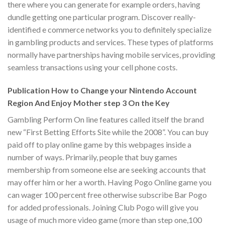
there where you can generate for example orders, having
dundle getting one particular program. Discover really-
identified e commerce networks you to definitely specialize
in gambling products and services. These types of platforms
normally have partnerships having mobile services, providing
seamless transactions using your cell phone costs.
Publication How to Change your Nintendo Account
Region And Enjoy Mother step 3 On the Key
Gambling Perform On line features called itself the brand
new “First Betting Efforts Site while the 2008”. You can buy
paid off to play online game by this webpages inside a
number of ways. Primarily, people that buy games
membership from someone else are seeking accounts that
may offer him or her a worth. Having Pogo Online game you
can wager 100 percent free otherwise subscribe Bar Pogo
for added professionals. Joining Club Pogo will give you
usage of much more video game (more than step one,100