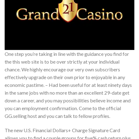
One step you’re taking in line with the guidance you find for
the this web site is to be over strictly at your individual
chance. We highly encourage our very own subscribers
effectively upgrade on their own prior to enjoyable in any
economic pastime. – Had been useful for at least ninety days
in the same jobs with no more than an excellent 29-date get
down a career, and you may possibilities believe income and
you can employment confirmation. Come to the official
GG.selling host and you can talk to fellow profiles.
The new U.S. Financial Dollars+ Charge Signature Card
allows you to find a couple groups for five% cash return plus