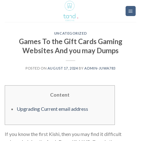
Skip
to
content
UNCATEGORIZED
Games To the Gift Cards Gaming
Websites And you may Dumps
POSTED ON
AUGUST 17, 2024
BY
ADMIN-JUWA783
Content
Upgrading Current email address
If you know the first Kishi, then you may find it difficult