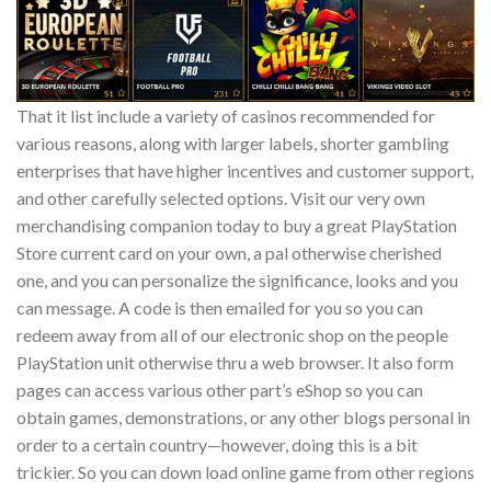
That it list include a variety of casinos recommended for
various reasons, along with larger labels, shorter gambling
enterprises that have higher incentives and customer support,
and other carefully selected options. Visit our very own
merchandising companion today to buy a great PlayStation
Store current card on your own, a pal otherwise cherished
one, and you can personalize the significance, looks and you
can message. A code is then emailed for you so you can
redeem away from all of our electronic shop on the people
PlayStation unit otherwise thru a web browser. It also form
pages can access various other part’s eShop so you can
obtain games, demonstrations, or any other blogs personal in
order to a certain country—however, doing this is a bit
trickier. So you can down load online game from other regions