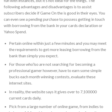
fun with instances, but it’s not ideal for the things. The
following advantages and disadvantages is to assist
subscribers decide if Game On the is good in their eyes. You
can even see a pending purchase to possess getting in touch
with borrowing from the bank in your cards declaration or
Yahoo Spend.
Pertain online within just a few minutes and you may meet
the requirements to get more leasing borrowing from the
bank than simply you expect.
For those who’lso are not searching for becoming a
professional gamer however, have to earn some simple
bucks each month winning contests, evaluate these
internet sites.
In reality, the website says it gives over to 7,100000
current cards daily.
Pick from a large number of online game, from indies to