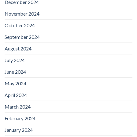
December 2024
November 2024
October 2024
September 2024
August 2024
July 2024
June 2024
May 2024
April 2024
March 2024
February 2024
January 2024