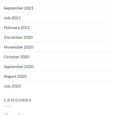
September 2021
July 2021
February 2021
December 2020
November 2020
October 2020
September 2020
August 2020
July 2020
CATEGORIES