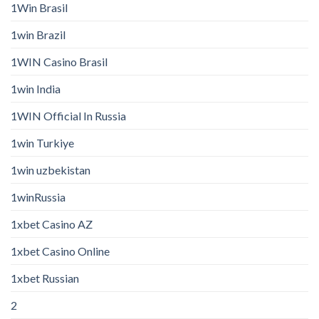
1Win Brasil
1win Brazil
1WIN Casino Brasil
1win India
1WIN Official In Russia
1win Turkiye
1win uzbekistan
1winRussia
1xbet Casino AZ
1xbet Casino Online
1xbet Russian
2