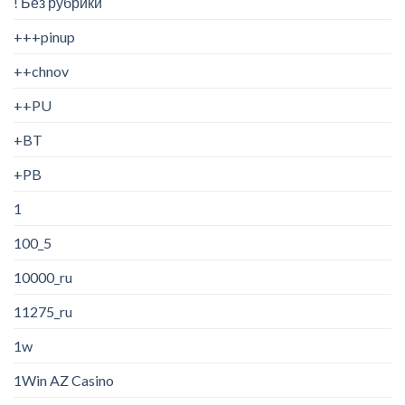
! Без рубрики
+++pinup
++chnov
++PU
+BT
+PB
1
100_5
10000_ru
11275_ru
1w
1Win AZ Casino