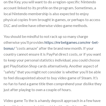
on the Key, you will want to do a region-specific Nintendo
account linked to its profile on the program. Sometimes, a
local Nintendo membership is also expected to enjoy
physical copies from brought in games, or perhaps to access
DLC and online have otherwise video game methods.
You should be mindful to not rack up so many charge
otherwise you’ll provides
https://mrbetgames.com/mr-bet-
bonus/
“costs amaze” after the brand new month. If your
country cannot ensure it is PayPal direct costs, or if you want
to keep your personal statistics individual, you could choose
get PlayStation Shop cards alternatively. Another aspect of
“safety” that you might not consider is whether you’ll be able
to feel dissapointed about to buy video game of Steam. It’s
no fun to fund a game title then comprehend your dislike they
just after playing to own a couple of hours.
Video game To the is a handy deposit approach in a few have