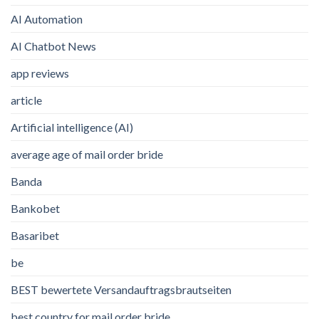
AI Automation
AI Chatbot News
app reviews
article
Artificial intelligence (AI)
average age of mail order bride
Banda
Bankobet
Basaribet
be
BEST bewertete Versandauftragsbrautseiten
best country for mail order bride