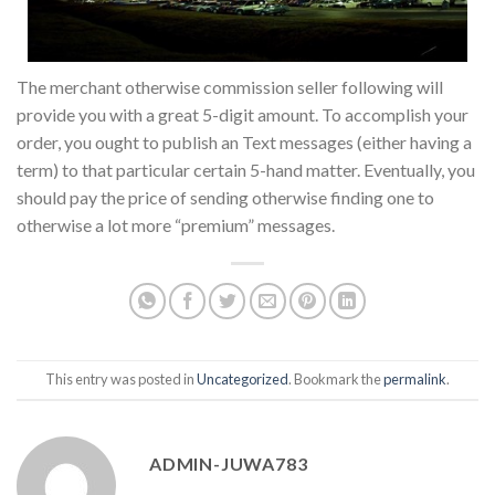
The merchant otherwise commission seller following will
provide you with a great 5-digit amount. To accomplish your
order, you ought to publish an Text messages (either having a
term) to that particular certain 5-hand matter. Eventually, you
should pay the price of sending otherwise finding one to
otherwise a lot more “premium” messages.
This entry was posted in
Uncategorized
. Bookmark the
permalink
.
ADMIN-JUWA783