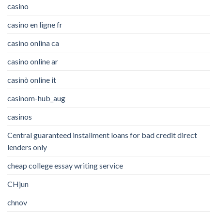
casino
casino en ligne fr
casino onlina ca
casino online ar
casinò online it
casinom-hub_aug
casinos
Central guaranteed installment loans for bad credit direct
lenders only
cheap college essay writing service
CHjun
chnov