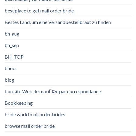
best place to get mail order bride
Bestes Land, um eine Versandbestellbraut zu finden
bh_aug
bh_sep
BH_TOP
bhoct
blog
bon site Web de mariГ©e par correspondance
Bookkeeping
bride world mail order brides
browse mail order bride