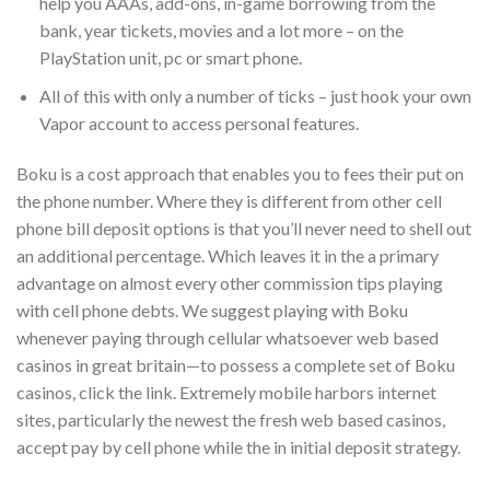
help you AAAs, add-ons, in-game borrowing from the
bank, year tickets, movies and a lot more – on the
PlayStation unit, pc or smart phone.
All of this with only a number of ticks – just hook your own
Vapor account to access personal features.
Boku is a cost approach that enables you to fees their put on
the phone number. Where they is different from other cell
phone bill deposit options is that you’ll never need to shell out
an additional percentage. Which leaves it in the a primary
advantage on almost every other commission tips playing
with cell phone debts. We suggest playing with Boku
whenever paying through cellular whatsoever web based
casinos in great britain—to possess a complete set of Boku
casinos, click the link. Extremely mobile harbors internet
sites, particularly the newest the fresh web based casinos,
accept pay by cell phone while the in initial deposit strategy.