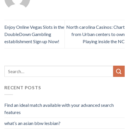
Enjoy Online Vegas Slots in the
North carolina Casinos: Chart
DoubleDown Gambling
from Urban centers to own
establishment Sign up Now!
Playing inside the NC
RECENT POSTS
Find an ideal match available with your advanced search
features
what’s an asian bbw lesbian?