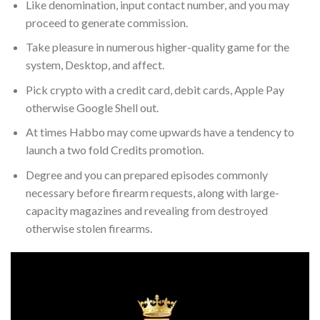
Like denomination, input contact number, and you may
proceed to generate commission.
Take pleasure in numerous higher-quality game for the
system, Desktop, and affect.
Pick crypto with a credit card, debit cards, Apple Pay
otherwise Google Shell out.
At times Habbo may come upwards have a tendency to
launch a two fold Credits promotion.
Degree and you can prepared episodes commonly
necessary before firearm requests, along with large-
capacity magazines and revealing from destroyed
otherwise stolen firearms.