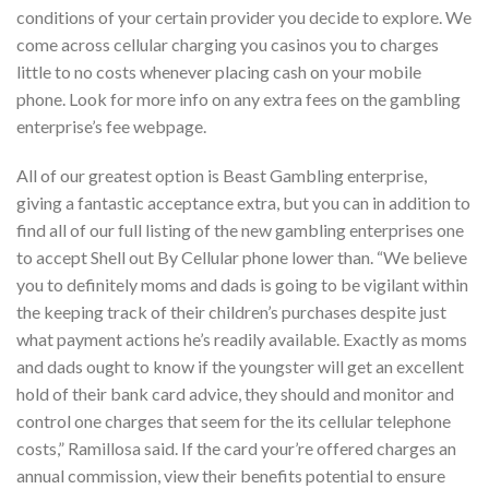
conditions of your certain provider you decide to explore. We
come across cellular charging you casinos you to charges
little to no costs whenever placing cash on your mobile
phone. Look for more info on any extra fees on the gambling
enterprise’s fee webpage.
All of our greatest option is Beast Gambling enterprise,
giving a fantastic acceptance extra, but you can in addition to
find all of our full listing of the new gambling enterprises one
to accept Shell out By Cellular phone lower than. “We believe
you to definitely moms and dads is going to be vigilant within
the keeping track of their children’s purchases despite just
what payment actions he’s readily available. Exactly as moms
and dads ought to know if the youngster will get an excellent
hold of their bank card advice, they should and monitor and
control one charges that seem for the its cellular telephone
costs,” Ramillosa said. If the card your’re offered charges an
annual commission, view their benefits potential to ensure