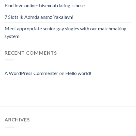
Find love online: bisexual dating is here
7 Slots lk Admda ansnz Yakalayn!
Meet appropriate senior gay singles with our matchmaking
system
RECENT COMMENTS
A WordPress Commenter
on
Hello world!
ARCHIVES