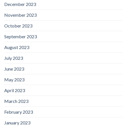
December 2023
November 2023
October 2023
September 2023
August 2023
July 2023
June 2023
May 2023
April 2023
March 2023
February 2023
January 2023