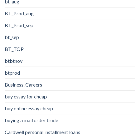
bt_aug
BT_Prod_aug
BT_Prod_sep
bt_sep
BT_TOP
btbtnov
btprod
Business, Careers
buy essay for cheap
buy online essay cheap
buying a mail order bride
Cardwell personal installment loans