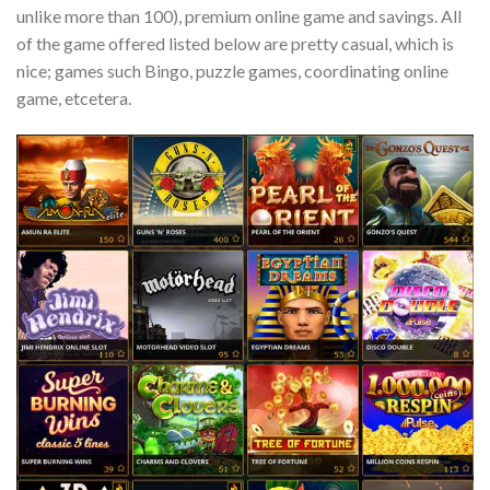
unlike more than 100), premium online game and savings. All
of the game offered listed below are pretty casual, which is
nice; games such Bingo, puzzle games, coordinating online
game, etcetera.