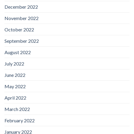
December 2022
November 2022
October 2022
September 2022
August 2022
July 2022
June 2022
May 2022
April 2022
March 2022
February 2022
January 2022