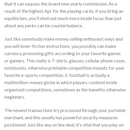
that it can surpass the brand new yearly commission. As a
result of the highest Apr for the playing cards, if you bring an
equilibrium, you’ll shell out much more inside focus than just
about any perks can be counterbalance.
Just like somebody make money selling enthusiast ways and
you will lover-fiction instructions, you possibly can make
currency promoting gifts according to your favorite games
or gamers. This really is T-shirts, glasses, cellular phone cases,
notebooks, otherwise printable competition mounts for your
favorite e-sports competition. E-football is actually a
multimillion-money globe in which players contend inside
organized competitions, sometimes as the benefits otherwise
beginners.
The newest transactions try processed through your portable
merchant, and this usually has powerful security measures
positioned. Just like any on line deal, it’s vital that you play on