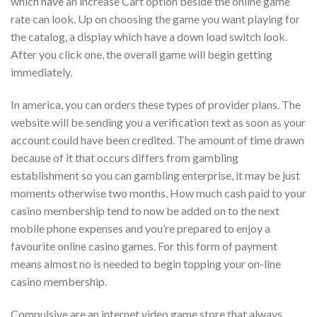
which have an increase Cart option beside the online game
rate can look. Up on choosing the game you want playing for
the catalog, a display which have a down load switch look.
After you click one, the overall game will begin getting
immediately.
In america, you can orders these types of provider plans. The
website will be sending you a verification text as soon as your
account could have been credited. The amount of time drawn
because of it that occurs differs from gambling
establishment so you can gambling enterprise, it may be just
moments otherwise two months. How much cash paid to your
casino membership tend to now be added on to the next
mobile phone expenses and you’re prepared to enjoy a
favourite online casino games. For this form of payment
means almost no is needed to begin topping your on-line
casino membership.
Compulsive are an internet video game store that always