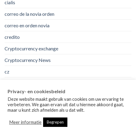
cialis
correo de la novia orden
correo en orden novia
credito
Cryptocurrency exchange
Cryptocurrency News
cz
diabete
Privacy- en cookiesbeleid
Disease & Illness, Breast Cancer
Deze website maakt gebruik van cookies om uw ervaring te
verbeteren. We gaan ervan uit dat u hiermee akkoord gaat,
ed
maar u kunt zich afmelden als u dat wilt.
en
Meer informatie
Begrepen
es