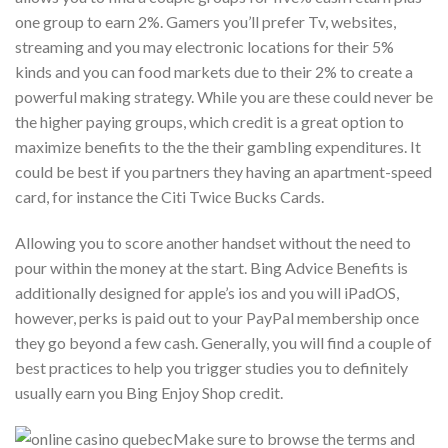
one group to earn 2%. Gamers you’ll prefer Tv, websites,
streaming and you may electronic locations for their 5%
kinds and you can food markets due to their 2% to create a
powerful making strategy. While you are these could never be
the higher paying groups, which credit is a great option to
maximize benefits to the the their gambling expenditures. It
could be best if you partners they having an apartment-speed
card, for instance the Citi Twice Bucks Cards.
Allowing you to score another handset without the need to
pour within the money at the start. Bing Advice Benefits is
additionally designed for apple’s ios and you will iPadOS,
however, perks is paid out to your PayPal membership once
they go beyond a few cash. Generally, you will find a couple of
best practices to help you trigger studies you to definitely
usually earn you Bing Enjoy Shop credit.
Make sure to browse the terms and