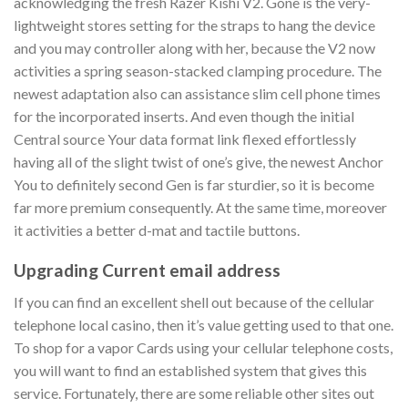
acknowledging the fresh Razer Kishi V2. Gone is the very-
lightweight stores setting for the straps to hang the device
and you may controller along with her, because the V2 now
activities a spring season-stacked clamping procedure. The
newest adaptation also can assistance slim cell phone times
for the incorporated inserts.
And even though the initial
Central source Your data format link flexed effortlessly
having all of the slight twist of one’s give, the newest Anchor
You to definitely second Gen is far sturdier, so it is become
far more premium consequently. At the same time, moreover
it activities a better d-mat and tactile buttons.
Upgrading Current email address
If you can find an excellent shell out because of the cellular
telephone local casino, then it’s value getting used to that one.
To shop for a vapor Cards using your cellular telephone costs,
you will want to find an established system that gives this
service. Fortunately, there are some reliable other sites out