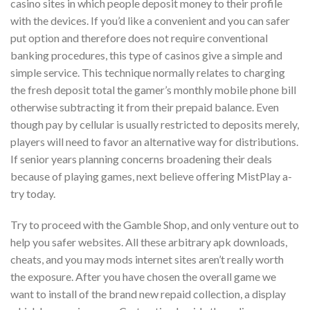
casino sites in which people deposit money to their profile
with the devices. If you’d like a convenient and you can safer
put option and therefore does not require conventional
banking procedures, this type of casinos give a simple and
simple service. This technique normally relates to charging
the fresh deposit total the gamer’s monthly mobile phone bill
otherwise subtracting it from their prepaid balance. Even
though pay by cellular is usually restricted to deposits merely,
players will need to favor an alternative way for distributions.
If senior years planning concerns broadening their deals
because of playing games, next believe offering MistPlay a-
try today.
Try to proceed with the Gamble Shop, and only venture out to
help you safer websites. All these arbitrary apk downloads,
cheats, and you may mods internet sites aren’t really worth
the exposure. After you have chosen the overall game we
want to install of the brand new repaid collection, a display