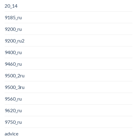
20_14
9185_ru
9200_ru
9200_ru2
9400_ru
9460_ru
9500_2ru
9500_3ru
9560_ru
9620_ru
9750_ru
advice