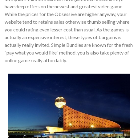
have deep offers on the newest and greatest video game.
While the prices for the Obsessive are higher anyway, your
website tend to retains sales otherwise thumb selling where
you could rating even lesser cost than usual. As the games is
actually an expensive interest, these types of bargains is
actually really invited. Simple Bundles are known for the fresh
“pay what you would like” method, you is also take plenty of
online game really affordably.