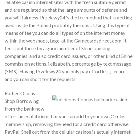
reliable casino internet sites with the fresh suitable permit
and are regulated so that the large amounts of defense and
you will fairness. Przelewy24 ‘s the fee method that is getting
used inside the Poland probably the most. Using this type of
means of fee you can do all types of on the internet money
within the webshops, i.age. at the Gamecardsdirect.com. It
fee is out there by a good number of Shine banking
companies, and also credit card issuers, or other kind of Shine
commission actions, i.elizabeth. percentage by text message
(SMS). Having Przelewy24 you only pay effortless, secure,
and you can short for the requests.
Rather, Oculus
Shop Borrowing
from the bank now
offers an equilibrium that you can add to your own Oculus
membership, removing the need for a credit card otherwise
PayPal. Shell out from the cellular casinos is actually internet