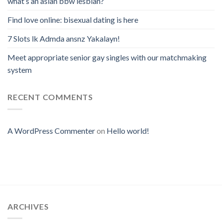
what’s an asian bbw lesbian?
Find love online: bisexual dating is here
7 Slots lk Admda ansnz Yakalayn!
Meet appropriate senior gay singles with our matchmaking
system
RECENT COMMENTS
A WordPress Commenter
on
Hello world!
ARCHIVES