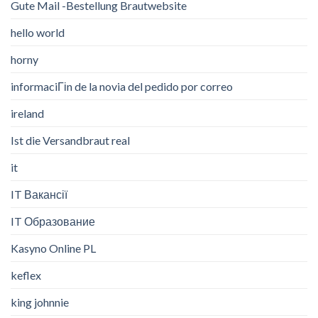
Gute Mail -Bestellung Brautwebsite
hello world
horny
informaciГіn de la novia del pedido por correo
ireland
Ist die Versandbraut real
it
IT Вакансії
IT Образование
Kasyno Online PL
keflex
king johnnie