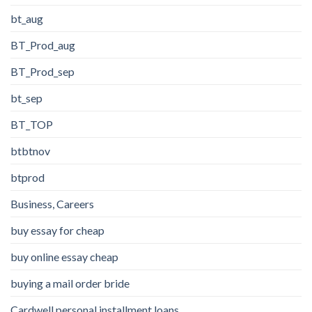
bt_aug
BT_Prod_aug
BT_Prod_sep
bt_sep
BT_TOP
btbtnov
btprod
Business, Careers
buy essay for cheap
buy online essay cheap
buying a mail order bride
Cardwell personal installment loans