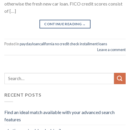
otherwise the fresh new car loan. FICO credit scores consist
of […]
CONTINUE READING
→
Posted in
paydayloancalifornia no credit check installment loans
Leave a comment
RECENT POSTS
Find an ideal match available with your advanced search
features