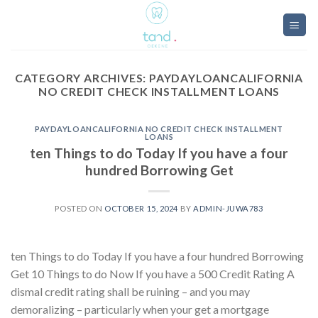
Skip
to
content
CATEGORY ARCHIVES:
PAYDAYLOANCALIFORNIA
NO CREDIT CHECK INSTALLMENT LOANS
PAYDAYLOANCALIFORNIA NO CREDIT CHECK INSTALLMENT
LOANS
ten Things to do Today If you have a four
hundred Borrowing Get
POSTED ON
OCTOBER 15, 2024
BY
ADMIN-JUWA783
ten Things to do Today If you have a four hundred Borrowing
Get 10 Things to do Now If you have a 500 Credit Rating A
dismal credit rating shall be ruining – and you may
demoralizing – particularly when your get a mortgage