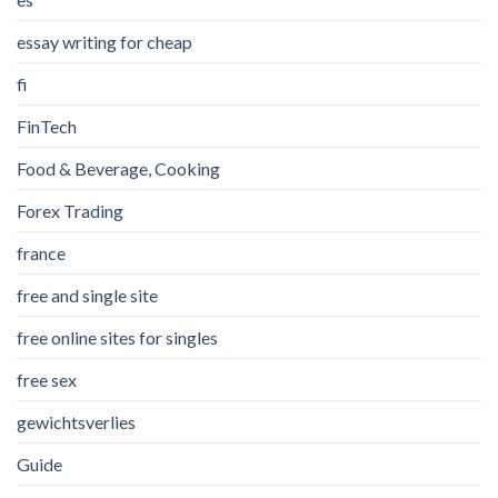
essay writing for cheap
fi
FinTech
Food & Beverage, Cooking
Forex Trading
france
free and single site
free online sites for singles
free sex
gewichtsverlies
Guide