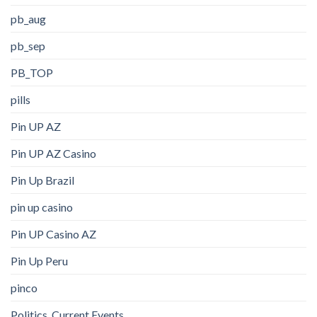
pb_aug
pb_sep
PB_TOP
pills
Pin UP AZ
Pin UP AZ Casino
Pin Up Brazil
pin up casino
Pin UP Casino AZ
Pin Up Peru
pinco
Politics, Current Events