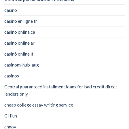
casino
casino en ligne fr
casino onlina ca
casino online ar
casinò online it
casinom-hub_aug
casinos
Central guaranteed installment loans for bad credit direct
lenders only
cheap college essay writing service
CHjun
chnov