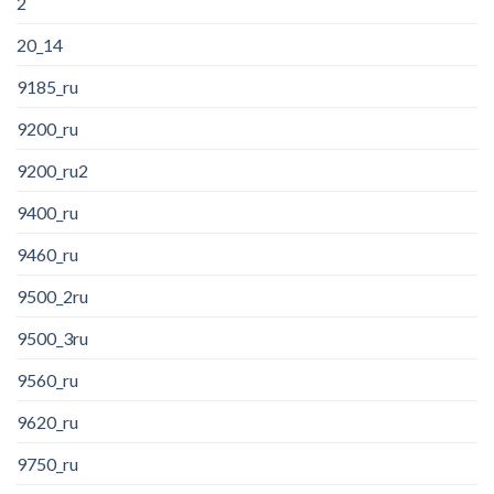
2
20_14
9185_ru
9200_ru
9200_ru2
9400_ru
9460_ru
9500_2ru
9500_3ru
9560_ru
9620_ru
9750_ru