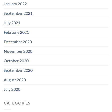
January 2022
September 2021
July 2021
February 2021
December 2020
November 2020
October 2020
September 2020
August 2020
July 2020
CATEGORIES