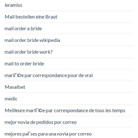
leramiss
Mail bestellen eine Braut
mail order a bride
mail order bride wikipedia
mail order bride work?
mail to order bride
mariГ©e par correspondance pour de vrai
Masalbet
medic
Meilleure mariГ©e par correspondance de tous les temps
mejor novia de pedidos por correo
mejores paГ­ses para una novia por correo