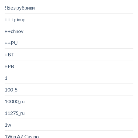
! Без рубрики
+++pinup
++chnov
++PU
+BT
+PB
1
100_5
10000_ru
11275_ru
1w
1Win AZ Casino