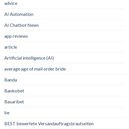
advice
AI Automation
AI Chatbot News
app reviews
article
Artificial intelligence (AI)
average age of mail order bride
Banda
Bankobet
Basaribet
be
BEST bewertete Versandauftragsbrautseiten