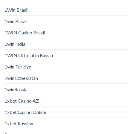
1Win Brasil
1win Brazil
1WIN Casino Brasil
1win India
1WIN Official In Russia
1win Turkiye
1win uzbekistan
1winRussia
1xbet Casino AZ
1xbet Casino Online
1xbet Russian