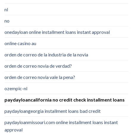
nl
no
onedayloan online installment loans instant approval
online casino au
orden de correo de la industria de la novia
orden de correo novia de verdad?
orden de correo novia vale la pena?
ozempic-nl
paydayloancalifornia no credit check installment loans
paydayloangeorgia installment loans bad credit
paydayloanmissouri.com online installment loans instant
approval