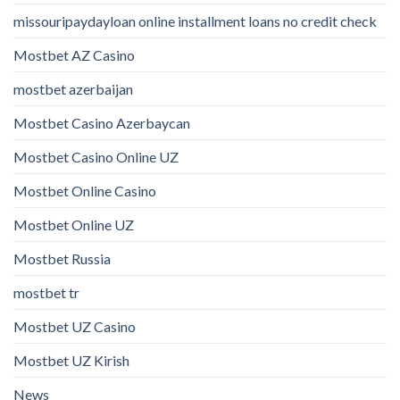
missouripaydayloan online installment loans no credit check
Mostbet AZ Casino
mostbet azerbaijan
Mostbet Casino Azerbaycan
Mostbet Casino Online UZ
Mostbet Online Casino
Mostbet Online UZ
Mostbet Russia
mostbet tr
Mostbet UZ Casino
Mostbet UZ Kirish
News