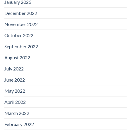
January 2023
December 2022
November 2022
October 2022
September 2022
August 2022
July 2022
June 2022
May 2022
April 2022
March 2022
February 2022