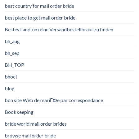
best country for mail order bride
best place to get mail order bride
Bestes Land, um eine Versandbestellbraut zu finden
bh_aug
bh_sep
BH_TOP
bhoct
blog
bon site Web de mariГ©e par correspondance
Bookkeeping
bride world mail order brides
browse mail order bride