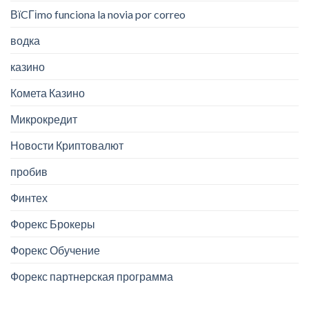
ВїCГіmo funciona la novia por correo
водка
казино
Комета Казино
Микрокредит
Новости Криптовалют
пробив
Финтех
Форекс Брокеры
Форекс Обучение
Форекс партнерская программа