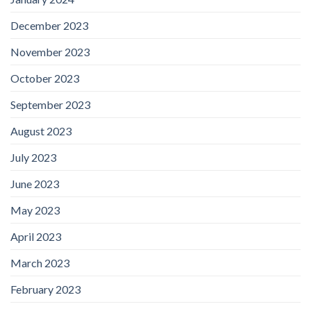
December 2023
November 2023
October 2023
September 2023
August 2023
July 2023
June 2023
May 2023
April 2023
March 2023
February 2023