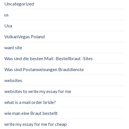
Uncategorized
us
Usa
VulkanVegas Poland
want site
Was sind die besten Mail -Bestellbraut -Sites
Was sind Postanweisungen Brautdienste
websites
websites to write my essay for me
what is a mail order bride?
wie man eine Braut bestellt
write my essay for me for cheap