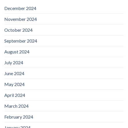
December 2024
November 2024
October 2024
September 2024
August 2024
July 2024
June 2024
May 2024
April 2024
March 2024
February 2024
January 2024