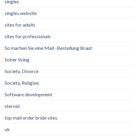
singles
singles website
sites for adults
sites for professionals
So machen Sie eine Mail -Bestellung Braut
Sober living
Society, Divorce
Society, Religion
Software development
steroid
top mail order bride sites.
uk