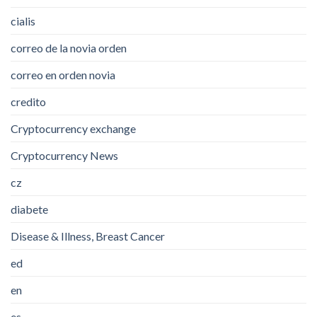
cialis
correo de la novia orden
correo en orden novia
credito
Cryptocurrency exchange
Cryptocurrency News
cz
diabete
Disease & Illness, Breast Cancer
ed
en
es