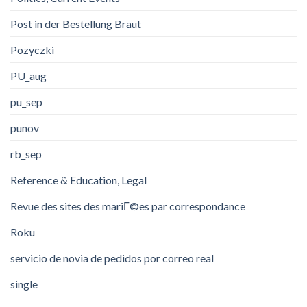
Post in der Bestellung Braut
Pozyczki
PU_aug
pu_sep
punov
rb_sep
Reference & Education, Legal
Revue des sites des mariГ©es par correspondance
Roku
servicio de novia de pedidos por correo real
single