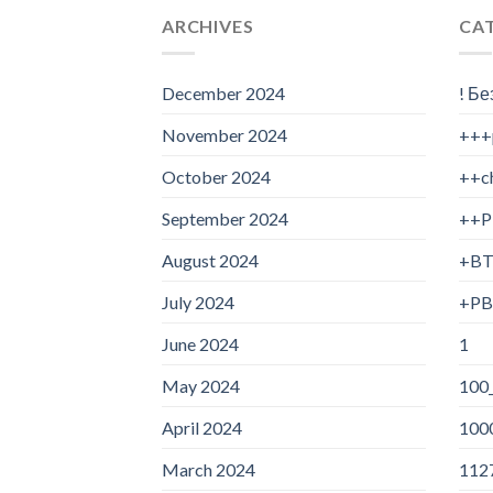
ARCHIVES
CA
December 2024
! Бе
November 2024
+++
October 2024
++c
September 2024
++
August 2024
+B
July 2024
+PB
June 2024
1
May 2024
100
April 2024
100
March 2024
112