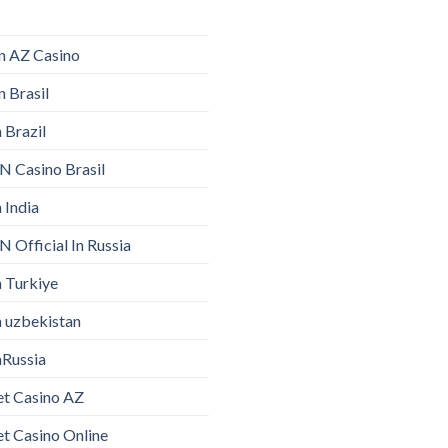
n AZ Casino
 Brasil
 Brazil
 Casino Brasil
 India
 Official In Russia
 Turkiye
 uzbekistan
Russia
t Casino AZ
t Casino Online