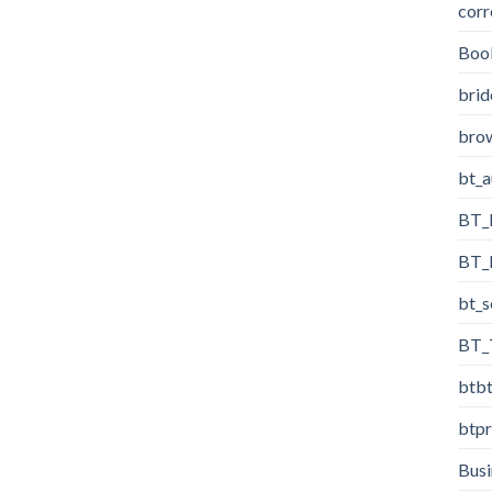
cor
Boo
brid
brow
bt_
BT_
BT_
bt_s
BT_
btb
btp
Busi