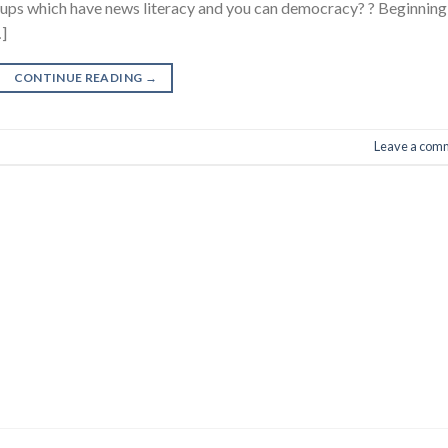
roups which have news literacy and you can democracy? ? Beginning
…]
CONTINUE READING
→
Leave a com