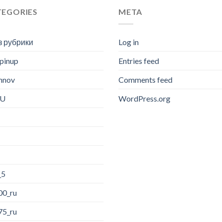
TEGORIES
META
з рубрики
Log in
pinup
Entries feed
hnov
Comments feed
PU
WordPress.org
T
_5
00_ru
75_ru