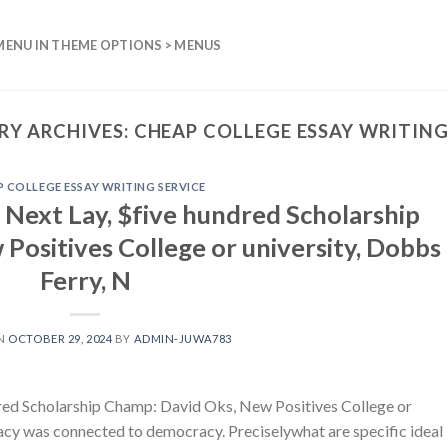
MENU IN THEME OPTIONS > MENUS
RY ARCHIVES:
CHEAP COLLEGE ESSAY WRITING
 COLLEGE ESSAY WRITING SERVICE
 ? Next Lay, $five hundred Scholarship
Positives College or university, Dobbs
Ferry, N
ON
OCTOBER 29, 2024
BY
ADMIN-JUWA783
dred Scholarship Champ: David Oks, New Positives College or
racy was connected to democracy. Preciselywhat are specific ideal