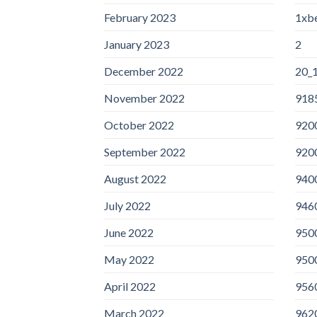
February 2023
1xbe
January 2023
2
December 2022
20_
November 2022
918
October 2022
920
September 2022
920
August 2022
940
July 2022
946
June 2022
950
May 2022
950
April 2022
956
March 2022
962