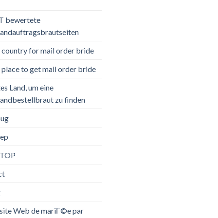
T bewertete
andauftragsbrautseiten
 country for mail order bride
 place to get mail order bride
es Land, um eine
andbestellbraut zu finden
aug
sep
_TOP
ct
g
site Web de mariГ©e par