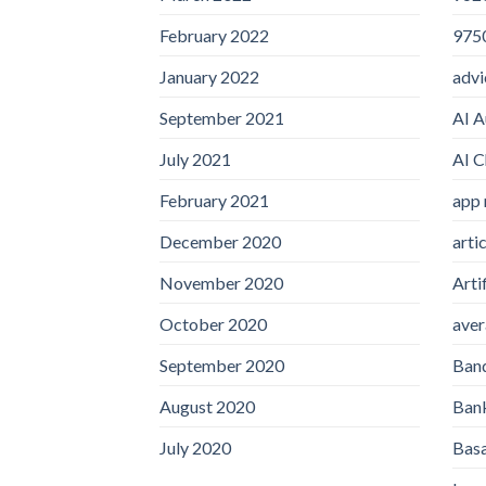
February 2022
975
January 2022
advi
September 2021
AI 
July 2021
AI 
February 2021
app 
December 2020
arti
November 2020
Artif
October 2020
aver
September 2020
Ban
August 2020
Ban
July 2020
Basa