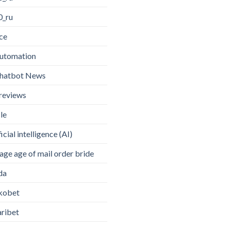
0_ru
ce
Automation
Chatbot News
reviews
cle
icial intelligence (AI)
age age of mail order bride
da
kobet
ribet