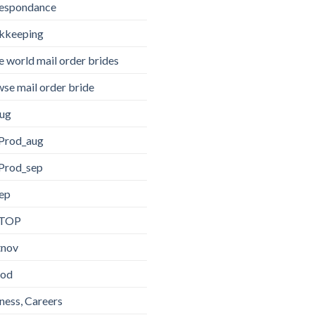
respondance
kkeeping
e world mail order brides
se mail order bride
aug
Prod_aug
Prod_sep
ep
TOP
tnov
rod
ness, Careers