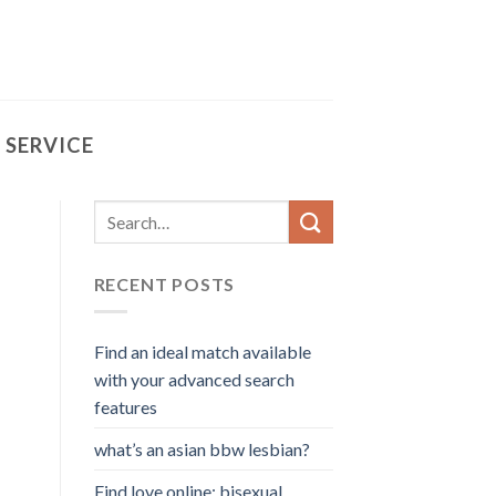
 SERVICE
RECENT POSTS
Find an ideal match available
with your advanced search
features
what’s an asian bbw lesbian?
Find love online: bisexual