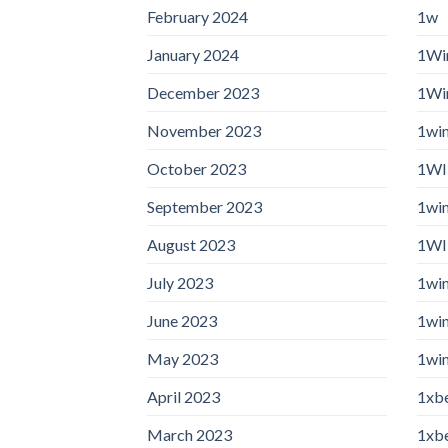
February 2024
1w
January 2024
1Wi
December 2023
1Win
November 2023
1win
October 2023
1WIN
September 2023
1win
August 2023
1WIN
July 2023
1win
June 2023
1win
May 2023
1win
April 2023
1xbe
March 2023
1xbe