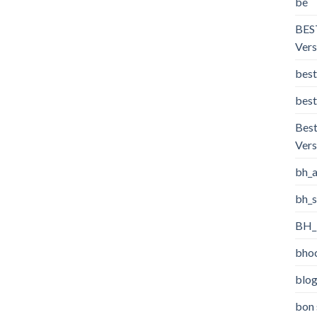
be
BES
Vers
best
best
Best
Vers
bh_
bh_
BH
bho
blo
bon 