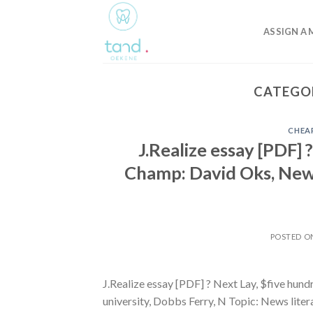
Skip
to
ASSIGN A 
content
CATEGO
CHEAP
J.Realize essay [PDF]
Champ: David Oks, New 
POSTED 
J.Realize essay [PDF] ? Next Lay, $five hun
university, Dobbs Ferry, N Topic: News lite