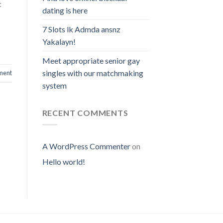
:
dating is here
7 Slots lk Admda ansnz
Yakalayn!
Meet appropriate senior gay
singles with our matchmaking
ment
system
RECENT COMMENTS
A WordPress Commenter
on
Hello world!