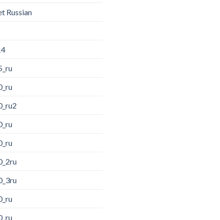
t Russian
14
5_ru
0_ru
0_ru2
0_ru
0_ru
0_2ru
0_3ru
0_ru
0_ru