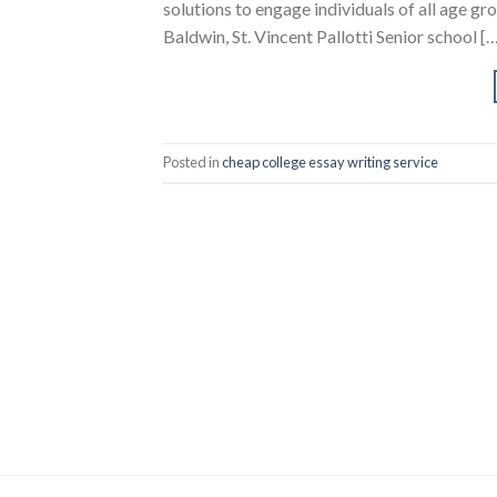
solutions to engage individuals of all age g
Baldwin, St. Vincent Pallotti Senior school [
Posted in
cheap college essay writing service