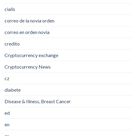
cialis
correo de la novia orden
correo en orden novia
credito
Cryptocurrency exchange
Cryptocurrency News
cz
diabete
Disease & Illness, Breast Cancer
ed
en
es