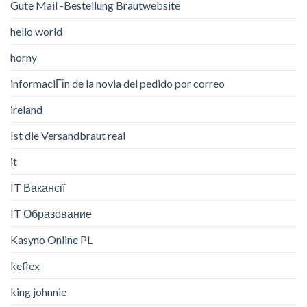
Gute Mail -Bestellung Brautwebsite
hello world
horny
informaciГіn de la novia del pedido por correo
ireland
Ist die Versandbraut real
it
IT Вакансії
IT Образование
Kasyno Online PL
keflex
king johnnie