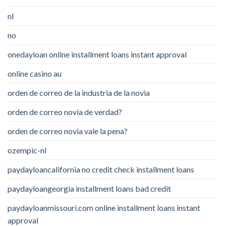
nl
no
onedayloan online installment loans instant approval
online casino au
orden de correo de la industria de la novia
orden de correo novia de verdad?
orden de correo novia vale la pena?
ozempic-nl
paydayloancalifornia no credit check installment loans
paydayloangeorgia installment loans bad credit
paydayloanmissouri.com online installment loans instant
approval