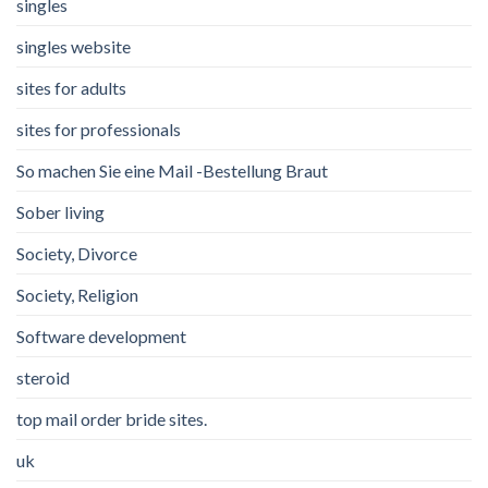
singles
singles website
sites for adults
sites for professionals
So machen Sie eine Mail -Bestellung Braut
Sober living
Society, Divorce
Society, Religion
Software development
steroid
top mail order bride sites.
uk