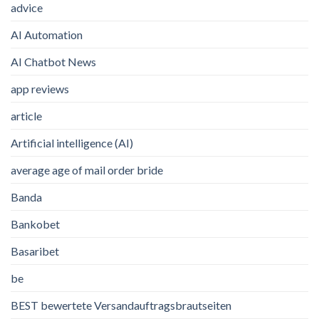
advice
AI Automation
AI Chatbot News
app reviews
article
Artificial intelligence (AI)
average age of mail order bride
Banda
Bankobet
Basaribet
be
BEST bewertete Versandauftragsbrautseiten