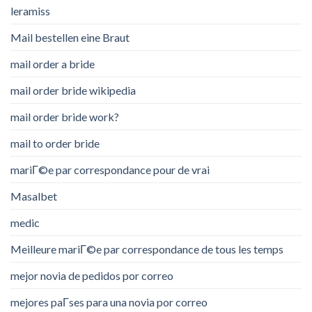
leramiss
Mail bestellen eine Braut
mail order a bride
mail order bride wikipedia
mail order bride work?
mail to order bride
mariГ©e par correspondance pour de vrai
Masalbet
medic
Meilleure mariГ©e par correspondance de tous les temps
mejor novia de pedidos por correo
mejores paГ­ses para una novia por correo