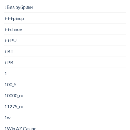
! Без рубрики
+++pinup
++chnov
++PU
+BT
+PB
1
100_5
10000_ru
11275_ru
1w
1Win AZ Casino