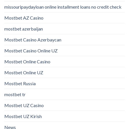
missouripaydayloan online installment loans no credit check
Mostbet AZ Casino
mostbet azerbaijan
Mostbet Casino Azerbaycan
Mostbet Casino Online UZ
Mostbet Online Casino
Mostbet Online UZ
Mostbet Russia
mostbet tr
Mostbet UZ Casino
Mostbet UZ Kirish
News