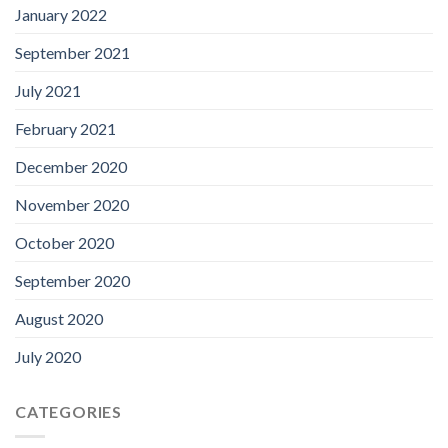
January 2022
September 2021
July 2021
February 2021
December 2020
November 2020
October 2020
September 2020
August 2020
July 2020
CATEGORIES