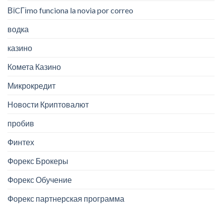
ВїCГіmo funciona la novia por correo
водка
казино
Комета Казино
Микрокредит
Новости Криптовалют
пробив
Финтех
Форекс Брокеры
Форекс Обучение
Форекс партнерская программа