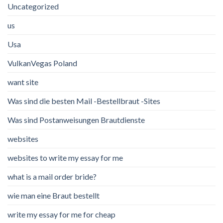
Uncategorized
us
Usa
VulkanVegas Poland
want site
Was sind die besten Mail -Bestellbraut -Sites
Was sind Postanweisungen Brautdienste
websites
websites to write my essay for me
what is a mail order bride?
wie man eine Braut bestellt
write my essay for me for cheap