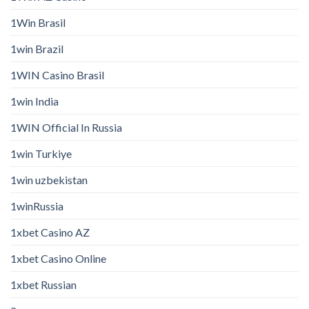
1Win Brasil
1win Brazil
1WIN Casino Brasil
1win India
1WIN Official In Russia
1win Turkiye
1win uzbekistan
1winRussia
1xbet Casino AZ
1xbet Casino Online
1xbet Russian