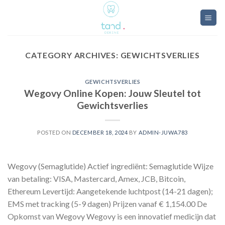
Skip
to
content
CATEGORY ARCHIVES:
GEWICHTSVERLIES
GEWICHTSVERLIES
Wegovy Online Kopen: Jouw Sleutel tot
Gewichtsverlies
POSTED ON
DECEMBER 18, 2024
BY
ADMIN-JUWA783
Wegovy (Semaglutide) Actief ingrediënt: Semaglutide Wijze
van betaling: VISA, Mastercard, Amex, JCB, Bitcoin,
Ethereum Levertijd: Aangetekende luchtpost (14-21 dagen);
EMS met tracking (5-9 dagen) Prijzen vanaf € 1,154.00 De
Opkomst van Wegovy Wegovy is een innovatief medicijn dat