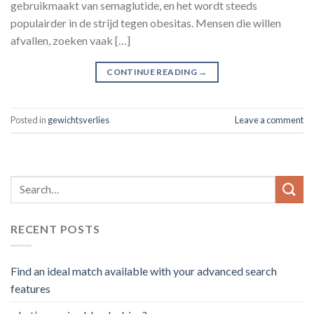
gebruikmaakt van semaglutide, en het wordt steeds
populairder in de strijd tegen obesitas. Mensen die willen
afvallen, zoeken vaak […]
CONTINUE READING
→
Posted in
gewichtsverlies
Leave a comment
RECENT POSTS
Find an ideal match available with your advanced search
features