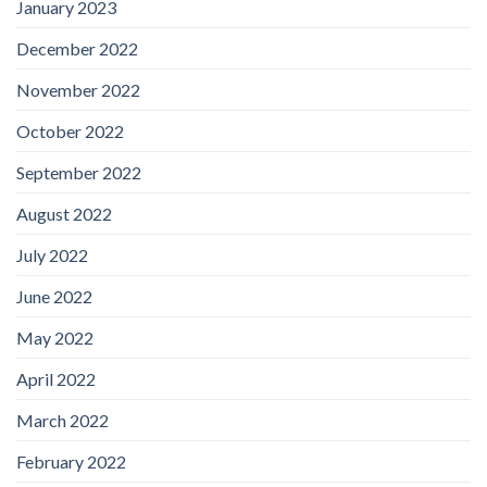
January 2023
December 2022
November 2022
October 2022
September 2022
August 2022
July 2022
June 2022
May 2022
April 2022
March 2022
February 2022