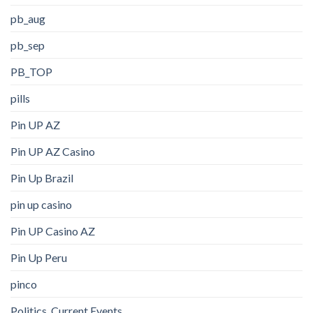
pb_aug
pb_sep
PB_TOP
pills
Pin UP AZ
Pin UP AZ Casino
Pin Up Brazil
pin up casino
Pin UP Casino AZ
Pin Up Peru
pinco
Politics, Current Events