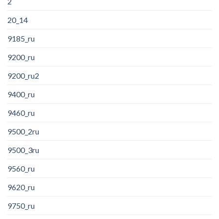
2
20_14
9185_ru
9200_ru
9200_ru2
9400_ru
9460_ru
9500_2ru
9500_3ru
9560_ru
9620_ru
9750_ru