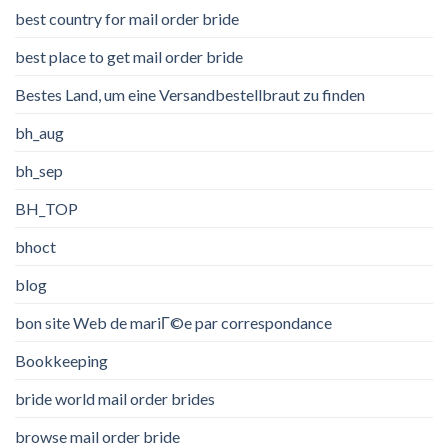
best country for mail order bride
best place to get mail order bride
Bestes Land, um eine Versandbestellbraut zu finden
bh_aug
bh_sep
BH_TOP
bhoct
blog
bon site Web de mariГ©e par correspondance
Bookkeeping
bride world mail order brides
browse mail order bride