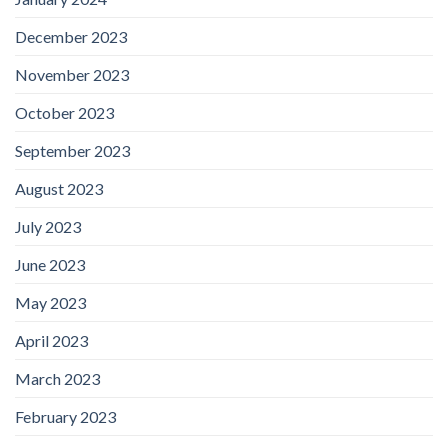
December 2023
November 2023
October 2023
September 2023
August 2023
July 2023
June 2023
May 2023
April 2023
March 2023
February 2023