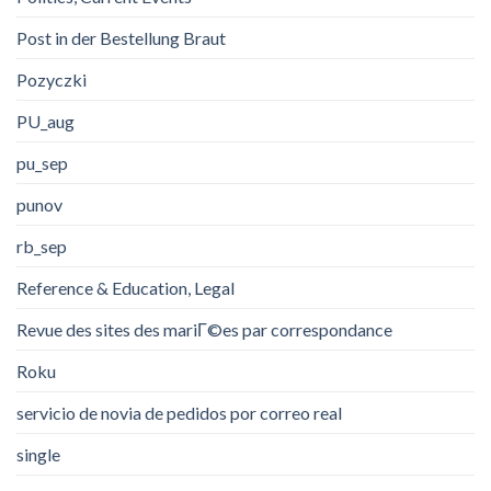
Post in der Bestellung Braut
Pozyczki
PU_aug
pu_sep
punov
rb_sep
Reference & Education, Legal
Revue des sites des mariГ©es par correspondance
Roku
servicio de novia de pedidos por correo real
single