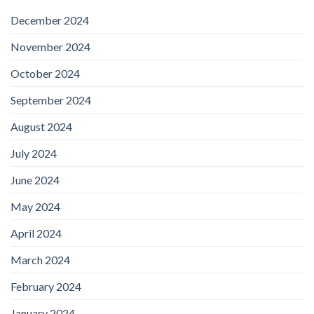
December 2024
November 2024
October 2024
September 2024
August 2024
July 2024
June 2024
May 2024
April 2024
March 2024
February 2024
January 2024