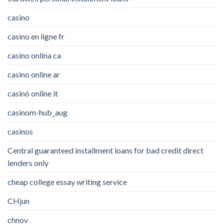
casino
casino en ligne fr
casino onlina ca
casino online ar
casinò online it
casinom-hub_aug
casinos
Central guaranteed installment loans for bad credit direct
lenders only
cheap college essay writing service
CHjun
chnov