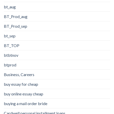
bt_aug
BT_Prod_aug
BT_Prod_sep
bt_sep
BT_TOP
btbtnov
btprod
Business, Careers
buy essay for cheap
buy online essay cheap
buying a mail order bride
Cardwell personal installment loans