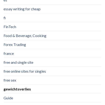
essay writing for cheap
fi
FinTech
Food & Beverage, Cooking
Forex Trading
france
free and single site
free online sites for singles
free sex
gewichtsverlies
Guide