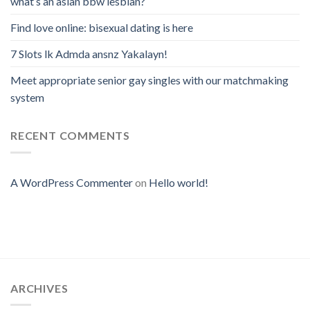
what’s an asian bbw lesbian?
Find love online: bisexual dating is here
7 Slots lk Admda ansnz Yakalayn!
Meet appropriate senior gay singles with our matchmaking
system
RECENT COMMENTS
A WordPress Commenter
on
Hello world!
ARCHIVES