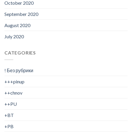
October 2020
September 2020
August 2020
July 2020
CATEGORIES
! Без рубрики
+++pinup
++chnov
++PU
+BT
+PB