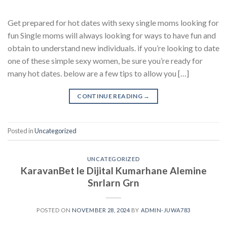
Get prepared for hot dates with sexy single moms looking for
fun Single moms will always looking for ways to have fun and
obtain to understand new individuals. if you’re looking to date
one of these simple sexy women, be sure you’re ready for
many hot dates. below are a few tips to allow you […]
CONTINUE READING
→
Posted in
Uncategorized
UNCATEGORIZED
KaravanBet le Dijital Kumarhane Alemine
Snrlarn Grn
POSTED ON
NOVEMBER 28, 2024
BY
ADMIN-JUWA783