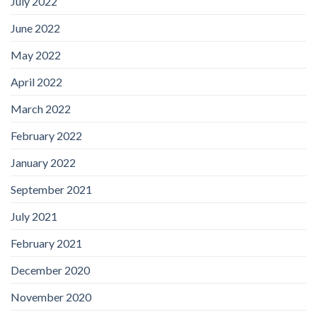
July 2022
June 2022
May 2022
April 2022
March 2022
February 2022
January 2022
September 2021
July 2021
February 2021
December 2020
November 2020