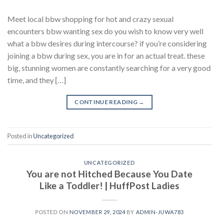
Meet local bbw shopping for hot and crazy sexual
encounters bbw wanting sex do you wish to know very well
what a bbw desires during intercourse? if you’re considering
joining a bbw during sex, you are in for an actual treat. these
big, stunning women are constantly searching for a very good
time, and they […]
CONTINUE READING
→
Posted in
Uncategorized
UNCATEGORIZED
You are not Hitched Because You Date
Like a Toddler! | HuffPost Ladies
POSTED ON
NOVEMBER 29, 2024
BY
ADMIN-JUWA783