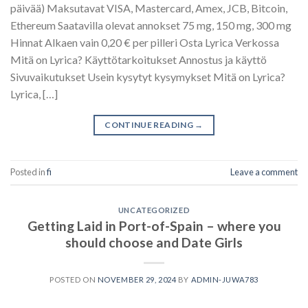
päivää) Maksutavat VISA, Mastercard, Amex, JCB, Bitcoin,
Ethereum Saatavilla olevat annokset 75 mg, 150 mg, 300 mg
Hinnat Alkaen vain 0,20 € per pilleri Osta Lyrica Verkossa
Mitä on Lyrica? Käyttötarkoitukset Annostus ja käyttö
Sivuvaikutukset Usein kysytyt kysymykset Mitä on Lyrica?
Lyrica, […]
CONTINUE READING
→
Posted in
fi
Leave a comment
UNCATEGORIZED
Getting Laid in Port-of-Spain – where you
should choose and Date Girls
POSTED ON
NOVEMBER 29, 2024
BY
ADMIN-JUWA783