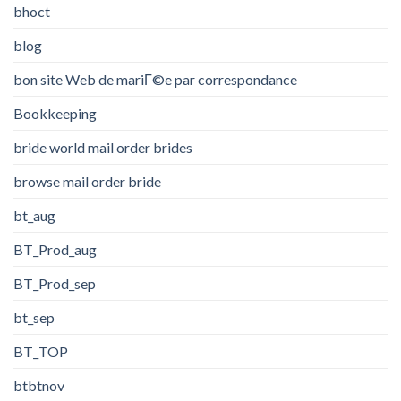
bhoct
blog
bon site Web de mariГ©e par correspondance
Bookkeeping
bride world mail order brides
browse mail order bride
bt_aug
BT_Prod_aug
BT_Prod_sep
bt_sep
BT_TOP
btbtnov