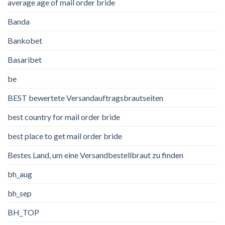
average age of mail order bride
Banda
Bankobet
Basaribet
be
BEST bewertete Versandauftragsbrautseiten
best country for mail order bride
best place to get mail order bride
Bestes Land, um eine Versandbestellbraut zu finden
bh_aug
bh_sep
BH_TOP