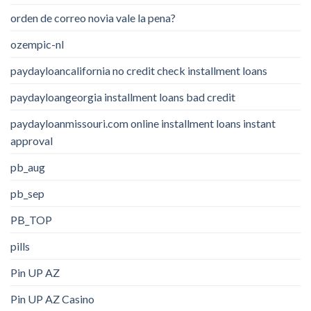
orden de correo novia vale la pena?
ozempic-nl
paydayloancalifornia no credit check installment loans
paydayloangeorgia installment loans bad credit
paydayloanmissouri.com online installment loans instant
approval
pb_aug
pb_sep
PB_TOP
pills
Pin UP AZ
Pin UP AZ Casino