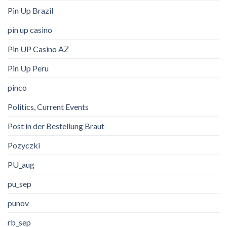
Pin Up Brazil
pin up casino
Pin UP Casino AZ
Pin Up Peru
pinco
Politics, Current Events
Post in der Bestellung Braut
Pozyczki
PU_aug
pu_sep
punov
rb_sep