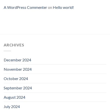
A WordPress Commenter
on
Hello world!
ARCHIVES
December 2024
November 2024
October 2024
September 2024
August 2024
July 2024