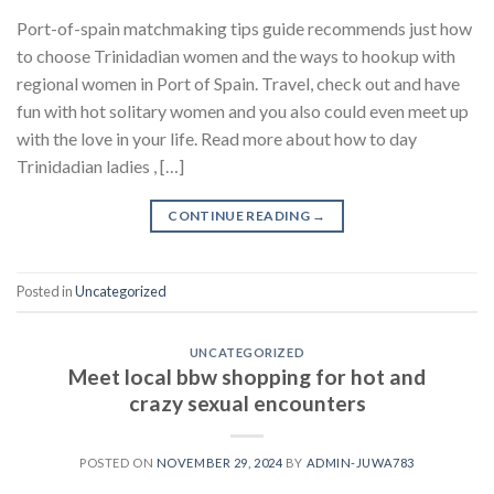
Port-of-spain matchmaking tips guide recommends just how
to choose Trinidadian women and the ways to hookup with
regional women in Port of Spain. Travel, check out and have
fun with hot solitary women and you also could even meet up
with the love in your life. Read more about how to day
Trinidadian ladies , […]
CONTINUE READING
→
Posted in
Uncategorized
UNCATEGORIZED
Meet local bbw shopping for hot and
crazy sexual encounters
POSTED ON
NOVEMBER 29, 2024
BY
ADMIN-JUWA783