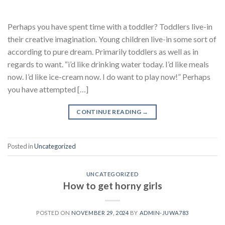
Perhaps you have spent time with a toddler? Toddlers live-in
their creative imagination. Young children live-in some sort of
according to pure dream. Primarily toddlers as well as in
regards to want. “i’d like drinking water today. I’d like meals
now. I’d like ice-cream now. I do want to play now!” Perhaps
you have attempted […]
CONTINUE READING
→
Posted in
Uncategorized
UNCATEGORIZED
How to get horny girls
POSTED ON
NOVEMBER 29, 2024
BY
ADMIN-JUWA783