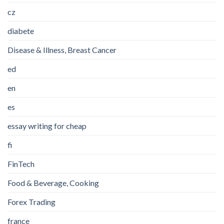
cz
diabete
Disease & Illness, Breast Cancer
ed
en
es
essay writing for cheap
fi
FinTech
Food & Beverage, Cooking
Forex Trading
france