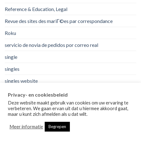
Reference & Education, Legal
Revue des sites des mariГ©es par correspondance
Roku
servicio de novia de pedidos por correo real
single
singles
singles website
sites for adults
Privacy- en cookiesbeleid
Deze website maakt gebruik van cookies om uw ervaring te
sites for professionals
verbeteren. We gaan ervan uit dat u hiermee akkoord gaat,
maar u kunt zich afmelden als u dat wilt.
So machen Sie eine Mail -Bestellung Braut
Meer informatie
Begrepen
Sober living
Society, Divorce