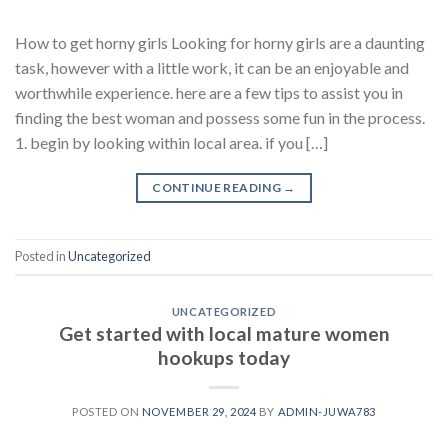
How to get horny girls Looking for horny girls are a daunting
task, however with a little work, it can be an enjoyable and
worthwhile experience. here are a few tips to assist you in
finding the best woman and possess some fun in the process.
1. begin by looking within local area. if you […]
CONTINUE READING
→
Posted in
Uncategorized
UNCATEGORIZED
Get started with local mature women
hookups today
POSTED ON
NOVEMBER 29, 2024
BY
ADMIN-JUWA783