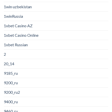
1win uzbekistan
1winRussia
1xbet Casino AZ
1xbet Casino Online
1xbet Russian
2
20_14
9185_ru
9200_ru
9200_ru2
9400_ru
9460_ru