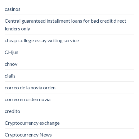
casinos
Central guaranteed installment loans for bad credit direct
lenders only
cheap college essay writing service
CHjun
chnov
cialis
correo de la novia orden
correo en orden novia
credito
Cryptocurrency exchange
Cryptocurrency News