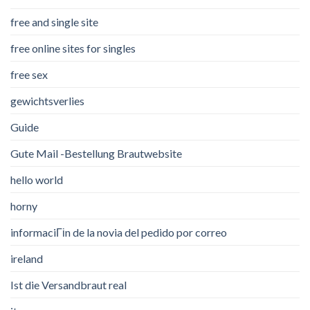
free and single site
free online sites for singles
free sex
gewichtsverlies
Guide
Gute Mail -Bestellung Brautwebsite
hello world
horny
informaciГіn de la novia del pedido por correo
ireland
Ist die Versandbraut real