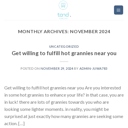
Skip
to
content
MONTHLY ARCHIVES:
NOVEMBER 2024
UNCATEGORIZED
Get willing to fulfill hot grannies near you
POSTED ON
NOVEMBER 29, 2024
BY
ADMIN-JUWA783
Get willing to fulfill hot grannies near you Are you interested
in some hot grannies to enhance your life? in that case, you are
in luck! there are lots of grannies towards you who are
looking some lighter moments. in reality, you might be
surprised at just exactly how many grannies are seeking some
action. […]