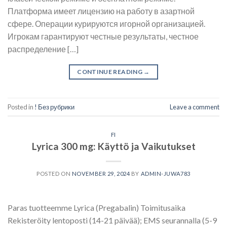
Платформа имеет лицензию на работу в азартной
сфере. Операции курируются игорной организацией.
Игрокам гарантируют честные результаты, честное
распределение […]
CONTINUE READING
→
Posted in
! Без рубрики
Leave a comment
FI
Lyrica 300 mg: Käyttö ja Vaikutukset
POSTED ON
NOVEMBER 29, 2024
BY
ADMIN-JUWA783
Paras tuotteemme Lyrica (Pregabalin) Toimitusaika
Rekisteröity lentoposti (14-21 päivää); EMS seurannalla (5-9