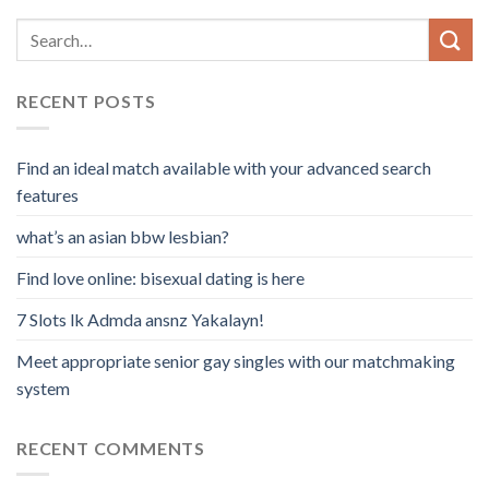
RECENT POSTS
Find an ideal match available with your advanced search
features
what’s an asian bbw lesbian?
Find love online: bisexual dating is here
7 Slots lk Admda ansnz Yakalayn!
Meet appropriate senior gay singles with our matchmaking
system
RECENT COMMENTS