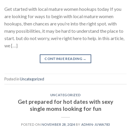
Get started with local mature women hookups today If you
are looking for ways to begin with local mature women
hookups, then chances are you’re into the right spot. with
many possibilities, it may be hard to understand the place to
start. but do not worry, we’re right here to help. in this article,
we […]
CONTINUE READING
→
Posted in
Uncategorized
UNCATEGORIZED
Get prepared for hot dates with sexy
single moms looking for fun
POSTED ON
NOVEMBER 28, 2024
BY
ADMIN-JUWA783