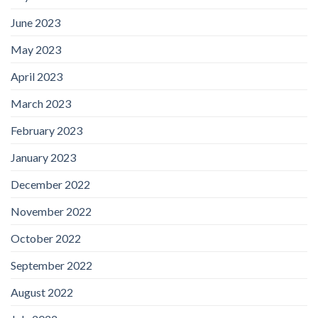
June 2023
May 2023
April 2023
March 2023
February 2023
January 2023
December 2022
November 2022
October 2022
September 2022
August 2022