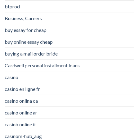
btprod
Business, Careers
buy essay for cheap
buy online essay cheap
buying a mail order bride
Cardwell personal installment loans
casino
casino en ligne fr
casino onlina ca
casino online ar
casinò online it
casinom-hub_aug