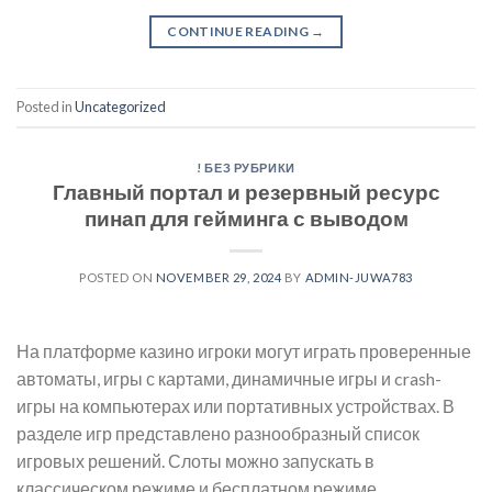
CONTINUE READING
→
Posted in
Uncategorized
! БЕЗ РУБРИКИ
Главный портал и резервный ресурс
пинап для гейминга с выводом
POSTED ON
NOVEMBER 29, 2024
BY
ADMIN-JUWA783
На платформе казино игроки могут играть проверенные
автоматы, игры с картами, динамичные игры и crash-
игры на компьютерах или портативных устройствах. В
разделе игр представлено разнообразный список
игровых решений. Слоты можно запускать в
классическом режиме и бесплатном режиме.