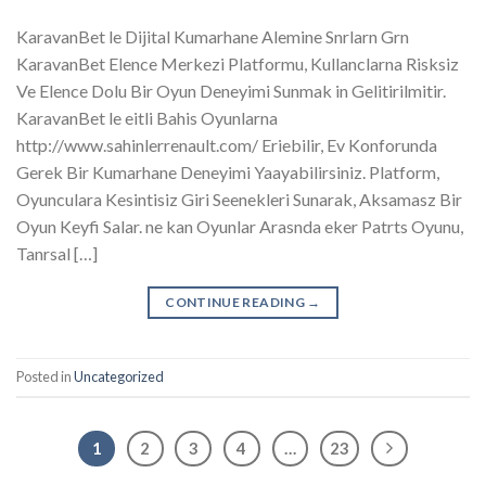
KaravanBet le Dijital Kumarhane Alemine Snrlarn Grn
KaravanBet Elence Merkezi Platformu, Kullanclarna Risksiz
Ve Elence Dolu Bir Oyun Deneyimi Sunmak in Gelitirilmitir.
KaravanBet le eitli Bahis Oyunlarna
http://www.sahinlerrenault.com/ Eriebilir, Ev Konforunda
Gerek Bir Kumarhane Deneyimi Yaayabilirsiniz. Platform,
Oyunculara Kesintisiz Giri Seenekleri Sunarak, Aksamasz Bir
Oyun Keyfi Salar. ne kan Oyunlar Arasnda eker Patrts Oyunu,
Tanrsal […]
CONTINUE READING
→
Posted in
Uncategorized
1
2
3
4
…
23