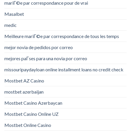
mariГ©e par correspondance pour de vrai
Masalbet
medic
Meilleure mariГ©e par correspondance de tous les temps
mejor novia de pedidos por correo
mejores paГ­ses para una novia por correo
missouripaydayloan online installment loans no credit check
Mostbet AZ Casino
mostbet azerbaijan
Mostbet Casino Azerbaycan
Mostbet Casino Online UZ
Mostbet Online Casino