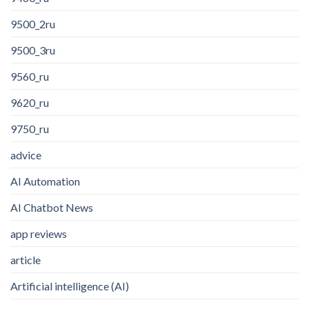
9500_2ru
9500_3ru
9560_ru
9620_ru
9750_ru
advice
AI Automation
AI Chatbot News
app reviews
article
Artificial intelligence (AI)