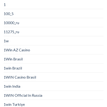
1
100_5
10000_ru
11275_ru
1w
1Win AZ Casino
1Win Brasil
1win Brazil
1WIN Casino Brasil
1win India
1WIN Official In Russia
1win Turkiye