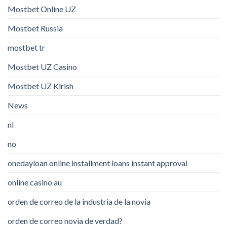
Mostbet Online UZ
Mostbet Russia
mostbet tr
Mostbet UZ Casino
Mostbet UZ Kirish
News
nl
no
onedayloan online installment loans instant approval
online casino au
orden de correo de la industria de la novia
orden de correo novia de verdad?