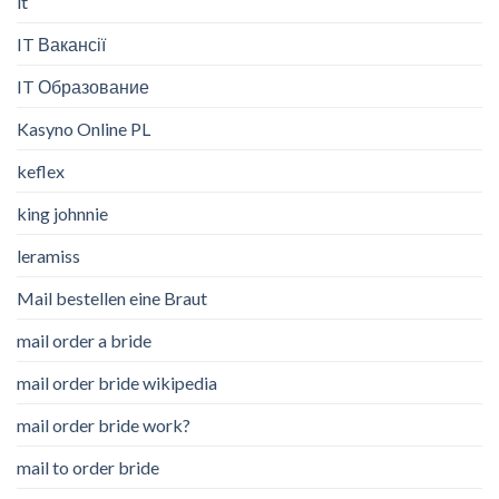
it
IT Вакансії
IT Образование
Kasyno Online PL
keflex
king johnnie
leramiss
Mail bestellen eine Braut
mail order a bride
mail order bride wikipedia
mail order bride work?
mail to order bride