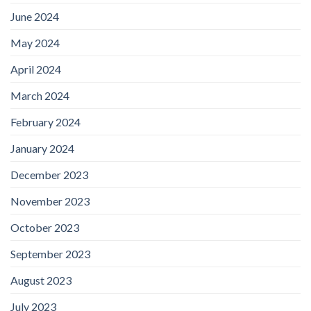
June 2024
May 2024
April 2024
March 2024
February 2024
January 2024
December 2023
November 2023
October 2023
September 2023
August 2023
July 2023