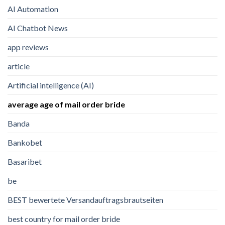
AI Automation
AI Chatbot News
app reviews
article
Artificial intelligence (AI)
average age of mail order bride
Banda
Bankobet
Basaribet
be
BEST bewertete Versandauftragsbrautseiten
best country for mail order bride