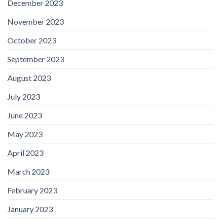
December 2023
November 2023
October 2023
September 2023
August 2023
July 2023
June 2023
May 2023
April 2023
March 2023
February 2023
January 2023