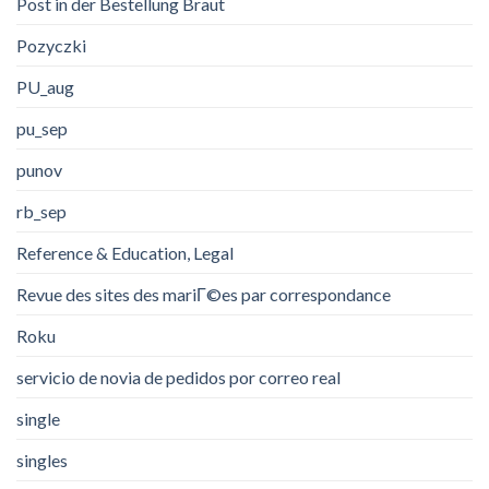
Post in der Bestellung Braut
Pozyczki
PU_aug
pu_sep
punov
rb_sep
Reference & Education, Legal
Revue des sites des mariГ©es par correspondance
Roku
servicio de novia de pedidos por correo real
single
singles