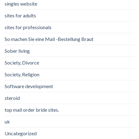
singles website
sites for adults
sites for professionals
So machen Sie eine Mail -Bestellung Braut
Sober living
Society, Divorce
Society, Religion
Software development
steroid
top mail order bride sites.
uk
Uncategorized