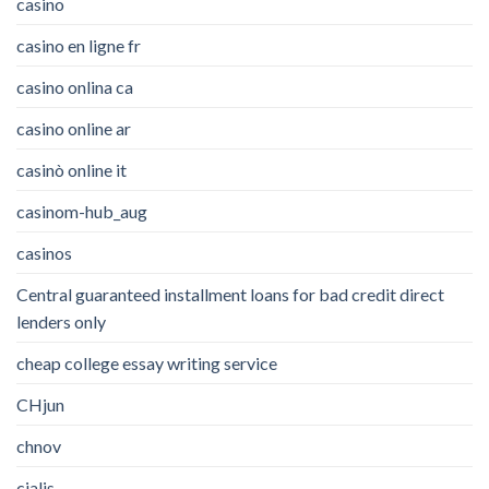
casino
casino en ligne fr
casino onlina ca
casino online ar
casinò online it
casinom-hub_aug
casinos
Central guaranteed installment loans for bad credit direct
lenders only
cheap college essay writing service
CHjun
chnov
cialis