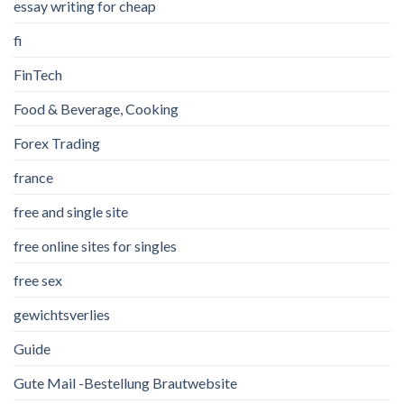
essay writing for cheap
fi
FinTech
Food & Beverage, Cooking
Forex Trading
france
free and single site
free online sites for singles
free sex
gewichtsverlies
Guide
Gute Mail -Bestellung Brautwebsite