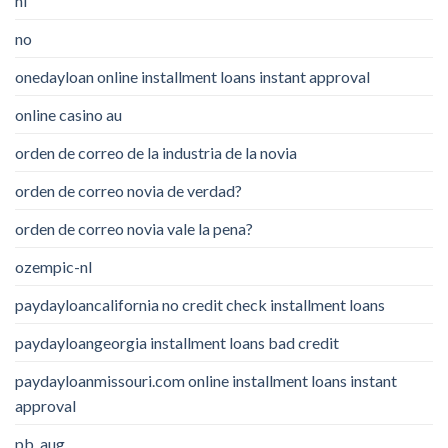
nl
no
onedayloan online installment loans instant approval
online casino au
orden de correo de la industria de la novia
orden de correo novia de verdad?
orden de correo novia vale la pena?
ozempic-nl
paydayloancalifornia no credit check installment loans
paydayloangeorgia installment loans bad credit
paydayloanmissouri.com online installment loans instant
approval
pb_aug