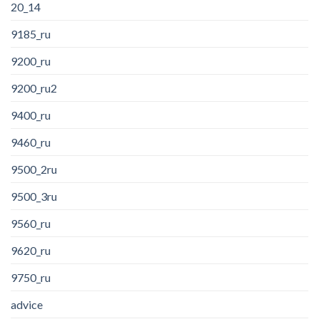
20_14
9185_ru
9200_ru
9200_ru2
9400_ru
9460_ru
9500_2ru
9500_3ru
9560_ru
9620_ru
9750_ru
advice