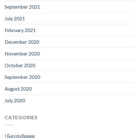
September 2021
July 2021
February 2021
December 2020
November 2020
October 2020
September 2020
August 2020
July 2020
CATEGORIES
! Без рубрики