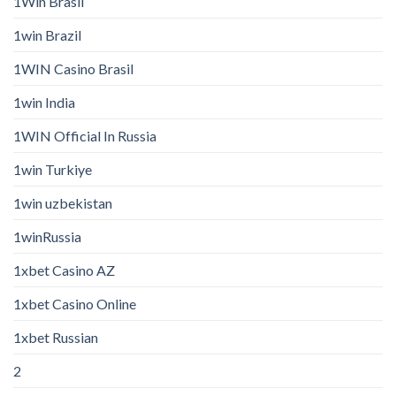
1Win Brasil
1win Brazil
1WIN Casino Brasil
1win India
1WIN Official In Russia
1win Turkiye
1win uzbekistan
1winRussia
1xbet Casino AZ
1xbet Casino Online
1xbet Russian
2