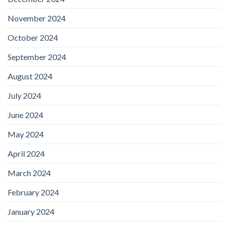
November 2024
October 2024
September 2024
August 2024
July 2024
June 2024
May 2024
April 2024
March 2024
February 2024
January 2024