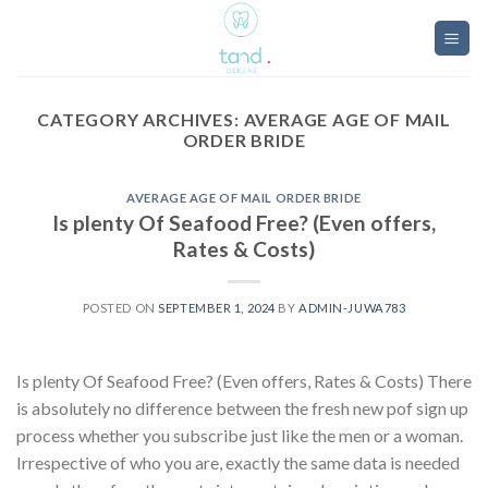
Skip
to
content
CATEGORY ARCHIVES:
AVERAGE AGE OF MAIL
ORDER BRIDE
AVERAGE AGE OF MAIL ORDER BRIDE
Is plenty Of Seafood Free? (Even offers,
Rates & Costs)
POSTED ON
SEPTEMBER 1, 2024
BY
ADMIN-JUWA783
Is plenty Of Seafood Free? (Even offers, Rates & Costs) There
is absolutely no difference between the fresh new pof sign up
process whether you subscribe just like the men or a woman.
Irrespective of who you are, exactly the same data is needed