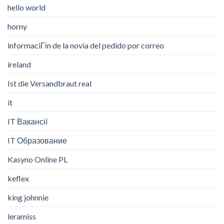
hello world
horny
informaciГіn de la novia del pedido por correo
ireland
Ist die Versandbraut real
it
IT Вакансії
IT Образование
Kasyno Online PL
keflex
king johnnie
leramiss