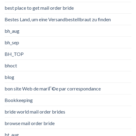
best place to get mail order bride
Bestes Land, um eine Versandbestellbraut zu finden
bh_aug
bh_sep
BH_TOP
bhoct
blog
bon site Web de mariГ©e par correspondance
Bookkeeping
bride world mail order brides
browse mail order bride
bt_aug