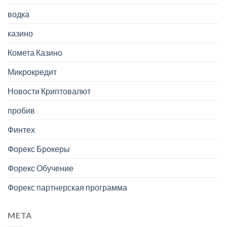
водка
казино
Комета Казино
Микрокредит
Новости Криптовалют
пробив
Финтех
Форекс Брокеры
Форекс Обучение
Форекс партнерская программа
META