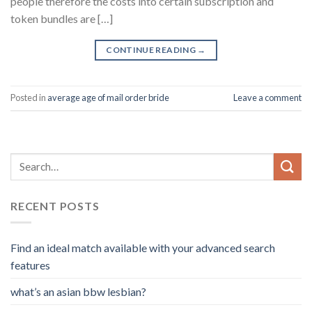
people therefore the costs into certain subscription and
token bundles are […]
CONTINUE READING
→
Posted in
average age of mail order bride
Leave a comment
RECENT POSTS
Find an ideal match available with your advanced search
features
what’s an asian bbw lesbian?