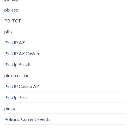
pb_sep
PB_TOP
pills
Pin UP AZ
Pin UP AZ Casino
Pin Up Brazil
pin up casino
Pin UP Casino AZ
Pin Up Peru
pinco
Politics, Current Events