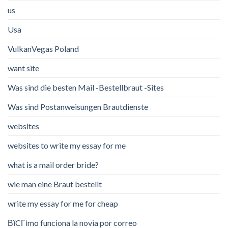
us
Usa
VulkanVegas Poland
want site
Was sind die besten Mail -Bestellbraut -Sites
Was sind Postanweisungen Brautdienste
websites
websites to write my essay for me
what is a mail order bride?
wie man eine Braut bestellt
write my essay for me for cheap
ВїCГіmo funciona la novia por correo