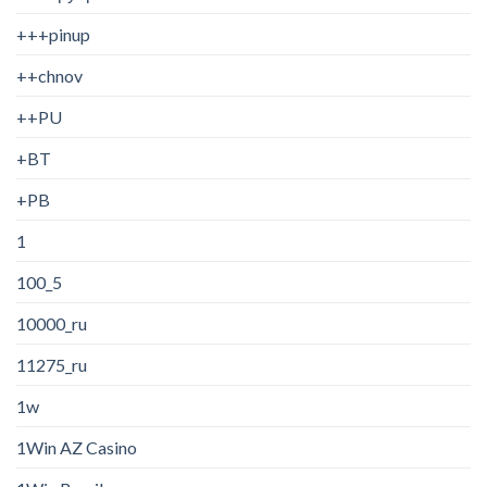
+++pinup
++chnov
++PU
+BT
+PB
1
100_5
10000_ru
11275_ru
1w
1Win AZ Casino