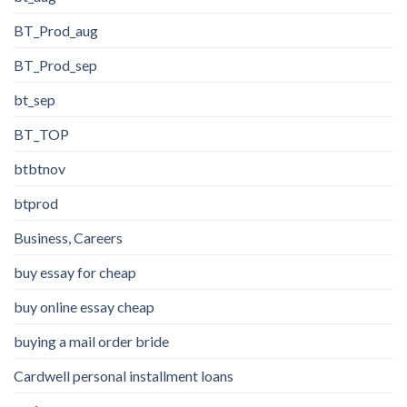
BT_Prod_aug
BT_Prod_sep
bt_sep
BT_TOP
btbtnov
btprod
Business, Careers
buy essay for cheap
buy online essay cheap
buying a mail order bride
Cardwell personal installment loans