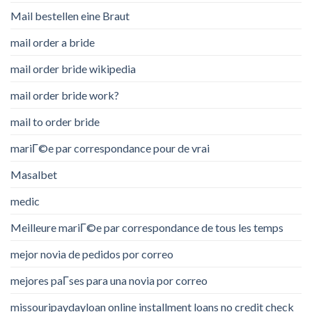
Mail bestellen eine Braut
mail order a bride
mail order bride wikipedia
mail order bride work?
mail to order bride
mariГ©e par correspondance pour de vrai
Masalbet
medic
Meilleure mariГ©e par correspondance de tous les temps
mejor novia de pedidos por correo
mejores paГ­ses para una novia por correo
missouripaydayloan online installment loans no credit check