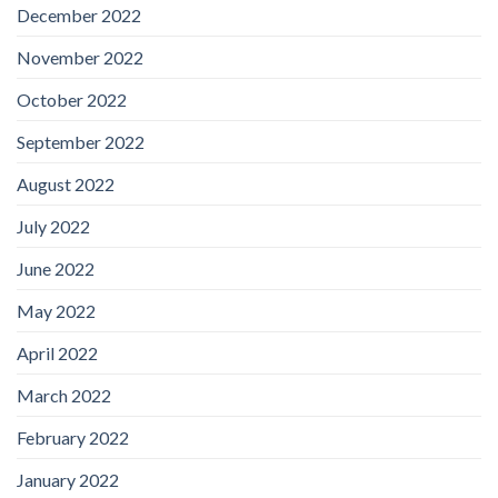
December 2022
November 2022
October 2022
September 2022
August 2022
July 2022
June 2022
May 2022
April 2022
March 2022
February 2022
January 2022