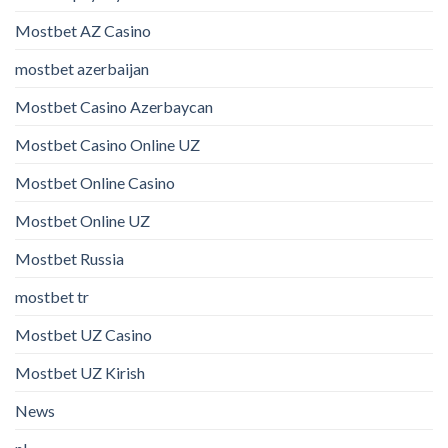
Mostbet AZ Casino
mostbet azerbaijan
Mostbet Casino Azerbaycan
Mostbet Casino Online UZ
Mostbet Online Casino
Mostbet Online UZ
Mostbet Russia
mostbet tr
Mostbet UZ Casino
Mostbet UZ Kirish
News