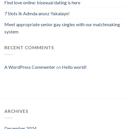
Find love online: bisexual dating is here
7 Slots lk Admda ansnz Yakalayn!
Meet appropriate senior gay singles with our matchmaking
system
RECENT COMMENTS
A WordPress Commenter
on
Hello world!
ARCHIVES
December 2024