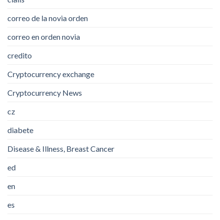
correo de la novia orden
correo en orden novia
credito
Cryptocurrency exchange
Cryptocurrency News
cz
diabete
Disease & Illness, Breast Cancer
ed
en
es