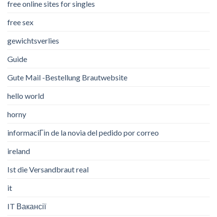
free online sites for singles
free sex
gewichtsverlies
Guide
Gute Mail -Bestellung Brautwebsite
hello world
horny
informaciГіn de la novia del pedido por correo
ireland
Ist die Versandbraut real
it
IT Вакансії