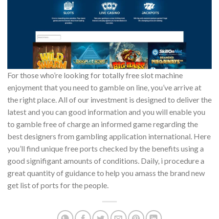
For those who’re looking for totally free slot machine
enjoyment that you need to gamble on line, you’ve arrive at
the right place. All of our investment is designed to deliver the
latest and you can good information and you will enable you
to gamble free of charge an informed game regarding the
best designers from gambling application international. Here
you’ll find unique free ports checked by the benefits using a
good signifigant amounts of conditions. Daily, i procedure a
great quantity of guidance to help you amass the brand new
get list of ports for the people.