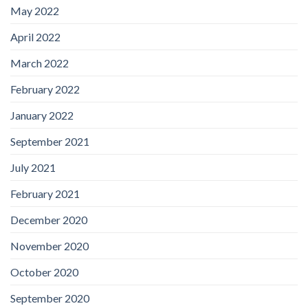
May 2022
April 2022
March 2022
February 2022
January 2022
September 2021
July 2021
February 2021
December 2020
November 2020
October 2020
September 2020