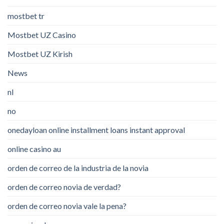
mostbet tr
Mostbet UZ Casino
Mostbet UZ Kirish
News
nl
no
onedayloan online installment loans instant approval
online casino au
orden de correo de la industria de la novia
orden de correo novia de verdad?
orden de correo novia vale la pena?