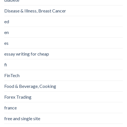
Disease & Illness, Breast Cancer
ed
en
es
essay writing for cheap
fi
FinTech
Food & Beverage, Cooking
Forex Trading
france
free and single site