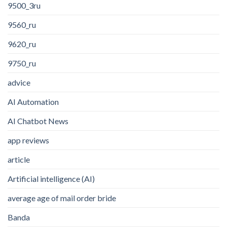
9500_3ru
9560_ru
9620_ru
9750_ru
advice
AI Automation
AI Chatbot News
app reviews
article
Artificial intelligence (AI)
average age of mail order bride
Banda