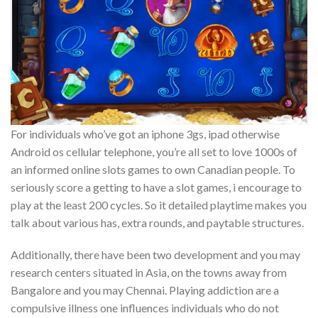
For individuals who’ve got an iphone 3gs, ipad otherwise
Android os cellular telephone, you’re all set to love 1000s of
an informed online slots games to own Canadian people. To
seriously score a getting to have a slot games, i encourage to
play at the least 200 cycles. So it detailed playtime makes you
talk about various has, extra rounds, and paytable structures.
Additionally, there have been two development and you may
research centers situated in Asia, on the towns away from
Bangalore and you may Chennai. Playing addiction are a
compulsive illness one influences individuals who do not