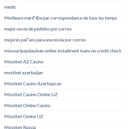
medic
Meilleure mariГ©e par correspondance de tous les temps
mejor novia de pedidos por correo
mejores paГ­ses para una novia por correo
missouripaydayloan online installment loans no credit check
Mostbet AZ Casino
mostbet azerbaijan
Mostbet Casino Azerbaycan
Mostbet Casino Online UZ
Mostbet Online Casino
Mostbet Online UZ
Mostbet Russia