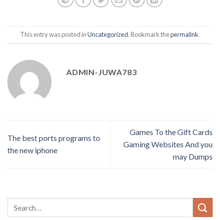
This entry was posted in
Uncategorized
. Bookmark the
permalink
.
ADMIN-JUWA783
Games To the Gift Cards
The best ports programs to
Gaming Websites And you
the new iphone
may Dumps