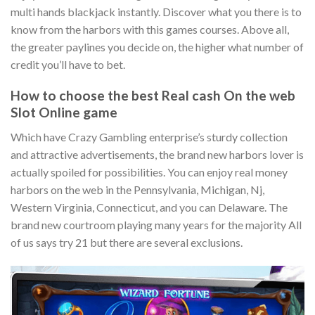
multi hands blackjack instantly. Discover what you there is to
know from the harbors with this games courses. Above all,
the greater paylines you decide on, the higher what number of
credit you’ll have to bet.
How to choose the best Real cash On the web
Slot Online game
Which have Crazy Gambling enterprise’s sturdy collection
and attractive advertisements, the brand new harbors lover is
actually spoiled for possibilities. You can enjoy real money
harbors on the web in the Pennsylvania, Michigan, Nj,
Western Virginia, Connecticut, and you can Delaware. The
brand new courtroom playing many years for the majority All
of us says try 21 but there are several exclusions.