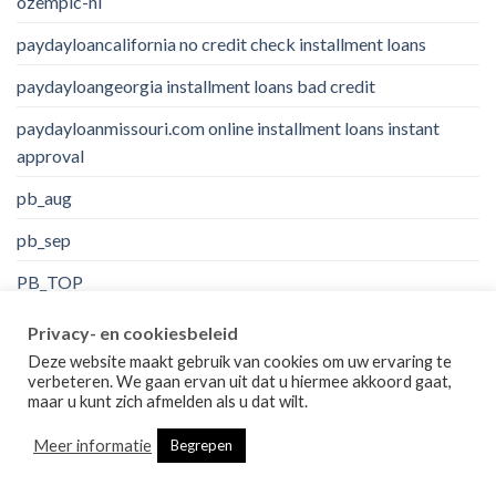
ozempic-nl
paydayloancalifornia no credit check installment loans
paydayloangeorgia installment loans bad credit
paydayloanmissouri.com online installment loans instant
approval
pb_aug
pb_sep
PB_TOP
pills
Privacy- en cookiesbeleid
Deze website maakt gebruik van cookies om uw ervaring te
Pin UP AZ
verbeteren. We gaan ervan uit dat u hiermee akkoord gaat,
maar u kunt zich afmelden als u dat wilt.
Pin UP AZ Casino
Meer informatie
Begrepen
Pin Up Brazil
pin up casino