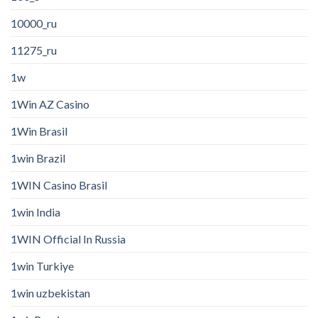
10000_ru
11275_ru
1w
1Win AZ Casino
1Win Brasil
1win Brazil
1WIN Casino Brasil
1win India
1WIN Official In Russia
1win Turkiye
1win uzbekistan