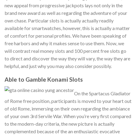
new appeal from progressive jackpots lays not only in the
brand new award as well as regarding the adventure of your
own chase. Particular slots is actually actually readily
available for smartwatches, however, this is actually a matter
of comfort for personal profiles. We have been speaking of
free harbors and why it makes sense to use them. Now, we
will contrast real money slots and 100 percent free slots go
to direct and discover the way they will vary, the way they are
helpful, and just why you may also consider possibly.
Able to Gamble Konami Slots
On the Spartacus Gladiator
of Rome free position, participants is moved to your heart out
of old Rome, immersing on their own regarding the ambiance
of your own 3rd Servile War. When you’re very first compared
to the modern-day criteria, the new picture is actually
complemented because of the an enthusiastic evocative