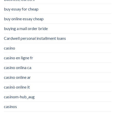
buy essay for cheap
buy online essay cheap
buying a mail order bride
Cardwell personal installment loans
casino
casino en ligne fr
casino onlina ca
casino online ar
casinò online it
casinom-hub_aug
casinos