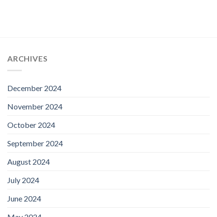
ARCHIVES
December 2024
November 2024
October 2024
September 2024
August 2024
July 2024
June 2024
May 2024