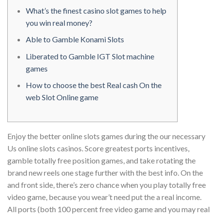
What’s the finest casino slot games to help
you win real money?
Able to Gamble Konami Slots
Liberated to Gamble IGT Slot machine
games
How to choose the best Real cash On the
web Slot Online game
Enjoy the better online slots games during the our necessary
Us online slots casinos. Score greatest ports incentives,
gamble totally free position games, and take rotating the
brand new reels one stage further with the best info. On the
and front side, there’s zero chance when you play totally free
video game, because you wear’t need put the a real income.
All ports (both 100 percent free video game and you may real