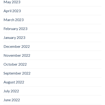
May 2023
April 2023
March 2023
February 2023
January 2023
December 2022
November 2022
October 2022
September 2022
August 2022
July 2022
June 2022