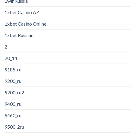
1winRussia
1xbet Casino AZ
1xbet Casino Online
1xbet Russian
2
20_14
9185_ru
9200_ru
9200_ru2
9400_ru
9460_ru
9500_2ru