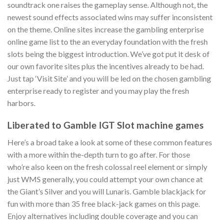
soundtrack one raises the gameplay sense. Although not, the
newest sound effects associated wins may suffer inconsistent
on the theme. Online sites increase the gambling enterprise
online game list to the an everyday foundation with the fresh
slots being the biggest introduction. We’ve got put it desk of
our own favorite sites plus the incentives already to be had.
Just tap ‘Visit Site’ and you will be led on the chosen gambling
enterprise ready to register and you may play the fresh
harbors.
Liberated to Gamble IGT Slot machine games
Here’s a broad take a look at some of these common features
with a more within the-depth turn to go after. For those
who’re also keen on the fresh colossal reel element or simply
just WMS generally, you could attempt your own chance at
the Giant’s Silver and you will Lunaris. Gamble blackjack for
fun with more than 35 free black-jack games on this page.
Enjoy alternatives including double coverage and you can