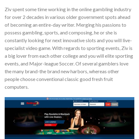
Ziv spent some time working in the online gambling industry
for over 2 decades in various older government spots ahead
of becoming an entire-day writer. Merging his passions to
possess gambling, sports, and composing, he or she is
constantly looking for next innovative slots and you will live-
specialist video game. With regards to sporting events, Ziv is
a big lover from each other college and you will elite sporting
events, and Major-league Soccer. Of several gamblers love
the many brand-the brand new harbors, whereas other
people choose conventional classic good fresh fruit
computers.