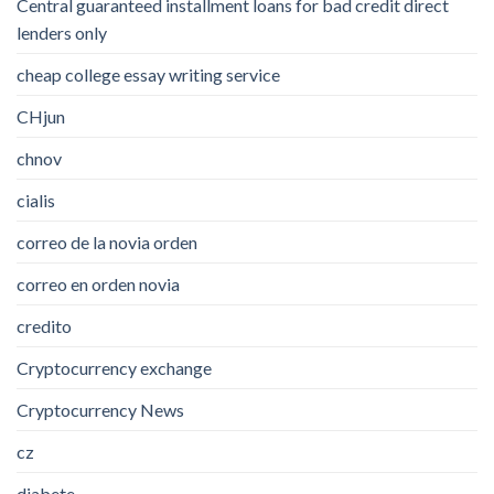
Central guaranteed installment loans for bad credit direct
lenders only
cheap college essay writing service
CHjun
chnov
cialis
correo de la novia orden
correo en orden novia
credito
Cryptocurrency exchange
Cryptocurrency News
cz
diabete