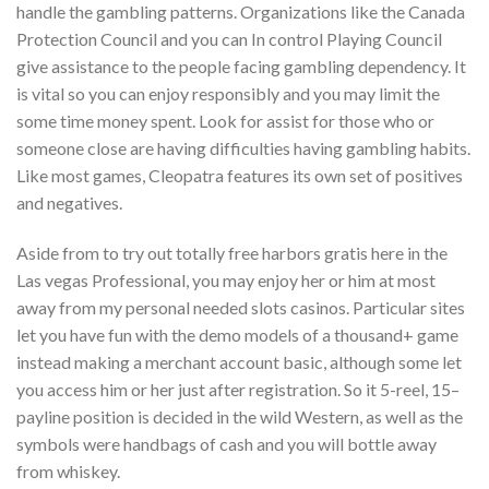
handle the gambling patterns. Organizations like the Canada
Protection Council and you can In control Playing Council
give assistance to the people facing gambling dependency. It
is vital so you can enjoy responsibly and you may limit the
some time money spent. Look for assist for those who or
someone close are having difficulties having gambling habits.
Like most games, Cleopatra features its own set of positives
and negatives.
Aside from to try out totally free harbors gratis here in the
Las vegas Professional, you may enjoy her or him at most
away from my personal needed slots casinos. Particular sites
let you have fun with the demo models of a thousand+ game
instead making a merchant account basic, although some let
you access him or her just after registration. So it 5-reel, 15–
payline position is decided in the wild Western, as well as the
symbols were handbags of cash and you will bottle away
from whiskey.