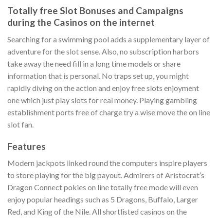
Totally free Slot Bonuses and Campaigns
during the Casinos on the internet
Searching for a swimming pool adds a supplementary layer of
adventure for the slot sense. Also, no subscription harbors
take away the need fill in a long time models or share
information that is personal. No traps set up, you might
rapidly diving on the action and enjoy free slots enjoyment
one which just play slots for real money. Playing gambling
establishment ports free of charge try a wise move the on line
slot fan.
Features
Modern jackpots linked round the computers inspire players
to store playing for the big payout. Admirers of Aristocrat’s
Dragon Connect pokies on line totally free mode will even
enjoy popular headings such as 5 Dragons, Buffalo, Larger
Red, and King of the Nile. All shortlisted casinos on the