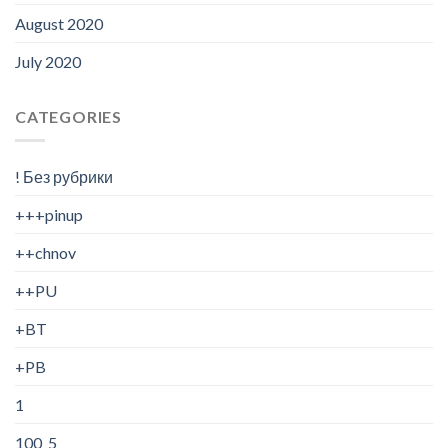
August 2020
July 2020
CATEGORIES
! Без рубрики
+++pinup
++chnov
++PU
+BT
+PB
1
100_5