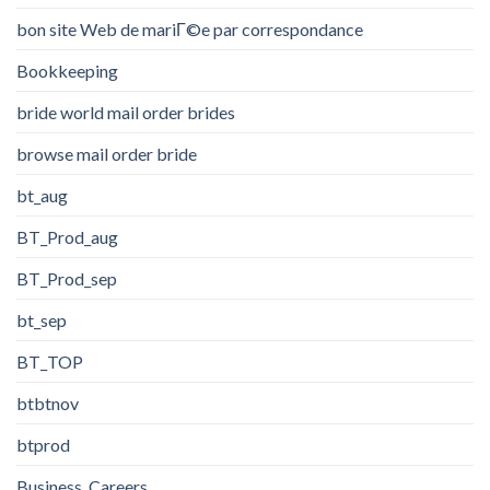
bon site Web de mariГ©e par correspondance
Bookkeeping
bride world mail order brides
browse mail order bride
bt_aug
BT_Prod_aug
BT_Prod_sep
bt_sep
BT_TOP
btbtnov
btprod
Business, Careers