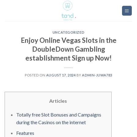
Skip
to
content
UNCATEGORIZED
Enjoy Online Vegas Slots in the
DoubleDown Gambling
establishment Sign up Now!
POSTED ON
AUGUST 17, 2024
BY
ADMIN-JUWA783
Articles
Totally free Slot Bonuses and Campaigns
during the Casinos on the internet
Features