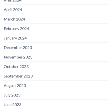
April 2024
March 2024
February 2024
January 2024
December 2023
November 2023
October 2023
September 2023
August 2023
July 2023
June 2023