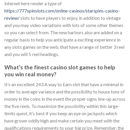
internet here render a type of
https://777spinslots.com/online-casinos/starspins-casino-
review/
slots to have players to enjoy, in addition to vintage
and you may video variations with lots of some other themes
so you can select from. The new harbors also are added on a
regular basis to help you anticipate a exciting experience in
any slots games on the web, that have a range of better 3 reel
and you will 5 reel headings.
What’s the finest casino slot games to help
you win real money?
It’s an excellent 243 A way to Earn slot that have a minimal in
order to average variance and the possibility to house tons of
money in the coins in the event the proper signs line-up across
the five reels. To maximize the possibility within this large-
limits quest, it’s best if you keep an eye on jackpots which
have grown oddly high and make certain you meet with the
qualifications requirements to your big prize. Remember, the