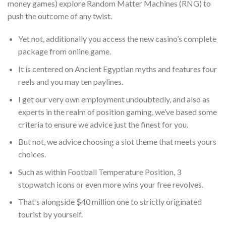
money games) explore Random Matter Machines (RNG) to
push the outcome of any twist.
Yet not, additionally you access the new casino’s complete
package from online game.
It is centered on Ancient Egyptian myths and features four
reels and you may ten paylines.
I get our very own employment undoubtedly, and also as
experts in the realm of position gaming, we’ve based some
criteria to ensure we advice just the finest for you.
But not, we advice choosing a slot theme that meets yours
choices.
Such as within Football Temperature Position, 3
stopwatch icons or even more wins your free revolves.
That’s alongside $40 million one to strictly originated
tourist by yourself.