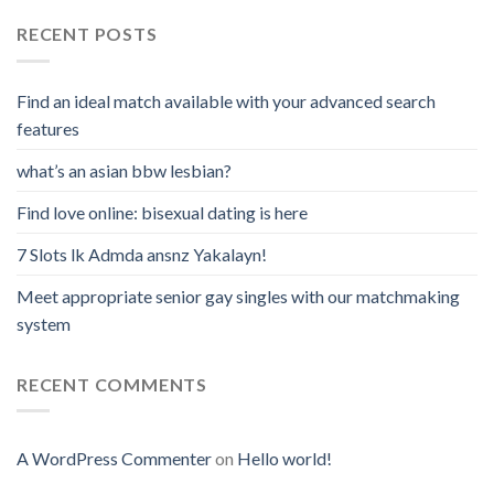
RECENT POSTS
Find an ideal match available with your advanced search
features
what’s an asian bbw lesbian?
Find love online: bisexual dating is here
7 Slots lk Admda ansnz Yakalayn!
Meet appropriate senior gay singles with our matchmaking
system
RECENT COMMENTS
A WordPress Commenter
on
Hello world!