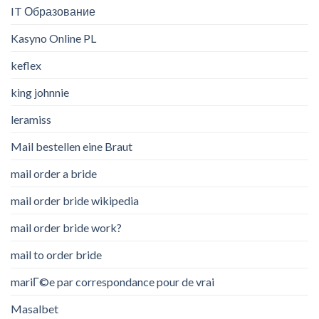
IT Образование
Kasyno Online PL
keflex
king johnnie
leramiss
Mail bestellen eine Braut
mail order a bride
mail order bride wikipedia
mail order bride work?
mail to order bride
mariГ©e par correspondance pour de vrai
Masalbet