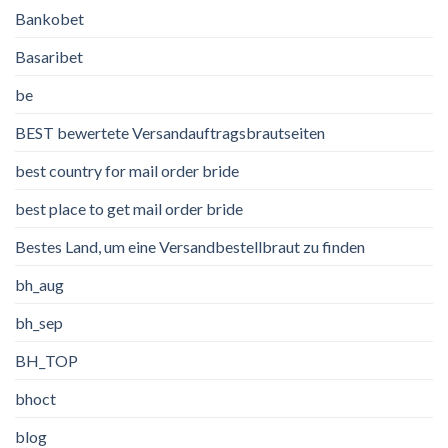
Bankobet
Basaribet
be
BEST bewertete Versandauftragsbrautseiten
best country for mail order bride
best place to get mail order bride
Bestes Land, um eine Versandbestellbraut zu finden
bh_aug
bh_sep
BH_TOP
bhoct
blog