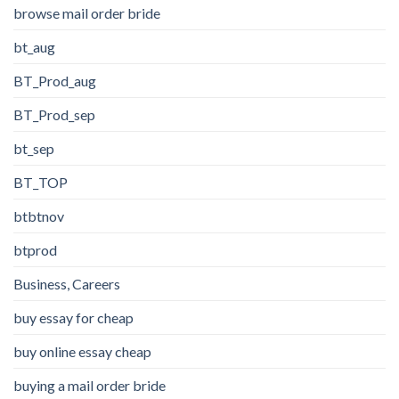
browse mail order bride
bt_aug
BT_Prod_aug
BT_Prod_sep
bt_sep
BT_TOP
btbtnov
btprod
Business, Careers
buy essay for cheap
buy online essay cheap
buying a mail order bride