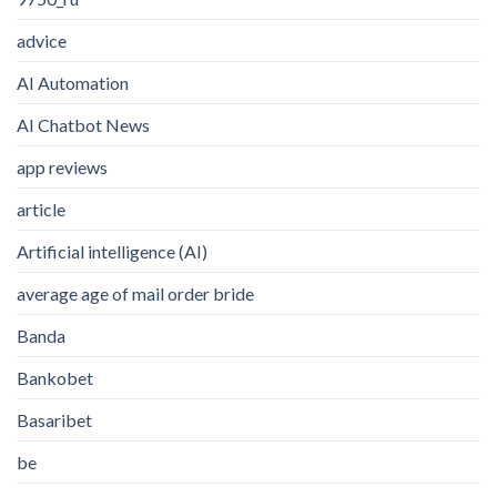
advice
AI Automation
AI Chatbot News
app reviews
article
Artificial intelligence (AI)
average age of mail order bride
Banda
Bankobet
Basaribet
be