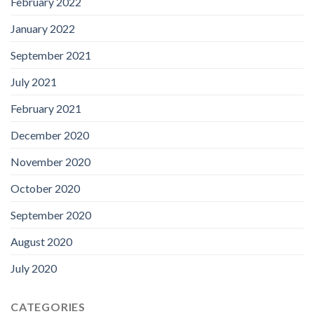
February 2022
January 2022
September 2021
July 2021
February 2021
December 2020
November 2020
October 2020
September 2020
August 2020
July 2020
CATEGORIES