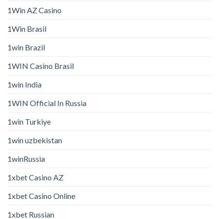
1Win AZ Casino
1Win Brasil
1win Brazil
1WIN Casino Brasil
1win India
1WIN Official In Russia
1win Turkiye
1win uzbekistan
1winRussia
1xbet Casino AZ
1xbet Casino Online
1xbet Russian