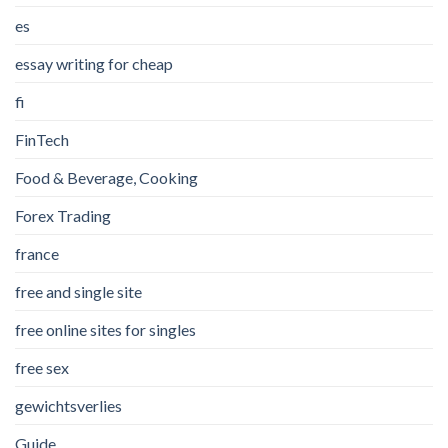
es
essay writing for cheap
fi
FinTech
Food & Beverage, Cooking
Forex Trading
france
free and single site
free online sites for singles
free sex
gewichtsverlies
Guide