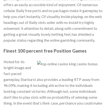
offers an easily accessible kind of enjoyment. Of numerous
cellular Bally free ports and no packages make it gameplay to
help you start instantly. Of visuality inside playing, on the web
headings out of Bally slots seller with no install try highly
esteemed. It attention to detail, along with commitment to
getting a great visually lovely betting feel, has shielded a
popular status regarding the online gambling community.
Finest 100 percent free Position Games
Noted for its
bright image and
fast-paced
gameplay, Starburst also provides a leading RTP away from
96.09%, making it including attractive to the individuals
looking constant victories. Although not, some individuals
don’t like to play slots with no probability of winning some
thing. In the event that’s their case, perchance you could make