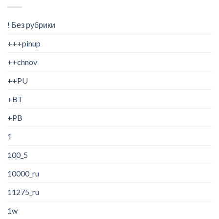
! Без рубрики
+++pinup
++chnov
++PU
+BT
+PB
1
100_5
10000_ru
11275_ru
1w