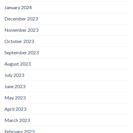
January 2024
December 2023
November 2023
October 2023
September 2023
August 2023
July 2023
June 2023
May 2023
April 2023
March 2023
February 2023