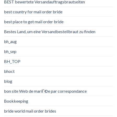
BEST bewertete Versandauftragsbrautseiten
best country for mail order bride
best place to get mail order bride
Bestes Land, um eine Versandbestellbraut zu finden
bh_aug
bh_sep
BH_TOP
bhoct
blog
bon site Web de mariГ©e par correspondance
Bookkeeping
bride world mail order brides