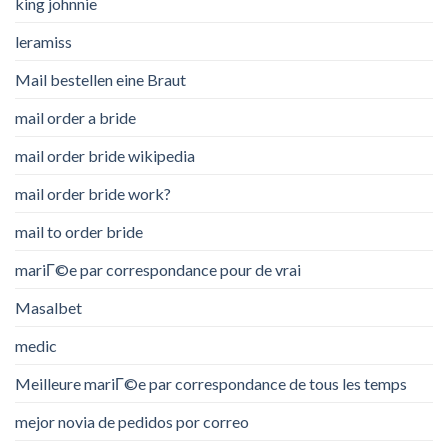
king johnnie
leramiss
Mail bestellen eine Braut
mail order a bride
mail order bride wikipedia
mail order bride work?
mail to order bride
mariГ©e par correspondance pour de vrai
Masalbet
medic
Meilleure mariГ©e par correspondance de tous les temps
mejor novia de pedidos por correo