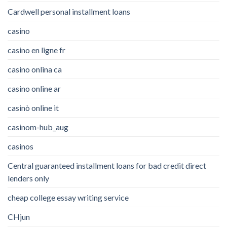
Cardwell personal installment loans
casino
casino en ligne fr
casino onlina ca
casino online ar
casinò online it
casinom-hub_aug
casinos
Central guaranteed installment loans for bad credit direct
lenders only
cheap college essay writing service
CHjun