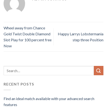
Wheel away from Chance
Gold Twist Double Diamond
Happy Larrys Lobstermania
Slot Play for 100 percent free
step three Position
Now
RECENT POSTS
Find an ideal match available with your advanced search
features