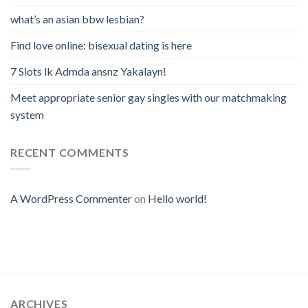
what’s an asian bbw lesbian?
Find love online: bisexual dating is here
7 Slots lk Admda ansnz Yakalayn!
Meet appropriate senior gay singles with our matchmaking
system
RECENT COMMENTS
A WordPress Commenter
on
Hello world!
ARCHIVES