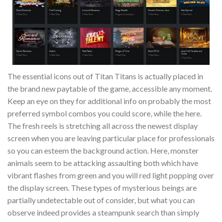
The essential icons out of Titan Titans is actually placed in
the brand new paytable of the game, accessible any moment.
Keep an eye on they for additional info on probably the most
preferred symbol combos you could score, while the here.
The fresh reels is stretching all across the newest display
screen when you are leaving particular place for professionals
so you can esteem the background action. Here, monster
animals seem to be attacking assaulting both which have
vibrant flashes from green and you will red light popping over
the display screen. These types of mysterious beings are
partially undetectable out of consider, but what you can
observe indeed provides a steampunk search than simply