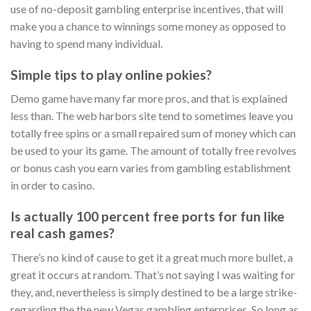
use of no-deposit gambling enterprise incentives, that will
make you a chance to winnings some money as opposed to
having to spend many individual.
Simple tips to play online pokies?
Demo game have many far more pros, and that is explained
less than. The web harbors site tend to sometimes leave you
totally free spins or a small repaired sum of money which can
be used to your its game. The amount of totally free revolves
or bonus cash you earn varies from gambling establishment
in order to casino.
Is actually 100 percent free ports for fun like
real cash games?
There’s no kind of cause to get it a great much more bullet, a
great it occurs at random. That’s not saying I was waiting for
they, and, nevertheless is simply destined to be a large strike-
regarding the the new Vegas gambling enterprises. So long as