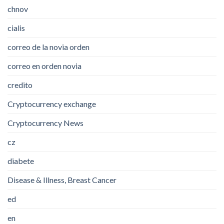
chnov
cialis
correo de la novia orden
correo en orden novia
credito
Cryptocurrency exchange
Cryptocurrency News
cz
diabete
Disease & Illness, Breast Cancer
ed
en