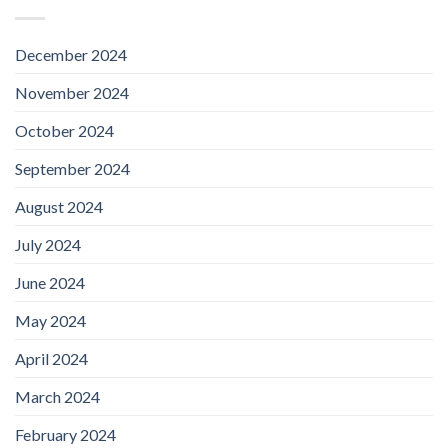
December 2024
November 2024
October 2024
September 2024
August 2024
July 2024
June 2024
May 2024
April 2024
March 2024
February 2024