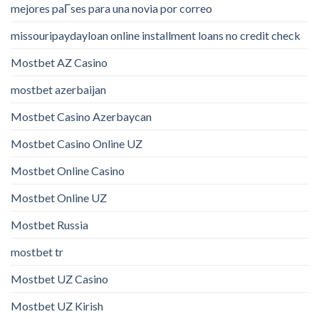
mejores paГ­ses para una novia por correo
missouripaydayloan online installment loans no credit check
Mostbet AZ Casino
mostbet azerbaijan
Mostbet Casino Azerbaycan
Mostbet Casino Online UZ
Mostbet Online Casino
Mostbet Online UZ
Mostbet Russia
mostbet tr
Mostbet UZ Casino
Mostbet UZ Kirish