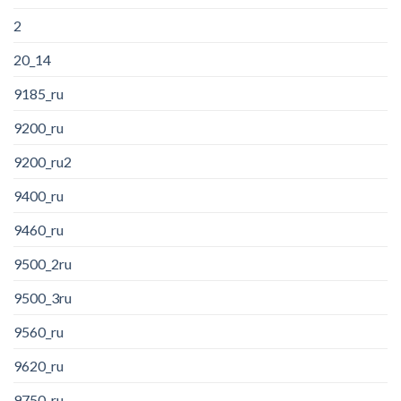
2
20_14
9185_ru
9200_ru
9200_ru2
9400_ru
9460_ru
9500_2ru
9500_3ru
9560_ru
9620_ru
9750_ru