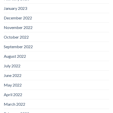
January 2023
December 2022
November 2022
October 2022
September 2022
August 2022
July 2022
June 2022
May 2022
April 2022
March 2022