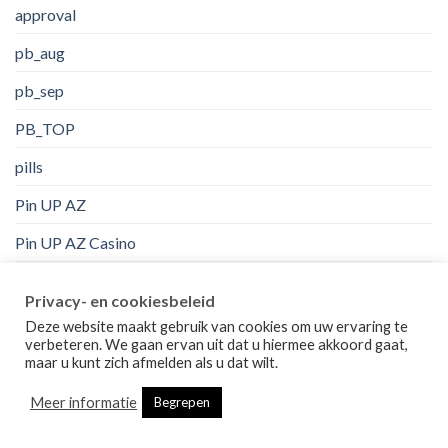
approval
pb_aug
pb_sep
PB_TOP
pills
Pin UP AZ
Pin UP AZ Casino
Pin Up Brazil
Privacy- en cookiesbeleid
pin up casino
Deze website maakt gebruik van cookies om uw ervaring te
verbeteren. We gaan ervan uit dat u hiermee akkoord gaat,
Pin UP Casino AZ
maar u kunt zich afmelden als u dat wilt.
Pin Up Peru
Meer informatie
Begrepen
pinco