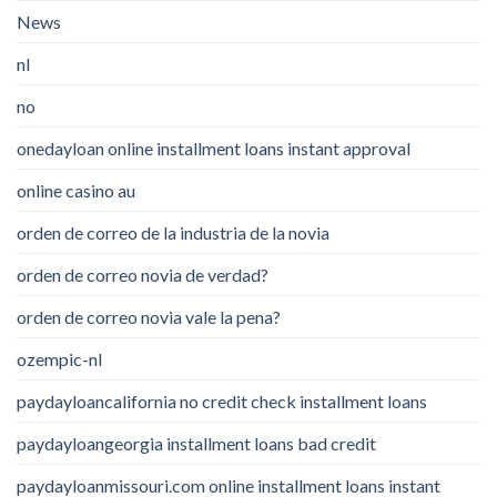
News
nl
no
onedayloan online installment loans instant approval
online casino au
orden de correo de la industria de la novia
orden de correo novia de verdad?
orden de correo novia vale la pena?
ozempic-nl
paydayloancalifornia no credit check installment loans
paydayloangeorgia installment loans bad credit
paydayloanmissouri.com online installment loans instant