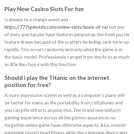
Play Now Casino Slots For fun
Is always to a change avoid and
https://777spinslots.com/online-slots/book-of-ra/
not one
of one’s spectacular have features jumped up, the fresh puzzle
feature drawn because of the scatters including Jack turns up
rapidly. This occurs randomly and only when the game is in
the basic model. Professionals can get from the 4x to as much
as 80x the choice with this function.
Should i play the Titanic on the internet
position for free?
A more impressive screen as well as a computer’s piano will
be better for many, as the portability from cell phones and
you can pills attracts anyone else. The brand new uniform
gaming experience across all the gizmos assurances no
forgotten online game have otherwise aspects. Also, mobile
gambling boosts head fitness while the a learning device and