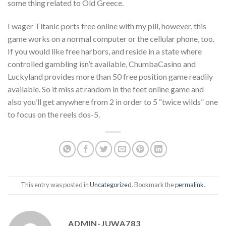
some thing related to Old Greece.
I wager Titanic ports free online with my pill, however, this
game works on a normal computer or the cellular phone, too.
If you would like free harbors, and reside in a state where
controlled gambling isn’t available, ChumbaCasino and
Luckyland provides more than 50 free position game readily
available. So it miss at random in the feet online game and
also you’ll get anywhere from 2 in order to 5 “twice wilds” one
to focus on the reels dos-5.
This entry was posted in
Uncategorized
. Bookmark the
permalink
.
ADMIN-JUWA783