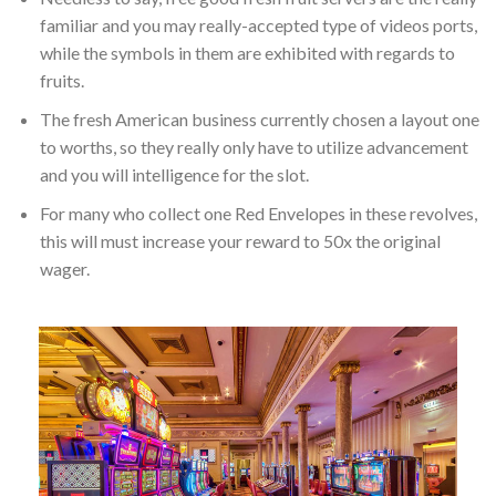
familiar and you may really-accepted type of videos ports,
while the symbols in them are exhibited with regards to
fruits.
The fresh American business currently chosen a layout one
to worths, so they really only have to utilize advancement
and you will intelligence for the slot.
For many who collect one Red Envelopes in these revolves,
this will must increase your reward to 50x the original
wager.