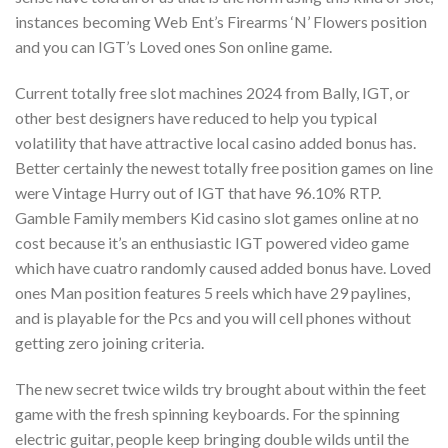
instances becoming Web Ent’s Firearms ‘N’ Flowers position
and you can IGT’s Loved ones Son online game.
Current totally free slot machines 2024 from Bally, IGT, or
other best designers have reduced to help you typical
volatility that have attractive local casino added bonus has.
Better certainly the newest totally free position games on line
were Vintage Hurry out of IGT that have 96.10% RTP.
Gamble Family members Kid casino slot games online at no
cost because it’s an enthusiastic IGT powered video game
which have cuatro randomly caused added bonus have. Loved
ones Man position features 5 reels which have 29 paylines,
and is playable for the Pcs and you will cell phones without
getting zero joining criteria.
The new secret twice wilds try brought about within the feet
game with the fresh spinning keyboards. For the spinning
electric guitar, people keep bringing double wilds until the