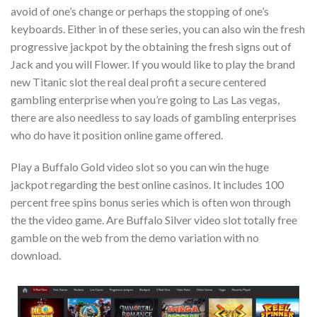
avoid of one’s change or perhaps the stopping of one’s
keyboards. Either in of these series, you can also win the fresh
progressive jackpot by the obtaining the fresh signs out of
Jack and you will Flower. If you would like to play the brand
new Titanic slot the real deal profit a secure centered
gambling enterprise when you’re going to Las Las vegas,
there are also needless to say loads of gambling enterprises
who do have it position online game offered.
Play a Buffalo Gold video slot so you can win the huge
jackpot regarding the best online casinos. It includes 100
percent free spins bonus series which is often won through
the the video game. Are Buffalo Silver video slot totally free
gamble on the web from the demo variation with no
download.