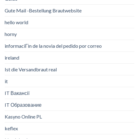
Gute Mail -Bestellung Brautwebsite
hello world
horny
informaciГіn de la novia del pedido por correo
ireland
Ist die Versandbraut real
it
IT Вакансії
IT Образование
Kasyno Online PL
keflex