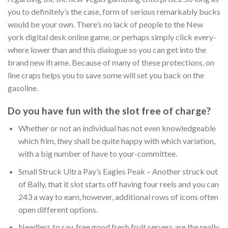
you to definitely’s the case, form of serious remarkably bucks
would be your own. There’s no lack of people to the New
york digital desk online game, or perhaps simply click every-
where lower than and this dialogue so you can get into the
brand new iframe. Because of many of these protections, on
line craps helps you to save some will set you back on the
gasoline.
Do you have fun with the slot free of charge?
Whether or not an individual has not even knowledgeable
which film, they shall be quite happy with which variation,
with a big number of have to your-committee.
Small Struck Ultra Pay’s Eagles Peak – Another struck out
of Bally, that it slot starts off having four reels and you can
243 a way to earn, however, additional rows of icons often
open different options.
Needless to say, free good fresh fruit servers are the really