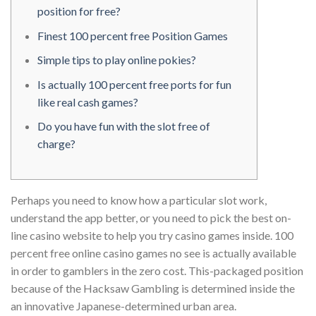
position for free?
Finest 100 percent free Position Games
Simple tips to play online pokies?
Is actually 100 percent free ports for fun
like real cash games?
Do you have fun with the slot free of
charge?
Perhaps you need to know how a particular slot work,
understand the app better, or you need to pick the best on-
line casino website to help you try casino games inside. 100
percent free online casino games no see is actually available
in order to gamblers in the zero cost.
This-packaged position
because of the Hacksaw Gambling is determined inside the
an innovative Japanese-determined urban area.