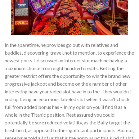
In the sparetime, he provides go out with relatives and
buddies, discovering, travel, not to mention, to experience the
newest ports. I discussed an internet slot machine having a
maximum choice from eight hundred credits. Betting the
greater restrict offers the opportunity to win the brand new
progressive jackpot and become on the a number of other
interesting have your video slot have in to the. They wouldn’t
end up being an enormous labeled slot when it wasn’t chock
full from added bonus has – In my opinion you’ll find 8 as a
whole in the Titanic position. Rest assured you could
potentially be sure reduced volatility, as the Bally target the
fresh herd, as opposed to the significant participants. But not,
sense have told all of us that is the norm using this kind of slot,