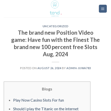
Skip
to
content
UNCATEGORIZED
The brand new Position Video
game: Have fun with the Finest The
brand new 100 percent free Slots
Aug, 2024
POSTED ON
AUGUST 26, 2024
BY
ADMIN-JUWA783
Blogs
Play Now Casino Slots For fun
Should i play the Titanic on the internet