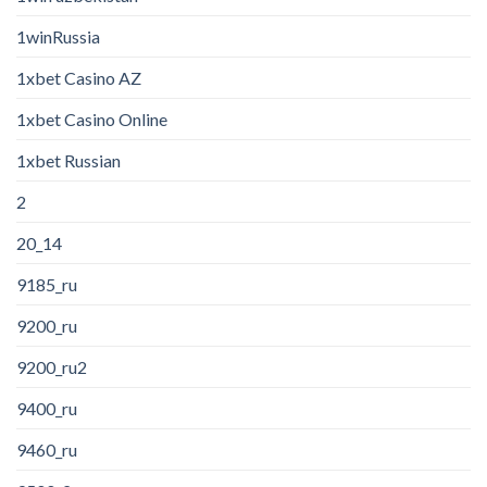
1winRussia
1xbet Casino AZ
1xbet Casino Online
1xbet Russian
2
20_14
9185_ru
9200_ru
9200_ru2
9400_ru
9460_ru