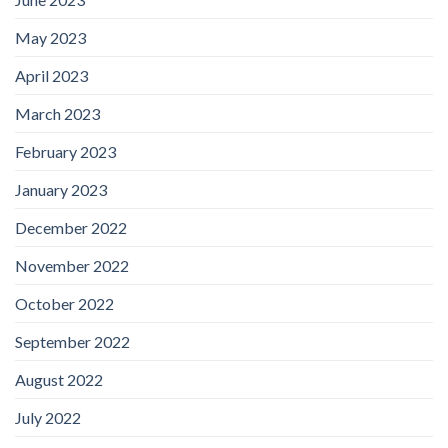
May 2023
April 2023
March 2023
February 2023
January 2023
December 2022
November 2022
October 2022
September 2022
August 2022
July 2022