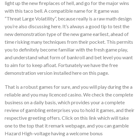
light up the new fireplaces of hell, and go for the major wins
with this taco bell. A compatible name for it game was
“Threat Large Volatility”, because really is a raw math design
you’re also discussing here. It’s always a good tip to test the
new demonstration type of the new game earliest, ahead of
time risking many techniques from their pocket. This permits
you to definitely become familiar with the fresh game play,
and understand what form of bankroll and bet level you want
to aim for to keep afloat. Fortunately we have the free
demonstration version installed here on this page.
That is a robust games for sure, and you will play during the a
reliable and you may licenced casino. We check the complete
business on a daily basis, which provides your a complete
review of gambling enterprises you to hold it games, and their
respective greeting offers. Click on this link which will take
one to the top that it remark webpage, and you can gamble
Hazard High-voltage having a welcome bonus