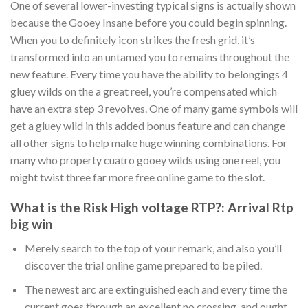
One of several lower-investing typical signs is actually shown
because the Gooey Insane before you could begin spinning.
When you to definitely icon strikes the fresh grid, it’s
transformed into an untamed you to remains throughout the
new feature. Every time you have the ability to belongings 4
gluey wilds on the a great reel, you’re compensated which
have an extra step 3 revolves.
One of many game symbols will
get a gluey wild in this added bonus feature and can change
all other signs to help make huge winning combinations. For
many who property cuatro gooey wilds using one reel, you
might twist three far more free online game to the slot.
What is the Risk High voltage RTP?: Arrival Rtp
big win
Merely search to the top of your remark, and also you’ll
discover the trial online game prepared to be piled.
The newest arc are extinguished each and every time the
current goes through an excellent no crossing, and ought