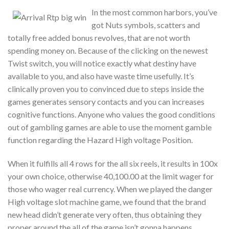
In the most common harbors, you’ve
got Nuts symbols, scatters and
totally free added bonus revolves, that are not worth
spending money on. Because of the clicking on the newest
Twist switch, you will notice exactly what destiny have
available to you, and also have waste time usefully. It’s
clinically proven you to convinced due to steps inside the
games generates sensory contacts and you can increases
cognitive functions. Anyone who values the good conditions
out of gambling games are able to use the moment gamble
function regarding the Hazard High voltage Position.
When it fulfills all 4 rows for the all six reels, it results in 100x
your own choice, otherwise 40,100.00 at the limit wager for
those who wager real currency. When we played the danger
High voltage slot machine game, we found that the brand
new head didn’t generate very often, thus obtaining they
proper around the all of the game isn’t gonna happens