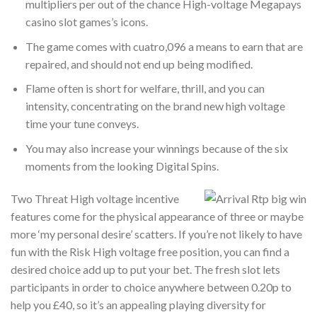
multipliers per out of the chance High-voltage Megapays
casino slot games’s icons.
The game comes with cuatro,096 a means to earn that are
repaired, and should not end up being modified.
Flame often is short for welfare, thrill, and you can
intensity, concentrating on the brand new high voltage
time your tune conveys.
You may also increase your winnings because of the six
moments from the looking Digital Spins.
Two Threat High voltage incentive
features come for the physical appearance of three or maybe
more ‘my personal desire’ scatters. If you’re not likely to have
fun with the Risk High voltage free position, you can find a
desired choice add up to put your bet. The fresh slot lets
participants in order to choice anywhere between 0.20p to
help you £40, so it’s an appealing playing diversity for