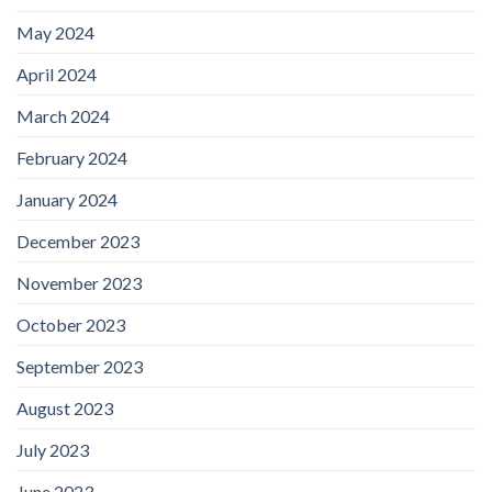
May 2024
April 2024
March 2024
February 2024
January 2024
December 2023
November 2023
October 2023
September 2023
August 2023
July 2023
June 2023