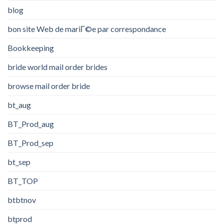
blog
bon site Web de mariГ©e par correspondance
Bookkeeping
bride world mail order brides
browse mail order bride
bt_aug
BT_Prod_aug
BT_Prod_sep
bt_sep
BT_TOP
btbtnov
btprod