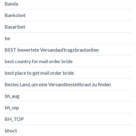
Banda
Bankobet
Basaribet
be
BEST bewertete Versandauftragsbrautseiten
best country for mail order bride
best place to get mail order bride
Bestes Land, um eine Versandbestellbraut zu finden
bh_aug
bh_sep
BH_TOP
bhoct