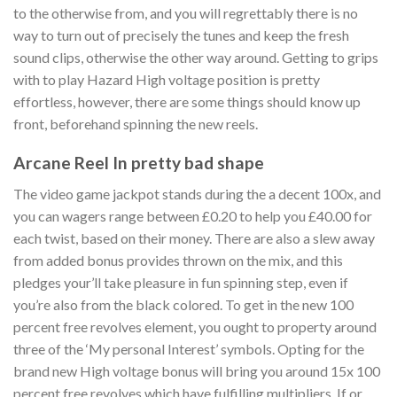
to the otherwise from, and you will regrettably there is no
way to turn out of precisely the tunes and keep the fresh
sound clips, otherwise the other way around. Getting to grips
with to play Hazard High voltage position is pretty
effortless, however, there are some things should know up
front, beforehand spinning the new reels.
Arcane Reel In pretty bad shape
The video game jackpot stands during the a decent 100x, and
you can wagers range between £0.20 to help you £40.00 for
each twist, based on their money. There are also a slew away
from added bonus provides thrown on the mix, and this
pledges your’ll take pleasure in fun spinning step, even if
you’re also from the black colored. To get in the new 100
percent free revolves element, you ought to property around
three of the ‘My personal Interest’ symbols. Opting for the
brand new High voltage bonus will bring you around 15x 100
percent free revolves which have fulfilling multipliers. If or