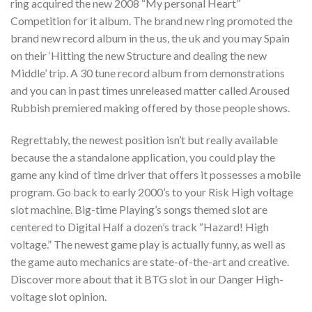
ring acquired the new 2008 “My personal Heart”
Competition for it album. The brand new ring promoted the
brand new record album in the us, the uk and you may Spain
on their ‘Hitting the new Structure and dealing the new
Middle’ trip. A 30 tune record album from demonstrations
and you can in past times unreleased matter called Aroused
Rubbish premiered making offered by those people shows.
Regrettably, the newest position isn’t but really available
because the a standalone application, you could play the
game any kind of time driver that offers it possesses a mobile
program. Go back to early 2000’s to your Risk High voltage
slot machine. Big-time Playing’s songs themed slot are
centered to Digital Half a dozen’s track “Hazard! High
voltage.” The newest game play is actually funny, as well as
the game auto mechanics are state-of-the-art and creative.
Discover more about that it BTG slot in our Danger High-
voltage slot opinion.