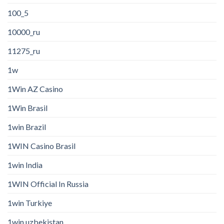
100_5
10000_ru
11275_ru
1w
1Win AZ Casino
1Win Brasil
1win Brazil
1WIN Casino Brasil
1win India
1WIN Official In Russia
1win Turkiye
1win uzbekistan