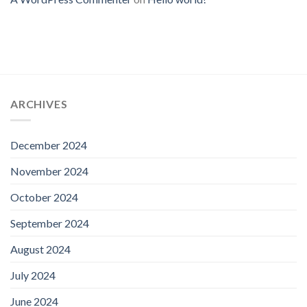
ARCHIVES
December 2024
November 2024
October 2024
September 2024
August 2024
July 2024
June 2024