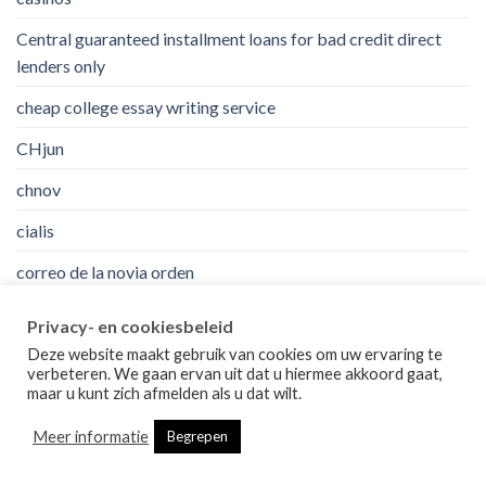
Central guaranteed installment loans for bad credit direct
lenders only
cheap college essay writing service
CHjun
chnov
cialis
correo de la novia orden
correo en orden novia
Privacy- en cookiesbeleid
credito
Deze website maakt gebruik van cookies om uw ervaring te
verbeteren. We gaan ervan uit dat u hiermee akkoord gaat,
maar u kunt zich afmelden als u dat wilt.
Cryptocurrency exchange
Cryptocurrency News
Meer informatie
Begrepen
cz