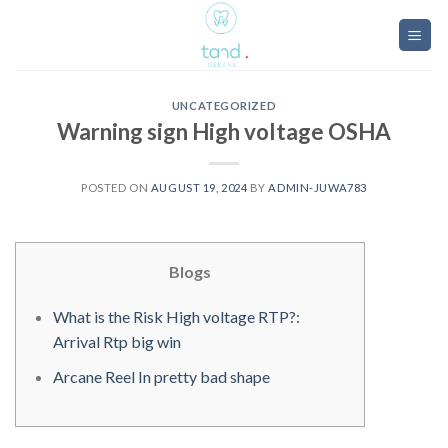
Skip
to
content
UNCATEGORIZED
Warning sign High voltage OSHA
POSTED ON
AUGUST 19, 2024
BY
ADMIN-JUWA783
Blogs
What is the Risk High voltage RTP?:
Arrival Rtp big win
Arcane Reel In pretty bad shape