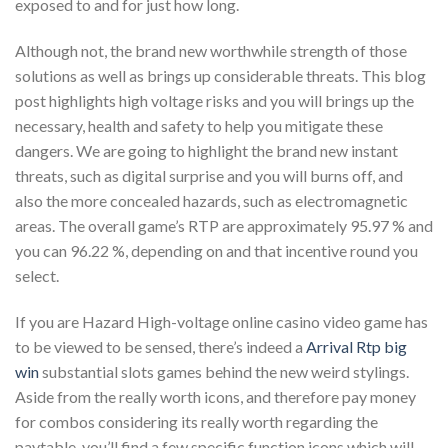
exposed to and for just how long.
Although not, the brand new worthwhile strength of those
solutions as well as brings up considerable threats. This blog
post highlights high voltage risks and you will brings up the
necessary, health and safety to help you mitigate these
dangers. We are going to highlight the brand new instant
threats, such as digital surprise and you will burns off, and
also the more concealed hazards, such as electromagnetic
areas. The overall game’s RTP are approximately 95.97 % and
you can 96.22 %, depending on and that incentive round you
select.
If you are Hazard High-voltage online casino video game has
to be viewed to be sensed, there’s indeed a
Arrival Rtp big
win
substantial slots games behind the new weird stylings.
Aside from the really worth icons, and therefore pay money
for combos considering its really worth regarding the
paytable, you’ll find a few specific function icons which will