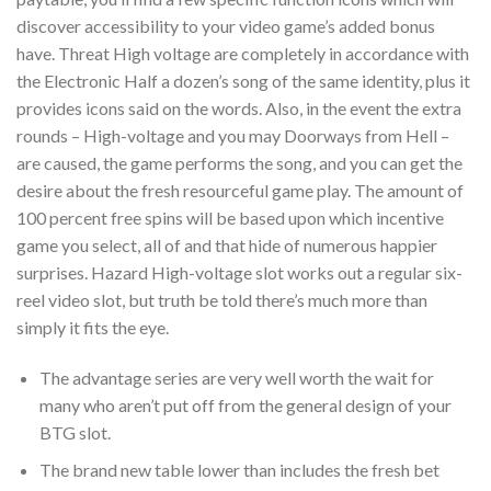
discover accessibility to your video game’s added bonus
have. Threat High voltage are completely in accordance with
the Electronic Half a dozen’s song of the same identity, plus it
provides icons said on the words. Also, in the event the extra
rounds – High-voltage and you may Doorways from Hell –
are caused, the game performs the song, and you can get the
desire about the fresh resourceful game play. The amount of
100 percent free spins will be based upon which incentive
game you select, all of and that hide of numerous happier
surprises. Hazard High-voltage slot works out a regular six-
reel video slot, but truth be told there’s much more than
simply it fits the eye.
The advantage series are very well worth the wait for
many who aren’t put off from the general design of your
BTG slot.
The brand new table lower than includes the fresh bet