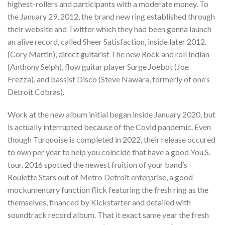
highest-rollers and participants with a moderate money. To
the January 29, 2012, the brand new ring established through
their website and Twitter which they had been gonna launch
an alive record, called Sheer Satisfaction, inside later 2012.
(Cory Martin), direct guitarist The new Rock and roll Indian
(Anthony Selph), flow guitar player Surge Joebot (Joe
Frezza), and bassist Disco (Steve Nawara, formerly of one’s
Detroit Cobras).
Work at the new album initial began inside January 2020, but
is actually interrupted because of the Covid pandemic. Even
though Turquoise is completed in 2022, their release occured
to own per year to help you coincide that have a good You.S.
tour. 2016 spotted the newest fruition of your band’s
Roulette Stars out of Metro Detroit enterprise, a good
mockumentary function flick featuring the fresh ring as the
themselves, financed by Kickstarter and detailed with
soundtrack record album. That it exact same year the fresh