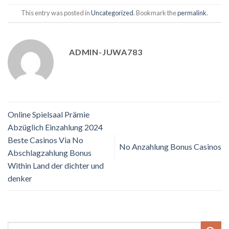
This entry was posted in
Uncategorized
. Bookmark the
permalink
.
ADMIN-JUWA783
Online Spielsaal Prämie
Abzüglich Einzahlung 2024
Beste Casinos Via No
No Anzahlung Bonus Casinos
Abschlagzahlung Bonus
Within Land der dichter und
denker