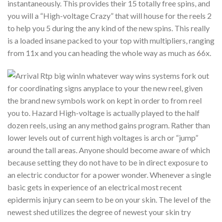
instantaneously. This provides their 15 totally free spins, and
you will a “High-voltage Crazy” that will house for the reels 2
to help you 5 during the any kind of the new spins. This really
is a loaded insane packed to your top with multipliers, ranging
from 11x and you can heading the whole way as much as 66x.
In whatever way wins systems fork out
for coordinating signs anyplace to your the new reel, given
the brand new symbols work on kept in order to from reel
you to. Hazard High-voltage is actually played to the half
dozen reels, using an any method gains program. Rather than
lower levels out of current high voltages is arch or “jump”
around the tall areas. Anyone should become aware of which
because setting they do not have to be in direct exposure to
an electric conductor for a power wonder. Whenever a single
basic gets in experience of an electrical most recent
epidermis injury can seem to be on your skin. The level of the
newest shed utilizes the degree of newest your skin try