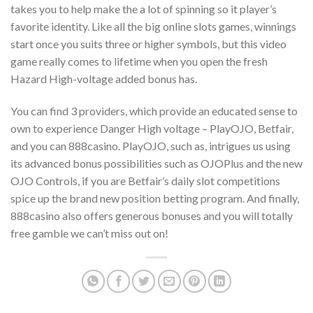
takes you to help make the a lot of spinning so it player’s
favorite identity. Like all the big online slots games, winnings
start once you suits three or higher symbols, but this video
game really comes to lifetime when you open the fresh
Hazard High-voltage added bonus has.
You can find 3 providers, which provide an educated sense to
own to experience Danger High voltage – PlayOJO, Betfair,
and you can 888casino. PlayOJO, such as, intrigues us using
its advanced bonus possibilities such as OJOPlus and the new
OJO Controls, if you are Betfair’s daily slot competitions
spice up the brand new position betting program. And finally,
888casino also offers generous bonuses and you will totally
free gamble we can’t miss out on!