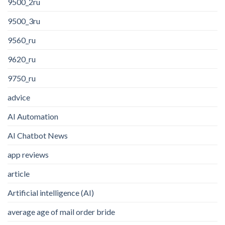
9500_2ru
9500_3ru
9560_ru
9620_ru
9750_ru
advice
AI Automation
AI Chatbot News
app reviews
article
Artificial intelligence (AI)
average age of mail order bride