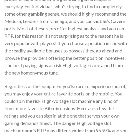
everyday. For individuals who’re trying to find a completely
some other gambling sense, we should highly recommend the
Medusa, Leaders from Chicago, and you can Goblin’s Cavern
ports. Most of these slots offer highest analysis and you can
RTP, for this reason it’s not surprising as to the reasons he is
very popular with players! If you choose a position in line with
the readily available bonuses to possess they, go ahead and
browse the providers offering the better position incentives.
The best paying signs at risk High voltage is obtained from
the new homonymous tune.
Regardless of the equipment you’lso are to experience out of,
you may enjoy your entire favorite ports on the mobile. You
could spin the risk High-voltage slot machine any kind of
time of our favorite Bitcoin casinos. Here are a few the
ratings and you can sign in at the one that serves your own
gaming demands finest. The danger High voltage slot
machine game’s RTP may differ ranging from 95.97% and you