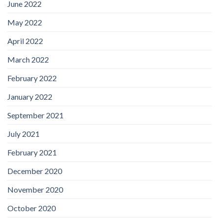
June 2022
May 2022
April 2022
March 2022
February 2022
January 2022
September 2021
July 2021
February 2021
December 2020
November 2020
October 2020