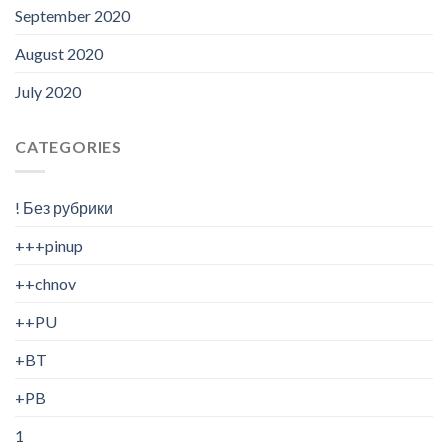
September 2020
August 2020
July 2020
CATEGORIES
! Без рубрики
+++pinup
++chnov
++PU
+BT
+PB
1