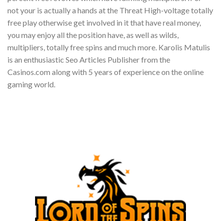
not your is actually a hands at the Threat High-voltage totally
free play otherwise get involved in it that have real money,
you may enjoy all the position have, as well as wilds,
multipliers, totally free spins and much more. Karolis Matulis
is an enthusiastic Seo Articles Publisher from the
Casinos.com along with 5 years of experience on the online
gaming world.