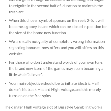
to reignite in the second half of-duration to maintain the
fresh arc.
When this chosen symbol appears on the reels 2-5, it will
become a gooey insane which can be closed in position for
the size of the brand new function.
We are really not guilty of completely wrong information
regarding bonuses, now offers and you will offers on this
website.
For those who don′t understand words of your own tune,
the brand new icons of the games may seem becoming a
little while “all over”.
Your main objective should be to initiate Electric Half
dozen’s hit track Hazard High-voltage, and this merely
turns on on the free spins.
The danger High voltage slot of Big style Gambling works