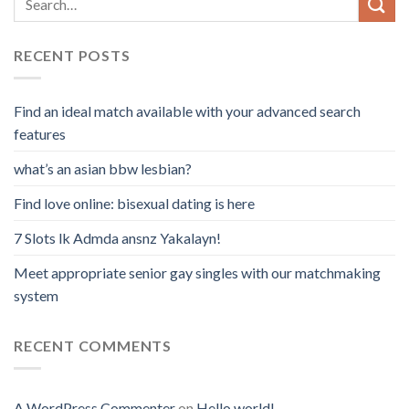
RECENT POSTS
Find an ideal match available with your advanced search
features
what’s an asian bbw lesbian?
Find love online: bisexual dating is here
7 Slots lk Admda ansnz Yakalayn!
Meet appropriate senior gay singles with our matchmaking
system
RECENT COMMENTS
A WordPress Commenter
on
Hello world!