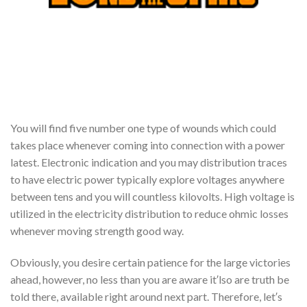
You will find five number one type of wounds which could
takes place whenever coming into connection with a power
latest. Electronic indication and you may distribution traces
to have electric power typically explore voltages anywhere
between tens and you will countless kilovolts. High voltage is
utilized in the electricity distribution to reduce ohmic losses
whenever moving strength good way.
Obviously, you desire certain patience for the large victories
ahead, however, no less than you are aware it′lso are truth be
told there, available right around next part. Therefore, let′s