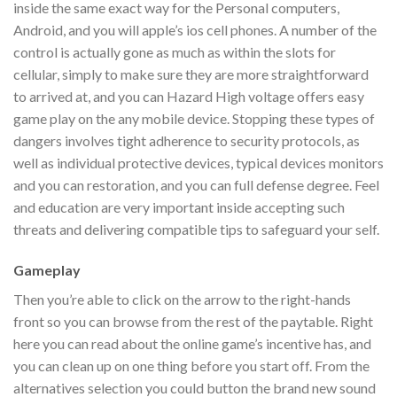
inside the same exact way for the Personal computers,
Android, and you will apple’s ios cell phones. A number of the
control is actually gone as much as within the slots for
cellular, simply to make sure they are more straightforward
to arrived at, and you can Hazard High voltage offers easy
game play on the any mobile device. Stopping these types of
dangers involves tight adherence to security protocols, as
well as individual protective devices, typical devices monitors
and you can restoration, and you can full defense degree. Feel
and education are very important inside accepting such
threats and delivering compatible tips to safeguard your self.
Gameplay
Then you’re able to click on the arrow to the right-hands
front so you can browse from the rest of the paytable. Right
here you can read about the online game’s incentive has, and
you can clean up on one thing before you start off. From the
alternatives selection you could button the brand new sound