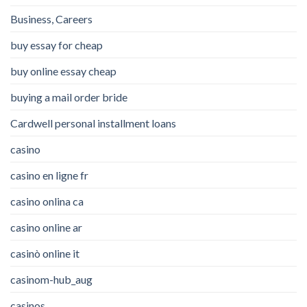
Business, Careers
buy essay for cheap
buy online essay cheap
buying a mail order bride
Cardwell personal installment loans
casino
casino en ligne fr
casino onlina ca
casino online ar
casinò online it
casinom-hub_aug
casinos