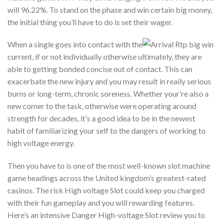
will 96.22%. To stand on the phase and win certain big money,
the initial thing you’ll have to do is set their wager.
When a single goes into contact with the
current, if or not individually otherwise ultimately, they are
able to getting bonded concise out of contact. This can
exacerbate the new injury and you may result in really serious
burns or long-term, chronic soreness. Whether your’re also a
new comer to the task, otherwise were operating around
strength for decades, it’s a good idea to be in the newest
habit of familiarizing your self to the dangers of working to
high voltage energy.
Then you have to is one of the most well-known slot machine
game headings across the United kingdom’s greatest-rated
casinos. The risk High voltage Slot could keep you charged
with their fun gameplay and you will rewarding features.
Here’s an intensive Danger High-voltage Slot review you to