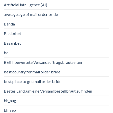
Artificial intelligence (AI)
average age of mail order bride
Banda
Bankobet
Basaribet
be
BEST bewertete Versandauftragsbrautseiten
best country for mail order bride
best place to get mail order bride
Bestes Land, um eine Versandbestellbraut zu finden
bh_aug
bh_sep