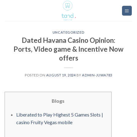
Skip
to
content
UNCATEGORIZED
Dated Havana Casino Opinion:
Ports, Video game & Incentive Now
offers
POSTED ON
AUGUST 19, 2024
BY
ADMIN-JUWA783
Blogs
Liberated to Play Highest 5 Games Slots |
casino Fruity Vegas mobile