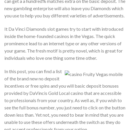
can get a a hundred% matches extra on the basic deposit. The
new gambling enterprise will also leave you Diamonds which
you use to help you buy different varieties of advertisements.
It Da Vinci Diamonds slot games try to start with introduced
inside the home-founded casinos in the Vegas. The quick
prominence lead to an internet type or any other versions of
your game. The fresh motif is pretty novel, which is great for
individuals who love one thing some time other.
In this post, you can find a list
of the brand new no deposit
incentives or free spins and you will basic deposit bonuses
provided by DaVincis Gold Local casino that are accessible
to professionals from your country. As well as, if you wish to
see the full bonus number, you just need to click on the button
down less than. Yet not, you need to bear in mind that you are
unable to use these offers underneath the switch as they do
not accept professionals from your nation.