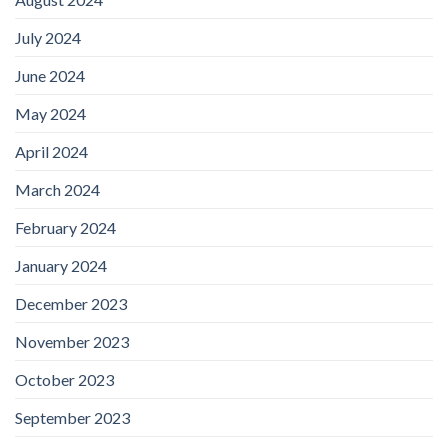
July 2024
June 2024
May 2024
April 2024
March 2024
February 2024
January 2024
December 2023
November 2023
October 2023
September 2023