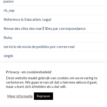
punov
rb_sep
Reference & Education, Legal
Revue des sites des mariГ©es par correspondance
Roku
servicio de novia de pedidos por correo real
single
singles
Privacy- en cookiesbeleid
singles website
Deze website maakt gebruik van cookies om uw ervaring te
verbeteren. We gaan ervan uit dat u hiermee akkoord gaat,
sites for adults
maar u kunt zich afmelden als u dat wilt.
sites for professionals
Meer informatie
Begrepen
So machen Sie eine Mail -Bestellung Braut