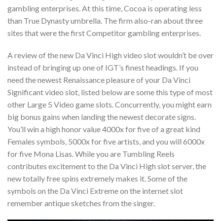
gambling enterprises. At this time, Cocoa is operating less
than True Dynasty umbrella. The firm also-ran about three
sites that were the first Competitor gambling enterprises.
A review of the new Da Vinci High video slot wouldn’t be over
instead of bringing up one of IGT’s finest headings. If you
need the newest Renaissance pleasure of your Da Vinci
Significant video slot, listed below are some this type of most
other Large 5 Video game slots. Concurrently, you might earn
big bonus gains when landing the newest decorate signs.
You’ll win a high honor value 4000x for five of a great kind
Females symbols, 5000x for five artists, and you will 6000x
for five Mona Lisas. While you are Tumbling Reels
contributes excitement to the Da Vinci High slot server, the
new totally free spins extremely makes it. Some of the
symbols on the Da Vinci Extreme on the internet slot
remember antique sketches from the singer.