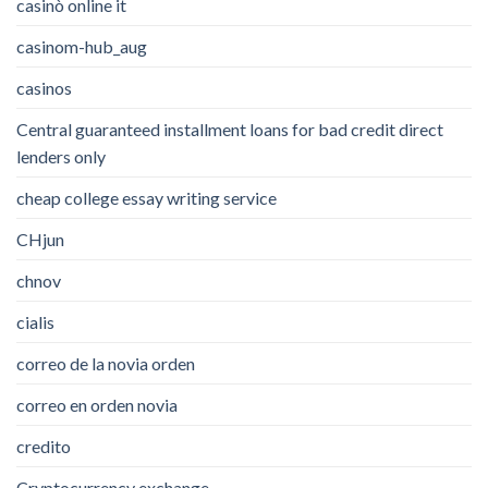
casinò online it
casinom-hub_aug
casinos
Central guaranteed installment loans for bad credit direct
lenders only
cheap college essay writing service
CHjun
chnov
cialis
correo de la novia orden
correo en orden novia
credito
Cryptocurrency exchange