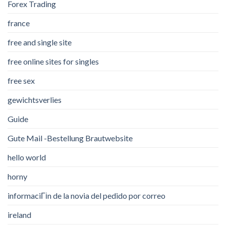
Forex Trading
france
free and single site
free online sites for singles
free sex
gewichtsverlies
Guide
Gute Mail -Bestellung Brautwebsite
hello world
horny
informaciГіn de la novia del pedido por correo
ireland