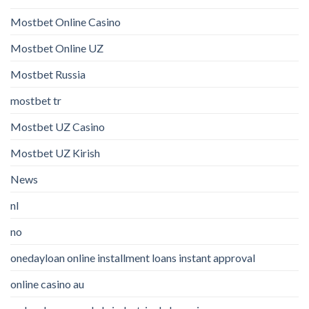
Mostbet Online Casino
Mostbet Online UZ
Mostbet Russia
mostbet tr
Mostbet UZ Casino
Mostbet UZ Kirish
News
nl
no
onedayloan online installment loans instant approval
online casino au