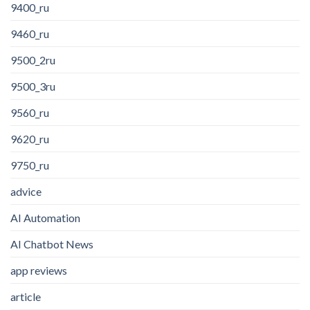
9400_ru
9460_ru
9500_2ru
9500_3ru
9560_ru
9620_ru
9750_ru
advice
AI Automation
AI Chatbot News
app reviews
article