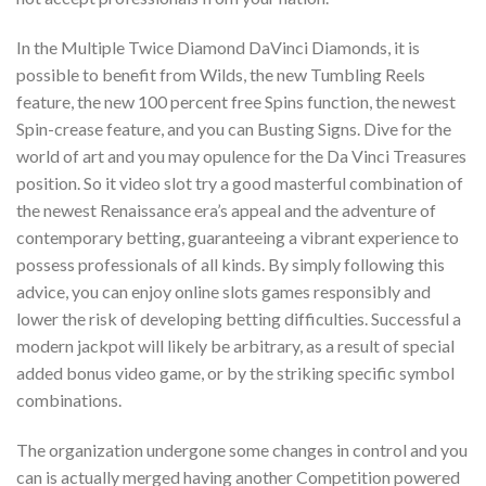
In the Multiple Twice Diamond DaVinci Diamonds, it is
possible to benefit from Wilds, the new Tumbling Reels
feature, the new 100 percent free Spins function, the newest
Spin-crease feature, and you can Busting Signs. Dive for the
world of art and you may opulence for the Da Vinci Treasures
position. So it video slot try a good masterful combination of
the newest Renaissance era’s appeal and the adventure of
contemporary betting, guaranteeing a vibrant experience to
possess professionals of all kinds. By simply following this
advice, you can enjoy online slots games responsibly and
lower the risk of developing betting difficulties. Successful a
modern jackpot will likely be arbitrary, as a result of special
added bonus video game, or by the striking specific symbol
combinations.
The organization undergone some changes in control and you
can is actually merged having another Competition powered