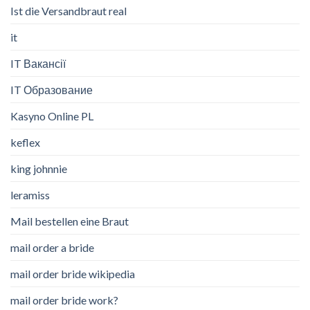
Ist die Versandbraut real
it
IT Вакансії
IT Образование
Kasyno Online PL
keflex
king johnnie
leramiss
Mail bestellen eine Braut
mail order a bride
mail order bride wikipedia
mail order bride work?