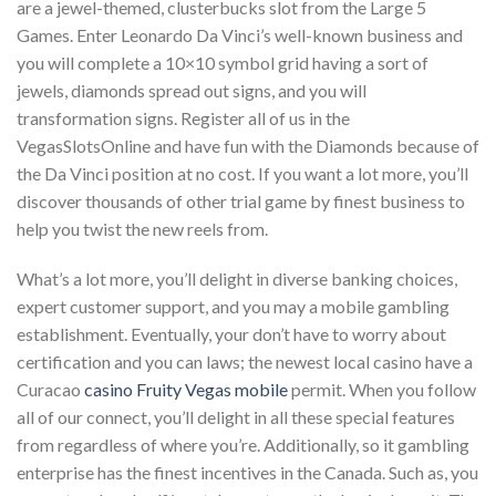
are a jewel-themed, clusterbucks slot from the Large 5
Games. Enter Leonardo Da Vinci’s well-known business and
you will complete a 10×10 symbol grid having a sort of
jewels, diamonds spread out signs, and you will
transformation signs. Register all of us in the
VegasSlotsOnline and have fun with the Diamonds because of
the Da Vinci position at no cost. If you want a lot more, you’ll
discover thousands of other trial game by finest business to
help you twist the new reels from.
What’s a lot more, you’ll delight in diverse banking choices,
expert customer support, and you may a mobile gambling
establishment. Eventually, your don’t have to worry about
certification and you can laws; the newest local casino have a
Curacao
casino Fruity Vegas mobile
permit. When you follow
all of our connect, you’ll delight in all these special features
from regardless of where you’re. Additionally, so it gambling
enterprise has the finest incentives in the Canada. Such as, you