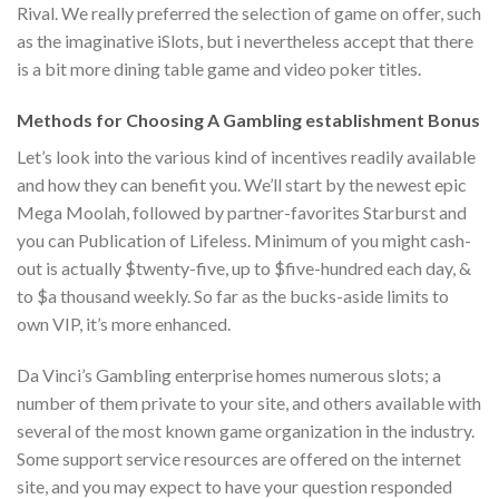
Rival. We really preferred the selection of game on offer, such
as the imaginative iSlots, but i nevertheless accept that there
is a bit more dining table game and video poker titles.
Methods for Choosing A Gambling establishment Bonus
Let’s look into the various kind of incentives readily available
and how they can benefit you. We’ll start by the newest epic
Mega Moolah, followed by partner-favorites Starburst and
you can Publication of Lifeless. Minimum of you might cash-
out is actually $twenty-five, up to $five-hundred each day, &
to $a thousand weekly. So far as the bucks-aside limits to
own VIP, it’s more enhanced.
Da Vinci’s Gambling enterprise homes numerous slots; a
number of them private to your site, and others available with
several of the most known game organization in the industry.
Some support service resources are offered on the internet
site, and you may expect to have your question responded