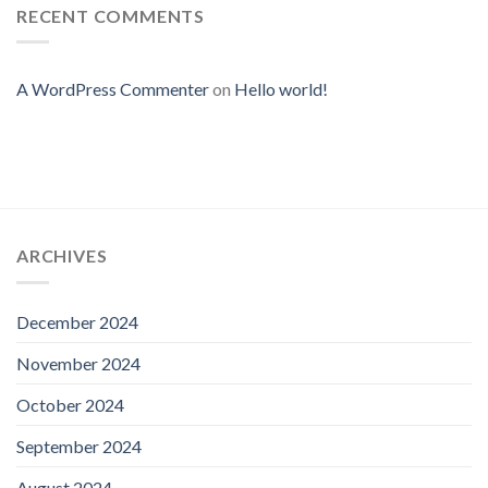
RECENT COMMENTS
A WordPress Commenter
on
Hello world!
ARCHIVES
December 2024
November 2024
October 2024
September 2024
August 2024