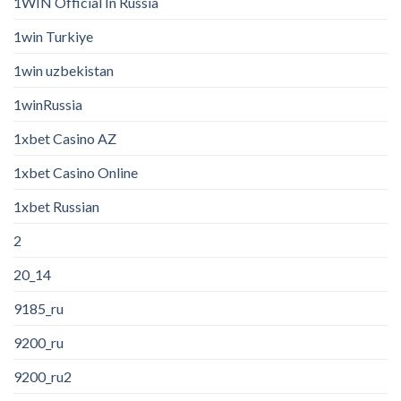
1WIN Official In Russia
1win Turkiye
1win uzbekistan
1winRussia
1xbet Casino AZ
1xbet Casino Online
1xbet Russian
2
20_14
9185_ru
9200_ru
9200_ru2