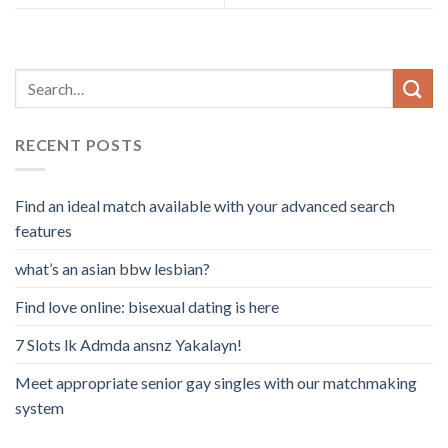
RECENT POSTS
Find an ideal match available with your advanced search
features
what’s an asian bbw lesbian?
Find love online: bisexual dating is here
7 Slots lk Admda ansnz Yakalayn!
Meet appropriate senior gay singles with our matchmaking
system