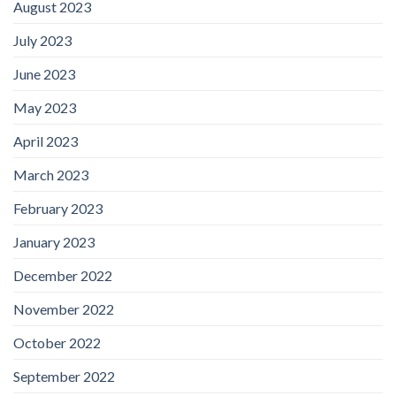
August 2023
July 2023
June 2023
May 2023
April 2023
March 2023
February 2023
January 2023
December 2022
November 2022
October 2022
September 2022