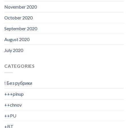
November 2020
October 2020
September 2020
August 2020
July 2020
CATEGORIES
! Без рубрики
+++pinup
++chnov
++PU
+BT