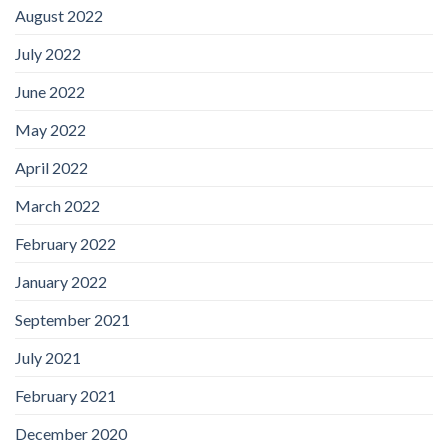
August 2022
July 2022
June 2022
May 2022
April 2022
March 2022
February 2022
January 2022
September 2021
July 2021
February 2021
December 2020