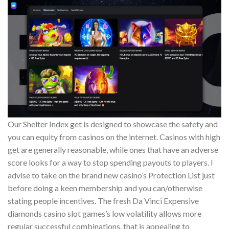
Our Shelter Index get is designed to showcase the safety and
you can equity from casinos on the internet. Casinos with high
get are generally reasonable, while ones that have an adverse
score looks for a way to stop spending payouts to players. I
advise to take on the brand new casino’s Protection List just
before doing a keen membership and you can/otherwise
stating people incentives. The fresh Da Vinci Expensive
diamonds casino slot games’s low volatility allows more
regular successful combinations, that is appealing to