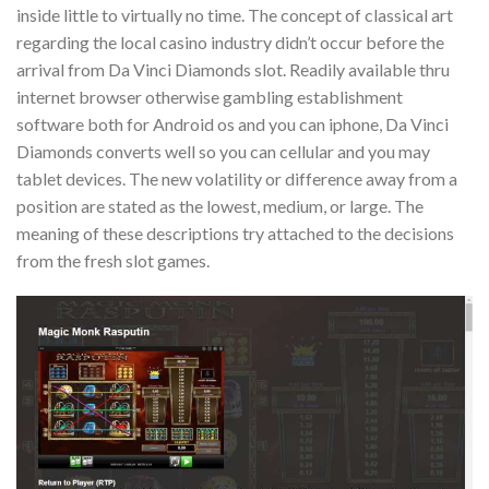
inside little to virtually no time. The concept of classical art
regarding the local casino industry didn’t occur before the
arrival from Da Vinci Diamonds slot. Readily available thru
internet browser otherwise gambling establishment
software both for Android os and you can iphone, Da Vinci
Diamonds converts well so you can cellular and you may
tablet devices. The new volatility or difference away from a
position are stated as the lowest, medium, or large. The
meaning of these descriptions try attached to the decisions
from the fresh slot games.