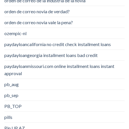
orden de correo de la industria de la novia
orden de correo novia de verdad?
orden de correo novia vale la pena?
ozempic-nl
paydayloancalifornia no credit check installment loans
paydayloangeorgia installment loans bad credit
paydayloanmissouri.com online installment loans instant
approval
pb_aug
pb_sep
PB_TOP
pills
Pin UP AZ