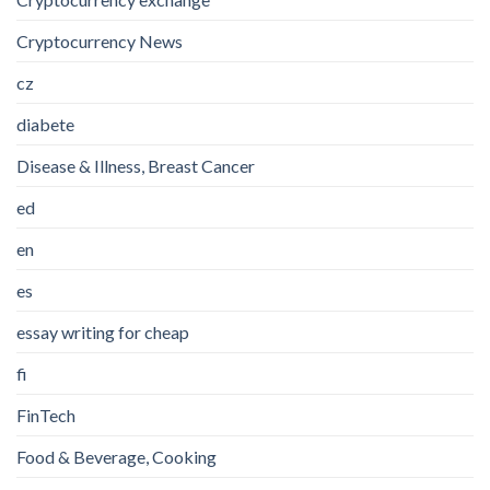
Cryptocurrency News
cz
diabete
Disease & Illness, Breast Cancer
ed
en
es
essay writing for cheap
fi
FinTech
Food & Beverage, Cooking