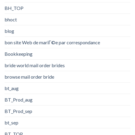
BH_TOP
bhoct
blog
bon site Web de mariГ©e par correspondance
Bookkeeping
bride world mail order brides
browse mail order bride
bt_aug
BT_Prod_aug
BT_Prod_sep
bt_sep
BT_TOP