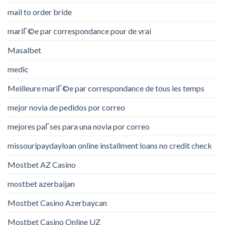
mail to order bride
mariГ©e par correspondance pour de vrai
Masalbet
medic
Meilleure mariГ©e par correspondance de tous les temps
mejor novia de pedidos por correo
mejores paГ­ses para una novia por correo
missouripaydayloan online installment loans no credit check
Mostbet AZ Casino
mostbet azerbaijan
Mostbet Casino Azerbaycan
Mostbet Casino Online UZ