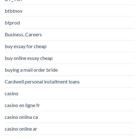
btbtnov
btprod
Business, Careers
buy essay for cheap
buy online essay cheap
buying a mail order bride
Cardwell personal installment loans
casino
casino en ligne fr
casino onlina ca
casino online ar