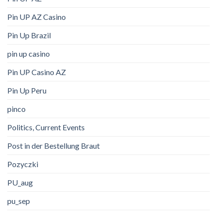
Pin UP AZ Casino
Pin Up Brazil
pin up casino
Pin UP Casino AZ
Pin Up Peru
pinco
Politics, Current Events
Post in der Bestellung Braut
Pozyczki
PU_aug
pu_sep