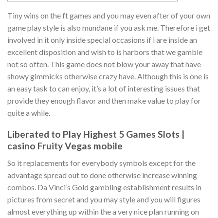
Tiny wins on the ft games and you may even after of your own
game play style is also mundane if you ask me. Therefore i get
involved in it only inside special occasions if i are inside an
excellent disposition and wish to is harbors that we gamble
not so often. This game does not blow your away that have
showy gimmicks otherwise crazy have.
Although this is one is
an easy task to can enjoy, it’s a lot of interesting issues that
provide they enough flavor and then make value to play for
quite a while.
Liberated to Play Highest 5 Games Slots |
casino Fruity Vegas mobile
So it replacements for everybody symbols except for the
advantage spread out to done otherwise increase winning
combos. Da Vinci’s Gold gambling establishment results in
pictures from secret and you may style and you will figures
almost everything up within the a very nice plan running on