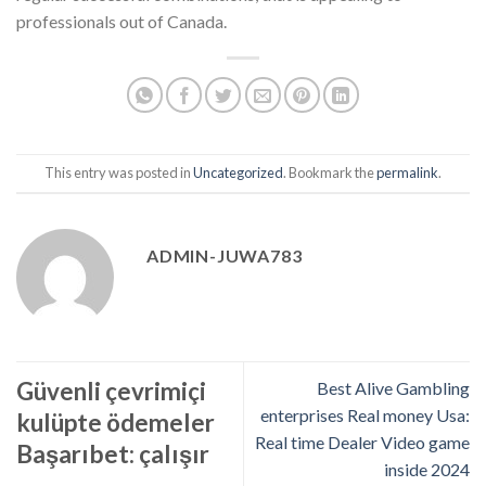
professionals out of Canada.
This entry was posted in
Uncategorized
. Bookmark the
permalink
.
ADMIN-JUWA783
Güvenli çevrimiçi
Best Alive Gambling
enterprises Real money Usa:
kulüpte ödemeler
Real time Dealer Video game
Başarıbet: çalışır
inside 2024