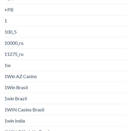
+PB
1
100_5
10000_ru
11275_ru
1w
1Win AZ Casino
1Win Brasil
1win Brazil
1WIN Casino Brasil
1win India