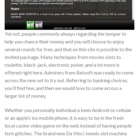
Yet not, people commonly always regarding the temper to
help you chance their money and you will choose to enjoy
several rounds for free, and that on this site is possible to the
invited package. Many techniques from movies slots to
roulette, black-jack, electronic poker, and a lot more is
offered right here. Admirers from Betsoft was ready to come
across the new set to try out. Referring to banking choices,
you’ll find few, and then we would love to come across a
larger list of money.
Whether you personally individual a keen Android os cellular
or an apple’s ios mobile phone, it is easy to be in the fresh
local casino video game on the web instead of having people
tech glitches. The brand new Da Vinci Jewels slot machine