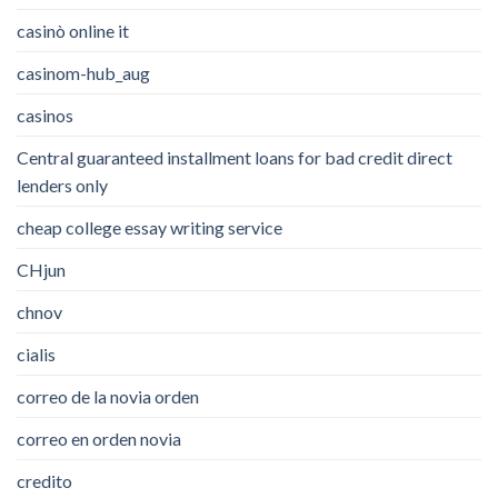
casinò online it
casinom-hub_aug
casinos
Central guaranteed installment loans for bad credit direct
lenders only
cheap college essay writing service
CHjun
chnov
cialis
correo de la novia orden
correo en orden novia
credito