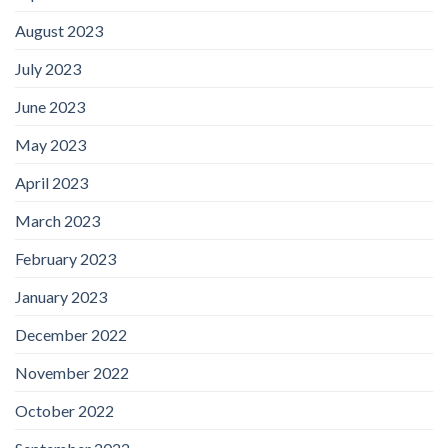
August 2023
July 2023
June 2023
May 2023
April 2023
March 2023
February 2023
January 2023
December 2022
November 2022
October 2022