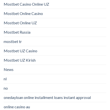
Mostbet Casino Online UZ
Mostbet Online Casino
Mostbet Online UZ
Mostbet Russia
mostbet tr
Mostbet UZ Casino
Mostbet UZ Kirish
News
nl
no
onedayloan online installment loans instant approval
online casino au