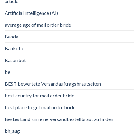
article
Artificial intelligence (AI)
average age of mail order bride
Banda
Bankobet
Basaribet
be
BEST bewertete Versandauftragsbrautseiten
best country for mail order bride
best place to get mail order bride
Bestes Land, um eine Versandbestellbraut zu finden
bh_aug