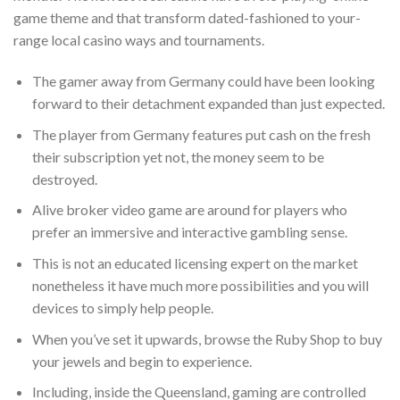
game theme and that transform dated-fashioned to your-
range local casino ways and tournaments.
The gamer away from Germany could have been looking
forward to their detachment expanded than just expected.
The player from Germany features put cash on the fresh
their subscription yet not, the money seem to be
destroyed.
Alive broker video game are around for players who
prefer an immersive and interactive gambling sense.
This is not an educated licensing expert on the market
nonetheless it have much more possibilities and you will
devices to simply help people.
When you’ve set it upwards, browse the Ruby Shop to buy
your jewels and begin to experience.
Including, inside the Queensland, gaming are controlled