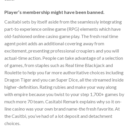
Player’s membership might have been banned.
Casitabi sets by itself aside from the seamlessly integrating
part-to experience online game (RPG) elements which have
old-fashioned online casino game play. The fresh real time
agent point adds an additional covering away from
excitement, presenting professional croupiers and you will
actual-time action. People can take advantage of a selection
of games, from staples such as Real time Blackjack and
Roulette to help you far more authoritative choices including
Dragon Tiger and you can Super Dice, all the streamed inside
higher-definition​​. Rating rubies and make your way along
with empire because you twist to your step 1,700+ games by
much more 70 team. Casitabi Remark explains why so it on-
line casino was your own brand name-the fresh favorite. At
the Casitbi, you’ve had of a lot deposit and detachment
choices.