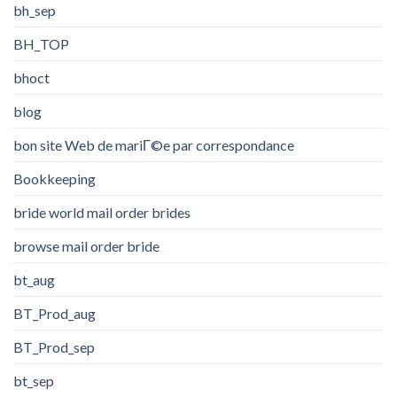
bh_sep
BH_TOP
bhoct
blog
bon site Web de mariГ©e par correspondance
Bookkeeping
bride world mail order brides
browse mail order bride
bt_aug
BT_Prod_aug
BT_Prod_sep
bt_sep