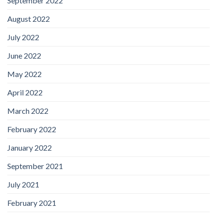
September 2022
August 2022
July 2022
June 2022
May 2022
April 2022
March 2022
February 2022
January 2022
September 2021
July 2021
February 2021