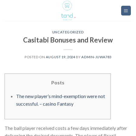
Skip
to
content
UNCATEGORIZED
Casitabi Bonuses and Review
POSTED ON
AUGUST 19, 2024
BY
ADMIN-JUWA783
Posts
The new player’s mind-exemption were not
successful. – casino Fantasy
The ball player received costs a few days immediately after
delivering the desired documents. The player of Brazil