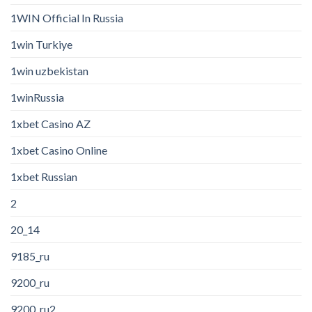
1WIN Official In Russia
1win Turkiye
1win uzbekistan
1winRussia
1xbet Casino AZ
1xbet Casino Online
1xbet Russian
2
20_14
9185_ru
9200_ru
9200_ru2