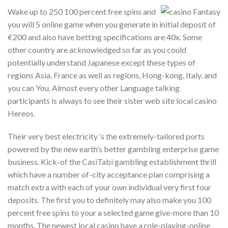
Wake up to 250 100 percent free spins and
you will 5 online game when you generate in initial deposit of
€200 and also have betting specifications are 40x. Some
other country are acknowledged so far as you could
potentially understand Japanese except these types of
regions Asia, France as well as regions, Hong-kong, Italy, and
you can You. Almost every other Language talking
participants is always to see their sister web site local casino
Hereos.
Their very best electricity ‘s the extremely-tailored ports
powered by the new earth’s better gambling enterprise game
business. Kick-of the CasiTabi gambling establishment thrill
which have a number of-city acceptance plan comprising a
match extra with each of your own individual very first four
deposits. The first you to definitely may also make you 100
percent free spins to your a selected game give-more than 10
months. The newest local casino have a role-playing-online