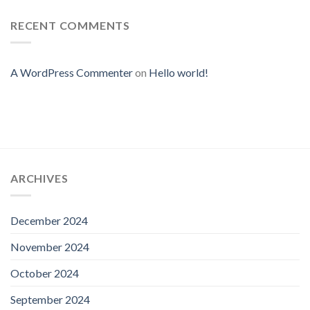
RECENT COMMENTS
A WordPress Commenter
on
Hello world!
ARCHIVES
December 2024
November 2024
October 2024
September 2024