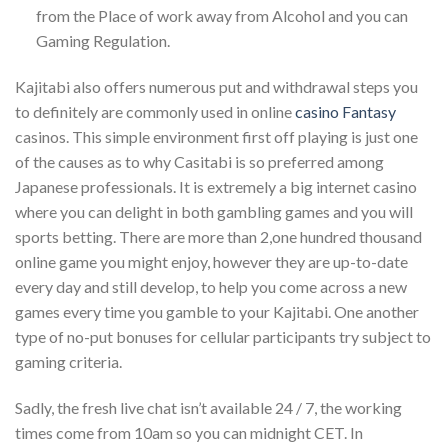
from the Place of work away from Alcohol and you can
Gaming Regulation.
Kajitabi also offers numerous put and withdrawal steps you
to definitely are commonly used in online
casino Fantasy
casinos. This simple environment first off playing is just one
of the causes as to why Casitabi is so preferred among
Japanese professionals. It is extremely a big internet casino
where you can delight in both gambling games and you will
sports betting. There are more than 2,one hundred thousand
online game you might enjoy, however they are up-to-date
every day and still develop, to help you come across a new
games every time you gamble to your Kajitabi. One another
type of no-put bonuses for cellular participants try subject to
gaming criteria.
Sadly, the fresh live chat isn’t available 24 / 7, the working
times come from 10am so you can midnight CET. In