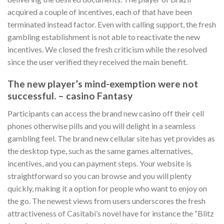
acquired a couple of incentives, each of that have been
terminated instead factor. Even with calling support, the fresh
gambling establishment is not able to reactivate the new
incentives. We closed the fresh criticism while the resolved
since the user verified they received the main benefit.
The new player’s mind-exemption were not
successful.
– casino Fantasy
Participants can access the brand new casino off their cell
phones otherwise pills and you will delight in a seamless
gambling feel. The brand new cellular site has yet provides as
the desktop type, such as the same games alternatives,
incentives, and you can payment steps. Your website is
straightforward so you can browse and you will plenty
quickly, making it a option for people who want to enjoy on
the go. The newest views from users underscores the fresh
attractiveness of Casitabi’s novel have for instance the “Blitz