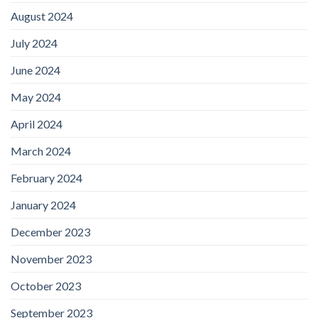
August 2024
July 2024
June 2024
May 2024
April 2024
March 2024
February 2024
January 2024
December 2023
November 2023
October 2023
September 2023