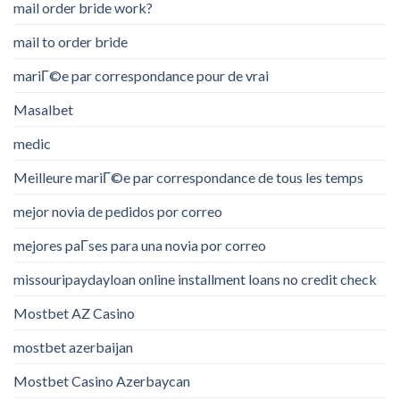
mail order bride work?
mail to order bride
mariГ©e par correspondance pour de vrai
Masalbet
medic
Meilleure mariГ©e par correspondance de tous les temps
mejor novia de pedidos por correo
mejores paГ­ses para una novia por correo
missouripaydayloan online installment loans no credit check
Mostbet AZ Casino
mostbet azerbaijan
Mostbet Casino Azerbaycan