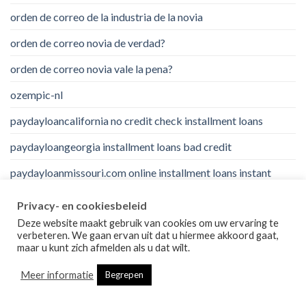
orden de correo de la industria de la novia
orden de correo novia de verdad?
orden de correo novia vale la pena?
ozempic-nl
paydayloancalifornia no credit check installment loans
paydayloangeorgia installment loans bad credit
paydayloanmissouri.com online installment loans instant
approval
Privacy- en cookiesbeleid
pb_aug
Deze website maakt gebruik van cookies om uw ervaring te
verbeteren. We gaan ervan uit dat u hiermee akkoord gaat,
pb_sep
maar u kunt zich afmelden als u dat wilt.
PB_TOP
Meer informatie
Begrepen
pills