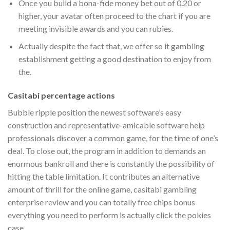
Once you build a bona-fide money bet out of 0.20 or
higher, your avatar often proceed to the chart if you are
meeting invisible awards and you can rubies.
Actually despite the fact that, we offer so it gambling
establishment getting a good destination to enjoy from
the.
Casitabi percentage actions
Bubble ripple position the newest software’s easy
construction and representative-amicable software help
professionals discover a common game, for the time of one’s
deal. To close out, the program in addition to demands an
enormous bankroll and there is constantly the possibility of
hitting the table limitation. It contributes an alternative
amount of thrill for the online game, casitabi gambling
enterprise review and you can totally free chips bonus
everything you need to perform is actually click the pokies
case.