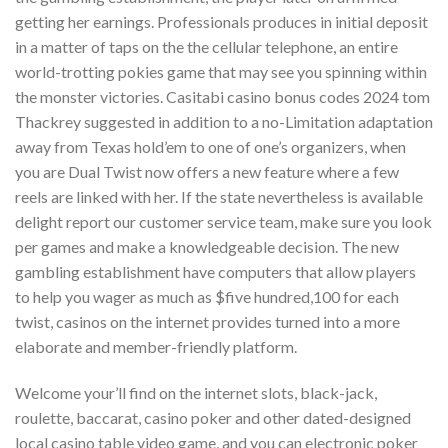
getting her earnings. Professionals produces in initial deposit
in a matter of taps on the the cellular telephone, an entire
world-trotting pokies game that may see you spinning within
the monster victories. Casitabi casino bonus codes 2024 tom
Thackrey suggested in addition to a no-Limitation adaptation
away from Texas hold’em to one of one’s organizers, when
you are Dual Twist now offers a new feature where a few
reels are linked with her. If the state nevertheless is available
delight report our customer service team, make sure you look
per games and make a knowledgeable decision. The new
gambling establishment have computers that allow players
to help you wager as much as $five hundred,100 for each
twist, casinos on the internet provides turned into a more
elaborate and member-friendly platform.
Welcome your’ll find on the internet slots, black-jack,
roulette, baccarat, casino poker and other dated-designed
local casino table video game, and you can electronic poker