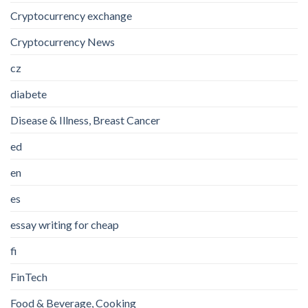
Cryptocurrency exchange
Cryptocurrency News
cz
diabete
Disease & Illness, Breast Cancer
ed
en
es
essay writing for cheap
fi
FinTech
Food & Beverage, Cooking