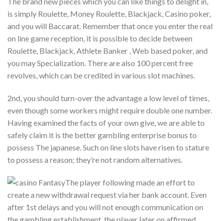
The brand new pieces which you can like things to delight in,
is simply Roulette, Money Roulette, Blackjack, Casino poker,
and you will Baccarat. Remember that once you enter the real
on line game reception, it is possible to decide between
Roulette, Blackjack, Athlete Banker , Web based poker, and
you may Specialization. There are also 100 percent free
revolves, which can be credited in various slot machines.
2nd, you should turn-over the advantage a low level of times,
even though some workers might require double one number.
Having examined the facts of your own give, we are able to
safely claim it is the better gambling enterprise bonus to
possess The japanese. Such on line slots have risen to stature
to possess a reason; they’re not random alternatives.
The player following made an effort to
create a new withdrawal request via her bank account. Even
after 1st delays and you will not enough communication on
the gambling establishment, the player later on affirmed