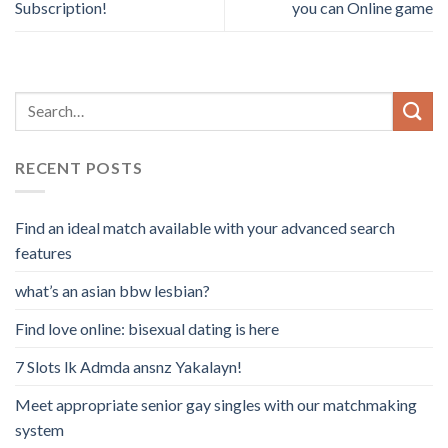
Subscription!
you can Online game
RECENT POSTS
Find an ideal match available with your advanced search
features
what’s an asian bbw lesbian?
Find love online: bisexual dating is here
7 Slots lk Admda ansnz Yakalayn!
Meet appropriate senior gay singles with our matchmaking
system