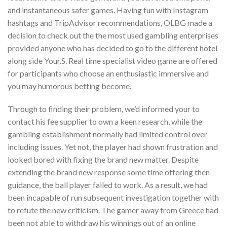
and instantaneous safer games. Having fun with Instagram
hashtags and TripAdvisor recommendations, OLBG made a
decision to check out the the most used gambling enterprises
provided anyone who has decided to go to the different hotel
along side Your.S. Real time specialist video game are offered
for participants who choose an enthusiastic immersive and
you may humorous betting become.
Through to finding their problem, we’d informed your to
contact his fee supplier to own a keen research, while the
gambling establishment normally had limited control over
including issues. Yet not, the player had shown frustration and
looked bored with fixing the brand new matter. Despite
extending the brand new response some time offering then
guidance, the ball player failed to work. As a result, we had
been incapable of run subsequent investigation together with
to refute the new criticism. The gamer away from Greece had
been not able to withdraw his winnings out of an online