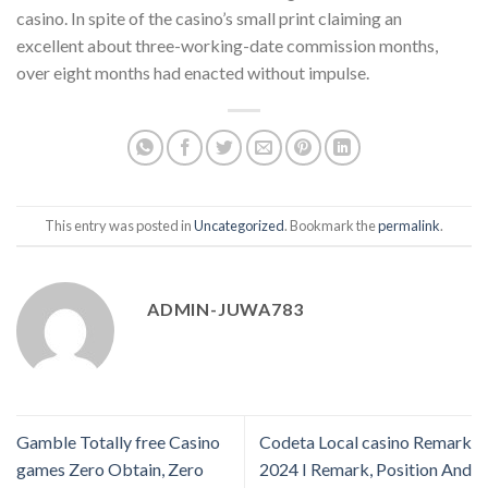
casino. In spite of the casino’s small print claiming an
excellent about three-working-date commission months,
over eight months had enacted without impulse.
This entry was posted in
Uncategorized
. Bookmark the
permalink
.
ADMIN-JUWA783
Gamble Totally free Casino
Codeta Local casino Remark
games Zero Obtain, Zero
2024 I Remark, Position And