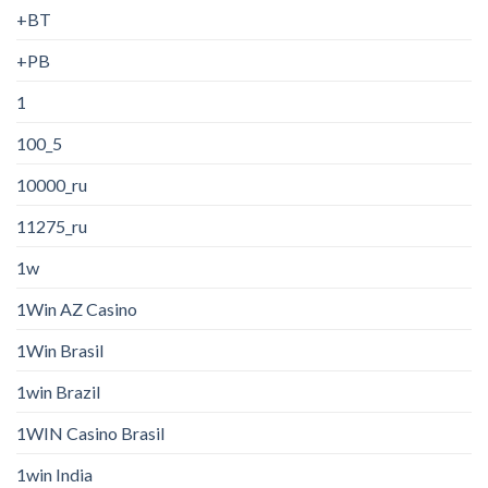
+BT
+PB
1
100_5
10000_ru
11275_ru
1w
1Win AZ Casino
1Win Brasil
1win Brazil
1WIN Casino Brasil
1win India