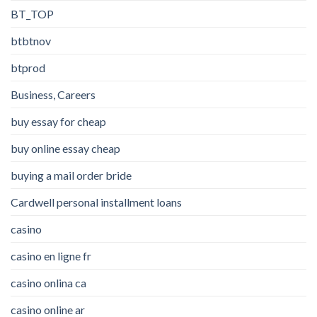
BT_TOP
btbtnov
btprod
Business, Careers
buy essay for cheap
buy online essay cheap
buying a mail order bride
Cardwell personal installment loans
casino
casino en ligne fr
casino onlina ca
casino online ar