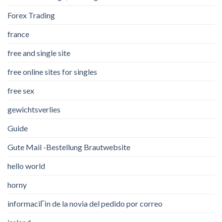
Forex Trading
france
free and single site
free online sites for singles
free sex
gewichtsverlies
Guide
Gute Mail -Bestellung Brautwebsite
hello world
horny
informaciГіn de la novia del pedido por correo