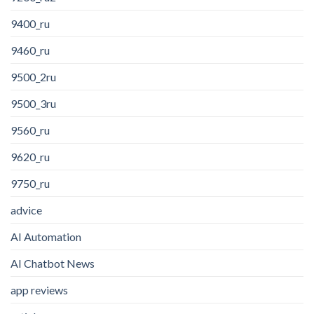
9400_ru
9460_ru
9500_2ru
9500_3ru
9560_ru
9620_ru
9750_ru
advice
AI Automation
AI Chatbot News
app reviews