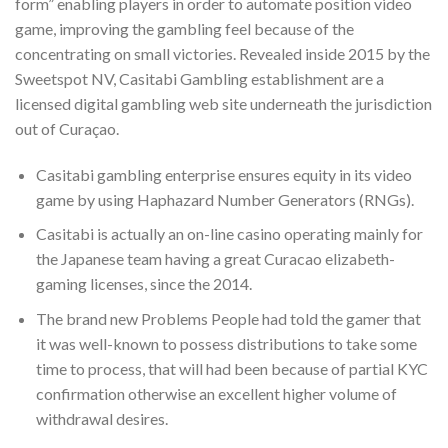
form” enabling players in order to automate position video
game, improving the gambling feel because of the
concentrating on small victories​. Revealed inside 2015 by the
Sweetspot NV, Casitabi Gambling establishment are a
licensed digital gambling web site underneath the jurisdiction
out of Curaçao.
Casitabi gambling enterprise ensures equity in its video
game by using Haphazard Number Generators (RNGs).
Casitabi is actually an on-line casino operating mainly for
the Japanese team having a great Curacao elizabeth-
gaming licenses, since the 2014.
The brand new Problems People had told the gamer that
it was well-known to possess distributions to take some
time to process, that will had been because of partial KYC
confirmation otherwise an excellent higher volume of
withdrawal desires.