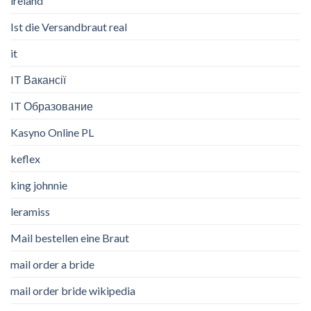
ireland
Ist die Versandbraut real
it
IT Вакансії
IT Образование
Kasyno Online PL
keflex
king johnnie
leramiss
Mail bestellen eine Braut
mail order a bride
mail order bride wikipedia