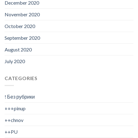
December 2020
November 2020
October 2020
September 2020
August 2020
July 2020
CATEGORIES
! Без рубрики
+++pinup
++chnov
++PU