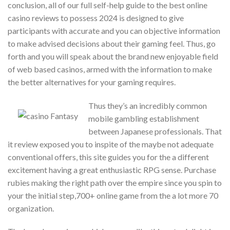
conclusion, all of our full self-help guide to the best online
casino reviews to possess 2024 is designed to give
participants with accurate and you can objective information
to make advised decisions about their gaming feel. Thus, go
forth and you will speak about the brand new enjoyable field
of web based casinos, armed with the information to make
the better alternatives for your gaming requires.
Thus they’s an incredibly common
mobile gambling establishment
between Japanese professionals. That
it review exposed you to inspite of the maybe not adequate
conventional offers, this site guides you for the a different
excitement having a great enthusiastic RPG sense. Purchase
rubies making the right path over the empire since you spin to
your the initial step,700+ online game from the a lot more 70
organization.