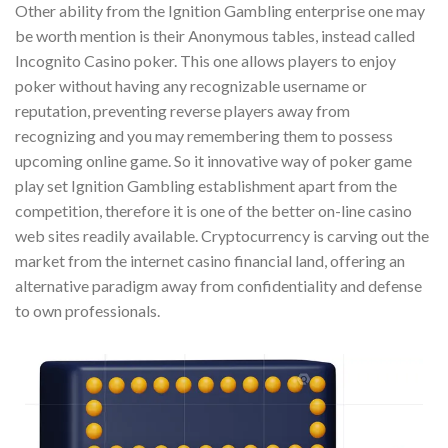
Other ability from the Ignition Gambling enterprise one may
be worth mention is their Anonymous tables, instead called
Incognito Casino poker. This one allows players to enjoy
poker without having any recognizable username or
reputation, preventing reverse players away from
recognizing and you may remembering them to possess
upcoming online game. So it innovative way of poker game
play set Ignition Gambling establishment apart from the
competition, therefore it is one of the better on-line casino
web sites readily available. Cryptocurrency is carving out the
market from the internet casino financial land, offering an
alternative paradigm away from confidentiality and defense
to own professionals.