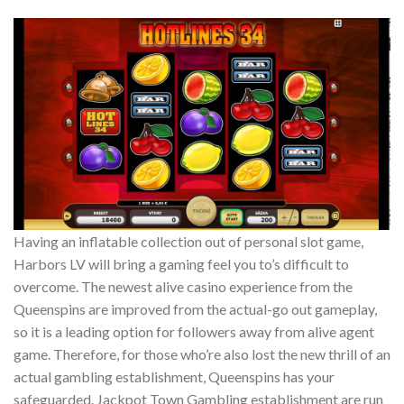
Having an inflatable collection out of personal slot game,
Harbors LV will bring a gaming feel you to’s difficult to
overcome. The newest alive casino experience from the
Queenspins are improved from the actual-go out gameplay,
so it is a leading option for followers away from alive agent
game. Therefore, for those who’re also lost the new thrill of an
actual gambling establishment, Queenspins has your
safeguarded. Jackpot Town Gambling establishment are run