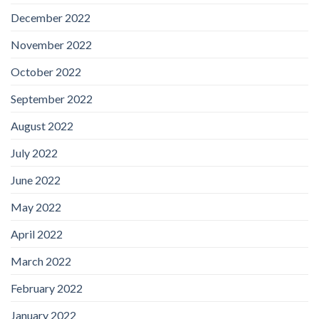
December 2022
November 2022
October 2022
September 2022
August 2022
July 2022
June 2022
May 2022
April 2022
March 2022
February 2022
January 2022