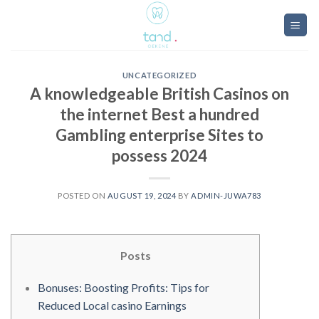
Skip
to
content
UNCATEGORIZED
A knowledgeable British Casinos on
the internet Best a hundred
Gambling enterprise Sites to
possess 2024
POSTED ON
AUGUST 19, 2024
BY
ADMIN-JUWA783
Posts
Bonuses: Boosting Profits: Tips for
Reduced Local casino Earnings