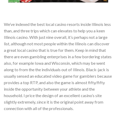
We’ve indexed the best local casino resorts inside Illinois less
than, and three trips which can elevates to help you a keen
Illinois casino. With just nine overall, it’s perhaps not a large
list, although not most people within the Illinois can discover
a great local casino that is true for them. Keep in mind that
there are even gambling enterprises in a few bordering states
also, for example Iowa and Wisconsin, which may be went
along to from the the individuals out of Illinois. Black-jack is
usually sensed an educated video game for gamblers because
provides a top RTP, and also the game is almost fifty/fifty
inside the opportunity between your athlete and the
household. I price the design of an excellent casino’s site
slightly extremely, since it is the original point away from
connection with all of the professionals.