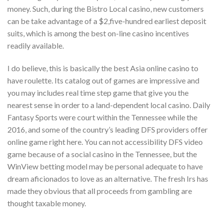
money. Such, during the Bistro Local casino, new customers
can be take advantage of a $2,five-hundred earliest deposit
suits, which is among the best on-line casino incentives
readily available.
I do believe, this is basically the best Asia online casino to
have roulette. Its catalog out of games are impressive and
you may includes real time step game that give you the
nearest sense in order to a land-dependent local casino. Daily
Fantasy Sports were court within the Tennessee while the
2016, and some of the country’s leading DFS providers offer
online game right here. You can not accessibility DFS video
game because of a social casino in the Tennessee, but the
WinView betting model may be personal adequate to have
dream aficionados to love as an alternative. The fresh Irs has
made they obvious that all proceeds from gambling are
thought taxable money.