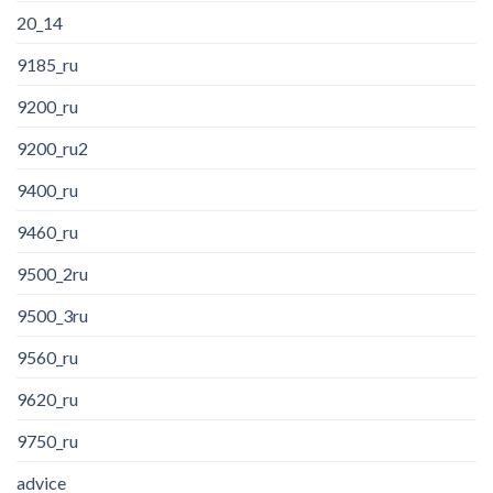
20_14
9185_ru
9200_ru
9200_ru2
9400_ru
9460_ru
9500_2ru
9500_3ru
9560_ru
9620_ru
9750_ru
advice