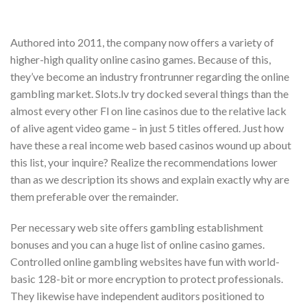
Authored into 2011, the company now offers a variety of
higher-high quality online casino games. Because of this,
they’ve become an industry frontrunner regarding the online
gambling market. Slots.lv try docked several things than the
almost every other Fl on line casinos due to the relative lack
of alive agent video game – in just 5 titles offered. Just how
have these a real income web based casinos wound up about
this list, your inquire? Realize the recommendations lower
than as we description its shows and explain exactly why are
them preferable over the remainder.
Per necessary web site offers gambling establishment
bonuses and you can a huge list of online casino games.
Controlled online gambling websites have fun with world-
basic 128-bit or more encryption to protect professionals.
They likewise have independent auditors positioned to