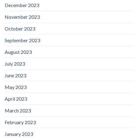
December 2023
November 2023
October 2023
September 2023
August 2023
July 2023
June 2023
May 2023
April 2023
March 2023
February 2023
January 2023