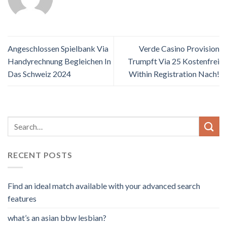
Angeschlossen Spielbank Via
Verde Casino Provision
Handyrechnung Begleichen In
Trumpft Via 25 Kostenfrei
Das Schweiz 2024
Within Registration Nach!
RECENT POSTS
Find an ideal match available with your advanced search
features
what’s an asian bbw lesbian?