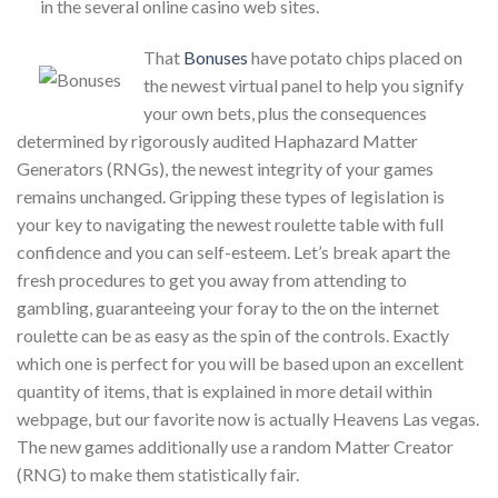
in the several online casino web sites.
That
Bonuses
have potato chips placed on
the newest virtual panel to help you signify
your own bets, plus the consequences
determined by rigorously audited Haphazard Matter
Generators (RNGs), the newest integrity of your games
remains unchanged. Gripping these types of legislation is
your key to navigating the newest roulette table with full
confidence and you can self-esteem. Let’s break apart the
fresh procedures to get you away from attending to
gambling, guaranteeing your foray to the on the internet
roulette can be as easy as the spin of the controls. Exactly
which one is perfect for you will be based upon an excellent
quantity of items, that is explained in more detail within
webpage, but our favorite now is actually Heavens Las vegas.
The new games additionally use a random Matter Creator
(RNG) to make them statistically fair.