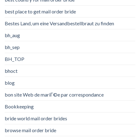
best place to get mail order bride
Bestes Land, um eine Versandbestellbraut zu finden
bh_aug
bh_sep
BH_TOP
bhoct
blog
bon site Web de mariГ©e par correspondance
Bookkeeping
bride world mail order brides
browse mail order bride