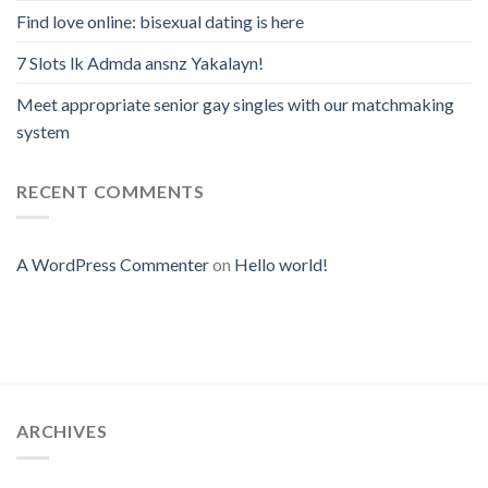
Find love online: bisexual dating is here
7 Slots lk Admda ansnz Yakalayn!
Meet appropriate senior gay singles with our matchmaking
system
RECENT COMMENTS
A WordPress Commenter
on
Hello world!
ARCHIVES