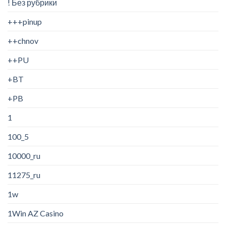
! Без рубрики
+++pinup
++chnov
++PU
+BT
+PB
1
100_5
10000_ru
11275_ru
1w
1Win AZ Casino