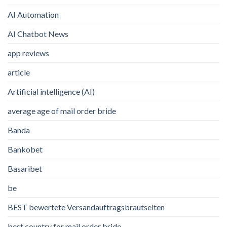
AI Automation
AI Chatbot News
app reviews
article
Artificial intelligence (AI)
average age of mail order bride
Banda
Bankobet
Basaribet
be
BEST bewertete Versandauftragsbrautseiten
best country for mail order bride