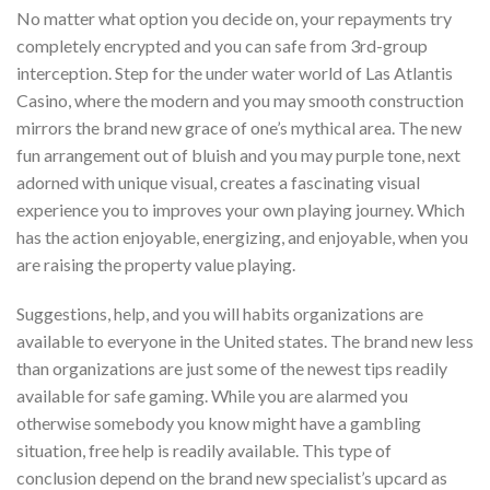
No matter what option you decide on, your repayments try
completely encrypted and you can safe from 3rd-group
interception. Step for the under water world of Las Atlantis
Casino, where the modern and you may smooth construction
mirrors the brand new grace of one’s mythical area. The new
fun arrangement out of bluish and you may purple tone, next
adorned with unique visual, creates a fascinating visual
experience you to improves your own playing journey. Which
has the action enjoyable, energizing, and enjoyable, when you
are raising the property value playing.
Suggestions, help, and you will habits organizations are
available to everyone in the United states. The brand new less
than organizations are just some of the newest tips readily
available for safe gaming. While you are alarmed you
otherwise somebody you know might have a gambling
situation, free help is readily available. This type of
conclusion depend on the brand new specialist’s upcard as