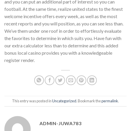
and you can put an additional part of interest so you can
football. At the same time, realize united states to the finest
welcome incentive offers every week, as well as the most
recent reports and you will position, as you can see less than.
We’ve them under one roof in order to effortlessly evaluate
the favorites to determine in which suits you. Have fun with
our extra calculator less than to determine and this added
bonus local casino provides you with a knowledgeable
register render.
This entry was posted in
Uncategorized
. Bookmark the
permalink
.
ADMIN-JUWA783