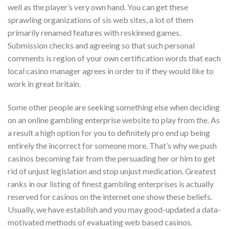
well as the player’s very own hand. You can get these
sprawling organizations of sis web sites, a lot of them
primarily renamed features with reskinned games.
Submission checks and agreeing so that such personal
comments is region of your own certification words that each
local casino manager agrees in order to if they would like to
work in great britain.
Some other people are seeking something else when deciding
on an online gambling enterprise website to play from the. As
a result a high option for you to definitely pro end up being
entirely the incorrect for someone more. That’s why we push
casinos becoming fair from the persuading her or him to get
rid of unjust legislation and stop unjust medication. Greatest
ranks in our listing of finest gambling enterprises is actually
reserved for casinos on the internet one show these beliefs.
Usually, we have establish and you may good-updated a data-
motivated methods of evaluating web based casinos.