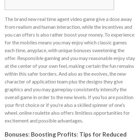
The brand new real time agent video game give a dose away
from realism and human interaction, while the incentives and
you can offers is also rather boost your money. To experience
for the mobiles means you may enjoy which classic games
each time, anyplace, with unique bonuses sweetening the
offer. Responsible gaming and you may reasonable enjoy stay
at the center of your own feel, making certain the fun remains
within this safer borders.
And also as the evolves, the new
character of application team plus the designs they give
graphics and you may gameplay consistently intensify the
overall game in order to the new levels. If you’lso are position
your first choice or if you’re also a skilled spinner of one’s
wheel, online roulette also offers limitless opportunities for
excitement and possible advantages.
Bonuses: Boosting Profits: Tips for Reduced