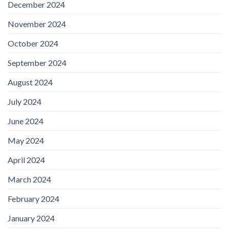
December 2024
November 2024
October 2024
September 2024
August 2024
July 2024
June 2024
May 2024
April 2024
March 2024
February 2024
January 2024