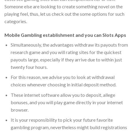
Someone else are looking to create something novel on the
playing feel, thus, let us check out the some options for such
categories.
Mobile Gambling establishment and you can Slots Apps
Simultaneously, the advantages withdraw its payouts from
research game and you will rating sites for the quickest
payouts large, especially if they arrive due to within just
twenty four hours.
For this reason, we advise you to look at withdrawal
choices whenever choosing in initial deposit method.
These internet software allow you to deposit, allege
bonuses, and you will play game directly in your internet
browser.
It is your responsibility to pick your future favorite
gambling program, nevertheless might build registrations