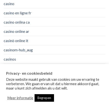
casino
casino en ligne fr
casino onlina ca
casino online ar
casinò online it
casinom-hub_aug
casinos
Central guaranteed installment loans for bad credit direct
Privacy- en cookiesbeleid
lenders only
Deze website maakt gebruik van cookies om uw ervaring te
cheap college essay writing service
verbeteren. We gaan ervan uit dat u hiermee akkoord gaat,
maar u kunt zich afmelden als u dat wilt.
CHjun
Meer informatie
Begrepen
chnov