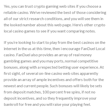
Yes, you can trust crypto gaming web sites if you choose a
reliable casino. We’ve reviewed the best of those considering
all of our strict research conditions, and you will see them in
the looked number about this web page. Here’s other crypto
local casino games to see if you want comparing notes.
If you’re looking to start to play from the best casinos on the
internet in the us at this time, then i encourage FanDuel Local
casino. FanDuel also provides an array of real money
gambling games and you may ports, normal competitive
bonuses, along with a respected betting user experience. At
first sight, of several on-line casino web sites apparently
provide an array of ample incentives and offers both for the
newest and current people. Such bonuses will likely be sets
from deposit matches, 100 percent free spins, if not no
deposit incentives, and so they frequently improve your
bankroll for free and you will raise your playing feel.