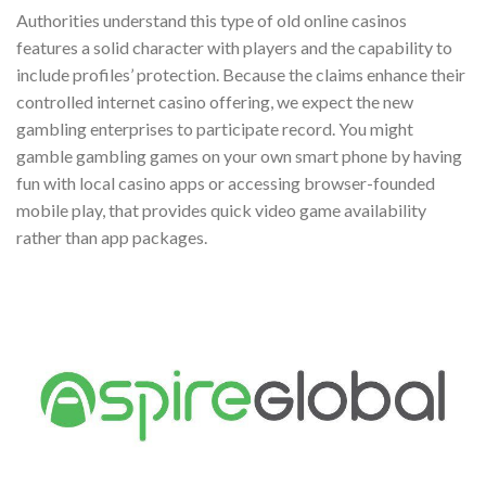
Authorities understand this type of old online casinos
features a solid character with players and the capability to
include profiles’ protection. Because the claims enhance their
controlled internet casino offering, we expect the new
gambling enterprises to participate record. You might
gamble gambling games on your own smart phone by having
fun with local casino apps or accessing browser-founded
mobile play, that provides quick video game availability
rather than app packages.