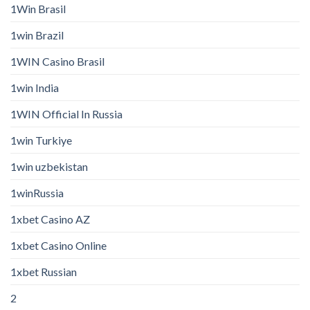
1Win Brasil
1win Brazil
1WIN Casino Brasil
1win India
1WIN Official In Russia
1win Turkiye
1win uzbekistan
1winRussia
1xbet Casino AZ
1xbet Casino Online
1xbet Russian
2