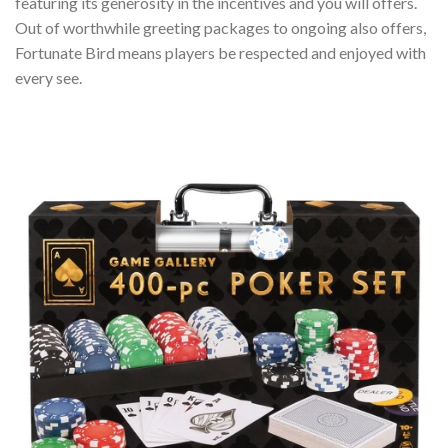
featuring its generosity in the incentives and you will offers.
Out of worthwhile greeting packages to ongoing also offers,
Fortunate Bird means players be respected and enjoyed with
every see.