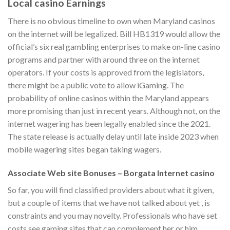
Local casino Earnings
There is no obvious timeline to own when Maryland casinos
on the internet will be legalized. Bill HB1319 would allow the
official’s six real gambling enterprises to make on-line casino
programs and partner with around three on the internet
operators. If your costs is approved from the legislators,
there might be a public vote to allow iGaming. The
probability of online casinos within the Maryland appears
more promising than just in recent years. Although not, on the
internet wagering has been legally enabled since the 2021.
The state release is actually delay until late inside 2023 when
mobile wagering sites began taking wagers.
Associate Web site Bonuses – Borgata Internet casino
So far, you will find classified providers about what it given,
but a couple of items that we have not talked about yet , is
constraints and you may novelty. Professionals who have set
costs see gaming sites that can complement her or him.