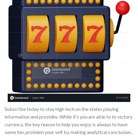
Subscribe today to stay high tech on the states playing
information and provides. While it’s you are able to to victory
currency, the key reason to help you enjoy is always to have
some fun, problem your self by making analytical conclusion,