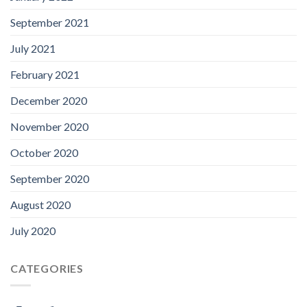
September 2021
July 2021
February 2021
December 2020
November 2020
October 2020
September 2020
August 2020
July 2020
CATEGORIES