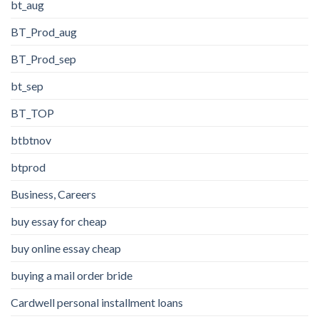
bt_aug
BT_Prod_aug
BT_Prod_sep
bt_sep
BT_TOP
btbtnov
btprod
Business, Careers
buy essay for cheap
buy online essay cheap
buying a mail order bride
Cardwell personal installment loans