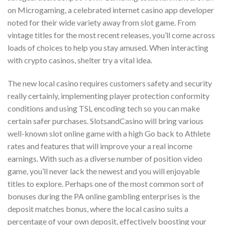
on Microgaming, a celebrated internet casino app developer
noted for their wide variety away from slot game. From
vintage titles for the most recent releases, you’ll come across
loads of choices to help you stay amused. When interacting
with crypto casinos, shelter try a vital idea.
The new local casino requires customers safety and security
really certainly, implementing player protection conformity
conditions and using TSL encoding tech so you can make
certain safer purchases. SlotsandCasino will bring various
well-known slot online game with a high Go back to Athlete
rates and features that will improve your a real income
earnings. With such as a diverse number of position video
game, you’ll never lack the newest and you will enjoyable
titles to explore. Perhaps one of the most common sort of
bonuses during the PA online gambling enterprises is the
deposit matches bonus, where the local casino suits a
percentage of your own deposit, effectively boosting your