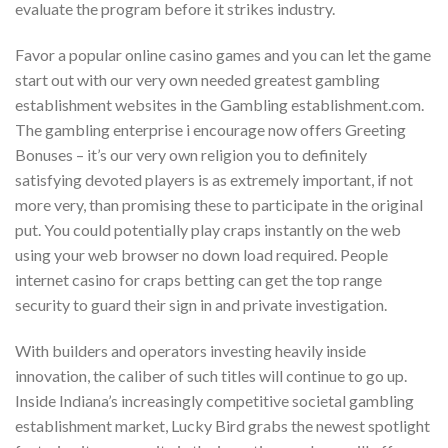
evaluate the program before it strikes industry.
Favor a popular online casino games and you can let the game
start out with our very own needed greatest gambling
establishment websites in the Gambling establishment.com.
The gambling enterprise i encourage now offers Greeting
Bonuses – it’s our very own religion you to definitely
satisfying devoted players is as extremely important, if not
more very, than promising these to participate in the original
put. You could potentially play craps instantly on the web
using your web browser no down load required. People
internet casino for craps betting can get the top range
security to guard their sign in and private investigation.
With builders and operators investing heavily inside
innovation, the caliber of such titles will continue to go up.
Inside Indiana’s increasingly competitive societal gambling
establishment market, Lucky Bird grabs the newest spotlight