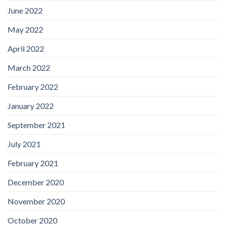
June 2022
May 2022
April 2022
March 2022
February 2022
January 2022
September 2021
July 2021
February 2021
December 2020
November 2020
October 2020