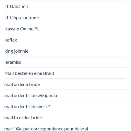
IT Вакансії
IT Образование
Kasyno Online PL
keflex
king johnnie
leramiss
Mail bestellen eine Braut
mail order a bride
mail order bride wikipedia
mail order bride work?
mail to order bride
mariГ©e par correspondance pour de vrai