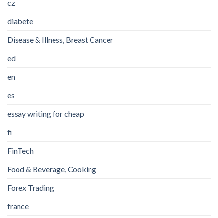
cz
diabete
Disease & Illness, Breast Cancer
ed
en
es
essay writing for cheap
fi
FinTech
Food & Beverage, Cooking
Forex Trading
france