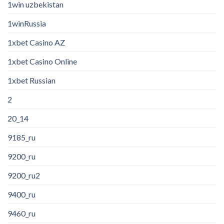
1win uzbekistan
1winRussia
1xbet Casino AZ
1xbet Casino Online
1xbet Russian
2
20_14
9185_ru
9200_ru
9200_ru2
9400_ru
9460_ru