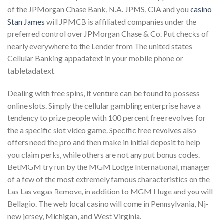
of the JPMorgan Chase Bank, N.A. JPMS, CIA and you
casino
Stan James
will JPMCB is affiliated companies under the
preferred control over JPMorgan Chase & Co. Put checks of
nearly everywhere to the Lender from The united states
Cellular Banking appadatext in your mobile phone or
tabletadatext.
Dealing with free spins, it venture can be found to possess
online slots. Simply the cellular gambling enterprise have a
tendency to prize people with 100 percent free revolves for
the a specific slot video game. Specific free revolves also
offers need the pro and then make in initial deposit to help
you claim perks, while others are not any put bonus codes.
BetMGM try run by the MGM Lodge International, manager
of a few of the most extremely famous characteristics on the
Las Las vegas Remove, in addition to MGM Huge and you will
Bellagio. The web local casino will come in Pennsylvania, Nj-
new jersey, Michigan, and West Virginia.