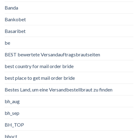
Banda
Bankobet
Basaribet
be
BEST bewertete Versandauftragsbrautseiten
best country for mail order bride
best place to get mail order bride
Bestes Land, um eine Versandbestellbraut zu finden
bh_aug
bh_sep
BH_TOP
bhoct