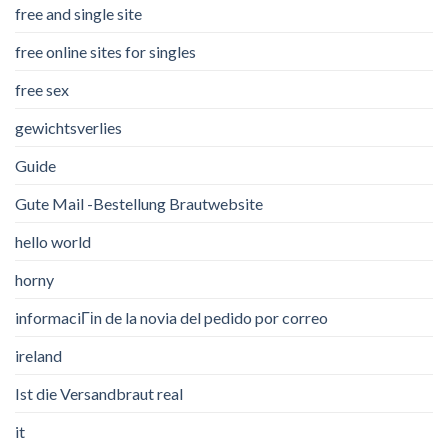
free and single site
free online sites for singles
free sex
gewichtsverlies
Guide
Gute Mail -Bestellung Brautwebsite
hello world
horny
informaciГіn de la novia del pedido por correo
ireland
Ist die Versandbraut real
it