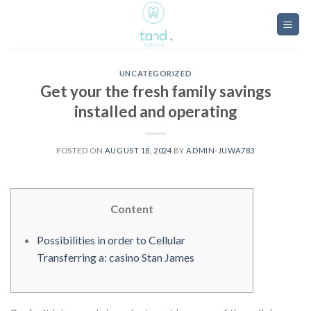
Skip
to
content
UNCATEGORIZED
Get your the fresh family savings
installed and operating
POSTED ON
AUGUST 18, 2024
BY
ADMIN-JUWA783
Content
Possibilities in order to Cellular
Transferring a: casino Stan James