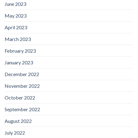
June 2023
May 2023
April 2023
March 2023
February 2023
January 2023
December 2022
November 2022
October 2022
September 2022
August 2022
July 2022