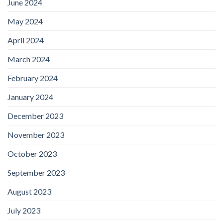
June 2024
May 2024
April 2024
March 2024
February 2024
January 2024
December 2023
November 2023
October 2023
September 2023
August 2023
July 2023