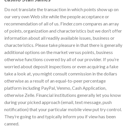
Do not translate the transaction in which points show up on
our very own Web site while the people acceptance or
recommendation of all of us. Finder.com compares an array
of points, organization and characteristics but we don’t offer
information about all readily available issues, business or
characteristics. Please take pleasure in that there is generally
additional options on the market versus points, business
otherwise functions covered by all of our provider. If you’re
worried about deposit inspections or even acquiring a fake
take a look at, you might consult commission in the dollars
otherwise as a result of an equal-to-peer percentage
platform including PayPal, Venmo, Cash Application,
otherwise Zelle. Financial institutions generally let you know
during your picked approach (email, text message, push
notification) that your particular mobile view put try control.
They’re going to and typically inform you if view has been
canned.