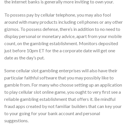
the internet banks is generally more inviting to own your.
To possess pay by cellular telephone, you may also fool
around with many products including cell phones or any other
gizmos. To possess defense, there’s in addition to no need to
display personal or monetary advice, apart from your mobile
count, on the gambling establishment. Monitors deposited
just before 10pm ET for the a corporate date will get one
date as the day’s put.
Some cellular slot gambling enterprises will also have their
particular faithful software that you may possibly like to
gamble from. For many who choose setting up an application
to play cellular slot online game, you ought to very first see a
reliable gambling establishment that offers it. Be mindful
fraud apps created by not familiar builders that can key your
to your going for your bank account and personal
suggestions.