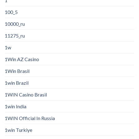
1
100_5
10000_ru
11275_ru
1w
1Win AZ Casino
1Win Brasil
1win Brazil
1WIN Casino Brasil
1win India
1WIN Official In Russia
1win Turkiye