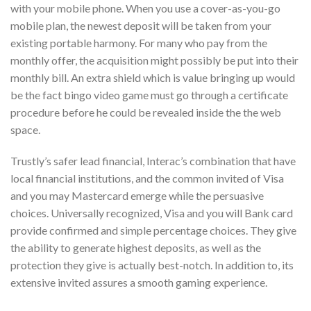
with your mobile phone. When you use a cover-as-you-go
mobile plan, the newest deposit will be taken from your
existing portable harmony. For many who pay from the
monthly offer, the acquisition might possibly be put into their
monthly bill. An extra shield which is value bringing up would
be the fact bingo video game must go through a certificate
procedure before he could be revealed inside the the web
space.
Trustly’s safer lead financial, Interac’s combination that have
local financial institutions, and the common invited of Visa
and you may Mastercard emerge while the persuasive
choices. Universally recognized, Visa and you will Bank card
provide confirmed and simple percentage choices. They give
the ability to generate highest deposits, as well as the
protection they give is actually best-notch. In addition to, its
extensive invited assures a smooth gaming experience.