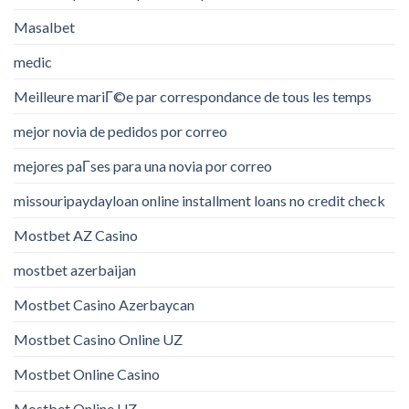
Masalbet
medic
Meilleure mariГ©e par correspondance de tous les temps
mejor novia de pedidos por correo
mejores paГ­ses para una novia por correo
missouripaydayloan online installment loans no credit check
Mostbet AZ Casino
mostbet azerbaijan
Mostbet Casino Azerbaycan
Mostbet Casino Online UZ
Mostbet Online Casino
Mostbet Online UZ