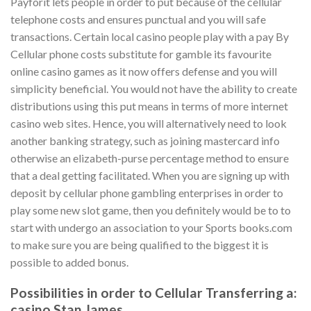
Payforit lets people in order to put because of the cellular
telephone costs and ensures punctual and you will safe
transactions. Certain local casino people play with a pay By
Cellular phone costs substitute for gamble its favourite
online casino games as it now offers defense and you will
simplicity beneficial. You would not have the ability to create
distributions using this put means in terms of more internet
casino web sites.
Hence, you will alternatively need to look
another banking strategy, such as joining mastercard info
otherwise an elizabeth-purse percentage method to ensure
that a deal getting facilitated. When you are signing up with
deposit by cellular phone gambling enterprises in order to
play some new slot game, then you definitely would be to to
start with undergo an association to your Sports books.com
to make sure you are being qualified to the biggest it is
possible to added bonus.
Possibilities in order to Cellular Transferring a:
casino Stan James