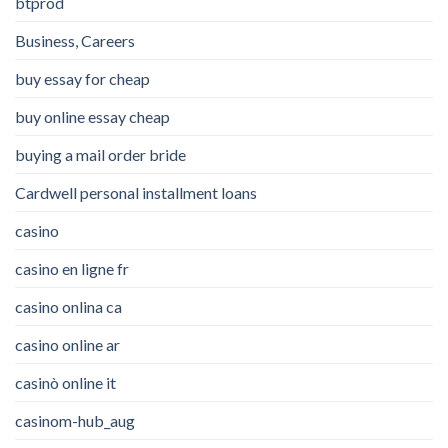
btprod
Business, Careers
buy essay for cheap
buy online essay cheap
buying a mail order bride
Cardwell personal installment loans
casino
casino en ligne fr
casino onlina ca
casino online ar
casinò online it
casinom-hub_aug