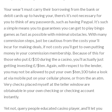
Your wear’t must carry their borrowing from the bank or
debit cards up to having your, there’s it’s not necessary for
you to think of any passwords, such as having Paypal. It’s such
a simple means you to guarantees you can get to play bingo
games as fast as possible with minimal obstacles. With many
commission steps, just be cautious from the costs your’ll
incur for making deals, if not costs you’ll get to own putting
money in your commission membership. Because of this for
those who put £/$10 during the a casino, you’ll actually just
getting investing £/$ten. Again, with respect to the lender,
you may not be allowed to put your own $ten,100 take a look
at via mobile put on your cellular phone, or from the an atm.
Very checks placed myself at the teller window are
obtainable in your own checking or checking account
instantly.
Yet not, query people educated casino player, and’ll let you