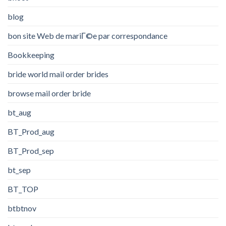
blog
bon site Web de mariГ©e par correspondance
Bookkeeping
bride world mail order brides
browse mail order bride
bt_aug
BT_Prod_aug
BT_Prod_sep
bt_sep
BT_TOP
btbtnov