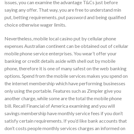
issues, you can examine the advantage T&Cs just before
saying any offer. That way, you are free to understand min
put, betting requirements, put password and being qualified
choice otherwise wager limits.
Nevertheless, mobile local casino put by cellular phone
expenses Australian continent can be obtained out of cellular
mobile phone service enterprises. You wear’t offer your
banking or credit details aside with shell out by mobile
phone, therefore it is one of many safest on the web banking
options. Spend from the mobile services makes you spend on
the internet membership which have performing businesses
only using the portable. Features such as Zimpler give you
another charge, while some are the total the mobile phone
bill. Recall Financial of America examining and you will
savings membership have monthly service fees if you don’t
satisfy certain requirements. If you’d like bank accounts that
don’t costs people monthly services charges an informed on