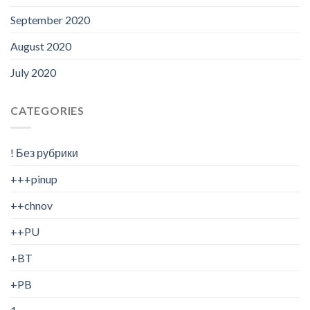
September 2020
August 2020
July 2020
CATEGORIES
! Без рубрики
+++pinup
++chnov
++PU
+BT
+PB