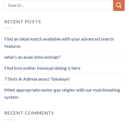
RECENT POSTS
Find an ideal match available with your advanced search
features
what’s an asian bbw lesbian?
Find love online: bisexual dating is here
7 Slots lk Admda ansnz Yakalayn!
Meet appropriate senior gay singles with our matchmaking
system
RECENT COMMENTS