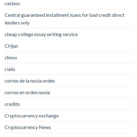
casinos
Central guaranteed installment loans for bad credit direct
lenders only
cheap college essay writing service
CHjun
chnov
cialis
correo de la novia orden
correo en orden novia
credito
Cryptocurrency exchange
Cryptocurrency News