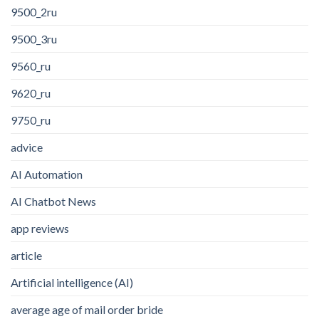
9500_2ru
9500_3ru
9560_ru
9620_ru
9750_ru
advice
AI Automation
AI Chatbot News
app reviews
article
Artificial intelligence (AI)
average age of mail order bride