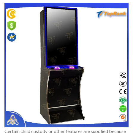
Certain child custody or other features are supplied because