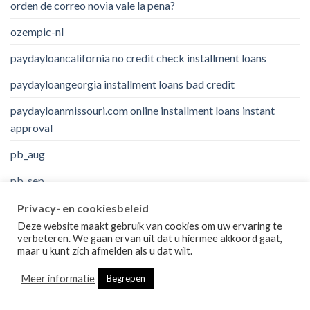
orden de correo novia vale la pena?
ozempic-nl
paydayloancalifornia no credit check installment loans
paydayloangeorgia installment loans bad credit
paydayloanmissouri.com online installment loans instant
approval
pb_aug
pb_sep
PB_TOP
Privacy- en cookiesbeleid
Deze website maakt gebruik van cookies om uw ervaring te
pills
verbeteren. We gaan ervan uit dat u hiermee akkoord gaat,
maar u kunt zich afmelden als u dat wilt.
Pin UP AZ
Meer informatie
Begrepen
Pin UP AZ Casino