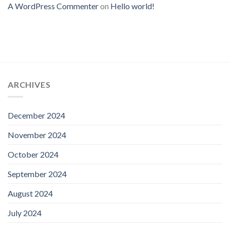
A WordPress Commenter
on
Hello world!
ARCHIVES
December 2024
November 2024
October 2024
September 2024
August 2024
July 2024