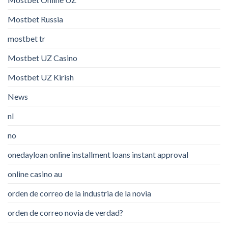
Mostbet Russia
mostbet tr
Mostbet UZ Casino
Mostbet UZ Kirish
News
nl
no
onedayloan online installment loans instant approval
online casino au
orden de correo de la industria de la novia
orden de correo novia de verdad?