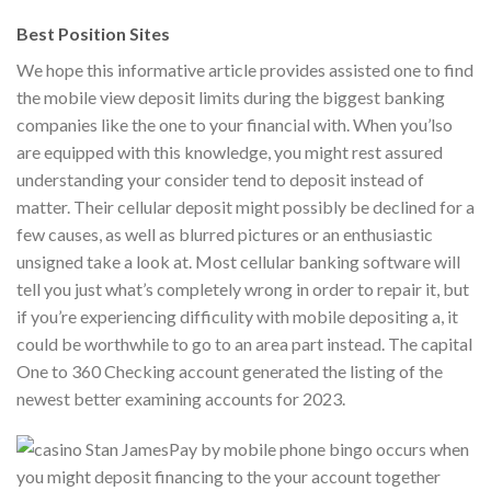
Best Position Sites
We hope this informative article provides assisted one to find
the mobile view deposit limits during the biggest banking
companies like the one to your financial with. When you’lso
are equipped with this knowledge, you might rest assured
understanding your consider tend to deposit instead of
matter. Their cellular deposit might possibly be declined for a
few causes, as well as blurred pictures or an enthusiastic
unsigned take a look at. Most cellular banking software will
tell you just what’s completely wrong in order to repair it, but
if you’re experiencing difficulity with mobile depositing a, it
could be worthwhile to go to an area part instead. The capital
One to 360 Checking account generated the listing of the
newest better examining accounts for 2023.
Pay by mobile phone bingo occurs when
you might deposit financing to the your account together