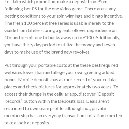
To claim which promotion, make a deposit from £ten,
following bet £5 for the one video game. There aren’t any
betting conditions to your spin winnings and bingo incentive.
The fresh 100 percent free series is usable merely to the
Guide from Lifeless, bring a great rollover dependence on
40x and permit one to bucks away up to £100. Additionally,
you have thirty day period to utilize the money and seven
days to make use of the brand new revolves.
Put through your portable costs at the these best required
websites lower than and allege your own greeting added
bonus. Mobile deposits has a track record of your cellular
places and check pictures for approximately two years. To
access their dumps in the cellular app, discover “Deposit
Records” button within the Deposits loss. Deals aren’t
restricted to own team profile; although not, private
membership has an everyday transaction limitation from ten
take a look at deposits.