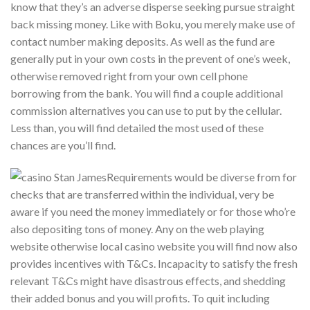
know that they’s an adverse disperse seeking pursue straight
back missing money. Like with Boku, you merely make use of
contact number making deposits. As well as the fund are
generally put in your own costs in the prevent of one’s week,
otherwise removed right from your own cell phone
borrowing from the bank. You will find a couple additional
commission alternatives you can use to put by the cellular.
Less than, you will find detailed the most used of these
chances are you’ll find.
Requirements would be diverse from for
checks that are transferred within the individual, very be
aware if you need the money immediately or for those who’re
also depositing tons of money. Any on the web playing
website otherwise local casino website you will find now also
provides incentives with T&Cs. Incapacity to satisfy the fresh
relevant T&Cs might have disastrous effects, and shedding
their added bonus and you will profits. To quit including