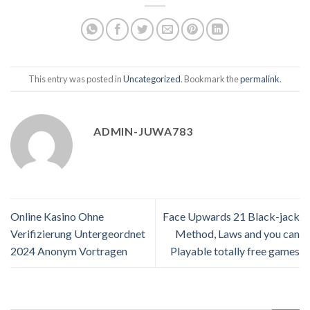
This entry was posted in
Uncategorized
. Bookmark the
permalink
.
ADMIN-JUWA783
Online Kasino Ohne
Face Upwards 21 Black-jack
Verifizierung Untergeordnet
Method, Laws and you can
2024 Anonym Vortragen
Playable totally free games