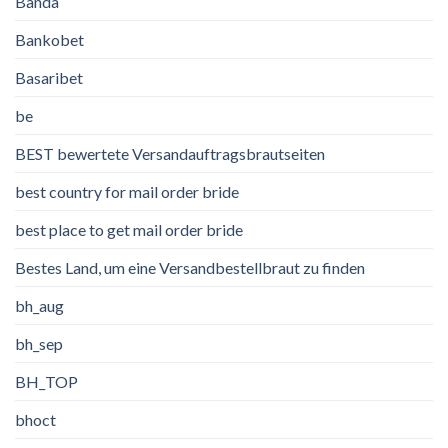
Banda
Bankobet
Basaribet
be
BEST bewertete Versandauftragsbrautseiten
best country for mail order bride
best place to get mail order bride
Bestes Land, um eine Versandbestellbraut zu finden
bh_aug
bh_sep
BH_TOP
bhoct