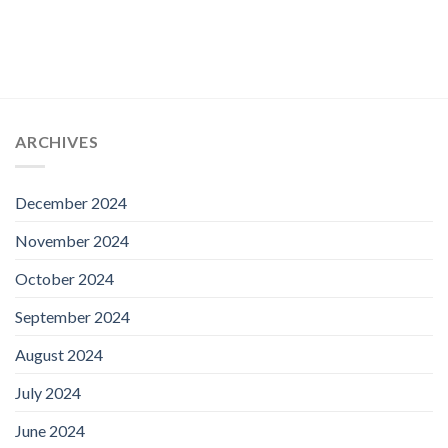
ARCHIVES
December 2024
November 2024
October 2024
September 2024
August 2024
July 2024
June 2024