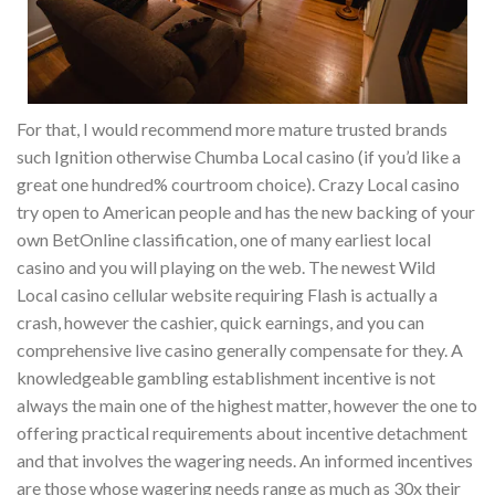
For that, I would recommend more mature trusted brands
such Ignition otherwise Chumba Local casino (if you’d like a
great one hundred% courtroom choice). Crazy Local casino
try open to American people and has the new backing of your
own BetOnline classification, one of many earliest local
casino and you will playing on the web. The newest Wild
Local casino cellular website requiring Flash is actually a
crash, however the cashier, quick earnings, and you can
comprehensive live casino generally compensate for they. A
knowledgeable gambling establishment incentive is not
always the main one of the highest matter, however the one to
offering practical requirements about incentive detachment
and that involves the wagering needs. An informed incentives
are those whose wagering needs range as much as 30x their