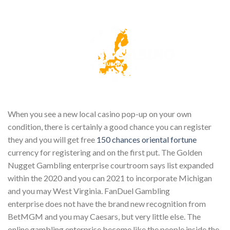
When you see a new local casino pop-up on your own
condition, there is certainly a good chance you can register
they and you will get free
150 chances oriental fortune
currency for registering and on the first put. The Golden
Nugget Gambling enterprise courtroom says list expanded
within the 2020 and you can 2021 to incorporate Michigan
and you may West Virginia. FanDuel Gambling
enterprise does not have the brand new recognition from
BetMGM and you may Caesars, but very little else. The
online gambling enterprise become like the people inside the