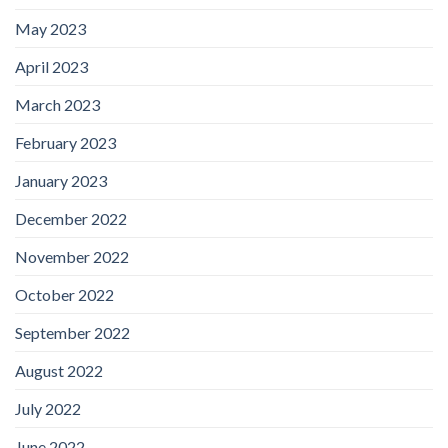
May 2023
April 2023
March 2023
February 2023
January 2023
December 2022
November 2022
October 2022
September 2022
August 2022
July 2022
June 2022