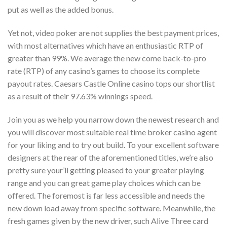
put as well as the added bonus.
Yet not, video poker are not supplies the best payment prices,
with most alternatives which have an enthusiastic RTP of
greater than 99%. We average the new come back-to-pro
rate (RTP) of any casino’s games to choose its complete
payout rates. Caesars Castle Online casino tops our shortlist
as a result of their 97.63% winnings speed.
Join you as we help you narrow down the newest research and
you will discover most suitable real time broker casino agent
for your liking and to try out build. To your excellent software
designers at the rear of the aforementioned titles, we’re also
pretty sure your’ll getting pleased to your greater playing
range and you can great game play choices which can be
offered. The foremost is far less accessible and needs the
new down load away from specific software. Meanwhile, the
fresh games given by the new driver, such Alive Three card