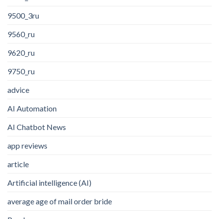
9500_3ru
9560_ru
9620_ru
9750_ru
advice
AI Automation
AI Chatbot News
app reviews
article
Artificial intelligence (AI)
average age of mail order bride