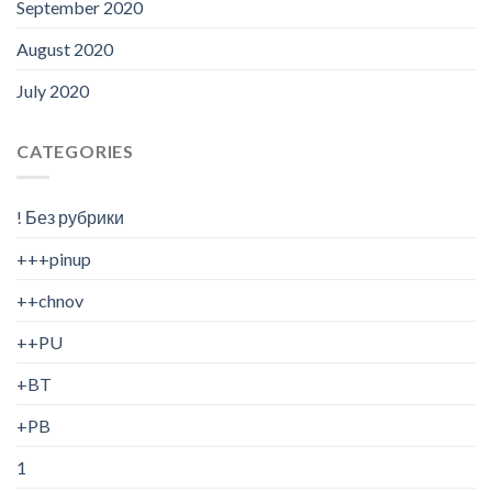
September 2020
August 2020
July 2020
CATEGORIES
! Без рубрики
+++pinup
++chnov
++PU
+BT
+PB
1