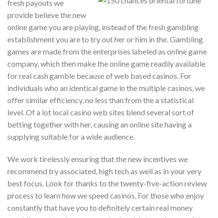
fresh payouts we
provide believe the new
online game you are playing, instead of the fresh gambling
establishment you are to try out her or him in the. Gambling
games are made from the enterprises labeled as online game
company, which then make the online game readily available
for real cash gamble because of web based casinos. For
individuals who an identical game in the multiple casinos, we
offer similar efficiency, no less than from the a statistical
level. Of a lot local casino web sites blend several sort of
betting together with her, causing an online site having a
supplying suitable for a wide audience.
We work tirelessly ensuring that the new incentives we
recommend try associated, high tech as well as in your very
best focus. Look for thanks to the twenty-five-action review
process to learn how we speed casinos. For those who enjoy
constantly that have you to definitely certain real money