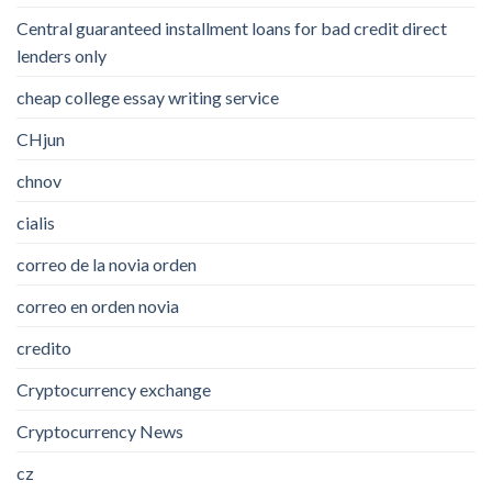
Central guaranteed installment loans for bad credit direct
lenders only
cheap college essay writing service
CHjun
chnov
cialis
correo de la novia orden
correo en orden novia
credito
Cryptocurrency exchange
Cryptocurrency News
cz