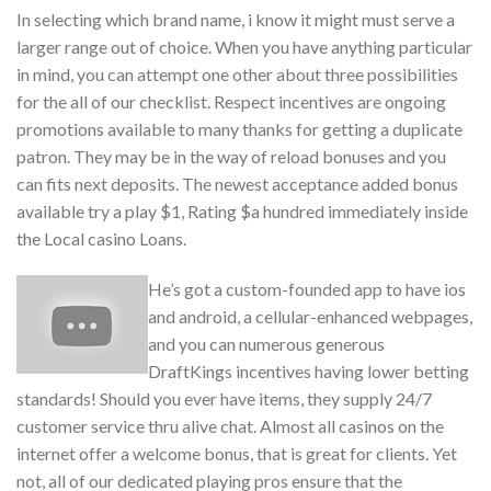
In selecting which brand name, i know it might must serve a
larger range out of choice. When you have anything particular
in mind, you can attempt one other about three possibilities
for the all of our checklist. Respect incentives are ongoing
promotions available to many thanks for getting a duplicate
patron. They may be in the way of reload bonuses and you
can fits next deposits. The newest acceptance added bonus
available try a play $1, Rating $a hundred immediately inside
the Local casino Loans.
He’s got a custom-founded app to have ios
and android, a cellular-enhanced webpages,
and you can numerous generous
DraftKings incentives having lower betting
standards! Should you ever have items, they supply 24/7
customer service thru alive chat. Almost all casinos on the
internet offer a welcome bonus, that is great for clients. Yet
not, all of our dedicated playing pros ensure that the