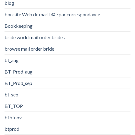
blog
bon site Web de mariГ©e par correspondance
Bookkeeping
bride world mail order brides
browse mail order bride
bt_aug
BT_Prod_aug
BT_Prod_sep
bt_sep
BT_TOP
btbtnov
btprod