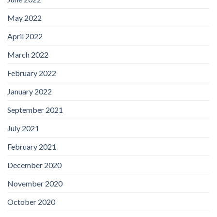
May 2022
April 2022
March 2022
February 2022
January 2022
September 2021
July 2021
February 2021
December 2020
November 2020
October 2020