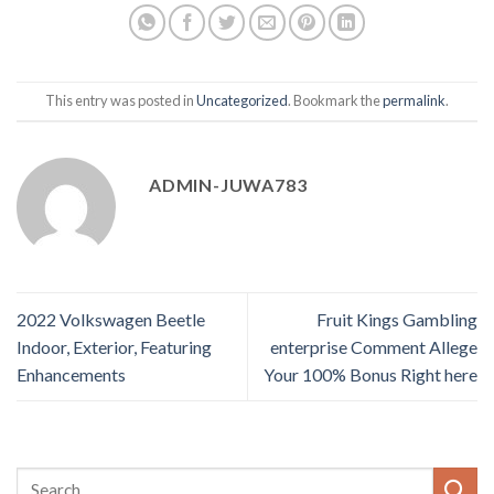
This entry was posted in
Uncategorized
. Bookmark the
permalink
.
ADMIN-JUWA783
2022 Volkswagen Beetle
Fruit Kings Gambling
Indoor, Exterior, Featuring
enterprise Comment Allege
Enhancements
Your 100% Bonus Right here