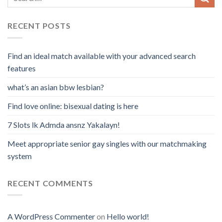
RECENT POSTS
Find an ideal match available with your advanced search
features
what’s an asian bbw lesbian?
Find love online: bisexual dating is here
7 Slots lk Admda ansnz Yakalayn!
Meet appropriate senior gay singles with our matchmaking
system
RECENT COMMENTS
A WordPress Commenter
on
Hello world!