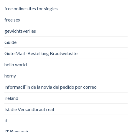
free online sites for singles
free sex
gewichtsverlies
Guide
Gute Mail -Bestellung Brautwebsite
hello world
horny
informaciГіn de la novia del pedido por correo
ireland
Ist die Versandbraut real
it
IT Вакансії