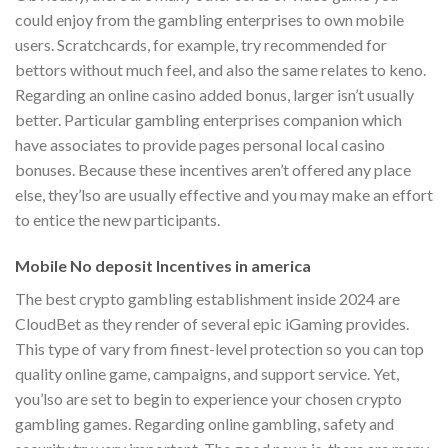
could enjoy from the gambling enterprises to own mobile
users. Scratchcards, for example, try recommended for
bettors without much feel, and also the same relates to keno.
Regarding an online casino added bonus, larger isn’t usually
better. Particular gambling enterprises companion which
have associates to provide pages personal local casino
bonuses. Because these incentives aren’t offered any place
else, they’lso are usually effective and you may make an effort
to entice the new participants.
Mobile No deposit Incentives in america
The best crypto gambling establishment inside 2024 are
CloudBet as they render of several epic iGaming provides.
This type of vary from finest-level protection so you can top
quality online game, campaigns, and support service. Yet,
you’lso are set to begin to experience your chosen crypto
gambling games. Regarding online gambling, safety and