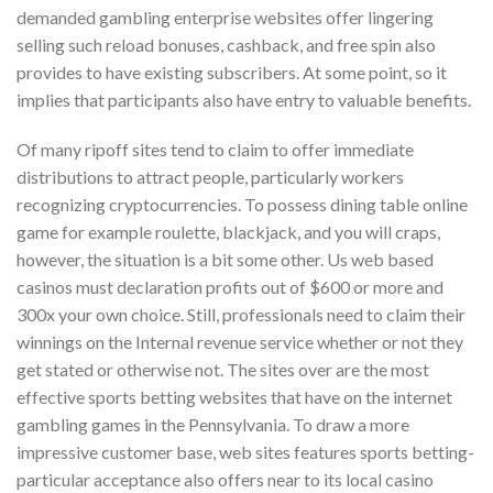
demanded gambling enterprise websites offer lingering
selling such reload bonuses, cashback, and free spin also
provides to have existing subscribers. At some point, so it
implies that participants also have entry to valuable benefits.
Of many ripoff sites tend to claim to offer immediate
distributions to attract people, particularly workers
recognizing cryptocurrencies. To possess dining table online
game for example roulette, blackjack, and you will craps,
however, the situation is a bit some other. Us web based
casinos must declaration profits out of $600 or more and
300x your own choice. Still, professionals need to claim their
winnings on the Internal revenue service whether or not they
get stated or otherwise not. The sites over are the most
effective sports betting websites that have on the internet
gambling games in the Pennsylvania. To draw a more
impressive customer base, web sites features sports betting-
particular acceptance also offers near to its local casino