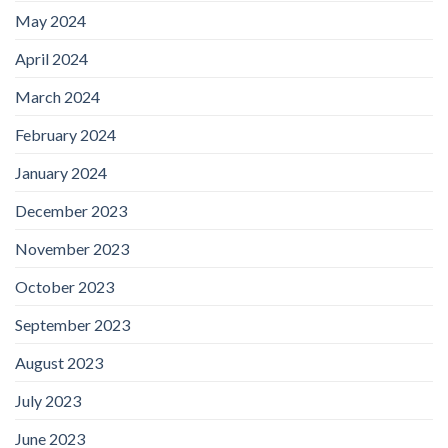
May 2024
April 2024
March 2024
February 2024
January 2024
December 2023
November 2023
October 2023
September 2023
August 2023
July 2023
June 2023