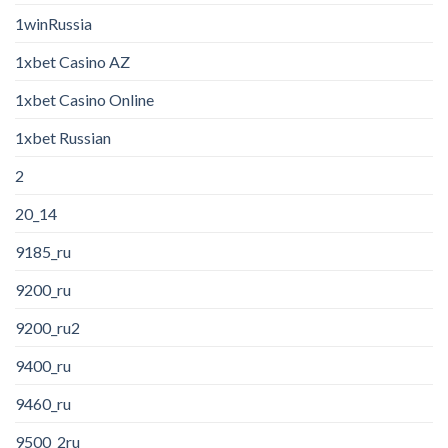
1winRussia
1xbet Casino AZ
1xbet Casino Online
1xbet Russian
2
20_14
9185_ru
9200_ru
9200_ru2
9400_ru
9460_ru
9500_2ru