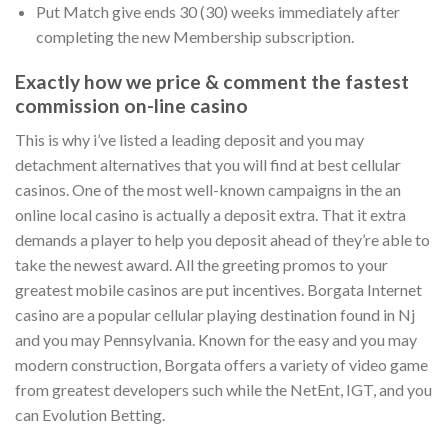
Put Match give ends 30 (30) weeks immediately after
completing the new Membership subscription.
Exactly how we price & comment the fastest
commission on-line casino
This is why i’ve listed a leading deposit and you may
detachment alternatives that you will find at best cellular
casinos. One of the most well-known campaigns in the an
online local casino is actually a deposit extra. That it extra
demands a player to help you deposit ahead of they’re able to
take the newest award. All the greeting promos to your
greatest mobile casinos are put incentives. Borgata Internet
casino are a popular cellular playing destination found in Nj
and you may Pennsylvania. Known for the easy and you may
modern construction, Borgata offers a variety of video game
from greatest developers such while the NetEnt, IGT, and you
can Evolution Betting.