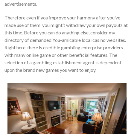
advertisements.
Therefore even if you improve your harmony after you’ve
made use of them, you might’t withdraw your own payouts at
this time. Before you can do anything else, consider my
directory of demanded You-amicable local casino websites.
Right here, there is credible gambling enterprise providers
with many online game or other beneficial features. The
selection of a gambling establishment agent is dependent
upon the brand new games you want to enjoy.