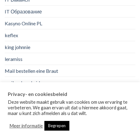
IT Образование
Kasyno Online PL
keflex
king johnnie
leramiss
Mail bestellen eine Braut
mail order a bride
Privacy- en cookiesbeleid
mail order bride wikipedia
Deze website maakt gebruik van cookies om uw ervaring te
mail order bride work?
verbeteren. We gaan ervan uit dat u hiermee akkoord gaat,
maar u kunt zich afmelden als u dat wilt.
mail to order bride
Meer informatie
Begrepen
mariГ©e par correspondance pour de vrai