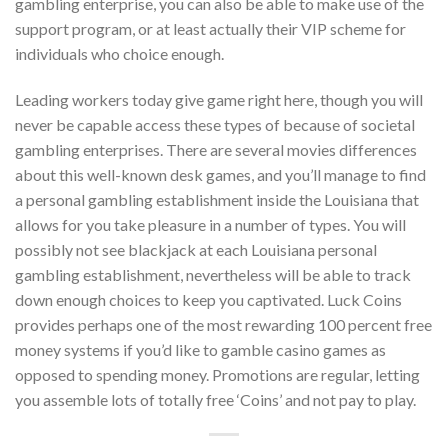
gambling enterprise, you can also be able to make use of the
support program, or at least actually their VIP scheme for
individuals who choice enough.
Leading workers today give game right here, though you will
never be capable access these types of because of societal
gambling enterprises. There are several movies differences
about this well-known desk games, and you’ll manage to find
a personal gambling establishment inside the Louisiana that
allows for you take pleasure in a number of types. You will
possibly not see blackjack at each Louisiana personal
gambling establishment, nevertheless will be able to track
down enough choices to keep you captivated. Luck Coins
provides perhaps one of the most rewarding 100 percent free
money systems if you’d like to gamble casino games as
opposed to spending money. Promotions are regular, letting
you assemble lots of totally free ‘Coins’ and not pay to play.