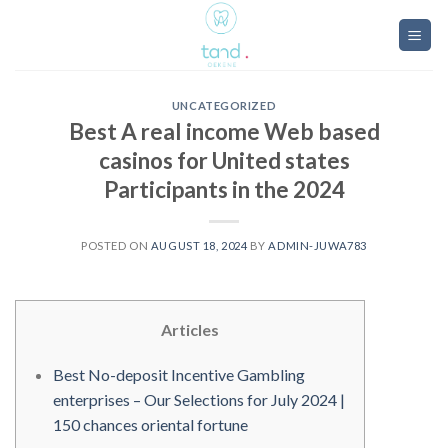
Skip
to
content
UNCATEGORIZED
Best A real income Web based
casinos for United states
Participants in the 2024
POSTED ON
AUGUST 18, 2024
BY
ADMIN-JUWA783
Articles
Best No-deposit Incentive Gambling
enterprises – Our Selections for July 2024 |
150 chances oriental fortune