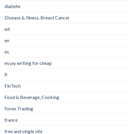
diabete
Disease & Illness, Breast Cancer
ed
en
es
essay writing for cheap
fi
FinTech
Food & Beverage, Cooking
Forex Trading
france
free and single site