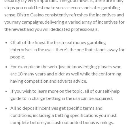
security try very important. The good news is, there are many
steps you could test make sure a secure and safer gambling
sense. Bistro Casino consistently refreshes the incentives and
you may campaigns, delivering a varied array of incentives for
the newest and you will dedicated professionals.
Of all of the finest the fresh real money gambling
enterprises in the usa – there’s the one that stands away for
people.
For example on the web-just acknowledging players who
are 18 many years and older as well while the conforming
having competition and adverts advice.
If you wish to learn more on the topic, all of our self-help
guide to in charge betting in the usa can be acquired.
All no deposit incentives get specific terms and
conditions, including a betting specifications you must
complete before you cash out added bonus winnings.