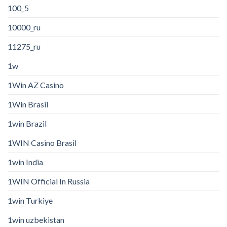
100_5
10000_ru
11275_ru
1w
1Win AZ Casino
1Win Brasil
1win Brazil
1WIN Casino Brasil
1win India
1WIN Official In Russia
1win Turkiye
1win uzbekistan