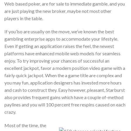
Web based poker, are for sale to immediate gamble, and you
are just playing the new broker, maybe not most other
players in the table.
If you’lso are usually on the move, we’ve known the best
gambling enterprise apps to accommodate your lifestyle.
Even if getting an application raises the feel, the newest
platforms have enhanced mobile web models for seamless
enjoy. To try improving your chances of successful an
excellent jackpot, favor a modern position video game with a
fairly quick jackpot. When the a game title are complex and
you may fun, application designers has invested more hours
and cash to construct they. Easy however, pleasant, Starburst
also provides frequent gains which have a couple of-method
paylines and you will 100 percent free respins caused on each
crazy.
Most of the time, the