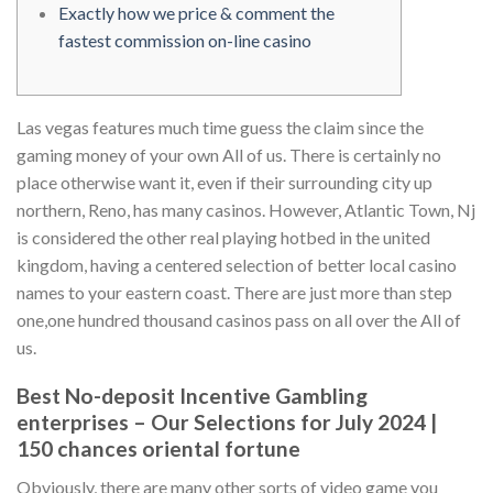
Exactly how we price & comment the
fastest commission on-line casino
Las vegas features much time guess the claim since the
gaming money of your own All of us. There is certainly no
place otherwise want it, even if their surrounding city up
northern, Reno, has many casinos. However, Atlantic Town, Nj
is considered the other real playing hotbed in the united
kingdom, having a centered selection of better local casino
names to your eastern coast.
There are just more than step
one,one hundred thousand casinos pass on all over the All of
us.
Best No-deposit Incentive Gambling
enterprises – Our Selections for July 2024 |
150 chances oriental fortune
Obviously, there are many other sorts of video game you