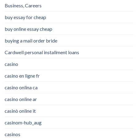
Business, Careers
buy essay for cheap
buy online essay cheap
buying a mail order bride
Cardwell personal installment loans
casino
casino en ligne fr
casino onlina ca
casino online ar
casinò online it
casinom-hub_aug
casinos