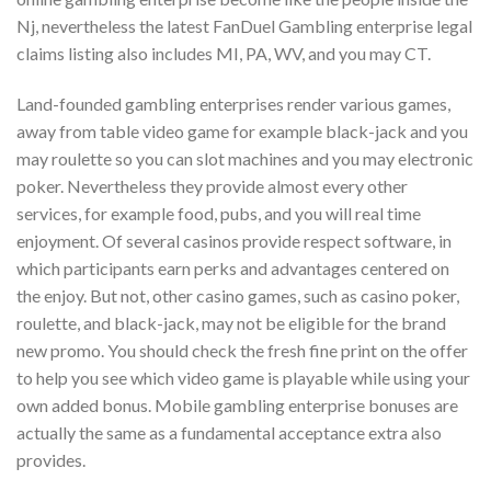
Nj, nevertheless the latest FanDuel Gambling enterprise legal
claims listing also includes MI, PA, WV, and you may CT.
Land-founded gambling enterprises render various games,
away from table video game for example black-jack and you
may roulette so you can slot machines and you may electronic
poker. Nevertheless they provide almost every other
services, for example food, pubs, and you will real time
enjoyment. Of several casinos provide respect software, in
which participants earn perks and advantages centered on
the enjoy. But not, other casino games, such as casino poker,
roulette, and black-jack, may not be eligible for the brand
new promo. You should check the fresh fine print on the offer
to help you see which video game is playable while using your
own added bonus. Mobile gambling enterprise bonuses are
actually the same as a fundamental acceptance extra also
provides.