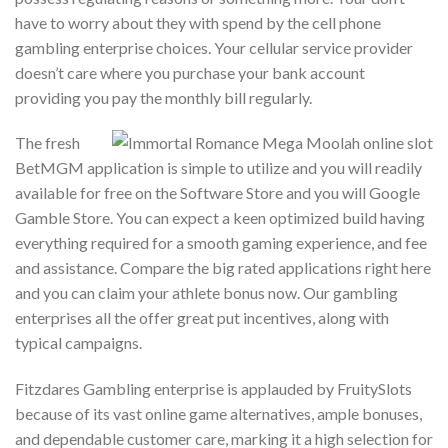
have to worry about they with spend by the cell phone
gambling enterprise choices. Your cellular service provider
doesn’t care where you purchase your bank account
providing you pay the monthly bill regularly.
The fresh
BetMGM application is simple to utilize and you will readily
available for free on the Software Store and you will Google
Gamble Store. You can expect a keen optimized build having
everything required for a smooth gaming experience, and fee
and assistance. Compare the big rated applications right here
and you can claim your athlete bonus now. Our gambling
enterprises all the offer great put incentives, along with
typical campaigns.
Fitzdares Gambling enterprise is applauded by FruitySlots
because of its vast online game alternatives, ample bonuses,
and dependable customer care, marking it a high selection for