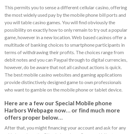
This permits you to sense a different cellular casino, offering
the most widely used pay by the mobile phone bill ports and
you will table casino games. You will find obviously the
possibility on exactly how to only remain to try out a popular
game, however in a new location. Web based casinos offer a
multitude of banking choices to smartphone participants in
terms of withdrawing their profits. The choices range from
debit notes and you can Paypal through to digital currencies,
however, do be aware that not all cashout actions is quick.
The best mobile casino websites and gaming applications
provide distinctively designed game to own professionals
who want to gamble on the mobile phone or tablet device.
Here are a few our Special Mobile phone
Harbors Webpage now… or find much more
offers proper below…
After that, you might financing your account and ask for any