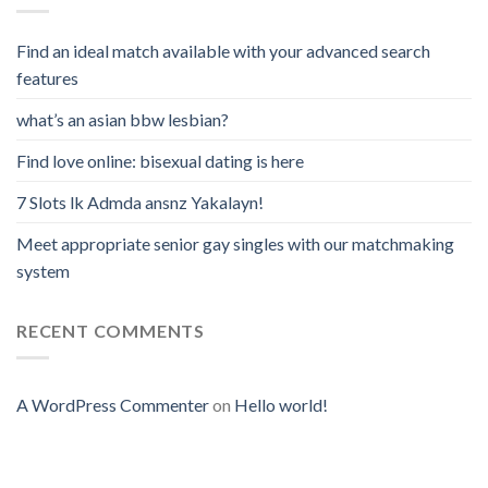
Find an ideal match available with your advanced search
features
what’s an asian bbw lesbian?
Find love online: bisexual dating is here
7 Slots lk Admda ansnz Yakalayn!
Meet appropriate senior gay singles with our matchmaking
system
RECENT COMMENTS
A WordPress Commenter
on
Hello world!