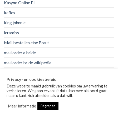
Kasyno Online PL
keflex
king johnnie
leramiss
Mail bestellen eine Braut
mail order a bride
mail order bride wikipedia
mail order bride work?
Privacy- en cookiesbeleid
mail to order bride
Deze website maakt gebruik van cookies om uw ervaring te
verbeteren. We gaan ervan uit dat u hiermee akkoord gaat,
mariГ©e par correspondance pour de vrai
maar u kunt zich afmelden als u dat wilt.
Masalbet
Meer informatie
Begrepen
medic