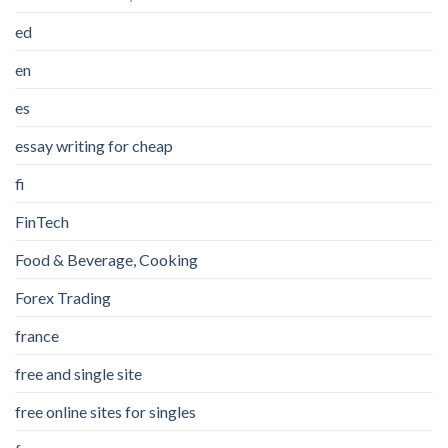
ed
en
es
essay writing for cheap
fi
FinTech
Food & Beverage, Cooking
Forex Trading
france
free and single site
free online sites for singles