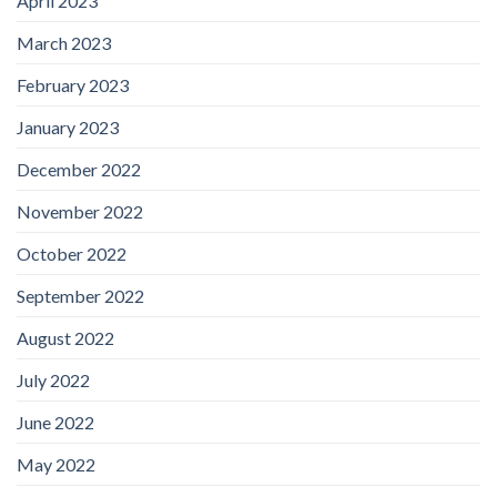
April 2023
March 2023
February 2023
January 2023
December 2022
November 2022
October 2022
September 2022
August 2022
July 2022
June 2022
May 2022