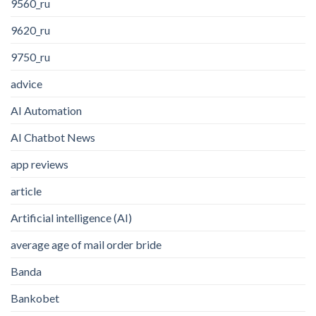
9560_ru
9620_ru
9750_ru
advice
AI Automation
AI Chatbot News
app reviews
article
Artificial intelligence (AI)
average age of mail order bride
Banda
Bankobet