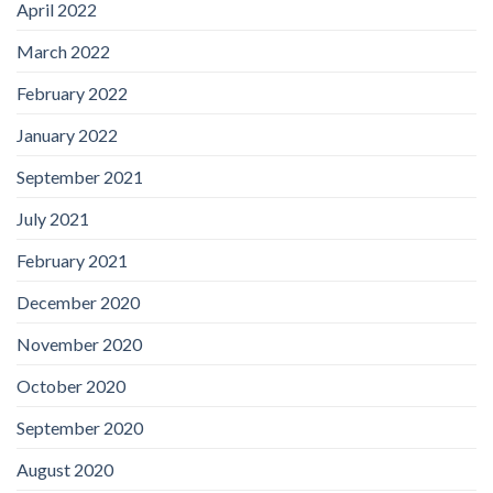
April 2022
March 2022
February 2022
January 2022
September 2021
July 2021
February 2021
December 2020
November 2020
October 2020
September 2020
August 2020