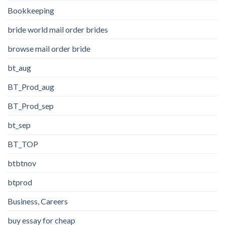
Bookkeeping
bride world mail order brides
browse mail order bride
bt_aug
BT_Prod_aug
BT_Prod_sep
bt_sep
BT_TOP
btbtnov
btprod
Business, Careers
buy essay for cheap