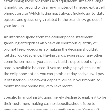
establishing these programs and equipment isn’t a challenge,
it might fool around with a few minutes of time and extra cell
phone storage. Which listing must always include up-to-date
options and get strongly related to the brand new go out of
your lookup.
An informed spend from the cellular phone statement
gambling enterprises also have an enormous quantity of
prompt fee procedures, so making the decision shouldn’t
getting rocket science. Having cards, e-purses, or any other
commission means, you can only build a deposit out of your
readily available balance. If you are using a pay because of
the cell phone option, you can gamble today and you will pay
it off later on. The newest deposit will be in your month-to-
month mobile phone bill, very next month.
Specific financial institutions merely decline to enable it to be
their customers making casino deposits, should it be to
possess regulating reasons or something more. Your don’t