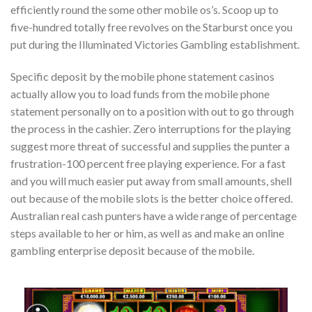
efficiently round the some other mobile os’s. Scoop up to
five-hundred totally free revolves on the Starburst once you
put during the Illuminated Victories Gambling establishment.
Specific deposit by the mobile phone statement casinos
actually allow you to load funds from the mobile phone
statement personally on to a position with out to go through
the process in the cashier. Zero interruptions for the playing
suggest more threat of successful and supplies the punter a
frustration-100 percent free playing experience. For a fast
and you will much easier put away from small amounts, shell
out because of the mobile slots is the better choice offered.
Australian real cash punters have a wide range of percentage
steps available to her or him, as well as and make an online
gambling enterprise deposit because of the mobile.