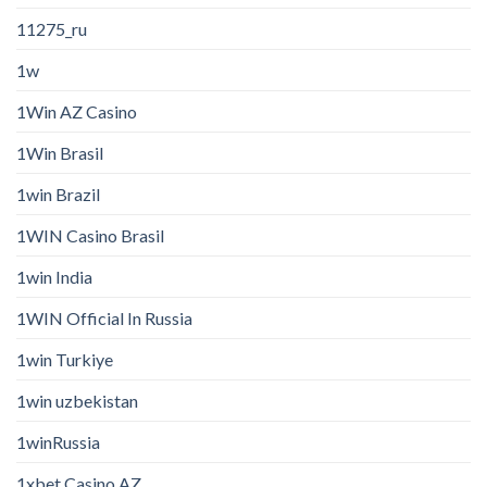
11275_ru
1w
1Win AZ Casino
1Win Brasil
1win Brazil
1WIN Casino Brasil
1win India
1WIN Official In Russia
1win Turkiye
1win uzbekistan
1winRussia
1xbet Casino AZ