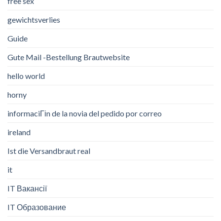
free sex
gewichtsverlies
Guide
Gute Mail -Bestellung Brautwebsite
hello world
horny
informaciГіn de la novia del pedido por correo
ireland
Ist die Versandbraut real
it
IT Вакансії
IT Образование