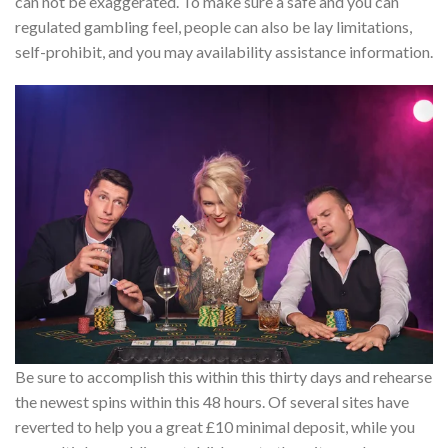
can not be exaggerated. To make sure a safe and you can
regulated gambling feel, people can also be lay limitations,
self-prohibit, and you may availability assistance information.
Be sure to accomplish this within this thirty days and rehearse
the newest spins within this 48 hours. Of several sites have
reverted to help you a great £10 minimal deposit, while you