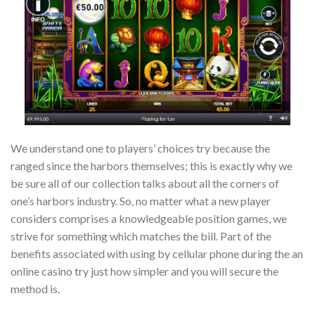
We understand one to players’ choices try because the
ranged since the harbors themselves; this is exactly why we
be sure all of our collection talks about all the corners of
one’s harbors industry. So, no matter what a new player
considers comprises a knowledgeable position games, we
strive for something which matches the bill. Part of the
benefits associated with using by cellular phone during the an
online casino try just how simpler and you will secure the
method is.