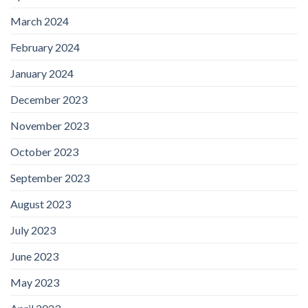
March 2024
February 2024
January 2024
December 2023
November 2023
October 2023
September 2023
August 2023
July 2023
June 2023
May 2023