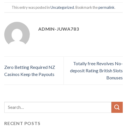
This entry was posted in
Uncategorized
. Bookmark the
permalink
.
ADMIN-JUWA783
Totally free Revolves No-
Zero Betting Required NZ
deposit Rating British Slots
Casinos Keep the Payouts
Bonuses
RECENT POSTS