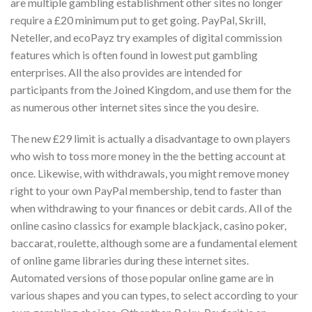
are multiple gambling establishment other sites no longer
require a £20 minimum put to get going. PayPal, Skrill,
Neteller, and ecoPayz try examples of digital commission
features which is often found in lowest put gambling
enterprises. All the also provides are intended for
participants from the Joined Kingdom, and use them for the
as numerous other internet sites since the you desire.
The new £29 limit is actually a disadvantage to own players
who wish to toss more money in the the betting account at
once. Likewise, with withdrawals, you might remove money
right to your own PayPal membership, tend to faster than
when withdrawing to your finances or debit cards. All of the
online casino classics for example blackjack, casino poker,
baccarat, roulette, although some are a fundamental element
of online game libraries during these internet sites.
Automated versions of those popular online game are in
various shapes and you can types, to select according to your