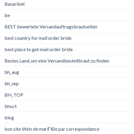
Basaribet
be
BEST bewertete Versandauftragsbrautseiten
best country for mail order bride
best place to get mail order bride
Bestes Land, um eine Versandbestellbraut zu finden
bh_aug
bh_sep
BH_TOP
bhoct
blog
bon site Web de mariГ©e par correspondance