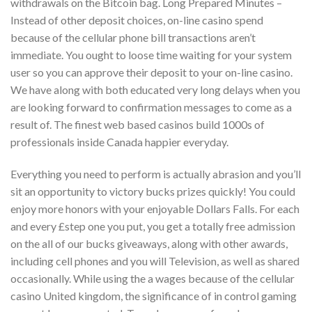
withdrawals on the Bitcoin bag. Long Prepared Minutes –
Instead of other deposit choices, on-line casino spend
because of the cellular phone bill transactions aren’t
immediate. You ought to loose time waiting for your system
user so you can approve their deposit to your on-line casino.
We have along with both educated very long delays when you
are looking forward to confirmation messages to come as a
result of. The finest web based casinos build 1000s of
professionals inside Canada happier everyday.
Everything you need to perform is actually abrasion and you’ll
sit an opportunity to victory bucks prizes quickly! You could
enjoy more honors with your enjoyable Dollars Falls. For each
and every £step one you put, you get a totally free admission
on the all of our bucks giveaways, along with other awards,
including cell phones and you will Television, as well as shared
occasionally. While using the a wages because of the cellular
casino United kingdom, the significance of in control gaming