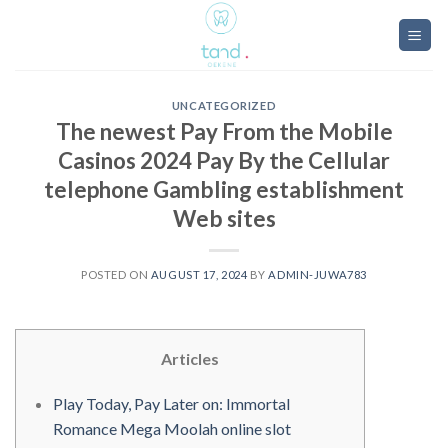
Skip
to
content
UNCATEGORIZED
The newest Pay From the Mobile
Casinos 2024 Pay By the Cellular
telephone Gambling establishment
Web sites
POSTED ON
AUGUST 17, 2024
BY
ADMIN-JUWA783
Articles
Play Today, Pay Later on: Immortal
Romance Mega Moolah online slot