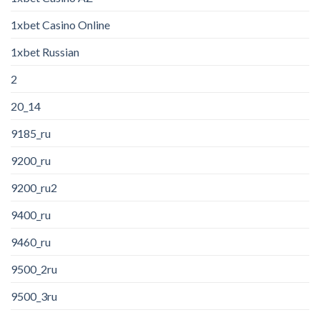
1xbet Casino Online
1xbet Russian
2
20_14
9185_ru
9200_ru
9200_ru2
9400_ru
9460_ru
9500_2ru
9500_3ru