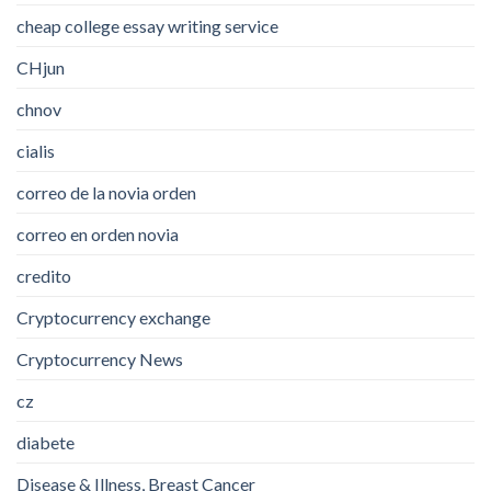
cheap college essay writing service
CHjun
chnov
cialis
correo de la novia orden
correo en orden novia
credito
Cryptocurrency exchange
Cryptocurrency News
cz
diabete
Disease & Illness, Breast Cancer