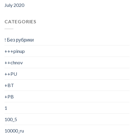
July 2020
CATEGORIES
! Без рубрики
+++pinup
++chnov
++PU
+BT
+PB
1
100_5
10000_ru