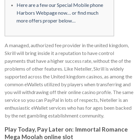
Here are a few our Special Mobile phone
Harbors Webpage now… or find much
more offers proper below…
A managed, authorized fee provider in the united kingdom,
Skrill will bring inside it a reputation to have control
payments that have a higher success rate, without the of the
problems of other features. Like Neteller, Skrill is widely
supported across the United kingdom casinos, as among the
common eWallets utilized by players when transferring and
you will withdrawing off their online casino profile.
The same
service so you can PayPal in lots of respects, Neteller is an
enthusiastic eWallet services who has for ages been backed
by the net gambling establishment community.
Play Today, Pay Later on: Immortal Romance
Mega Moolah online slot