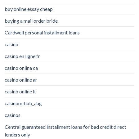
buy online essay cheap
buying a mail order bride
Cardwell personal installment loans
casino
casino en ligne fr
casino onlina ca
casino online ar
casinò online it
casinom-hub_aug
casinos
Central guaranteed installment loans for bad credit direct
lenders only