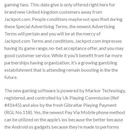
gaming fans. This-date give is only offered right here for
brand new United kingdom customers away from
Jackpot.com. People conditions maybe not specified during
these Special Advertising Terms, the newest Advertising
Terms will pertain and you will be at the mercy of
Jackpot.com Terms and conditions. Jackpot.com impresses
having its game range, no-bet acceptance offer, and you may
good customer service. While it you’ll benefit from far more
partnerships having organization, it’s a growing gambling
establishment that is attending remain boosting in the the
future.
The new gaming software is powered by Markor Technology,
registered, and controlled by Uk Playing Commission (Ref
#41645) and also by the fresh Gibraltar Playing Payment
(RGL No.118). Yes, the newest Pay Via Mobile phone method
can be utilized on the apple’s ios because the better because
the Android os gadgets because they’re made to performs