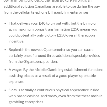
own gambling choices. Other than Boku, Payforit is an
additional solution Canadians are able to use during the pay
from the cellular telephone bill gambling enterprises.
That delivers your £40 to try out with, but the bingo or
spins maximum bonus transformation £250 means you
could potentially only victory £250 overall thereupon
incentive.
Replenish the newest Quantometer so you can cause
certainly one of around three additional special provides
from the Gigantoonz position.
A wages By the Mobile Gambling establishment functions
assisting places as a result of a good player’s portable
expenses.
Slots is actually a continuous physical appearance inside
web based casinos, and today, even from the these mobile
gambling enterprises.