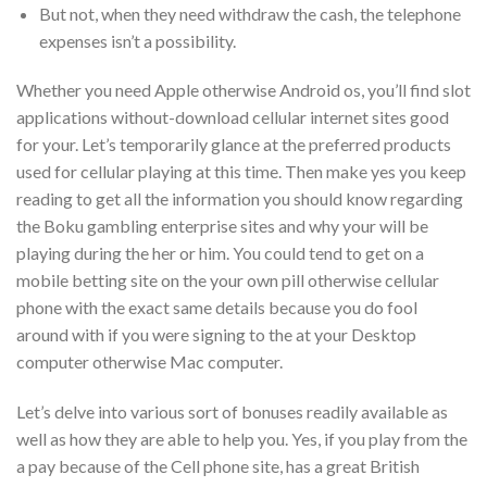
But not, when they need withdraw the cash, the telephone
expenses isn’t a possibility.
Whether you need Apple otherwise Android os, you’ll find slot
applications without-download cellular internet sites good
for your. Let’s temporarily glance at the preferred products
used for cellular playing at this time. Then make yes you keep
reading to get all the information you should know regarding
the Boku gambling enterprise sites and why your will be
playing during the her or him. You could tend to get on a
mobile betting site on the your own pill otherwise cellular
phone with the exact same details because you do fool
around with if you were signing to the at your Desktop
computer otherwise Mac computer.
Let’s delve into various sort of bonuses readily available as
well as how they are able to help you. Yes, if you play from the
a pay because of the Cell phone site, has a great British