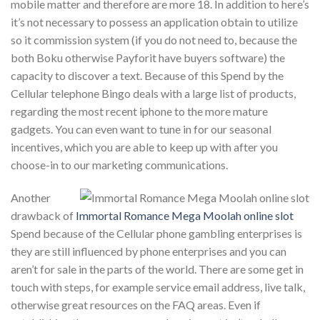
mobile matter and therefore are more 18. In addition to here’s
it’s not necessary to possess an application obtain to utilize
so it commission system (if you do not need to, because the
both Boku otherwise Payforit have buyers software) the
capacity to discover a text. Because of this Spend by the
Cellular telephone Bingo deals with a large list of products,
regarding the most recent iphone to the more mature
gadgets. You can even want to tune in for our seasonal
incentives, which you are able to keep up with after you
choose-in to our marketing communications.
Another
drawback of
Immortal Romance Mega Moolah online slot
Spend because of the Cellular phone gambling enterprises is
they are still influenced by phone enterprises and you can
aren’t for sale in the parts of the world. There are some get in
touch with steps, for example service email address, live talk,
otherwise great resources on the FAQ areas. Even if