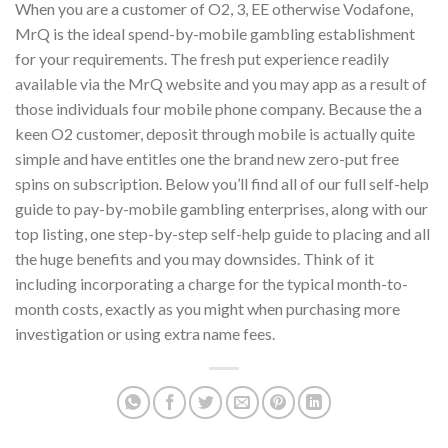
When you are a customer of O2, 3, EE otherwise Vodafone,
MrQ is the ideal spend-by-mobile gambling establishment
for your requirements. The fresh put experience readily
available via the MrQ website and you may app as a result of
those individuals four mobile phone company. Because the a
keen O2 customer, deposit through mobile is actually quite
simple and have entitles one the brand new zero-put free
spins on subscription. Below you’ll find all of our full self-help
guide to pay-by-mobile gambling enterprises, along with our
top listing, one step-by-step self-help guide to placing and all
the huge benefits and you may downsides. Think of it
including incorporating a charge for the typical month-to-
month costs, exactly as you might when purchasing more
investigation or using extra name fees.