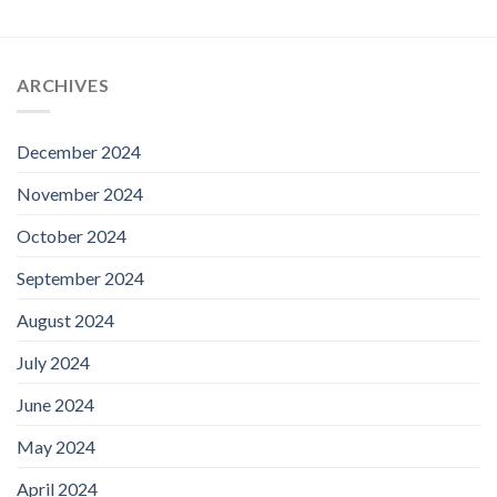
ARCHIVES
December 2024
November 2024
October 2024
September 2024
August 2024
July 2024
June 2024
May 2024
April 2024