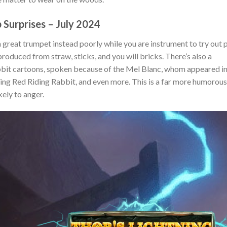
 Surprises – July 2024
a great trumpet instead poorly while you are instrument to try out 
roduced from straw, sticks, and you will bricks. There’s also a
abbit cartoons, spoken because of the Mel Blanc, whom appeared i
ng Red Riding Rabbit, and even more. This is a far more humorous
ikely to anger.