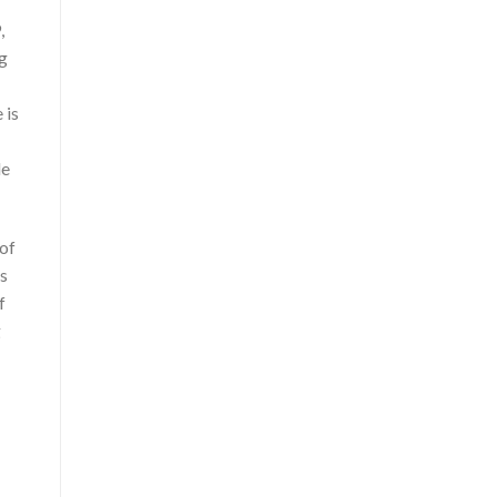
,
g
 is
le
 of
ps
f
g