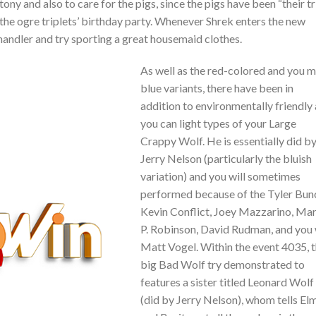
ny and also to care for the pigs, since the pigs have been “their tri
the ogre triplets’ birthday party. Whenever Shrek enters the new
 handler and try sporting a great housemaid clothes.
As well as the red-colored and you 
blue variants, there have been in
addition to environmentally friendly
you can light types of your Large
Crappy Wolf. He is essentially did b
Jerry Nelson (particularly the bluish
variation) and you will sometimes
performed because of the Tyler Bun
Kevin Conflict, Joey Mazzarino, Mar
P. Robinson, David Rudman, and you 
Matt Vogel. Within the event 4035, 
big Bad Wolf try demonstrated to
features a sister titled Leonard Wolf
(did by Jerry Nelson), whom tells El