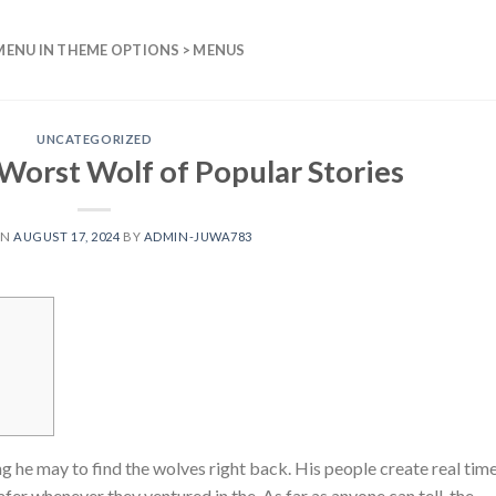
MENU IN THEME OPTIONS > MENUS
UNCATEGORIZED
Worst Wolf of Popular Stories
ON
AUGUST 17, 2024
BY
ADMIN-JUWA783
he may to find the wolves right back. His people create real tim
fer whenever they ventured in the. As far as anyone can tell, the