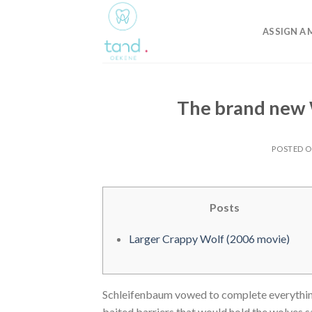
Skip
to
ASSIGN A 
content
The brand new 
POSTED 
Posts
Larger Crappy Wolf (2006 movie)
Schleifenbaum vowed to complete everything 
baited barriers that would hold the wolves sa