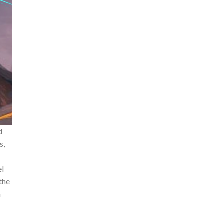
d
s,
el
the
n