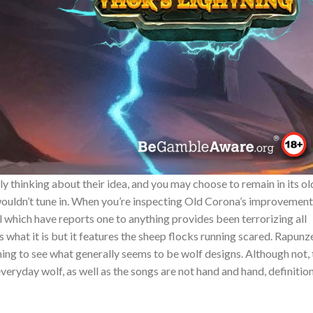
y thinking about their idea, and you may choose to remain in its ol
ouldn’t tune in. When you’re inspecting Old Corona’s improvement
 which have reports one to anything provides been terrorizing all
hat it is but it features the sheep flocks running scared. Rapunz
ng to see what generally seems to be wolf designs. Although not, 
veryday wolf, as well as the songs are not hand and hand, definitio