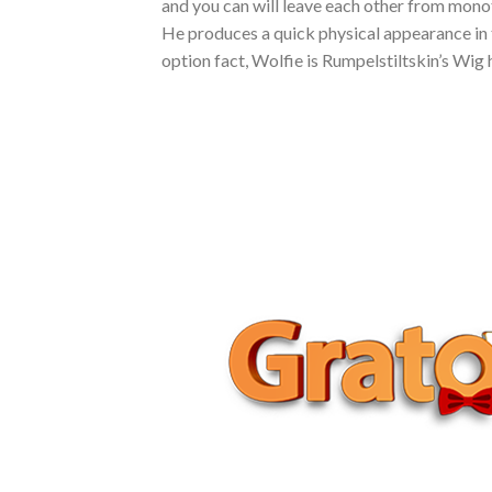
and you can will leave each other from monoto
He produces a quick physical appearance in 
option fact, Wolfie is Rumpelstiltskin’s Wig