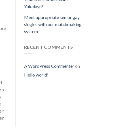
Yakalayn!
Meet appropriate senior gay
singles with our matchmaking
lore
system
RECENT COMMENTS
A WordPress Commenter
on
Hello world!
nd
 go
o
e
eir
our