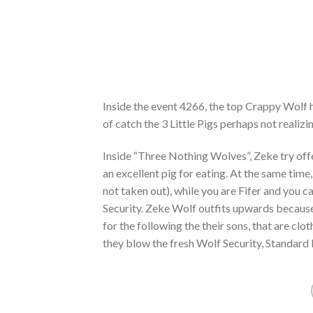
Inside the event 4266, the top Crappy Wolf 
of catch the 3 Little Pigs perhaps not realiz
Inside “Three Nothing Wolves”, Zeke try offe
an excellent pig for eating. At the same tim
not taken out), while you are Fifer and you 
Security. Zeke Wolf outfits upwards because
for the following the their sons, that are cl
they blow the fresh Wolf Security, Standard P