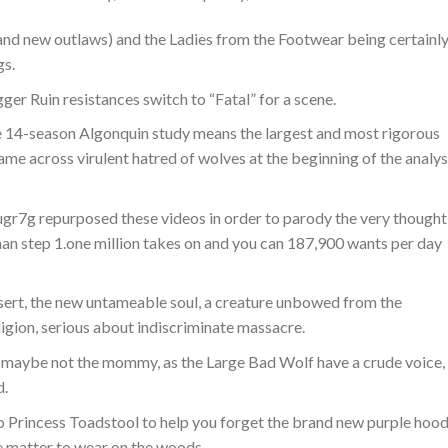
rand new outlaws) and the Ladies from the Footwear being certainl
gs.
ger Ruin resistances switch to “Fatal” for a scene.
14-season Algonquin study means the largest and most rigorous
ame across virulent hatred of wolves at the beginning of the analys
r7g repurposed these videos in order to parody the very thought
han step 1.one million takes on and you can 187,900 wants per day
sert, the new untameable soul, a creature unbowed from the
eligion, serious about indiscriminate massacre.
is maybe not the mommy, as the Large Bad Wolf have a crude voice,
d.
to Princess Toadstool to help you forget the brand new purple hoo
fe matter to wear on the woods.