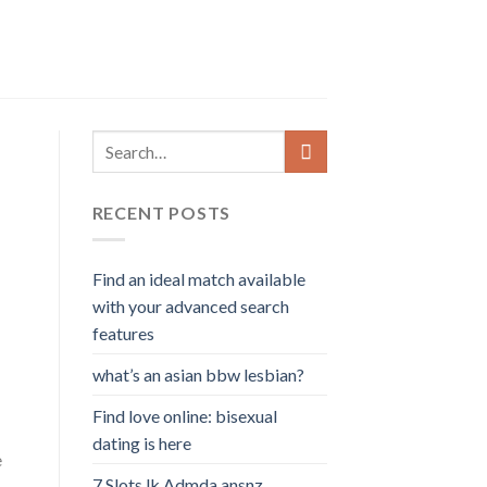
RECENT POSTS
Find an ideal match available
with your advanced search
features
what’s an asian bbw lesbian?
Find love online: bisexual
dating is here
e
7 Slots lk Admda ansnz