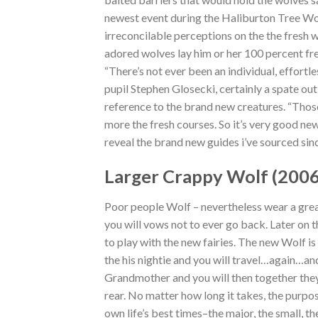
newest event during the Haliburton Tree Wolf
irreconcilable perceptions on the the fresh w
adored wolves lay him or her 100 percent free
“There’s not ever been an individual, effort
pupil Stephen Glosecki, certainly a spate ou
reference to the brand new creatures. “Those
more the fresh courses. So it’s very good new
reveal the brand new guides i’ve sourced sinc
Larger Crappy Wolf (200
Poor people Wolf – nevertheless wear a great
you will vows not to ever go back. Later on 
to play with the new fairies. The new Wolf 
the his nightie and you will travel…again…a
Grandmother and you will then together they 
rear. No matter how long it takes, the purpo
own life’s best times–the major, the small, 