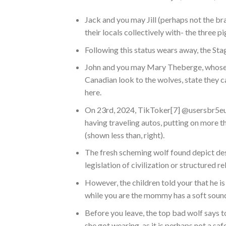
Jack and you may Jill (perhaps not the b
their locals collectively with- the three pi
Following this status wears away, the Stag
John and you may Mary Theberge, whose 
Canadian look to the wolves, state they c
here.
On 23rd, 2024, TikToker[7] @usersbr5eug
having traveling autos, putting on more t
(shown less than, right).
The fresh scheming wolf found depict de
legislation of civilization or structured r
However, the children told your that he 
while you are the mommy has a soft soun
Before you leave, the top bad wolf says 
she got wearing, as it is perhaps not a sa