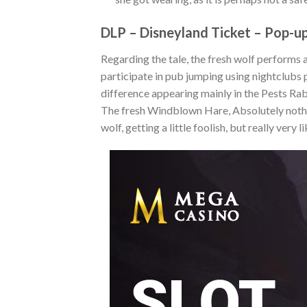
DLP – Disneyland Ticket – Pop-up
Regarding the tale, the fresh wolf performs 
participate in pub jumping using nightclubs p
difference appearing mainly in the Pests R
The fresh Windblown Hare, Absolutely nothi
wolf, getting a little foolish, but really very l