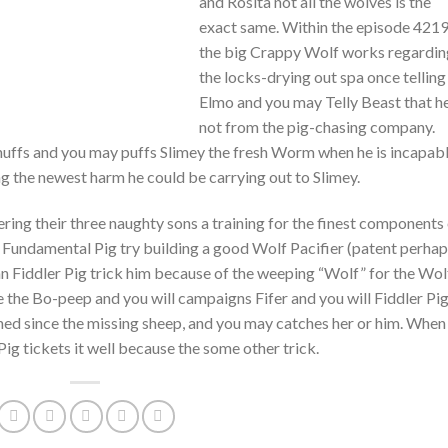
and Rosita not all the wolves is the
exact same. Within the episode 4219
the big Crappy Wolf works regardin
the locks-drying out spa once telling
Elmo and you may Telly Beast that he
not from the pig-chasing company.
huffs and you may puffs Slimey the fresh Worm when he is incapab
ing the newest harm he could be carrying out to Slimey.
ring their three naughty sons a training for the finest components
e, Fundamental Pig try building a good Wolf Pacifier (patent perha
can Fiddler Pig trick him because of the weeping “Wolf” for the Wol
 the Bo-peep and you will campaigns Fifer and you will Fiddler Pi
othed since the missing sheep, and you may catches her or him. When
ig tickets it well because the some other trick.