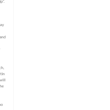
p”.
may
 and
y
ch,
tin
will
the
mo