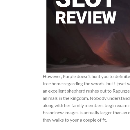
However, Purple doesn’t hunt you to definitel
tree home regarding the woods, but Upset w
an excellent shepherd rushes out to Rapunzel
animals in the kingdom. Nobody understands w
along with her family members begin examini
brand new images is actually larger than an e
they walks to your a couple of ft.