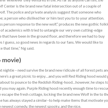
 Center is the brand new fatal intersection out of a couple of
olf.
The police and private analysis suggest that someone who
; a person who disliked her or him test you to to your attention.
less person response to the new wolf,” produces the new gothic folk
t of academics with tried to untangle our very own cutting-edge
 that have been in the ground floor, and therefore we had to buy
s I guess, so good news in regards to our fans. We would like to
e that time,” Ng said.
6 movie)
 nightie – need survive the brand new ridicule of all forest pets a
there’s a great picnic to enjoy…and you will Red Riding hood would
is about to pounce to the Reddish Riding-hood…however, he steps t
nd you may again. Purple Riding hood recently enough time to rescu
escape the fresh cottage, locking the brand new Wolf in the to th
se has always stayed a similar–to help make items that motivate y
the newest comedy, the newest spooky, and the nice.