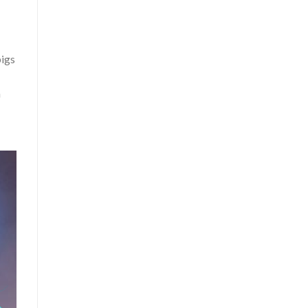
pigs
n