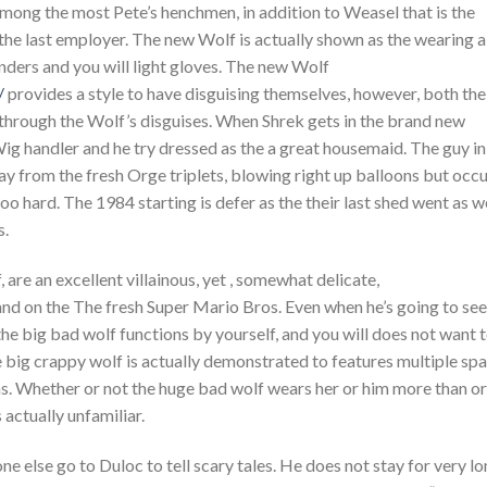
among the most Pete’s henchmen, in addition to Weasel that is the
the last employer. The new Wolf is actually shown as the wearing a
enders and you will light gloves. The new Wolf
/
provides a style to have disguising themselves, however, both the
e through the Wolf’s disguises. When Shrek gets in the brand new
Wig handler and he try dressed as the a great housemaid. The guy in
way from the fresh Orge triplets, blowing right up balloons but occ
hard. The 1984 starting is defer as the their last shed went as w
s.
 are an excellent villainous, yet , somewhat delicate,
d on the The fresh Super Mario Bros. Even when he’s going to see
the big bad wolf functions by yourself, and you will does not want 
 big crappy wolf is actually demonstrated to features multiple sp
ins. Whether or not the huge bad wolf wears her or him more than or
 actually unfamiliar.
 else go to Duloc to tell scary tales. He does not stay for very l