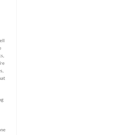
ell
e
s,
’re
s,
hat
ng
one