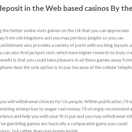
l deposit in the Web based casinos By th
g the better online slots games on the Uk that you can appreciate
Away from old kingdoms and you may perilous jungles so you can
blishment also provides a variety of ports with exciting layouts 
ou can also find jackpot slots which have higher rewards to truly cr
benefit is that you could take pleasure in all these games away fro
 phone deal, the sole option is to pay because of the cellular telep
ou will withdrawal choices for Us people. Within publication, I’ll 
mbling enterprises to wager real money. I’ll strongly recommend 
ience and help you with your first put and you may withdrawal wi
 free gambling games are basically a comparable game you could
inos, but rather than real money inside.