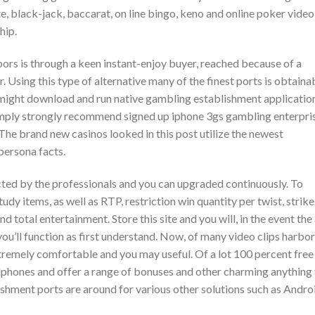
e, black-jack, baccarat, on line bingo, keno and online poker video
hip.
rs is through a keen instant-enjoy buyer, reached because of a
Using this type of alternative many of the finest ports is obtaina
 might download and run native gambling establishment applicatio
simply strongly recommend signed up iphone 3gs gambling enterpri
 The brand new casinos looked in this post utilize the newest
persona facts.
cted by the professionals and you can upgraded continuously. To
udy items, as well as RTP, restriction win quantity per twist, strike
and total entertainment. Store this site and you will, in the event the
you’ll function as first understand. Now, of many video clips harbo
s extremely comfortable and you may useful. Of a lot 100 percent free
llphones and offer a range of bonuses and other charming anything 
lishment ports are around for various other solutions such as Andro