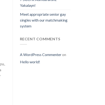
Yakalayn!
Meet appropriate senior gay
singles with our matchmaking
system
RECENT COMMENTS
A WordPress Commenter
on
Hello world!
gns,
a
r