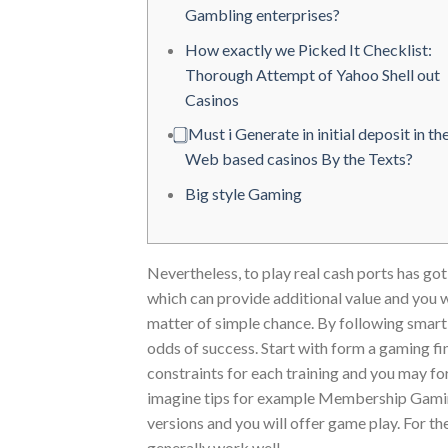
Gambling enterprises?
How exactly we Picked It Checklist:
Thorough Attempt of Yahoo Shell out
Casinos
⃣ Must i Generate in initial deposit in th
Web based casinos By the Texts?
Big style Gaming
Nevertheless, to play real cash ports has g
which can provide additional value and you wi
matter of simple chance. By following smar
odds of success.
Start with form a gaming f
constraints for each training and you may fo
imagine tips for example Membership Gamin
versions and you will offer game play. For t
generally work well.