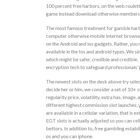
100 percent free harbors, on the web roulett
game instead download otherwise members
The most famous treatment for gamble harbo
computer otherwise mobile internet browser. 
on the Android and ios gadgets. Rather, you
available in the Ios and android types. We 
which might be safer, credible and credible.
encryption tech to safeguard professionals’ 
The newest slots on the desk above try sele
decide her or him, we consider a set of 10+ st
regularity price, volatility, extra has, image, 
different highest commission slot launches, 
are available in a cellular variation, that i
EGT slots is actually adjusted so you can ce
bettors. In addition to, free gambling estab
os and you can iphone.