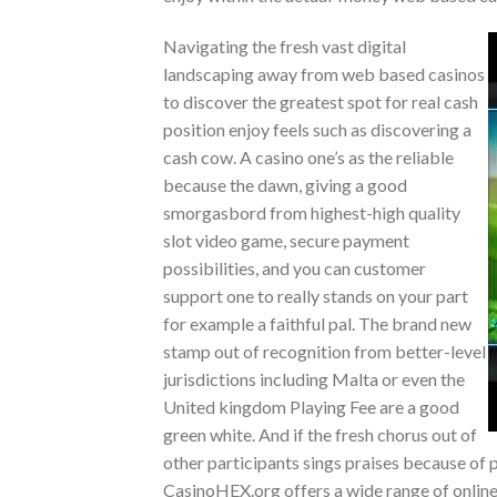
Navigating the fresh vast digital
landscaping away from web based casinos
to discover the greatest spot for real cash
position enjoy feels such as discovering a
cash cow. A casino one’s as the reliable
because the dawn, giving a good
smorgasbord from highest-high quality
slot video game, secure payment
possibilities, and you can customer
support one to really stands on your part
for example a faithful pal. The brand new
stamp out of recognition from better-level
jurisdictions including Malta or even the
United kingdom Playing Fee are a good
green white. And if the fresh chorus out of
other participants sings praises because of p
CasinoHEX.org offers a wide range of onlin