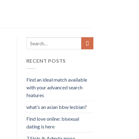
RECENT POSTS
Find an ideal match available
with your advanced search
features
what’s an asian bbw lesbian?
Find love online: bisexual
dating is here
7 Slots lk Admda ansnz