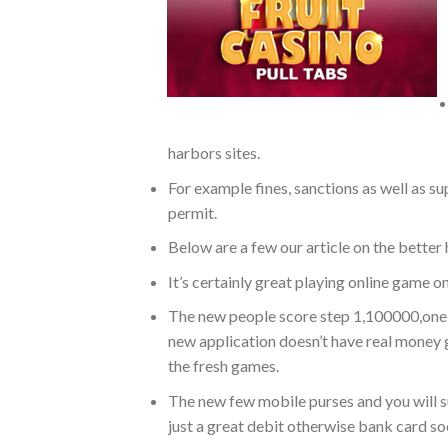
harbors sites.
For example fines, sanctions as well as s
permit.
Below are a few our article on the better 
It’s certainly great playing online game 
The new people score step 1,100000,one h
new application doesn’t have real money g
the fresh games.
The new few mobile purses and you will s
just a great debit otherwise bank card so