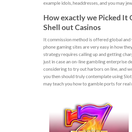
example idols, headdresses, and you may jew
How exactly we Picked It
Shell out Casinos
It commission method is offered global and y
phone gaming sites are very easy in how they
strategy requires calling up and getting char
just in case an on-line gambling enterprise d
considering to try out harbors on line, and w
you then should truly contemplate using Slot
may teach you how to gamble ports for rea