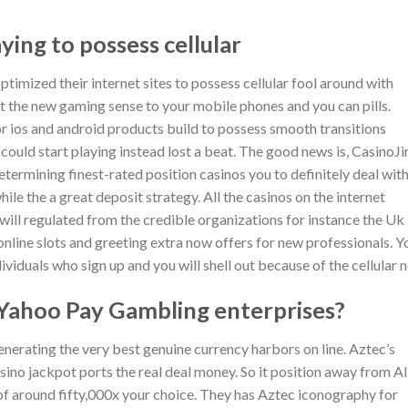
ing to possess cellular
imized their internet sites to possess cellular fool around with
t the new gaming sense to your mobile phones and you can pills.
r ios and android products build to possess smooth transitions
uld start playing instead lost a beat. The good news is, CasinoJi
termining finest-rated position casinos you to definitely deal wit
le the a great deposit strategy. All the casinos on the internet
 will regulated from the credible organizations for instance the Uk
ine slots and greeting extra now offers for new professionals. Yo
ividuals who sign up and you will shell out because of the cellular 
Yahoo Pay Gambling enterprises?
enerating the very best genuine currency harbors on line. Aztec’s
ino jackpot ports the real deal money. So it position away from Al
f around fifty,000x your choice. They has Aztec iconography for