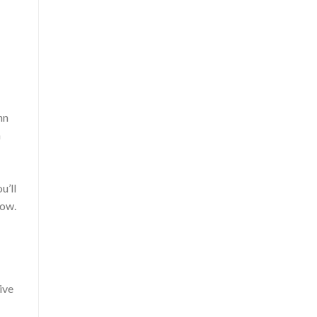
nn
h
u’ll
now.
ive