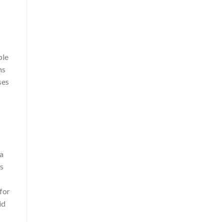
ble
ns
ses
 a
rs
for
id