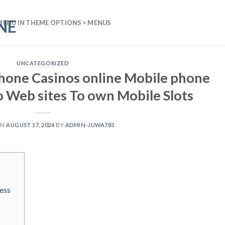
MENU IN THEME OPTIONS > MENUS
UNCATEGORIZED
phone Casinos online Mobile phone
o Web sites To own Mobile Slots
ON
AUGUST 17, 2024
BY
ADMIN-JUWA783
ess