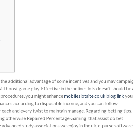
e
ot the additional advantage of some incentives and you may campai
ll boost game play. Effective in the online slots doesn’t should be 
t procedures, you might enhance
mobileslotsite.co.uk blog link
you
inances according to disposable income, and you can follow
r each and every twist to maintain manage. Regarding betting tips,
g otherwise Repaired Percentage Gaming, that assist do bet
he advanced study associations we enjoy in the uk, e-purse software