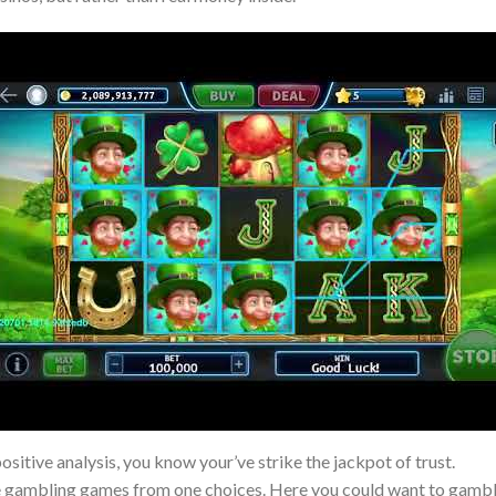
ositive analysis, you know your’ve strike the jackpot of trust.
e gambling games from one choices. Here you could want to gamb