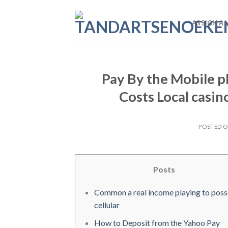
Skip
to
ASSIGN A 
content
Pay By the Mobile 
Costs Local casin
POSTED 
Posts
Common a real income playing to poss
cellular
How to Deposit from the Yahoo Pay