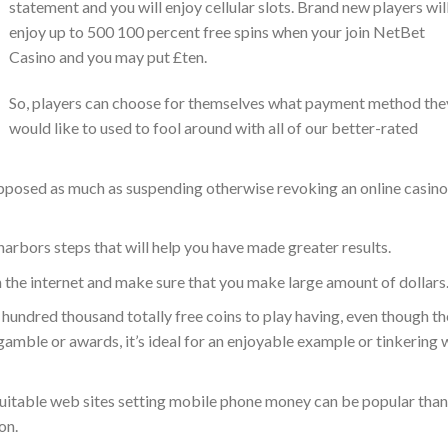
statement and you will enjoy cellular slots. Brand new players wil
enjoy up to 500 100 percent free spins when your join NetBet
Casino and you may put £ten.
So, players can choose for themselves what payment method the
would like to used to fool around with all of our better-rated
upposed as much as suspending otherwise revoking an online casino
harbors steps that will help you have made greater results.
on the internet and make sure that you make large amount of dollars
undred thousand totally free coins to play having, even though th
amble or awards, it’s ideal for an enjoyable example or tinkering 
uitable web sites setting mobile phone money can be popular than
on.