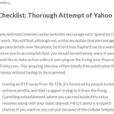
ellery.
 Checklist: Thorough Attempt of Yahoo
ou will most internet casino websites encourage so it. Spend by C
 work. You will find, although not, a misconception that percentag
ge card details over the phone. So it isn’t how Payforit service work
esires you to accomplish that, you should be extremely wary. If you
ould like to take action without worrying on the losing your finance
Fruity.com. This amazing site now offers totally free publication t
l money without having to be scammed.
Having an RTP away from 96.71%, it’s favoured by people looki
extreme profits, and that i suggest trying to it from the Kong
Gambling establishment, where you can reel inside fifty extra
revolves along with your basic deposit. MrQ Casino is a superb
choices if you want so you can put because of the cellular teleph