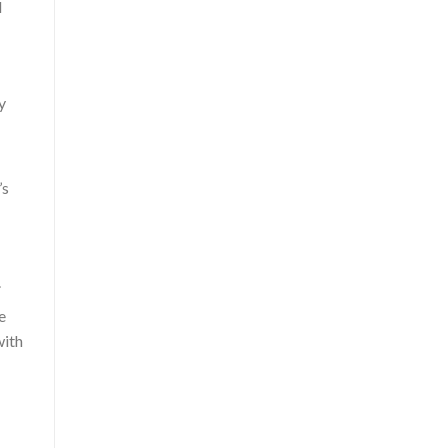
l
y
’s
.
e
with