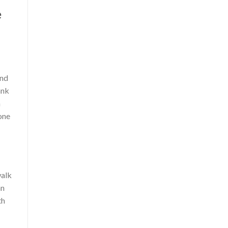
e
and
ank
m
hone
walk
an
th