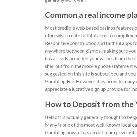
Common a real income play
Most credible web based casinos features opt
otherwise create faithful apps to complimen
Responsive construction and faithful apps fo
anywhere between gizmos, making sure you co
has already provided your wishes from the de
shell out from the mobile phone statement whi
suggested on this site is subscribed and you
Gambling Fee. However they provide many onl
appreciate a lucrative sign up provide for ind
How to Deposit from the 
Betsoft is actually generally thought to be g
Many is one of the most well-known local cas
Gambling now offers an optimum prize out o