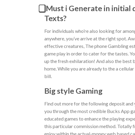
⃣ Must i Generate in initia
Texts?
For individuals who’re also looking for amon
anywhere, you’ve arrive at the right spot. 
effective creatures, The phone Gambling esta
game play in order to cater for the tastes. Y
up the fresh exhilaration! And also the best 
home. While you are already to the a cellular
bill.
Big style Gaming
Find out more for the following deposit and y
you through the most credible Bucks App ga
educated games to enhance the playing exper
this particular commission method. Totally
enjoy within the actual-money web based cas