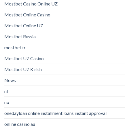
Mostbet Casino Online UZ
Mostbet Online Casino
Mostbet Online UZ
Mostbet Russia
mostbet tr
Mostbet UZ Casino
Mostbet UZ Kirish
News
nl
no
onedayloan online installment loans instant approval
online casino au