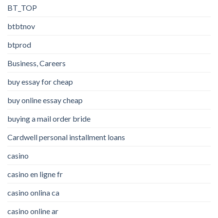
BT_TOP
btbtnov
btprod
Business, Careers
buy essay for cheap
buy online essay cheap
buying a mail order bride
Cardwell personal installment loans
casino
casino en ligne fr
casino onlina ca
casino online ar