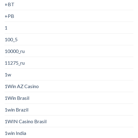
+BT
+PB
1
100_5
10000_ru
11275_ru
1w
1Win AZ Casino
1Win Brasil
1win Brazil
1WIN Casino Brasil
1win India