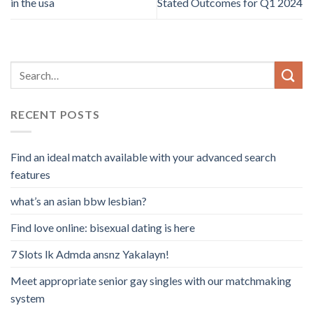
in the usa
Stated Outcomes for Q1 2024
RECENT POSTS
Find an ideal match available with your advanced search
features
what’s an asian bbw lesbian?
Find love online: bisexual dating is here
7 Slots lk Admda ansnz Yakalayn!
Meet appropriate senior gay singles with our matchmaking
system