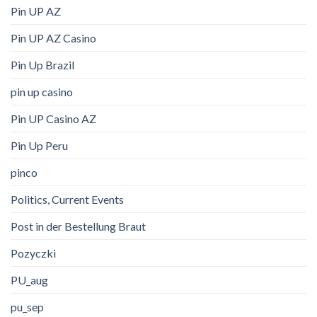
Pin UP AZ
Pin UP AZ Casino
Pin Up Brazil
pin up casino
Pin UP Casino AZ
Pin Up Peru
pinco
Politics, Current Events
Post in der Bestellung Braut
Pozyczki
PU_aug
pu_sep