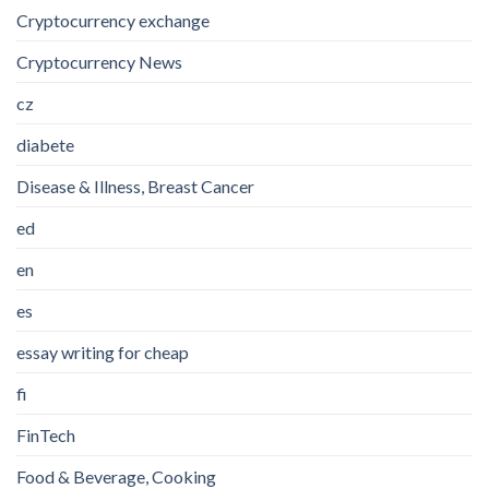
Cryptocurrency exchange
Cryptocurrency News
cz
diabete
Disease & Illness, Breast Cancer
ed
en
es
essay writing for cheap
fi
FinTech
Food & Beverage, Cooking