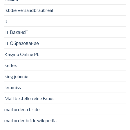
Ist die Versandbraut real
it
IT Вакансії
IT Образование
Kasyno Online PL
keflex
king johnnie
leramiss
Mail bestellen eine Braut
mail order a bride
mail order bride wikipedia