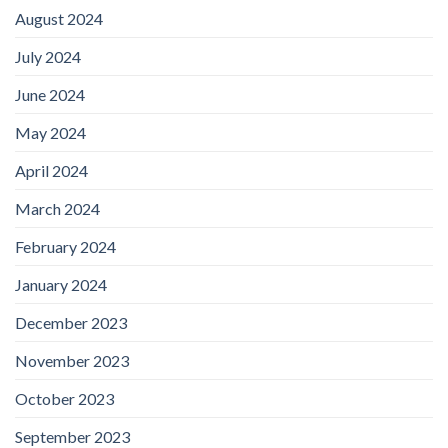
August 2024
July 2024
June 2024
May 2024
April 2024
March 2024
February 2024
January 2024
December 2023
November 2023
October 2023
September 2023