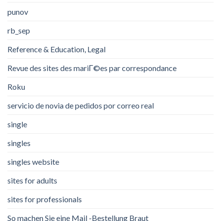
punov
rb_sep
Reference & Education, Legal
Revue des sites des mariГ©es par correspondance
Roku
servicio de novia de pedidos por correo real
single
singles
singles website
sites for adults
sites for professionals
So machen Sie eine Mail -Bestellung Braut