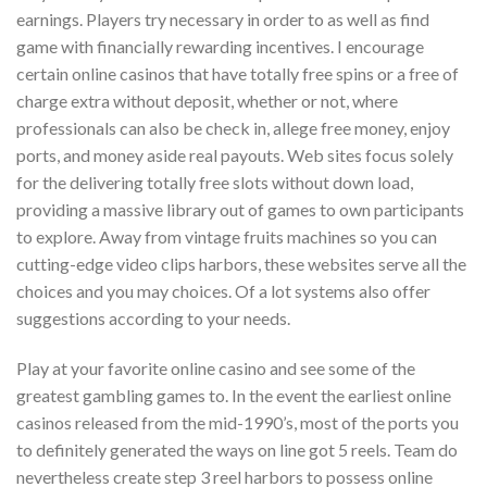
earnings. Players try necessary in order to as well as find
game with financially rewarding incentives. I encourage
certain online casinos that have totally free spins or a free of
charge extra without deposit, whether or not, where
professionals can also be check in, allege free money, enjoy
ports, and money aside real payouts. Web sites focus solely
for the delivering totally free slots without down load,
providing a massive library out of games to own participants
to explore. Away from vintage fruits machines so you can
cutting-edge video clips harbors, these websites serve all the
choices and you may choices. Of a lot systems also offer
suggestions according to your needs.
Play at your favorite online casino and see some of the
greatest gambling games to. In the event the earliest online
casinos released from the mid-1990’s, most of the ports you
to definitely generated the ways on line got 5 reels. Team do
nevertheless create step 3 reel harbors to possess online