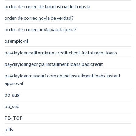
orden de correo de la industria de la novia
orden de correo novia de verdad?
orden de correo novia vale la pena?
ozempic-nl
paydayloancalifornia no credit check installment loans
paydayloangeorgia installment loans bad credit
paydayloanmissouri.com online installment loans instant
approval
pb_aug
pb_sep
PB_TOP
pills