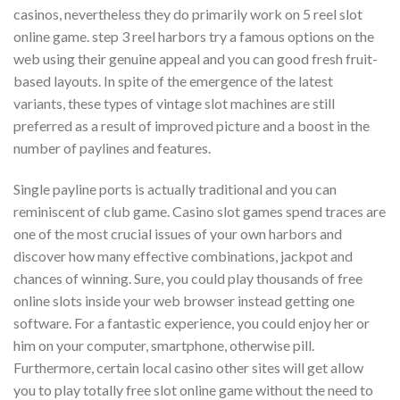
casinos, nevertheless they do primarily work on 5 reel slot
online game. step 3 reel harbors try a famous options on the
web using their genuine appeal and you can good fresh fruit-
based layouts. In spite of the emergence of the latest
variants, these types of vintage slot machines are still
preferred as a result of improved picture and a boost in the
number of paylines and features.
Single payline ports is actually traditional and you can
reminiscent of club game. Casino slot games spend traces are
one of the most crucial issues of your own harbors and
discover how many effective combinations, jackpot and
chances of winning. Sure, you could play thousands of free
online slots inside your web browser instead getting one
software. For a fantastic experience, you could enjoy her or
him on your computer, smartphone, otherwise pill.
Furthermore, certain local casino other sites will get allow
you to play totally free slot online game without the need to