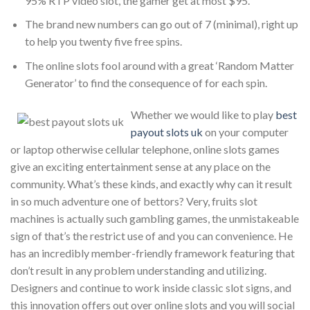
95% RTP video slot, the gamer get at most $95.
The brand new numbers can go out of 7 (minimal), right up
to help you twenty five free spins.
The online slots fool around with a great ‘Random Matter
Generator’ to find the consequence of for each spin.
Whether we would like to play
best
payout slots uk
on your computer
or laptop otherwise cellular telephone, online slots games
give an exciting entertainment sense at any place on the
community. What’s these kinds, and exactly why can it result
in so much adventure one of bettors? Very, fruits slot
machines is actually such gambling games, the unmistakeable
sign of that’s the restrict use of and you can convenience. He
has an incredibly member-friendly framework featuring that
don’t result in any problem understanding and utilizing.
Designers and continue to work inside classic slot signs, and
this innovation offers out over online slots and you will social