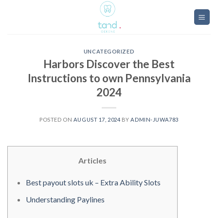
Skip
to
content
UNCATEGORIZED
Harbors Discover the Best
Instructions to own Pennsylvania
2024
POSTED ON
AUGUST 17, 2024
BY
ADMIN-JUWA783
Articles
Best payout slots uk – Extra Ability Slots
Understanding Paylines