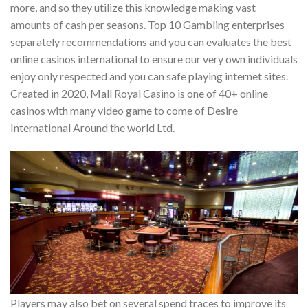
more, and so they utilize this knowledge making vast
amounts of cash per seasons. Top 10 Gambling enterprises
separately recommendations and you can evaluates the best
online casinos international to ensure our very own individuals
enjoy only respected and you can safe playing internet sites.
Created in 2020, Mall Royal Casino is one of 40+ online
casinos with many video game to come of Desire
International Around the world Ltd.
Players may also bet on several spend traces to improve its