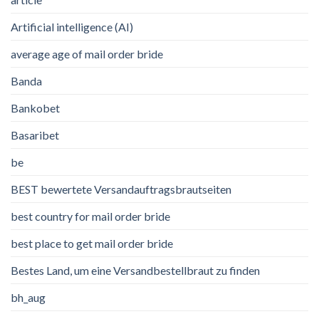
Artificial intelligence (AI)
average age of mail order bride
Banda
Bankobet
Basaribet
be
BEST bewertete Versandauftragsbrautseiten
best country for mail order bride
best place to get mail order bride
Bestes Land, um eine Versandbestellbraut zu finden
bh_aug