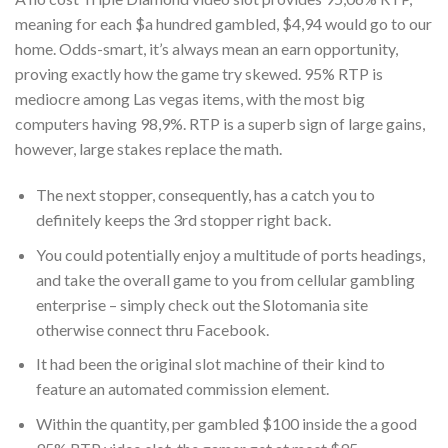
meaning for each $a hundred gambled, $4,94 would go to our
home. Odds-smart, it’s always mean an earn opportunity,
proving exactly how the game try skewed. 95% RTP is
mediocre among Las vegas items, with the most big
computers having 98,9%. RTP is a superb sign of large gains,
however, large stakes replace the math.
The next stopper, consequently, has a catch you to
definitely keeps the 3rd stopper right back.
You could potentially enjoy a multitude of ports headings,
and take the overall game to you from cellular gambling
enterprise – simply check out the Slotomania site
otherwise connect thru Facebook.
It had been the original slot machine of their kind to
feature an automated commission element.
Within the quantity, per gambled $100 inside the a good