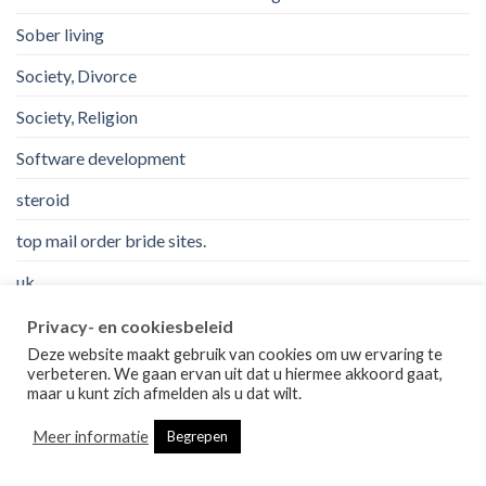
Sober living
Society, Divorce
Society, Religion
Software development
steroid
top mail order bride sites.
uk
Uncategorized
Privacy- en cookiesbeleid
Deze website maakt gebruik van cookies om uw ervaring te
us
verbeteren. We gaan ervan uit dat u hiermee akkoord gaat,
maar u kunt zich afmelden als u dat wilt.
Usa
Meer informatie
Begrepen
VulkanVegas Poland