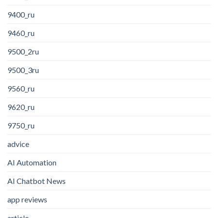
9400_ru
9460_ru
9500_2ru
9500_3ru
9560_ru
9620_ru
9750_ru
advice
AI Automation
AI Chatbot News
app reviews
article