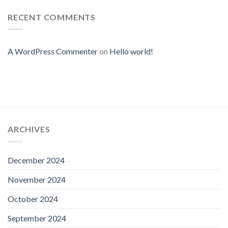
RECENT COMMENTS
A WordPress Commenter
on
Hello world!
ARCHIVES
December 2024
November 2024
October 2024
September 2024