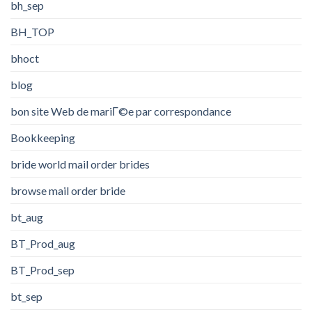
bh_sep
BH_TOP
bhoct
blog
bon site Web de mariГ©e par correspondance
Bookkeeping
bride world mail order brides
browse mail order bride
bt_aug
BT_Prod_aug
BT_Prod_sep
bt_sep