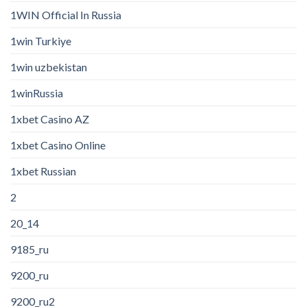
1WIN Official In Russia
1win Turkiye
1win uzbekistan
1winRussia
1xbet Casino AZ
1xbet Casino Online
1xbet Russian
2
20_14
9185_ru
9200_ru
9200_ru2