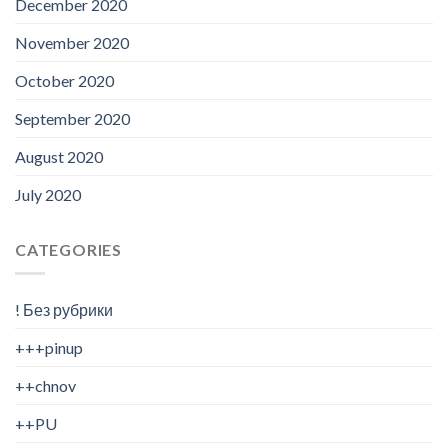
December 2020
November 2020
October 2020
September 2020
August 2020
July 2020
CATEGORIES
! Без рубрики
+++pinup
++chnov
++PU