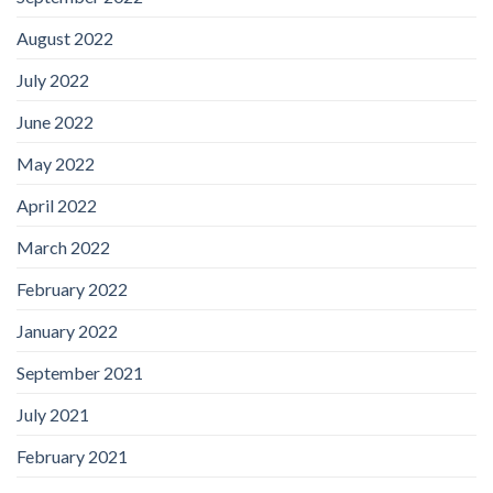
August 2022
July 2022
June 2022
May 2022
April 2022
March 2022
February 2022
January 2022
September 2021
July 2021
February 2021