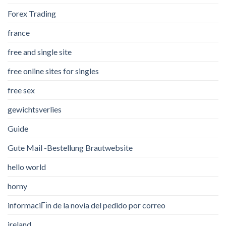
Forex Trading
france
free and single site
free online sites for singles
free sex
gewichtsverlies
Guide
Gute Mail -Bestellung Brautwebsite
hello world
horny
informaciГіn de la novia del pedido por correo
ireland