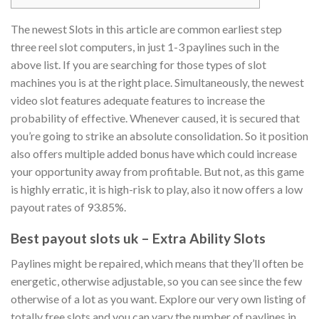
The newest Slots in this article are common earliest step
three reel slot computers, in just 1-3 paylines such in the
above list. If you are searching for those types of slot
machines you is at the right place. Simultaneously, the newest
video slot features adequate features to increase the
probability of effective. Whenever caused, it is secured that
you’re going to strike an absolute consolidation.
So it position
also offers multiple added bonus have which could increase
your opportunity away from profitable. But not, as this game
is highly erratic, it is high-risk to play, also it now offers a low
payout rates of 93.85%.
Best payout slots uk – Extra Ability Slots
Paylines might be repaired, which means that they’ll often be
energetic, otherwise adjustable, so you can see since the few
otherwise of a lot as you want. Explore our very own listing of
totally free slots and you can vary the number of paylines in