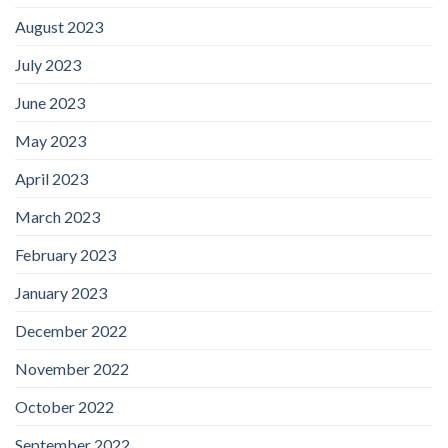
August 2023
July 2023
June 2023
May 2023
April 2023
March 2023
February 2023
January 2023
December 2022
November 2022
October 2022
September 2022