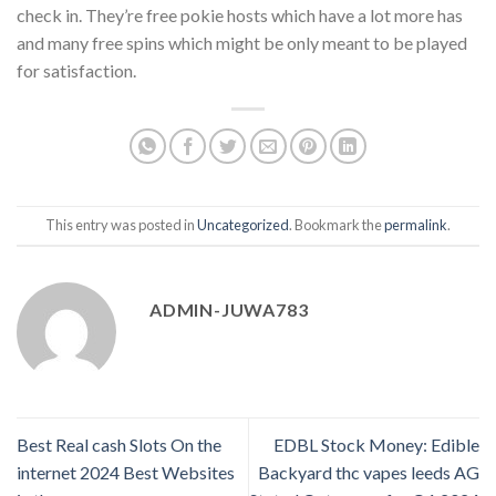
check in. They’re free pokie hosts which have a lot more has
and many free spins which might be only meant to be played
for satisfaction.
This entry was posted in
Uncategorized
. Bookmark the
permalink
.
ADMIN-JUWA783
Best Real cash Slots On the
EDBL Stock Money: Edible
internet 2024 Best Websites
Backyard thc vapes leeds AG