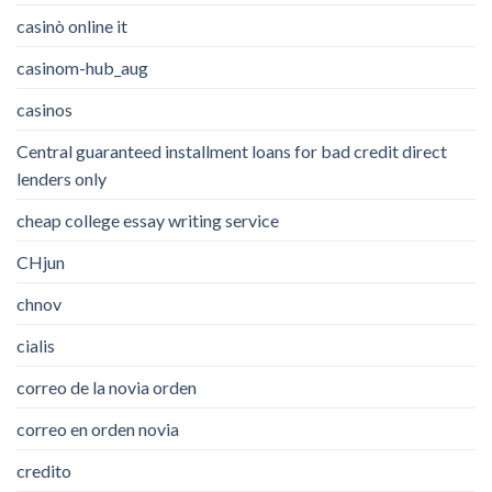
casinò online it
casinom-hub_aug
casinos
Central guaranteed installment loans for bad credit direct
lenders only
cheap college essay writing service
CHjun
chnov
cialis
correo de la novia orden
correo en orden novia
credito