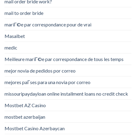
mail order bride work?
mail to order bride
mariГ©e par correspondance pour de vrai
Masalbet
medic
Meilleure mariГ©e par correspondance de tous les temps
mejor novia de pedidos por correo
mejores paГ­ses para una novia por correo
missouripaydayloan online installment loans no credit check
Mostbet AZ Casino
mostbet azerbaijan
Mostbet Casino Azerbaycan