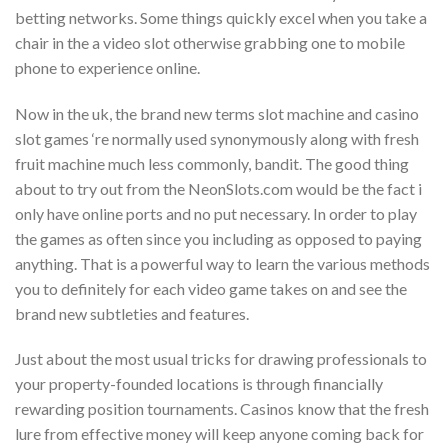
betting networks. Some things quickly excel when you take a
chair in the a video slot otherwise grabbing one to mobile
phone to experience online.
Now in the uk, the brand new terms slot machine and casino
slot games ‘re normally used synonymously along with fresh
fruit machine much less commonly, bandit. The good thing
about to try out from the NeonSlots.com would be the fact i
only have online ports and no put necessary. In order to play
the games as often since you including as opposed to paying
anything. That is a powerful way to learn the various methods
you to definitely for each video game takes on and see the
brand new subtleties and features.
Just about the most usual tricks for drawing professionals to
your property-founded locations is through financially
rewarding position tournaments. Casinos know that the fresh
lure from effective money will keep anyone coming back for