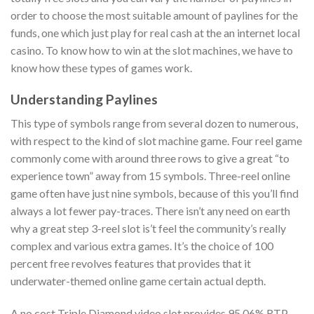
order to choose the most suitable amount of paylines for the
funds, one which just play for real cash at the an internet local
casino. To know how to win at the slot machines, we have to
know how these types of games work.
Understanding Paylines
This type of symbols range from several dozen to numerous,
with respect to the kind of slot machine game. Four reel game
commonly come with around three rows to give a great “to
experience town” away from 15 symbols. Three-reel online
game often have just nine symbols, because of this you’ll find
always a lot fewer pay-traces. There isn’t any need on earth
why a great step 3-reel slot is’t feel the community’s really
complex and various extra games. It’s the choice of 100
percent free revolves features that provides that it
underwater-themed online game certain actual depth.
A no cost Triple Diamond video slot provides 95,06% RTP,