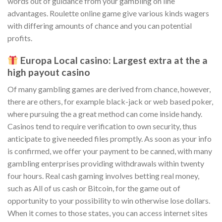
words out of guidance from your gambling on line
advantages. Roulette online game give various kinds wagers
with differing amounts of chance and you can potential
profits.
Europa Local casino: Largest extra at the a
high payout casino
Of many gambling games are derived from chance, however,
there are others, for example black-jack or web based poker,
where pursuing the a great method can come inside handy.
Casinos tend to require verification to own security, thus
anticipate to give needed files promptly. As soon as your info
is confirmed, we offer your payment to be canned, with many
gambling enterprises providing withdrawals within twenty
four hours. Real cash gaming involves betting real money,
such as All of us cash or Bitcoin, for the game out of
opportunity to your possibility to win otherwise lose dollars.
When it comes to those states, you can access internet sites