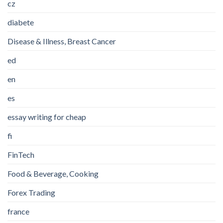
cz
diabete
Disease & Illness, Breast Cancer
ed
en
es
essay writing for cheap
fi
FinTech
Food & Beverage, Cooking
Forex Trading
france