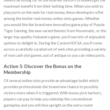
maximum benefit from their betting time. When you wish to
play ports on the web for real money, these developers offer
among the better real money online slots games. Whether
you would like the brand new innovative game play of Purple
Tiger Gaming, the new varied themes from Novomatic, or the
large-top quality Habanero game, you’ll see lots of enjoyable
options to delight in. During the CasinoHEX SA, you’ll come
across a carefully curated set of web sites providing a variety
of real cash slot games, out of antique so you can video ports.
Action 5: Discover the Bonus on the
Membership
Of several online slots provide an advantage bullet which
provides professionals the brand new chance to possibly
victory more when it is triggered. With bonus pick harbors,
players can pay to help you sidestep the conventional
gameplay and you will dive upright on the extra round