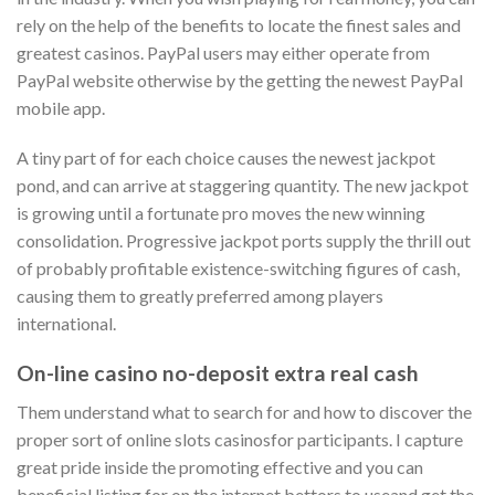
rely on the help of the benefits to locate the finest sales and
greatest casinos. PayPal users may either operate from
PayPal website otherwise by the getting the newest PayPal
mobile app.
A tiny part of for each choice causes the newest jackpot
pond, and can arrive at staggering quantity. The new jackpot
is growing until a fortunate pro moves the new winning
consolidation. Progressive jackpot ports supply the thrill out
of probably profitable existence-switching figures of cash,
causing them to greatly preferred among players
international.
On-line casino no-deposit extra real cash
Them understand what to search for and how to discover the
proper sort of online slots casinosfor participants. I capture
great pride inside the promoting effective and you can
beneficial listing for on the internet bettors to useand get the