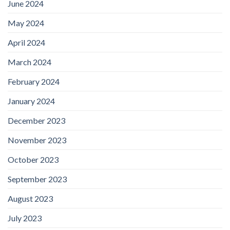
June 2024
May 2024
April 2024
March 2024
February 2024
January 2024
December 2023
November 2023
October 2023
September 2023
August 2023
July 2023