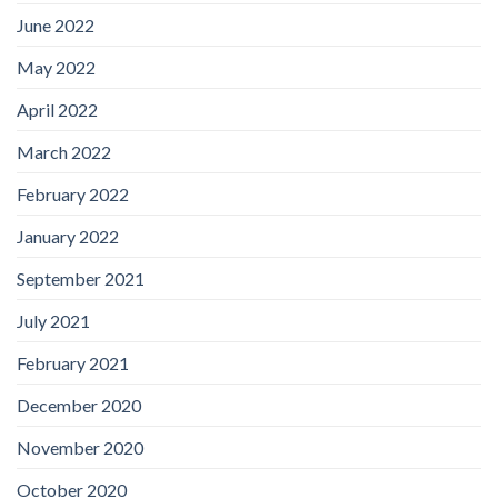
June 2022
May 2022
April 2022
March 2022
February 2022
January 2022
September 2021
July 2021
February 2021
December 2020
November 2020
October 2020