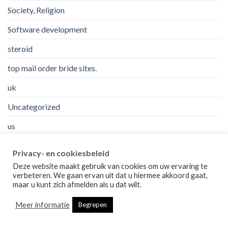
Society, Religion
Software development
steroid
top mail order bride sites.
uk
Uncategorized
us
Usa
Privacy- en cookiesbeleid
VulkanVegas Poland
Deze website maakt gebruik van cookies om uw ervaring te
verbeteren. We gaan ervan uit dat u hiermee akkoord gaat,
want site
maar u kunt zich afmelden als u dat wilt.
Was sind die besten Mail -Bestellbraut -Sites
Meer informatie
Begrepen
Was sind Postanweisungen Brautdienste