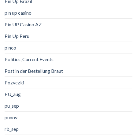
Pin Up Brazil
pin up casino
Pin UP Casino AZ
Pin Up Peru
pinco
Politics, Current Events
Post in der Bestellung Braut
Pozyczki
PU_aug
pu_sep
punov
rb_sep