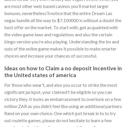
are most other web based casinos you’ll market larger
bonuses, nevertheless’ll notice that the entire Dream Las
vegas bundle all the way to $7,100000 is without a doubt the
best offer on the market. To start with, get acquainted with
the video game laws and regulations and also the certain
bingo version you’re also playing. Understanding the ins and
outs of the online game makes it possible to make smarter
choices and increase your chances of successful.
Ideas on how to Claim a no deposit Incentive in
the United states of america
For those who wear’t, and also you occur to strike the most
significant jackpot, your claimed’t be eligible so you can
victory they. It looks an embarrassment to overlook on a few
million ZAR as you didn’t feel like using an additional partners
Rand on your own choice. One which just break in to to try
out roulette games, please do not hesitate to learn a few