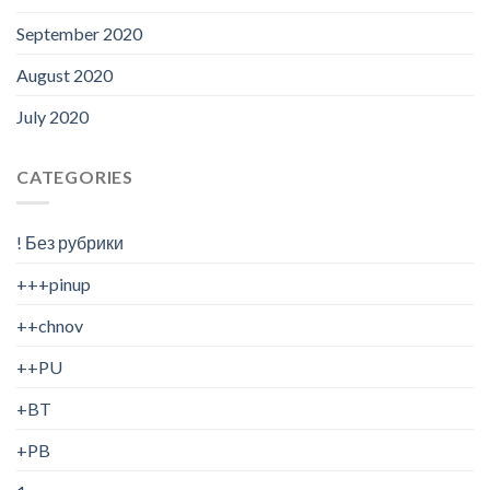
September 2020
August 2020
July 2020
CATEGORIES
! Без рубрики
+++pinup
++chnov
++PU
+BT
+PB