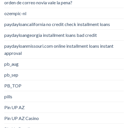
orden de correo novia vale la pena?
ozempic-nl
paydayloancalifornia no credit check installment loans
paydayloangeorgia installment loans bad credit
paydayloanmissouri.com online installment loans instant
approval
pb_aug
pb_sep
PB_TOP
pills
Pin UP AZ
Pin UP AZ Casino