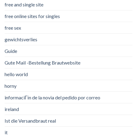
free and single site
free online sites for singles
free sex
gewichtsverlies
Guide
Gute Mail -Bestellung Brautwebsite
hello world
horny
informaciГіn de la novia del pedido por correo
ireland
Ist die Versandbraut real
it