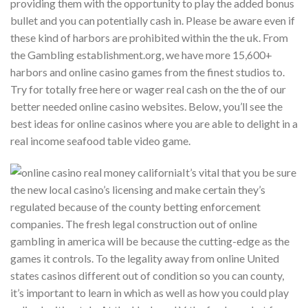
providing them with the opportunity to play the added bonus
bullet and you can potentially cash in. Please be aware even if
these kind of harbors are prohibited within the the uk. From
the Gambling establishment.org, we have more 15,600+
harbors and online casino games from the finest studios to.
Try for totally free here or wager real cash on the the of our
better needed online casino websites. Below, you’ll see the
best ideas for online casinos where you are able to delight in a
real income seafood table video game.
It’s vital that you be sure
the new local casino’s licensing and make certain they’s
regulated because of the county betting enforcement
companies. The fresh legal construction out of online
gambling in america will be because the cutting-edge as the
games it controls. To the legality away from online United
states casinos different out of condition so you can county,
it’s important to learn in which as well as how you could play