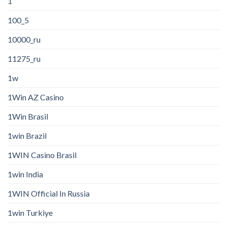
1
100_5
10000_ru
11275_ru
1w
1Win AZ Casino
1Win Brasil
1win Brazil
1WIN Casino Brasil
1win India
1WIN Official In Russia
1win Turkiye