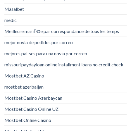
Masalbet
medic
Meilleure mariГ©e par correspondance de tous les temps
mejor novia de pedidos por correo
mejores paГ­ses para una novia por correo
missouripaydayloan online installment loans no credit check
Mostbet AZ Casino
mostbet azerbaijan
Mostbet Casino Azerbaycan
Mostbet Casino Online UZ
Mostbet Online Casino