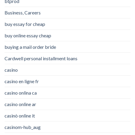
btprod
Business, Careers
buy essay for cheap
buy online essay cheap
buying a mail order bride
Cardwell personal installment loans
casino
casino en ligne fr
casino onlina ca
casino online ar
casinò online it
casinom-hub_aug