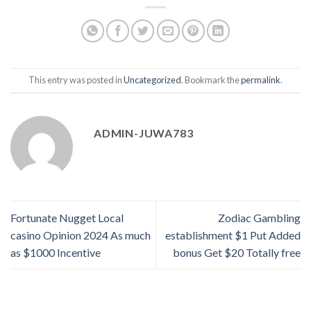
This entry was posted in
Uncategorized
. Bookmark the
permalink
.
ADMIN-JUWA783
Fortunate Nugget Local
Zodiac Gambling
casino Opinion 2024 As much
establishment $1 Put Added
as $1000 Incentive
bonus Get $20 Totally free