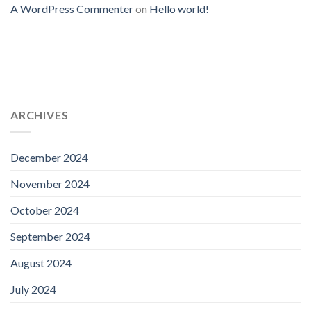
A WordPress Commenter
on
Hello world!
ARCHIVES
December 2024
November 2024
October 2024
September 2024
August 2024
July 2024