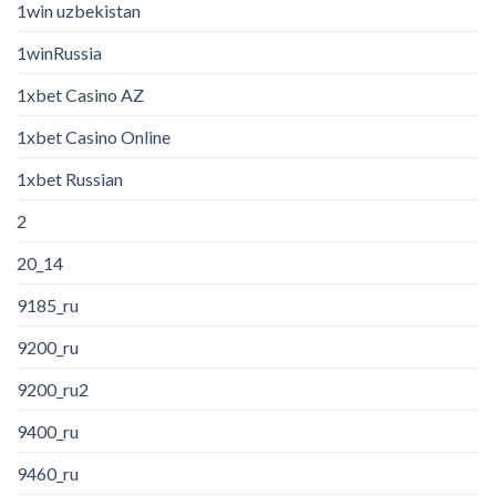
1win uzbekistan
1winRussia
1xbet Casino AZ
1xbet Casino Online
1xbet Russian
2
20_14
9185_ru
9200_ru
9200_ru2
9400_ru
9460_ru