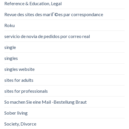
Reference & Education, Legal
Revue des sites des mariГ©es par correspondance
Roku
servicio de novia de pedidos por correo real
single
singles
singles website
sites for adults
sites for professionals
So machen Sie eine Mail -Bestellung Braut
Sober living
Society, Divorce