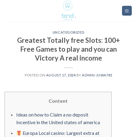
Skip
to
content
UNCATEGORIZED
Greatest Totally free Slots: 100+
Free Games to play and you can
Victory A real income
POSTED ON
AUGUST 17, 2024
BY
ADMIN-JUWA783
Content
Ideas on how to Claim a no deposit
Incentive in the United states of america
Europa Local casino: Largest extra at