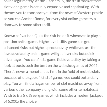
online legitimately. At the Harbors LV, the fresh market from
slot video game is actually expansive and captivating. With
themes you to transport you from the newest Western prairie
so you can Ancient Rome, for every slot online game try a
doorway to some other thrill.
Known as “variance”, it is the risk inside it whenever to play a
position online game. Highest volatility game can get
enhanced risks but highest productivity, while you are the
lowest volatility online game will get low risks but quick
advantages. You can find a game title’s volatility by taking a
look at posts such the best on the web slot games of 2021.
There’s never a monotonous time in the field of mobile slots
because of the type of kind of games you could potentially
play. You will find a huge number of slot machines away from
various other company along with some other templates. 5
Wish to is a 5 x 3 reel games which includes a modern jackpot
of 5,000x the choice.