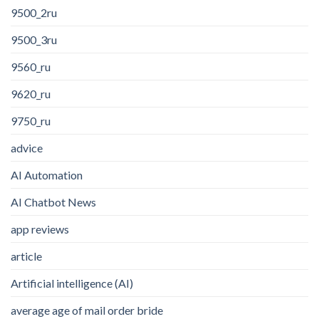
9500_2ru
9500_3ru
9560_ru
9620_ru
9750_ru
advice
AI Automation
AI Chatbot News
app reviews
article
Artificial intelligence (AI)
average age of mail order bride