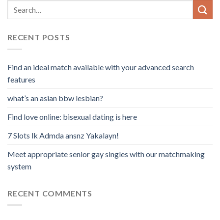
RECENT POSTS
Find an ideal match available with your advanced search
features
what’s an asian bbw lesbian?
Find love online: bisexual dating is here
7 Slots lk Admda ansnz Yakalayn!
Meet appropriate senior gay singles with our matchmaking
system
RECENT COMMENTS