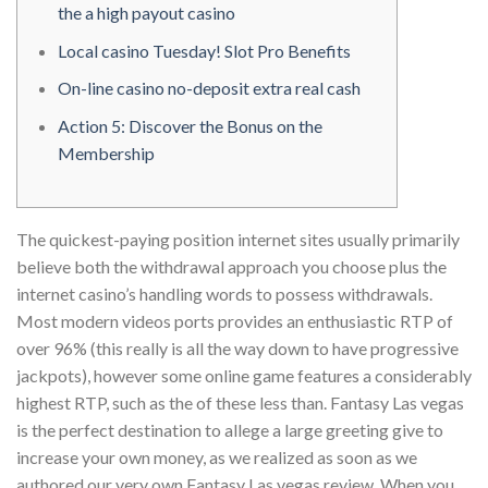
the a high payout casino
Local casino Tuesday! Slot Pro Benefits
On-line casino no-deposit extra real cash
Action 5: Discover the Bonus on the
Membership
The quickest-paying position internet sites usually primarily
believe both the withdrawal approach you choose plus the
internet casino’s handling words to possess withdrawals.
Most modern videos ports provides an enthusiastic RTP of
over 96% (this really is all the way down to have progressive
jackpots), however some online game features a considerably
highest RTP, such as the of these less than.
Fantasy Las vegas
is the perfect destination to allege a large greeting give to
increase your own money, as we realized as soon as we
authored our very own Fantasy Las vegas review. When you