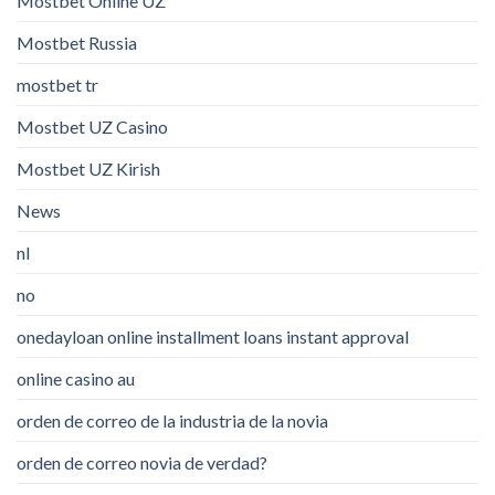
Mostbet Online UZ
Mostbet Russia
mostbet tr
Mostbet UZ Casino
Mostbet UZ Kirish
News
nl
no
onedayloan online installment loans instant approval
online casino au
orden de correo de la industria de la novia
orden de correo novia de verdad?