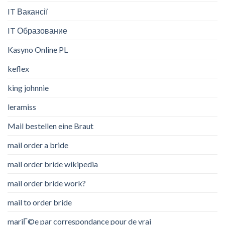
IT Вакансії
IT Образование
Kasyno Online PL
keflex
king johnnie
leramiss
Mail bestellen eine Braut
mail order a bride
mail order bride wikipedia
mail order bride work?
mail to order bride
mariГ©e par correspondance pour de vrai