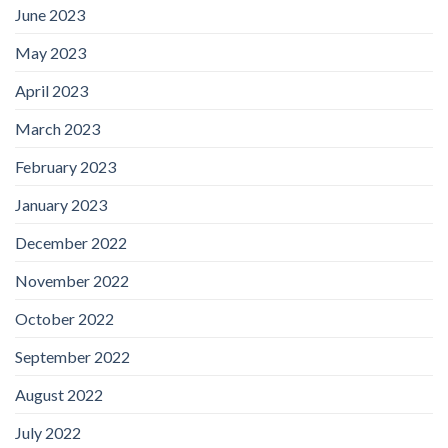
June 2023
May 2023
April 2023
March 2023
February 2023
January 2023
December 2022
November 2022
October 2022
September 2022
August 2022
July 2022