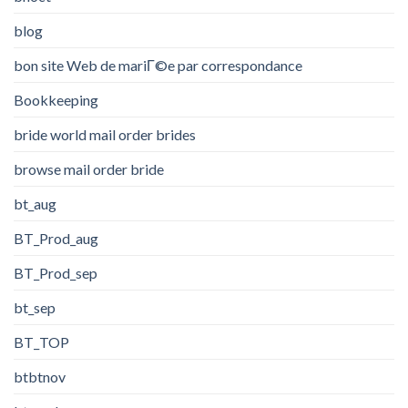
blog
bon site Web de mariГ©e par correspondance
Bookkeeping
bride world mail order brides
browse mail order bride
bt_aug
BT_Prod_aug
BT_Prod_sep
bt_sep
BT_TOP
btbtnov