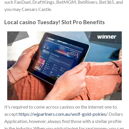
such FanDuel, DraftKings, BetMGM, BetRivers, Bet365, and
you may Caesars Castle.
Local casino Tuesday! Slot Pro Benefits
It’s required to come across casinos on the internet one to
accept
https://wjpartners.com.au/wolf-gold-pokies/
Dollars
Application, however, always find those with a stellar profile
in the industry. When you wish playing for real money, you can