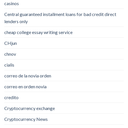
casinos
Central guaranteed installment loans for bad credit direct
lenders only
cheap college essay writing service
CHjun
chnov
cialis
correo de la novia orden
correo en orden novia
credito
Cryptocurrency exchange
Cryptocurrency News