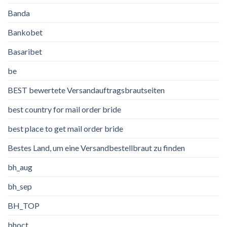
Banda
Bankobet
Basaribet
be
BEST bewertete Versandauftragsbrautseiten
best country for mail order bride
best place to get mail order bride
Bestes Land, um eine Versandbestellbraut zu finden
bh_aug
bh_sep
BH_TOP
bhoct