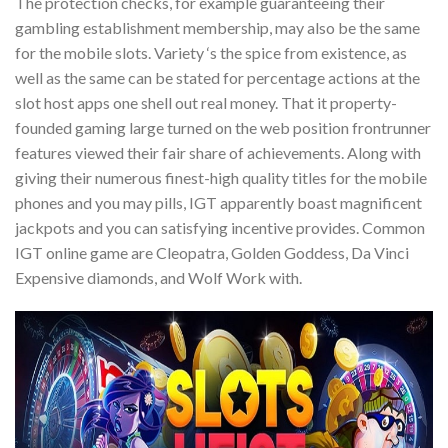
The protection checks, for example guaranteeing their
gambling establishment membership, may also be the same
for the mobile slots. Variety ‘s the spice from existence, as
well as the same can be stated for percentage actions at the
slot host apps one shell out real money. That it property-
founded gaming large turned on the web position frontrunner
features viewed their fair share of achievements. Along with
giving their numerous finest-high quality titles for the mobile
phones and you may pills, IGT apparently boast magnificent
jackpots and you can satisfying incentive provides. Common
IGT online game are Cleopatra, Golden Goddess, Da Vinci
Expensive diamonds, and Wolf Work with.