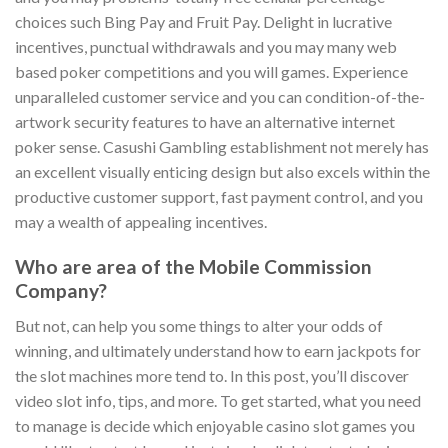
choices such Bing Pay and Fruit Pay. Delight in lucrative
incentives, punctual withdrawals and you may many web
based poker competitions and you will games. Experience
unparalleled customer service and you can condition-of-the-
artwork security features to have an alternative internet
poker sense. Casushi Gambling establishment not merely has
an excellent visually enticing design but also excels within the
productive customer support, fast payment control, and you
may a wealth of appealing incentives.
Who are area of the Mobile Commission
Company?
But not, can help you some things to alter your odds of
winning, and ultimately understand how to earn jackpots for
the slot machines more tend to. In this post, you’ll discover
video slot info, tips, and more. To get started, what you need
to manage is decide which enjoyable casino slot games you