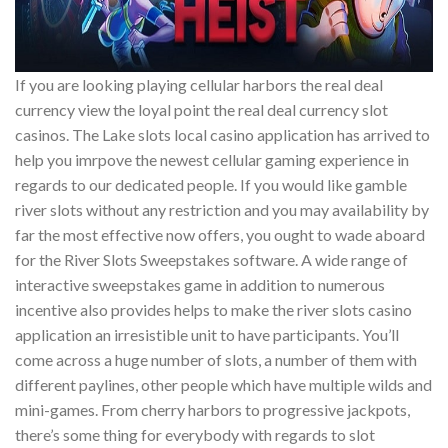
If you are looking playing cellular harbors the real deal
currency view the loyal point the real deal currency slot
casinos. The Lake slots local casino application has arrived to
help you imrpove the newest cellular gaming experience in
regards to our dedicated people. If you would like gamble
river slots without any restriction and you may availability by
far the most effective now offers, you ought to wade aboard
for the River Slots Sweepstakes software. A wide range of
interactive sweepstakes game in addition to numerous
incentive also provides helps to make the river slots casino
application an irresistible unit to have participants. You’ll
come across a huge number of slots, a number of them with
different paylines, other people which have multiple wilds and
mini-games. From cherry harbors to progressive jackpots,
there’s some thing for everybody with regards to slot