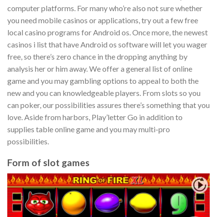
computer platforms. For many who’re also not sure whether
you need mobile casinos or applications, try out a few free
local casino programs for Android os. Once more, the newest
casinos i list that have Android os software will let you wager
free, so there’s zero chance in the dropping anything by
analysis her or him away. We offer a general list of online
game and you may gambling options to appeal to both the
new and you can knowledgeable players. From slots so you
can poker, our possibilities assures there’s something that you
love. Aside from harbors, Play’letter Go in addition to
supplies table online game and you may multi-pro
possibilities.
Form of slot games