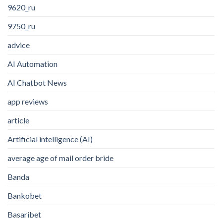
9620_ru
9750_ru
advice
AI Automation
AI Chatbot News
app reviews
article
Artificial intelligence (AI)
average age of mail order bride
Banda
Bankobet
Basaribet