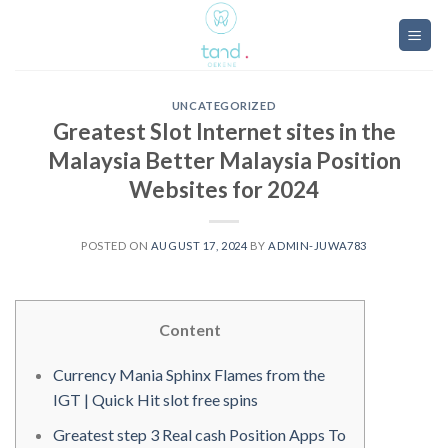
Skip
to
content
UNCATEGORIZED
Greatest Slot Internet sites in the
Malaysia Better Malaysia Position
Websites for 2024
POSTED ON
AUGUST 17, 2024
BY
ADMIN-JUWA783
Content
Currency Mania Sphinx Flames from the
IGT | Quick Hit slot free spins
Greatest step 3 Real cash Position Apps To