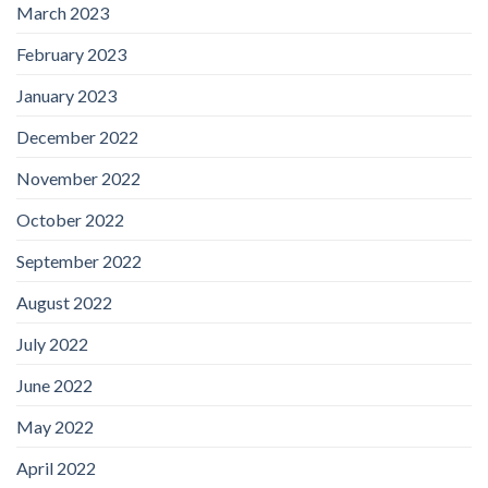
March 2023
February 2023
January 2023
December 2022
November 2022
October 2022
September 2022
August 2022
July 2022
June 2022
May 2022
April 2022