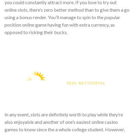
you could constantly attract more. If you love to try out
online slots, there’s zero better method than to give them a go
using a bonus render. You’ll manage to spin to the popular
position online game having fun with extra currency, as
opposed to risking their bucks.
In any event, slots are definitely worth to play while they’re
also enjoyable and another of one’s easiest online casino
games to know since the a whole college student. However,