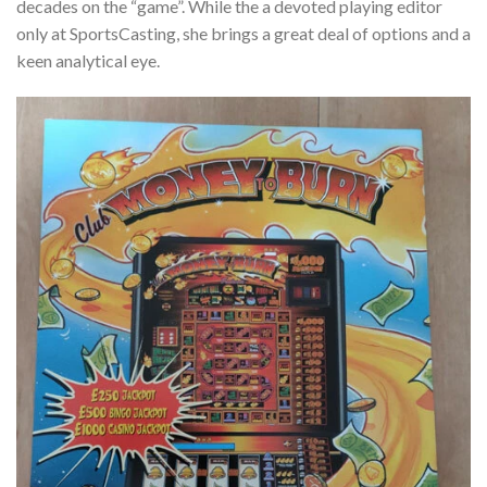
decades on the “game”. While the a devoted playing editor
only at SportsCasting, she brings a great deal of options and a
keen analytical eye.