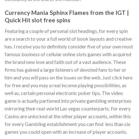
Currency Mania Sphinx Flames from the IGT |
Quick Hit slot free spins
Featuring a couple of personal slot headings, for every spin
are a search to your a full world of book layouts and creative
has. I receive you to definitely consider five of your own most
famous business of cellular online slots games with acquired
the brand new love and faith out of a vast audience. These
firms has gained a large listeners of devoted fans to her or
him and you will pass on the issues on the web. Just click here
for free and you may a real income playing possibilities, as
well as, certain personal electronic poker tips. The video
game is actually partioned into private gambling enterprises
mirroring their real-world Las vegas counterparts. For every
Casino are unlocked at the other player accounts, within this
for every Gambling establishment you can find less than six
games you could open with an increase of player accounts.