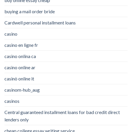
buy online essay cheap
buying a mail order bride
Cardwell personal installment loans
casino
casino en ligne fr
casino onlina ca
casino online ar
casinò online it
casinom-hub_aug
casinos
Central guaranteed installment loans for bad credit direct
lenders only
cheap college essay writing service