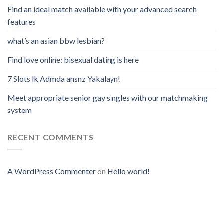
Find an ideal match available with your advanced search
features
what’s an asian bbw lesbian?
Find love online: bisexual dating is here
7 Slots lk Admda ansnz Yakalayn!
Meet appropriate senior gay singles with our matchmaking
system
RECENT COMMENTS
A WordPress Commenter
on
Hello world!