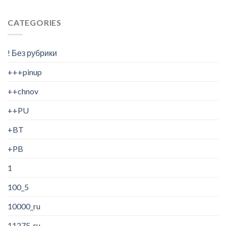
CATEGORIES
! Без рубрики
+++pinup
++chnov
++PU
+BT
+PB
1
100_5
10000_ru
11275_ru