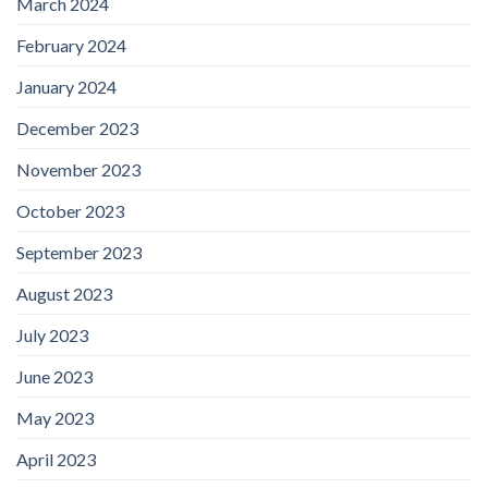
March 2024
February 2024
January 2024
December 2023
November 2023
October 2023
September 2023
August 2023
July 2023
June 2023
May 2023
April 2023