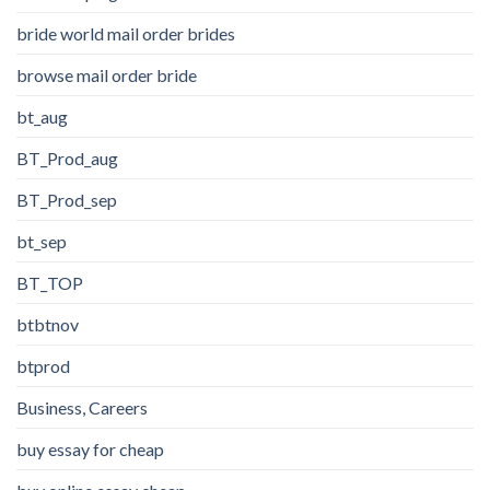
bride world mail order brides
browse mail order bride
bt_aug
BT_Prod_aug
BT_Prod_sep
bt_sep
BT_TOP
btbtnov
btprod
Business, Careers
buy essay for cheap