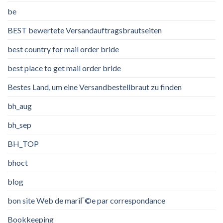
be
BEST bewertete Versandauftragsbrautseiten
best country for mail order bride
best place to get mail order bride
Bestes Land, um eine Versandbestellbraut zu finden
bh_aug
bh_sep
BH_TOP
bhoct
blog
bon site Web de mariГ©e par correspondance
Bookkeeping