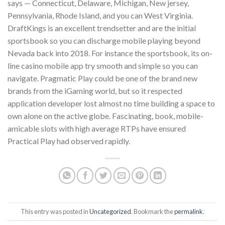
says — Connecticut, Delaware, Michigan, New jersey,
Pennsylvania, Rhode Island, and you can West Virginia.
DraftKings is an excellent trendsetter and are the initial
sportsbook so you can discharge mobile playing beyond
Nevada back into 2018. For instance the sportsbook, its on-
line casino mobile app try smooth and simple so you can
navigate. Pragmatic Play could be one of the brand new
brands from the iGaming world, but so it respected
application developer lost almost no time building a space to
own alone on the active globe. Fascinating, book, mobile-
amicable slots with high average RTPs have ensured
Practical Play had observed rapidly.
This entry was posted in
Uncategorized
. Bookmark the
permalink
.