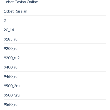
1xbet Casino Online
1xbet Russian
2
20_14
9185_ru
9200_ru
9200_ru2
9400_ru
9460_ru
9500_2ru
9500_3ru
9560_ru