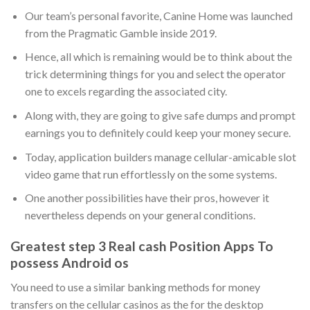
Our team’s personal favorite, Canine Home was launched
from the Pragmatic Gamble inside 2019.
Hence, all which is remaining would be to think about the
trick determining things for you and select the operator
one to excels regarding the associated city.
Along with, they are going to give safe dumps and prompt
earnings you to definitely could keep your money secure.
Today, application builders manage cellular-amicable slot
video game that run effortlessly on the some systems.
One another possibilities have their pros, however it
nevertheless depends on your general conditions.
Greatest step 3 Real cash Position Apps To
possess Android os
You need to use a similar banking methods for money
transfers on the cellular casinos as the for the desktop