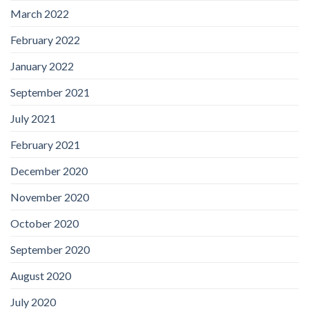
March 2022
February 2022
January 2022
September 2021
July 2021
February 2021
December 2020
November 2020
October 2020
September 2020
August 2020
July 2020