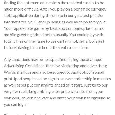
finding the optimum online slots the real deal cash is to be
much more difficult. After you play on a bona fide currency
slots application during the one to in our greatest position
internet sites, you’ll end up being as well as enjoy to try out.
You’ll appreciate game by best app company, plus claim a
mobile greeting added bonus usually. You could play with
totally free online game to use certain mobile harbors just
before playing him or her at the real cash casinos.
Any conditions maybe not specified during these Unique
Advertising Conditions, the new Marketing and advertising
Words shall use and also be subject to Jackpot.com Small
print. Ipad people can be sign in a new membership in minutes
as well as set put constraints ahead of it start. Just go to our
very own cellular gambling enterprise web site from your
own cellular web browser and enter your own background so
you can log in!