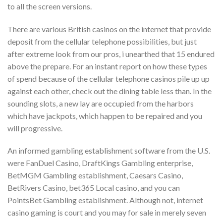
to all the screen versions.
There are various British casinos on the internet that provide
deposit from the cellular telephone possibilities, but just
after extreme look from our pros, i unearthed that 15 endured
above the prepare. For an instant report on how these types
of spend because of the cellular telephone casinos pile up up
against each other, check out the dining table less than. In the
sounding slots, a new lay are occupied from the harbors
which have jackpots, which happen to be repaired and you
will progressive.
An informed gambling establishment software from the U.S.
were FanDuel Casino, DraftKings Gambling enterprise,
BetMGM Gambling establishment, Caesars Casino,
BetRivers Casino, bet365 Local casino, and you can
PointsBet Gambling establishment. Although not, internet
casino gaming is court and you may for sale in merely seven