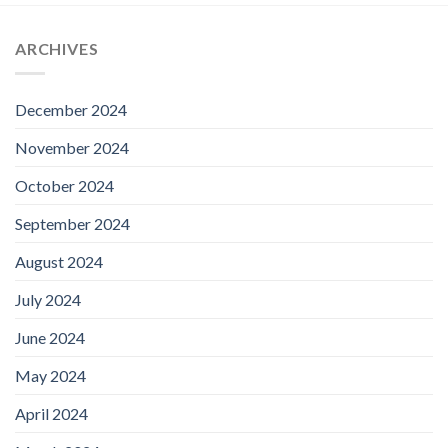
ARCHIVES
December 2024
November 2024
October 2024
September 2024
August 2024
July 2024
June 2024
May 2024
April 2024