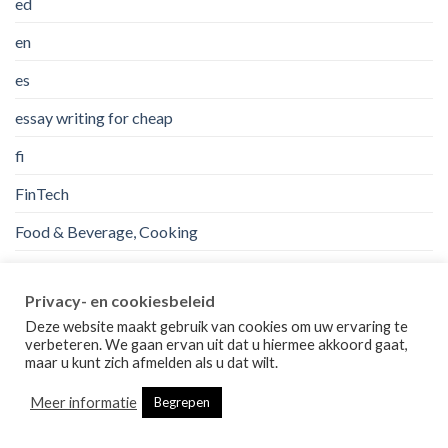
ed
en
es
essay writing for cheap
fi
FinTech
Food & Beverage, Cooking
Forex Trading
Privacy- en cookiesbeleid
france
Deze website maakt gebruik van cookies om uw ervaring te
verbeteren. We gaan ervan uit dat u hiermee akkoord gaat,
free and single site
maar u kunt zich afmelden als u dat wilt.
free online sites for singles
Meer informatie
Begrepen
free sex