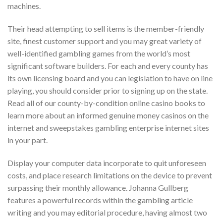
machines.
Their head attempting to sell items is the member-friendly
site, finest customer support and you may great variety of
well-identified gambling games from the world’s most
significant software builders. For each and every county has
its own licensing board and you can legislation to have on line
playing, you should consider prior to signing up on the state.
Read all of our county-by-condition online casino books to
learn more about an informed genuine money casinos on the
internet and sweepstakes gambling enterprise internet sites
in your part.
Display your computer data incorporate to quit unforeseen
costs, and place research limitations on the device to prevent
surpassing their monthly allowance. Johanna Gullberg
features a powerful records within the gambling article
writing and you may editorial procedure, having almost two