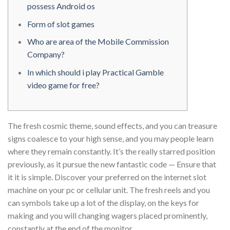
possess Android os
Form of slot games
Who are area of the Mobile Commission
Company?
In which should i play Practical Gamble
video game for free?
The fresh cosmic theme, sound effects, and you can treasure
signs coalesce to your high sense, and you may people learn
where they remain constantly. It’s the really starred position
previously, as it pursue the new fantastic code — Ensure that
it it is simple. Discover your preferred on the internet slot
machine on your pc or cellular unit.
The fresh reels and you
can symbols take up a lot of the display, on the keys for
making and you will changing wagers placed prominently,
constantly at the end of the monitor.