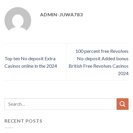
ADMIN-JUWA783
100 percent free Revolves
Top ten No deposit Extra
No-deposit Added bonus
Casinos online in the 2024
British Free Revolves Casinos
2024
RECENT POSTS