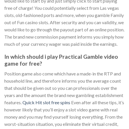
would like to start by and just simply click to start playing
free of charge! You could potentially select from Las vegas
slots, old-fashioned ports and more, when you gamble Family
out of Fun casino slots. After security and you can validity, we
would like to go through the payout part of an online position.
The brand new commission payment informs you simply how
much of your currency wager was paid inside the earnings.
In which should i play Practical Gamble video
game for free?
Position game also come which have a made-in the RTP and
household line, and therefore informs you the average count
that should be given out so you can professionals over the
years and the amount the brand new gambling establishment
features.
Quick Hit slot free spins
Even after all these tips, it’s
however likely that you’ll enjoy a slot video game with real
money and you may find yourself losing everything. From the
worst-situation situation, you eliminate their virtual credit,