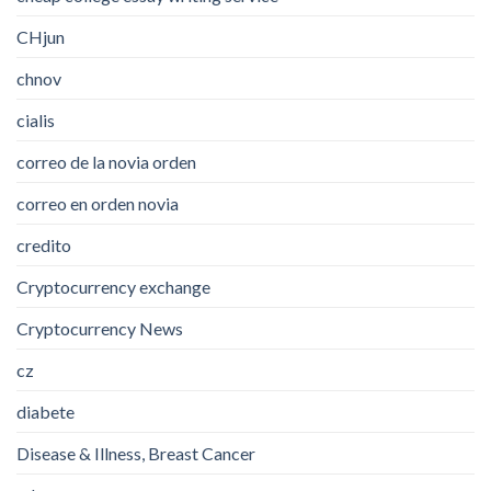
CHjun
chnov
cialis
correo de la novia orden
correo en orden novia
credito
Cryptocurrency exchange
Cryptocurrency News
cz
diabete
Disease & Illness, Breast Cancer