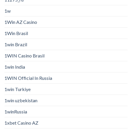
1w
1Win AZ Casino
1Win Brasil
1win Brazil
1WIN Casino Brasil
1win India
1WIN Official In Russia
1win Turkiye
1win uzbekistan
1winRussia
1xbet Casino AZ