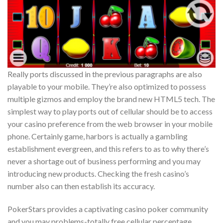
Really ports discussed in the previous paragraphs are also
playable to your mobile. They’re also optimized to possess
multiple gizmos and employ the brand new HTML5 tech. The
simplest way to play ports out of cellular should be to access
your casino preference from the web browser in your mobile
phone. Certainly game, harbors is actually a gambling
establishment evergreen, and this refers to as to why there’s
never a shortage out of business performing and you may
introducing new products. Checking the fresh casino’s
number also can then establish its accuracy.
PokerStars provides a captivating casino poker community
and you may problems-totally free cellular percentage