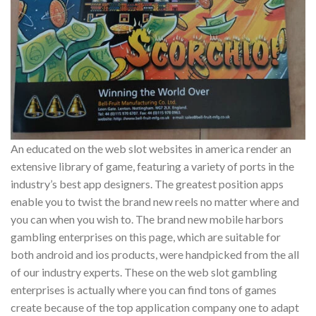
An educated on the web slot websites in america render an
extensive library of game, featuring a variety of ports in the
industry’s best app designers. The greatest position apps
enable you to twist the brand new reels no matter where and
you can when you wish to. The brand new mobile harbors
gambling enterprises on this page, which are suitable for
both android and ios products, were handpicked from the all
of our industry experts. These on the web slot gambling
enterprises is actually where you can find tons of games
create because of the top application company one to adapt