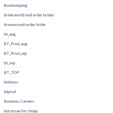
Bookkeeping
bride world mail order brides
browse mail order bride
bt_aug
BT_Prod_aug
BT_Prod_sep
bt_sep
BT_TOP
btbtnov
btprod
Business, Careers
buy essay for cheap