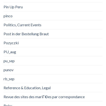
Pin Up Peru
pinco
Politics, Current Events
Post in der Bestellung Braut
Pozyczki
PU_aug
pu_sep
punov
rb_sep
Reference & Education, Legal
Revue des sites des mariГ©es par correspondance
Roku