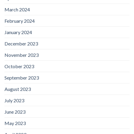
March 2024
February 2024
January 2024
December 2023
November 2023
October 2023
September 2023
August 2023
July 2023
June 2023
May 2023