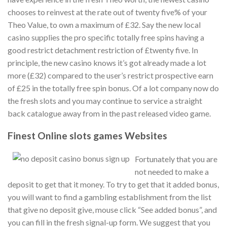
chooses to reinvest at the rate out of twenty five% of your
Theo Value, to own a maximum of £32. Say the new local
casino supplies the pro specific totally free spins having a
good restrict detachment restriction of £twenty five. In
principle, the new casino knows it’s got already made a lot
more (£32) compared to the user’s restrict prospective earn
of £25 in the totally free spin bonus. Of a lot company now do
the fresh slots and you may continue to service a straight
back catalogue away from in the past released video game.
Finest Online slots games Websites
Fortunately that you are
not needed to make a
deposit to get that it money. To try to get that it added bonus,
you will want to find a gambling establishment from the list
that give no deposit give, mouse click “See added bonus”, and
you can fill in the fresh signal-up form. We suggest that you