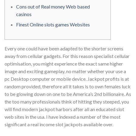
Cons out of Real money Web based
casinos
Finest Online slots games Websites
Every one could have been adapted to the shorter screens
away from cellular gadgets. For this reason specialist cellular
optimisation, you might experience the exact same higher
image and exciting gameplay, no matter whether your use a
pc Desktop computer or mobile device. Jackpot profits is at
random provided, therefore all it takes is to own females luck
to be glowing down on one to be America’s 2nd billionaire.
As
the too many professionals think of hitting they steeped, you
will find modern jackpot harbors after all an educated slot
web sites in the usa. I have indexed a number of the most
significant a real income slot jackpots available over.