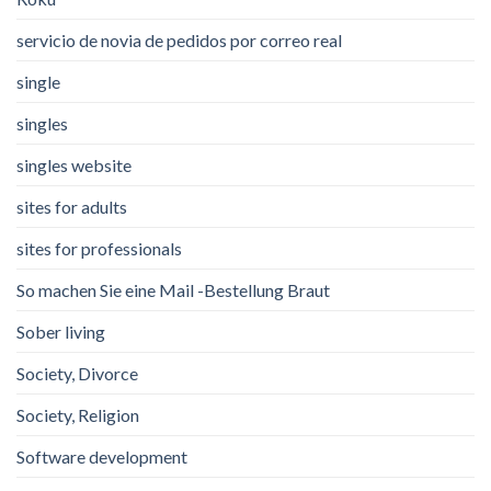
servicio de novia de pedidos por correo real
single
singles
singles website
sites for adults
sites for professionals
So machen Sie eine Mail -Bestellung Braut
Sober living
Society, Divorce
Society, Religion
Software development