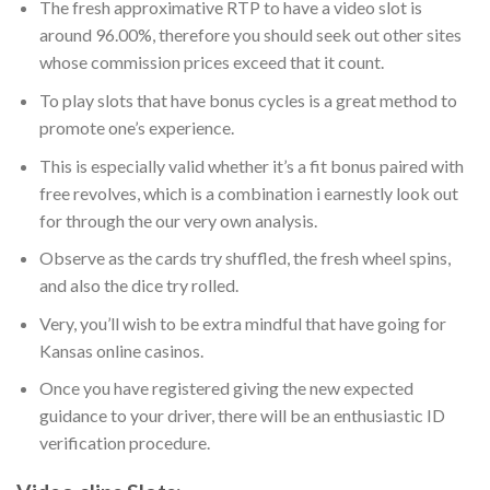
The fresh approximative RTP to have a video slot is
around 96.00%, therefore you should seek out other sites
whose commission prices exceed that it count.
To play slots that have bonus cycles is a great method to
promote one’s experience.
This is especially valid whether it’s a fit bonus paired with
free revolves, which is a combination i earnestly look out
for through the our very own analysis.
Observe as the cards try shuffled, the fresh wheel spins,
and also the dice try rolled.
Very, you’ll wish to be extra mindful that have going for
Kansas online casinos.
Once you have registered giving the new expected
guidance to your driver, there will be an enthusiastic ID
verification procedure.