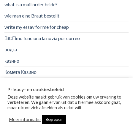
what is a mail order bride?
wie man eine Braut bestellt
write my essay for me for cheap
ВїCГіmo funciona la novia por correo
водка
казино
Комета Казино
Микрокредит
Privacy- en cookiesbeleid
Новости Криптовалют
Deze website maakt gebruik van cookies om uw ervaring te
verbeteren. We gaan ervan uit dat u hiermee akkoord gaat,
пробив
maar u kunt zich afmelden als u dat wilt.
Финтех
Meer informatie
Begrepen
Форекс Брокеры