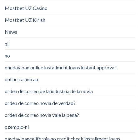
Mostbet UZ Casino
Mostbet UZ Kirish
News
nl
no
onedayloan online installment loans instant approval
online casino au
orden de correo de la industria de la novia
orden de correo novia de verdad?
orden de correo novia vale la pena?
ozempic-nl
paydayloancalifornia no credit check installment loans