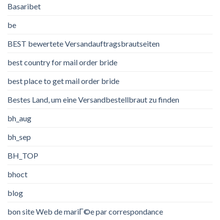
Basaribet
be
BEST bewertete Versandauftragsbrautseiten
best country for mail order bride
best place to get mail order bride
Bestes Land, um eine Versandbestellbraut zu finden
bh_aug
bh_sep
BH_TOP
bhoct
blog
bon site Web de mariГ©e par correspondance