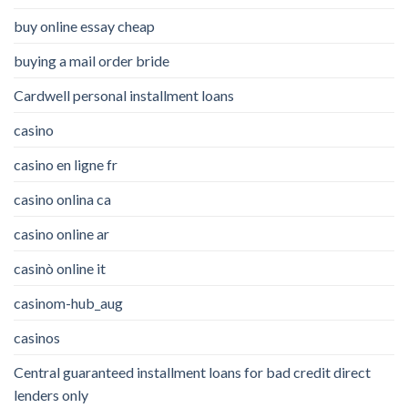
buy online essay cheap
buying a mail order bride
Cardwell personal installment loans
casino
casino en ligne fr
casino onlina ca
casino online ar
casinò online it
casinom-hub_aug
casinos
Central guaranteed installment loans for bad credit direct
lenders only