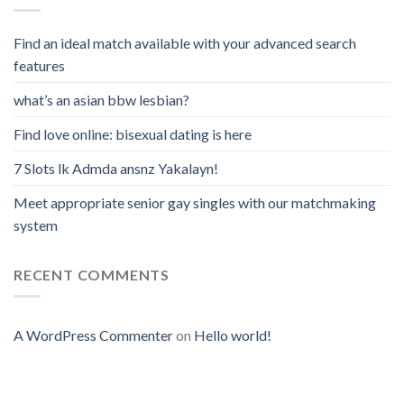
Find an ideal match available with your advanced search
features
what’s an asian bbw lesbian?
Find love online: bisexual dating is here
7 Slots lk Admda ansnz Yakalayn!
Meet appropriate senior gay singles with our matchmaking
system
RECENT COMMENTS
A WordPress Commenter
on
Hello world!