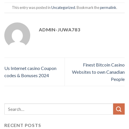
This entry was posted in
Uncategorized
. Bookmark the
permalink
.
ADMIN-JUWA783
Finest Bitcoin Casino
Us Internet casino Coupon
Websites to own Canadian
codes & Bonuses 2024
People
RECENT POSTS