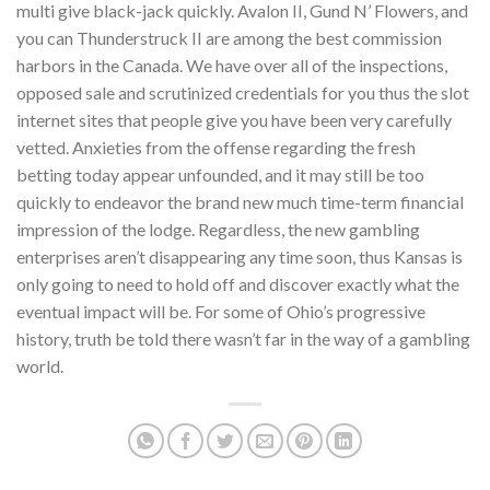
multi give black-jack quickly. Avalon II, Gund N’ Flowers, and
you can Thunderstruck II are among the best commission
harbors in the Canada. We have over all of the inspections,
opposed sale and scrutinized credentials for you thus the slot
internet sites that people give you have been very carefully
vetted. Anxieties from the offense regarding the fresh
betting today appear unfounded, and it may still be too
quickly to endeavor the brand new much time-term financial
impression of the lodge. Regardless, the new gambling
enterprises aren’t disappearing any time soon, thus Kansas is
only going to need to hold off and discover exactly what the
eventual impact will be. For some of Ohio’s progressive
history, truth be told there wasn’t far in the way of a gambling
world.