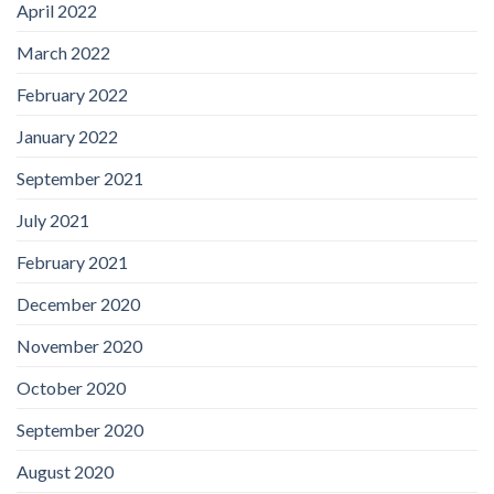
April 2022
March 2022
February 2022
January 2022
September 2021
July 2021
February 2021
December 2020
November 2020
October 2020
September 2020
August 2020