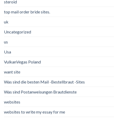
steroid
top mail order bride sites.
uk
Uncategorized
us
Usa
VulkanVegas Poland
want site
Was sind die besten Mail -Bestellbraut -Sites
Was sind Postanweisungen Brautdienste
websites
websites to write my essay for me