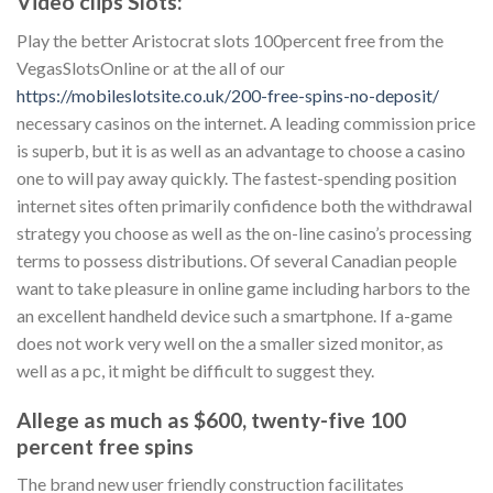
Video clips Slots:
Play the better Aristocrat slots 100percent free from the
VegasSlotsOnline or at the all of our
https://mobileslotsite.co.uk/200-free-spins-no-deposit/
necessary casinos on the internet. A leading commission price
is superb, but it is as well as an advantage to choose a casino
one to will pay away quickly. The fastest-spending position
internet sites often primarily confidence both the withdrawal
strategy you choose as well as the on-line casino’s processing
terms to possess distributions. Of several Canadian people
want to take pleasure in online game including harbors to the
an excellent handheld device such a smartphone. If a-game
does not work very well on the a smaller sized monitor, as
well as a pc, it might be difficult to suggest they.
Allege as much as $600, twenty-five 100
percent free spins
The brand new user friendly construction facilitates