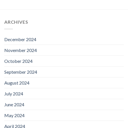
ARCHIVES
December 2024
November 2024
October 2024
September 2024
August 2024
July 2024
June 2024
May 2024
April 2024