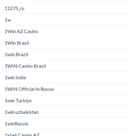
11275_ru
1w
1Win AZ Casino
1Win Brasil
1win Brazil
1WIN Casino Brasil
1win India
1WIN Official In Russia
1win Turkiye
1win uzbekistan
1winRussia
1xbet Casino AZ