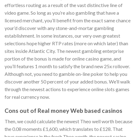
effortless routing as a result of the vast distinctive line of
video game. So long as you’re also gambling that have a
licensed merchant, you’ll benefit from the exact same chance
your’d discover with any stone-and-mortar gambling
establishment. In some instances, our very own greatest
selections hope higher RTP rates (more on which later) than
sites inside Atlantic City. The newest gambling enterprise
portion of the bonus is made for online casino game, and
you’ll features 1 month to satisfy the brand new 25x rollover.
Although not, you need to gamble on-line poker to help you
discover another 50 percent of your added bonus. We’ll walk
through the newest actions to experience online slots games
for real currency now.
Cons out of Real money Web based casinos
Then, we could calculate the newest Theo well worth because
the 0.08 moments £1,600, which translates to £128. That
have experience in the fresh Theo worth, the newest casino