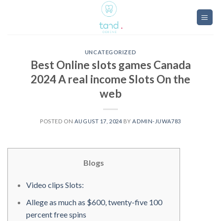
Skip
to
content
UNCATEGORIZED
Best Online slots games Canada
2024 A real income Slots On the
web
POSTED ON
AUGUST 17, 2024
BY
ADMIN-JUWA783
Blogs
Video clips Slots:
Allege as much as $600, twenty-five 100
percent free spins