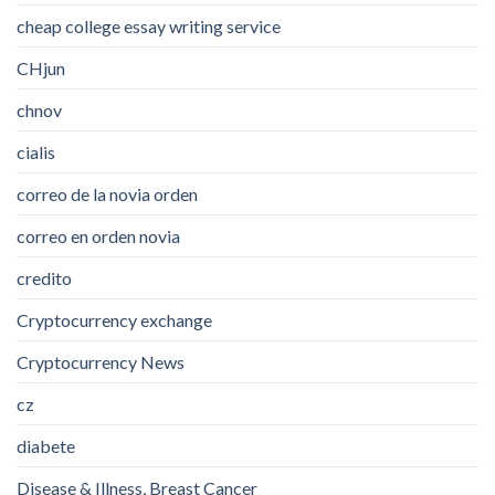
cheap college essay writing service
CHjun
chnov
cialis
correo de la novia orden
correo en orden novia
credito
Cryptocurrency exchange
Cryptocurrency News
cz
diabete
Disease & Illness, Breast Cancer