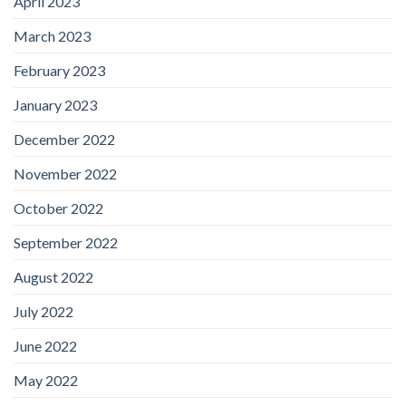
April 2023
March 2023
February 2023
January 2023
December 2022
November 2022
October 2022
September 2022
August 2022
July 2022
June 2022
May 2022