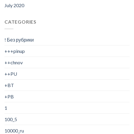
July 2020
CATEGORIES
! Без рубрики
+++pinup
++chnov
++PU
+BT
+PB
1
100_5
10000_ru