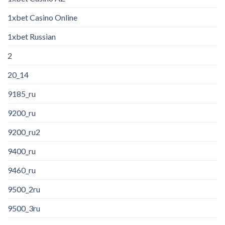
1xbet Casino Online
1xbet Russian
2
20_14
9185_ru
9200_ru
9200_ru2
9400_ru
9460_ru
9500_2ru
9500_3ru