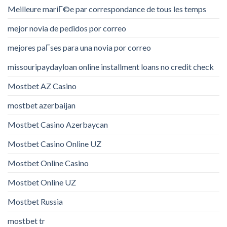
Meilleure mariГ©e par correspondance de tous les temps
mejor novia de pedidos por correo
mejores paГ­ses para una novia por correo
missouripaydayloan online installment loans no credit check
Mostbet AZ Casino
mostbet azerbaijan
Mostbet Casino Azerbaycan
Mostbet Casino Online UZ
Mostbet Online Casino
Mostbet Online UZ
Mostbet Russia
mostbet tr