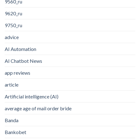
9560_ru
9620_ru
9750_ru
advice
AI Automation
AI Chatbot News
app reviews
article
Artificial intelligence (AI)
average age of mail order bride
Banda
Bankobet