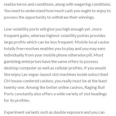
realize terms and conditions, along with wagering conditions.
You need to understand how much cash you ought to enjoy to
possess the opportunity to withdraw their winnings.
Low-volatility ports will give you high enough yet , more
frequent gains, whereas highest-volatility pokies provides
large profits which can be less frequent. Mobile local casino
totally free revolves enables you to play and you may earn
individually from your mobile phone otherwise pill. Most
gambling enterprises have the same offers to possess
desktop computer as well as cellular profiles. If you would
like enjoy Las vegas-layout slot machines inside subscribed
OH house-centered casinos, you really must be at the least
twenty-one. Among the better online casinos, Raging Bull
Ports constantly also offers a wide variety of slot headings
for its profiles.
Experiment variants such as double exposure and you can