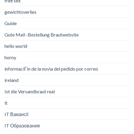
free sex
gewichtsverlies
Guide
Gute Mail -Bestellung Brautwebsite
hello world
horny
informaciГіn de la novia del pedido por correo
ireland
Ist die Versandbraut real
it
IT Вакансії
IT Образование