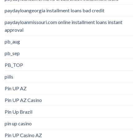
paydayloangeorgia installment loans bad credit
paydayloanmissouri.com online installment loans instant
approval
pb_aug
pb_sep
PB_TOP
pills
Pin UP AZ
Pin UP AZ Casino
Pin Up Brazil
pin up casino
Pin UP Casino AZ