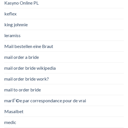
Kasyno Online PL
keflex
king johnnie
leramiss
Mail bestellen eine Braut
mail order a bride
mail order bride wikipedia
mail order bride work?
mail to order bride
mariГ©e par correspondance pour de vrai
Masalbet
medic