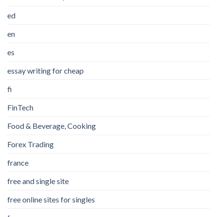
ed
en
es
essay writing for cheap
fi
FinTech
Food & Beverage, Cooking
Forex Trading
france
free and single site
free online sites for singles