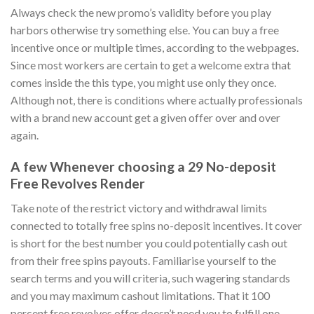
Always check the new promo’s validity before you play
harbors otherwise try something else. You can buy a free
incentive once or multiple times, according to the webpages.
Since most workers are certain to get a welcome extra that
comes inside the this type, you might use only they once.
Although not, there is conditions where actually professionals
with a brand new account get a given offer over and over
again.
A few Whenever choosing a 29 No-deposit
Free Revolves Render
Take note of the restrict victory and withdrawal limits
connected to totally free spins no-deposit incentives. It cover
is short for the best number you could potentially cash out
from their free spins payouts. Familiarise yourself to the
search terms and you will criteria, such wagering standards
and you may maximum cashout limitations. That it 100
percent free revolves offer doesn’t need you to fulfill one