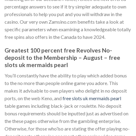
percentage answers to see if it try simpler adequate to own
professionals to help you put and you will withdraw in the
casino.
Our very own Zamsino.com benefits take a look at
specific parameters when examining a knowledgeable totally
free spins also offers in the Canada to have 2024.
Greatest 100 percent free Revolves No-
deposit to the Membership – August – free
slots uk mermaids pearl
You’ll constantly have the ability to play which added bonus
to the no more than people online game you adore. This
makes it advisable to own players who delight in no deposit
ports, on the web Keno, and
free slots uk mermaids pearl
table games including black-jack or roulette. No deposit
bonus requirements should be inputted just as advertised on
the these pages otherwise from the gambling enterprise.
Otherwise, for those who’lso are stating the offer playing no-