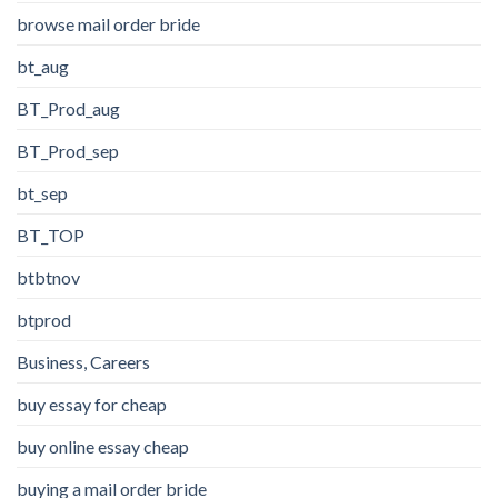
browse mail order bride
bt_aug
BT_Prod_aug
BT_Prod_sep
bt_sep
BT_TOP
btbtnov
btprod
Business, Careers
buy essay for cheap
buy online essay cheap
buying a mail order bride