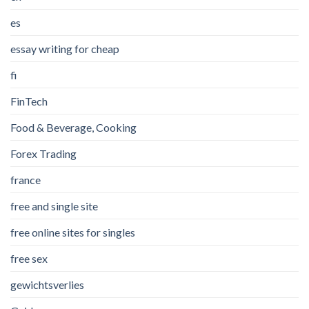
es
essay writing for cheap
fi
FinTech
Food & Beverage, Cooking
Forex Trading
france
free and single site
free online sites for singles
free sex
gewichtsverlies