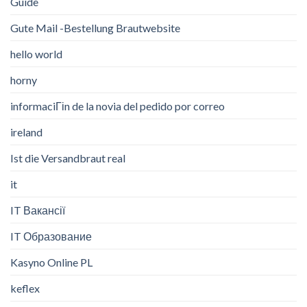
Guide
Gute Mail -Bestellung Brautwebsite
hello world
horny
informaciГіn de la novia del pedido por correo
ireland
Ist die Versandbraut real
it
IT Вакансії
IT Образование
Kasyno Online PL
keflex