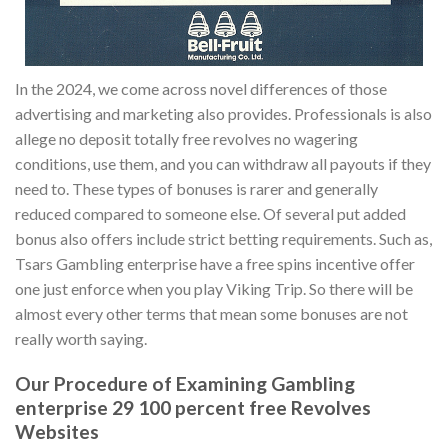
In the 2024, we come across novel differences of those
advertising and marketing also provides. Professionals is also
allege no deposit totally free revolves no wagering
conditions, use them, and you can withdraw all payouts if they
need to. These types of bonuses is rarer and generally
reduced compared to someone else. Of several put added
bonus also offers include strict betting requirements. Such as,
Tsars Gambling enterprise have a free spins incentive offer
one just enforce when you play Viking Trip. So there will be
almost every other terms that mean some bonuses are not
really worth saying.
Our Procedure of Examining Gambling
enterprise 29 100 percent free Revolves
Websites