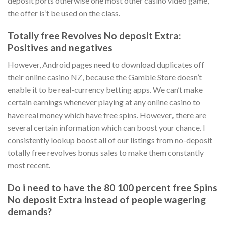
deposit ports otherwise one most other casino video game,
the offer is’t be used on the class.
Totally free Revolves No deposit Extra:
Positives and negatives
However, Android pages need to download duplicates off
their online casino NZ, because the Gamble Store doesn’t
enable it to be real-currency betting apps. We can’t make
certain earnings whenever playing at any online casino to
have real money which have free spins. However,, there are
several certain information which can boost your chance. I
consistently lookup boost all of our listings from no-deposit
totally free revolves bonus sales to make them constantly
most recent.
Do i need to have the 80 100 percent free Spins
No deposit Extra instead of people wagering
demands?