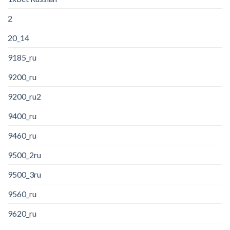
2
20_14
9185_ru
9200_ru
9200_ru2
9400_ru
9460_ru
9500_2ru
9500_3ru
9560_ru
9620_ru