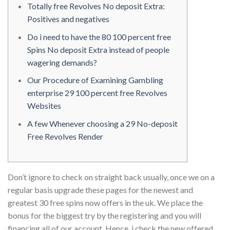
Totally free Revolves No deposit Extra:
Positives and negatives
Do i need to have the 80 100 percent free
Spins No deposit Extra instead of people
wagering demands?
Our Procedure of Examining Gambling
enterprise 29 100 percent free Revolves
Websites
A few Whenever choosing a 29 No-deposit
Free Revolves Render
Don’t ignore to check on straight back usually, once we on a
regular basis upgrade these pages for the newest and
greatest 30 free spins now offers in the uk. We place the
bonus for the biggest try by the registering and you will
financing all of our account. Hence, i check the new offered