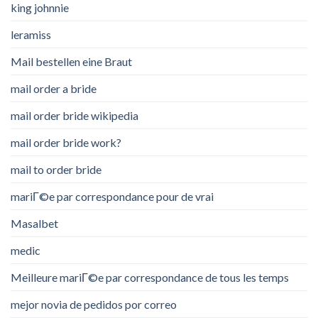
king johnnie
leramiss
Mail bestellen eine Braut
mail order a bride
mail order bride wikipedia
mail order bride work?
mail to order bride
mariГ©e par correspondance pour de vrai
Masalbet
medic
Meilleure mariГ©e par correspondance de tous les temps
mejor novia de pedidos por correo