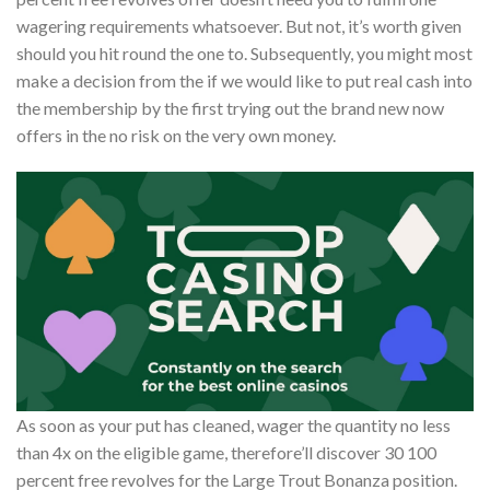
wagering requirements whatsoever. But not, it’s worth given
should you hit round the one to. Subsequently, you might most
make a decision from the if we would like to put real cash into
the membership by the first trying out the brand new now
offers in the no risk on the very own money.
As soon as your put has cleaned, wager the quantity no less
than 4x on the eligible game, therefore’ll discover 30 100
percent free revolves for the Large Trout Bonanza position.