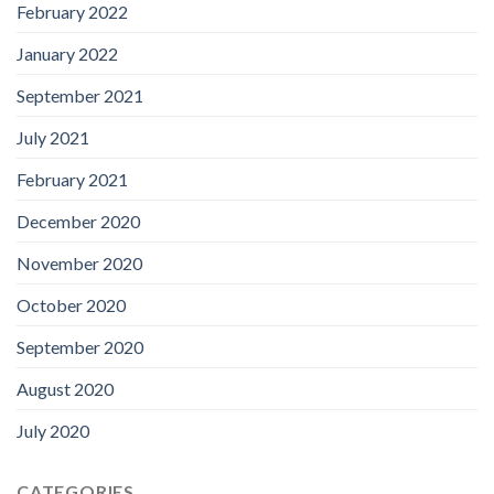
February 2022
January 2022
September 2021
July 2021
February 2021
December 2020
November 2020
October 2020
September 2020
August 2020
July 2020
CATEGORIES