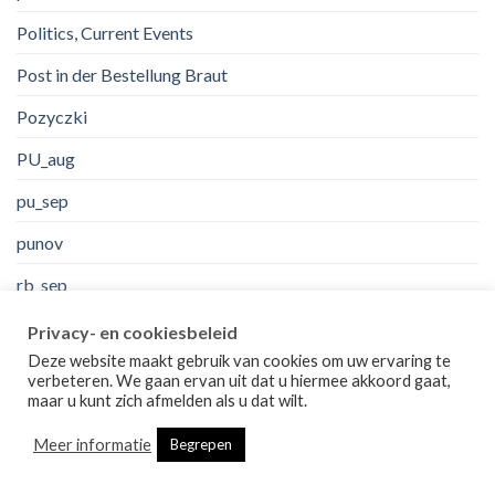
Politics, Current Events
Post in der Bestellung Braut
Pozyczki
PU_aug
pu_sep
punov
rb_sep
Reference & Education, Legal
Privacy- en cookiesbeleid
Deze website maakt gebruik van cookies om uw ervaring te
Revue des sites des mariГ©es par correspondance
verbeteren. We gaan ervan uit dat u hiermee akkoord gaat,
maar u kunt zich afmelden als u dat wilt.
Roku
Meer informatie
Begrepen
servicio de novia de pedidos por correo real
single