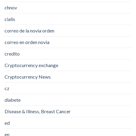
chnov
cialis
correo de la novia orden
correo en orden novia
credito
Cryptocurrency exchange
Cryptocurrency News
cz
diabete
Disease & Illness, Breast Cancer
ed
en