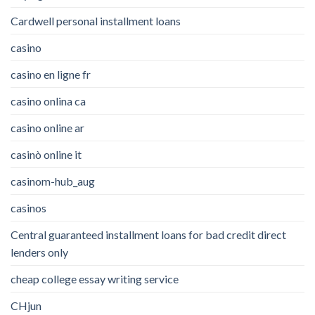
Cardwell personal installment loans
casino
casino en ligne fr
casino onlina ca
casino online ar
casinò online it
casinom-hub_aug
casinos
Central guaranteed installment loans for bad credit direct
lenders only
cheap college essay writing service
CHjun