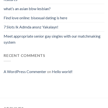
what’s an asian bbw lesbian?
Find love online: bisexual dating is here
7 Slots lk Admda ansnz Yakalayn!
Meet appropriate senior gay singles with our matchmaking
system
RECENT COMMENTS
A WordPress Commenter
on
Hello world!