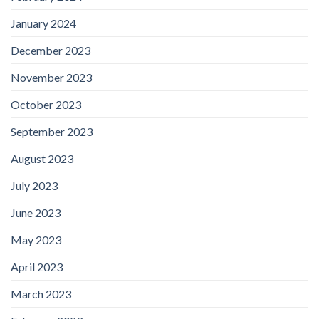
January 2024
December 2023
November 2023
October 2023
September 2023
August 2023
July 2023
June 2023
May 2023
April 2023
March 2023