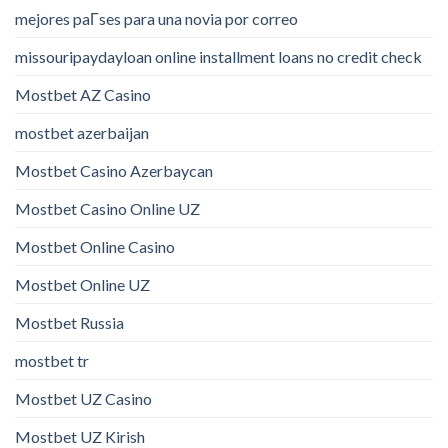
mejores paГ­ses para una novia por correo
missouripaydayloan online installment loans no credit check
Mostbet AZ Casino
mostbet azerbaijan
Mostbet Casino Azerbaycan
Mostbet Casino Online UZ
Mostbet Online Casino
Mostbet Online UZ
Mostbet Russia
mostbet tr
Mostbet UZ Casino
Mostbet UZ Kirish