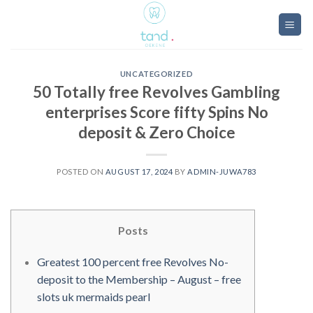
Skip
to
content
UNCATEGORIZED
50 Totally free Revolves Gambling
enterprises Score fifty Spins No
deposit & Zero Choice
POSTED ON
AUGUST 17, 2024
BY
ADMIN-JUWA783
Posts
Greatest 100 percent free Revolves No-
deposit to the Membership – August – free
slots uk mermaids pearl