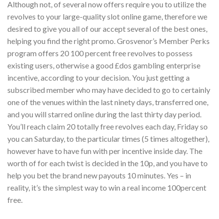
Although not, of several now offers require you to utilize the
revolves to your large-quality slot online game, therefore we
desired to give you all of our accept several of the best ones,
helping you find the right promo. Grosvenor’s Member Perks
program offers 20 100 percent free revolves to possess
existing users, otherwise a good £dos gambling enterprise
incentive, according to your decision. You just getting a
subscribed member who may have decided to go to certainly
one of the venues within the last ninety days, transferred one,
and you will starred online during the last thirty day period.
You’ll reach claim 20 totally free revolves each day, Friday so
you can Saturday, to the particular times (5 times altogether),
however have to have fun with per incentive inside day. The
worth of for each twist is decided in the 10p, and you have to
help you bet the brand new payouts 10 minutes. Yes – in
reality, it’s the simplest way to win a real income 100percent
free.