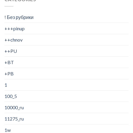
! Без рубрики
+++pinup
++chnov
++PU
+BT
+PB
1
100_5
10000_ru
11275_ru
1w