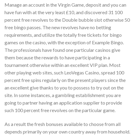
Manage an account in the Virgin Game, deposit and you can
have fun with at the very least £10, and discovered 31 100
percent free revolves to the Double bubble slot otherwise 50
free bingo passes. The new revolves have no betting
requirements, and utilize the totally free tickets for bingo
games on the casino, with the exception of Example Bingo.
The professionals have found one particular casinos give
them because the rewards to have participating in a
tournament otherwise within an excellent VIP plan. Most
other playing web sites, such LeoVegas Casino, spread 100
percent free spins regularly on the present players since the
an excellent give thanks to you to possess to try out on the
site. In some instances, a gambling establishment you are
going to partner having an application supplier to provide
such 100 percent free revolves on the particular game.
As a result the fresh bonuses available to choose from all
depends primarily on your own country away from household.