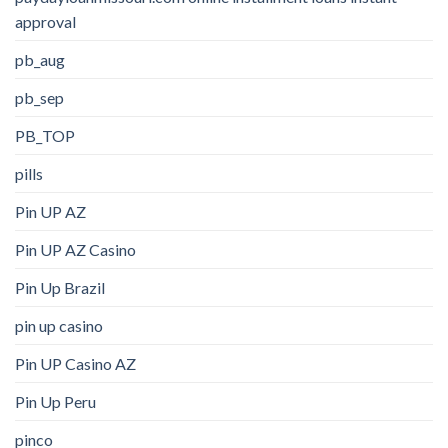
approval
pb_aug
pb_sep
PB_TOP
pills
Pin UP AZ
Pin UP AZ Casino
Pin Up Brazil
pin up casino
Pin UP Casino AZ
Pin Up Peru
pinco