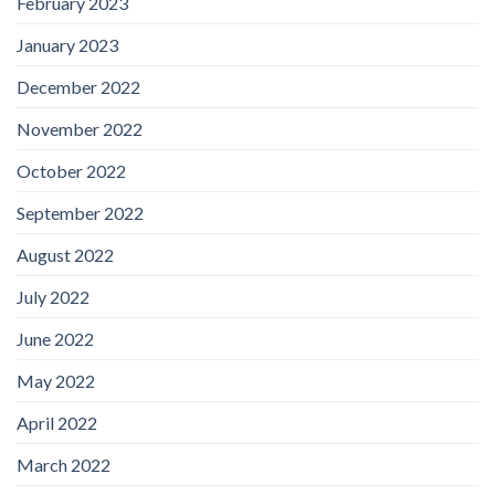
February 2023
January 2023
December 2022
November 2022
October 2022
September 2022
August 2022
July 2022
June 2022
May 2022
April 2022
March 2022