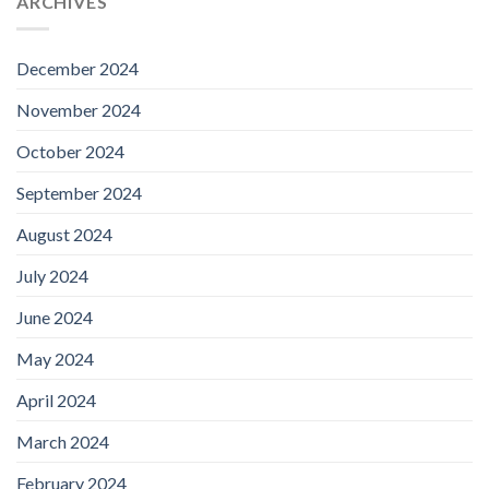
ARCHIVES
December 2024
November 2024
October 2024
September 2024
August 2024
July 2024
June 2024
May 2024
April 2024
March 2024
February 2024