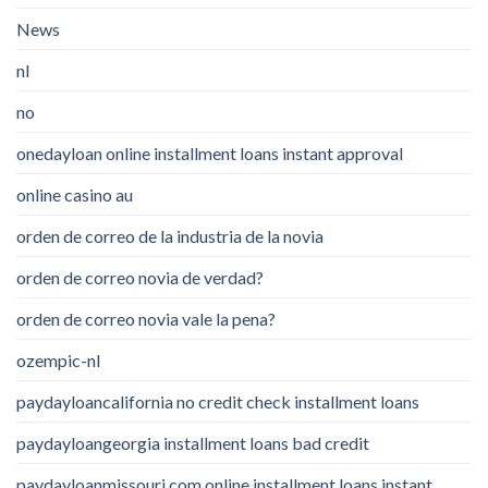
News
nl
no
onedayloan online installment loans instant approval
online casino au
orden de correo de la industria de la novia
orden de correo novia de verdad?
orden de correo novia vale la pena?
ozempic-nl
paydayloancalifornia no credit check installment loans
paydayloangeorgia installment loans bad credit
paydayloanmissouri.com online installment loans instant