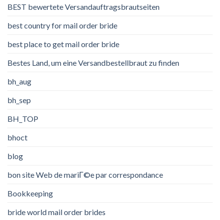
BEST bewertete Versandauftragsbrautseiten
best country for mail order bride
best place to get mail order bride
Bestes Land, um eine Versandbestellbraut zu finden
bh_aug
bh_sep
BH_TOP
bhoct
blog
bon site Web de mariГ©e par correspondance
Bookkeeping
bride world mail order brides