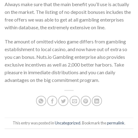
Always make sure that the main benefit you’ll use is actually
on the market. The listing of no deposit bonuses includes the
free offers we was able to get at all gambling enterprises
within database, the extremely extensive on line.
The amount of omitted video game differs from gambling
establishment to local casino, and now have out of extra so
you can bonus. Nuts.io Gambling enterprise also provides
exclusive incentives as well as 2,000 better harbors. Take
pleasure in immediate distributions and you can daily
advantages on the big commitment program.
This entry was posted in
Uncategorized
. Bookmark the
permalink
.