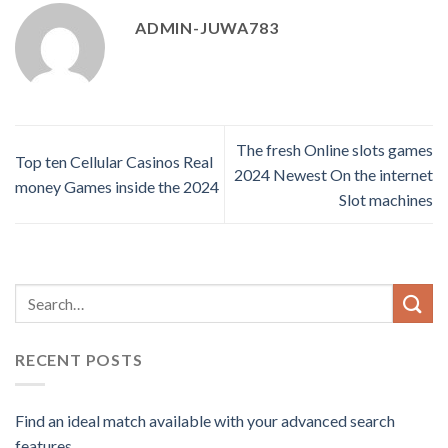
ADMIN-JUWA783
The fresh Online slots games
Top ten Cellular Casinos Real
2024 Newest On the internet
money Games inside the 2024
Slot machines
RECENT POSTS
Find an ideal match available with your advanced search
features