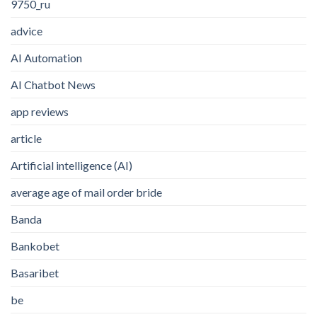
9750_ru
advice
AI Automation
AI Chatbot News
app reviews
article
Artificial intelligence (AI)
average age of mail order bride
Banda
Bankobet
Basaribet
be