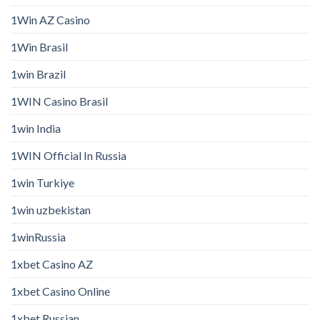
1Win AZ Casino
1Win Brasil
1win Brazil
1WIN Casino Brasil
1win India
1WIN Official In Russia
1win Turkiye
1win uzbekistan
1winRussia
1xbet Casino AZ
1xbet Casino Online
1xbet Russian