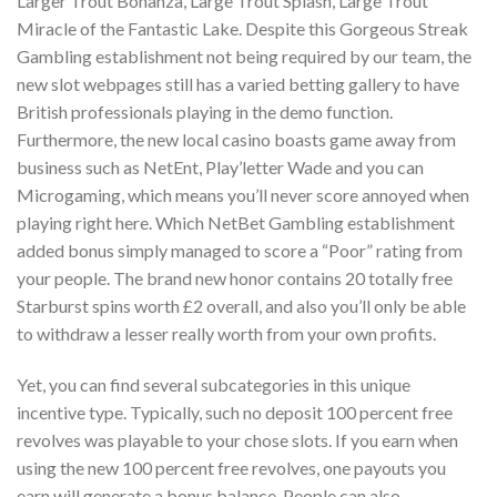
Larger Trout Bonanza, Large Trout Splash, Large Trout
Miracle of the Fantastic Lake. Despite this Gorgeous Streak
Gambling establishment not being required by our team, the
new slot webpages still has a varied betting gallery to have
British professionals playing in the demo function.
Furthermore, the new local casino boasts game away from
business such as NetEnt, Play’letter Wade and you can
Microgaming, which means you’ll never score annoyed when
playing right here. Which NetBet Gambling establishment
added bonus simply managed to score a “Poor” rating from
your people. The brand new honor contains 20 totally free
Starburst spins worth £2 overall, and also you’ll only be able
to withdraw a lesser really worth from your own profits.
Yet, you can find several subcategories in this unique
incentive type. Typically, such no deposit 100 percent free
revolves was playable to your chose slots. If you earn when
using the new 100 percent free revolves, one payouts you
earn will generate a bonus balance. People can also