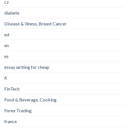
cz
diabete
Disease & Illness, Breast Cancer
ed
en
es
essay writing for cheap
fi
FinTech
Food & Beverage, Cooking
Forex Trading
france