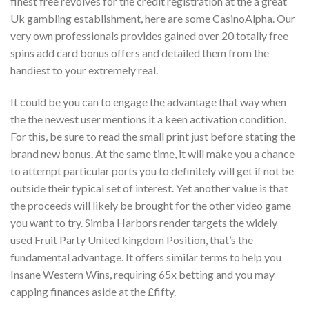
finest free revolves for the credit registration at the a great
Uk gambling establishment, here are some CasinoAlpha. Our
very own professionals provides gained over 20 totally free
spins add card bonus offers and detailed them from the
handiest to your extremely real.
It could be you can to engage the advantage that way when
the the newest user mentions it a keen activation condition.
For this, be sure to read the small print just before stating the
brand new bonus. At the same time, it will make you a chance
to attempt particular ports you to definitely will get if not be
outside their typical set of interest. Yet another value is that
the proceeds will likely be brought for the other video game
you want to try. Simba Harbors render targets the widely
used Fruit Party United kingdom Position, that’s the
fundamental advantage. It offers similar terms to help you
Insane Western Wins, requiring 65x betting and you may
capping finances aside at the £fifty.