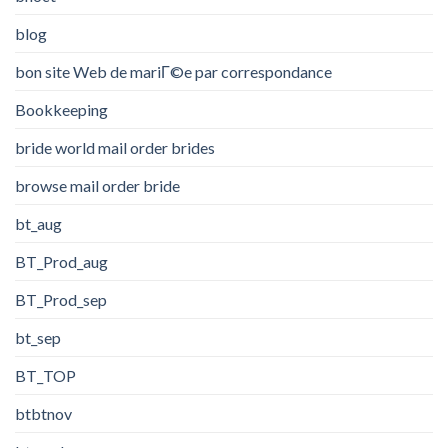
blog
bon site Web de mariГ©e par correspondance
Bookkeeping
bride world mail order brides
browse mail order bride
bt_aug
BT_Prod_aug
BT_Prod_sep
bt_sep
BT_TOP
btbtnov