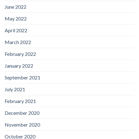
June 2022
May 2022
April 2022
March 2022
February 2022
January 2022
September 2021
July 2021
February 2021
December 2020
November 2020
October 2020