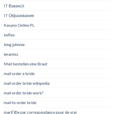
IT Вакансії
IT Образование
Kasyno Online PL
keflex
king johnnie
leramiss
Mail bestellen eine Braut
mail order a bride
mail order bride wikipedia
mail order bride work?
mail to order bride
mariГ©e par correspondance pour de vrai