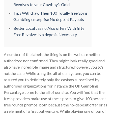
Revolves to your Cowboy’s Gold
Tips Withdraw Their 100 Totally free Spins
Gambling enterprise No deposit Payouts
Better Local casino Also offers With fifty
Free Revolves No deposit Necessary
A number of the labels the thing is on the web are neither
authorized nor confirmed. They might look really good and
also have incredible image and structure, however, you to’s
not the case. While using the all of our system, you can be
assured you to definitely only the casinos subscribed by
authorised organizations for instance the Uk Gambling
Percentage come to the all of our site.
You will find that the
fresh providers make use of these ports to give 100 percent
free rounds promos, both because the no-deposit offer or as
an element of a first put venture. While playing one of our of