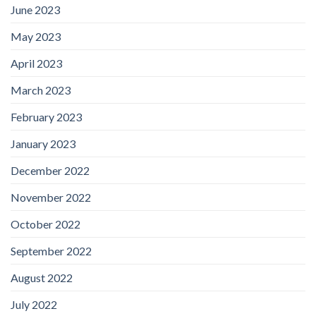
June 2023
May 2023
April 2023
March 2023
February 2023
January 2023
December 2022
November 2022
October 2022
September 2022
August 2022
July 2022