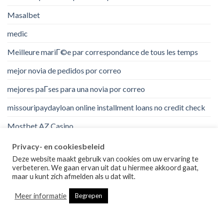
Masalbet
medic
Meilleure mariГ©e par correspondance de tous les temps
mejor novia de pedidos por correo
mejores paГ­ses para una novia por correo
missouripaydayloan online installment loans no credit check
Mostbet AZ Casino
mostbet azerbaijan
Privacy- en cookiesbeleid
Deze website maakt gebruik van cookies om uw ervaring te
Mostbet Casino Azerbaycan
verbeteren. We gaan ervan uit dat u hiermee akkoord gaat,
maar u kunt zich afmelden als u dat wilt.
Mostbet Casino Online UZ
Meer informatie
Begrepen
Mostbet Online Casino