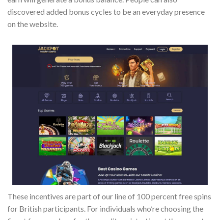
discovered added bonus cycles to be an everyday presence
on the website.
These incentives are part of our line of 100 percent free spins
for British participants. For individuals who’re choosing the