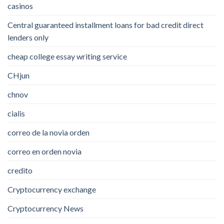
casinos
Central guaranteed installment loans for bad credit direct
lenders only
cheap college essay writing service
CHjun
chnov
cialis
correo de la novia orden
correo en orden novia
credito
Cryptocurrency exchange
Cryptocurrency News