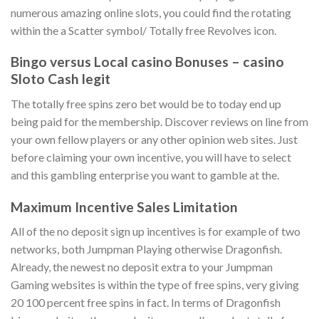
numerous amazing online slots, you could find the rotating
within the a Scatter symbol/ Totally free Revolves icon.
Bingo versus Local casino Bonuses – casino
Sloto Cash legit
The totally free spins zero bet would be to today end up
being paid for the membership. Discover reviews on line from
your own fellow players or any other opinion web sites. Just
before claiming your own incentive, you will have to select
and this gambling enterprise you want to gamble at the.
Maximum Incentive Sales Limitation
All of the no deposit sign up incentives is for example of two
networks, both Jumpman Playing otherwise Dragonfish.
Already, the newest no deposit extra to your Jumpman
Gaming websites is within the type of free spins, very giving
20 100 percent free spins in fact. In terms of Dragonfish