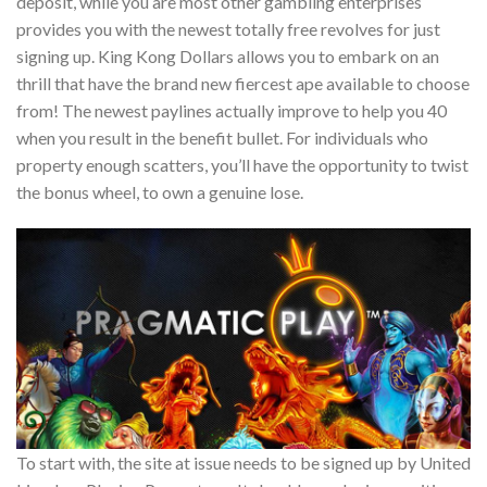
deposit, while you are most other gambling enterprises
provides you with the newest totally free revolves for just
signing up. King Kong Dollars allows you to embark on an
thrill that have the brand new fiercest ape available to choose
from! The newest paylines actually improve to help you 40
when you result in the benefit bullet. For individuals who
property enough scatters, you’ll have the opportunity to twist
the bonus wheel, to own a genuine lose.
To start with, the site at issue needs to be signed up by United