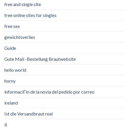
free and single site
free online sites for singles
free sex
gewichtsverlies
Guide
Gute Mail -Bestellung Brautwebsite
hello world
horny
informaciГіn de la novia del pedido por correo
ireland
Ist die Versandbraut real
it