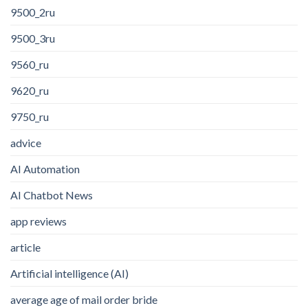
9500_2ru
9500_3ru
9560_ru
9620_ru
9750_ru
advice
AI Automation
AI Chatbot News
app reviews
article
Artificial intelligence (AI)
average age of mail order bride