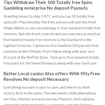
Tips Withdraw Their 100 Totally free Spins
Gambling enterprise No deposit Payouts
Greeting bonus to step 1 BTC and you can 50 totally free
spins18+ Play Sensibly. Put £ten and you will spin the fresh
Mega Wheel so you can winnings to five-hundred totally free
revolves. Spin the fresh controls and you may earn as much as
five hundred totally free revolves to the Starburst in the
Lighted Victories. Capture to five-hundred 100 percent free
revolves on the 9 Masks from Flame along with your very
first put at the Buffalo Spins. Take up to five-hundred totally
free spins for the Sweet Bonanza along with your basic put.
Better Local casino Also offers With fifty Free
Revolves No deposit Necessary
Everything you earn is your to save, and there’s no limit
victory limit to the spins. The new debit credit alternatives
are Visa, Mastercard and you may Maestro. Such options,
alongside lender transmits, is common certainly United