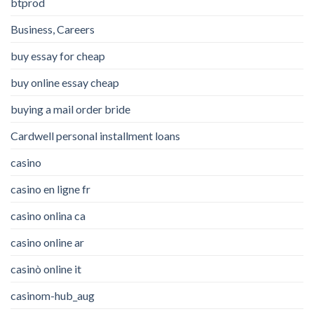
btprod
Business, Careers
buy essay for cheap
buy online essay cheap
buying a mail order bride
Cardwell personal installment loans
casino
casino en ligne fr
casino onlina ca
casino online ar
casinò online it
casinom-hub_aug