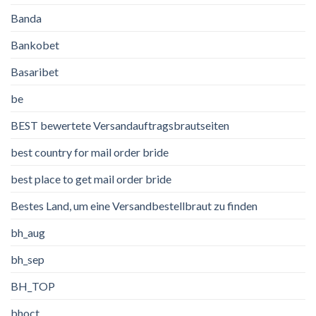
Banda
Bankobet
Basaribet
be
BEST bewertete Versandauftragsbrautseiten
best country for mail order bride
best place to get mail order bride
Bestes Land, um eine Versandbestellbraut zu finden
bh_aug
bh_sep
BH_TOP
bhoct