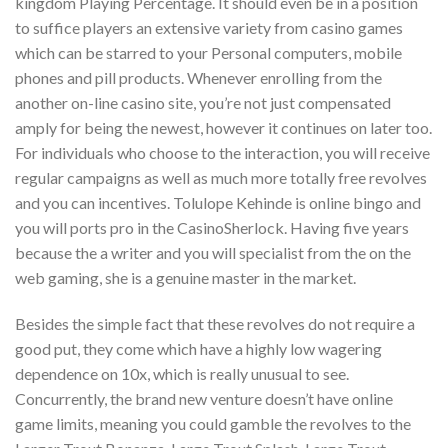
kingdom Playing Percentage. It should even be in a position
to suffice players an extensive variety from casino games
which can be starred to your Personal computers, mobile
phones and pill products. Whenever enrolling from the
another on-line casino site, you’re not just compensated
amply for being the newest, however it continues on later too.
For individuals who choose to the interaction, you will receive
regular campaigns as well as much more totally free revolves
and you can incentives. Tolulope Kehinde is online bingo and
you will ports pro in the CasinoSherlock. Having five years
because the a writer and you will specialist from the on the
web gaming, she is a genuine master in the market.
Besides the simple fact that these revolves do not require a
good put, they come which have a highly low wagering
dependence on 10x, which is really unusual to see.
Concurrently, the brand new venture doesn’t have online
game limits, meaning you could gamble the revolves to the