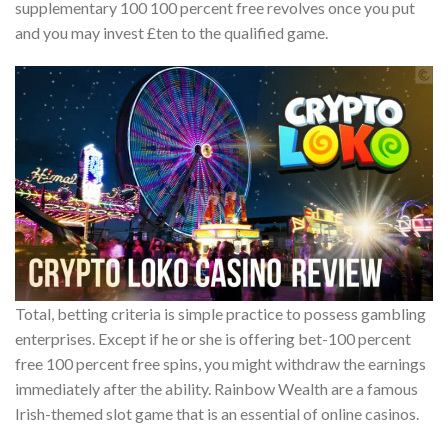
supplementary 100 100 percent free revolves once you put
and you may invest £ten to the qualified game.
Total, betting criteria is simple practice to possess gambling
enterprises. Except if he or she is offering bet-100 percent
free 100 percent free spins, you might withdraw the earnings
immediately after the ability. Rainbow Wealth are a famous
Irish-themed slot game that is an essential of online casinos.