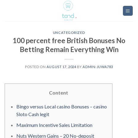
Skip
to
content
UNCATEGORIZED
100 percent free British Bonuses No
Betting Remain Everything Win
POSTED ON
AUGUST 17, 2024
BY
ADMIN-JUWA783
Content
Bingo versus Local casino Bonuses – casino
Sloto Cash legit
Maximum Incentive Sales Limitation
Nuts Western Gains – 20 No-deposit