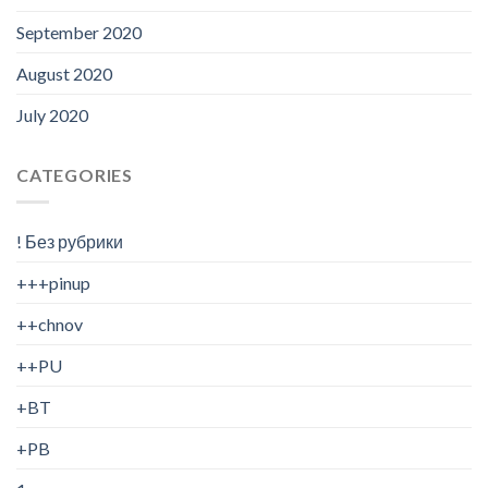
September 2020
August 2020
July 2020
CATEGORIES
! Без рубрики
+++pinup
++chnov
++PU
+BT
+PB