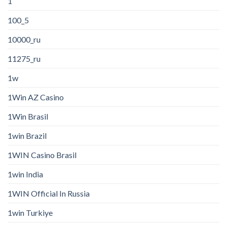
1
100_5
10000_ru
11275_ru
1w
1Win AZ Casino
1Win Brasil
1win Brazil
1WIN Casino Brasil
1win India
1WIN Official In Russia
1win Turkiye