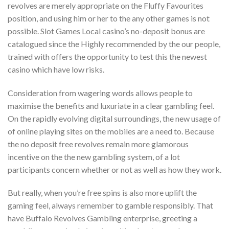
revolves are merely appropriate on the Fluffy Favourites
position, and using him or her to the any other games is not
possible. Slot Games Local casino’s no-deposit bonus are
catalogued since the Highly recommended by the our people,
trained with offers the opportunity to test this the newest
casino which have low risks.
Consideration from wagering words allows people to
maximise the benefits and luxuriate in a clear gambling feel.
On the rapidly evolving digital surroundings, the new usage of
of online playing sites on the mobiles are a need to. Because
the no deposit free revolves remain more glamorous
incentive on the the new gambling system, of a lot
participants concern whether or not as well as how they work.
But really, when you’re free spins is also more uplift the
gaming feel, always remember to gamble responsibly. That
have Buffalo Revolves Gambling enterprise, greeting a