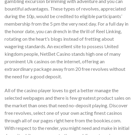
gambling excursion brimming with adventure and you can
bountiful advantages. These types of revolves, appreciated
during the 10p, would be credited to eligible participants’
membership from the 5 pm the very next day. For a full day in
the honor date, you can drench in the thrill of Reel Linking,
rotating on the heart’s blogs instead of fretting about
wagering standards. An excellent site to possess United
kingdom people, NetBet Casino stands high one of many
prominent Uk casinos on the internet, offering an
extraordinary package away from 20 free revolves without
the need for a good deposit.
All of the casino player loves to get a better manage the
selected webpages and there is few greatest product sales on
the market than ones that need no-deposit playing. Discover
free revolves, select one of your own acting finest casinos
through all of our pages right here from the bookies.com.
With respect to the render, you might need and make in initial