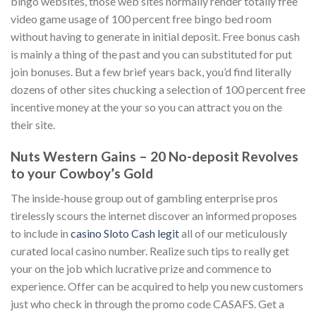
bingo websites, those web sites normally render totally free
video game usage of 100 percent free bingo bed room
without having to generate in initial deposit. Free bonus cash
is mainly a thing of the past and you can substituted for put
join bonuses. But a few brief years back, you’d find literally
dozens of other sites chucking a selection of 100 percent free
incentive money at the your so you can attract you on the
their site.
Nuts Western Gains – 20 No-deposit Revolves
to your Cowboy’s Gold
The inside-house group out of gambling enterprise pros
tirelessly scours the internet discover an informed proposes
to include in
casino Sloto Cash legit
all of our meticulously
curated local casino number. Realize such tips to really get
your on the job which lucrative prize and commence to
experience. Offer can be acquired to help you new customers
just who check in through the promo code CASAFS. Get a