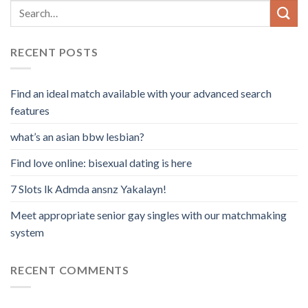
RECENT POSTS
Find an ideal match available with your advanced search
features
what’s an asian bbw lesbian?
Find love online: bisexual dating is here
7 Slots lk Admda ansnz Yakalayn!
Meet appropriate senior gay singles with our matchmaking
system
RECENT COMMENTS