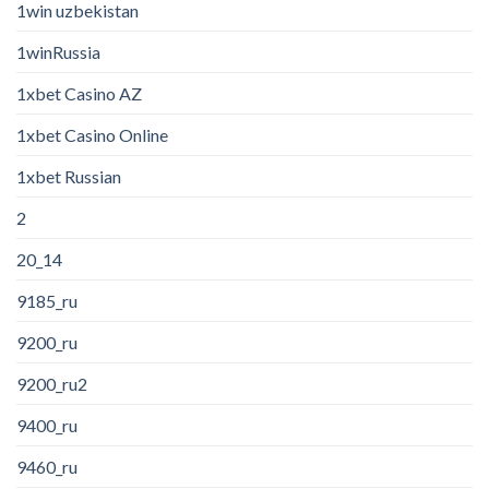
1win uzbekistan
1winRussia
1xbet Casino AZ
1xbet Casino Online
1xbet Russian
2
20_14
9185_ru
9200_ru
9200_ru2
9400_ru
9460_ru