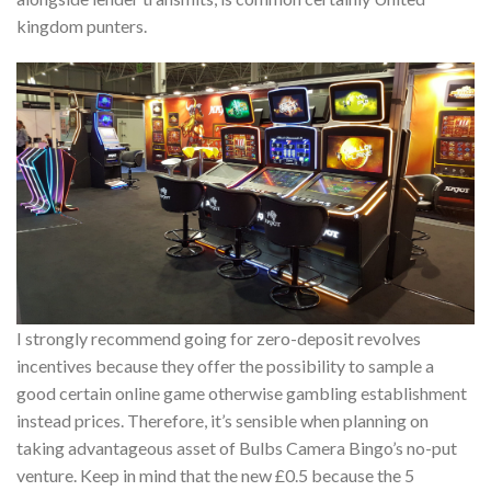
kingdom punters.
I strongly recommend going for zero-deposit revolves
incentives because they offer the possibility to sample a
good certain online game otherwise gambling establishment
instead prices. Therefore, it’s sensible when planning on
taking advantageous asset of Bulbs Camera Bingo’s no-put
venture. Keep in mind that the new £0.5 because the 5