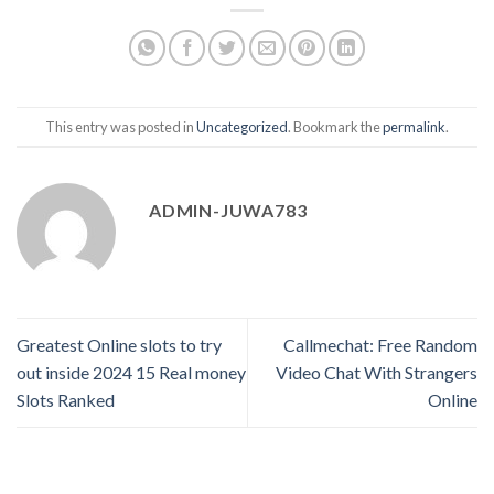
This entry was posted in
Uncategorized
. Bookmark the
permalink
.
ADMIN-JUWA783
Greatest Online slots to try
Callmechat: Free Random
out inside 2024 15 Real money
Video Chat With Strangers
Slots Ranked
Online