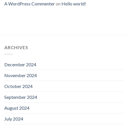
A WordPress Commenter
on
Hello world!
ARCHIVES
December 2024
November 2024
October 2024
September 2024
August 2024
July 2024