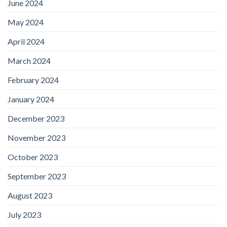
June 2024
May 2024
April 2024
March 2024
February 2024
January 2024
December 2023
November 2023
October 2023
September 2023
August 2023
July 2023