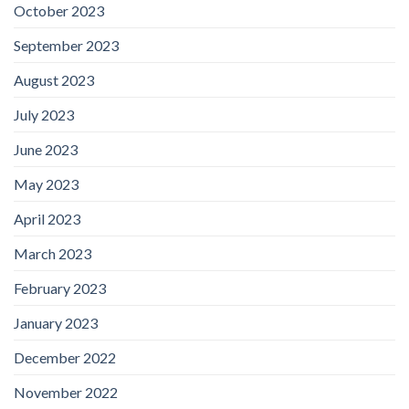
October 2023
September 2023
August 2023
July 2023
June 2023
May 2023
April 2023
March 2023
February 2023
January 2023
December 2022
November 2022