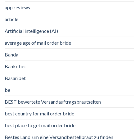
app reviews
article
Artificial intelligence (AI)
average age of mail order bride
Banda
Bankobet
Basaribet
be
BEST bewertete Versandauftragsbrautseiten
best country for mail order bride
best place to get mail order bride
Bestes Land, um eine Versandbestellbraut zu finden