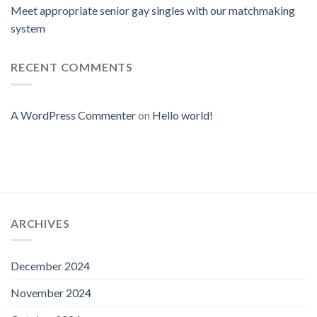
Meet appropriate senior gay singles with our matchmaking
system
RECENT COMMENTS
A WordPress Commenter
on
Hello world!
ARCHIVES
December 2024
November 2024