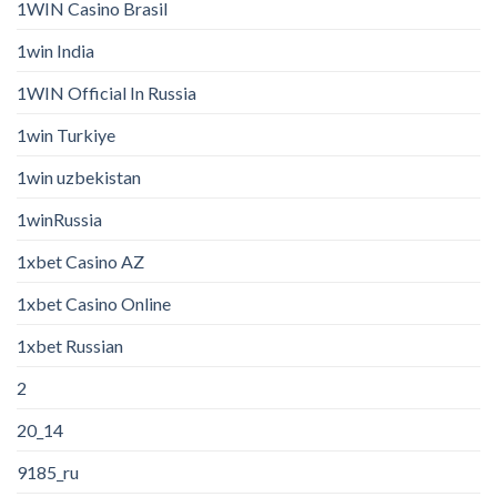
1WIN Casino Brasil
1win India
1WIN Official In Russia
1win Turkiye
1win uzbekistan
1winRussia
1xbet Casino AZ
1xbet Casino Online
1xbet Russian
2
20_14
9185_ru