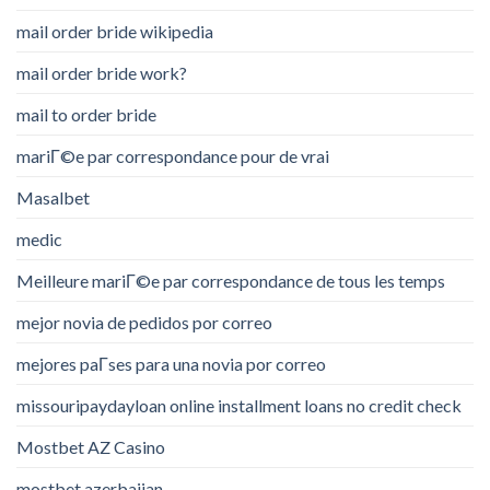
mail order bride wikipedia
mail order bride work?
mail to order bride
mariГ©e par correspondance pour de vrai
Masalbet
medic
Meilleure mariГ©e par correspondance de tous les temps
mejor novia de pedidos por correo
mejores paГ­ses para una novia por correo
missouripaydayloan online installment loans no credit check
Mostbet AZ Casino
mostbet azerbaijan