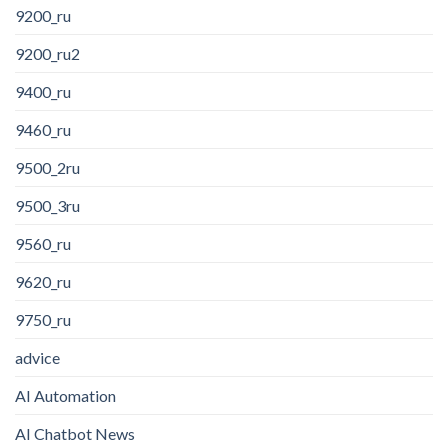
9200_ru
9200_ru2
9400_ru
9460_ru
9500_2ru
9500_3ru
9560_ru
9620_ru
9750_ru
advice
AI Automation
AI Chatbot News