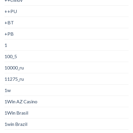
++PU
+BT
+PB
1
100_5
10000_ru
11275_ru
1w
1Win AZ Casino
1Win Brasil
1win Brazil