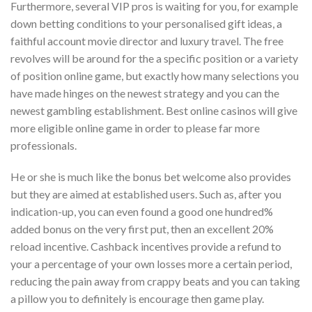
Furthermore, several VIP pros is waiting for you, for example
down betting conditions to your personalised gift ideas, a
faithful account movie director and luxury travel. The free
revolves will be around for the a specific position or a variety
of position online game, but exactly how many selections you
have made hinges on the newest strategy and you can the
newest gambling establishment. Best online casinos will give
more eligible online game in order to please far more
professionals.
He or she is much like the bonus bet welcome also provides
but they are aimed at established users. Such as, after you
indication-up, you can even found a good one hundred%
added bonus on the very first put, then an excellent 20%
reload incentive. Cashback incentives provide a refund to
your a percentage of your own losses more a certain period,
reducing the pain away from crappy beats and you can taking
a pillow you to definitely is encourage then game play.