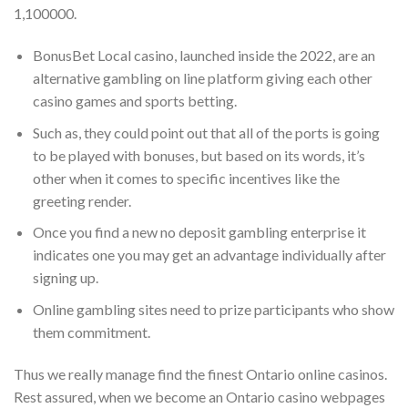
1,100000.
BonusBet Local casino, launched inside the 2022, are an
alternative gambling on line platform giving each other
casino games and sports betting.
Such as, they could point out that all of the ports is going
to be played with bonuses, but based on its words, it’s
other when it comes to specific incentives like the
greeting render.
Once you find a new no deposit gambling enterprise it
indicates one you may get an advantage individually after
signing up.
Online gambling sites need to prize participants who show
them commitment.
Thus we really manage find the finest Ontario online casinos.
Rest assured, when we become an Ontario casino webpages