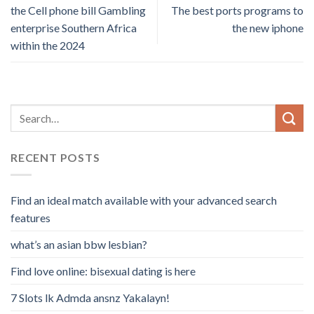
the Cell phone bill Gambling
The best ports programs to
enterprise Southern Africa
the new iphone
within the 2024
RECENT POSTS
Find an ideal match available with your advanced search
features
what’s an asian bbw lesbian?
Find love online: bisexual dating is here
7 Slots lk Admda ansnz Yakalayn!