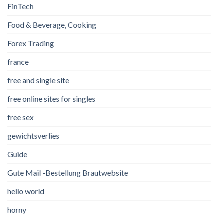
FinTech
Food & Beverage, Cooking
Forex Trading
france
free and single site
free online sites for singles
free sex
gewichtsverlies
Guide
Gute Mail -Bestellung Brautwebsite
hello world
horny