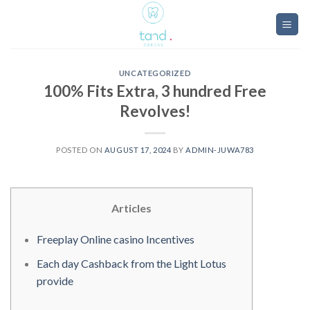
Skip
to
content
UNCATEGORIZED
100% Fits Extra, 3 hundred Free
Revolves!
POSTED ON
AUGUST 17, 2024
BY
ADMIN-JUWA783
Articles
Freeplay Online casino Incentives
Each day Cashback from the Light Lotus
provide