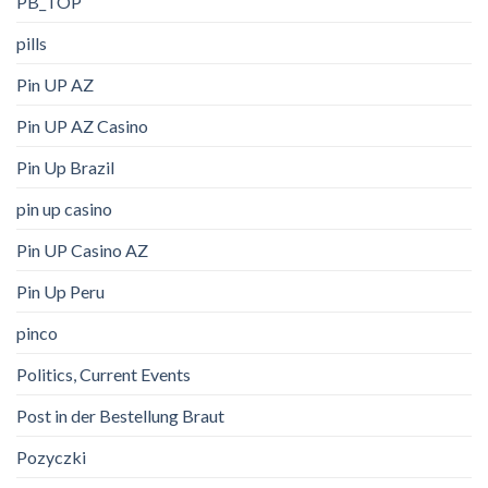
PB_TOP
pills
Pin UP AZ
Pin UP AZ Casino
Pin Up Brazil
pin up casino
Pin UP Casino AZ
Pin Up Peru
pinco
Politics, Current Events
Post in der Bestellung Braut
Pozyczki