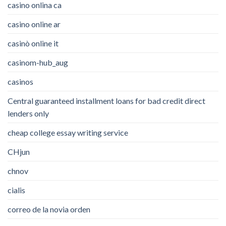
casino onlina ca
casino online ar
casinò online it
casinom-hub_aug
casinos
Central guaranteed installment loans for bad credit direct
lenders only
cheap college essay writing service
CHjun
chnov
cialis
correo de la novia orden