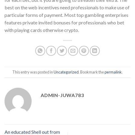
best on the web incentives need professionals to make use of
particular forms of payment. Most top gambling enterprises
features private invited bonuses for professionals who bet
with playing cards otherwise crypto.
This entry was posted in
Uncategorized
. Bookmark the
permalink
.
ADMIN-JUWA783
An educated Shell out from