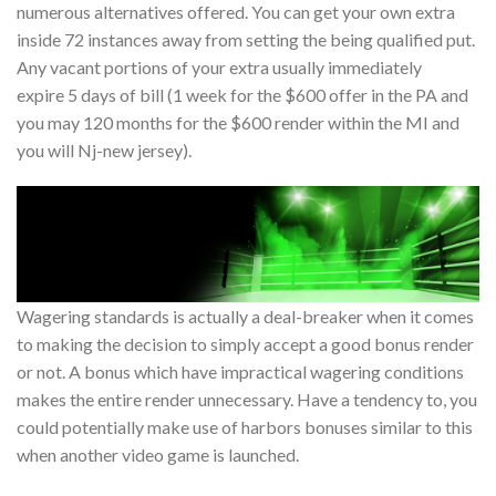
numerous alternatives offered. You can get your own extra
inside 72 instances away from setting the being qualified put.
Any vacant portions of your extra usually immediately
expire 5 days of bill (1 week for the $600 offer in the PA and
you may 120 months for the $600 render within the MI and
you will Nj-new jersey).
Wagering standards is actually a deal-breaker when it comes
to making the decision to simply accept a good bonus render
or not. A bonus which have impractical wagering conditions
makes the entire render unnecessary. Have a tendency to, you
could potentially make use of harbors bonuses similar to this
when another video game is launched.