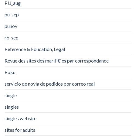
PU_aug
pu_sep
punov
rb_sep
Reference & Education, Legal
Revue des sites des mariГ©es par correspondance
Roku
servicio de novia de pedidos por correo real
single
singles
singles website
sites for adults