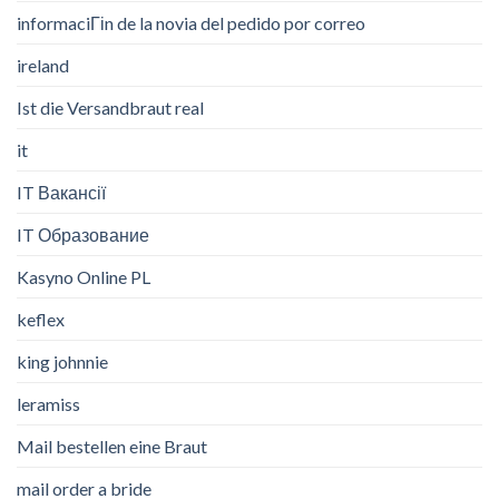
informaciГіn de la novia del pedido por correo
ireland
Ist die Versandbraut real
it
IT Вакансії
IT Образование
Kasyno Online PL
keflex
king johnnie
leramiss
Mail bestellen eine Braut
mail order a bride