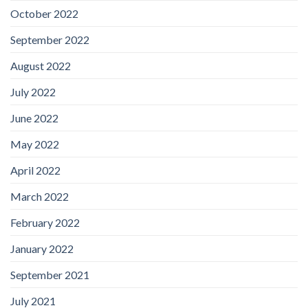
October 2022
September 2022
August 2022
July 2022
June 2022
May 2022
April 2022
March 2022
February 2022
January 2022
September 2021
July 2021