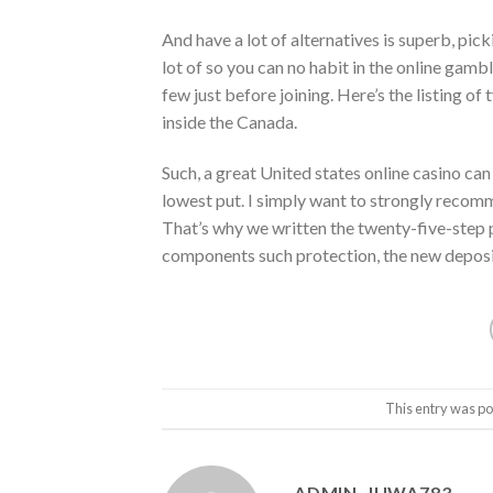
And have a lot of alternatives is superb, pick
lot of so you can no habit in the online gam
few just before joining. Here’s the listing of
inside the Canada.
Such, a great United states online casino can
lowest put. I simply want to strongly recomm
That’s why we written the twenty-five-step 
components such protection, the new deposi
This entry was po
ADMIN-JUWA783