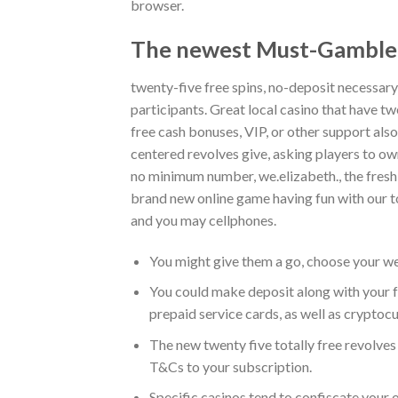
browser.
The newest Must-Gamble 
twenty-five free spins, no-deposit necessary 
participants. Great local casino that have t
free cash bonuses, VIP, or other support als
centered revolves give, asking players to own
no minimum number, we.elizabeth., the fresh 
brand new online game having fun with our to
and you may cellphones.
You might give them a go, choose your wea
You could make deposit along with your f
prepaid service cards, as well as cryptocu
The new twenty five totally free revolve
T&Cs to your subscription.
Specific casinos tend to confiscate your