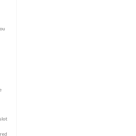
you
e
ired