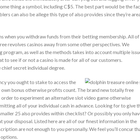
t some thing a symbol, including C$5. The best part would be the fa
ers can also be allege this type of also provides since they’re are
ems when you withdraw funds from their betting membership. All of
ree revolves casinos away from some other perspectives. We
g program, as well as the methods takes into account multiple issu
at to see if or not a casino is made for all of our customers.
 chief secret individual degree.
rency you ought to stake to access the
r own bonus otherwise profits count. The brand new totally free
n order to experiment an alternative slot video game otherwise
tting all of your individual cash in advance. Looking for to give t
smaller 25 also provides within checklist? Or possibly you only ha
t your disposal. Listed here are all of our finest information in the
cription are not enough to you personally. We feel you’ll concur th
 options.