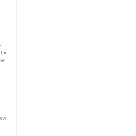
-
 for
the
new