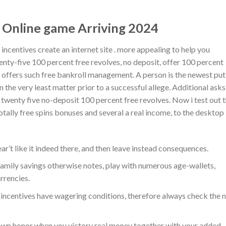
Online game Arriving 2024
incentives create an internet site . more appealing to help you
wenty-five 100 percent free revolves, no deposit, offer 100 percent
o offers such free bankroll management. A person is the newest put
 the very least matter prior to a successful allege. Additional asks
twenty five no-deposit 100 percent free revolves. Now i test out 
tally free spins bonuses and several a real income, to the desktop
r’t like it indeed there, and then leave instead consequences.
amily savings otherwise notes, play with numerous age-wallets,
rrencies.
s incentives have wagering conditions, therefore always check the 
 own honor when you victory real money together with your added