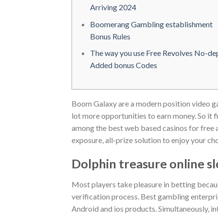
Arriving 2024
Boomerang Gambling establishment
Bonus Rules
The way you use Free Revolves No-de
Added bonus Codes
Boom Galaxy are a modern position video gam
lot more opportunities to earn money. So it f
among the best web based casinos for free a
exposure, all-prize solution to enjoy your 
Dolphin treasure online s
Most players take pleasure in betting because
verification process. Best gambling enterpr
Android and ios products. Simultaneously, int