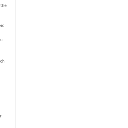
 the
pic
ou
uch
r
s