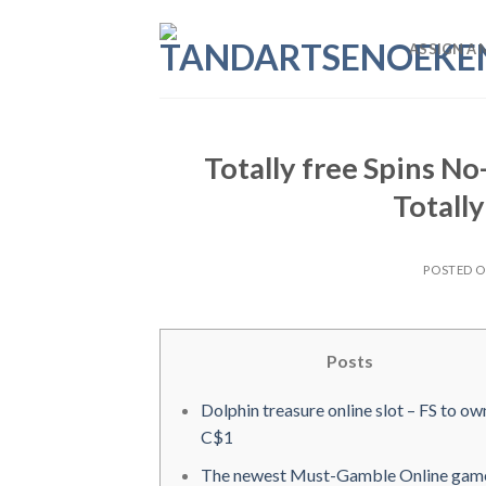
Skip
to
ASSIGN A 
content
Totally free Spins No
Totall
POSTED 
Posts
Dolphin treasure online slot – FS to ow
C$1
The newest Must-Gamble Online gam