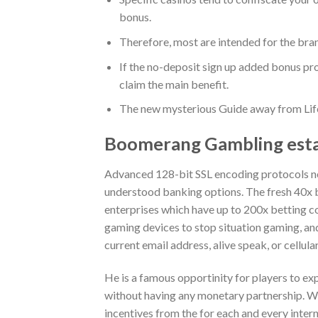
bonus.
Therefore, most are intended for the bra
If the no-deposit sign up added bonus pr
claim the main benefit.
The new mysterious Guide away from Life
Boomerang Gambling esta
Advanced 128-bit SSL encoding protocols nex
understood banking options. The fresh 40x 
enterprises which have up to 200x betting c
gaming devices to stop situation gaming, and
current email address, alive speak, or cellula
He is a famous opportinity for players to exp
without having any monetary partnership. We
incentives from the for each and every inter