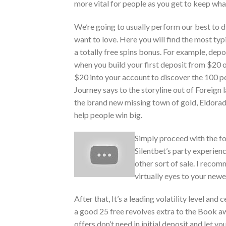
more vital for people as you get to keep wha
We’re going to usually perform our best to di
want to love. Here you will find the most typ
a totally free spins bonus. For example, depo
when you build your first deposit from $20 o
$20 into your account to discover the 100 pe
Journey says to the storyline out of Foreign
the brand new missing town of gold, Eldorado
help people win big.
Simply proceed with the fo
Silentbet’s party experien
other sort of sale. I recom
virtually eyes to your new
After that, It’s a leading volatility level and
a good 25 free revolves extra to the Book aw
offers don’t need in initial deposit and let y