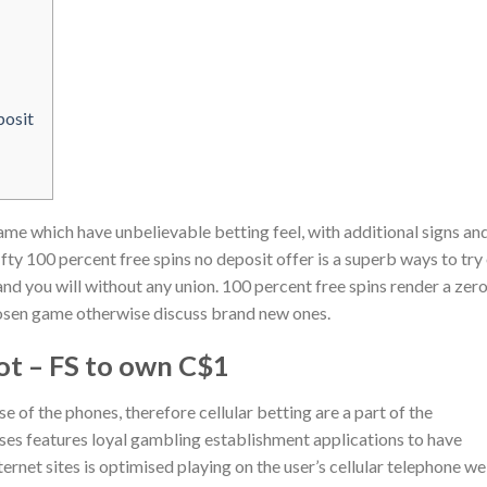
posit
e which have unbelievable betting feel, with additional signs an
ifty 100 percent free spins no deposit offer is a superb ways to try
nd you will without any union.
100 percent free spins render a zer
chosen game otherwise discuss brand new ones.
lot – FS to own C$1
 of the phones, therefore cellular betting are a part of the
ises features loyal gambling establishment applications to have
ernet sites is optimised playing on the user’s cellular telephone w