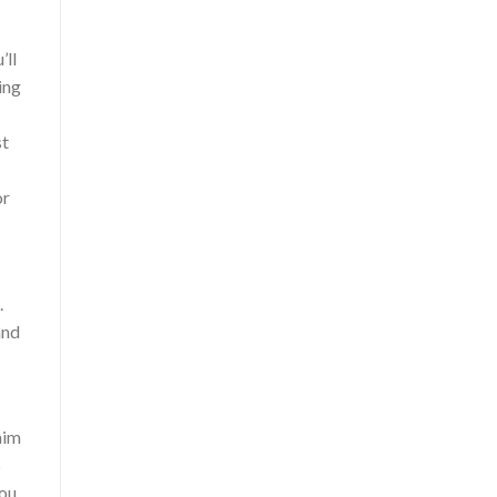
’ll
ing
st
or
.
and
aim
s
you