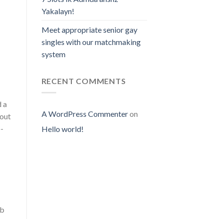
Yakalayn!
Meet appropriate senior gay
singles with our matchmaking
system
RECENT COMMENTS
d a
A WordPress Commenter
on
 out
o-
Hello world!
eb