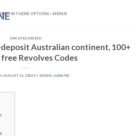
MENU IN THEME OPTIONS > MENUS
UNCATEGORIZED
-deposit Australian continent, 100+
y free Revolves Codes
ON
AUGUST 16, 2024
BY
ADMIN-JUWA783
n
e