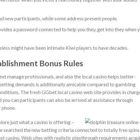
nd new participants, while some address present people.
ovides a password connected to help you they, get into they when 
less might have been intimate Kiwi players to have decades.
blishment Bonus Rules
t manage professionals, and also the local casino helps better-
betting demands is additionally amicable compared to gambling
onditions. The fresh GGbet local casino web site provides in charg
 you can participants can also be arrived at assistance through
r phone.
lore just what a casino is offering –
 searched the new betting criteria connected to totally free spins
net casino. Web sites with realistic playthrough requirements acqu