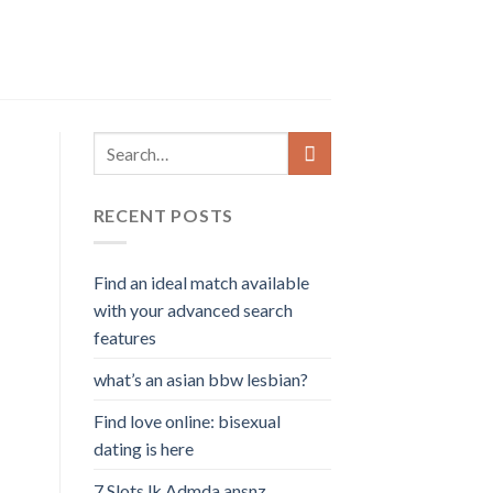
RECENT POSTS
Find an ideal match available
with your advanced search
features
what’s an asian bbw lesbian?
Find love online: bisexual
dating is here
7 Slots lk Admda ansnz