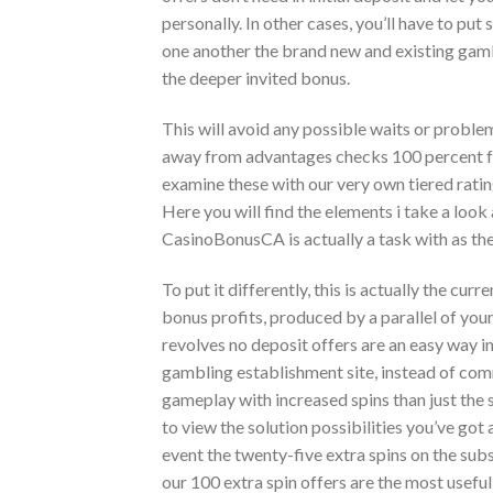
personally. In other cases, you’ll have to pu
one another the brand new and existing gambl
the deeper invited bonus.
This will avoid any possible waits or probl
away from advantages checks 100 percent f
examine these with our very own tiered ratin
Here you will find the elements i take a look 
CasinoBonusCA is actually a task with as the
To put it differently, this is actually the cur
bonus profits, produced by a parallel of you
revolves no deposit offers are an easy way i
gambling establishment site, instead of commi
gameplay with increased spins than just the 
to view the solution possibilities you’ve got a
event the twenty-five extra spins on the subs
our 100 extra spin offers are the most useful