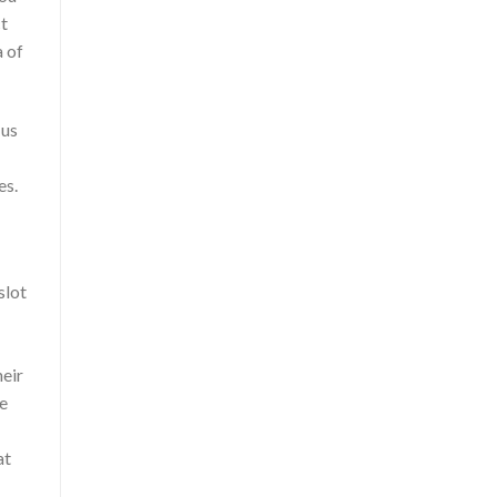
ct
a of
 us
es.
heir
ve
at