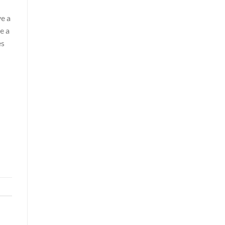
ve a
e a
es