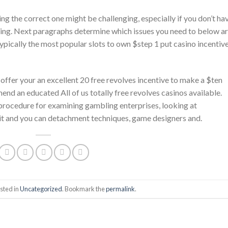
ing the correct one might be challenging, especially if you don’t ha
bling. Next paragraphs determine which issues you need to below ar
 typically the most popular slots to own $step 1 put casino incentiv
 offer your an excellent 20 free revolves incentive to make a $ten
end an educated All of us totally free revolves casinos available.
procedure for examining gambling enterprises, looking at
t and you can detachment techniques, game designers and.
sted in
Uncategorized
. Bookmark the
permalink
.