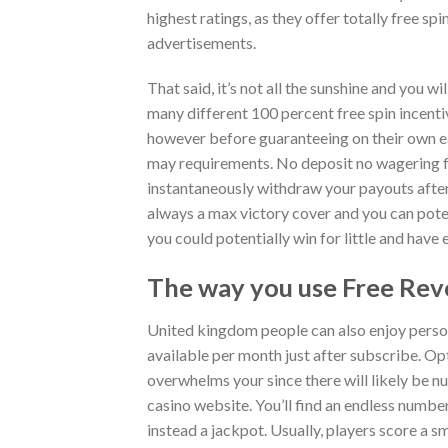
highest ratings, as they offer totally free sp
advertisements.
That said, it’s not all the sunshine and you w
many different 100 percent free spin incenti
however before guaranteeing on their own ea
may requirements. No deposit no wagering fre
instantaneously withdraw your payouts after 
always a max victory cover and you can pot
you could potentially win for little and have
The way you use Free Re
United kingdom people can also enjoy person
available per month just after subscribe. Opt
overwhelms your since there will likely be n
casino website. You’ll find an endless number
instead a jackpot. Usually, players score a 