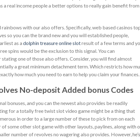
ins a real income people a better options to really gain benefit from
ill rainbows with our also offers. Specifically, web based casinos to
ves so you can the brand new and you will established people,
rliest as a
dolphin treasure online slot
result of a few terms and y
e spins would be the exclusion to this signal. You can
stating one of those also offers. Consider, you will find almost
entially a great minimum detachment term. Which restricts how m
 exactly how much you need to earn to help you claim your finances.
volves No-deposit Added bonus Codes
al bonuses, and you can the newest also provides be readily
ing for a totally free twist slot video game might be a thing that
umerous in order to a large number of these to pick from on each
 of some other slot game with other layouts, paylines, along with o
smaller number of revolves no wagering also provides. However, he’