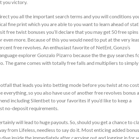
t you victory.
rect you all the important search terms and you will conditions you
ical fine print which you are able to you want to learn ahead of stat
sit free twist bonuses you’ll declare that you may get 50 free spins
r even more. Because of this you would need to put at the very lea
rcent free revolves. An enthusiast favorite of NetEnt, Gonzo’s
 language explorer Gonzalo Pizarro because the the guy searches f
. The game comes with totally free falls and multipliers to simply
otfall that leads you into betting mode before you twist at no cost
ce everything, so you also have use of another free revolves bonus 
mend including Silentbet to your favorites if you’d like to keep a
est no-deposit requirements.
 certainly will lead to huge payouts. So, should you get a chance to cl
ay from Lifeless, needless to say do it. Most enticing added bonu
ou dive inside the immediately after carrying out and logging in for 