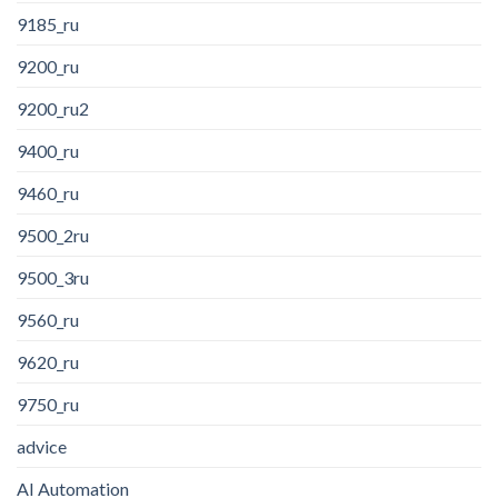
9185_ru
9200_ru
9200_ru2
9400_ru
9460_ru
9500_2ru
9500_3ru
9560_ru
9620_ru
9750_ru
advice
AI Automation