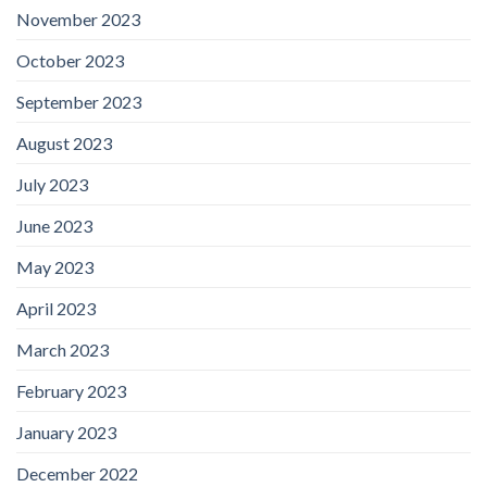
November 2023
October 2023
September 2023
August 2023
July 2023
June 2023
May 2023
April 2023
March 2023
February 2023
January 2023
December 2022