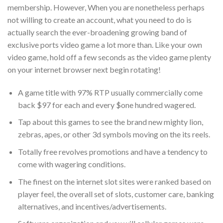
membership. However, When you are nonetheless perhaps
not willing to create an account, what you need to do is
actually search the ever-broadening growing band of
exclusive ports video game a lot more than. Like your own
video game, hold off a few seconds as the video game plenty
on your internet browser next begin rotating!
A game title with 97% RTP usually commercially come
back $97 for each and every $one hundred wagered.
Tap about this games to see the brand new mighty lion,
zebras, apes, or other 3d symbols moving on the its reels.
Totally free revolves promotions and have a tendency to
come with wagering conditions.
The finest on the internet slot sites were ranked based on
player feel, the overall set of slots, customer care, banking
alternatives, and incentives/advertisements.