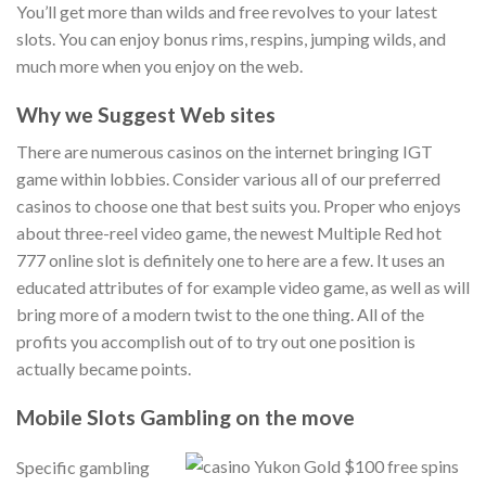
You’ll get more than wilds and free revolves to your latest
slots. You can enjoy bonus rims, respins, jumping wilds, and
much more when you enjoy on the web.
Why we Suggest Web sites
There are numerous casinos on the internet bringing IGT
game within lobbies. Consider various all of our preferred
casinos to choose one that best suits you. Proper who enjoys
about three-reel video game, the newest Multiple Red hot
777 online slot is definitely one to here are a few. It uses an
educated attributes of for example video game, as well as will
bring more of a modern twist to the one thing. All of the
profits you accomplish out of to try out one position is
actually became points.
Mobile Slots Gambling on the move
Specific gambling