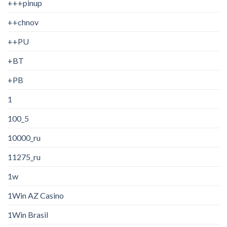
+++pinup
++chnov
++PU
+BT
+PB
1
100_5
10000_ru
11275_ru
1w
1Win AZ Casino
1Win Brasil