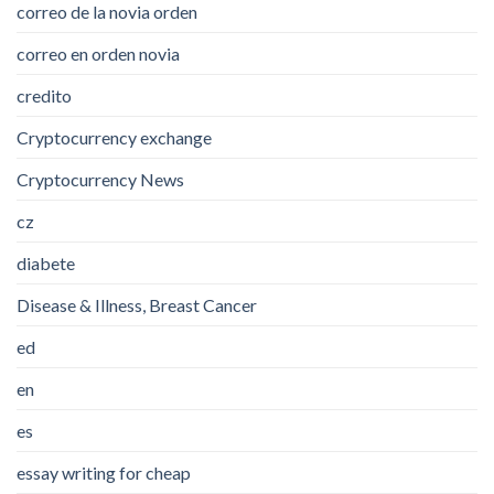
correo de la novia orden
correo en orden novia
credito
Cryptocurrency exchange
Cryptocurrency News
cz
diabete
Disease & Illness, Breast Cancer
ed
en
es
essay writing for cheap