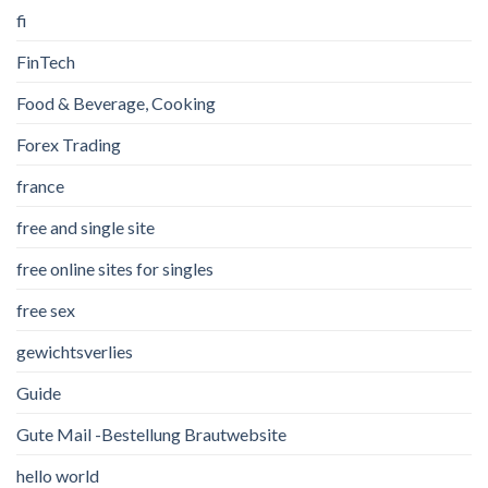
fi
FinTech
Food & Beverage, Cooking
Forex Trading
france
free and single site
free online sites for singles
free sex
gewichtsverlies
Guide
Gute Mail -Bestellung Brautwebsite
hello world