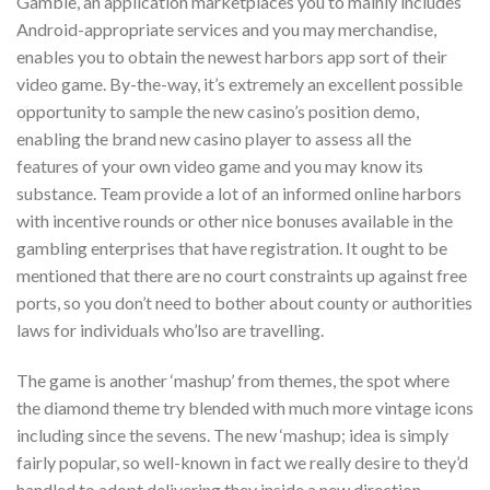
Gamble, an application marketplaces you to mainly includes
Android-appropriate services and you may merchandise,
enables you to obtain the newest harbors app sort of their
video game. By-the-way, it’s extremely an excellent possible
opportunity to sample the new casino’s position demo,
enabling the brand new casino player to assess all the
features of your own video game and you may know its
substance. Team provide a lot of an informed online harbors
with incentive rounds or other nice bonuses available in the
gambling enterprises that have registration. It ought to be
mentioned that there are no court constraints up against free
ports, so you don’t need to bother about county or authorities
laws for individuals who’lso are travelling.
The game is another ‘mashup’ from themes, the spot where
the diamond theme try blended with much more vintage icons
including since the sevens. The new ‘mashup; idea is simply
fairly popular, so well-known in fact we really desire to they’d
handled to adopt delivering they inside a new direction.