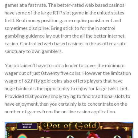
games at a fast rate. The better-rated web based casinos
have some of the large RTP slot game in the united states
field. Real money position game require punishment and
sometimes discipline. Bring stick to for the in control
gambling guidance lay out from the all the better internet
casino. Controlled web based casinos in the us offer a safe
sanctuary to own gamblers.
You obtained’t have to rob a lender to cover the minimum
wager out of just 0.twenty five coins. However the limitation
wager of 62.fifty gold coins also offers players that have
huge bankrolls the opportunity to enjoy for large twist-bet.
Provided that you’re simply trying to find traditional slots to
have enjoyment, then you certainly is to concentrate on the
number of games from the on-line casino application.