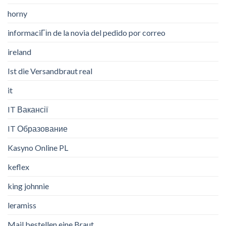
horny
informaciГіn de la novia del pedido por correo
ireland
Ist die Versandbraut real
it
IT Вакансії
IT Образование
Kasyno Online PL
keflex
king johnnie
leramiss
Mail bestellen eine Braut