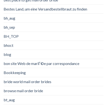
Bestes Land, um eine Versandbestellbraut zu finden
bh_aug
bh_sep
BH_TOP
bhoct
blog
bon site Web de mariГ©e par correspondance
Bookkeeping
bride world mail order brides
browse mail order bride
bt_aug