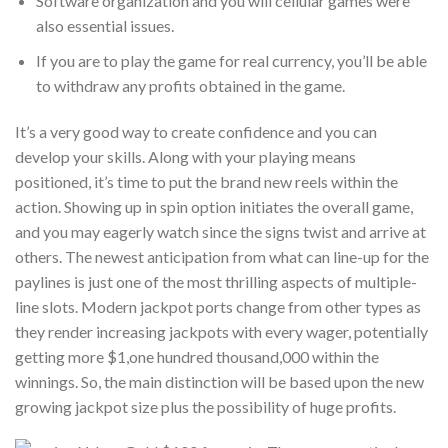
Software organization and you will cellular games were
also essential issues.
If you are to play the game for real currency, you’ll be able
to withdraw any profits obtained in the game.
It’s a very good way to create confidence and you can
develop your skills. Along with your playing means
positioned, it’s time to put the brand new reels within the
action. Showing up in spin option initiates the overall game,
and you may eagerly watch since the signs twist and arrive at
others. The newest anticipation from what can line-up for the
paylines is just one of the most thrilling aspects of multiple-
line slots. Modern jackpot ports change from other types as
they render increasing jackpots with every wager, potentially
getting more $1,one hundred thousand,000 within the
winnings. So, the main distinction will be based upon the new
growing jackpot size plus the possibility of huge profits.