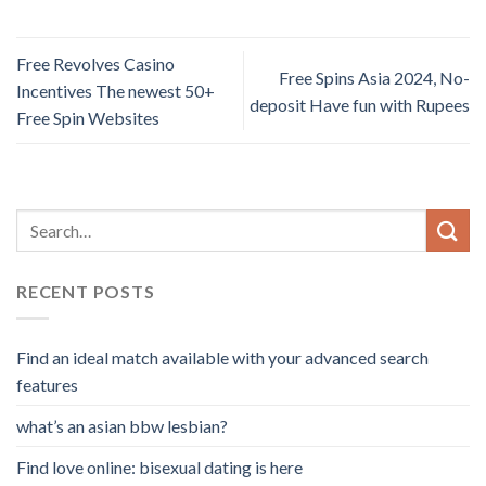
Free Revolves Casino
Free Spins Asia 2024, No-
Incentives The newest 50+
deposit Have fun with Rupees
Free Spin Websites
RECENT POSTS
Find an ideal match available with your advanced search
features
what’s an asian bbw lesbian?
Find love online: bisexual dating is here