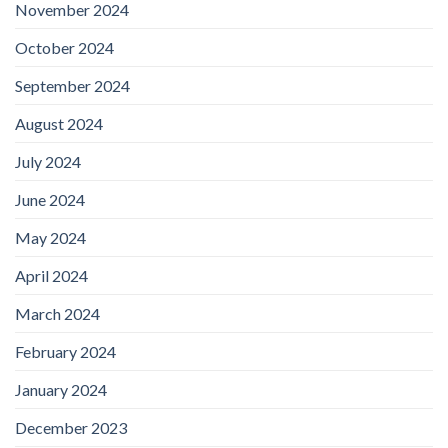
November 2024
October 2024
September 2024
August 2024
July 2024
June 2024
May 2024
April 2024
March 2024
February 2024
January 2024
December 2023