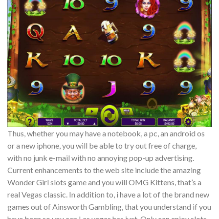
Thus, whether you may have a notebook, a pc, an android os
or a new iphone, you will be able to try out free of charge,
with no junk e-mail with no annoying pop-up advertising.
Current enhancements to the web site include the amazing
Wonder Girl slots game and you will OMG Kittens, that’s a
real Vegas classic. In addition to, i have a lot of the brand new
games out of Ainsworth Gambling, that you understand if you
have been so you can Las vegas has just. Only can enjoy slots