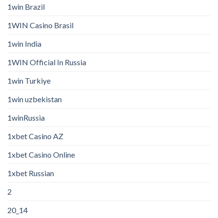
1win Brazil
1WIN Casino Brasil
1win India
1WIN Official In Russia
1win Turkiye
1win uzbekistan
1winRussia
1xbet Casino AZ
1xbet Casino Online
1xbet Russian
2
20_14