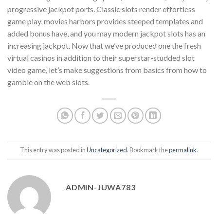
progressive jackpot ports. Classic slots render effortless
game play, movies harbors provides steeped templates and
added bonus have, and you may modern jackpot slots has an
increasing jackpot. Now that we’ve produced one the fresh
virtual casinos in addition to their superstar-studded slot
video game, let’s make suggestions from basics from how to
gamble on the web slots.
This entry was posted in
Uncategorized
. Bookmark the
permalink
.
ADMIN-JUWA783