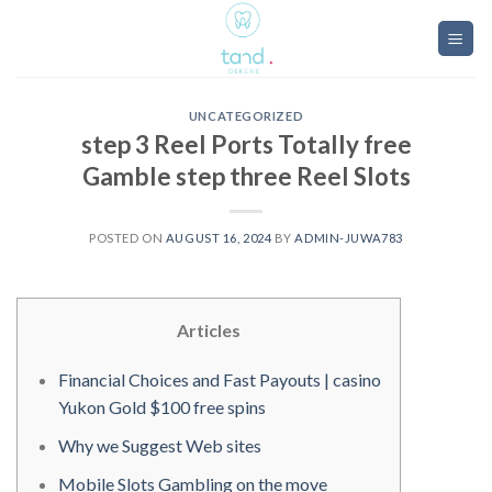
Skip
to
content
UNCATEGORIZED
step 3 Reel Ports Totally free
Gamble step three Reel Slots
POSTED ON
AUGUST 16, 2024
BY
ADMIN-JUWA783
Articles
Financial Choices and Fast Payouts | casino
Yukon Gold $100 free spins
Why we Suggest Web sites
Mobile Slots Gambling on the move