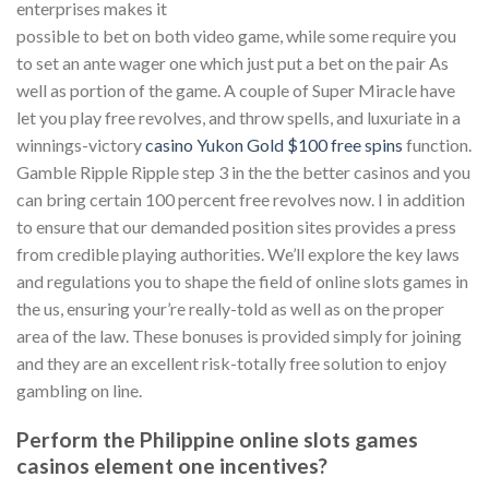
enterprises makes it
possible to bet on both video game, while some require you
to set an ante wager one which just put a bet on the pair As
well as portion of the game. A couple of Super Miracle have
let you play free revolves, and throw spells, and luxuriate in a
winnings-victory
casino Yukon Gold $100 free spins
function.
Gamble Ripple Ripple step 3 in the the better casinos and you
can bring certain 100 percent free revolves now. I in addition
to ensure that our demanded position sites provides a press
from credible playing authorities. We’ll explore the key laws
and regulations you to shape the field of online slots games in
the us, ensuring your’re really-told as well as on the proper
area of the law. These bonuses is provided simply for joining
and they are an excellent risk-totally free solution to enjoy
gambling on line.
Perform the Philippine online slots games
casinos element one incentives?