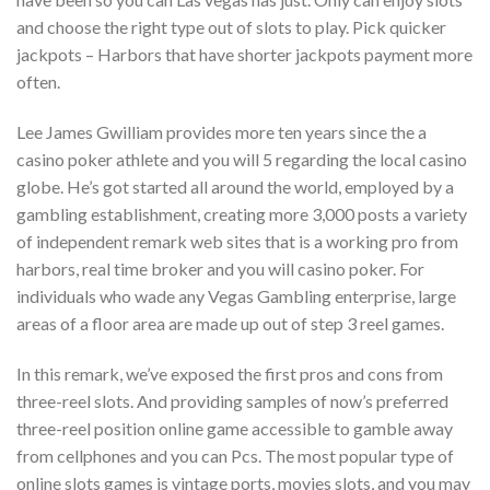
and choose the right type out of slots to play. Pick quicker
jackpots – Harbors that have shorter jackpots payment more
often.
Lee James Gwilliam provides more ten years since the a
casino poker athlete and you will 5 regarding the local casino
globe. He’s got started all around the world, employed by a
gambling establishment, creating more 3,000 posts a variety
of independent remark web sites that is a working pro from
harbors, real time broker and you will casino poker. For
individuals who wade any Vegas Gambling enterprise, large
areas of a floor area are made up out of step 3 reel games.
In this remark, we’ve exposed the first pros and cons from
three-reel slots. And providing samples of now’s preferred
three-reel position online game accessible to gamble away
from cellphones and you can Pcs. The most popular type of
online slots games is vintage ports, movies slots, and you may