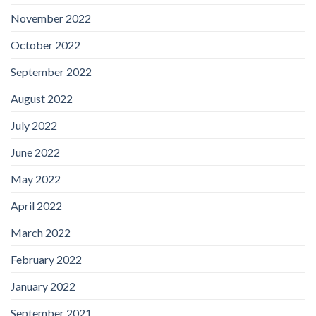
November 2022
October 2022
September 2022
August 2022
July 2022
June 2022
May 2022
April 2022
March 2022
February 2022
January 2022
September 2021