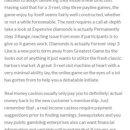
Having said that for a 3-reel, step three payline games, the
game enjoy by itself seems fairly well constructed, whether
or not a while foreseeable. The next requires a call at-depth
take a look at Expensive diamonds is actually Permanently
step 3 Range, reacting issue from even if participants is to
give so it games work. Diamonds is actually Forever step 3
Line is a new ports term away from Greatest Game by the
looks out of anything it just wants to utilize the fresh classic
harbors market. A great 3-reel slot machine at heart with a
very minimal ability lay, the online game on the eyes of a lot
has gotten from to help you a debatable initiate.
Real money casinos usually only pay you to definitely; actual
money back to the new customer’s membership. Just
remember that , a real income casinos require payment
suggestions prior to finding earnings. Sweepstakes and you
may public gambling enterprises also can want financial
information and certainly will mandate that if players are