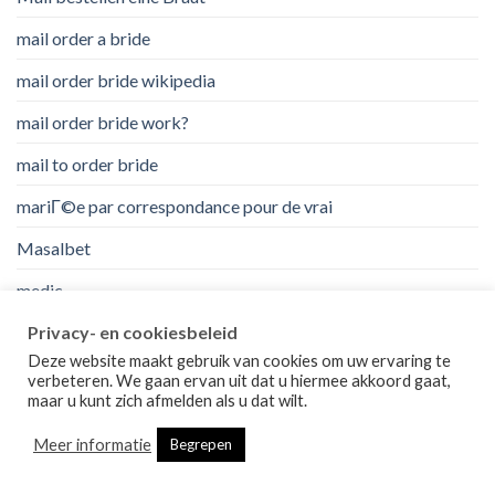
mail order a bride
mail order bride wikipedia
mail order bride work?
mail to order bride
mariГ©e par correspondance pour de vrai
Masalbet
medic
Meilleure mariГ©e par correspondance de tous les temps
Privacy- en cookiesbeleid
Deze website maakt gebruik van cookies om uw ervaring te
mejor novia de pedidos por correo
verbeteren. We gaan ervan uit dat u hiermee akkoord gaat,
maar u kunt zich afmelden als u dat wilt.
mejores paГ­ses para una novia por correo
Meer informatie
Begrepen
missouripaydayloan online installment loans no credit check