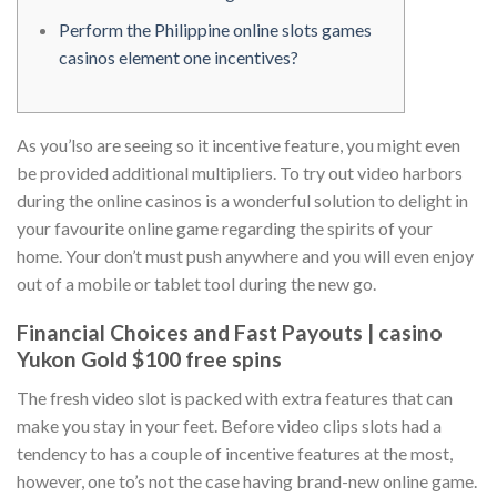
Perform the Philippine online slots games
casinos element one incentives?
As you’lso are seeing so it incentive feature, you might even
be provided additional multipliers. To try out video harbors
during the online casinos is a wonderful solution to delight in
your favourite online game regarding the spirits of your
home.
Your don’t must push anywhere and you will even enjoy
out of a mobile or tablet tool during the new go.
Financial Choices and Fast Payouts | casino
Yukon Gold $100 free spins
The fresh video slot is packed with extra features that can
make you stay in your feet. Before video clips slots had a
tendency to has a couple of incentive features at the most,
however, one to’s not the case having brand-new online game.