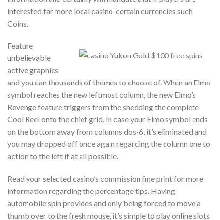
interested far more local casino-certain currencies such
Coins.
Feature
unbelievable
active graphics
and you can thousands of themes to choose of. When an Elmo
symbol reaches the new leftmost column, the new Elmo’s
Revenge feature triggers from the shedding the complete
Cool Reel onto the chief grid. In case your Elmo symbol ends
on the bottom away from columns dos-6, it’s eliminated and
you may dropped off once again regarding the column one to
action to the left if at all possible.
Read your selected casino’s commission fine print for more
information regarding the percentage tips. Having
automobile spin provides and only being forced to move a
thumb over to the fresh mouse, it’s simple to play online slots