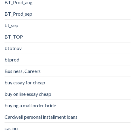
BT_Prod_aug
BT_Prod_sep
bt_sep
BT_TOP
btbtnov
btprod
Business, Careers
buy essay for cheap
buy online essay cheap
buying a mail order bride
Cardwell personal installment loans
casino