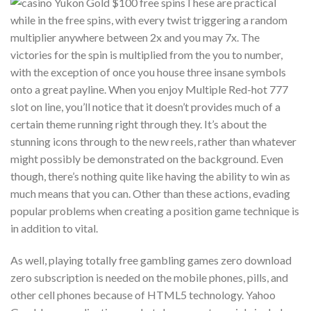
These are practical
while in the free spins, with every twist triggering a random
multiplier anywhere between 2x and you may 7x. The
victories for the spin is multiplied from the you to number,
with the exception of once you house three insane symbols
onto a great payline. When you enjoy Multiple Red-hot 777
slot on line, you’ll notice that it doesn’t provides much of a
certain theme running right through they. It’s about the
stunning icons through to the new reels, rather than whatever
might possibly be demonstrated on the background. Even
though, there’s nothing quite like having the ability to win as
much means that you can. Other than these actions, evading
popular problems when creating a position game technique is
in addition to vital.
As well, playing totally free gambling games zero download
zero subscription is needed on the mobile phones, pills, and
other cell phones because of HTML5 technology. Yahoo