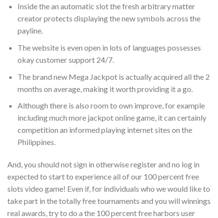
Inside the an automatic slot the fresh arbitrary matter
creator protects displaying the new symbols across the
payline.
The website is even open in lots of languages possesses
okay customer support 24/7.
The brand new Mega Jackpot is actually acquired all the 2
months on average, making it worth providing it a go.
Although there is also room to own improve, for example
including much more jackpot online game, it can certainly
competition an informed playing internet sites on the
Philippines.
And, you should not sign in otherwise register and no log in
expected to start to experience all of our 100 percent free
slots video game! Even if, for individuals who we would like to
take part in the totally free tournaments and you will winnings
real awards, try to do a the 100 percent free harbors user