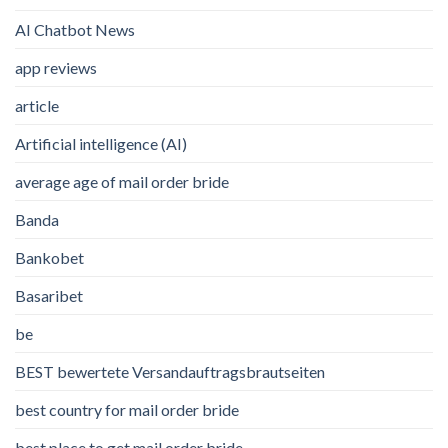
AI Chatbot News
app reviews
article
Artificial intelligence (AI)
average age of mail order bride
Banda
Bankobet
Basaribet
be
BEST bewertete Versandauftragsbrautseiten
best country for mail order bride
best place to get mail order bride