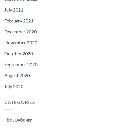
July 2021
February 2021
December 2020
November 2020
October 2020
September 2020
August 2020
July 2020
CATEGORIES
! Без рубрики