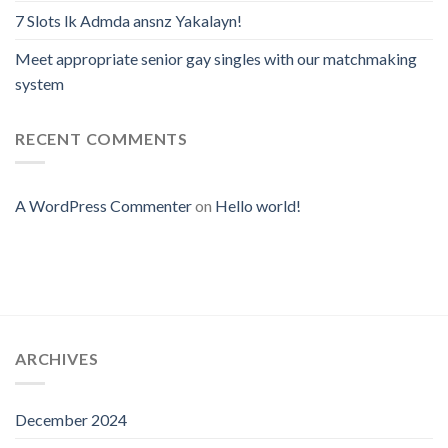
7 Slots lk Admda ansnz Yakalayn!
Meet appropriate senior gay singles with our matchmaking
system
RECENT COMMENTS
A WordPress Commenter
on
Hello world!
ARCHIVES
December 2024