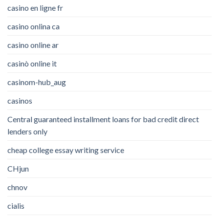
casino en ligne fr
casino onlina ca
casino online ar
casinò online it
casinom-hub_aug
casinos
Central guaranteed installment loans for bad credit direct
lenders only
cheap college essay writing service
CHjun
chnov
cialis