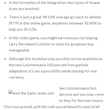
In the formation of the integration, two types of Insane
icons are involved.
There is just a great 94.14% average go back to athlete
(RTP) in this online game, anywhere between 92.84% to
help you 96.52%.
In this video game, you might earn honours by helping
Larry the newest Lobster to store his gorgeous bay
manageable.
Although this incentive may possibly not be available on
the new Lobstermania 100 percent free gamble
adaptation, it’s yes a possibility while playing for real
currency.
See Lobstermania Slot
deceive and you may come
to they for the max choice.
Once you prevail, split the cash you achieved to your brief