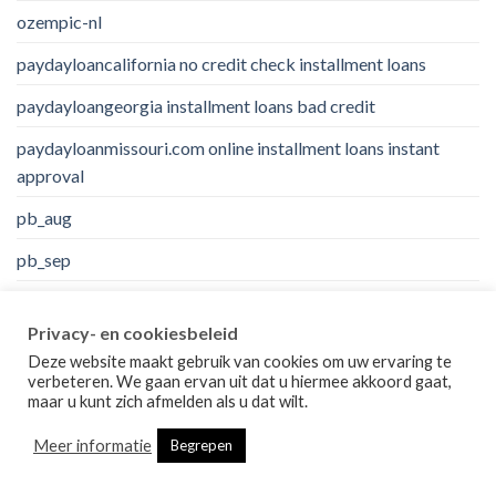
ozempic-nl
paydayloancalifornia no credit check installment loans
paydayloangeorgia installment loans bad credit
paydayloanmissouri.com online installment loans instant
approval
pb_aug
pb_sep
PB_TOP
Privacy- en cookiesbeleid
pills
Deze website maakt gebruik van cookies om uw ervaring te
verbeteren. We gaan ervan uit dat u hiermee akkoord gaat,
Pin UP AZ
maar u kunt zich afmelden als u dat wilt.
Pin UP AZ Casino
Meer informatie
Begrepen
Pin Up Brazil