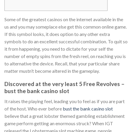
Some of the greatest casinos on the internet available in the
us and you may someplace else get this common online game.
If this symbol looks, it does option to any other extra
symbols to do an excellent successful combination. To quit so
it from happening, you need to dictate for your self the
number of empty spins from the fresh reel, on reaching you is
to alternative the device.
Recall, that your particular share
matter mustn’t become altered in the gameplay.
Discovered at the very least 5 Free Revolves –
bust the bank casino slot
It raises the playing feel, leading you to feel as if you are part
of the host. Who ever before
bust the bank casino slot
believe that a great lobster themed gambling establishment
game perform getting an enormous struck? When IGT
released the Lobstermania slot machine game, people