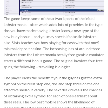
The game keeps some of the artwork parts of the initial
Lobstermania – after which adds lots of provides. In the type
dos you have made moving lobster icons, a new type of the
new buoy bonus – and you may special fantastic lobsters
also. Slots teaches you how playing for cash with that one$
minimal deposit casino. The increasing loss of around three
lobsters from the Lobstermania totally free gamble emulator
starts a different bonus game. The original involves four free
spins, the following – travelling biologist.
The player earns the benefit if your the guy has got the extra
symbol on the reels step one, dos and step three on the one
effective shell out variety. The next desk reveals the chances
of obtaining extra symbol for each of one’s earliest about
three reels. The low best mobile shows the likelihood of
leading to the advantage to your one active spend range are