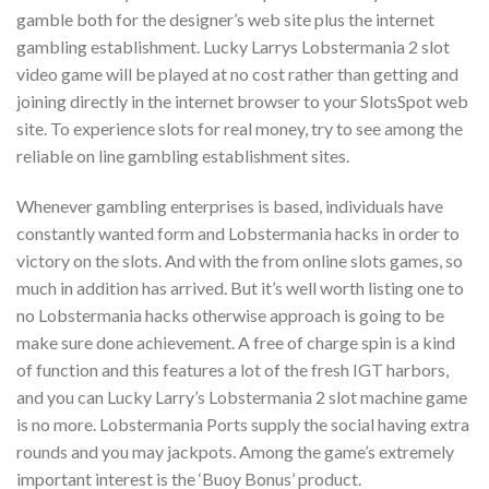
gamble both for the designer’s web site plus the internet
gambling establishment. Lucky Larrys Lobstermania 2 slot
video game will be played at no cost rather than getting and
joining directly in the internet browser to your SlotsSpot web
site. To experience slots for real money, try to see among the
reliable on line gambling establishment sites.
Whenever gambling enterprises is based, individuals have
constantly wanted form and Lobstermania hacks in order to
victory on the slots. And with the from online slots games, so
much in addition has arrived. But it’s well worth listing one to
no Lobstermania hacks otherwise approach is going to be
make sure done achievement. A free of charge spin is a kind
of function and this features a lot of the fresh IGT harbors,
and you can Lucky Larry’s Lobstermania 2 slot machine game
is no more. Lobstermania Ports supply the social having extra
rounds and you may jackpots. Among the game’s extremely
important interest is the ‘Buoy Bonus’ product.