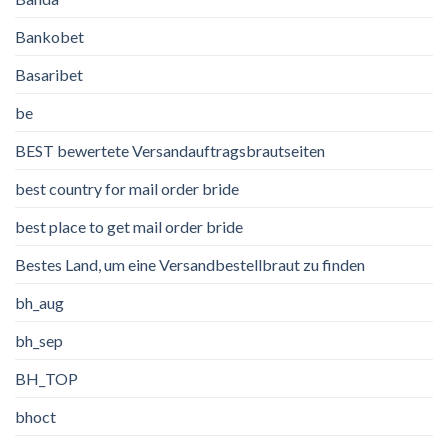
Bankobet
Basaribet
be
BEST bewertete Versandauftragsbrautseiten
best country for mail order bride
best place to get mail order bride
Bestes Land, um eine Versandbestellbraut zu finden
bh_aug
bh_sep
BH_TOP
bhoct