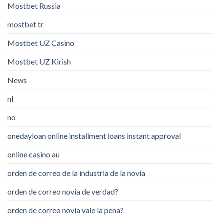
Mostbet Russia
mostbet tr
Mostbet UZ Casino
Mostbet UZ Kirish
News
nl
no
onedayloan online installment loans instant approval
online casino au
orden de correo de la industria de la novia
orden de correo novia de verdad?
orden de correo novia vale la pena?