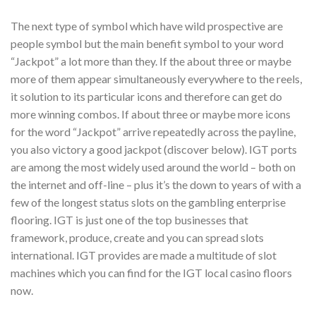
The next type of symbol which have wild prospective are
people symbol but the main benefit symbol to your word
“Jackpot” a lot more than they. If the about three or maybe
more of them appear simultaneously everywhere to the reels,
it solution to its particular icons and therefore can get do
more winning combos. If about three or maybe more icons
for the word “Jackpot” arrive repeatedly across the payline,
you also victory a good jackpot (discover below). IGT ports
are among the most widely used around the world – both on
the internet and off-line – plus it’s the down to years of with a
few of the longest status slots on the gambling enterprise
flooring. IGT is just one of the top businesses that
framework, produce, create and you can spread slots
international. IGT provides are made a multitude of slot
machines which you can find for the IGT local casino floors
now.