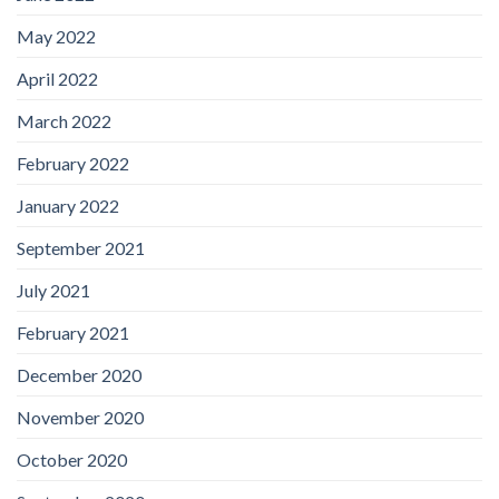
May 2022
April 2022
March 2022
February 2022
January 2022
September 2021
July 2021
February 2021
December 2020
November 2020
October 2020