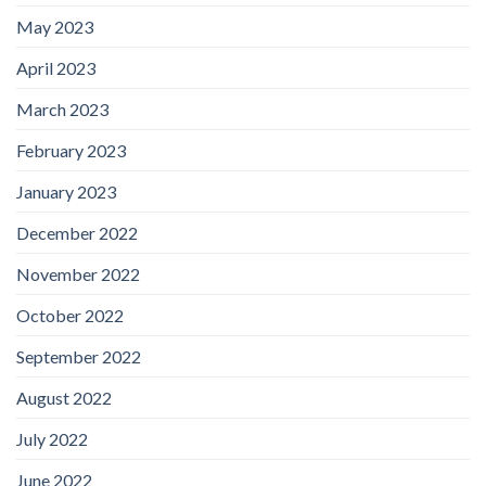
May 2023
April 2023
March 2023
February 2023
January 2023
December 2022
November 2022
October 2022
September 2022
August 2022
July 2022
June 2022