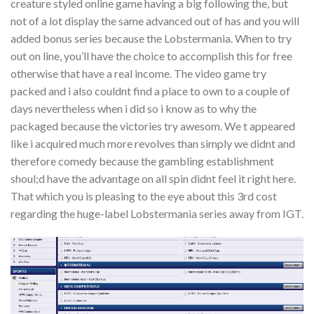
creature styled online game having a big following the, but
not of a lot display the same advanced out of has and you will
added bonus series because the Lobstermania. When to try
out on line, you’ll have the choice to accomplish this for free
otherwise that have a real income. The video game try
packed and i also couldnt find a place to own to a couple of
days nevertheless when i did so i know as to why the
packaged because the victories try awesom. We t appeared
like i acquired much more revolves than simply we didnt and
therefore comedy because the gambling establishment
shoul;d have the advantage on all spin didnt feel it right here.
That which you is pleasing to the eye about this 3rd cost
regarding the huge-label Lobstermania series away from IGT.