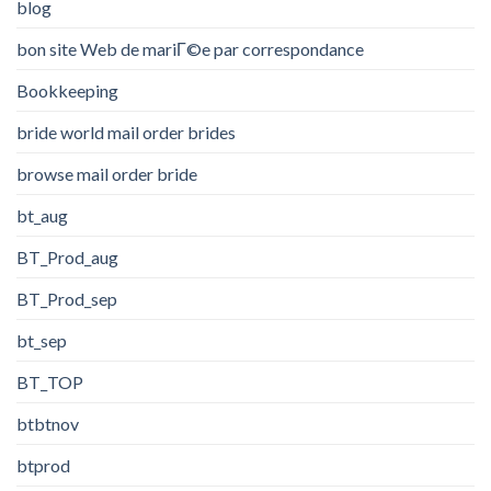
blog
bon site Web de mariГ©e par correspondance
Bookkeeping
bride world mail order brides
browse mail order bride
bt_aug
BT_Prod_aug
BT_Prod_sep
bt_sep
BT_TOP
btbtnov
btprod