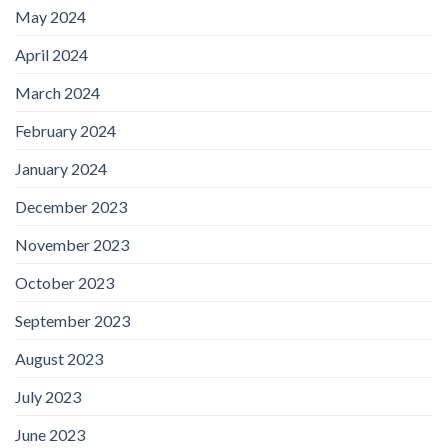
May 2024
April 2024
March 2024
February 2024
January 2024
December 2023
November 2023
October 2023
September 2023
August 2023
July 2023
June 2023