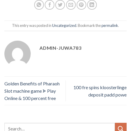
This entry was posted in
Uncategorized
. Bookmark the
permalink
.
ADMIN-JUWA783
Golden Benefits of Pharaoh
100 fre spins kloosterlinge
Slot machine game ᗎ Play
deposit padd powe
Online & 100 percent free