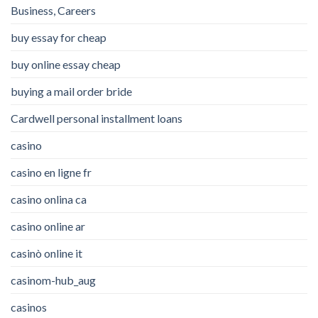
Business, Careers
buy essay for cheap
buy online essay cheap
buying a mail order bride
Cardwell personal installment loans
casino
casino en ligne fr
casino onlina ca
casino online ar
casinò online it
casinom-hub_aug
casinos