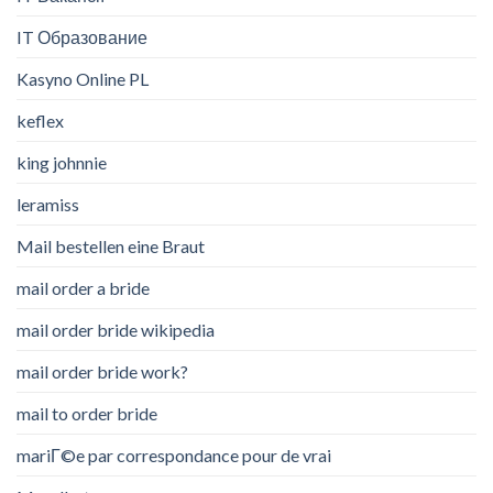
IT Образование
Kasyno Online PL
keflex
king johnnie
leramiss
Mail bestellen eine Braut
mail order a bride
mail order bride wikipedia
mail order bride work?
mail to order bride
mariГ©e par correspondance pour de vrai