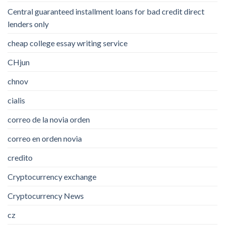
Central guaranteed installment loans for bad credit direct
lenders only
cheap college essay writing service
CHjun
chnov
cialis
correo de la novia orden
correo en orden novia
credito
Cryptocurrency exchange
Cryptocurrency News
cz