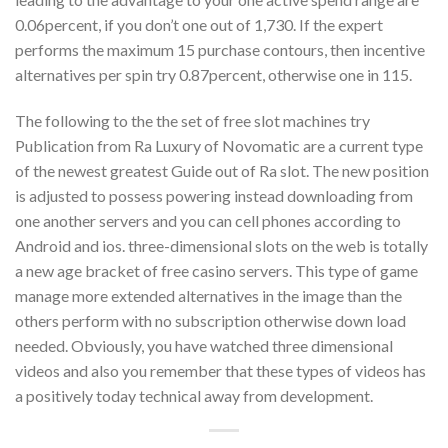
0.06percent, if you don’t one out of 1,730. If the expert
performs the maximum 15 purchase contours, then incentive
alternatives per spin try 0.87percent, otherwise one in 115.
The following to the the set of free slot machines try
Publication from Ra Luxury of Novomatic are a current type
of the newest greatest Guide out of Ra slot. The new position
is adjusted to possess powering instead downloading from
one another servers and you can cell phones according to
Android and ios. three-dimensional slots on the web is totally
a new age bracket of free casino servers. This type of game
manage more extended alternatives in the image than the
others perform with no subscription otherwise down load
needed. Obviously, you have watched three dimensional
videos and also you remember that these types of videos has
a positively today technical away from development.