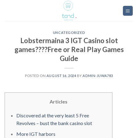
Skip
to
content
UNCATEGORIZED
Lobstermaina 3 IGT Casino slot
games????Free or Real Play Games
Guide
POSTED ON
AUGUST 16, 2024
BY
ADMIN-JUWA783
Articles
Discovered at the very least 5 Free
Revolves – bust the bank casino slot
More IGT harbors