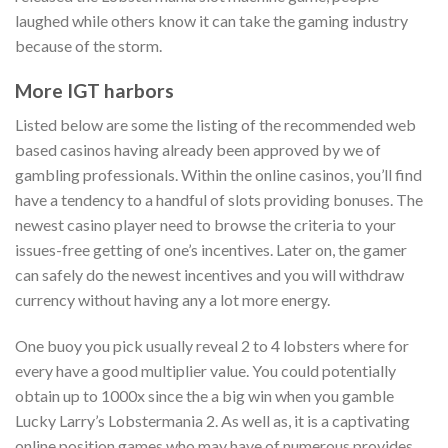
laughed while others know it can take the gaming industry
because of the storm.
More IGT harbors
Listed below are some the listing of the recommended web
based casinos having already been approved by we of
gambling professionals. Within the online casinos, you’ll find
have a tendency to a handful of slots providing bonuses. The
newest casino player need to browse the criteria to your
issues-free getting of one’s incentives. Later on, the gamer
can safely do the newest incentives and you will withdraw
currency without having any a lot more energy.
One buoy you pick usually reveal 2 to 4 lobsters where for
every have a good multiplier value. You could potentially
obtain up to 1000x since the a big win when you gamble
Lucky Larry’s Lobstermania 2. As well as, it is a captivating
online position games who may have of numerous provides