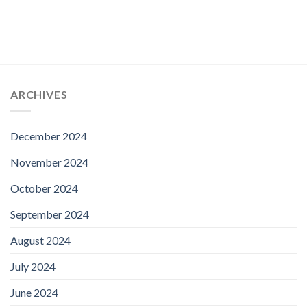
ARCHIVES
December 2024
November 2024
October 2024
September 2024
August 2024
July 2024
June 2024