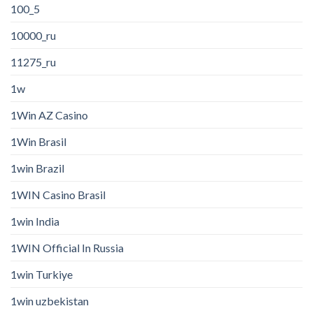
100_5
10000_ru
11275_ru
1w
1Win AZ Casino
1Win Brasil
1win Brazil
1WIN Casino Brasil
1win India
1WIN Official In Russia
1win Turkiye
1win uzbekistan