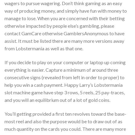
wagers to pursue wagering. Don’t think gaming as an easy
way of producing money, and simply have fun with money to
manage to lose. When you are concerned with their betting
otherwise impacted by people else’s gambling, please
contact GamCare otherwise GamblersAnonymous to have
assist. It must be listed there are many more versions away
from Lobstermania as well as that one.
If you decide to play on your computer or laptop up coming
everything is easier. Capture a minimum of around three
consecutive signs (revealed from left in order to proper) to
help you win a cash payment. Happy Larry’s Lobstermania
slot machine game have step 3 rows, 5 reels, 25 pay-traces,
and you will an equilibrium out of a lot of gold coins.
You’ll getting provided a first ten revolves toward the base-
most reel and also the purpose would be to draw out of as
much quantity on the cards you could. There are many more