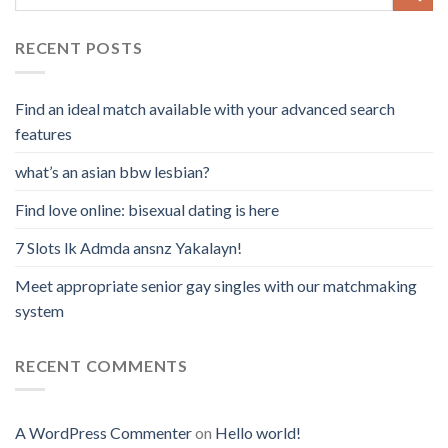
RECENT POSTS
Find an ideal match available with your advanced search
features
what’s an asian bbw lesbian?
Find love online: bisexual dating is here
7 Slots lk Admda ansnz Yakalayn!
Meet appropriate senior gay singles with our matchmaking
system
RECENT COMMENTS
A WordPress Commenter
on
Hello world!