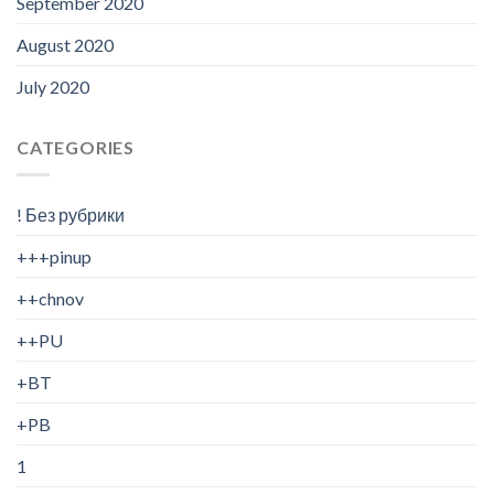
September 2020
August 2020
July 2020
CATEGORIES
! Без рубрики
+++pinup
++chnov
++PU
+BT
+PB
1