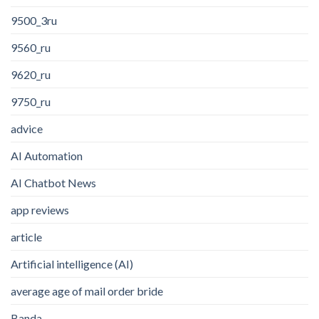
9500_3ru
9560_ru
9620_ru
9750_ru
advice
AI Automation
AI Chatbot News
app reviews
article
Artificial intelligence (AI)
average age of mail order bride
Banda