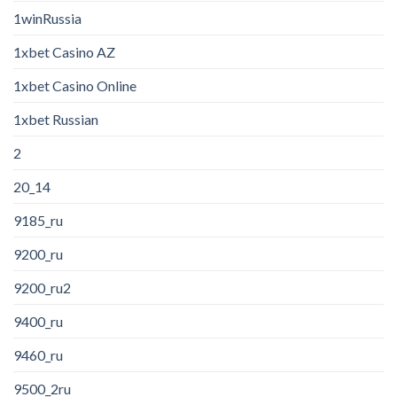
1winRussia
1xbet Casino AZ
1xbet Casino Online
1xbet Russian
2
20_14
9185_ru
9200_ru
9200_ru2
9400_ru
9460_ru
9500_2ru