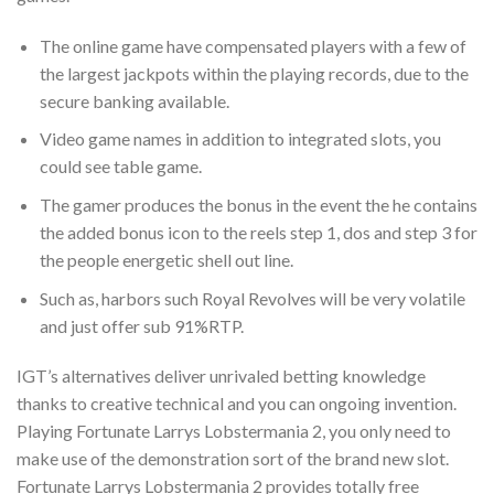
The online game have compensated players with a few of
the largest jackpots within the playing records, due to the
secure banking available.
Video game names in addition to integrated slots, you
could see table game.
The gamer produces the bonus in the event the he contains
the added bonus icon to the reels step 1, dos and step 3 for
the people energetic shell out line.
Such as, harbors such Royal Revolves will be very volatile
and just offer sub 91%RTP.
IGT’s alternatives deliver unrivaled betting knowledge
thanks to creative technical and you can ongoing invention.
Playing Fortunate Larrys Lobstermania 2, you only need to
make use of the demonstration sort of the brand new slot.
Fortunate Larrys Lobstermania 2 provides totally free