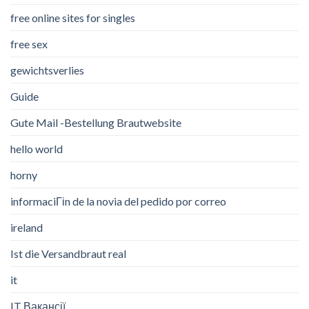
free online sites for singles
free sex
gewichtsverlies
Guide
Gute Mail -Bestellung Brautwebsite
hello world
horny
informaciГіn de la novia del pedido por correo
ireland
Ist die Versandbraut real
it
IT Вакансії