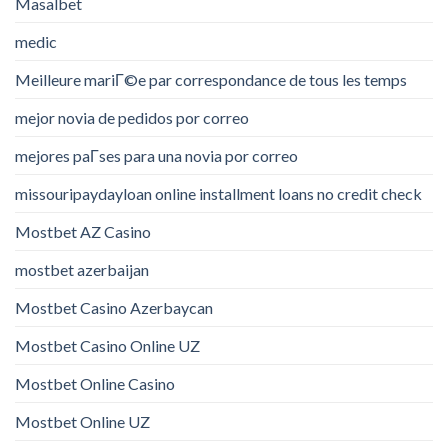
Masalbet
medic
Meilleure mariГ©e par correspondance de tous les temps
mejor novia de pedidos por correo
mejores paГ­ses para una novia por correo
missouripaydayloan online installment loans no credit check
Mostbet AZ Casino
mostbet azerbaijan
Mostbet Casino Azerbaycan
Mostbet Casino Online UZ
Mostbet Online Casino
Mostbet Online UZ