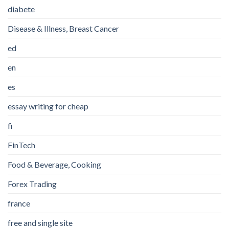
diabete
Disease & Illness, Breast Cancer
ed
en
es
essay writing for cheap
fi
FinTech
Food & Beverage, Cooking
Forex Trading
france
free and single site