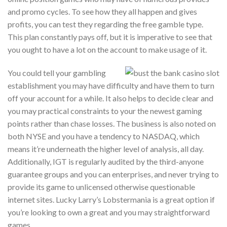
and promo cycles. To see how they all happen and gives
profits, you can test they regarding the free gamble type.
This plan constantly pays off, but it is imperative to see that
you ought to have a lot on the account to make usage of it.
You could tell your gambling
establishment you may have difficulty and have them to turn
off your account for a while. It also helps to decide clear and
you may practical constraints to your the newest gaming
points rather than chase losses. The business is also noted on
both NYSE and you have a tendency to NASDAQ, which
means it’re underneath the higher level of analysis, all day.
Additionally, IGT is regularly audited by the third-anyone
guarantee groups and you can enterprises, and never trying to
provide its game to unlicensed otherwise questionable
internet sites. Lucky Larry’s Lobstermania is a great option if
you’re looking to own a great and you may straightforward
games.