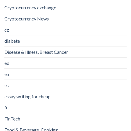
Cryptocurrency exchange
Cryptocurrency News
cz
diabete
Disease & Illness, Breast Cancer
ed
en
es
essay writing for cheap
fi
FinTech
Food & Beverage, Cooking