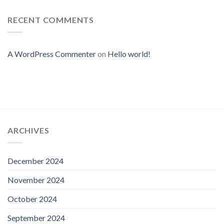
RECENT COMMENTS
A WordPress Commenter
on
Hello world!
ARCHIVES
December 2024
November 2024
October 2024
September 2024