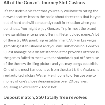
All of the Gonzo’s Journey Slot Casinos
It’s the undeniable fact that you really will have to rating the
newest scatter icon to the basic about three reels that is type
out of hard and will constantly result in irritation when you
continue… You might enjoy Gonzo’s Trip in most the brand
new gambling enterprises offering Netent video game. A lot
of them try 888 gambling establishment, Vulkan Las vegas
gambling establishment and you will Unibet casino. Gonzo’s
Quest manage be a dissatisfaction if the provides offered in
the games failed to meet with the standards put off because
of the the new thrilling picture and you may songs establish.
One of the most famous have from the start is the Avalanche
reel auto technician. Wager Height one to often use one to
money of one’s chose denomination over 20 paylines,
equalling an excellent 20 coin bet.
Deposit match, 250 totally free revolves