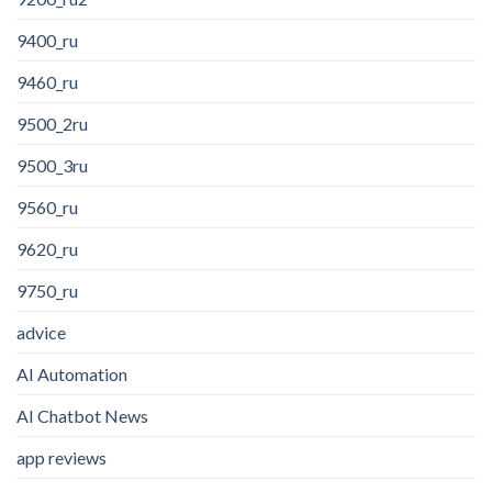
9400_ru
9460_ru
9500_2ru
9500_3ru
9560_ru
9620_ru
9750_ru
advice
AI Automation
AI Chatbot News
app reviews