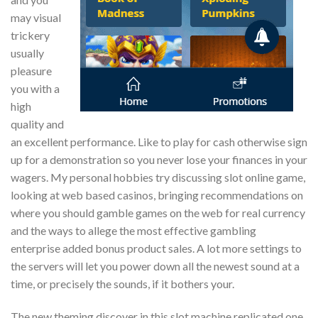
may visual
trickery
usually
pleasure
you with a
high
quality and
an excellent performance. Like to play for cash otherwise sign
up for a demonstration so you never lose your finances in your
wagers. My personal hobbies try discussing slot online game,
looking at web based casinos, bringing recommendations on
where you should gamble games on the web for real currency
and the ways to allege the most effective gambling
enterprise added bonus product sales. A lot more settings to
the servers will let you power down all the newest sound at a
time, or precisely the sounds, if it bothers your.
The new theming discover in this slot machine replicated one