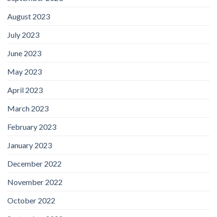
August 2023
July 2023
June 2023
May 2023
April 2023
March 2023
February 2023
January 2023
December 2022
November 2022
October 2022