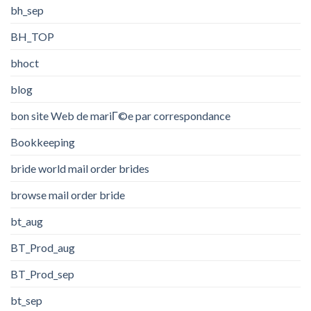
bh_sep
BH_TOP
bhoct
blog
bon site Web de mariГ©e par correspondance
Bookkeeping
bride world mail order brides
browse mail order bride
bt_aug
BT_Prod_aug
BT_Prod_sep
bt_sep