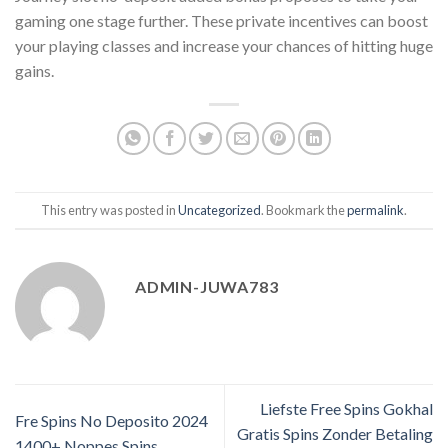
gaming one stage further. These private incentives can boost
your playing classes and increase your chances of hitting huge
gains.
This entry was posted in
Uncategorized
. Bookmark the
permalink
.
ADMIN-JUWA783
Liefste Free Spins Gokhal
Fre Spins No Deposito 2024
Gratis Spins Zonder Betaling
1400+ Noppes Spins