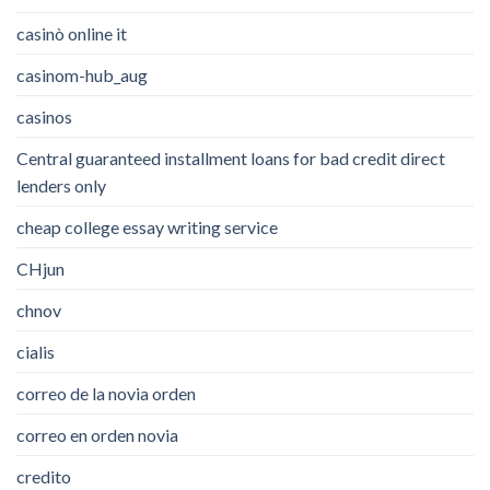
casinò online it
casinom-hub_aug
casinos
Central guaranteed installment loans for bad credit direct
lenders only
cheap college essay writing service
CHjun
chnov
cialis
correo de la novia orden
correo en orden novia
credito