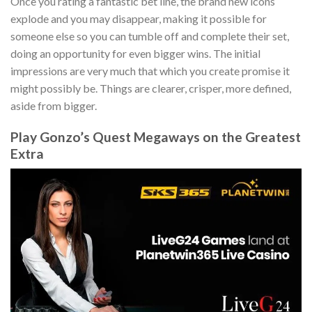
Once you rating a fantastic bet line, the brand new icons
explode and you may disappear, making it possible for
someone else so you can tumble off and complete their set,
doing an opportunity for even bigger wins. The initial
impressions are very much that which you create promise it
might possibly be. Things are clearer, crisper, more defined,
aside from bigger.
Play Gonzo’s Quest Megaways on the Greatest
Extra