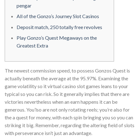
pengar
All of the Gonzo’s Journey Slot Casinos
Deposit match, 250 totally free revolves
Play Gonzo’s Quest Megaways on the
Greatest Extra
The newest commission speed, to possess Gonzos Quest is
actually beneath the average at the 95.97%. Examining the
game volatility so it virtual casino slot games leans to your
typical so you can risk. So it generally implies that there are
victories nevertheless when an earn happens it can be
generous. You’lso are not only rotating reels; you’re also for
the a quest for money, with each spin bringing you so you can
striking it big.
Remember, regarding the altering field of slots
with perseverance isn’t just an advantage.