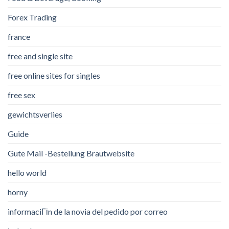
Forex Trading
france
free and single site
free online sites for singles
free sex
gewichtsverlies
Guide
Gute Mail -Bestellung Brautwebsite
hello world
horny
informaciГіn de la novia del pedido por correo