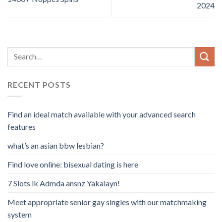
2024
RECENT POSTS
Find an ideal match available with your advanced search
features
what’s an asian bbw lesbian?
Find love online: bisexual dating is here
7 Slots lk Admda ansnz Yakalayn!
Meet appropriate senior gay singles with our matchmaking
system