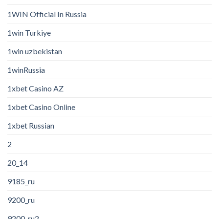
1WIN Official In Russia
1win Turkiye
1win uzbekistan
1winRussia
1xbet Casino AZ
1xbet Casino Online
1xbet Russian
2
20_14
9185_ru
9200_ru
9200_ru2