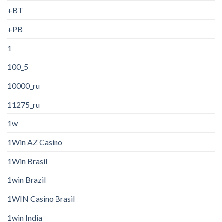
+BT
+PB
1
100_5
10000_ru
11275_ru
1w
1Win AZ Casino
1Win Brasil
1win Brazil
1WIN Casino Brasil
1win India