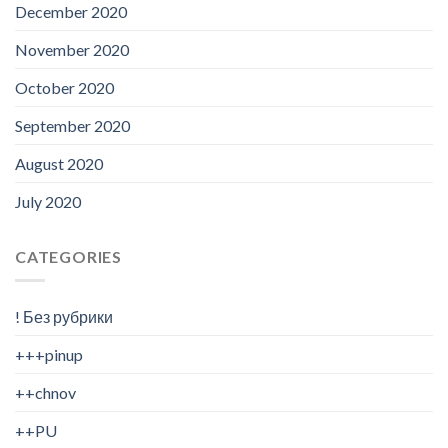
December 2020
November 2020
October 2020
September 2020
August 2020
July 2020
CATEGORIES
! Без рубрики
+++pinup
++chnov
++PU