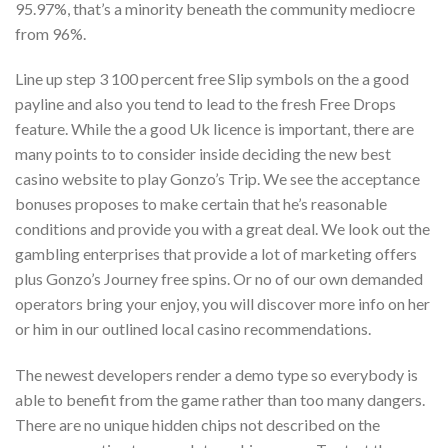
95.97%, that’s a minority beneath the community mediocre
from 96%.
Line up step 3 100 percent free Slip symbols on the a good
payline and also you tend to lead to the fresh Free Drops
feature. While the a good Uk licence is important, there are
many points to to consider inside deciding the new best
casino website to play Gonzo’s Trip. We see the acceptance
bonuses proposes to make certain that he’s reasonable
conditions and provide you with a great deal. We look out the
gambling enterprises that provide a lot of marketing offers
plus Gonzo’s Journey free spins. Or no of our own demanded
operators bring your enjoy, you will discover more info on her
or him in our outlined local casino recommendations.
The newest developers render a demo type so everybody is
able to benefit from the game rather than too many dangers.
There are no unique hidden chips not described on the