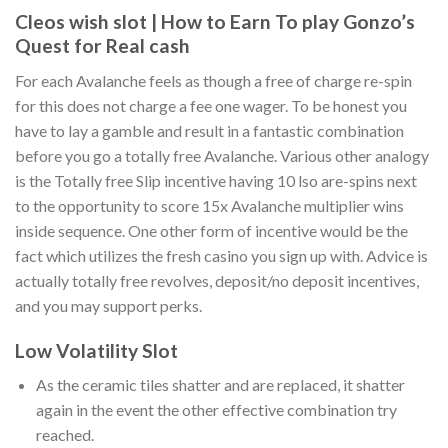
Cleos wish slot | How to Earn To play Gonzo’s
Quest for Real cash
For each Avalanche feels as though a free of charge re-spin
for this does not charge a fee one wager. To be honest you
have to lay a gamble and result in a fantastic combination
before you go a totally free Avalanche. Various other analogy
is the Totally free Slip incentive having 10 lso are-spins next
to the opportunity to score 15x Avalanche multiplier wins
inside sequence. One other form of incentive would be the
fact which utilizes the fresh casino you sign up with. Advice is
actually totally free revolves, deposit/no deposit incentives,
and you may support perks.
Low Volatility Slot
As the ceramic tiles shatter and are replaced, it shatter
again in the event the other effective combination try
reached.