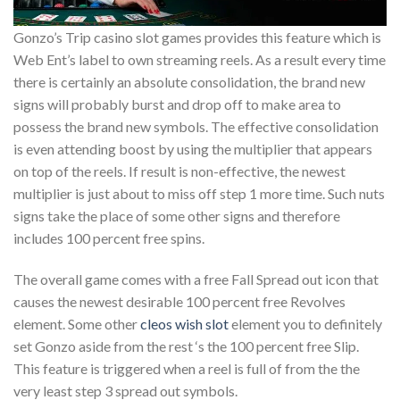
Gonzo’s Trip casino slot games provides this feature which is
Web Ent’s label to own streaming reels. As a result every time
there is certainly an absolute consolidation, the brand new
signs will probably burst and drop off to make area to
possess the brand new symbols. The effective consolidation
is even attending boost by using the multiplier that appears
on top of the reels. If result is non-effective, the newest
multiplier is just about to miss off step 1 more time. Such nuts
signs take the place of some other signs and therefore
includes 100 percent free spins.
The overall game comes with a free Fall Spread out icon that
causes the newest desirable 100 percent free Revolves
element. Some other
cleos wish slot
element you to definitely
set Gonzo aside from the rest ‘s the 100 percent free Slip.
This feature is triggered when a reel is full of from the the
very least step 3 spread out symbols.