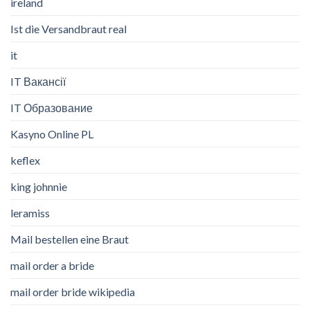
ireland
Ist die Versandbraut real
it
IT Вакансії
IT Образование
Kasyno Online PL
keflex
king johnnie
leramiss
Mail bestellen eine Braut
mail order a bride
mail order bride wikipedia