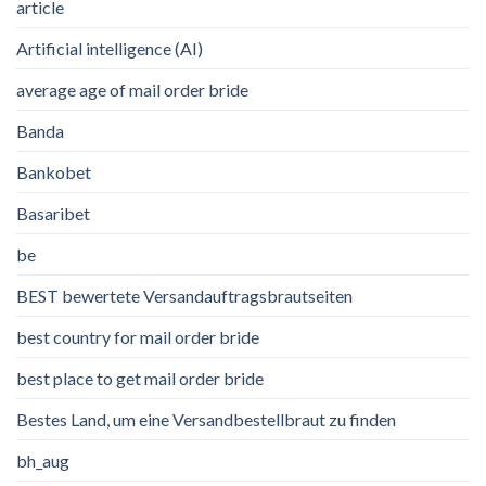
article
Artificial intelligence (AI)
average age of mail order bride
Banda
Bankobet
Basaribet
be
BEST bewertete Versandauftragsbrautseiten
best country for mail order bride
best place to get mail order bride
Bestes Land, um eine Versandbestellbraut zu finden
bh_aug