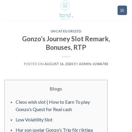
Skip
to
content
UNCATEGORIZED
Gonzo’s Journey Slot Remark,
Bonuses, RTP
POSTED ON
AUGUST 16, 2024
BY
ADMIN-JUWA783
Blogs
Cleos wish slot | How to Earn To play
Gonzo’s Quest for Real cash
Low Volatility Slot
Hur son spelar Gonzo’s Trip för riktiga