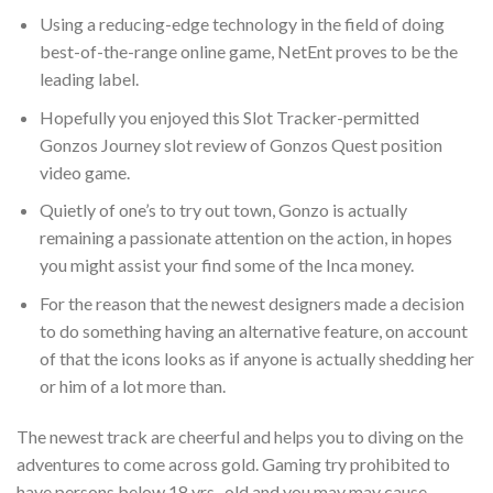
Using a reducing-edge technology in the field of doing
best-of-the-range online game, NetEnt proves to be the
leading label.
Hopefully you enjoyed this Slot Tracker-permitted
Gonzos Journey slot review of Gonzos Quest position
video game.
Quietly of one’s to try out town, Gonzo is actually
remaining a passionate attention on the action, in hopes
you might assist your find some of the Inca money.
For the reason that the newest designers made a decision
to do something having an alternative feature, on account
of that the icons looks as if anyone is actually shedding her
or him of a lot more than.
The newest track are cheerful and helps you to diving on the
adventures to come across gold. Gaming try prohibited to
have persons below 18 yrs . old and you may may cause