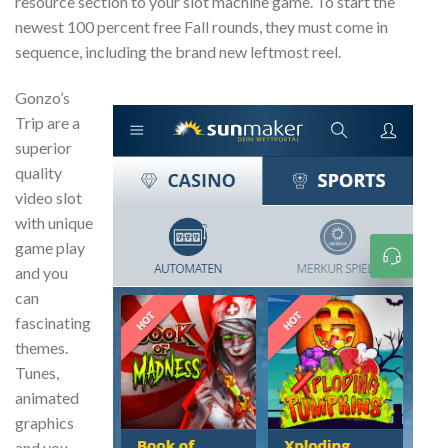
resource section to your slot machine game. To start the
newest 100 percent free Fall rounds, they must come in
sequence, including the brand new leftmost reel.
Gonzo’s
Trip are a
superior
quality
video slot
with unique
game play
and you
can
fascinating
themes.
Tunes,
animated
graphics
and you