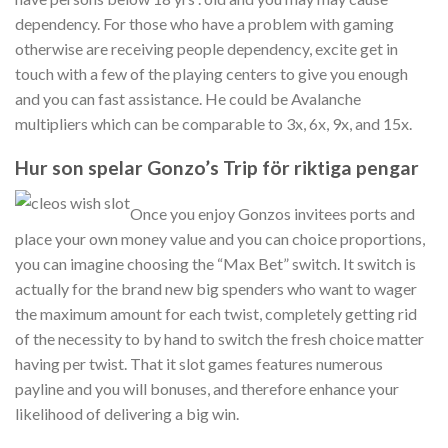
dependency. For those who have a problem with gaming
otherwise are receiving people dependency, excite get in
touch with a few of the playing centers to give you enough
and you can fast assistance. He could be Avalanche
multipliers which can be comparable to 3x, 6x, 9x, and 15x.
Hur son spelar Gonzo’s Trip för riktiga pengar
Once you enjoy Gonzos invitees ports and
place your own money value and you can choice proportions,
you can imagine choosing the “Max Bet” switch. It switch is
actually for the brand new big spenders who want to wager
the maximum amount for each twist, completely getting rid
of the necessity to by hand to switch the fresh choice matter
having per twist. That it slot games features numerous
payline and you will bonuses, and therefore enhance your
likelihood of delivering a big win.