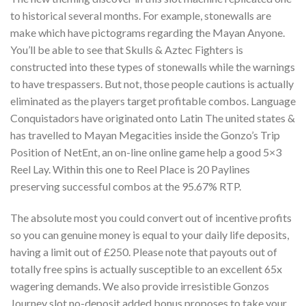
to historical several months. For example, stonewalls are
make which have pictograms regarding the Mayan Anyone.
You’ll be able to see that Skulls & Aztec Fighters is
constructed into these types of stonewalls while the warnings
to have trespassers. But not, those people cautions is actually
eliminated as the players target profitable combos. Language
Conquistadors have originated onto Latin The united states &
has travelled to Mayan Megacities inside the Gonzo’s Trip
Position of NetEnt, an on-line online game help a good 5×3
Reel Lay. Within this one to Reel Place is 20 Paylines
preserving successful combos at the 95.67% RTP.
The absolute most you could convert out of incentive profits
so you can genuine money is equal to your daily life deposits,
having a limit out of £250. Please note that payouts out of
totally free spins is actually susceptible to an excellent 65x
wagering demands. We also provide irresistible Gonzos
Journey slot no-deposit added bonus proposes to take your