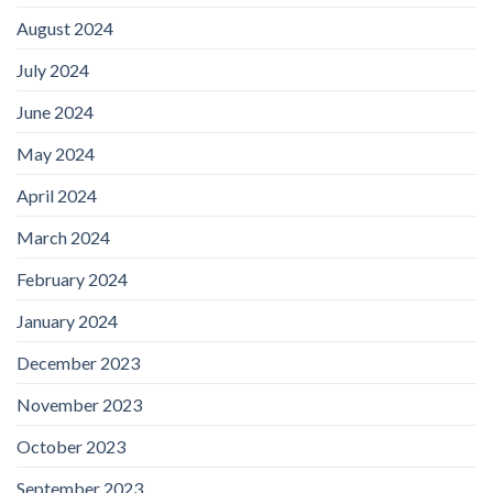
August 2024
July 2024
June 2024
May 2024
April 2024
March 2024
February 2024
January 2024
December 2023
November 2023
October 2023
September 2023