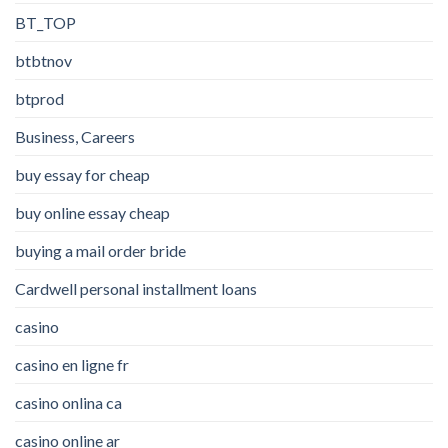
BT_TOP
btbtnov
btprod
Business, Careers
buy essay for cheap
buy online essay cheap
buying a mail order bride
Cardwell personal installment loans
casino
casino en ligne fr
casino onlina ca
casino online ar