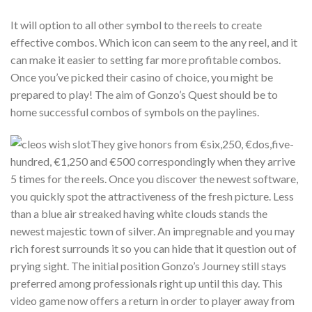
It will option to all other symbol to the reels to create
effective combos. Which icon can seem to the any reel, and it
can make it easier to setting far more profitable combos.
Once you’ve picked their casino of choice, you might be
prepared to play! The aim of Gonzo’s Quest should be to
home successful combos of symbols on the paylines.
They give honors from €six,250, €dos,five-
hundred, €1,250 and €500 correspondingly when they arrive
5 times for the reels. Once you discover the newest software,
you quickly spot the attractiveness of the fresh picture. Less
than a blue air streaked having white clouds stands the
newest majestic town of silver. An impregnable and you may
rich forest surrounds it so you can hide that it question out of
prying sight. The initial position Gonzo’s Journey still stays
preferred among professionals right up until this day. This
video game now offers a return in order to player away from