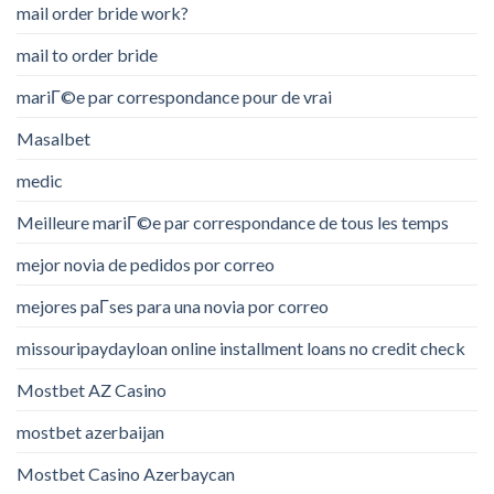
mail order bride work?
mail to order bride
mariГ©e par correspondance pour de vrai
Masalbet
medic
Meilleure mariГ©e par correspondance de tous les temps
mejor novia de pedidos por correo
mejores paГ­ses para una novia por correo
missouripaydayloan online installment loans no credit check
Mostbet AZ Casino
mostbet azerbaijan
Mostbet Casino Azerbaycan