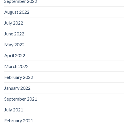
September 2022
August 2022
July 2022
June 2022
May 2022
April 2022
March 2022
February 2022
January 2022
September 2021
July 2021
February 2021