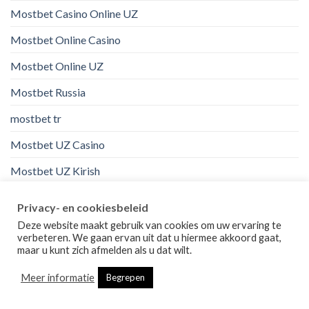
Mostbet Casino Online UZ
Mostbet Online Casino
Mostbet Online UZ
Mostbet Russia
mostbet tr
Mostbet UZ Casino
Mostbet UZ Kirish
News
Privacy- en cookiesbeleid
nl
Deze website maakt gebruik van cookies om uw ervaring te
verbeteren. We gaan ervan uit dat u hiermee akkoord gaat,
no
maar u kunt zich afmelden als u dat wilt.
onedayloan online installment loans instant approval
Meer informatie
Begrepen
online casino au