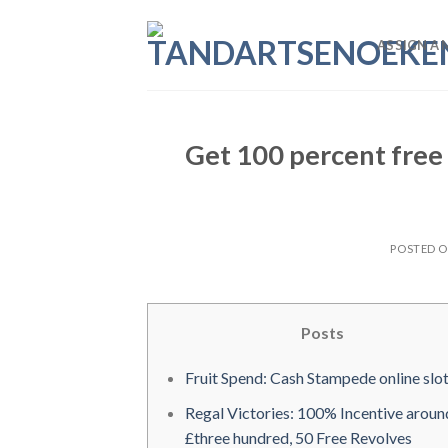
Skip
to
ASSIGN A 
content
Get 100 percent free
POSTED 
Posts
Fruit Spend: Cash Stampede online slo
Regal Victories: 100% Incentive aroun
£three hundred, 50 Free Revolves