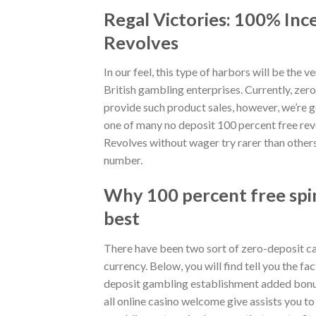
Regal Victories: 100% Inc
Revolves
In our feel, this type of harbors will be the
British gambling enterprises. Currently, zer
provide such product sales, however, we’re g
one of many no deposit 100 percent free revo
Revolves without wager try rarer than other
number.
Why 100 percent free spin
best
There have been two sort of zero-deposit cas
currency. Below, you will find tell you the f
deposit gambling establishment added bonus al
all online casino welcome give assists you t