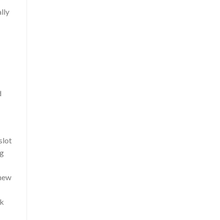
lly
d
ng
 new
ok