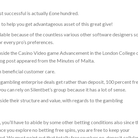
st successful is actually £one hundred.
 to help you get advantageous asset of this great give!
ailable because of the countless various other software designers s
r every pro’s preferences.
nside the Casino Video game Advancement in the London College 
log post appeared from the Minutes of Malta.
 beneficial customer care.
ee gambling enterprise deals get rather than deposit, 100 percent fr
ou can rely on Silentbet’s group because it has a lot of sense.
nside their structure and value, with regards to the gambling
you’ll have to abide by some other betting conditions also since t
ce you explore no betting free spins, you are free to keep your
ed. We must point out that totally free revolves no-deposit cellula