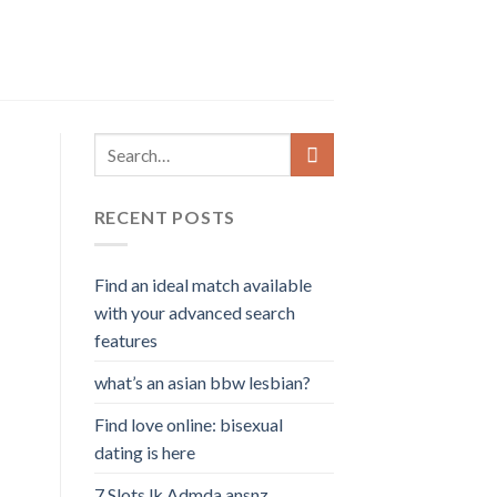
RECENT POSTS
Find an ideal match available
with your advanced search
features
what’s an asian bbw lesbian?
Find love online: bisexual
dating is here
7 Slots lk Admda ansnz