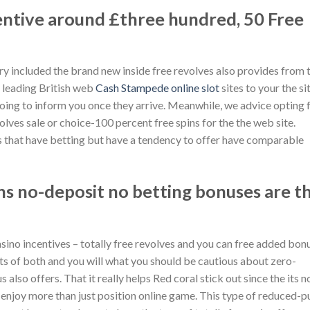
entive around £three hundred, 50 Free
 very included the brand new inside free revolves also provides from 
o leading British web
Cash Stampede online slot
sites to your the si
oing to inform you once they arrive. Meanwhile, we advice opting 
lves sale or choice-100 percent free spins for the the web site.
s that have betting but have a tendency to offer have comparable
s no-deposit no betting bonuses are t
ino incentives – totally free revolves and you can free added bon
acts of both and you will what you should be cautious about zero-
so offers. That it really helps Red coral stick out since the its n
o enjoy more than just position online game. This type of reduced-p