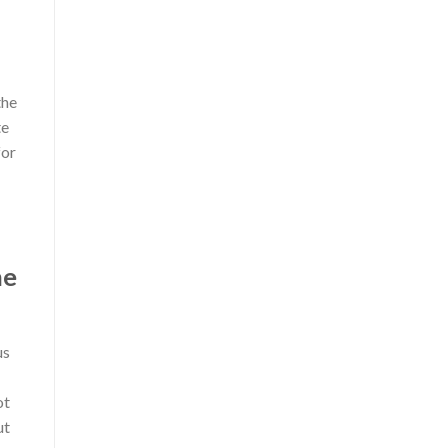
the
te
for
he
us
ot
ut