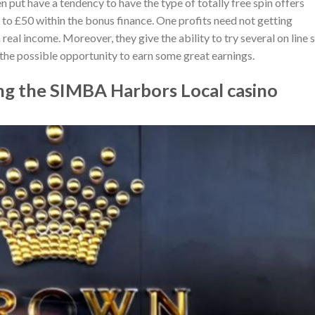
 put have a tendency to have the type of totally free spin offers
e to £50 within the bonus finance. One profits need not getting
eal income. Moreover, they give the ability to try several on line s
he possible opportunity to earn some great earnings.
ng the SIMBA Harbors Local casino