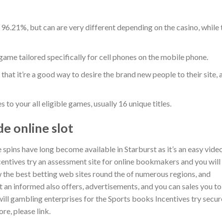
 96.21%, but can are very different depending on the casino, while 
game tailored specifically for cell phones on the mobile phone.
that it’re a good way to desire the brand new people to their site, 
 to your all eligible games, usually 16 unique titles.
e online slot
e spins have long become available in Starburst as it’s an easy vide
entives try an assessment site for online bookmakers and you will
 the best betting web sites round the of numerous regions, and
an informed also offers, advertisements, and you can sales you to
ll gambling enterprises for the Sports books Incentives try secur
re, please link.