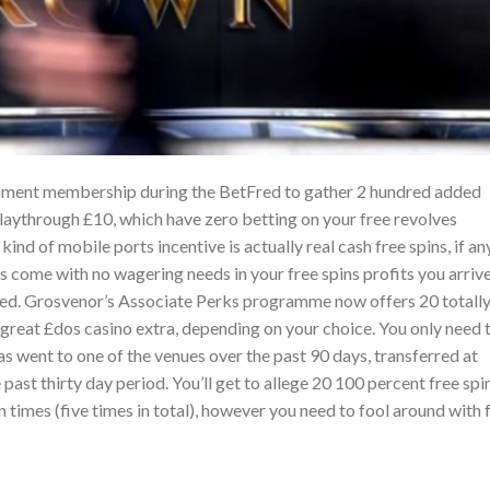
hment membership during the BetFred to gather 2 hundred added
laythrough £10, which have zero betting on your free revolves
ind of mobile ports incentive is actually real cash free spins, if an
s come with no wagering needs in your free spins profits you arrive
cted. Grosvenor’s Associate Perks programme now offers 20 totall
a great £dos casino extra, depending on your choice. You only need 
 went to one of the venues over the past 90 days, transferred at
 past thirty day period. You’ll get to allege 20 100 percent free spi
 times (five times in total), however you need to fool around with 