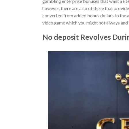
gambling enterprise bonuses that want a £ten
however, there are also of these that provid
converted from added bonus dollars to the a r
video game which you might not always and t
No deposit Revolves Duri