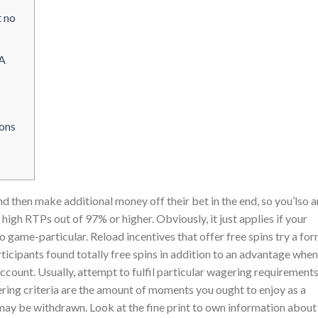
t no
BA
ions
d then make additional money off their bet in the end, so you’lso a
 high RTPs out of 97% or higher. Obviously, it just applies if your
eo game-particular.
Reload incentives that offer free spins try a fo
icipants found totally free spins in addition to an advantage when
ccount. Usually, attempt to fulfil particular wagering requirement
ing criteria are the amount of moments you ought to enjoy as a
y may be withdrawn. Look at the fine print to own information about