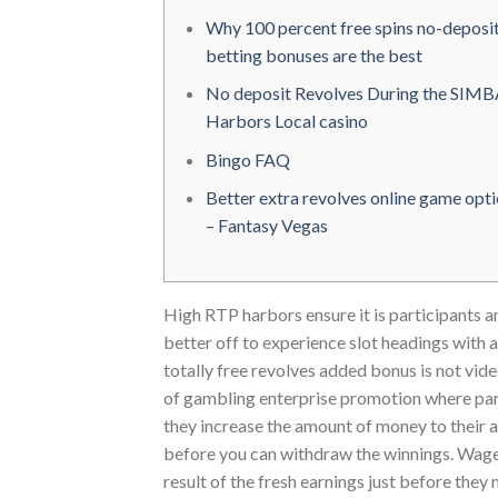
Why 100 percent free spins no-deposi
betting bonuses are the best
No deposit Revolves During the SIM
Harbors Local casino
Bingo FAQ
Better extra revolves online game opt
– Fantasy Vegas
High RTP harbors ensure it is participants an
better off to experience slot headings with a
totally free revolves added bonus is not vid
of gambling enterprise promotion where part
they increase the amount of money to their a
before you can withdraw the winnings. Wager
result of the fresh earnings just before the