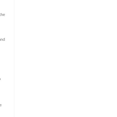
the
and
o
e