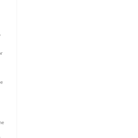
o
or
ee
he
r