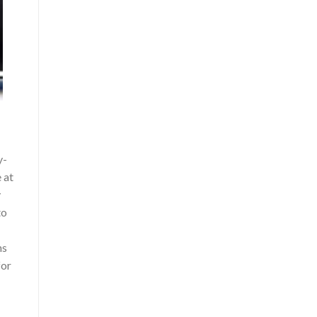
y-
 at
y
to
ns
for