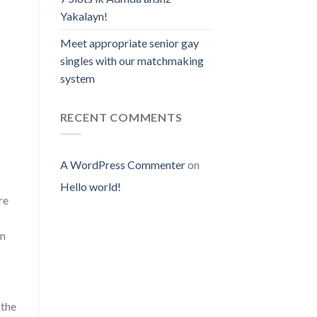
Yakalayn!
Meet appropriate senior gay
singles with our matchmaking
system
RECENT COMMENTS
A WordPress Commenter
on
Hello world!
re
rm
s
 the