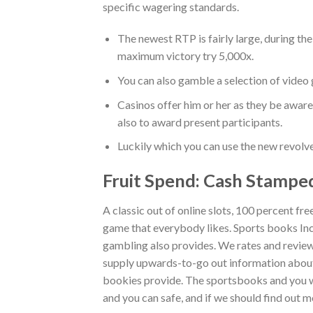
specific wagering standards.
The newest RTP is fairly large, during the
maximum victory try 5,000x.
You can also gamble a selection of video 
Casinos offer him or her as they be aware 
also to award present participants.
Luckily which you can use the new revolves
Fruit Spend: Cash Stamped
A classic out of online slots, 100 percent fre
game that everybody likes. Sports books Inc
gambling also provides. We rates and review
supply upwards-to-go out information about 
bookies provide. The sportsbooks and you wi
and you can safe, and if we should find out mo