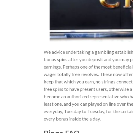
We advice undertaking a gambling establis
bonus spins after you deposit and you may p
earnings. Perhaps one of the most beneficial k
wager totally free revolves. These now offer
keep that which you earn, no strings conne
free spins to have present users, otherwise 
become an authorized representative who has
least one, and you can played on line over the
everyday, Tuesday to Tuesday, for the certain
every bonus inside the a day.