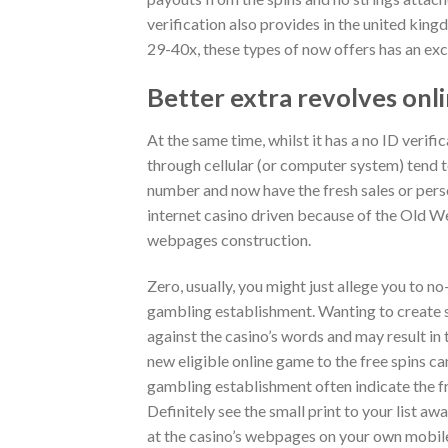
verification also provides in the united king
29-40x, these types of now offers has an ex
Better extra revolves onl
At the same time, whilst it has a no ID verif
through cellular (or computer system) tend t
number and now have the fresh sales or pers
internet casino driven because of the Old We
webpages construction.
Zero, usually, you might just allege you to n
gambling establishment. Wanting to create s
against the casino’s words and may result in
new eligible online game to the free spins c
gambling establishment often indicate the fre
Definitely see the small print to your list 
at the casino’s webpages on your own mobile