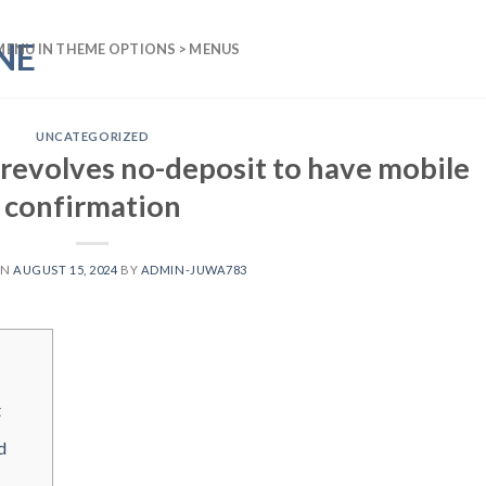
MENU IN THEME OPTIONS > MENUS
UNCATEGORIZED
 revolves no-deposit to have mobile
confirmation
ON
AUGUST 15, 2024
BY
ADMIN-JUWA783
t
d