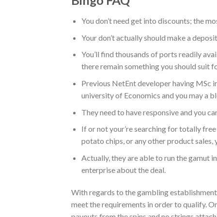
Bingo FAQ
You don’t need get into discounts; the mo
Your don’t actually should make a deposit
You’ll find thousands of ports readily av
there remain something you should suit fo
Previous NetEnt developer having MSc i
university of Economics and you may a b
They need to have responsive and you can
If or not your’re searching for totally fr
potato chips, or any other product sales, y
Actually, they are able to run the gamut i
enterprise about the deal.
With regards to the gambling establishment, 
meet the requirements in order to qualify. On
payouts from the spins and no strings attach