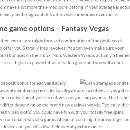
dom have a lot more than-mediocre betting. If your average is actua
cellent playthrough out of x otherwise sometimes even more.
ine game options – Fantasy Vegas
ication extra – a straightforward confirmation of the debit cards
o offer you 5 totally free revolves. You can even make sure your
onal bonuses on the inbox. Nuts Western Wins is actually a theme
stern. It gives a powerful set of video game and you will a cool
o-deposit bonus for each and every
everal membership in order to allege more incentives is yes getti
 the termination of your incentives and you can payouts. The brand
an differ depending on the brand new casino’s words. Typically, the
sh video slot(s) you could have fun with your totally free spins.
away from qualified video game. Ahead of claiming the advantage, lo
 device and you will view their overall performance.