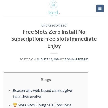
Skip
to
content
UNCATEGORIZED
Free Slots Zero Install No
Subscription: Free Slots Immediate
Enjoy
POSTED ON
AUGUST 15, 2024
BY
ADMIN-JUWA783
Blogs
Reason why web based casinos give
incentive revolves
Slots Sites Giving 50+ Free Spins