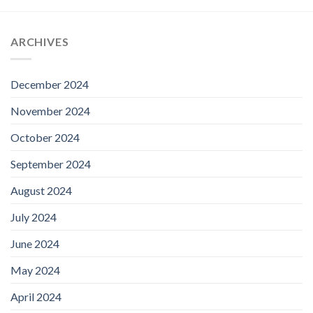
ARCHIVES
December 2024
November 2024
October 2024
September 2024
August 2024
July 2024
June 2024
May 2024
April 2024