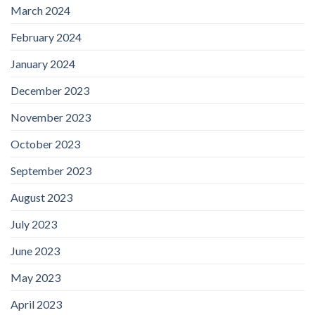
March 2024
February 2024
January 2024
December 2023
November 2023
October 2023
September 2023
August 2023
July 2023
June 2023
May 2023
April 2023