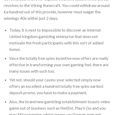
revolves to the Viking Runecraft. You could withdraw around
£a hundred out of this provide, however must wager the
winnings 40x within just 2 days.
Today, it is next to impossible to discover an internet
United kingdom gambling enterprise that does not
motivate the fresh participants with this sort of added
bonus.
Since the totally free spins incentive now offers are really
effective in transforming your own gaming feel, there are
many issues with such too.
Yet not, should your casino your selected simply now
offers an excellent a hundred totally free spins earliest
deposit promo, you have to make a payment.
Also, the brand new gambling establishment boasts video
game out of business such as NetEnt, Play’n Go and you
may Microgaming, which means you’ll never ever get