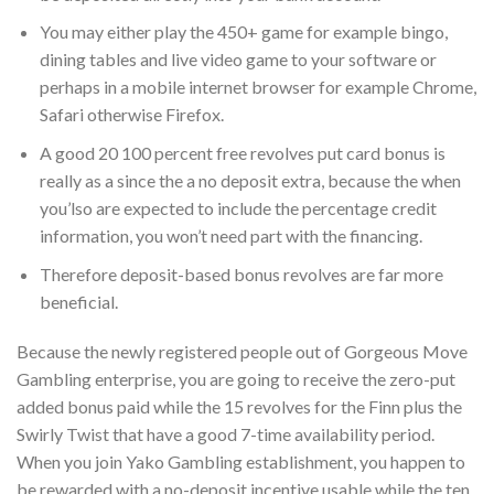
You may either play the 450+ game for example bingo,
dining tables and live video game to your software or
perhaps in a mobile internet browser for example Chrome,
Safari otherwise Firefox.
A good 20 100 percent free revolves put card bonus is
really as a since the a no deposit extra, because the when
you’lso are expected to include the percentage credit
information, you won’t need part with the financing.
Therefore deposit-based bonus revolves are far more
beneficial.
Because the newly registered people out of Gorgeous Move
Gambling enterprise, you are going to receive the zero-put
added bonus paid while the 15 revolves for the Finn plus the
Swirly Twist that have a good 7-time availability period.
When you join Yako Gambling establishment, you happen to
be rewarded with a no-deposit incentive usable while the ten