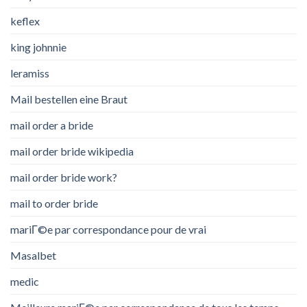
keflex
king johnnie
leramiss
Mail bestellen eine Braut
mail order a bride
mail order bride wikipedia
mail order bride work?
mail to order bride
mariГ©e par correspondance pour de vrai
Masalbet
medic