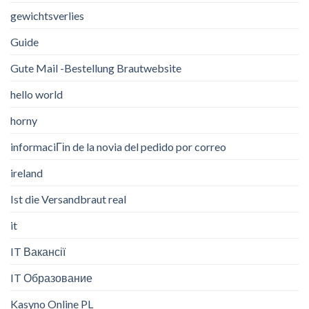
gewichtsverlies
Guide
Gute Mail -Bestellung Brautwebsite
hello world
horny
informaciГіn de la novia del pedido por correo
ireland
Ist die Versandbraut real
it
IT Вакансії
IT Образование
Kasyno Online PL