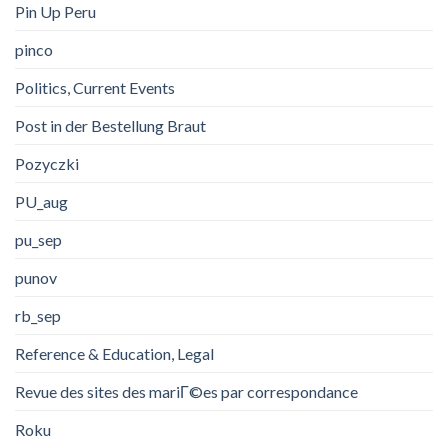
Pin Up Peru
pinco
Politics, Current Events
Post in der Bestellung Braut
Pozyczki
PU_aug
pu_sep
punov
rb_sep
Reference & Education, Legal
Revue des sites des mariГ©es par correspondance
Roku