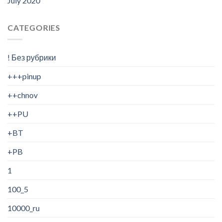
July 2020
CATEGORIES
! Без рубрики
+++pinup
++chnov
++PU
+BT
+PB
1
100_5
10000_ru