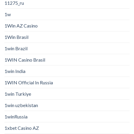
11275_ru
1w
1Win AZ Casino
1Win Brasil
1win Brazil
1WIN Casino Brasil
1win India
1WIN Official In Russia
1win Turkiye
1win uzbekistan
1winRussia
1xbet Casino AZ