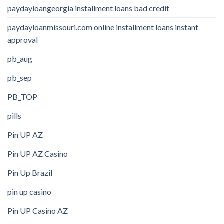
paydayloangeorgia installment loans bad credit
paydayloanmissouri.com online installment loans instant
approval
pb_aug
pb_sep
PB_TOP
pills
Pin UP AZ
Pin UP AZ Casino
Pin Up Brazil
pin up casino
Pin UP Casino AZ