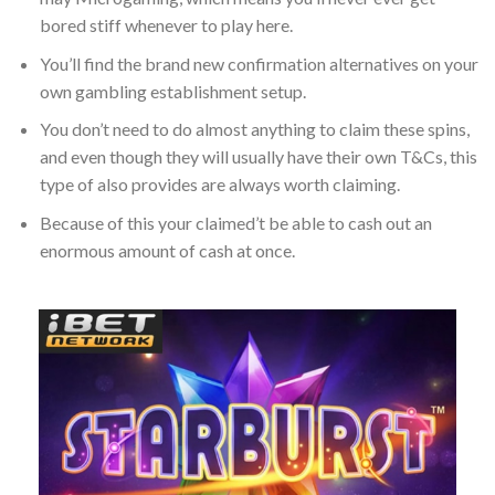
bored stiff whenever to play here.
You’ll find the brand new confirmation alternatives on your
own gambling establishment setup.
You don’t need to do almost anything to claim these spins,
and even though they will usually have their own T&Cs, this
type of also provides are always worth claiming.
Because of this your claimed’t be able to cash out an
enormous amount of cash at once.