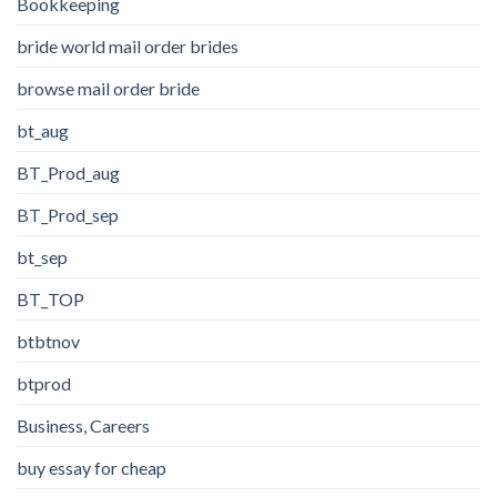
Bookkeeping
bride world mail order brides
browse mail order bride
bt_aug
BT_Prod_aug
BT_Prod_sep
bt_sep
BT_TOP
btbtnov
btprod
Business, Careers
buy essay for cheap