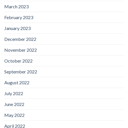
March 2023
February 2023
January 2023
December 2022
November 2022
October 2022
September 2022
August 2022
July 2022
June 2022
May 2022
April 2022