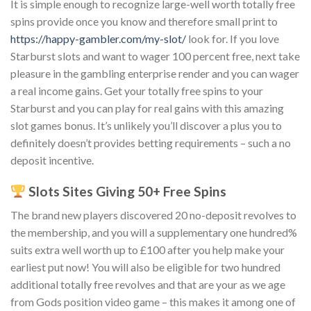
It is simple enough to recognize large-well worth totally free
spins provide once you know and therefore small print to
https://happy-gambler.com/my-slot/
look for. If you love
Starburst slots and want to wager 100 percent free, next take
pleasure in the gambling enterprise render and you can wager
a real income gains. Get your totally free spins to your
Starburst and you can play for real gains with this amazing
slot games bonus. It’s unlikely you’ll discover a plus you to
definitely doesn’t provides betting requirements – such a no
deposit incentive.
Slots Sites Giving 50+ Free Spins
The brand new players discovered 20 no-deposit revolves to
the membership, and you will a supplementary one hundred%
suits extra well worth up to £100 after you help make your
earliest put now! You will also be eligible for two hundred
additional totally free revolves and that are your as we age
from Gods position video game – this makes it among one of