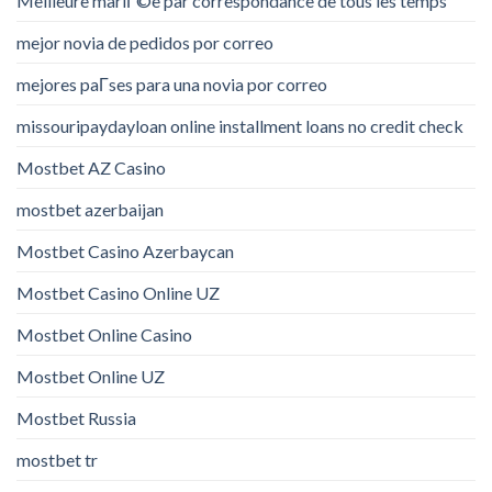
Meilleure mariГ©e par correspondance de tous les temps
mejor novia de pedidos por correo
mejores paГ­ses para una novia por correo
missouripaydayloan online installment loans no credit check
Mostbet AZ Casino
mostbet azerbaijan
Mostbet Casino Azerbaycan
Mostbet Casino Online UZ
Mostbet Online Casino
Mostbet Online UZ
Mostbet Russia
mostbet tr