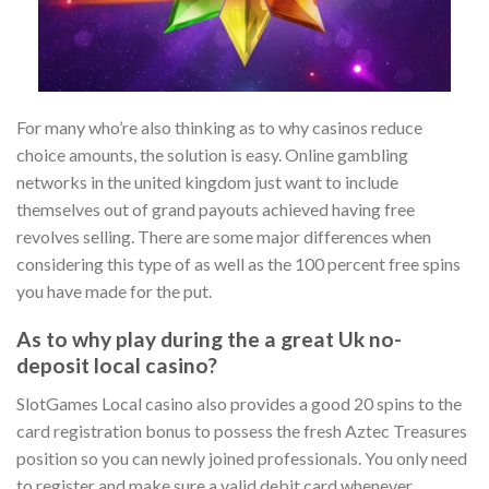
For many who’re also thinking as to why casinos reduce
choice amounts, the solution is easy. Online gambling
networks in the united kingdom just want to include
themselves out of grand payouts achieved having free
revolves selling. There are some major differences when
considering this type of as well as the 100 percent free spins
you have made for the put.
As to why play during the a great Uk no-
deposit local casino?
SlotGames Local casino also provides a good 20 spins to the
card registration bonus to possess the fresh Aztec Treasures
position so you can newly joined professionals. You only need
to register and make sure a valid debit card whenever