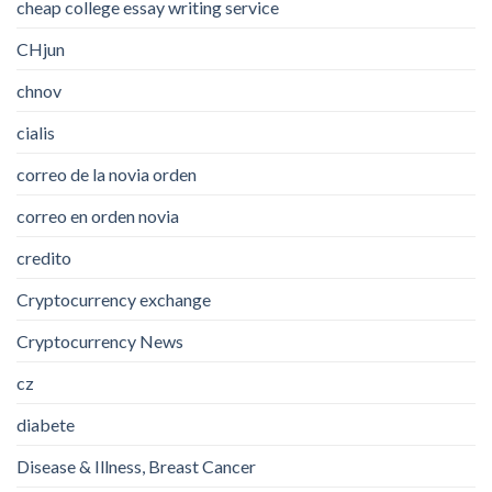
cheap college essay writing service
CHjun
chnov
cialis
correo de la novia orden
correo en orden novia
credito
Cryptocurrency exchange
Cryptocurrency News
cz
diabete
Disease & Illness, Breast Cancer