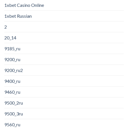
1xbet Casino Online
1xbet Russian
2
20_14
9185_ru
9200_ru
9200_ru2
9400_ru
9460_ru
9500_2ru
9500_3ru
9560_ru