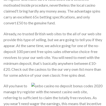
motivated inside procedure, nevertheless the local casino
claimed’t bring hardly any money away. The advantage spins
carry an excellent 65x betting specifications, and only
convert £50 to the genuine fund.
Already, no trusted British web sites to the all of our web site
provide this type of selling, but we are going to tell you if they
appear. At the same time, we advice going for one of the no-
deposit 100 percent free spins sales otherwise choice-free
revolves to your our web site. You will need to meet with the
minimum deposit, that’s basically anywhere between £10-
£20. Check out the casinos to the our very own list more than
for some advice of your own classic free spins deal.
All you have to
manage try register with the newest casino web site,
referring to sufficient to claim the totally free revolves. As
you wear’t need wager the earnings, this means that incentive