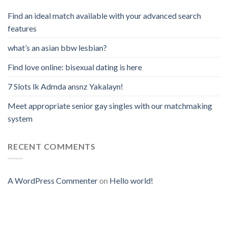
Find an ideal match available with your advanced search
features
what’s an asian bbw lesbian?
Find love online: bisexual dating is here
7 Slots lk Admda ansnz Yakalayn!
Meet appropriate senior gay singles with our matchmaking
system
RECENT COMMENTS
A WordPress Commenter
on
Hello world!