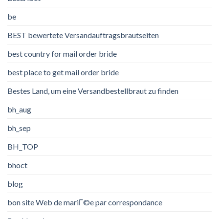
be
BEST bewertete Versandauftragsbrautseiten
best country for mail order bride
best place to get mail order bride
Bestes Land, um eine Versandbestellbraut zu finden
bh_aug
bh_sep
BH_TOP
bhoct
blog
bon site Web de mariГ©e par correspondance