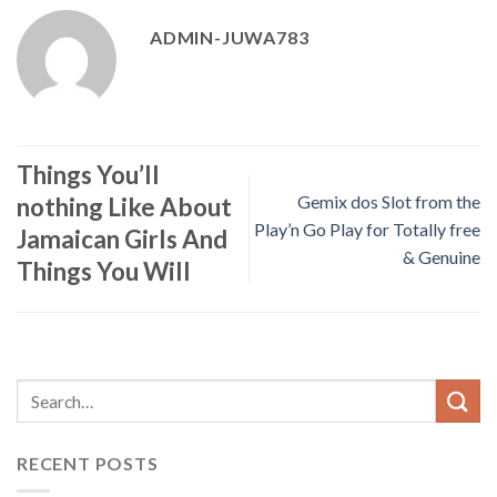
ADMIN-JUWA783
Things You’ll
Gemix dos Slot from the
nothing Like About
Play’n Go Play for Totally free
Jamaican Girls And
& Genuine
Things You Will
RECENT POSTS