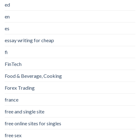
ed
en
es
essay writing for cheap
fi
FinTech
Food & Beverage, Cooking
Forex Trading
france
free and single site
free online sites for singles
free sex