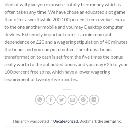
kind of will give you exposure-totally free money which is
often taken any time. We have chose an educated slot game
that offer a worthwhile 200 100 percent free revolves extra
to the one another mobile and you may Desktop computer
devices. Extremely important notes is a minimum put
dependence on £20 and a wagering stipulation of 40 minutes
the bonus and you can put number. The utmost bonus
transformation to cash is set from the five times the bonus
really worth to the put added bonus and you may £25 to your
100 percent free spins, which have a lower wagering
requirement of twenty-five minutes.
This entry was posted in
Uncategorized
. Bookmark the
permalink
.