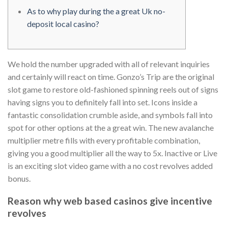
As to why play during the a great Uk no-
deposit local casino?
We hold the number upgraded with all of relevant inquiries
and certainly will react on time. Gonzo’s Trip are the original
slot game to restore old-fashioned spinning reels out of signs
having signs you to definitely fall into set. Icons inside a
fantastic consolidation crumble aside, and symbols fall into
spot for other options at the a great win. The new avalanche
multiplier metre fills with every profitable combination,
giving you a good multiplier all the way to 5x.
Inactive or Live
is an exciting slot video game with a no cost revolves added
bonus.
Reason why web based casinos give incentive
revolves