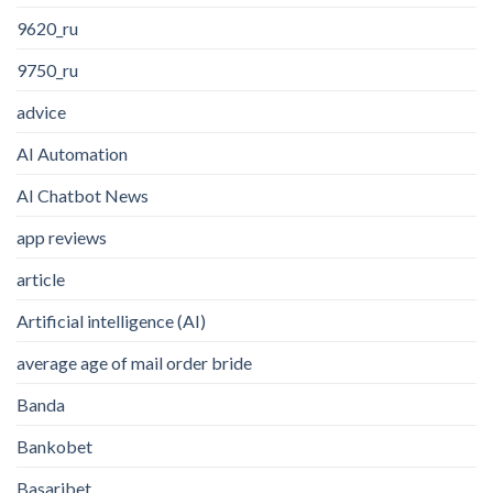
9620_ru
9750_ru
advice
AI Automation
AI Chatbot News
app reviews
article
Artificial intelligence (AI)
average age of mail order bride
Banda
Bankobet
Basaribet