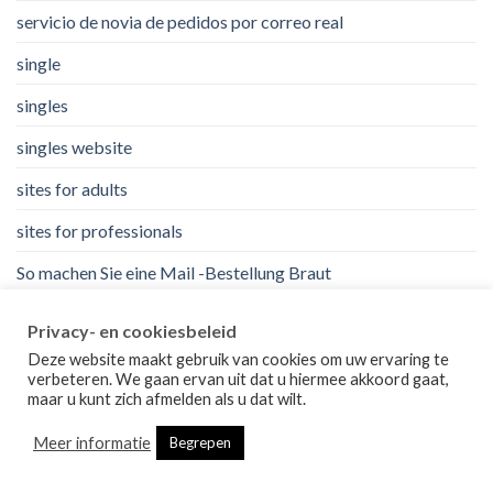
servicio de novia de pedidos por correo real
single
singles
singles website
sites for adults
sites for professionals
So machen Sie eine Mail -Bestellung Braut
Sober living
Privacy- en cookiesbeleid
Society, Divorce
Deze website maakt gebruik van cookies om uw ervaring te
verbeteren. We gaan ervan uit dat u hiermee akkoord gaat,
Society, Religion
maar u kunt zich afmelden als u dat wilt.
Software development
Meer informatie
Begrepen
steroid