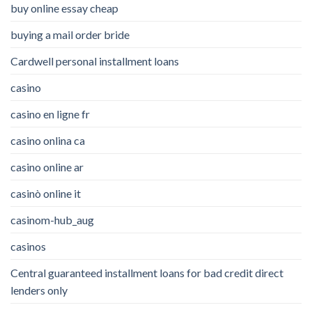
buy online essay cheap
buying a mail order bride
Cardwell personal installment loans
casino
casino en ligne fr
casino onlina ca
casino online ar
casinò online it
casinom-hub_aug
casinos
Central guaranteed installment loans for bad credit direct
lenders only