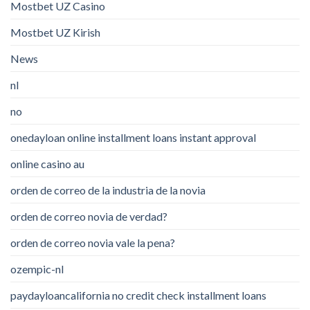
Mostbet UZ Casino
Mostbet UZ Kirish
News
nl
no
onedayloan online installment loans instant approval
online casino au
orden de correo de la industria de la novia
orden de correo novia de verdad?
orden de correo novia vale la pena?
ozempic-nl
paydayloancalifornia no credit check installment loans