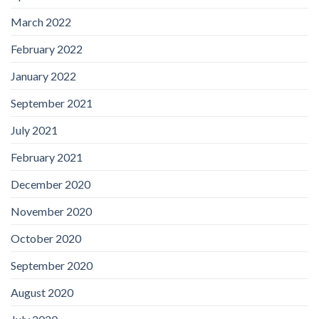
March 2022
February 2022
January 2022
September 2021
July 2021
February 2021
December 2020
November 2020
October 2020
September 2020
August 2020