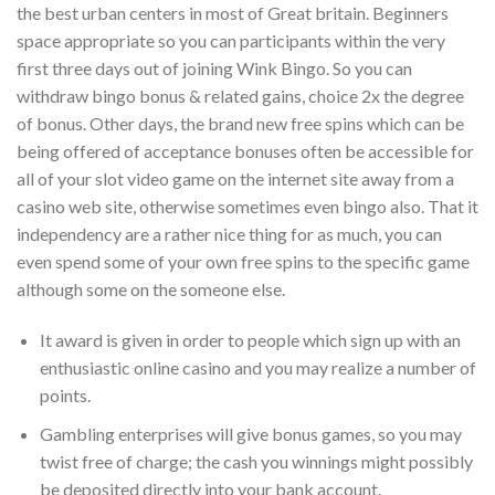
the best urban centers in most of Great britain. Beginners
space appropriate so you can participants within the very
first three days out of joining Wink Bingo. So you can
withdraw bingo bonus & related gains, choice 2x the degree
of bonus. Other days, the brand new free spins which can be
being offered of acceptance bonuses often be accessible for
all of your slot video game on the internet site away from a
casino web site, otherwise sometimes even bingo also. That it
independency are a rather nice thing for as much, you can
even spend some of your own free spins to the specific game
although some on the someone else.
It award is given in order to people which sign up with an
enthusiastic online casino and you may realize a number of
points.
Gambling enterprises will give bonus games, so you may
twist free of charge; the cash you winnings might possibly
be deposited directly into your bank account.