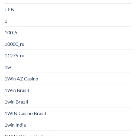
+PB
1
100_5
10000_ru
11275_ru
1w
1Win AZ Casino
1Win Brasil
1win Brazil
1WIN Casino Brasil
1win India