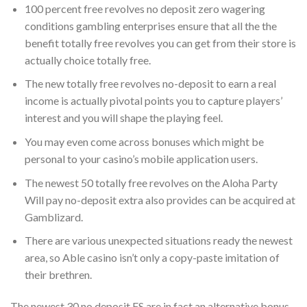
100 percent free revolves no deposit zero wagering
conditions gambling enterprises ensure that all the the
benefit totally free revolves you can get from their store is
actually choice totally free.
The new totally free revolves no-deposit to earn a real
income is actually pivotal points you to capture players’
interest and you will shape the playing feel.
You may even come across bonuses which might be
personal to your casino’s mobile application users.
The newest 50 totally free revolves on the Aloha Party
Will pay no-deposit extra also provides can be acquired at
Gamblizard.
There are various unexpected situations ready the newest
area, so Able casino isn’t only a copy-paste imitation of
their brethren.
The newest 30 no deposit FS are in fact an alternative bonus