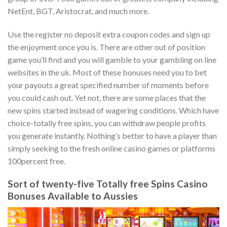
NetEnt, BGT, Aristocrat, and much more.
Use the register no deposit extra coupon codes and sign up
the enjoyment once you is. There are other out of position
game you’ll find and you will gamble to your gambling on line
websites in the uk. Most of these bonuses need you to bet
your payouts a great specified number of moments before
you could cash out. Yet not, there are some places that the
new spins started instead of wagering conditions. Which have
choice-totally free spins, you can withdraw people profits
you generate instantly. Nothing’s better to have a player than
simply seeking to the fresh online casino games or platforms
100percent free.
Sort of twenty-five Totally free Spins Casino
Bonuses Available to Aussies