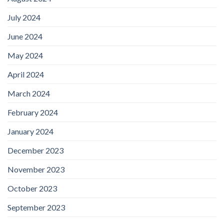
July 2024
June 2024
May 2024
April 2024
March 2024
February 2024
January 2024
December 2023
November 2023
October 2023
September 2023