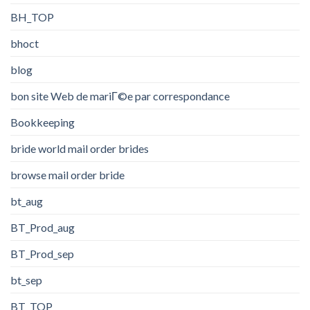
BH_TOP
bhoct
blog
bon site Web de mariГ©e par correspondance
Bookkeeping
bride world mail order brides
browse mail order bride
bt_aug
BT_Prod_aug
BT_Prod_sep
bt_sep
BT_TOP