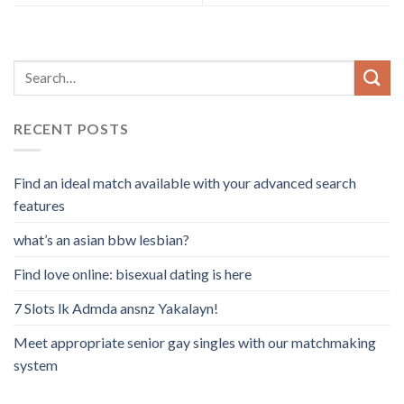
RECENT POSTS
Find an ideal match available with your advanced search
features
what’s an asian bbw lesbian?
Find love online: bisexual dating is here
7 Slots lk Admda ansnz Yakalayn!
Meet appropriate senior gay singles with our matchmaking
system