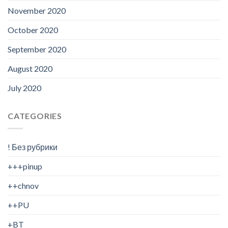
November 2020
October 2020
September 2020
August 2020
July 2020
CATEGORIES
! Без рубрики
+++pinup
++chnov
++PU
+BT