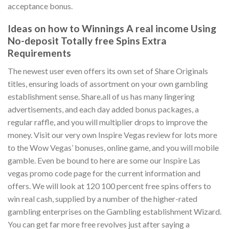
acceptance bonus.
Ideas on how to Winnings A real income Using
No-deposit Totally free Spins Extra
Requirements
The newest user even offers its own set of Share Originals
titles, ensuring loads of assortment on your own gambling
establishment sense. Share.all of us has many lingering
advertisements, and each day added bonus packages, a
regular raffle, and you will multiplier drops to improve the
money. Visit our very own Inspire Vegas review for lots more
to the Wow Vegas’ bonuses, online game, and you will mobile
gamble. Even be bound to here are some our Inspire Las
vegas promo code page for the current information and
offers. We will look at 120 100 percent free spins offers to
win real cash, supplied by a number of the higher-rated
gambling enterprises on the Gambling establishment Wizard.
You can get far more free revolves just after saying a