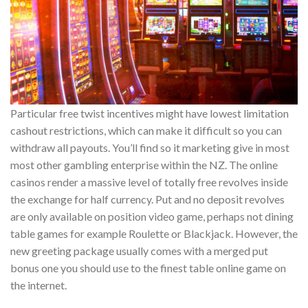
Particular free twist incentives might have lowest limitation
cashout restrictions, which can make it difficult so you can
withdraw all payouts. You’ll find so it marketing give in most
most other gambling enterprise within the NZ. The online
casinos render a massive level of totally free revolves inside
the exchange for half currency. Put and no deposit revolves
are only available on position video game, perhaps not dining
table games for example Roulette or Blackjack. However, the
new greeting package usually comes with a merged put
bonus one you should use to the finest table online game on
the internet.