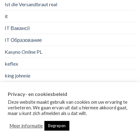
Ist die Versandbraut real
it
IT Вакансії
IT Образование
Kasyno Online PL
keflex
king johnnie
leramiss
Privacy- en cookiesbeleid
Mail bestellen eine Braut
Deze website maakt gebruik van cookies om uw ervaring te
verbeteren. We gaan ervan uit dat u hiermee akkoord gaat,
mail order a bride
maar u kunt zich afmelden als u dat wilt.
mail order bride wikipedia
Meer informatie
Begrepen
mail order bride work?