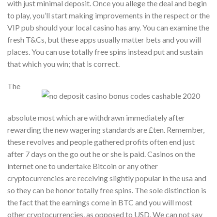
with just minimal deposit. Once you allege the deal and begin
to play, you’ll start making improvements in the respect or the
VIP pub should your local casino has any. You can examine the
fresh T&Cs, but these apps usually matter bets and you will
places. You can use totally free spins instead put and sustain
that which you win; that is correct.
The
absolute most which are withdrawn immediately after
rewarding the new wagering standards are £ten. Remember,
these revolves and people gathered profits often end just
after 7 days on the go out he or she is paid. Casinos on the
internet one to undertake Bitcoin or any other
cryptocurrencies are receiving slightly popular in the usa and
so they can be honor totally free spins. The sole distinction is
the fact that the earnings come in BTC and you will most
other cryptocurrencies, as opposed to USD. We can not say