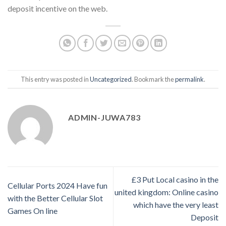
deposit incentive on the web.
This entry was posted in
Uncategorized
. Bookmark the
permalink
.
ADMIN-JUWA783
£3 Put Local casino in the
Cellular Ports 2024 Have fun
united kingdom: Online casino
with the Better Cellular Slot
which have the very least
Games On line
Deposit