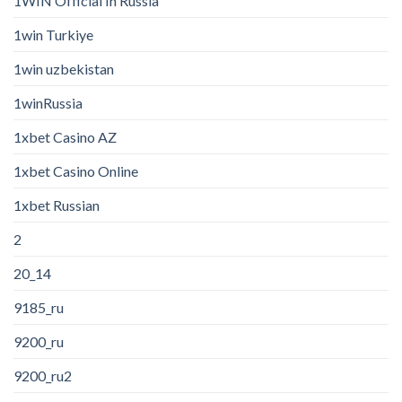
1WIN Official In Russia
1win Turkiye
1win uzbekistan
1winRussia
1xbet Casino AZ
1xbet Casino Online
1xbet Russian
2
20_14
9185_ru
9200_ru
9200_ru2