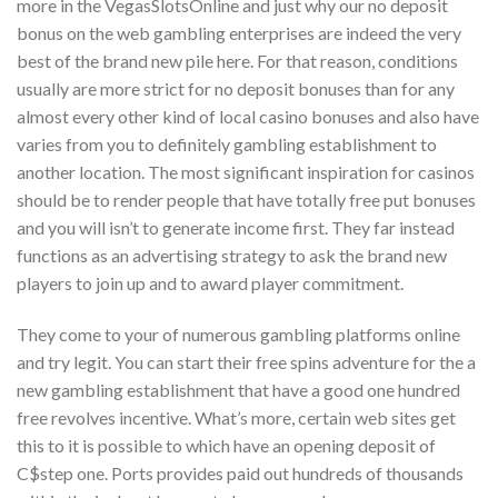
more in the VegasSlotsOnline and just why our no deposit
bonus on the web gambling enterprises are indeed the very
best of the brand new pile here. For that reason, conditions
usually are more strict for no deposit bonuses than for any
almost every other kind of local casino bonuses and also have
varies from you to definitely gambling establishment to
another location. The most significant inspiration for casinos
should be to render people that have totally free put bonuses
and you will isn’t to generate income first. They far instead
functions as an advertising strategy to ask the brand new
players to join up and to award player commitment.
They come to your of numerous gambling platforms online
and try legit. You can start their free spins adventure for the a
new gambling establishment that have a good one hundred
free revolves incentive. What’s more, certain web sites get
this to it is possible to which have an opening deposit of
C$step one. Ports provides paid out hundreds of thousands