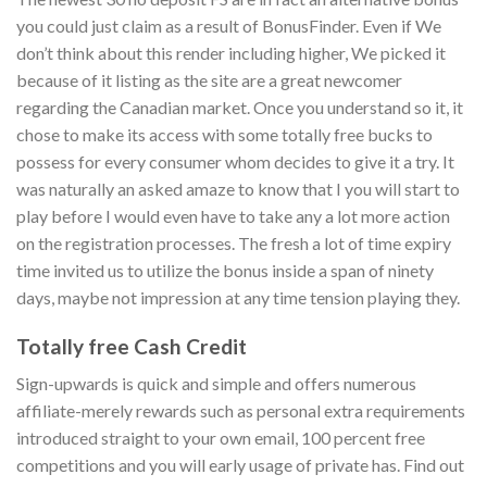
you could just claim as a result of BonusFinder. Even if We
don’t think about this render including higher, We picked it
because of it listing as the site are a great newcomer
regarding the Canadian market. Once you understand so it, it
chose to make its access with some totally free bucks to
possess for every consumer whom decides to give it a try. It
was naturally an asked amaze to know that I you will start to
play before I would even have to take any a lot more action
on the registration processes. The fresh a lot of time expiry
time invited us to utilize the bonus inside a span of ninety
days, maybe not impression at any time tension playing they.
Totally free Cash Credit
Sign-upwards is quick and simple and offers numerous
affiliate-merely rewards such as personal extra requirements
introduced straight to your own email, 100 percent free
competitions and you will early usage of private has. Find out