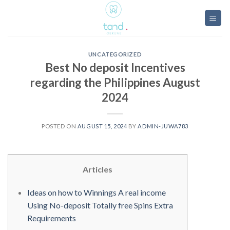
Skip
to
content
UNCATEGORIZED
Best No deposit Incentives
regarding the Philippines August
2024
POSTED ON
AUGUST 15, 2024
BY
ADMIN-JUWA783
Articles
Ideas on how to Winnings A real income
Using No-deposit Totally free Spins Extra
Requirements