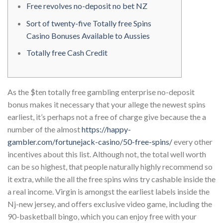
Free revolves no-deposit no bet NZ
Sort of twenty-five Totally free Spins
Casino Bonuses Available to Aussies
Totally free Cash Credit
As the $ten totally free gambling enterprise no-deposit
bonus makes it necessary that your allege the newest spins
earliest, it’s perhaps not a free of charge give because the a
number of the almost
https://happy-
gambler.com/fortunejack-casino/50-free-spins/
every other
incentives about this list.
Although not, the total well worth
can be so highest, that people naturally highly recommend so
it extra, while the all the free spins wins try cashable inside the
a real income. Virgin is amongst the earliest labels inside the
Nj-new jersey, and offers exclusive video game, including the
90-basketball bingo, which you can enjoy free with your