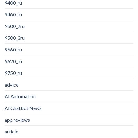
9400_ru
9460_ru
9500_2ru
9500_3ru
9560_ru
9620_ru
9750_ru
advice
AI Automation
AI Chatbot News
app reviews
article