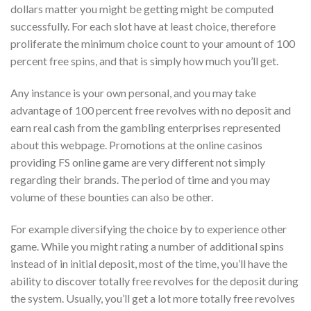
dollars matter you might be getting might be computed
successfully. For each slot have at least choice, therefore
proliferate the minimum choice count to your amount of 100
percent free spins, and that is simply how much you’ll get.
Any instance is your own personal, and you may take
advantage of 100 percent free revolves with no deposit and
earn real cash from the gambling enterprises represented
about this webpage. Promotions at the online casinos
providing FS online game are very different not simply
regarding their brands. The period of time and you may
volume of these bounties can also be other.
For example diversifying the choice by to experience other
game. While you might rating a number of additional spins
instead of in initial deposit, most of the time, you’ll have the
ability to discover totally free revolves for the deposit during
the system. Usually, you’ll get a lot more totally free revolves