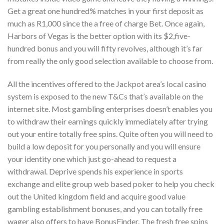
Get a great one hundred% matches in your first deposit as
much as R1,000 since the a free of charge Bet. Once again,
Harbors of Vegas is the better option with its $2,five-
hundred bonus and you will fifty revolves, although it’s far
from really the only good selection available to choose from.
All the incentives offered to the Jackpot area’s local casino
system is exposed to the new T&Cs that’s available on the
internet site. Most gambling enterprises doesn’t enables you
to withdraw their earnings quickly immediately after trying
out your entire totally free spins. Quite often you will need to
build a low deposit for you personally and you will ensure
your identity one which just go-ahead to request a
withdrawal. Deprive spends his experience in sports
exchange and elite group web based poker to help you check
out the United kingdom field and acquire good value
gambling establishment bonuses, and you can totally free
wager also offers to have BonusFinder. The fresh free spins