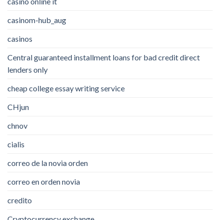
casinò online it
casinom-hub_aug
casinos
Central guaranteed installment loans for bad credit direct
lenders only
cheap college essay writing service
CHjun
chnov
cialis
correo de la novia orden
correo en orden novia
credito
Cryptocurrency exchange