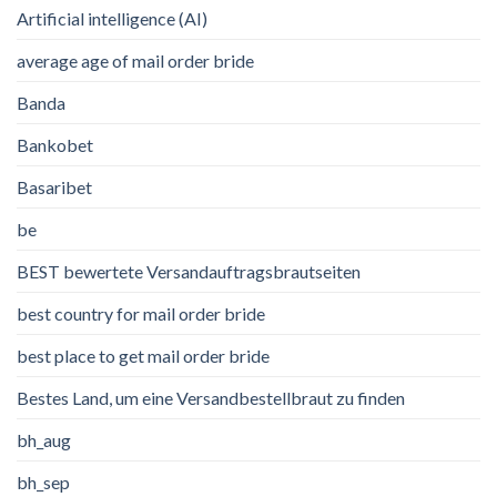
Artificial intelligence (AI)
average age of mail order bride
Banda
Bankobet
Basaribet
be
BEST bewertete Versandauftragsbrautseiten
best country for mail order bride
best place to get mail order bride
Bestes Land, um eine Versandbestellbraut zu finden
bh_aug
bh_sep