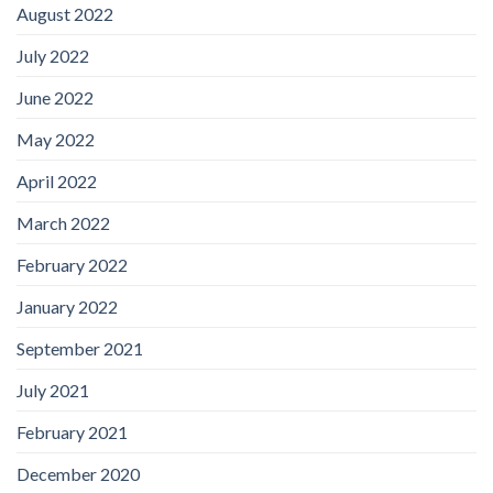
August 2022
July 2022
June 2022
May 2022
April 2022
March 2022
February 2022
January 2022
September 2021
July 2021
February 2021
December 2020