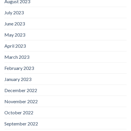
August 2023
July 2023
June 2023
May 2023
April 2023
March 2023
February 2023
January 2023
December 2022
November 2022
October 2022
September 2022