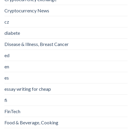
Cryptocurrency News
cz
diabete
Disease & Illness, Breast Cancer
ed
en
es
essay writing for cheap
fi
FinTech
Food & Beverage, Cooking