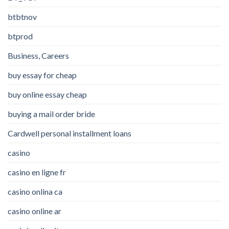
btbtnov
btprod
Business, Careers
buy essay for cheap
buy online essay cheap
buying a mail order bride
Cardwell personal installment loans
casino
casino en ligne fr
casino onlina ca
casino online ar