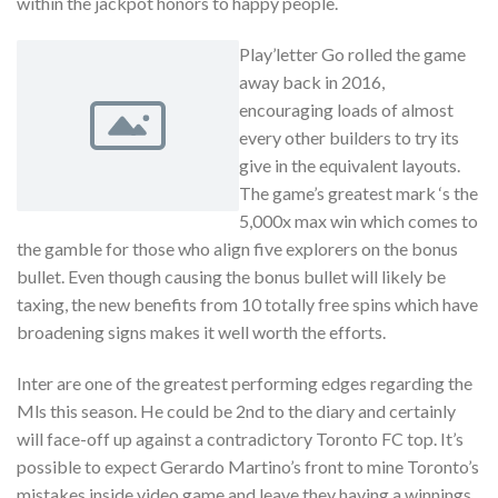
within the jackpot honors to happy people.
Play’letter Go rolled the game
away back in 2016,
encouraging loads of almost
every other builders to try its
give in the equivalent layouts.
The game’s greatest mark ‘s the
5,000x max win which comes to
the gamble for those who align five explorers on the bonus
bullet. Even though causing the bonus bullet will likely be
taxing, the new benefits from 10 totally free spins which have
broadening signs makes it well worth the efforts.
Inter are one of the greatest performing edges regarding the
Mls this season. He could be 2nd to the diary and certainly
will face-off up against a contradictory Toronto FC top. It’s
possible to expect Gerardo Martino’s front to mine Toronto’s
mistakes inside video game and leave they having a winnings.