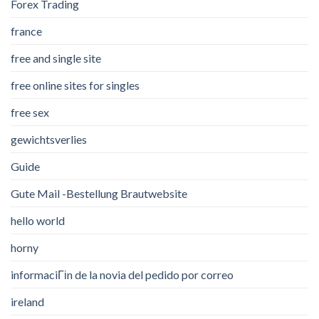
Forex Trading
france
free and single site
free online sites for singles
free sex
gewichtsverlies
Guide
Gute Mail -Bestellung Brautwebsite
hello world
horny
informaciГіn de la novia del pedido por correo
ireland