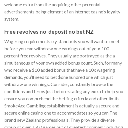
welcome extra from the acquiring other perennial
advertisements being element of an internet casino’s loyalty
system.
Free revolves no-deposit no bet NZ
Wagering requirements try standards you will want to meet
before you can withdraw one earnings out of your 100
percent free revolves. They usually are portrayed as the a
simultaneous of your own added bonus count. Such, for many
who receive a $10 added bonus that have a 10x wagering
demands, you’ll need to bet $one hundred one which just
withdraw one winnings. Consider, constantly browse the
conditions and terms just before stating any extra to help you
ensure you comprehend the betting criteria and other limits.
SmokeAce Gambling establishment is actually a secure and
secure online casino one to accommodates so you can The
brand new Zealand professionals. They provide a diverse
group of over 7500 games out of greatest company including