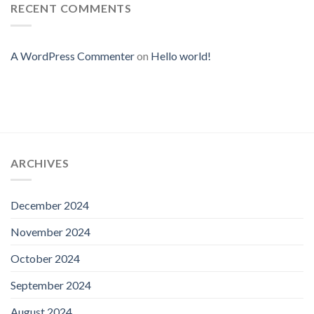
RECENT COMMENTS
A WordPress Commenter
on
Hello world!
ARCHIVES
December 2024
November 2024
October 2024
September 2024
August 2024