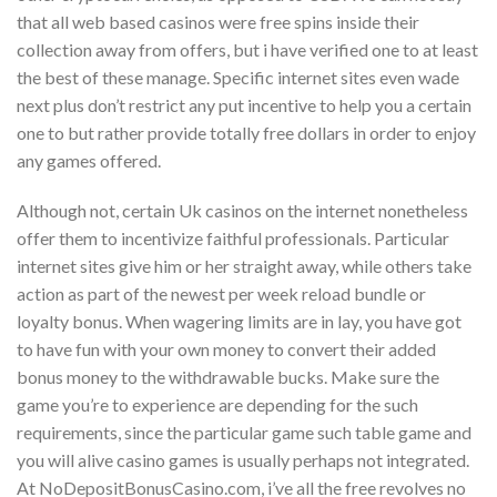
that all web based casinos were free spins inside their
collection away from offers, but i have verified one to at least
the best of these manage. Specific internet sites even wade
next plus don’t restrict any put incentive to help you a certain
one to but rather provide totally free dollars in order to enjoy
any games offered.
Although not, certain Uk casinos on the internet nonetheless
offer them to incentivize faithful professionals. Particular
internet sites give him or her straight away, while others take
action as part of the newest per week reload bundle or
loyalty bonus. When wagering limits are in lay, you have got
to have fun with your own money to convert their added
bonus money to the withdrawable bucks. Make sure the
game you’re to experience are depending for the such
requirements, since the particular game such table game and
you will alive casino games is usually perhaps not integrated.
At NoDepositBonusCasino.com, i’ve all the free revolves no