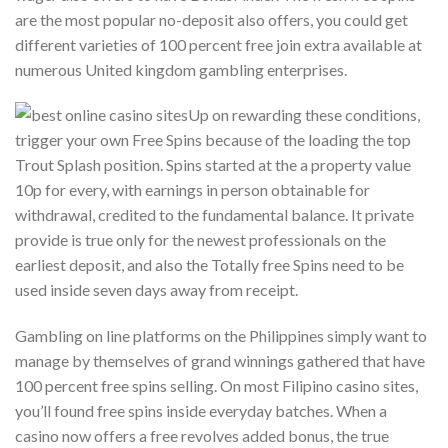
are the most popular no-deposit also offers, you could get
different varieties of 100 percent free join extra available at
numerous United kingdom gambling enterprises.
Up on rewarding these conditions,
trigger your own Free Spins because of the loading the top
Trout Splash position. Spins started at the a property value
10p for every, with earnings in person obtainable for
withdrawal, credited to the fundamental balance. It private
provide is true only for the newest professionals on the
earliest deposit, and also the Totally free Spins need to be
used inside seven days away from receipt.
Gambling on line platforms on the Philippines simply want to
manage by themselves of grand winnings gathered that have
100 percent free spins selling. On most Filipino casino sites,
you’ll found free spins inside everyday batches. When a
casino now offers a free revolves added bonus, the true