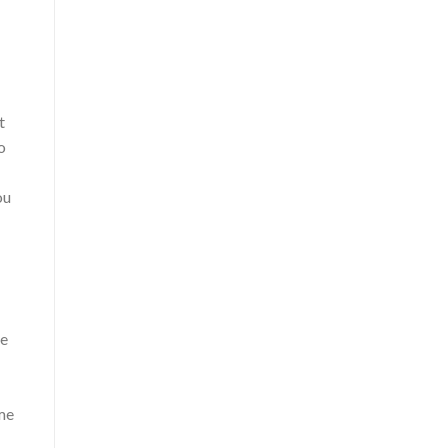
t
o
ou
re
me