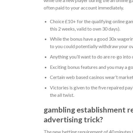
while the a new player during the an online 
often paid to your account immediately.
Choice £10+ for the qualifying online gam
this 2 weeks, valid to own 30 days).
While the bonus have a good 30x wagerin
to you could potentially withdraw your o
Anything you’ll want to do are re-go into
Exciting bonus features and you may a go
Certain web based casinos wear’t market i
Victories is given to the five repaired pa
the all twist.
gambling establishment rev
advertising trick?
The new betting requirement of 40 minutes t