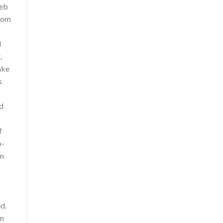
web
from
d
,
ake
s
d
f
o-
an
d.
in