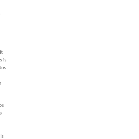
t
y
it
s is
-dos
n
ou
s
ls