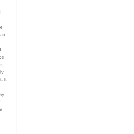
d
se
ian
t
ce
e,
ly
. It
ay
f
le