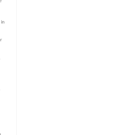
e
 in
r
.
n
n
p