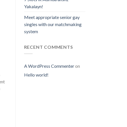
Yakalayn!
Meet appropriate senior gay
singles with our matchmaking
system
RECENT COMMENTS
A WordPress Commenter
on
h
Hello world!
ent
e