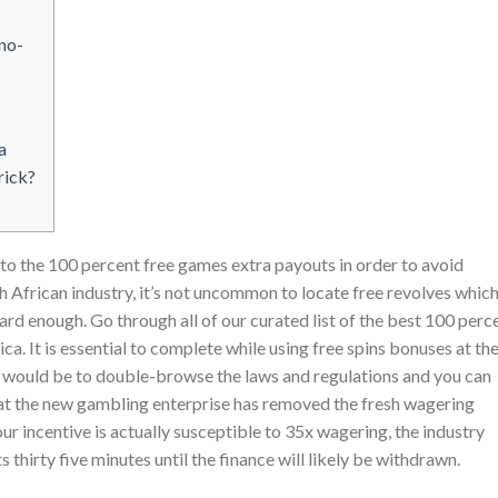
 no-
a
rick?
to the 100 percent free games extra payouts in order to avoid
 African industry, it’s not uncommon to locate free revolves whic
ard enough. Go through all of our curated list of the best 100 perc
ica.
It is essential to complete while using free spins bonuses at th
 would be to double-browse the laws and regulations and you can
at the new gambling enterprise has removed the fresh wagering
our incentive is actually susceptible to 35x wagering, the industry
thirty five minutes until the finance will likely be withdrawn.