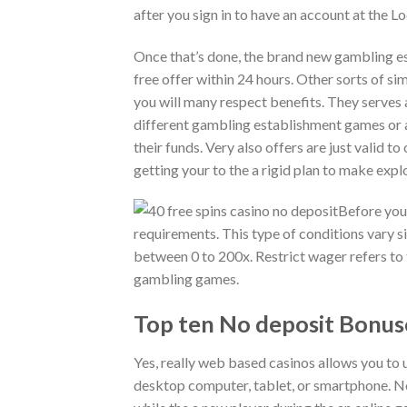
after you sign in to have an account at the L
Once that’s done, the brand new gambling e
free offer within 24 hours. Other sorts of s
you will many respect benefits. They serves 
different gambling establishment games or 
their funds. Very also offers are just valid t
getting your to the a rigid plan to make expl
Before you
requirements. This type of conditions vary 
between 0 to 200x. Restrict wager refers to
gambling games.
Top ten No deposit Bonus
Yes, really web based casinos allows you to u
desktop computer, tablet, or smartphone. No 