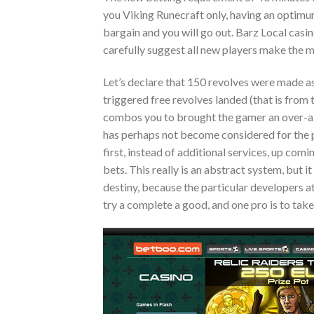
you Viking Runecraft only, having an optimum
bargain and you will go out. Barz Local casi
carefully suggest all new players make the mo
Let’s declare that 150 revolves were made a
triggered free revolves landed (that is from 
combos you to brought the gamer an over-all 
has perhaps not become considered for the pr
first, instead of additional services, up com
bets. This really is an abstract system, but it 
destiny, because the particular developers a
try a complete a good, and one pro is to tak