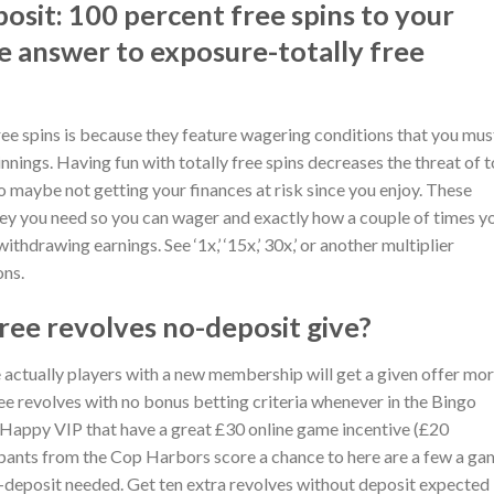
posit: 100 percent free spins to your
e answer to exposure-totally free
ee spins is because they feature wagering conditions that you mus
nings. Having fun with totally free spins decreases the threat of t
o maybe not getting your finances at risk since you enjoy. These
ey you need so you can wager and exactly how a couple of times y
thdrawing earnings. See ‘1x,’ ‘15x,’ 30x,’ or another multiplier
ons.
ree revolves no-deposit give?
 actually players with a new membership will get a given offer mo
ee revolves with no bonus betting criteria whenever in the Bingo
Happy VIP that have a great £30 online game incentive (£20
pants from the Cop Harbors score a chance to here are a few a ga
 no-deposit needed. Get ten extra revolves without deposit expected