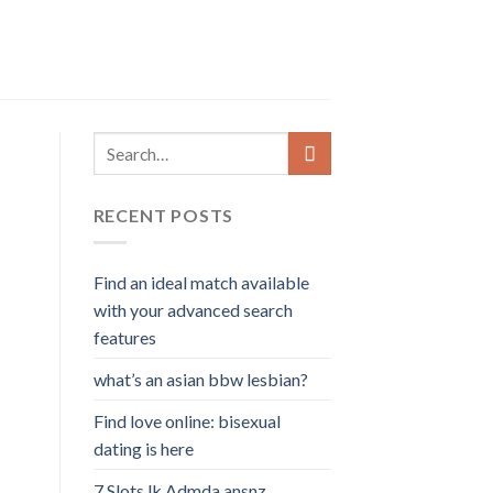
RECENT POSTS
Find an ideal match available
with your advanced search
features
what’s an asian bbw lesbian?
Find love online: bisexual
dating is here
7 Slots lk Admda ansnz