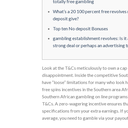
totally free gambling
What’s a 20 100 percent free revolves
deposit give?
Top ten No deposit Bonuses
gambling establishment revolves: Is it 
strong deal or perhaps an advertising t
Look at the T&Cs meticulously to own a cap 
disappointment. Inside the competitive South
have “loose” limitations for many who look h
free spins incentives in the Southern area Afr
Southern African gambling on line programs
T&Cs. A zero-wagering incentive ensures th
specifications from your extra earnings. If y
average, you need to gamble via your payouts 