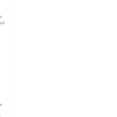
ly
and
f
 a
g