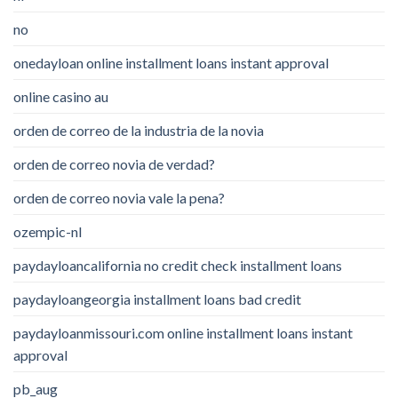
no
onedayloan online installment loans instant approval
online casino au
orden de correo de la industria de la novia
orden de correo novia de verdad?
orden de correo novia vale la pena?
ozempic-nl
paydayloancalifornia no credit check installment loans
paydayloangeorgia installment loans bad credit
paydayloanmissouri.com online installment loans instant
approval
pb_aug