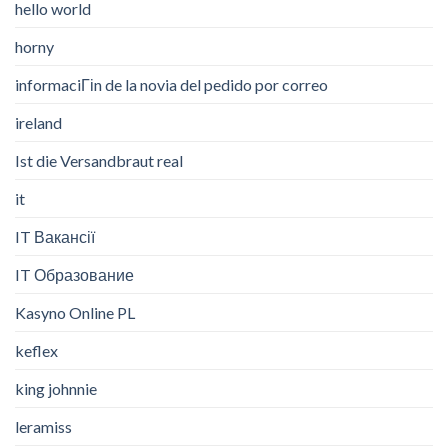
hello world
horny
informaciГіn de la novia del pedido por correo
ireland
Ist die Versandbraut real
it
IT Вакансії
IT Образование
Kasyno Online PL
keflex
king johnnie
leramiss