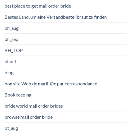
best place to get mail order bride
Bestes Land, um eine Versandbestellbraut zu finden
bh_aug
bh_sep
BH_TOP
bhoct
blog
bon site Web de mariГ©e par correspondance
Bookkeeping
bride world mail order brides
browse mail order bride
bt_aug