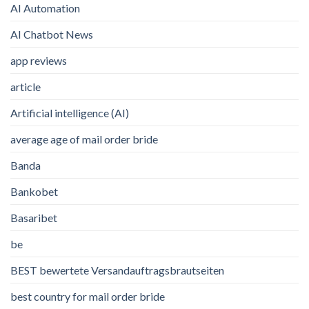
AI Automation
AI Chatbot News
app reviews
article
Artificial intelligence (AI)
average age of mail order bride
Banda
Bankobet
Basaribet
be
BEST bewertete Versandauftragsbrautseiten
best country for mail order bride