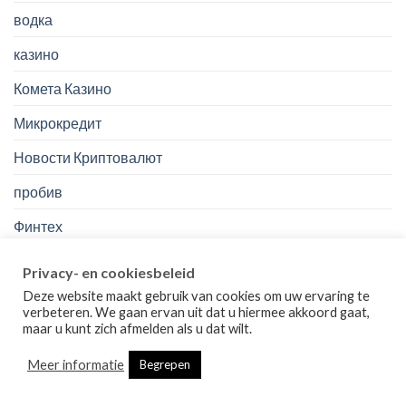
водка
казино
Комета Казино
Микрокредит
Новости Криптовалют
пробив
Финтех
Форекс Брокеры
Privacy- en cookiesbeleid
Форекс Обучение
Deze website maakt gebruik van cookies om uw ervaring te
verbeteren. We gaan ervan uit dat u hiermee akkoord gaat,
Форекс партнерская программа
maar u kunt zich afmelden als u dat wilt.
Meer informatie
Begrepen
META