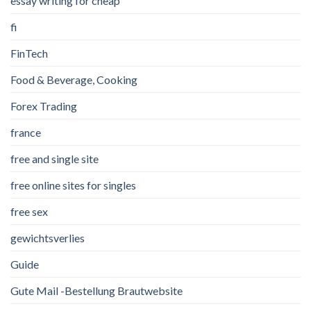
essay writing for cheap
fi
FinTech
Food & Beverage, Cooking
Forex Trading
france
free and single site
free online sites for singles
free sex
gewichtsverlies
Guide
Gute Mail -Bestellung Brautwebsite