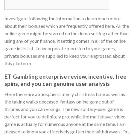
Investigate following the information to learn much more
about their bonuses which are frequently offered here. All the
online game might be starred on the demo setting rather than
using any of your finance. It setting comes in all of the online
game in its list.
To incorporate more fun to your games,
private bonuses are supplied to keep your engrossed about
this platform.
ET Gambling enterprise review, incentive, free
spins, and you can genuine user analysis
Here there are atmospheric merry christmas time as well as
the taking walks deceased, fantasy online game out of
thrones and you can vikings. The new solitary-user game is
perfect for you to definitely pro, while the multiplayer video
game is actually for numerous anyone at the same time. I am
pleased to know you effectively gotten their withdrawals. I’m,