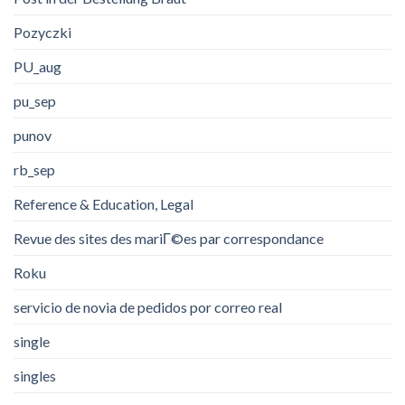
Pozyczki
PU_aug
pu_sep
punov
rb_sep
Reference & Education, Legal
Revue des sites des mariГ©es par correspondance
Roku
servicio de novia de pedidos por correo real
single
singles