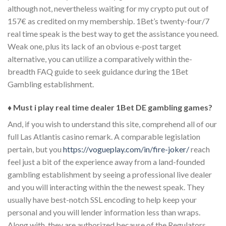
although not, nevertheless waiting for my crypto put out of
157€ as credited on my membership. 1Bet’s twenty-four/7
real time speak is the best way to get the assistance you need.
Weak one, plus its lack of an obvious e-post target
alternative, you can utilize a comparatively within the-
breadth FAQ guide to seek guidance during the 1Bet
Gambling establishment.
♦ Must i play real time dealer 1Bet DE gambling games?
And, if you wish to understand this site, comprehend all of our
full Las Atlantis casino remark. A comparable legislation
pertain, but you
https://vogueplay.com/in/fire-joker/
reach
feel just a bit of the experience away from a land-founded
gambling establishment by seeing a professional live dealer
and you will interacting within the the newest speak. They
usually have best-notch SSL encoding to help keep your
personal and you will lender information less than wraps.
Along with, they are authorized because of the Regulators