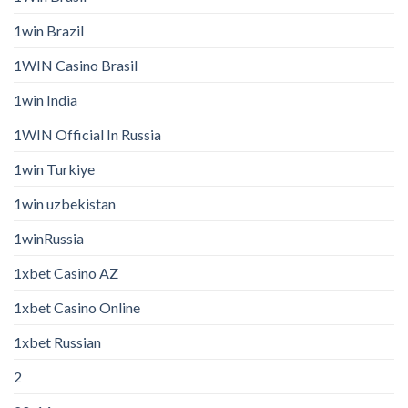
1win Brazil
1WIN Casino Brasil
1win India
1WIN Official In Russia
1win Turkiye
1win uzbekistan
1winRussia
1xbet Casino AZ
1xbet Casino Online
1xbet Russian
2