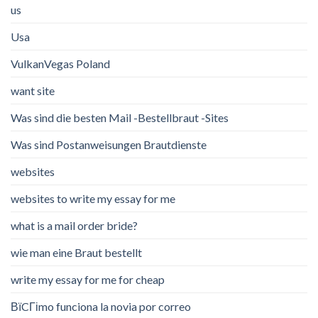
us
Usa
VulkanVegas Poland
want site
Was sind die besten Mail -Bestellbraut -Sites
Was sind Postanweisungen Brautdienste
websites
websites to write my essay for me
what is a mail order bride?
wie man eine Braut bestellt
write my essay for me for cheap
ВїCГіmo funciona la novia por correo