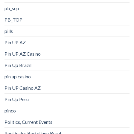
pb_sep
PB_TOP
pills
Pin UP AZ
Pin UP AZ Casino
Pin Up Brazil
pin up casino
Pin UP Casino AZ
Pin Up Peru
pinco
Politics, Current Events
Post in der Bestellung Braut