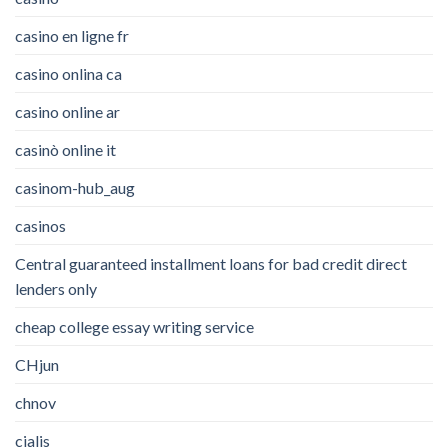
casino en ligne fr
casino onlina ca
casino online ar
casinò online it
casinom-hub_aug
casinos
Central guaranteed installment loans for bad credit direct
lenders only
cheap college essay writing service
CHjun
chnov
cialis