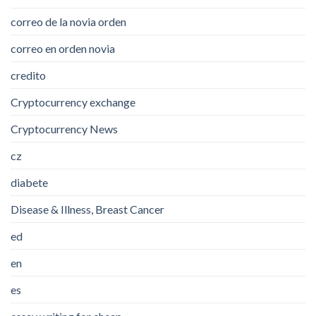
correo de la novia orden
correo en orden novia
credito
Cryptocurrency exchange
Cryptocurrency News
cz
diabete
Disease & Illness, Breast Cancer
ed
en
es