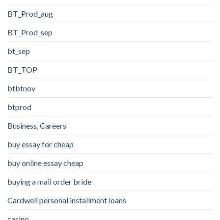
BT_Prod_aug
BT_Prod_sep
bt_sep
BT_TOP
btbtnov
btprod
Business, Careers
buy essay for cheap
buy online essay cheap
buying a mail order bride
Cardwell personal installment loans
casino