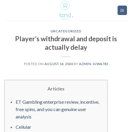
Skip
to
content
UNCATEGORIZED
Player’s withdrawal and deposit is
actually delay
POSTED ON
AUGUST 14, 2024
BY
ADMIN-JUWA783
Articles
ET Gambling enterprise review, incentive,
free spins, and you can genuine user
analysis
Cellular