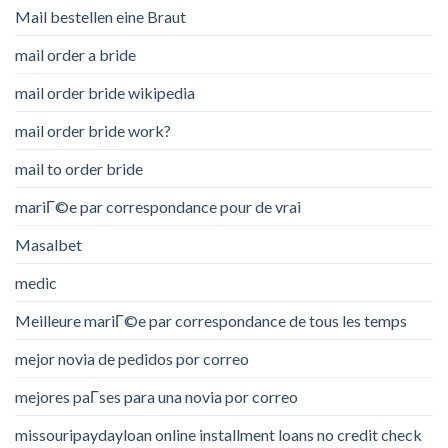
Mail bestellen eine Braut
mail order a bride
mail order bride wikipedia
mail order bride work?
mail to order bride
mariГ©e par correspondance pour de vrai
Masalbet
medic
Meilleure mariГ©e par correspondance de tous les temps
mejor novia de pedidos por correo
mejores paГ­ses para una novia por correo
missouripaydayloan online installment loans no credit check