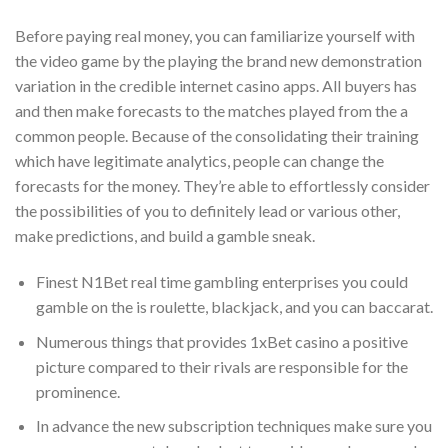
Before paying real money, you can familiarize yourself with
the video game by the playing the brand new demonstration
variation in the credible internet casino apps. All buyers has
and then make forecasts to the matches played from the a
common people. Because of the consolidating their training
which have legitimate analytics, people can change the
forecasts for the money. They’re able to effortlessly consider
the possibilities of you to definitely lead or various other,
make predictions, and build a gamble sneak.
Finest N1Bet real time gambling enterprises you could
gamble on the is roulette, blackjack, and you can baccarat.
Numerous things that provides 1xBet casino a positive
picture compared to their rivals are responsible for the
prominence.
In advance the new subscription techniques make sure you