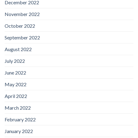
December 2022
November 2022
October 2022
September 2022
August 2022
July 2022
June 2022
May 2022
April 2022
March 2022
February 2022
January 2022