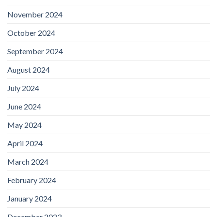
November 2024
October 2024
September 2024
August 2024
July 2024
June 2024
May 2024
April 2024
March 2024
February 2024
January 2024
December 2023