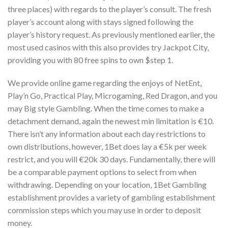
three places) with regards to the player’s consult. The fresh
player’s account along with stays signed following the
player’s history request. As previously mentioned earlier, the
most used casinos with this also provides try Jackpot City,
providing you with 80 free spins to own $step 1.
We provide online game regarding the enjoys of NetEnt,
Play’n Go, Practical Play, Microgaming, Red Dragon, and you
may Big style Gambling. When the time comes to make a
detachment demand, again the newest min limitation is €10.
There isn’t any information about each day restrictions to
own distributions, however, 1Bet does lay a €5k per week
restrict, and you will €20k 30 days. Fundamentally, there will
be a comparable payment options to select from when
withdrawing. Depending on your location, 1Bet Gambling
establishment provides a variety of gambling establishment
commission steps which you may use in order to deposit
money.