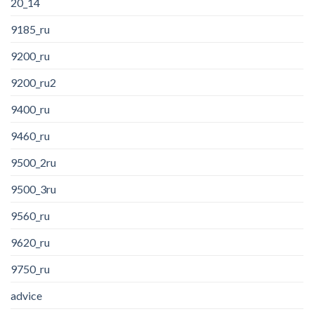
20_14
9185_ru
9200_ru
9200_ru2
9400_ru
9460_ru
9500_2ru
9500_3ru
9560_ru
9620_ru
9750_ru
advice