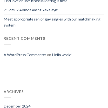
Find love online: bisexual dating is here
7 Slots lk Admda ansnz Yakalayn!
Meet appropriate senior gay singles with our matchmaking
system
RECENT COMMENTS
A WordPress Commenter
on
Hello world!
ARCHIVES
December 2024