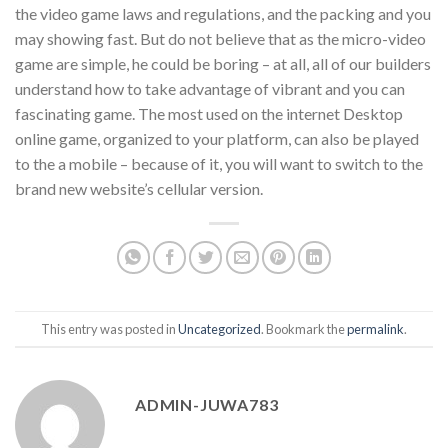
the video game laws and regulations, and the packing and you
may showing fast. But do not believe that as the micro-video
game are simple, he could be boring – at all, all of our builders
understand how to take advantage of vibrant and you can
fascinating game. The most used on the internet Desktop
online game, organized to your platform, can also be played
to the a mobile – because of it, you will want to switch to the
brand new website’s cellular version.
This entry was posted in
Uncategorized
. Bookmark the
permalink
.
ADMIN-JUWA783