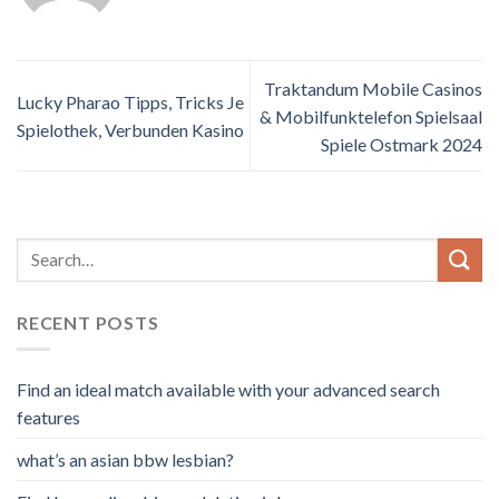
Traktandum Mobile Casinos
Lucky Pharao Tipps, Tricks Je
& Mobilfunktelefon Spielsaal
Spielothek, Verbunden Kasino
Spiele Ostmark 2024
RECENT POSTS
Find an ideal match available with your advanced search
features
what’s an asian bbw lesbian?