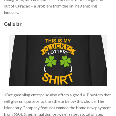
out of Curacao – a problem from the online gambling
industry.
Cellular
1Bet gambling enterprise also offers a good VIP system that
will give unique pros to the athlete below this choice. The
Monetary Company features canned the brand new payment
from 650€ (their initial dumps, we.elizabeth total of step