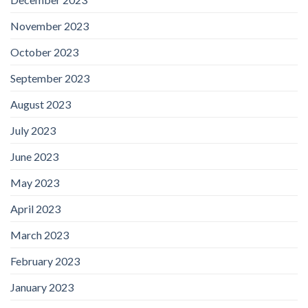
November 2023
October 2023
September 2023
August 2023
July 2023
June 2023
May 2023
April 2023
March 2023
February 2023
January 2023