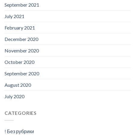
September 2021
July 2021
February 2021
December 2020
November 2020
October 2020
September 2020
August 2020
July 2020
CATEGORIES
! Без рубрики