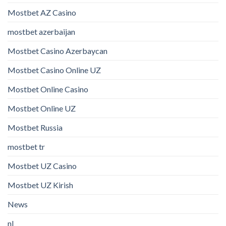
Mostbet AZ Casino
mostbet azerbaijan
Mostbet Casino Azerbaycan
Mostbet Casino Online UZ
Mostbet Online Casino
Mostbet Online UZ
Mostbet Russia
mostbet tr
Mostbet UZ Casino
Mostbet UZ Kirish
News
nl