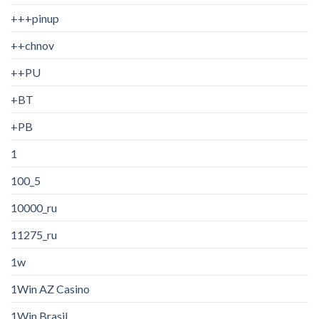
+++pinup
++chnov
++PU
+BT
+PB
1
100_5
10000_ru
11275_ru
1w
1Win AZ Casino
1Win Brasil