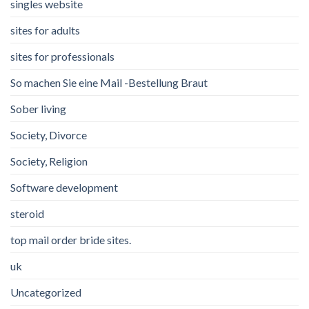
singles website
sites for adults
sites for professionals
So machen Sie eine Mail -Bestellung Braut
Sober living
Society, Divorce
Society, Religion
Software development
steroid
top mail order bride sites.
uk
Uncategorized