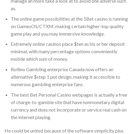
manage an more take a look at to avoid one adverse such
as.
The online game possibilities at the 1Bet casino is running
on GamesOS/CTXM, making certain higher-top quality
game play and you may immersive knowledge.
Extremely online casinos place $ten as his or her deposit
minimal, with many percentage options conveniently
mobile which sum of money.
Rollino Gambling enterprise Canada now offers an
alternative $step 1 put design, making it accessible to
numerous gambling enterprise fans.
The best Bet Personal Casino webpages is actually a free
of charge-to-gamble site that have nonmonetary digital
currency and does not incorporate or service real cash on
the internet playing.
He could be united because of the software simplicity plus