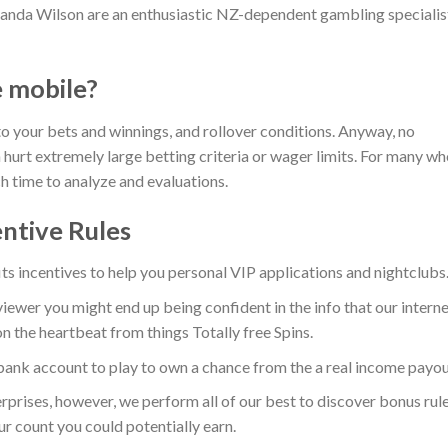
 Amanda Wilson are an enthusiastic NZ-dependent gambling specialis
e mobile?
 to your bets and winnings, and rollover conditions. Anyway, no
h hurt extremely large betting criteria or wager limits. For many wh
ch time to analyze and evaluations.
entive Rules
s incentives to help you personal VIP applications and nightclubs
ewer you might end up being confident in the info that our interne
on the heartbeat from things Totally free Spins.
r bank account to play to own a chance from the a real income payou
erprises, however, we perform all of our best to discover bonus rul
ur count you could potentially earn.