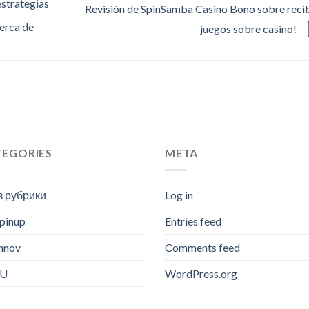
estrategias
Revisión de SpinSamba Casino Bono sobre reci
cerca de
juegos sobre casino!
TEGORIES
META
з рубрики
Log in
pinup
Entries feed
hnov
Comments feed
PU
WordPress.org
T