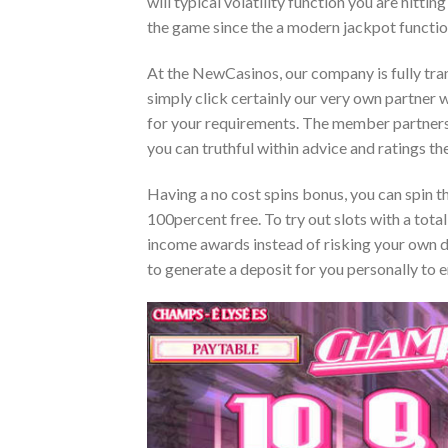
will typical volatility function you are hitti
the game since the a modern jackpot functio
At the NewCasinos, our company is fully tra
simply click certainly our very own partner w
for your requirements. The member partnershi
you can truthful within advice and ratings t
Having a no cost spins bonus, you can spin t
100percent free. To try out slots with a total
income awards instead of risking your own di
to generate a deposit for you personally to