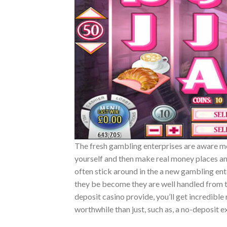
The fresh gambling enterprises are aware mo
yourself and then make real money places and
often stick around in the a new gambling ente
they be become they are well handled from the 
deposit casino provide, you’ll get incredible 
worthwhile than just, such as, a no-deposit ex