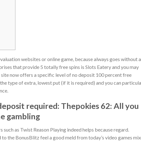
r evaluation websites or online game, because always goes without 
ises that provide 5 totally free spins is Slots Eatery and you may
site now offers a specific level of no deposit 100 percent free
the type of extra, lowest put (if it is required) and you can particul
nce.
deposit required: Thepokies 62: All you
ne gambling
rs such as Twist Reason Playing indeed helps because regard.
ed to the BonusBlitz feel a good meld from today’s video games mi