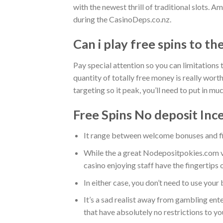
with the newest thrill of traditional slots.
during the CasinoDeps.co.nz.
Can i play free spins to th
Pay special attention so you can limitations
quantity of totally free money is really wort
targeting so it peak, you’ll need to put in mu
Free Spins No deposit Inc
It range between welcome bonuses and fit
While the a great Nodepositpokies.com vi
casino enjoying staff have the fingertips 
In either case, you don’t need to use you
It’s a sad realist away from gambling ent
that have absolutely no restrictions to yo