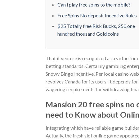
Can i play free spins to the mobile?
Free Spins No deposit Incentive Rules
$25 Totally free Risk Bucks, 250,one
hundred thousand Gold coins
That it venture is recognized as a virtue fo
betting standards. Certainly gambling enterpr
Snowy Bingo Incentive. Per local casino web 
revolves Canada for its users.
It depends for 
wagering requirements for withdrawing fina
Mansion 20 free spins no 
need to Know about Onli
Integrating which have reliable game builde
Actually, the fresh slot online game appear