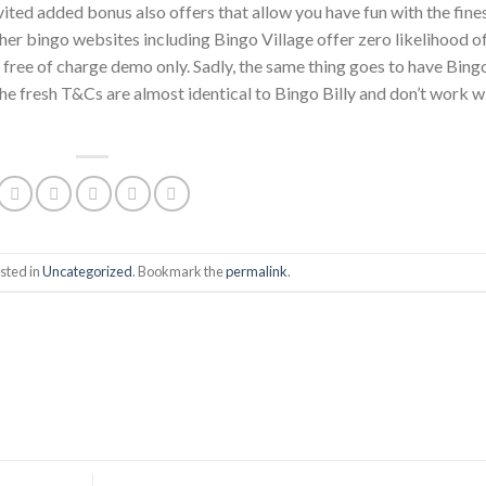
vited added bonus also offers that allow you have fun with the fine
er bingo websites including Bingo Village offer zero likelihood o
a free of charge demo only. Sadly, the same thing goes to have Bing
he fresh T&Cs are almost identical to Bingo Billy and don’t work w
sted in
Uncategorized
. Bookmark the
permalink
.