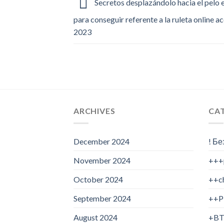
Secretos desplazándolo hacia el pelo 
para conseguir referente a la ruleta online a
2023
ARCHIVES
CA
December 2024
! Бе
November 2024
+++
October 2024
++c
September 2024
++
August 2024
+B