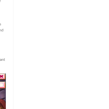
e
s
and
want