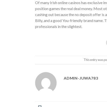
Of many Irish online casinos has exclusive in
position games the real deal money. Most oth
cashing out because the no deposit offer is 
Billy, and a good You-friendly brand name. T
professionals in the slightest.
This entry was po
ADMIN-JUWA783