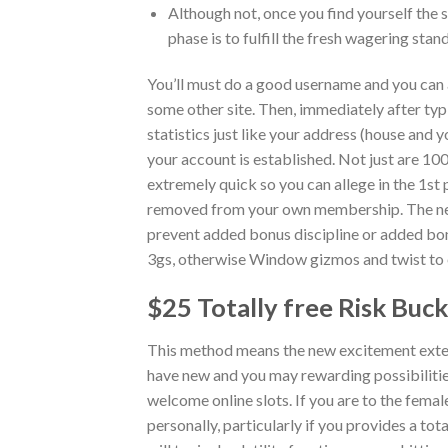
Although not, once you find yourself the 
phase is to fulfill the fresh wagering stan
You’ll must do a good username and you can 
some other site. Then, immediately after ty
statistics just like your address (house and 
your account is established. Not just are 100
extremely quick so you can allege in the 1st 
removed from your own membership. The newest
prevent added bonus discipline or added bonu
3gs, otherwise Window gizmos and twist to 
$25 Totally free Risk Buc
This method means the new excitement exten
have new and you may rewarding possibilities
welcome online slots. If you are to the femal
personally, particularly if you provides a to