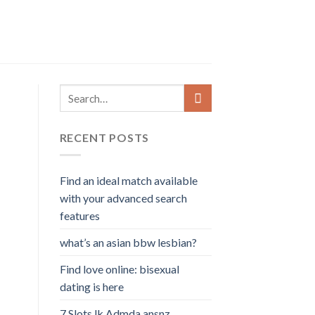
RECENT POSTS
Find an ideal match available
with your advanced search
features
what’s an asian bbw lesbian?
Find love online: bisexual
dating is here
7 Slots lk Admda ansnz