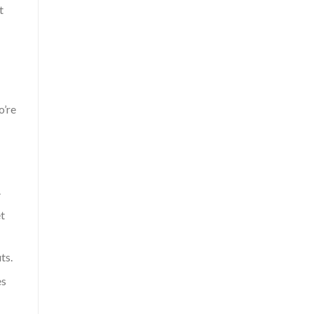
t
o’re
.
t
ts.
es