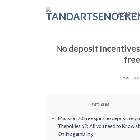
Skip
to
ASSIGN A 
content
No deposit Incentives
free
POSTED 
Articles
Mansion 20 free spins no deposit requi
Thepokies 62: All you need to Know a
Online gambling