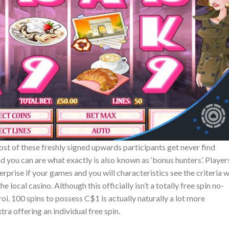
st of these freshly signed upwards participants get never find
 you can are what exactly is also known as ‘bonus hunters’. Player
rprise if your games and you will characteristics see the criteria wi
local casino. Although this officially isn’t a totally free spin no-
roi. 100 spins to possess C$1 is actually naturally a lot more
tra offering an individual free spin.