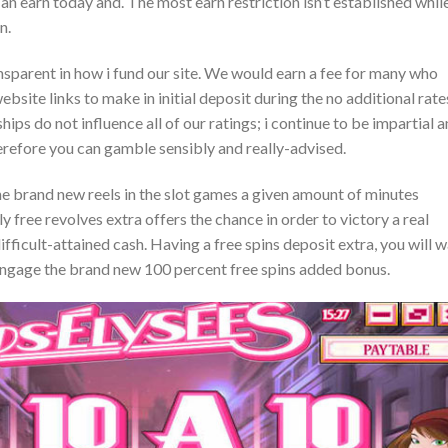
ng an earn today and. The most earn restriction isn’t established whil
n.
nsparent in how i fund our site. We would earn a fee for many who
ebsite links to make in initial deposit during the no additional rate
ps do not influence all of our ratings; i continue to be impartial 
herefore you can gamble sensibly and really-advised.
he brand new reels in the slot games a given amount of minutes
ly free revolves extra offers the chance in order to victory a real
fficult-attained cash. Having a free spins deposit extra, you will 
 engage the brand new 100 percent free spins added bonus.