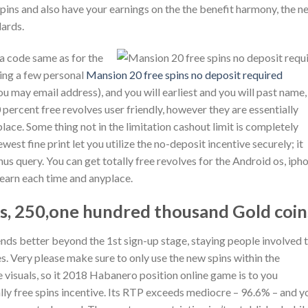
spins and also have your earnings on the the benefit harmony, the n
dards.
a code same as for the
ping a few personal
Mansion 20 free spins no deposit required
you may email address), and you will earliest and you will past name,
 percent free revolves user friendly, however they are essentially
place. Some thing not in the limitation cashout limit is completely
 fine print let you utilize the no-deposit incentive securely; it
s query. You can get totally free revolves for the Android os, iph
earn each time and anyplace.
ks, 250,one hundred thousand Gold coin
ds better beyond the 1st sign-up stage, staying people involved 
. Very please make sure to only use the new spins within the
e visuals, so it 2018 Habanero position online game is to you
tally free spins incentive. Its RTP exceeds mediocre – 96.6% – and y