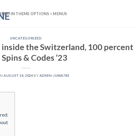
MENU IN THEME OPTIONS > MENUS
UNCATEGORIZED
 inside the Switzerland, 100 percent
 Spins & Codes ’23
ON
AUGUST 14, 2024
BY
ADMIN-JUWA783
red:
bout