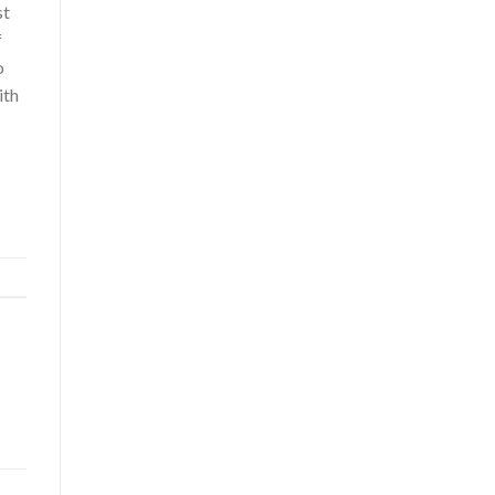
st
f
o
ith