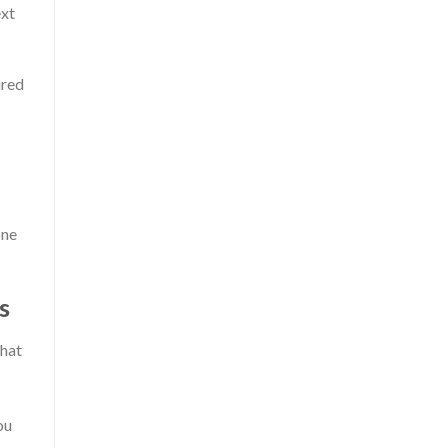
ext
one
s
that
ou