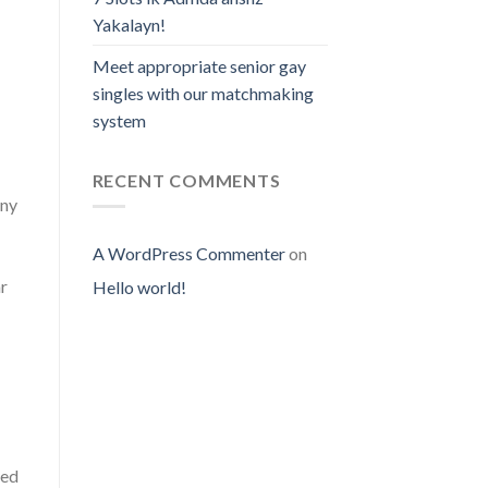
Yakalayn!
Meet appropriate senior gay
singles with our matchmaking
system
RECENT COMMENTS
any
A WordPress Commenter
on
ar
Hello world!
xed