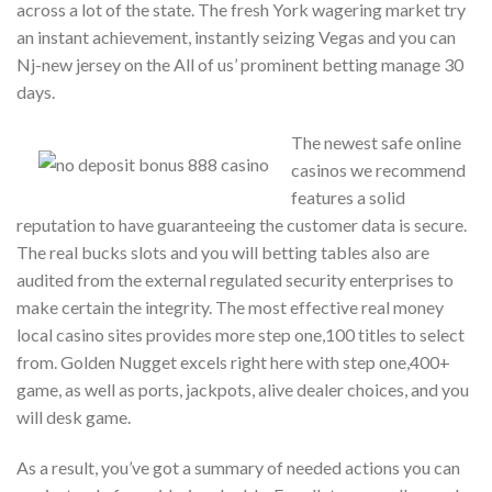
across a lot of the state. The fresh York wagering market try
an instant achievement, instantly seizing Vegas and you can
Nj-new jersey on the All of us’ prominent betting manage 30
days.
The newest safe online
casinos we recommend
features a solid
reputation to have guaranteeing the customer data is secure.
The real bucks slots and you will betting tables also are
audited from the external regulated security enterprises to
make certain the integrity. The most effective real money
local casino sites provides more step one,100 titles to select
from. Golden Nugget excels right here with step one,400+
game, as well as ports, jackpots, alive dealer choices, and you
will desk game.
As a result, you’ve got a summary of needed actions you can