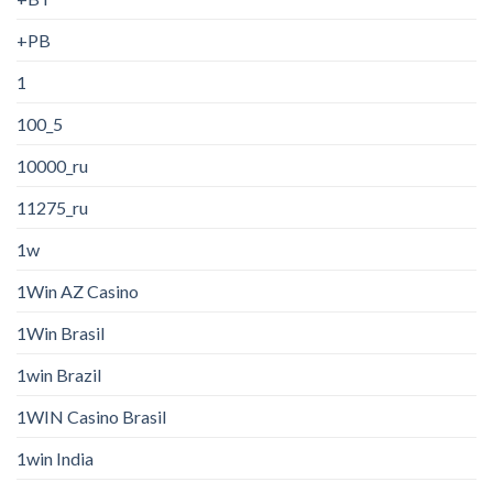
+PB
1
100_5
10000_ru
11275_ru
1w
1Win AZ Casino
1Win Brasil
1win Brazil
1WIN Casino Brasil
1win India