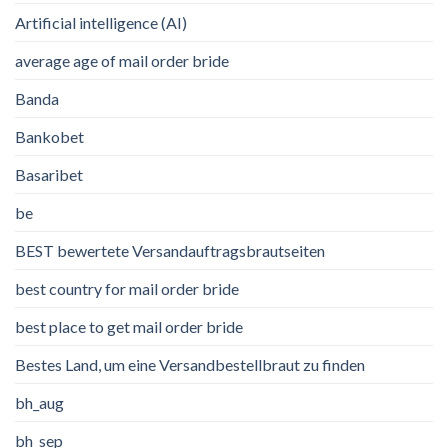
Artificial intelligence (AI)
average age of mail order bride
Banda
Bankobet
Basaribet
be
BEST bewertete Versandauftragsbrautseiten
best country for mail order bride
best place to get mail order bride
Bestes Land, um eine Versandbestellbraut zu finden
bh_aug
bh_sep