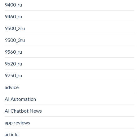
9400_ru
9460_ru
9500_2ru
9500_3ru
9560_ru
9620_ru
9750_ru
advice
AI Automation
AI Chatbot News
app reviews
article