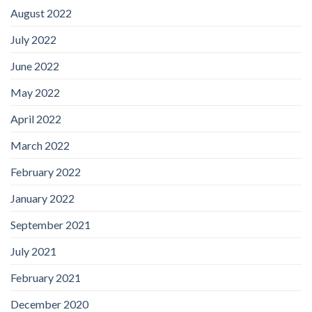
August 2022
July 2022
June 2022
May 2022
April 2022
March 2022
February 2022
January 2022
September 2021
July 2021
February 2021
December 2020