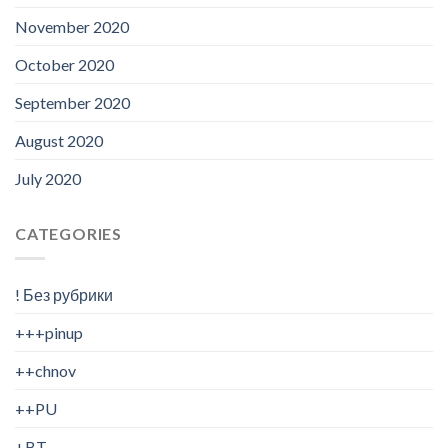
November 2020
October 2020
September 2020
August 2020
July 2020
CATEGORIES
! Без рубрики
+++pinup
++chnov
++PU
+BT