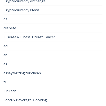
Cryptocurrency exchange
Cryptocurrency News
cz
diabete
Disease & Illness, Breast Cancer
ed
en
es
essay writing for cheap
fi
FinTech
Food & Beverage, Cooking