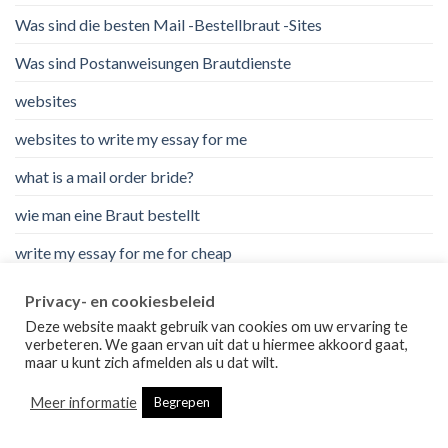
Was sind die besten Mail -Bestellbraut -Sites
Was sind Postanweisungen Brautdienste
websites
websites to write my essay for me
what is a mail order bride?
wie man eine Braut bestellt
write my essay for me for cheap
ВїCГіmo funciona la novia por correo
Privacy- en cookiesbeleid
Deze website maakt gebruik van cookies om uw ervaring te
водка
verbeteren. We gaan ervan uit dat u hiermee akkoord gaat,
maar u kunt zich afmelden als u dat wilt.
казино
Meer informatie
Begrepen
Комета Казино
Микрокредит