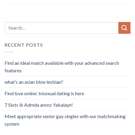
RECENT POSTS
Find an ideal match available with your advanced search
features
what’s an asian bbw lesbian?
Find love online: bisexual dating is here
7 Slots lk Admda ansnz Yakalayn!
Meet appropriate senior gay singles with our matchmaking
system