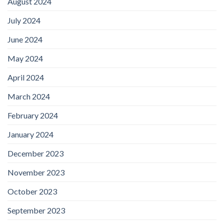
August 2024
July 2024
June 2024
May 2024
April 2024
March 2024
February 2024
January 2024
December 2023
November 2023
October 2023
September 2023