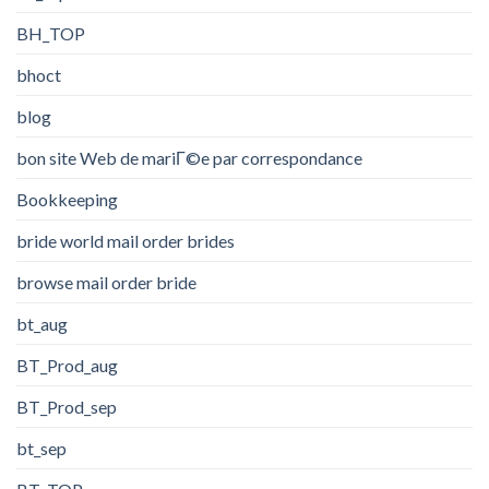
BH_TOP
bhoct
blog
bon site Web de mariГ©e par correspondance
Bookkeeping
bride world mail order brides
browse mail order bride
bt_aug
BT_Prod_aug
BT_Prod_sep
bt_sep