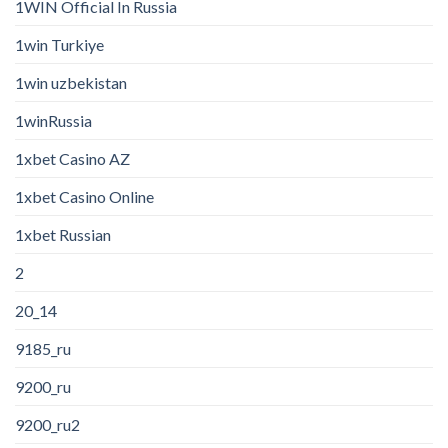
1WIN Official In Russia
1win Turkiye
1win uzbekistan
1winRussia
1xbet Casino AZ
1xbet Casino Online
1xbet Russian
2
20_14
9185_ru
9200_ru
9200_ru2