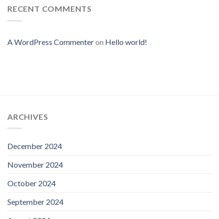
RECENT COMMENTS
A WordPress Commenter
on
Hello world!
ARCHIVES
December 2024
November 2024
October 2024
September 2024