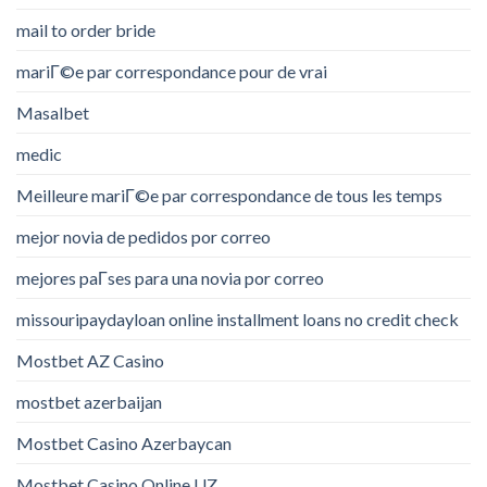
mail to order bride
mariГ©e par correspondance pour de vrai
Masalbet
medic
Meilleure mariГ©e par correspondance de tous les temps
mejor novia de pedidos por correo
mejores paГ­ses para una novia por correo
missouripaydayloan online installment loans no credit check
Mostbet AZ Casino
mostbet azerbaijan
Mostbet Casino Azerbaycan
Mostbet Casino Online UZ