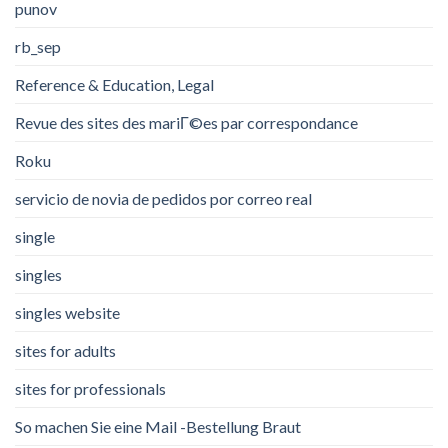
punov
rb_sep
Reference & Education, Legal
Revue des sites des mariГ©es par correspondance
Roku
servicio de novia de pedidos por correo real
single
singles
singles website
sites for adults
sites for professionals
So machen Sie eine Mail -Bestellung Braut