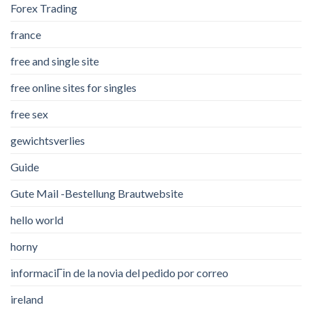
Forex Trading
france
free and single site
free online sites for singles
free sex
gewichtsverlies
Guide
Gute Mail -Bestellung Brautwebsite
hello world
horny
informaciГіn de la novia del pedido por correo
ireland