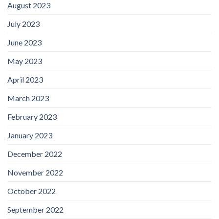
August 2023
July 2023
June 2023
May 2023
April 2023
March 2023
February 2023
January 2023
December 2022
November 2022
October 2022
September 2022