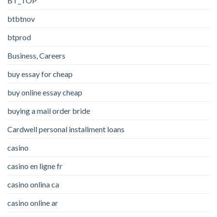
BT_TOP
btbtnov
btprod
Business, Careers
buy essay for cheap
buy online essay cheap
buying a mail order bride
Cardwell personal installment loans
casino
casino en ligne fr
casino onlina ca
casino online ar