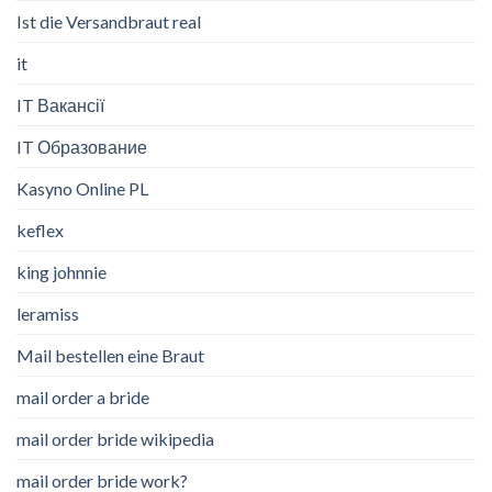
Ist die Versandbraut real
it
IT Вакансії
IT Образование
Kasyno Online PL
keflex
king johnnie
leramiss
Mail bestellen eine Braut
mail order a bride
mail order bride wikipedia
mail order bride work?