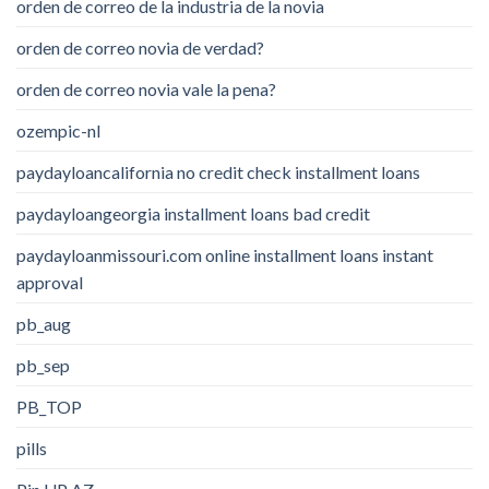
orden de correo de la industria de la novia
orden de correo novia de verdad?
orden de correo novia vale la pena?
ozempic-nl
paydayloancalifornia no credit check installment loans
paydayloangeorgia installment loans bad credit
paydayloanmissouri.com online installment loans instant
approval
pb_aug
pb_sep
PB_TOP
pills