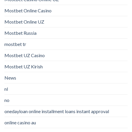
Mostbet Online Casino
Mostbet Online UZ
Mostbet Russia
mostbet tr
Mostbet UZ Casino
Mostbet UZ Kirish
News
nl
no
onedayloan online installment loans instant approval
online casino au