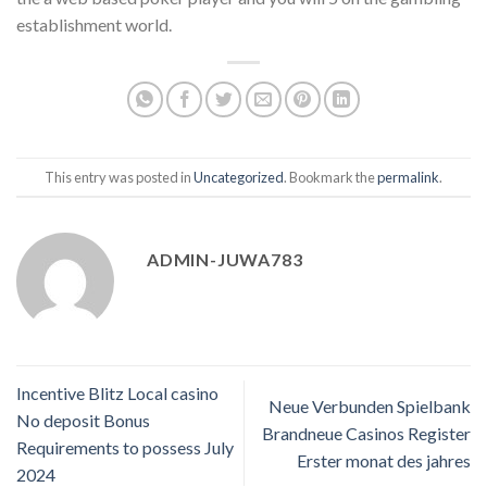
establishment world.
This entry was posted in
Uncategorized
. Bookmark the
permalink
.
ADMIN-JUWA783
Incentive Blitz Local casino
Neue Verbunden Spielbank
No deposit Bonus
Brandneue Casinos Register
Requirements to possess July
Erster monat des jahres
2024