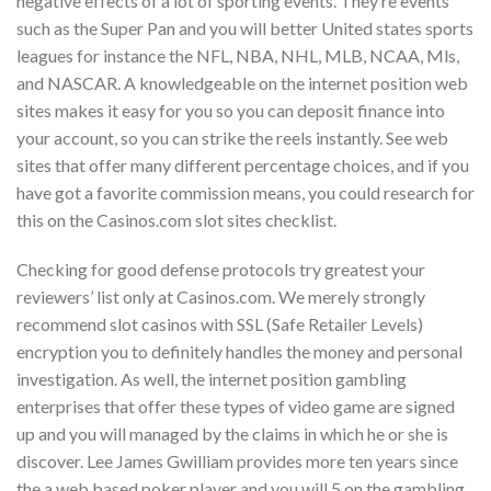
negative effects of a lot of sporting events. They’re events
such as the Super Pan and you will better United states sports
leagues for instance the NFL, NBA, NHL, MLB, NCAA, Mls,
and NASCAR. A knowledgeable on the internet position web
sites makes it easy for you so you can deposit finance into
your account, so you can strike the reels instantly. See web
sites that offer many different percentage choices, and if you
have got a favorite commission means, you could research for
this on the Casinos.com slot sites checklist.
Checking for good defense protocols try greatest your
reviewers’ list only at Casinos.com. We merely strongly
recommend slot casinos with SSL (Safe Retailer Levels)
encryption you to definitely handles the money and personal
investigation. As well, the internet position gambling
enterprises that offer these types of video game are signed
up and you will managed by the claims in which he or she is
discover. Lee James Gwilliam provides more ten years since
the a web based poker player and you will 5 on the gambling