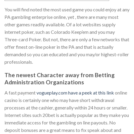
You will find noted the most used game you could enjoy at any
PA gambling enterprise online, yet , there are many most
other games readily available. Of a lot websites supply
internet poker, such as Colorado Keep’em and you may
Three-card Poker.
But not, there are only a few networks that
offer finest on-line poker in the PA and that is actually
demanded so you can educated and you may/or highest-roller
professionals.
The newest Character away from Betting
Administration Organizations
A fast payment
vogueplay.com have a peek at this link
online
casino is certainly one who may have short withdrawal
processes at the cashier, generally within 24 hours or smaller.
Internet sites such 20bet is actually popular as they make you
immediate access for the gambling on line payouts. No
deposit bonuses are a great means to fix speak about and