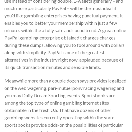
use instead of considering double. E-wallets generally – and
much more particularly PayPal – will be the most ideal if
you’d like gambling enterprises having punctual payment. It
enables you to better your membership within just a few
minutes within the a fully safe and sound trend. A great online
PayPal gambling enterprise obtained’t charges charges
during these dumps, allowing you to fool around with dollars
along with simplicity. PayPal is one of the greatest
alternatives in the industry right now, applauded because of
its quick transaction minutes and sensible limits.
Meanwhile more than a couple dozen says provides legalized
on the web wagering, pari-mutuel pony racing wagering and
you may Daily Dream Sporting events. Sportsbooks are
among the top type of online gambling internet sites
obtainable in the fresh U.S. That have dozens of other
gambling websites currently operating within the state,
sportsbooks provide odds-on the possibilities of particular