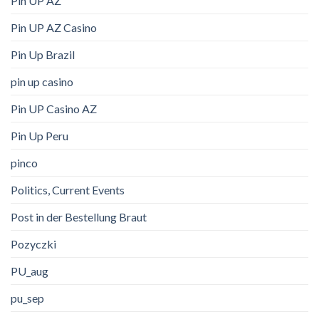
Pin UP AZ
Pin UP AZ Casino
Pin Up Brazil
pin up casino
Pin UP Casino AZ
Pin Up Peru
pinco
Politics, Current Events
Post in der Bestellung Braut
Pozyczki
PU_aug
pu_sep