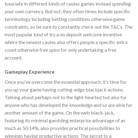
luxuriate in different kinds of casino games instead spending
your own currency. But not, they often times include specific
terminology including betting conditions otherwise game
constraints, so be sure to constantly check out the T&Cs. The
most popular kind of try a no deposit welcome incentive
where the newest casino also offers people a specific extra
count otherwise free spins for only undertaking a free
account.
Gameplay Experience
Once you’ve overcome the essential approach, it’s time for
you up your game having cutting-edge blackjack actions.
Talking about perhaps not to the light-hearted but also for
anyone who has developed the knowledge and so are able for
another amount of the game. On the web black-jack,
featuring its minimal gambling enterprise advantage of as
much as 50.14%, also provides practical possibilities to
winnings having productive actions. The secret to a