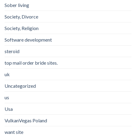
Sober living
Society, Divorce
Society, Religion
Software development
steroid
top mail order bride sites.
uk
Uncategorized
us
Usa
VulkanVegas Poland
want site