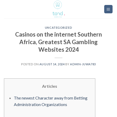
Skip
to
content
UNCATEGORIZED
Casinos on the internet Southern
Africa, Greatest SA Gambling
Websites 2024
POSTED ON
AUGUST 14, 2024
BY
ADMIN-JUWA783
Articles
The newest Character away from Betting
Administration Organizations