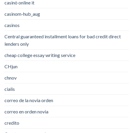
casinò online it
casinom-hub_aug
casinos
Central guaranteed installment loans for bad credit direct
lenders only
cheap college essay writing service
CHjun
chnov
cialis
correo de la novia orden
correo en orden novia
credito