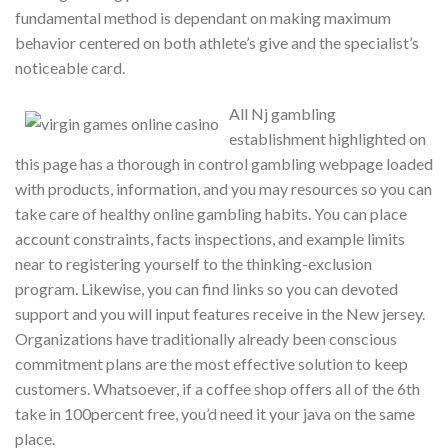
fundamental method is dependant on making maximum
behavior centered on both athlete’s give and the specialist’s
noticeable card.
All Nj gambling
establishment highlighted on
this page has a thorough in control gambling webpage loaded
with products, information, and you may resources so you can
take care of healthy online gambling habits. You can place
account constraints, facts inspections, and example limits
near to registering yourself to the thinking-exclusion
program. Likewise, you can find links so you can devoted
support and you will input features receive in the New jersey.
Organizations have traditionally already been conscious
commitment plans are the most effective solution to keep
customers. Whatsoever, if a coffee shop offers all of the 6th
take in 100percent free, you’d need it your java on the same
place.