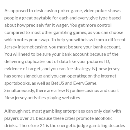
As opposed to desk casino poker game, video poker shows
people a great paytable for each and every give type based
about how precisely far it wager. You get more control
compared to most other gambling games, as you can choose
which notes your swap. To help you withdraw from a different
Jersey internet casino, you must be sure your bank account.
You will need to be sure your bank account because of the
delivering duplicates out of data like your pictures ID,
evidence of target, and you can fee strategy. Nj-new jersey
has some signed up and you can operating on the internet
sportsbooks, as well as BetUS and EveryGame.
Simultaneously, there are a few Nj online casinos and court
New jersey activities playing websites.
Although not, most gambling enterprises can only deal with
players over 21 because these cities promote alcoholic
drinks. Therefore 21 is the energetic judge gambling decades