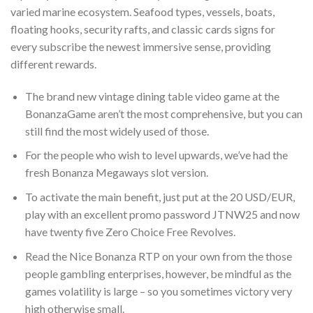
varied marine ecosystem. Seafood types, vessels, boats,
floating hooks, security rafts, and classic cards signs for
every subscribe the newest immersive sense, providing
different rewards.
The brand new vintage dining table video game at the
BonanzaGame aren’t the most comprehensive, but you can
still find the most widely used of those.
For the people who wish to level upwards, we’ve had the
fresh Bonanza Megaways slot version.
To activate the main benefit, just put at the 20 USD/EUR,
play with an excellent promo password JTNW25 and now
have twenty five Zero Choice Free Revolves.
Read the Nice Bonanza RTP on your own from the those
people gambling enterprises, however, be mindful as the
games volatility is large – so you sometimes victory very
high otherwise small.