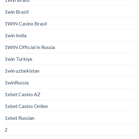
1win Brazil
1WIN Casino Brasil
1win India
1WIN Official In Russia
1win Turkiye
1win uzbekistan
1winRussia
1xbet Casino AZ
1xbet Casino Online
1xbet Russian
2