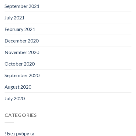
September 2021
July 2021
February 2021
December 2020
November 2020
October 2020
September 2020
August 2020
July 2020
CATEGORIES
! Без рубрики