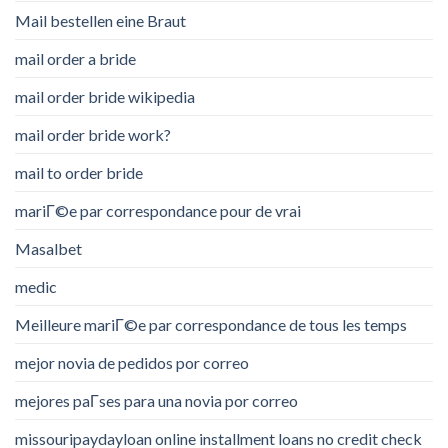
Mail bestellen eine Braut
mail order a bride
mail order bride wikipedia
mail order bride work?
mail to order bride
mariГ©e par correspondance pour de vrai
Masalbet
medic
Meilleure mariГ©e par correspondance de tous les temps
mejor novia de pedidos por correo
mejores paГ­ses para una novia por correo
missouripaydayloan online installment loans no credit check