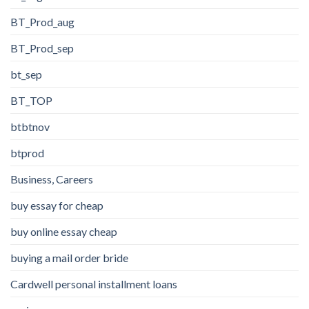
BT_Prod_aug
BT_Prod_sep
bt_sep
BT_TOP
btbtnov
btprod
Business, Careers
buy essay for cheap
buy online essay cheap
buying a mail order bride
Cardwell personal installment loans