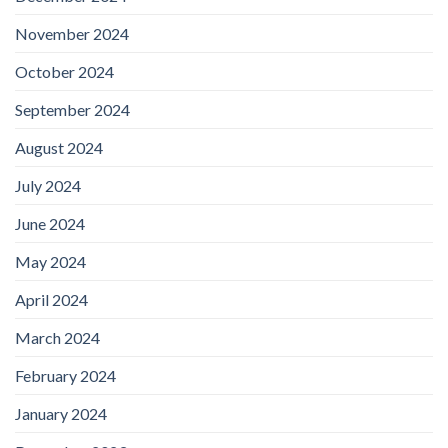
November 2024
October 2024
September 2024
August 2024
July 2024
June 2024
May 2024
April 2024
March 2024
February 2024
January 2024