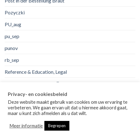
Post in der Bestellung Braut
Pozyczki
PU_aug
pu_sep
punov
rb_sep
Reference & Education, Legal
Revue des sites des mariГ©es par correspondance
Privacy- en cookiesbeleid
Roku
Deze website maakt gebruik van cookies om uw ervaring te
servicio de novia de pedidos por correo real
verbeteren. We gaan ervan uit dat u hiermee akkoord gaat,
maar u kunt zich afmelden als u dat wilt.
single
Meer informatie
Begrepen
singles