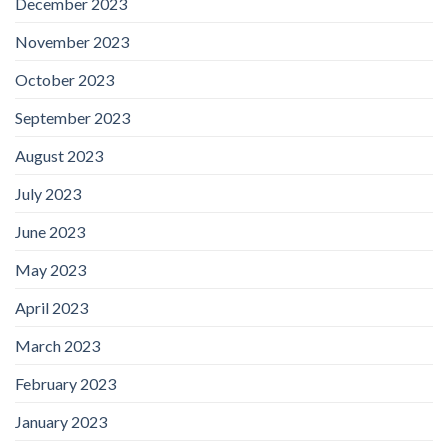
December 2023
November 2023
October 2023
September 2023
August 2023
July 2023
June 2023
May 2023
April 2023
March 2023
February 2023
January 2023