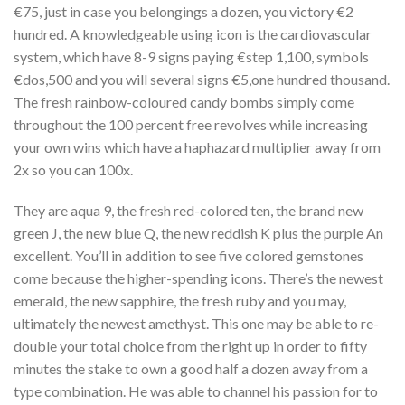
€75, just in case you belongings a dozen, you victory €2
hundred. A knowledgeable using icon is the cardiovascular
system, which have 8-9 signs paying €step 1,100, symbols
€dos,500 and you will several signs €5,one hundred thousand.
The fresh rainbow-coloured candy bombs simply come
throughout the 100 percent free revolves while increasing
your own wins which have a haphazard multiplier away from
2x so you can 100x.
They are aqua 9, the fresh red-colored ten, the brand new
green J, the new blue Q, the new reddish K plus the purple An
excellent. You’ll in addition to see five colored gemstones
come because the higher-spending icons. There’s the newest
emerald, the new sapphire, the fresh ruby and you may,
ultimately the newest amethyst. This one may be able to re-
double your total choice from the right up in order to fifty
minutes the stake to own a good half a dozen away from a
type combination. He was able to channel his passion for to