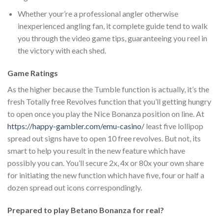
Whether your’re a professional angler otherwise
inexperienced angling fan, it complete guide tend to walk
you through the video game tips, guaranteeing you reel in
the victory with each shed.
Game Ratings
As the higher because the Tumble function is actually, it’s the
fresh Totally free Revolves function that you’ll getting hungry
to open once you play the Nice Bonanza position on line. At
https://happy-gambler.com/emu-casino/
least five lollipop
spread out signs have to open 10 free revolves. But not, its
smart to help you result in the new feature which have
possibly you can. You’ll secure 2x, 4x or 80x your own share
for initiating the new function which have five, four or half a
dozen spread out icons correspondingly.
Prepared to play Betano Bonanza for real?