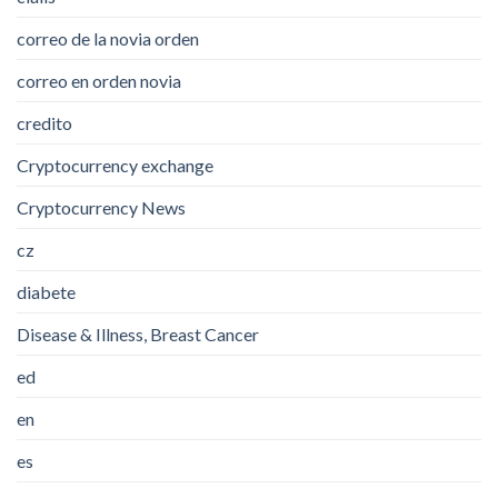
correo de la novia orden
correo en orden novia
credito
Cryptocurrency exchange
Cryptocurrency News
cz
diabete
Disease & Illness, Breast Cancer
ed
en
es