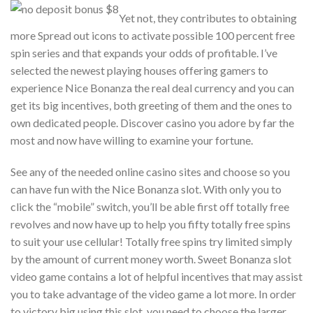
Yet not, they contributes to obtaining
more Spread out icons to activate possible 100 percent free
spin series and that expands your odds of profitable. I’ve
selected the newest playing houses offering gamers to
experience Nice Bonanza the real deal currency and you can
get its big incentives, both greeting of them and the ones to
own dedicated people. Discover casino you adore by far the
most and now have willing to examine your fortune.
See any of the needed online casino sites and choose so you
can have fun with the Nice Bonanza slot. With only you to
click the “mobile” switch, you’ll be able first off totally free
revolves and now have up to help you fifty totally free spins
to suit your use cellular! Totally free spins try limited simply
by the amount of current money worth. Sweet Bonanza slot
video game contains a lot of helpful incentives that may assist
you to take advantage of the video game a lot more. In order
to victory big using this slot, you need to choose the larger