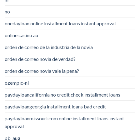
no
onedayloan online installment loans instant approval
online casino au
orden de correo de la industria de la novia
orden de correo novia de verdad?
orden de correo novia vale la pena?
ozempic-nl
paydayloancalifornia no credit check installment loans
paydayloangeorgia installment loans bad credit
paydayloanmissouri.com online installment loans instant
approval
pb_aug