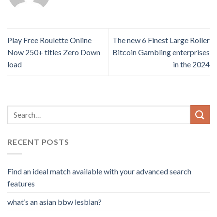
Play Free Roulette Online
The new 6 Finest Large Roller
Now 250+ titles Zero Down
Bitcoin Gambling enterprises
load
in the 2024
RECENT POSTS
Find an ideal match available with your advanced search
features
what’s an asian bbw lesbian?