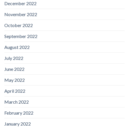
December 2022
November 2022
October 2022
September 2022
August 2022
July 2022
June 2022
May 2022
April 2022
March 2022
February 2022
January 2022