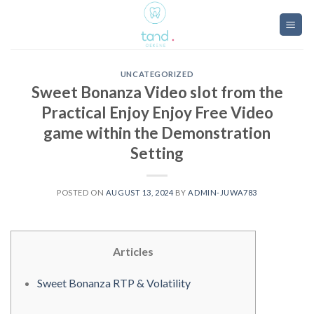
Skip
to
content
UNCATEGORIZED
Sweet Bonanza Video slot from the
Practical Enjoy Enjoy Free Video
game within the Demonstration
Setting
POSTED ON
AUGUST 13, 2024
BY
ADMIN-JUWA783
Articles
Sweet Bonanza RTP & Volatility