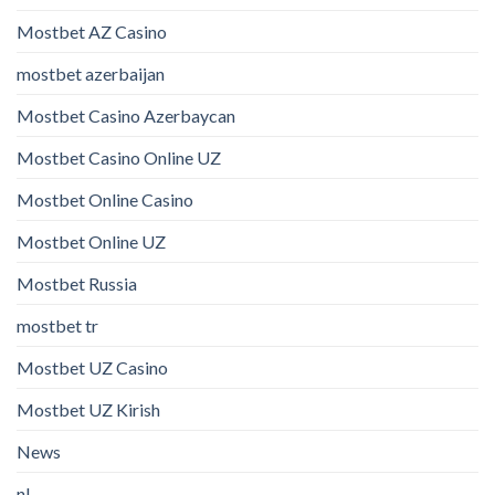
Mostbet AZ Casino
mostbet azerbaijan
Mostbet Casino Azerbaycan
Mostbet Casino Online UZ
Mostbet Online Casino
Mostbet Online UZ
Mostbet Russia
mostbet tr
Mostbet UZ Casino
Mostbet UZ Kirish
News
nl