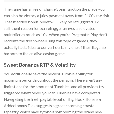
The game has a free of charge Spins function the place you
can also be victory a juicy payment away from 2100x the risk.
That it added bonus bullet will likely be retriggered 3 x,
sufficient reason for per retrigger arrives an elevated
multiplier as much as 10x.
When you’re Pragmatic Play don’t
recreate the fresh wheel using this type of games, they
actually had a idea to convert certainly one of their flagship
harbors to the an alive casino game.
Sweet Bonanza RTP & Volatility
You additionally have the newest Tumble ability for
maximum perks throughout the per spin. There aren’t any
limitations for the amount of Tumbles, and all provides try
triggered whatsoever you can Tumbles have completed.
Navigating the fresh paytable out of Big Hook Bonanza
Added bonus Pick suggests a great charming coastal
tapestry, which have symbols symbolizing the brand new