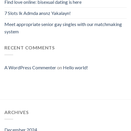
Find love online: bisexual dating is here
7 Slots lk Admda ansnz Yakalayn!
Meet appropriate senior gay singles with our matchmaking
system
RECENT COMMENTS
A WordPress Commenter
on
Hello world!
ARCHIVES
December 2024