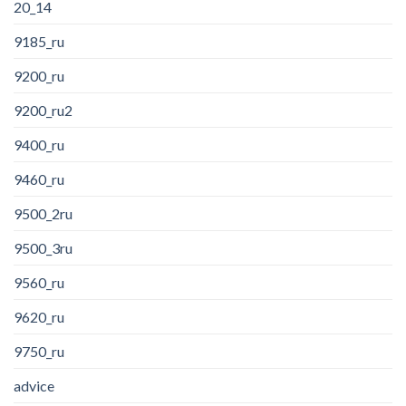
20_14
9185_ru
9200_ru
9200_ru2
9400_ru
9460_ru
9500_2ru
9500_3ru
9560_ru
9620_ru
9750_ru
advice