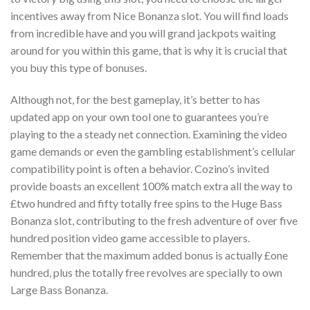
incentives away from Nice Bonanza slot. You will find loads
from incredible have and you will grand jackpots waiting
around for you within this game, that is why it is crucial that
you buy this type of bonuses.
Although not, for the best gameplay, it’s better to has
updated app on your own tool one to guarantees you’re
playing to the a steady net connection. Examining the video
game demands or even the gambling establishment’s cellular
compatibility point is often a behavior. Cozino’s invited
provide boasts an excellent 100% match extra all the way to
£two hundred and fifty totally free spins to the Huge Bass
Bonanza slot, contributing to the fresh adventure of over five
hundred position video game accessible to players.
Remember that the maximum added bonus is actually £one
hundred, plus the totally free revolves are specially to own
Large Bass Bonanza.