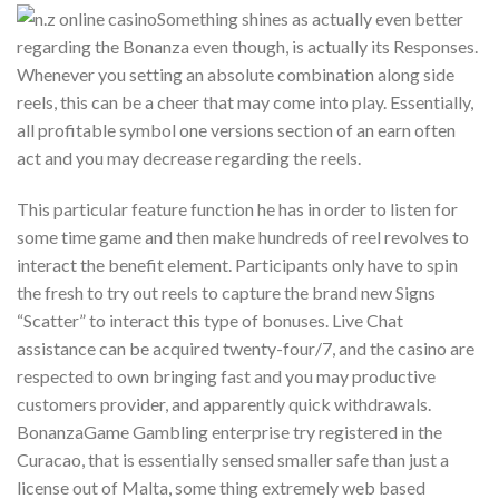
Something shines as actually even better
regarding the Bonanza even though, is actually its Responses.
Whenever you setting an absolute combination along side
reels, this can be a cheer that may come into play. Essentially,
all profitable symbol one versions section of an earn often
act and you may decrease regarding the reels.
This particular feature function he has in order to listen for
some time game and then make hundreds of reel revolves to
interact the benefit element. Participants only have to spin
the fresh to try out reels to capture the brand new Signs
“Scatter” to interact this type of bonuses. Live Chat
assistance can be acquired twenty-four/7, and the casino are
respected to own bringing fast and you may productive
customers provider, and apparently quick withdrawals.
BonanzaGame Gambling enterprise try registered in the
Curacao, that is essentially sensed smaller safe than just a
license out of Malta, some thing extremely web based