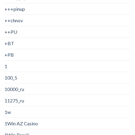
+++pinup
++chnov
++PU
+BT
+PB
1
100_5
10000_ru
11275_ru
1w
1Win AZ Casino
1Win Brasil