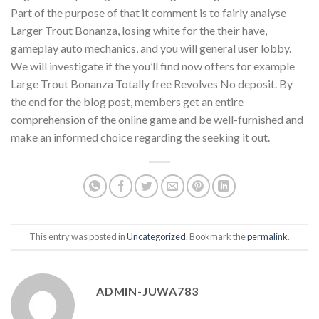
Part of the purpose of that it comment is to fairly analyse
Larger Trout Bonanza, losing white for the their have,
gameplay auto mechanics, and you will general user lobby.
We will investigate if the you’ll find now offers for example
Large Trout Bonanza Totally free Revolves No deposit. By
the end for the blog post, members get an entire
comprehension of the online game and be well-furnished and
make an informed choice regarding the seeking it out.
This entry was posted in
Uncategorized
. Bookmark the
permalink
.
ADMIN-JUWA783