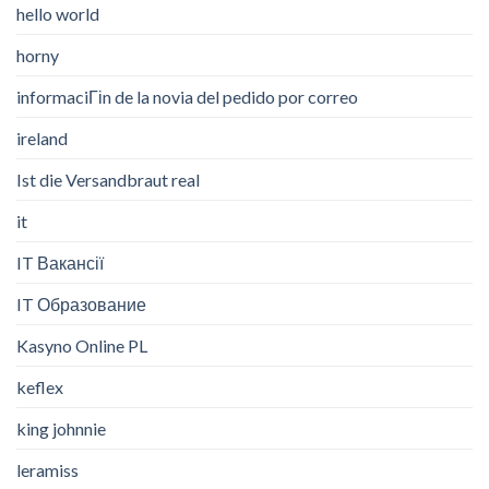
hello world
horny
informaciГіn de la novia del pedido por correo
ireland
Ist die Versandbraut real
it
IT Вакансії
IT Образование
Kasyno Online PL
keflex
king johnnie
leramiss