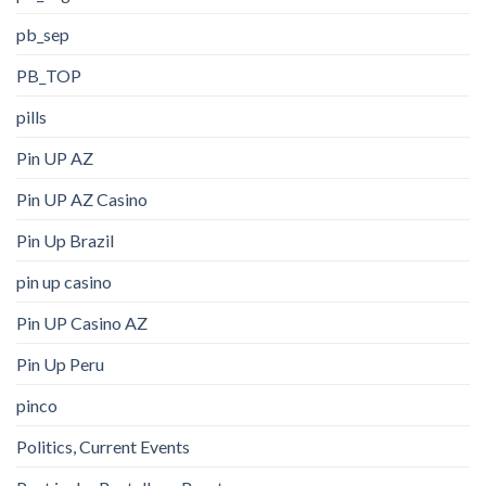
pb_sep
PB_TOP
pills
Pin UP AZ
Pin UP AZ Casino
Pin Up Brazil
pin up casino
Pin UP Casino AZ
Pin Up Peru
pinco
Politics, Current Events