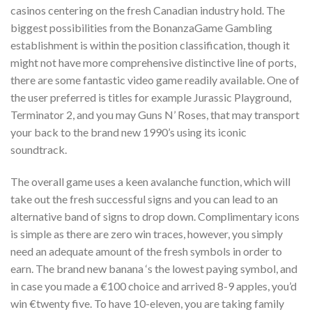
casinos centering on the fresh Canadian industry hold. The
biggest possibilities from the BonanzaGame Gambling
establishment is within the position classification, though it
might not have more comprehensive distinctive line of ports,
there are some fantastic video game readily available. One of
the user preferred is titles for example Jurassic Playground,
Terminator 2, and you may Guns N’ Roses, that may transport
your back to the brand new 1990’s using its iconic
soundtrack.
The overall game uses a keen avalanche function, which will
take out the fresh successful signs and you can lead to an
alternative band of signs to drop down. Complimentary icons
is simple as there are zero win traces, however, you simply
need an adequate amount of the fresh symbols in order to
earn. The brand new banana ‘s the lowest paying symbol, and
in case you made a €100 choice and arrived 8-9 apples, you’d
win €twenty five. To have 10-eleven, you are taking family