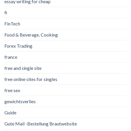
essay writing for cheap
fi
FinTech
Food & Beverage, Cooking
Forex Trading
france
free and single site
free online sites for singles
free sex
gewichtsverlies
Guide
Gute Mail -Bestellung Brautwebsite