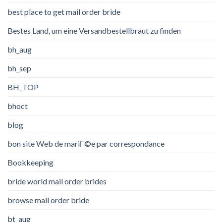
best place to get mail order bride
Bestes Land, um eine Versandbestellbraut zu finden
bh_aug
bh_sep
BH_TOP
bhoct
blog
bon site Web de mariГ©e par correspondance
Bookkeeping
bride world mail order brides
browse mail order bride
bt_aug