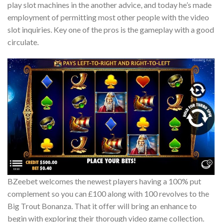
play slot machines in the another advice, and today he’s made
employment of permitting most other people with the video
slot inquiries. Key one of the pros is the gameplay with a good
circulate.
BZeebet welcomes the newest players having a 100% put
complement so you can £100 along with 100 revolves to the
Big Trout Bonanza. That it offer will bring an enhance to
begin with exploring their thorough video game collection.