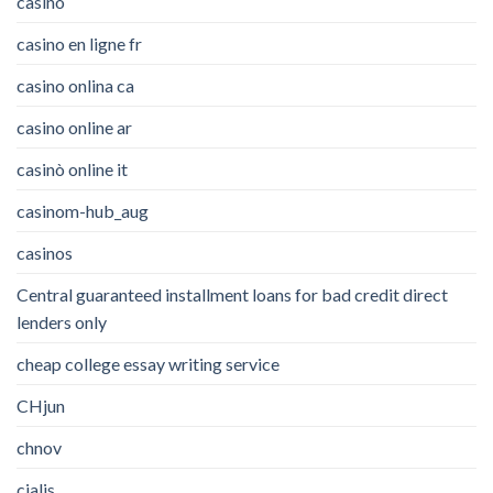
casino
casino en ligne fr
casino onlina ca
casino online ar
casinò online it
casinom-hub_aug
casinos
Central guaranteed installment loans for bad credit direct
lenders only
cheap college essay writing service
CHjun
chnov
cialis