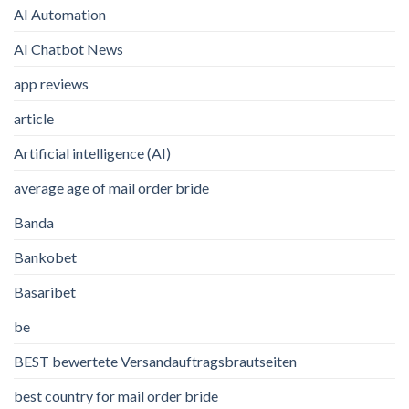
AI Automation
AI Chatbot News
app reviews
article
Artificial intelligence (AI)
average age of mail order bride
Banda
Bankobet
Basaribet
be
BEST bewertete Versandauftragsbrautseiten
best country for mail order bride