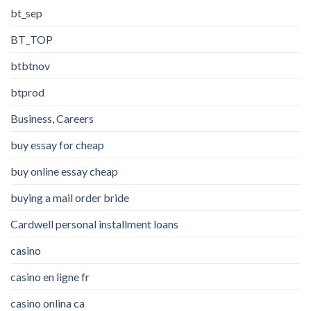
bt_sep
BT_TOP
btbtnov
btprod
Business, Careers
buy essay for cheap
buy online essay cheap
buying a mail order bride
Cardwell personal installment loans
casino
casino en ligne fr
casino onlina ca