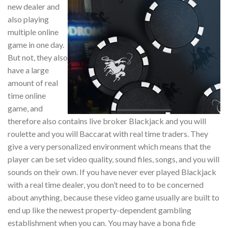
new dealer and
also playing
multiple online
game in one day.
But not, they also
have a large
amount of real
time online
game, and
therefore also contains live broker Blackjack and you will
roulette and you will Baccarat with real time traders. They
give a very personalized environment which means that the
player can be set video quality, sound files, songs, and you will
sounds on their own. If you have never ever played Blackjack
with a real time dealer, you don’t need to to be concerned
about anything, because these video game usually are built to
end up like the newest property-dependent gambling
establishment when you can. You may have a bona fide