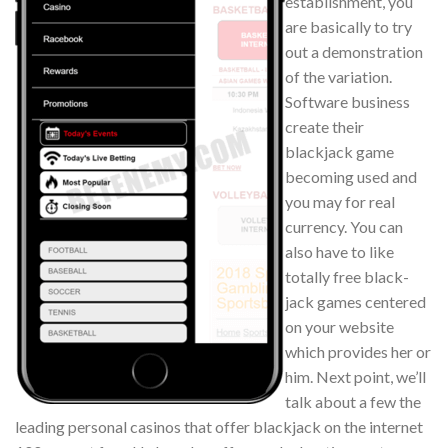
establishment, you
are basically to try
out a demonstration
of the variation.
Software business
create their
blackjack game
becoming used and
you may for real
currency. You can
also have to like
totally free black-
jack games centered
on your website
which provides her or
him. Next point, we’ll
talk about a few the
leading personal casinos that offer blackjack on the internet