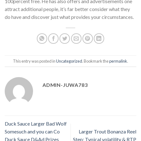
100percent free. He has also offers and advertisements one
attract additional people, it’s far better consider what they
do have and discover just what provides your circumstances.
This entry was posted in
Uncategorized
. Bookmark the
permalink
.
ADMIN-JUWA783
Duck Sauce Larger Bad Wolf
Somesuch and you can Co
Larger Trout Bonanza Reel
Duck Sauce D&Ad Prizes
Step: Typical volatility & RTP