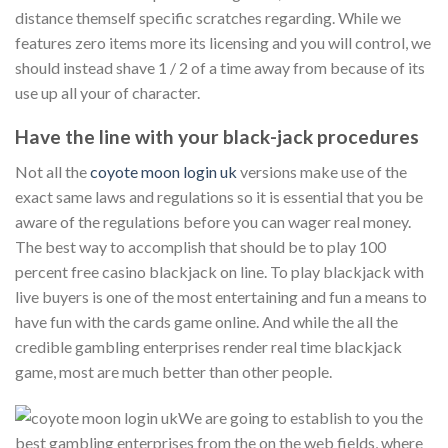
distance themself specific scratches regarding. While we
features zero items more its licensing and you will control, we
should instead shave 1 / 2 of a time away from because of its
use up all your of character.
Have the line with your black-jack procedures
Not all the
coyote moon login uk
versions make use of the
exact same laws and regulations so it is essential that you be
aware of the regulations before you can wager real money.
The best way to accomplish that should be to play 100
percent free casino blackjack on line. To play blackjack with
live buyers is one of the most entertaining and fun a means to
have fun with the cards game online. And while the all the
credible gambling enterprises render real time blackjack
game, most are much better than other people.
We are going to establish to you the
best gambling enterprises from the on the web fields, where