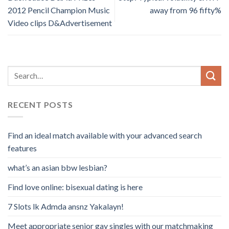
2012 Pencil Champion Music
away from 96 fifty%
Video clips D&Advertisement
RECENT POSTS
Find an ideal match available with your advanced search
features
what’s an asian bbw lesbian?
Find love online: bisexual dating is here
7 Slots lk Admda ansnz Yakalayn!
Meet appropriate senior gay singles with our matchmaking