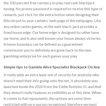
the 100 percent free currency to play real cash blackjack
having. No promo password is required to receive this type of
rewards, just click for the extra button when designing their
Bitcoin put to your cashiers’ web page of the webpages. Like
any online casino games, on the web black-jack provides a
fixed house edge. Our home edge is designed to rather have
our home, and is also well known your house always victories.
A home boundary can be defined as a guaranteed
commission you to definitely are gone back to the new
gambling enterprise for each games your play.
Simple tips to Gamble Alive Specialist Blackjack On line
It really adds an extra layer out of security for anybody who
doesn’t need their info going onto the net. It absolutely was
launched inside the 2020 from the Eddie Robbins III, and that
they doesn’t really features a credibility as of this time. When
it comes to fiat repayments, the options are some time
restricted with no e-purses recognized, therefore we must