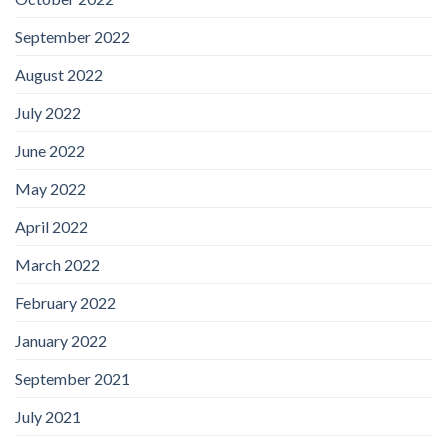
September 2022
August 2022
July 2022
June 2022
May 2022
April 2022
March 2022
February 2022
January 2022
September 2021
July 2021