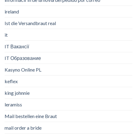
ireland
Ist die Versandbraut real
it
IT Вакансії
IT Образование
Kasyno Online PL
keflex
king johnnie
leramiss
Mail bestellen eine Braut
mail order a bride