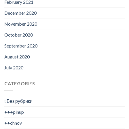
February 2021
December 2020
November 2020
October 2020
September 2020
August 2020
July 2020
CATEGORIES
! Без рубрики
+++pinup
++chnov