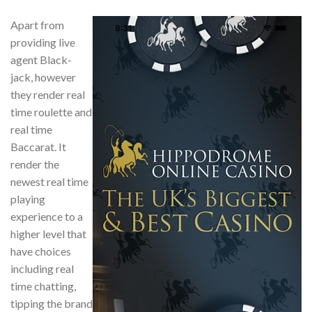
Apart from
providing live
agent Black-
jack, however
they render real
time roulette and
real time
Baccarat. It
render the
newest real time
playing
experience to a
higher level that
have choices
including real
time chatting,
tipping the brand