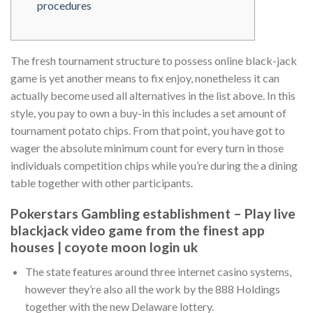
procedures
The fresh tournament structure to possess online black-jack
game is yet another means to fix enjoy, nonetheless it can
actually become used all alternatives in the list above. In this
style, you pay to own a buy-in this includes a set amount of
tournament potato chips.
From that point, you have got to
wager the absolute minimum count for every turn in those
individuals competition chips while you’re during the a dining
table together with other participants.
Pokerstars Gambling establishment – Play live
blackjack video game from the finest app
houses | coyote moon login uk
The state features around three internet casino systems,
however they’re also all the work by the 888 Holdings
together with the new Delaware lottery.