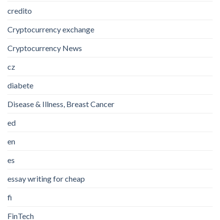
credito
Cryptocurrency exchange
Cryptocurrency News
cz
diabete
Disease & Illness, Breast Cancer
ed
en
es
essay writing for cheap
fi
FinTech