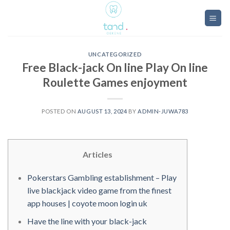
Skip
to
content
UNCATEGORIZED
Free Black-jack On line Play On line
Roulette Games enjoyment
POSTED ON
AUGUST 13, 2024
BY
ADMIN-JUWA783
Articles
Pokerstars Gambling establishment – Play
live blackjack video game from the finest
app houses | coyote moon login uk
Have the line with your black-jack