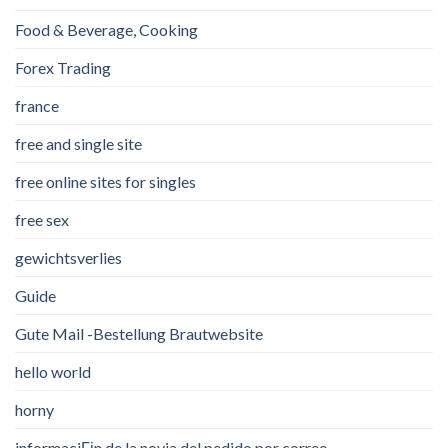
Food & Beverage, Cooking
Forex Trading
france
free and single site
free online sites for singles
free sex
gewichtsverlies
Guide
Gute Mail -Bestellung Brautwebsite
hello world
horny
informaciГіn de la novia del pedido por correo