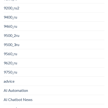
9200_ru2
9400_ru
9460_ru
9500_2ru
9500_3ru
9560_ru
9620_ru
9750_ru
advice
AI Automation
AI Chatbot News