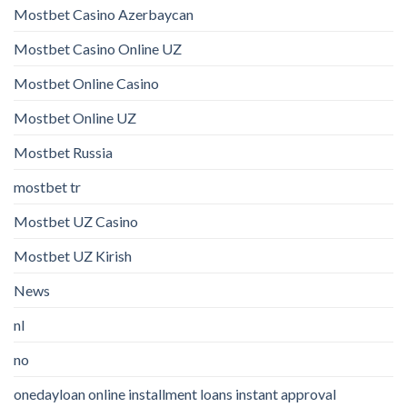
Mostbet Casino Azerbaycan
Mostbet Casino Online UZ
Mostbet Online Casino
Mostbet Online UZ
Mostbet Russia
mostbet tr
Mostbet UZ Casino
Mostbet UZ Kirish
News
nl
no
onedayloan online installment loans instant approval