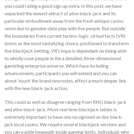
you could rating a good sign up extra. In this post, we have
unpacked the newest attract of alive black-jack and its
particular embodiment away from the fresh antique casino
sense due to genuine-date play with live people. But outside
the boundaries from current techno-logic, virtual facts (VR)
looms as the most tantalizing choice, positioned to transform
live blackjack betting. VR’s hope is dependant on being able
to wholly soak people in the a detailed, three-dimensional
gambling enterprise universe. Which have including
advancements, participants you will extend and you can
about ‘touch’ the brand new notes, effect a much deeper link
with the new black-jack action.
This could as well as disagree ranging from RNG black-jack
and alive black-jack. Most real time blackjack tables is
extremely important to have one recognized on line black-
jack local casino. We require several blackjack versions and
you can a wide bequeath inside gaming limits. Individuals who