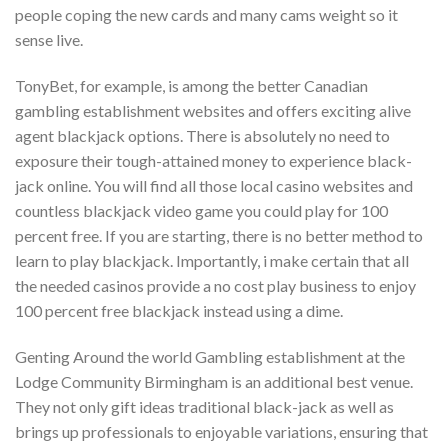
people coping the new cards and many cams weight so it
sense live.
TonyBet, for example, is among the better Canadian
gambling establishment websites and offers exciting alive
agent blackjack options. There is absolutely no need to
exposure their tough-attained money to experience black-
jack online. You will find all those local casino websites and
countless blackjack video game you could play for 100
percent free. If you are starting, there is no better method to
learn to play blackjack. Importantly, i make certain that all
the needed casinos provide a no cost play business to enjoy
100 percent free blackjack instead using a dime.
Genting Around the world Gambling establishment at the
Lodge Community Birmingham is an additional best venue.
They not only gift ideas traditional black-jack as well as
brings up professionals to enjoyable variations, ensuring that