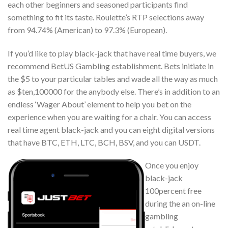
each other beginners and seasoned participants find
something to fit its taste. Roulette’s RTP selections away
from 94.74% (American) to 97.3% (European).
If you’d like to play black-jack that have real time buyers, we
recommend BetUS Gambling establishment. Bets initiate in
the $5 to your particular tables and wade all the way as much
as $ten,100000 for the anybody else. There’s in addition to an
endless ‘Wager About’ element to help you bet on the
experience when you are waiting for a chair. You can access
real time agent black-jack and you can eight digital versions
that have BTC, ETH, LTC, BCH, BSV, and you can USDT.
Once you enjoy
black-jack
100percent free
during the an on-line
gambling