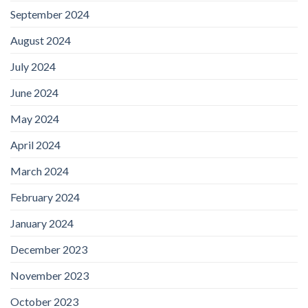
September 2024
August 2024
July 2024
June 2024
May 2024
April 2024
March 2024
February 2024
January 2024
December 2023
November 2023
October 2023