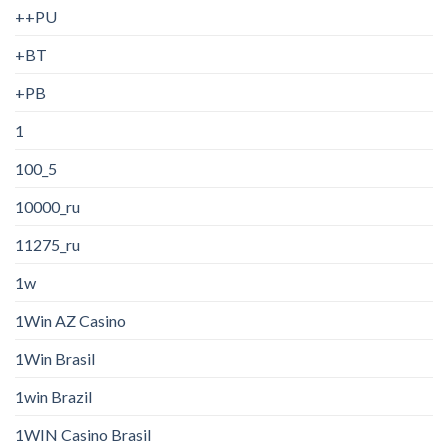
++PU
+BT
+PB
1
100_5
10000_ru
11275_ru
1w
1Win AZ Casino
1Win Brasil
1win Brazil
1WIN Casino Brasil