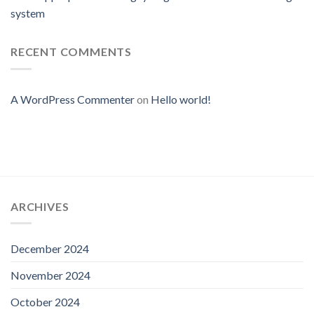
system
RECENT COMMENTS
A WordPress Commenter
on
Hello world!
ARCHIVES
December 2024
November 2024
October 2024