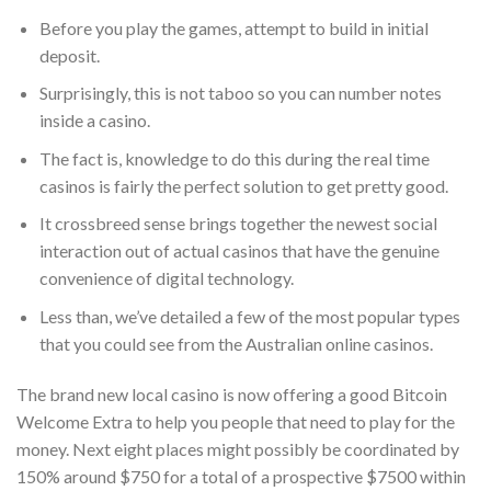
Before you play the games, attempt to build in initial
deposit.
Surprisingly, this is not taboo so you can number notes
inside a casino.
The fact is, knowledge to do this during the real time
casinos is fairly the perfect solution to get pretty good.
It crossbreed sense brings together the newest social
interaction out of actual casinos that have the genuine
convenience of digital technology.
Less than, we’ve detailed a few of the most popular types
that you could see from the Australian online casinos.
The brand new local casino is now offering a good Bitcoin
Welcome Extra to help you people that need to play for the
money. Next eight places might possibly be coordinated by
150% around $750 for a total of a prospective $7500 within