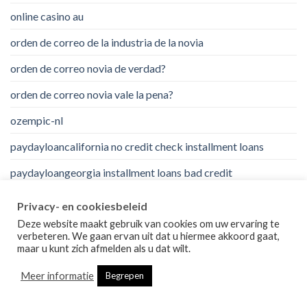
online casino au
orden de correo de la industria de la novia
orden de correo novia de verdad?
orden de correo novia vale la pena?
ozempic-nl
paydayloancalifornia no credit check installment loans
paydayloangeorgia installment loans bad credit
paydayloanmissouri.com online installment loans instant
Privacy- en cookiesbeleid
approval
Deze website maakt gebruik van cookies om uw ervaring te
verbeteren. We gaan ervan uit dat u hiermee akkoord gaat,
pb_aug
maar u kunt zich afmelden als u dat wilt.
pb_sep
Meer informatie
Begrepen
PB_TOP