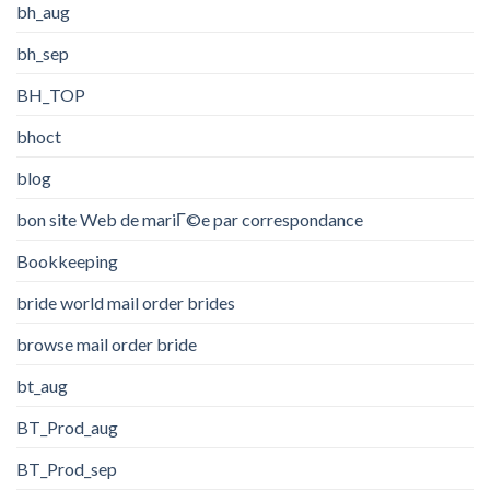
bh_aug
bh_sep
BH_TOP
bhoct
blog
bon site Web de mariГ©e par correspondance
Bookkeeping
bride world mail order brides
browse mail order bride
bt_aug
BT_Prod_aug
BT_Prod_sep