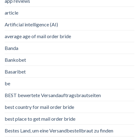
app reviews
article
Artificial intelligence (AI)
average age of mail order bride
Banda
Bankobet
Basaribet
be
BEST bewertete Versandauftragsbrautseiten
best country for mail order bride
best place to get mail order bride
Bestes Land, um eine Versandbestellbraut zu finden