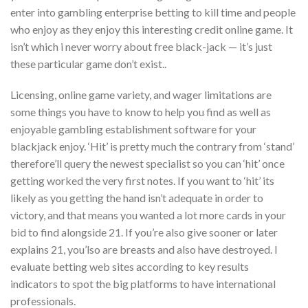
enter into gambling enterprise betting to kill time and people
who enjoy as they enjoy this interesting credit online game. It
isn’t which i never worry about free black-jack — it’s just
these particular game don’t exist..
Licensing, online game variety, and wager limitations are
some things you have to know to help you find as well as
enjoyable gambling establishment software for your
blackjack enjoy. ‘Hit’ is pretty much the contrary from ‘stand’
therefore’ll query the newest specialist so you can ‘hit’ once
getting worked the very first notes. If you want to ‘hit’ its
likely as you getting the hand isn’t adequate in order to
victory, and that means you wanted a lot more cards in your
bid to find alongside 21. If you’re also give sooner or later
explains 21, you’lso are breasts and also have destroyed. I
evaluate betting web sites according to key results
indicators to spot the big platforms to have international
professionals.