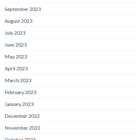
September 2023
August 2023
July 2023
June 2023
May 2023
April 2023
March 2023
February 2023
January 2023
December 2022
November 2022
October 2022