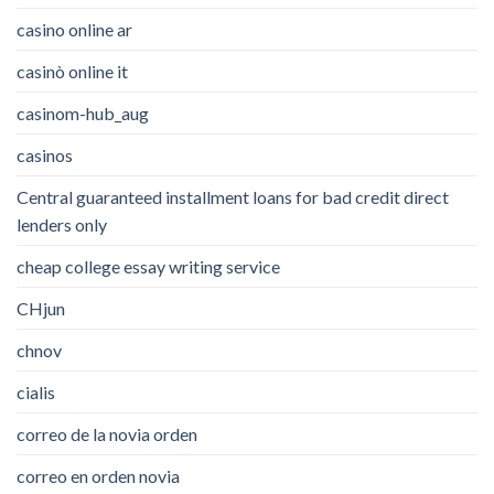
casino online ar
casinò online it
casinom-hub_aug
casinos
Central guaranteed installment loans for bad credit direct
lenders only
cheap college essay writing service
CHjun
chnov
cialis
correo de la novia orden
correo en orden novia