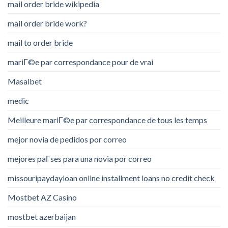
mail order bride wikipedia
mail order bride work?
mail to order bride
mariГ©e par correspondance pour de vrai
Masalbet
medic
Meilleure mariГ©e par correspondance de tous les temps
mejor novia de pedidos por correo
mejores paГ­ses para una novia por correo
missouripaydayloan online installment loans no credit check
Mostbet AZ Casino
mostbet azerbaijan