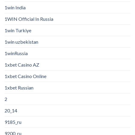
1win India
1WIN Official In Russia
1win Turkiye
1win uzbekistan
1winRussia
1xbet Casino AZ
1xbet Casino Online
1xbet Russian
2
20_14
9185_ru
9200_ru