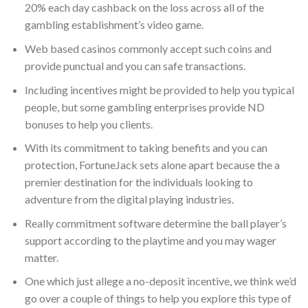
20% each day cashback on the loss across all of the
gambling establishment’s video game.
Web based casinos commonly accept such coins and
provide punctual and you can safe transactions.
Including incentives might be provided to help you typical
people, but some gambling enterprises provide ND
bonuses to help you clients.
With its commitment to taking benefits and you can
protection, FortuneJack sets alone apart because the a
premier destination for the individuals looking to
adventure from the digital playing industries.
Really commitment software determine the ball player’s
support according to the playtime and you may wager
matter.
One which just allege a no-deposit incentive, we think we’d
go over a couple of things to help you explore this type of