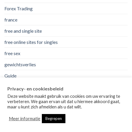
Forex Trading
france
free and single site
free online sites for singles
free sex
gewichtsverlies
Guide
Gute Mail -Bestellung Brautwebsite
Privacy- en cookiesbeleid
Deze website maakt gebruik van cookies om uw ervaring te
hello world
verbeteren. We gaan ervan uit dat u hiermee akkoord gaat,
maar u kunt zich afmelden als u dat wilt.
horny
Meer informatie
Begrepen
informaciГіn de la novia del pedido por correo
ireland