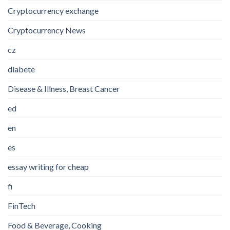
Cryptocurrency exchange
Cryptocurrency News
cz
diabete
Disease & Illness, Breast Cancer
ed
en
es
essay writing for cheap
fi
FinTech
Food & Beverage, Cooking