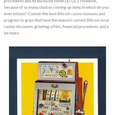
procedures and its exclusive token ($TGC). However,,
because of so many choices coming up daily, in which do you
even initiate? Contain the best Bitcoin casino bonuses and
progress to grips that have the season’s current Bitcoin local
casino discounts, greeting offers, financial procedures, and a
lot more.