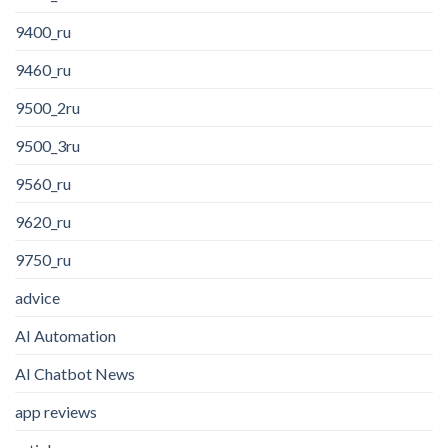
9400_ru
9460_ru
9500_2ru
9500_3ru
9560_ru
9620_ru
9750_ru
advice
AI Automation
AI Chatbot News
app reviews