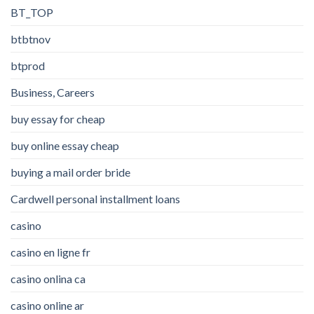
BT_TOP
btbtnov
btprod
Business, Careers
buy essay for cheap
buy online essay cheap
buying a mail order bride
Cardwell personal installment loans
casino
casino en ligne fr
casino onlina ca
casino online ar