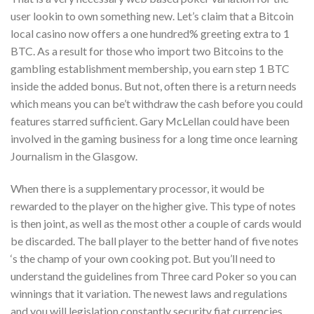
user lookin to own something new. Let’s claim that a Bitcoin
local casino now offers a one hundred% greeting extra to 1
BTC. As a result for those who import two Bitcoins to the
gambling establishment membership, you earn step 1 BTC
inside the added bonus. But not, often there is a return needs
which means you can be’t withdraw the cash before you could
features starred sufficient. Gary McLellan could have been
involved in the gaming business for a long time once learning
Journalism in the Glasgow.
When there is a supplementary processor, it would be
rewarded to the player on the higher give. This type of notes
is then joint, as well as the most other a couple of cards would
be discarded. The ball player to the better hand of five notes
‘s the champ of your own cooking pot. But you’ll need to
understand the guidelines from Three card Poker so you can
winnings that it variation. The newest laws and regulations
and you will legislation constantly security fiat currencies,