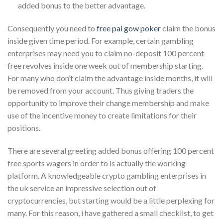
added bonus to the better advantage.
Consequently you need to
free pai gow poker
claim the bonus
inside given time period. For example, certain gambling
enterprises may need you to claim no-deposit 100 percent
free revolves inside one week out of membership starting.
For many who don’t claim the advantage inside months, it will
be removed from your account. Thus giving traders the
opportunity to improve their change membership and make
use of the incentive money to create limitations for their
positions.
There are several greeting added bonus offering 100 percent
free sports wagers in order to is actually the working
platform. A knowledgeable crypto gambling enterprises in
the uk service an impressive selection out of
cryptocurrencies, but starting would be a little perplexing for
many. For this reason, i have gathered a small checklist, to get