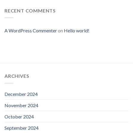
RECENT COMMENTS
A WordPress Commenter
on
Hello world!
ARCHIVES
December 2024
November 2024
October 2024
September 2024