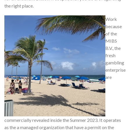
the right place.
Work
because
of the
MIBS
B.V., the
fresh
gambling
enterprise
are
commercially revealed inside the Summer 2023. It operates
as the a managed organization that have a permit on the