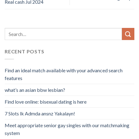
Real cash Jul 2024
RECENT POSTS
Find an ideal match available with your advanced search
features
what’s an asian bbw lesbian?
Find love online: bisexual dating is here
7 Slots lk Admda ansnz Yakalayn!
Meet appropriate senior gay singles with our matchmaking
system