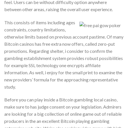
feel. Users can be without difficulty option anywhere
between other areas, raising the overall user experience.
This consists of items including ages
constraints, country limitations,
otherwise limits based on previous account pastime. Of many
Bitcoin casinos has free extra now offers, called zero-put
promotions. Regarding shelter, i consider to confirm the
gambling establishment system provides robust possibilities
for example SSL technology one encrypts affiliate
information. As well, i enjoy for the small print to examine the
new providers’ formula for the approaching representative
study.
Before you can play inside a Bitcoin gambling local casino,
make sure to has judge consent on your legislation. Admirers
are looking for a big collection of online game out of reliable
producers in the an excellent Bitcoin playing gambling