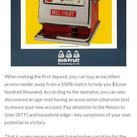
When making the first deposit, you can buy an excellent
promo render away from a 500% match to help you $4,one
hundred thousand. According to the operator, you can also
discovered an age-mail having an association otherwise text
to ensure your new account. Pay attention to the Return to
User (RTP) and household edge—key symptoms of your own
potential to victory.
That is a very necessary web based poker variation for the