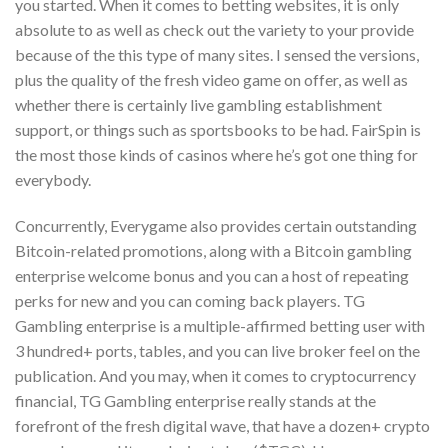
you started. When it comes to betting websites, it is only
absolute to as well as check out the variety to your provide
because of the this type of many sites. I sensed the versions,
plus the quality of the fresh video game on offer, as well as
whether there is certainly live gambling establishment
support, or things such as sportsbooks to be had. FairSpin is
the most those kinds of casinos where he’s got one thing for
everybody.
Concurrently, Everygame also provides certain outstanding
Bitcoin-related promotions, along with a Bitcoin gambling
enterprise welcome bonus and you can a host of repeating
perks for new and you can coming back players. TG
Gambling enterprise is a multiple-affirmed betting user with
3 hundred+ ports, tables, and you can live broker feel on the
publication. And you may, when it comes to cryptocurrency
financial, TG Gambling enterprise really stands at the
forefront of the fresh digital wave, that have a dozen+ crypto