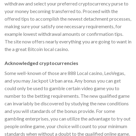
withdraw and select your preferred cryptocurrency purse to
your money becoming transferred to. Proceed with the
offered tips to accomplish the newest detachment processes,
making sure your satisfy one necessary requirements, for
example lowest withdrawal amounts or confirmation tips.
The site now offers nearly everything you are going to want in
the a great Bitcoin local casino.
Acknowledged cryptocurrencies
Some well-known of those are 888 Local casino, LeoVegas,
and you may Jackpot Urban area. Any bonus you can get
could only be used to gamble certain video game you to
number to the betting requirements. The new qualified game
can invariably be discovered by studying the new conditions
and you will standards of the bonus provide. For some
gambling enterprises, you can utilize the advantage to try out
people online game, your choice will count to your minimum
standards when without a doubt to the qualified online game.