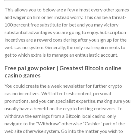
This allows you to below are a few almost every other games
and wager on him or her instead worry. This can be a threat-
100 percent free substitute for bet and you may victory
substantial advantages you are going to enjoy. Subscription
incentives are a reward considering after you sign up for the
web casino system.
Generally, the only real requirements to
get to which extra is to manage an enthusiastic account.
Free pai gow poker | Greatest Bitcoin online
casino games
You could create the a week newsletter for further crypto
casino incentives. We’ll offer fresh content, personal
promotions, and you can specialist expertise, making sure you
usually have a benefit on the crypto betting endeavors. To
withdraw the earnings from a Bitcoin local casino, only
navigate to the “Withdraw” otherwise “Cashier” part of the
web site otherwise system. Go into the matter you wish to