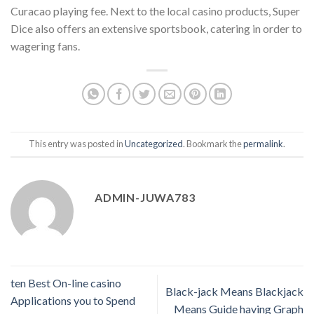
Curacao playing fee. Next to the local casino products, Super
Dice also offers an extensive sportsbook, catering in order to
wagering fans.
This entry was posted in
Uncategorized
. Bookmark the
permalink
.
ADMIN-JUWA783
ten Best On-line casino
Black-jack Means Blackjack
Applications you to Spend
Means Guide having Graph