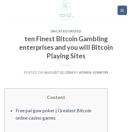
Skip
to
content
UNCATEGORIZED
ten Finest Bitcoin Gambling
enterprises and you will Bitcoin
Playing Sites
POSTED ON
AUGUST 12, 2024
BY
ADMIN-JUWA783
Content
Free pai gow poker | Greatest Bitcoin
online casino games