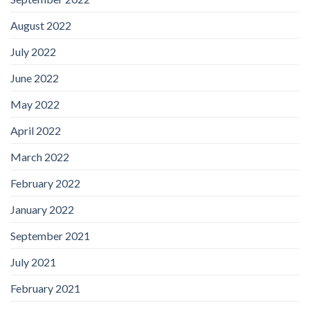
August 2022
July 2022
June 2022
May 2022
April 2022
March 2022
February 2022
January 2022
September 2021
July 2021
February 2021