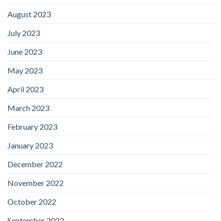
August 2023
July 2023
June 2023
May 2023
April 2023
March 2023
February 2023
January 2023
December 2022
November 2022
October 2022
September 2022