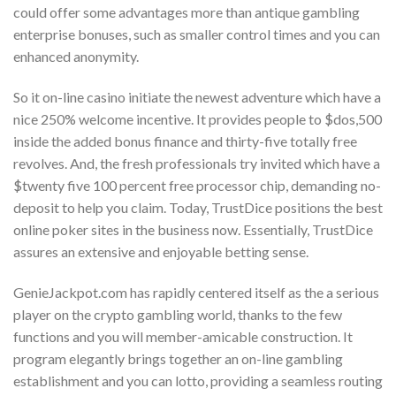
could offer some advantages more than antique gambling
enterprise bonuses, such as smaller control times and you can
enhanced anonymity.
So it on-line casino initiate the newest adventure which have a
nice 250% welcome incentive. It provides people to $dos,500
inside the added bonus finance and thirty-five totally free
revolves. And, the fresh professionals try invited which have a
$twenty five 100 percent free processor chip, demanding no-
deposit to help you claim. Today, TrustDice positions the best
online poker sites in the business now. Essentially, TrustDice
assures an extensive and enjoyable betting sense.
GenieJackpot.com has rapidly centered itself as the a serious
player on the crypto gambling world, thanks to the few
functions and you will member-amicable construction. It
program elegantly brings together an on-line gambling
establishment and you can lotto, providing a seamless routing