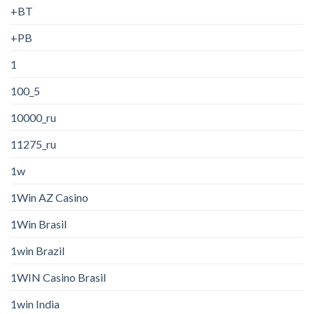
+BT
+PB
1
100_5
10000_ru
11275_ru
1w
1Win AZ Casino
1Win Brasil
1win Brazil
1WIN Casino Brasil
1win India