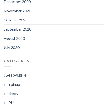
December 2020
November 2020
October 2020
September 2020
August 2020
July 2020
CATEGORIES
! Без рубрики
+++pinup
++chnov
++PU