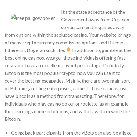
It’s the state acceptance of the
Government away from Curacao
so you can render games away
from options within the secluded casino. Your website brings
of many cryptocurrency commission options, and Bitcoin,
Ethereum, Doge, an such like.
In addition to, gamble at the
best online casinos, we.age., those individuals offering fast
costs and have an excellent payout percentage. Definitely,
Bitcoin is the most popular crypto, now you can use it to
cover the betting escapades. Mainly, there are two main sort
of Bitcoin gambling enterprises; earliest, those casinos just
have bitcoin as a method from transacting. Therefore, for
individuals who play casino poker or roulette, as an example,
their earnings come in bitcoins, and withdraw them while the
Bitcoin.
Going back participants from the yBets can also be allege