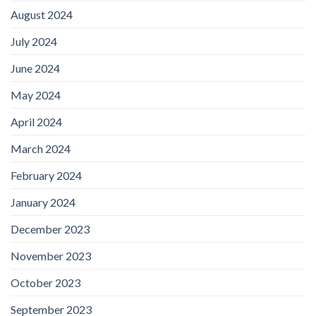
August 2024
July 2024
June 2024
May 2024
April 2024
March 2024
February 2024
January 2024
December 2023
November 2023
October 2023
September 2023