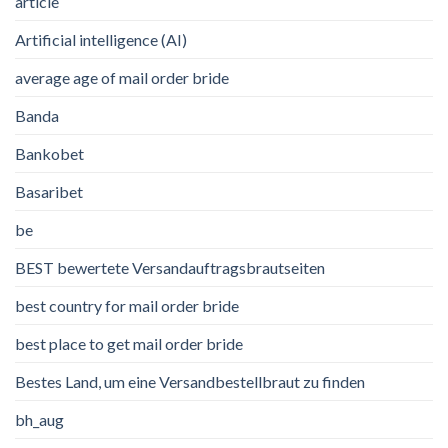
article
Artificial intelligence (AI)
average age of mail order bride
Banda
Bankobet
Basaribet
be
BEST bewertete Versandauftragsbrautseiten
best country for mail order bride
best place to get mail order bride
Bestes Land, um eine Versandbestellbraut zu finden
bh_aug