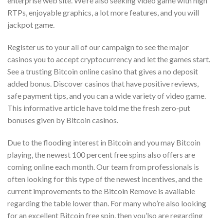
enterprise web site. We’re also seeking video game with high
RTPs, enjoyable graphics, a lot more features, and you will
jackpot game.
Register us to your all of our campaign to see the major
casinos you to accept cryptocurrency and let the games start.
See a trusting Bitcoin online casino that gives a no deposit
added bonus. Discover casinos that have positive reviews,
safe payment tips, and you can a wide variety of video game.
This informative article have told me the fresh zero-put
bonuses given by Bitcoin casinos.
Due to the flooding interest in Bitcoin and you may Bitcoin
playing, the newest 100 percent free spins also offers are
coming online each month. Our team from professionals is
often looking for this type of the newest incentives, and the
current improvements to the Bitcoin Remove is available
regarding the table lower than. For many who’re also looking
for an excellent Bitcoin free spin, then you’lso are regarding