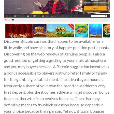
Discover Bitcoin casinos that happen to be available for a
little while and have a history of happier position participants.
Discovering on the web reviews of genuine people is also a
good method of getting a getting to your site’s atmosphere
and you may buyers service. A Bitcoin suggestion incentive is
a bonus accessible to players just who refer family or family
for the gambling establishment. The advantage amount is
frequently a share of your own the brand new athlete’s very
first deposit, plus the it comes athlete will get discover bonus
finance otherwise free revolves bonuses. There isn’t any
definitive means to fix which question because depends in
your choice because the a person. Yet not, Bitcoin bonuses