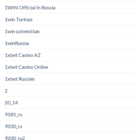
1WIN Official In Russia
1win Turkiye
1win uzbekistan
1winRussia
1xbet Casino AZ
1xbet Casino Online
1xbet Russian
2
20_14
9185_ru
9200_ru
9200_ru2