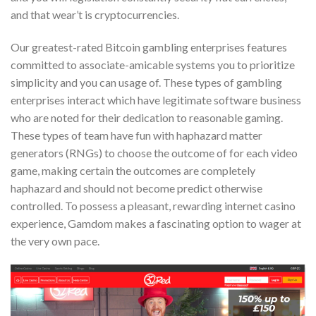
and that wear’t is cryptocurrencies.
Our greatest-rated Bitcoin gambling enterprises features
committed to associate-amicable systems you to prioritize
simplicity and you can usage of. These types of gambling
enterprises interact which have legitimate software business
who are noted for their dedication to reasonable gaming.
These types of team have fun with haphazard matter
generators (RNGs) to choose the outcome of for each video
game, making certain the outcomes are completely
haphazard and should not become predict otherwise
controlled. To possess a pleasant, rewarding internet casino
experience, Gamdom makes a fascinating option to wager at
the very own pace.