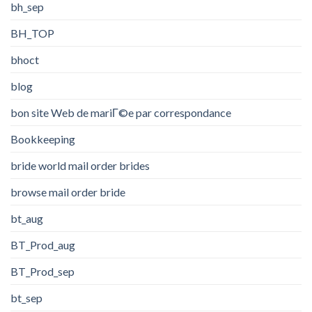
bh_sep
BH_TOP
bhoct
blog
bon site Web de mariГ©e par correspondance
Bookkeeping
bride world mail order brides
browse mail order bride
bt_aug
BT_Prod_aug
BT_Prod_sep
bt_sep