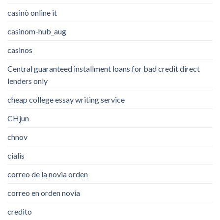
casinò online it
casinom-hub_aug
casinos
Central guaranteed installment loans for bad credit direct
lenders only
cheap college essay writing service
CHjun
chnov
cialis
correo de la novia orden
correo en orden novia
credito