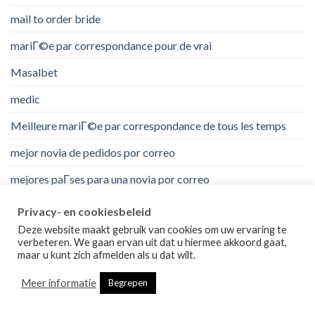
mail to order bride
mariГ©e par correspondance pour de vrai
Masalbet
medic
Meilleure mariГ©e par correspondance de tous les temps
mejor novia de pedidos por correo
mejores paГ­ses para una novia por correo
missouripaydayloan online installment loans no credit check
Privacy- en cookiesbeleid
Deze website maakt gebruik van cookies om uw ervaring te
Mostbet AZ Casino
verbeteren. We gaan ervan uit dat u hiermee akkoord gaat,
maar u kunt zich afmelden als u dat wilt.
mostbet azerbaijan
Meer informatie
Begrepen
Mostbet Casino Azerbaycan
Mostbet Casino Online UZ