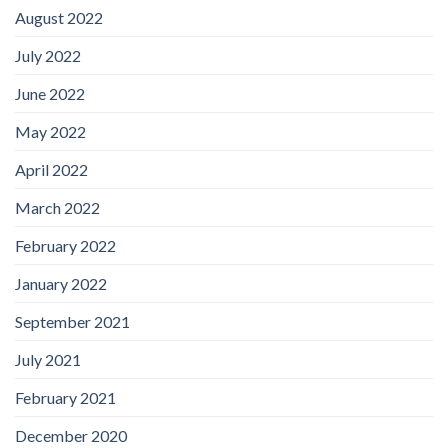
August 2022
July 2022
June 2022
May 2022
April 2022
March 2022
February 2022
January 2022
September 2021
July 2021
February 2021
December 2020