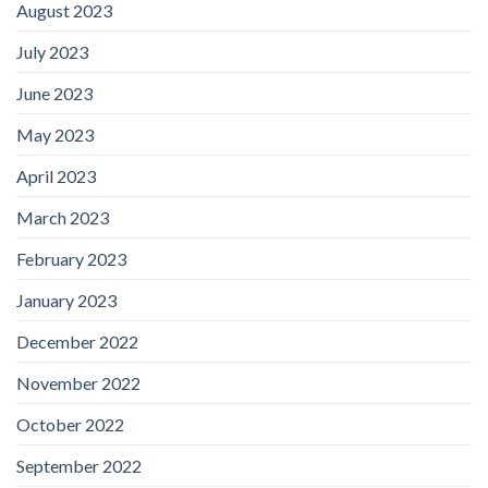
August 2023
July 2023
June 2023
May 2023
April 2023
March 2023
February 2023
January 2023
December 2022
November 2022
October 2022
September 2022