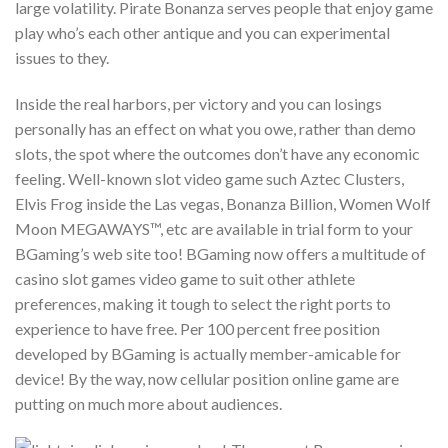
large volatility. Pirate Bonanza serves people that enjoy game
play who’s each other antique and you can experimental
issues to they.
Inside the real harbors, per victory and you can losings
personally has an effect on what you owe, rather than demo
slots, the spot where the outcomes don’t have any economic
feeling. Well-known slot video game such Aztec Clusters,
Elvis Frog inside the Las vegas, Bonanza Billion, Women Wolf
Moon MEGAWAYS™, etc are available in trial form to your
BGaming’s web site too! BGaming now offers a multitude of
casino slot games video game to suit other athlete
preferences, making it tough to select the right ports to
experience to have free. Per 100 percent free position
developed by BGaming is actually member-amicable for
device! By the way, now cellular position online game are
putting on much more about audiences.