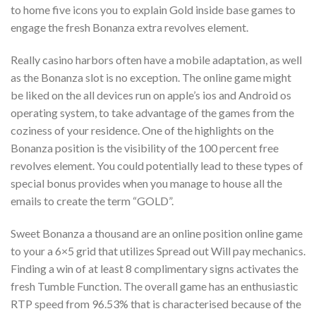
to home five icons you to explain Gold inside base games to
engage the fresh Bonanza extra revolves element.
Really casino harbors often have a mobile adaptation, as well
as the Bonanza slot is no exception. The online game might
be liked on the all devices run on apple’s ios and Android os
operating system, to take advantage of the games from the
coziness of your residence. One of the highlights on the
Bonanza position is the visibility of the 100 percent free
revolves element. You could potentially lead to these types of
special bonus provides when you manage to house all the
emails to create the term “GOLD”.
Sweet Bonanza a thousand are an online position online game
to your a 6×5 grid that utilizes Spread out Will pay mechanics.
Finding a win of at least 8 complimentary signs activates the
fresh Tumble Function. The overall game has an enthusiastic
RTP speed from 96.53% that is characterised because of the