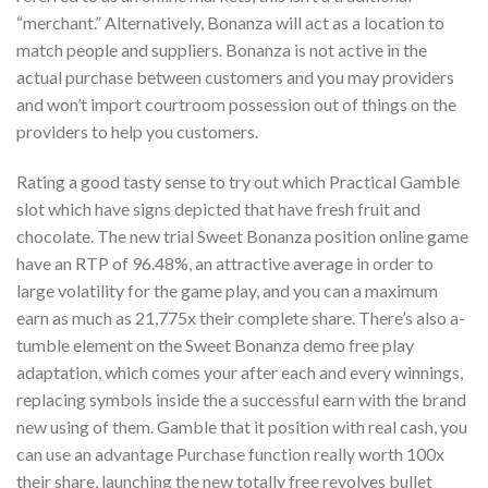
“merchant.” Alternatively, Bonanza will act as a location to
match people and suppliers. Bonanza is not active in the
actual purchase between customers and you may providers
and won’t import courtroom possession out of things on the
providers to help you customers.
Rating a good tasty sense to try out which Practical Gamble
slot which have signs depicted that have fresh fruit and
chocolate. The new trial Sweet Bonanza position online game
have an RTP of 96.48%, an attractive average in order to
large volatility for the game play, and you can a maximum
earn as much as 21,775x their complete share. There’s also a-
tumble element on the Sweet Bonanza demo free play
adaptation, which comes your after each and every winnings,
replacing symbols inside the a successful earn with the brand
new using of them. Gamble that it position with real cash, you
can use an advantage Purchase function really worth 100x
their share, launching the new totally free revolves bullet