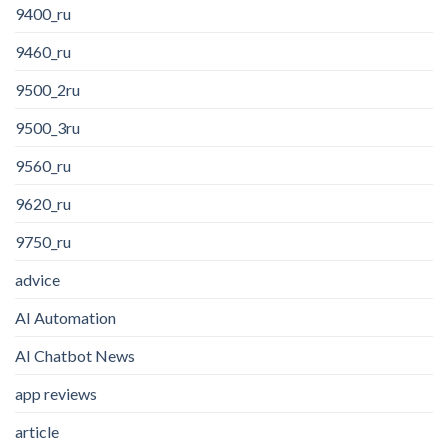
9400_ru
9460_ru
9500_2ru
9500_3ru
9560_ru
9620_ru
9750_ru
advice
AI Automation
AI Chatbot News
app reviews
article