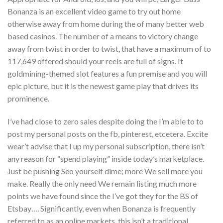
Bonanza is an excellent video game to try out home
otherwise away from home during the of many better web
based casinos. The number of a means to victory change
away from twist in order to twist, that have a maximum of to
117,649 offered should your reels are full of signs. It
goldmining-themed slot features a fun premise and you will
epic picture, but it is the newest game play that drives its
prominence.
I’ve had close to zero sales despite doing the I’m able to to
post my personal posts on the fb, pinterest, etcetera. Excite
wear’t advise that I up my personal subscription, there isn’t
any reason for “spend playing” inside today’s marketplace.
Just be pushing Seo yourself dime; more We sell more you
make. Really the only need We remain listing much more
points we have found since the I’ve got they for the BS of
Etsbay…. Significantly, even when Bonanza is frequently
referred to as an online markets, this isn’t a traditional