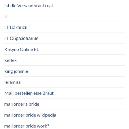
Ist die Versandbraut real
it
IT Вакансії
IT Образование
Kasyno Online PL
keflex
king johnnie
leramiss
Mail bestellen eine Braut
mail order a bride
mail order bride wikipedia
mail order bride work?