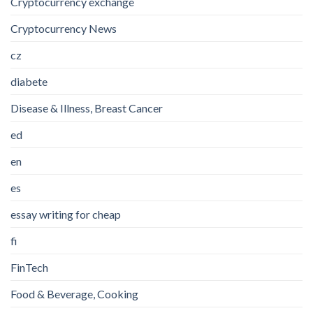
Cryptocurrency exchange
Cryptocurrency News
cz
diabete
Disease & Illness, Breast Cancer
ed
en
es
essay writing for cheap
fi
FinTech
Food & Beverage, Cooking