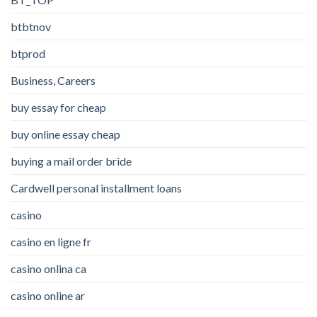
btbtnov
btprod
Business, Careers
buy essay for cheap
buy online essay cheap
buying a mail order bride
Cardwell personal installment loans
casino
casino en ligne fr
casino onlina ca
casino online ar