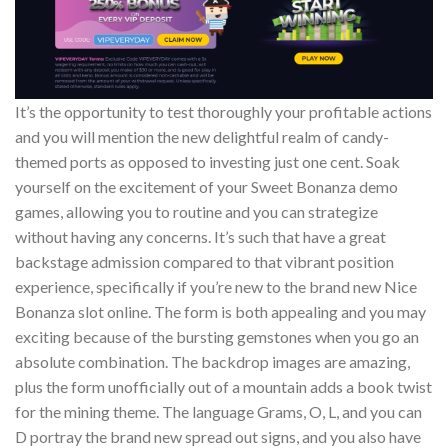
It’s the opportunity to test thoroughly your profitable actions
and you will mention the new delightful realm of candy-
themed ports as opposed to investing just one cent. Soak
yourself on the excitement of your Sweet Bonanza demo
games, allowing you to routine and you can strategize
without having any concerns. It’s such that have a great
backstage admission compared to that vibrant position
experience, specifically if you’re new to the brand new Nice
Bonanza slot online. The form is both appealing and you may
exciting because of the bursting gemstones when you go an
absolute combination. The backdrop images are amazing,
plus the form unofficially out of a mountain adds a book twist
for the mining theme. The language Grams, O, L, and you can
D portray the brand new spread out signs, and you also have