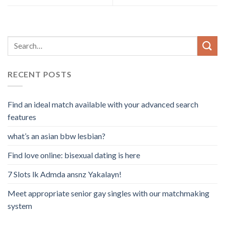
RECENT POSTS
Find an ideal match available with your advanced search
features
what’s an asian bbw lesbian?
Find love online: bisexual dating is here
7 Slots lk Admda ansnz Yakalayn!
Meet appropriate senior gay singles with our matchmaking
system