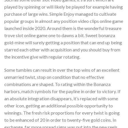
played by spinning or will likely be played for example having
purchase of large wins. Simple Enjoy managed to cultivate
popular groups in almost any position video clips online game
launched inside 2020. Around them is the wonderful treasure
trove slot online game one to dawns a bit. Sweet bonanza
gold-mine will surely getting a position that can end up being
starred each other with acquisition and you should buy from
the incentive give with regular rotating.
Some tumbles can result in over the top wins of an excellent
unmarried twist, stop on condition that no effective
combinations are shaped. To rating within the Bonanza
harbors, match symbols for the payline in order to victory. If
an absolute integration disappears, it’s replaced with some
other icon, getting an additional possible opportunity to
winnings. The fresh risk proportions for every twist is going
to be enhanced of 20 in order to twenty-five gold coins. In
exchange, far more spread signs was put into the new reels,