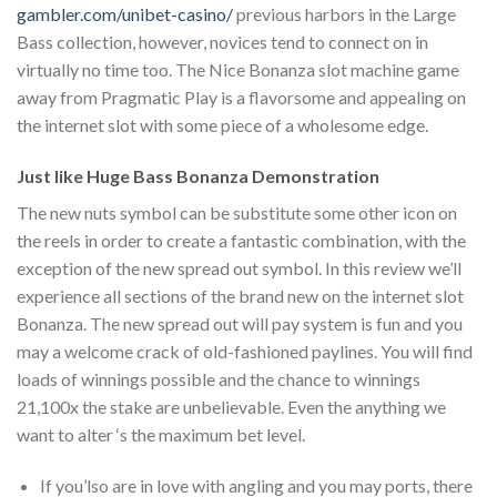
gambler.com/unibet-casino/
previous harbors in the Large
Bass collection, however, novices tend to connect on in
virtually no time too. The Nice Bonanza slot machine game
away from Pragmatic Play is a flavorsome and appealing on
the internet slot with some piece of a wholesome edge.
Just like Huge Bass Bonanza Demonstration
The new nuts symbol can be substitute some other icon on
the reels in order to create a fantastic combination, with the
exception of the new spread out symbol. In this review we’ll
experience all sections of the brand new on the internet slot
Bonanza. The new spread out will pay system is fun and you
may a welcome crack of old-fashioned paylines. You will find
loads of winnings possible and the chance to winnings
21,100x the stake are unbelievable. Even the anything we
want to alter ‘s the maximum bet level.
If you’lso are in love with angling and you may ports, there