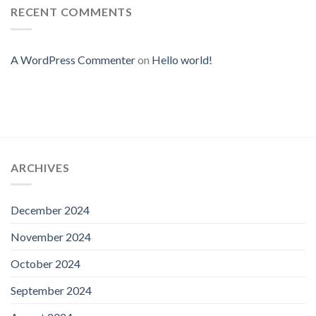
RECENT COMMENTS
A WordPress Commenter
on
Hello world!
ARCHIVES
December 2024
November 2024
October 2024
September 2024