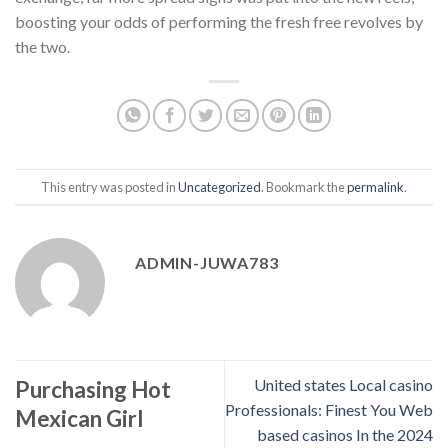
boosting your odds of performing the fresh free revolves by
the two.
This entry was posted in
Uncategorized
. Bookmark the
permalink
.
ADMIN-JUWA783
United states Local casino
Purchasing Hot
Professionals: Finest You Web
Mexican Girl
based casinos In the 2024