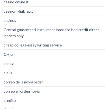
casinò online it
casinom-hub_aug
casinos
Central guaranteed installment loans for bad credit direct
lenders only
cheap college essay writing service
CHjun
chnov
cialis
correo de la novia orden
correo en orden novia
credito