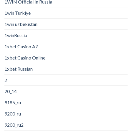
1WIN Official In Russia
1win Turkiye
1win uzbekistan
1winRussia
1xbet Casino AZ
1xbet Casino Online
1xbet Russian
2
20_14
9185_ru
9200_ru
9200_ru2