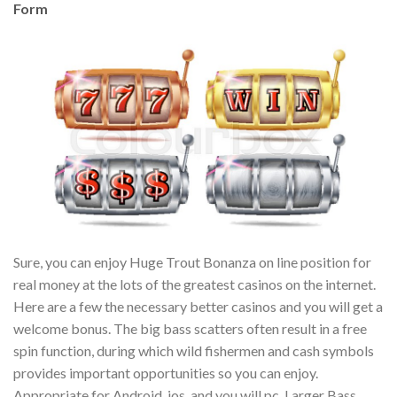
Form
Sure, you can enjoy Huge Trout Bonanza on line position for
real money at the lots of the greatest casinos on the internet.
Here are a few the necessary better casinos and you will get a
welcome bonus. The big bass scatters often result in a free
spin function, during which wild fishermen and cash symbols
provides important opportunities so you can enjoy.
Appropriate for Android, ios, and you will pc, Larger Bass