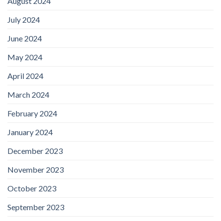
August 2024
July 2024
June 2024
May 2024
April 2024
March 2024
February 2024
January 2024
December 2023
November 2023
October 2023
September 2023