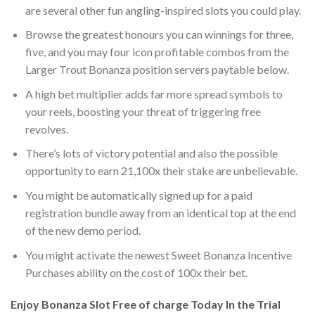
are several other fun angling-inspired slots you could play.
Browse the greatest honours you can winnings for three,
five, and you may four icon profitable combos from the
Larger Trout Bonanza position servers paytable below.
A high bet multiplier adds far more spread symbols to
your reels, boosting your threat of triggering free
revolves.
There’s lots of victory potential and also the possible
opportunity to earn 21,100x their stake are unbelievable.
You might be automatically signed up for a paid
registration bundle away from an identical top at the end
of the new demo period.
You might activate the newest Sweet Bonanza Incentive
Purchases ability on the cost of 100x their bet.
Enjoy Bonanza Slot Free of charge Today In the Trial