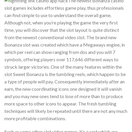
The newest Bonanza casino
slot games includes effortless game play, thus professionals
can find simple to use to understand the overall game.
Although not, when you’re playing the game the very first
time, you will discover that the slot layout is quite distinct
from the newest conventional video slot. The brand new
Bonanza slot was created which have a Megaways engine, in
which per reel can show ranging from dos and you will 7
symbols, offering players over 117,646 different ways to
struck larger victories. One of the many features within the
slot Sweet Bonanza is the tumbling reels, which happen to be
a type of people will pay. Consequently immediately after an
earn, the new coordinating icons one designed it will vanish
and you may new ones tend to lose of more than to produce
more space to other icons to appear. The fresh tumbling
techniques will likely be repeated until there are not any much
more profitable combinations.
Such as some other slot video games, it’s a sort which are