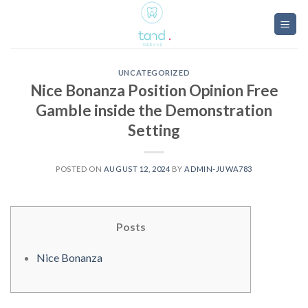
Skip
to
content
UNCATEGORIZED
Nice Bonanza Position Opinion Free
Gamble inside the Demonstration
Setting
POSTED ON
AUGUST 12, 2024
BY
ADMIN-JUWA783
Posts
Nice Bonanza