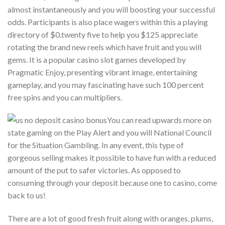
almost instantaneously and you will boosting your successful
odds. Participants is also place wagers within this a playing
directory of $0.twenty five to help you $125 appreciate
rotating the brand new reels which have fruit and you will
gems. It is a popular casino slot games developed by
Pragmatic Enjoy, presenting vibrant image, entertaining
gameplay, and you may fascinating have such 100 percent
free spins and you can multipliers.
You can read upwards more on
state gaming on the Play Alert and you will National Council
for the Situation Gambling. In any event, this type of
gorgeous selling makes it possible to have fun with a reduced
amount of the put to safer victories. As opposed to
consuming through your deposit because one to casino, come
back to us!
There are a lot of good fresh fruit along with oranges, plums,