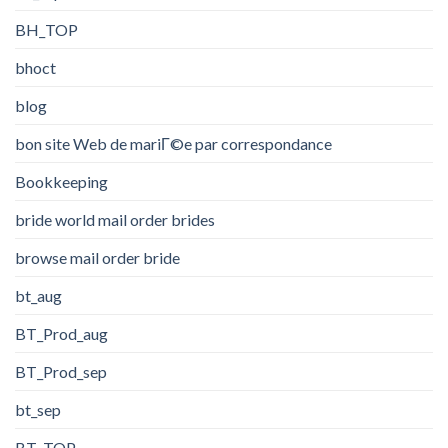
BH_TOP
bhoct
blog
bon site Web de mariГ©e par correspondance
Bookkeeping
bride world mail order brides
browse mail order bride
bt_aug
BT_Prod_aug
BT_Prod_sep
bt_sep
BT_TOP