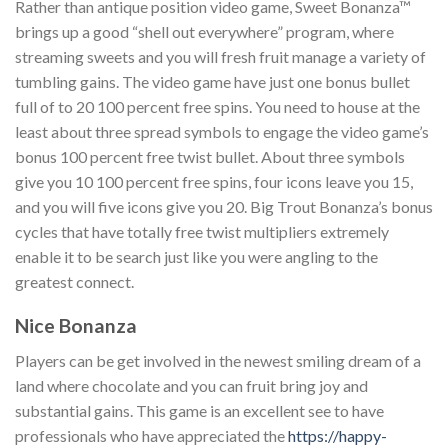
Rather than antique position video game, Sweet Bonanza™
brings up a good “shell out everywhere” program, where
streaming sweets and you will fresh fruit manage a variety of
tumbling gains. The video game have just one bonus bullet
full of to 20 100 percent free spins. You need to house at the
least about three spread symbols to engage the video game’s
bonus 100 percent free twist bullet.
About three symbols
give you 10 100 percent free spins, four icons leave you 15,
and you will five icons give you 20. Big Trout Bonanza’s bonus
cycles that have totally free twist multipliers extremely
enable it to be search just like you were angling to the
greatest connect.
Nice Bonanza
Players can be get involved in the newest smiling dream of a
land where chocolate and you can fruit bring joy and
substantial gains. This game is an excellent see to have
professionals who have appreciated the
https://happy-