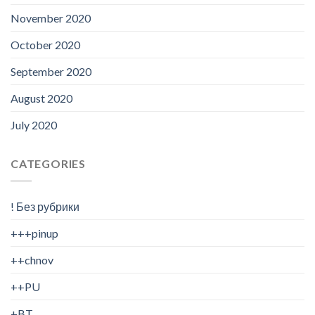
November 2020
October 2020
September 2020
August 2020
July 2020
CATEGORIES
! Без рубрики
+++pinup
++chnov
++PU
+BT