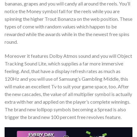
bananas, grapes and you will candy all around the reels. You’ll
notice the Money symbol fall for the reels while you are
spinning the higher Trout Bonanza on the web position. These
types of come with random values which happen to be
rewarded while the awards while in the the newest free spins
round.
Moreover it features Dolby Atmos sound and you will Object
Tracking Sound Lite, which supplies a far more immersive
feeling. And, that have a display refresh rates as much as
120Hz and you will use of Samsung’s Gambling Middle, this
will make an excellent Tv to suit your game space, too. After
the new cascades, the value of all multiplier symbol is actually
extra with her and applied on the player’s complete winnings.
The brand new lollipop symbols becoming a Spread is also
trigger the brand new 100 percent free revolves feature.