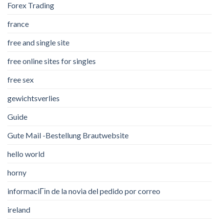
Forex Trading
france
free and single site
free online sites for singles
free sex
gewichtsverlies
Guide
Gute Mail -Bestellung Brautwebsite
hello world
horny
informaciГіn de la novia del pedido por correo
ireland