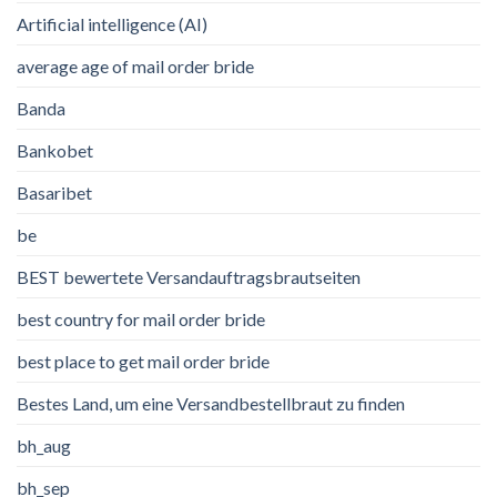
Artificial intelligence (AI)
average age of mail order bride
Banda
Bankobet
Basaribet
be
BEST bewertete Versandauftragsbrautseiten
best country for mail order bride
best place to get mail order bride
Bestes Land, um eine Versandbestellbraut zu finden
bh_aug
bh_sep