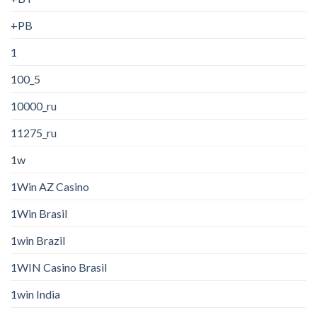
+PB
1
100_5
10000_ru
11275_ru
1w
1Win AZ Casino
1Win Brasil
1win Brazil
1WIN Casino Brasil
1win India