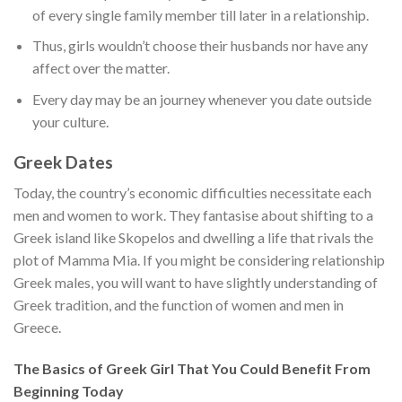
of every single family member till later in a relationship.
Thus, girls wouldn’t choose their husbands nor have any
affect over the matter.
Every day may be an journey whenever you date outside
your culture.
Greek Dates
Today, the country’s economic difficulties necessitate each
men and women to work. They fantasise about shifting to a
Greek island like Skopelos and dwelling a life that rivals the
plot of Mamma Mia. If you might be considering relationship
Greek males, you will want to have slightly understanding of
Greek tradition, and the function of women and men in
Greece.
The Basics of Greek Girl That You Could Benefit From
Beginning Today