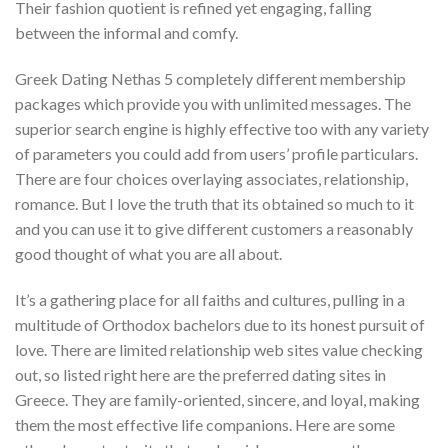
Their fashion quotient is refined yet engaging, falling
between the informal and comfy.
Greek Dating Nethas 5 completely different membership
packages which provide you with unlimited messages. The
superior search engine is highly effective too with any variety
of parameters you could add from users’ profile particulars.
There are four choices overlaying associates, relationship,
romance. But I love the truth that its obtained so much to it
and you can use it to give different customers a reasonably
good thought of what you are all about.
It’s a gathering place for all faiths and cultures, pulling in a
multitude of Orthodox bachelors due to its honest pursuit of
love. There are limited relationship web sites value checking
out, so listed right here are the preferred dating sites in
Greece. They are family-oriented, sincere, and loyal, making
them the most effective life companions. Here are some