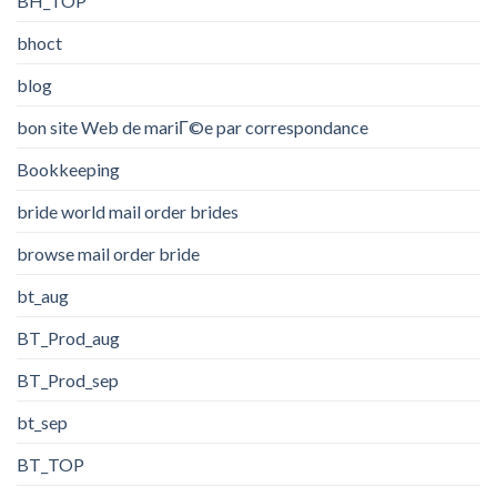
BH_TOP
bhoct
blog
bon site Web de mariГ©e par correspondance
Bookkeeping
bride world mail order brides
browse mail order bride
bt_aug
BT_Prod_aug
BT_Prod_sep
bt_sep
BT_TOP