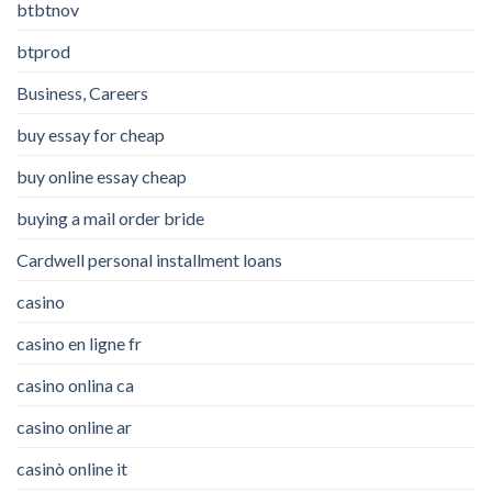
btbtnov
btprod
Business, Careers
buy essay for cheap
buy online essay cheap
buying a mail order bride
Cardwell personal installment loans
casino
casino en ligne fr
casino onlina ca
casino online ar
casinò online it