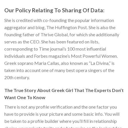
Our Policy Relating To Sharing Of Data:
She is credited with co-founding the popular information
aggregator and blog, The Huffington Post. She is also the
founding father of Thrive Global, for which she additionally
serves as the CEO. She has been featured on lists,
corresponding to Time journal’s 100 most influential
individuals and Forbes magazine’s Most Powerful Women.
Greek soprano Maria Callas, also known as “La Divina,” is
taken into account one of many best opera singers of the
20th century.
The True Story About Greek Girl That The Experts Don’t
Want One To Know
There is not any profile verification and the one factor you
have to provide is your picture and some basic info. You will
be taken to a profile builder where you’ll fill in relationship