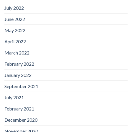
July 2022
June 2022
May 2022
April 2022
March 2022
February 2022
January 2022
September 2021
July 2021
February 2021
December 2020
November 2020