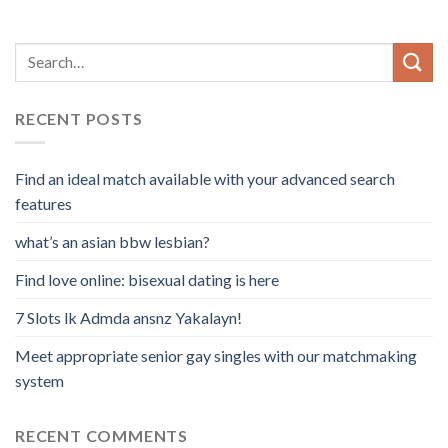
RECENT POSTS
Find an ideal match available with your advanced search
features
what’s an asian bbw lesbian?
Find love online: bisexual dating is here
7 Slots lk Admda ansnz Yakalayn!
Meet appropriate senior gay singles with our matchmaking
system
RECENT COMMENTS