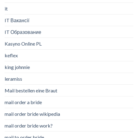
it
IT Вакансії
IT Образование
Kasyno Online PL
keflex
king johnnie
leramiss
Mail bestellen eine Braut
mail order a bride
mail order bride wikipedia
mail order bride work?
mail to order bride