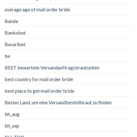
average age of mail order bride
Banda
Bankobet
Basaribet
be
BEST bewertete Versandauftragsbrautseiten
best country for mail order bride
best place to get mail order bride
Bestes Land, um eine Versandbestellbraut zu finden
bh_aug
bh_sep