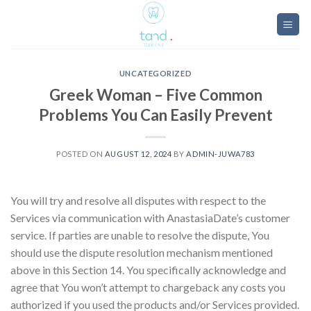
Skip
to
content
UNCATEGORIZED
Greek Woman – Five Common
Problems You Can Easily Prevent
POSTED ON
AUGUST 12, 2024
BY
ADMIN-JUWA783
You will try and resolve all disputes with respect to the
Services via communication with AnastasiaDate’s customer
service. If parties are unable to resolve the dispute, You
should use the dispute resolution mechanism mentioned
above in this Section 14. You specifically acknowledge and
agree that You won’t attempt to chargeback any costs you
authorized if you used the products and/or Services provided.