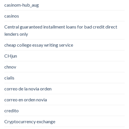
casinom-hub_aug
casinos
Central guaranteed installment loans for bad credit direct
lenders only
cheap college essay writing service
CHjun
chnov
cialis
correo de la novia orden
correo en orden novia
credito
Cryptocurrency exchange