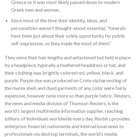
Greece so it was most likely passed down to modern
Greek men and women.
Since most of the time their identity, ideas, and
personalities weren’t thought-about essential, “funerals
have been just about their solely opportunity for public
self-expression, so they made the most of them.”
They wore their hair lengthy and unfastened but held in place
by a headpiece, typically a feathered headdress or hat, and
their clothing was brightly colored red, yellow, black, and
purple. Purple dye was produced on Crete via harvesting of
the murex shell, and dyed garments of any color were fairly
expensive, however none more so than purple fabric. Reuters,
the news and media division of Thomson Reuters, is the
world’s largest multimedia information supplier, reaching
billions of individuals worldwide every day. Reuters provides
enterprise, financial, nationwide and international news to
professionals via desktop terminals, the world’s media