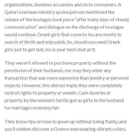
organizations, business occasions and on to consumers. A
Qatari overseas ministry spokesperson mentioned the
release of the hostages took place “after many days of steady
communication” and dialogue on the discharge of hostages
would continue. Greek girls that come to Ios are mostly in
search of thrills and enjoyable. So, should you need Greek
girls just to get laid, Ios is your best shot at it.
They weren’t allowed to purchase property without the
permission of their husbands, nor may they enter any
transaction that was more expensive than jewelry or personal
objects. However, this did not imply they were completely
void of rights to property or wealth. Cash dowries or
property by the woman’s family got as gifts to the husband
for marriage ceremony her.
They know tips on how to gown up without being flashy, and
you’ll seldom discover a Greece man wearing vibrant colors.