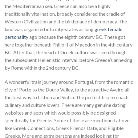
the Mediterranean sea. Greece can also be a highly
traditionally vital nation, broadly considered the cradle of
Western Civilization and the birthplace of democracy. The
land was organized into city-states as long
greek female
personality
ago because the eighth century BC. These got
here together beneath Philip II of Macedon in the 4th century
BC. After that, the head of Greek culture was seen through
the subsequent Hellenistic interval, before Greece’s annexing
by Rome within the 2nd century BC.
A wonderful train journey around Portugal, from the romantic
city of Porto to the Douro Valley, to the attractive Aveiro all
the best way to Lisbon and Sintra. The perfect trip to coach,
culinary and culture lovers. There are many genuine dating
websites and apps which would possibly be designed
specifically for Greeks. Some of those are mentioned above,
like Greek Connections, Greek Friends Date, and Eligible
Greeks. More and extra persons are indeed looking for