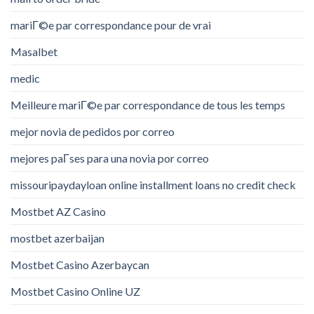
mariГ©e par correspondance pour de vrai
Masalbet
medic
Meilleure mariГ©e par correspondance de tous les temps
mejor novia de pedidos por correo
mejores paГ­ses para una novia por correo
missouripaydayloan online installment loans no credit check
Mostbet AZ Casino
mostbet azerbaijan
Mostbet Casino Azerbaycan
Mostbet Casino Online UZ