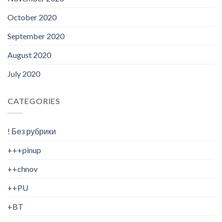
October 2020
September 2020
August 2020
July 2020
CATEGORIES
! Без рубрики
+++pinup
++chnov
++PU
+BT