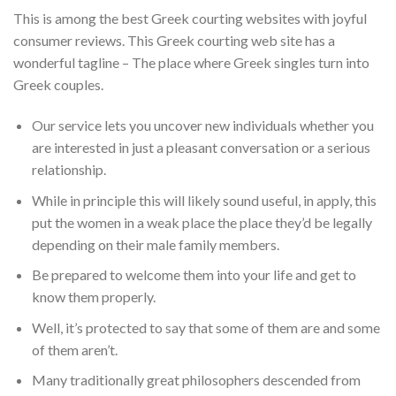
This is among the best Greek courting websites with joyful
consumer reviews. This Greek courting web site has a
wonderful tagline – The place where Greek singles turn into
Greek couples.
Our service lets you uncover new individuals whether you
are interested in just a pleasant conversation or a serious
relationship.
While in principle this will likely sound useful, in apply, this
put the women in a weak place the place they’d be legally
depending on their male family members.
Be prepared to welcome them into your life and get to
know them properly.
Well, it’s protected to say that some of them are and some
of them aren’t.
Many traditionally great philosophers descended from