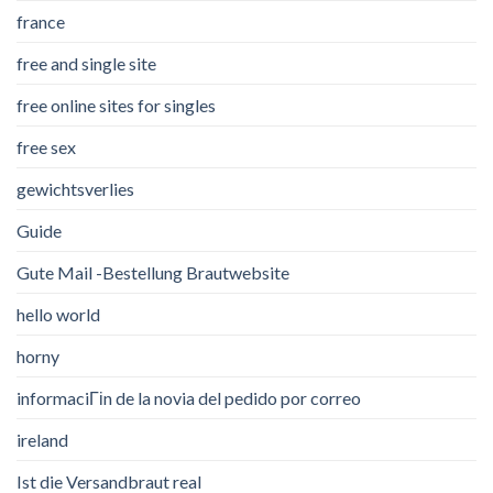
france
free and single site
free online sites for singles
free sex
gewichtsverlies
Guide
Gute Mail -Bestellung Brautwebsite
hello world
horny
informaciГіn de la novia del pedido por correo
ireland
Ist die Versandbraut real