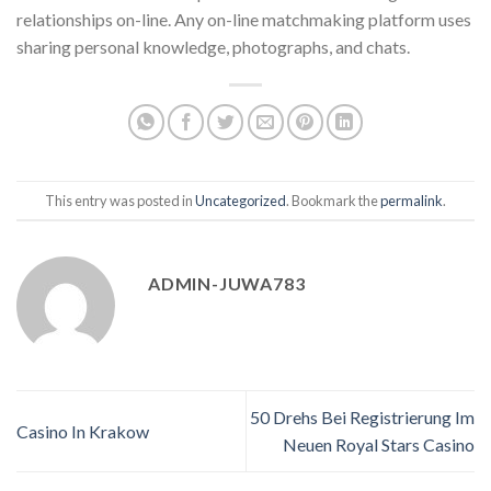
relationships on-line. Any on-line matchmaking platform uses
sharing personal knowledge, photographs, and chats.
This entry was posted in
Uncategorized
. Bookmark the
permalink
.
ADMIN-JUWA783
50 Drehs Bei Registrierung Im
Casino In Krakow
Neuen Royal Stars Casino