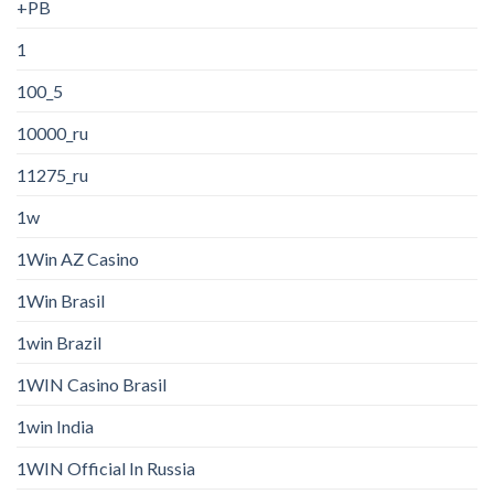
+PB
1
100_5
10000_ru
11275_ru
1w
1Win AZ Casino
1Win Brasil
1win Brazil
1WIN Casino Brasil
1win India
1WIN Official In Russia