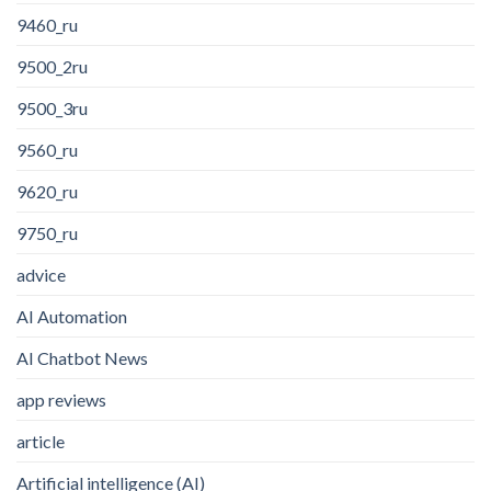
9460_ru
9500_2ru
9500_3ru
9560_ru
9620_ru
9750_ru
advice
AI Automation
AI Chatbot News
app reviews
article
Artificial intelligence (AI)