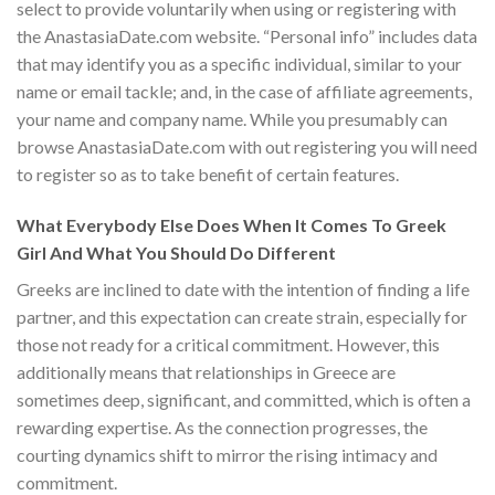
select to provide voluntarily when using or registering with
the AnastasiaDate.com website. “Personal info” includes data
that may identify you as a specific individual, similar to your
name or email tackle; and, in the case of affiliate agreements,
your name and company name. While you presumably can
browse AnastasiaDate.com with out registering you will need
to register so as to take benefit of certain features.
What Everybody Else Does When It Comes To Greek
Girl And What You Should Do Different
Greeks are inclined to date with the intention of finding a life
partner, and this expectation can create strain, especially for
those not ready for a critical commitment. However, this
additionally means that relationships in Greece are
sometimes deep, significant, and committed, which is often a
rewarding expertise. As the connection progresses, the
courting dynamics shift to mirror the rising intimacy and
commitment.