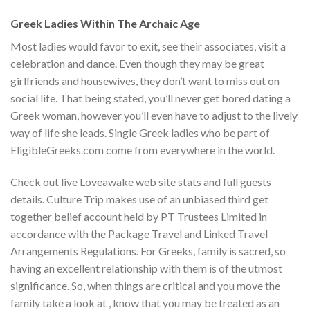
Greek Ladies Within The Archaic Age
Most ladies would favor to exit, see their associates, visit a
celebration and dance. Even though they may be great
girlfriends and housewives, they don’t want to miss out on
social life. That being stated, you’ll never get bored dating a
Greek woman, however you’ll even have to adjust to the lively
way of life she leads. Single Greek ladies who be part of
EligibleGreeks.com come from everywhere in the world.
Check out live Loveawake web site stats and full guests
details. Culture Trip makes use of an unbiased third get
together belief account held by PT Trustees Limited in
accordance with the Package Travel and Linked Travel
Arrangements Regulations. For Greeks, family is sacred, so
having an excellent relationship with them is of the utmost
significance. So, when things are critical and you move the
family take a look at , know that you may be treated as an