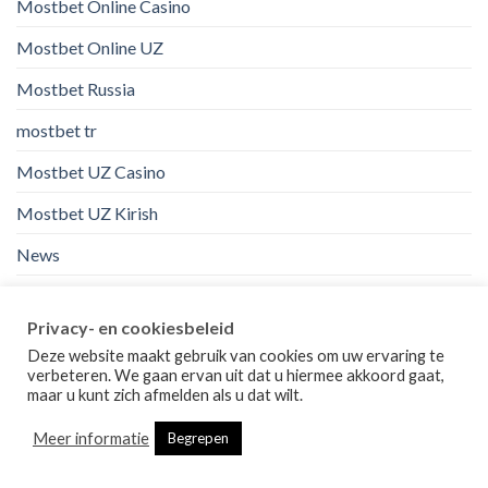
Mostbet Online Casino
Mostbet Online UZ
Mostbet Russia
mostbet tr
Mostbet UZ Casino
Mostbet UZ Kirish
News
nl
Privacy- en cookiesbeleid
no
Deze website maakt gebruik van cookies om uw ervaring te
verbeteren. We gaan ervan uit dat u hiermee akkoord gaat,
onedayloan online installment loans instant approval
maar u kunt zich afmelden als u dat wilt.
online casino au
Meer informatie
Begrepen
orden de correo de la industria de la novia