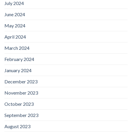
July 2024
June 2024
May 2024
April 2024
March 2024
February 2024
January 2024
December 2023
November 2023
October 2023
September 2023
August 2023