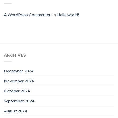
A WordPress Commenter
on
Hello world!
ARCHIVES
December 2024
November 2024
October 2024
September 2024
August 2024