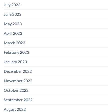
July 2023
June 2023
May 2023
April 2023
March 2023
February 2023
January 2023
December 2022
November 2022
October 2022
September 2022
August 2022