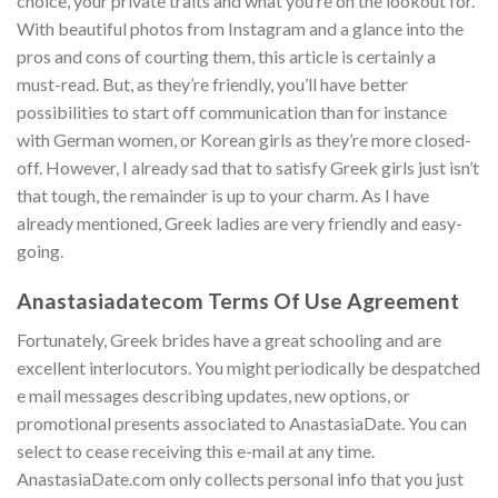
choice, your private traits and what you’re on the lookout for.
With beautiful photos from Instagram and a glance into the
pros and cons of courting them, this article is certainly a
must-read. But, as they’re friendly, you’ll have better
possibilities to start off communication than for instance
with German women, or Korean girls as they’re more closed-
off. However, I already sad that to satisfy Greek girls just isn’t
that tough, the remainder is up to your charm. As I have
already mentioned, Greek ladies are very friendly and easy-
going.
Anastasiadatecom Terms Of Use Agreement
Fortunately, Greek brides have a great schooling and are
excellent interlocutors. You might periodically be despatched
e mail messages describing updates, new options, or
promotional presents associated to AnastasiaDate. You can
select to cease receiving this e-mail at any time.
AnastasiaDate.com only collects personal info that you just