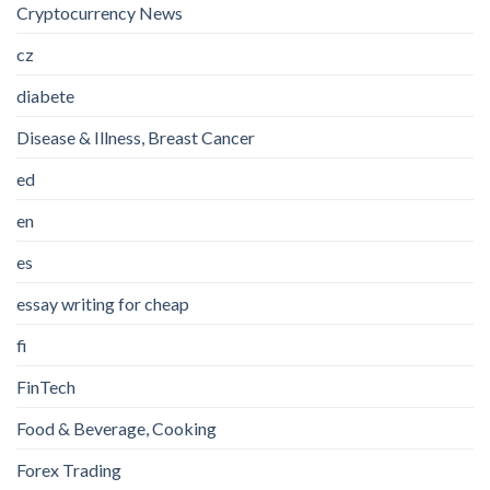
Cryptocurrency News
cz
diabete
Disease & Illness, Breast Cancer
ed
en
es
essay writing for cheap
fi
FinTech
Food & Beverage, Cooking
Forex Trading