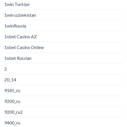
1win Turkiye
1win uzbekistan
1winRussia
1xbet Casino AZ
1xbet Casino Online
1xbet Russian
2
20_14
9185_ru
9200_ru
9200_ru2
9400_ru