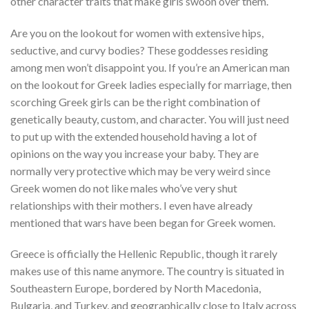
other character traits that make girls swoon over them.
Are you on the lookout for women with extensive hips,
seductive, and curvy bodies? These goddesses residing
among men won’t disappoint you. If you’re an American man
on the lookout for Greek ladies especially for marriage, then
scorching Greek girls can be the right combination of
genetically beauty, custom, and character. You will just need
to put up with the extended household having a lot of
opinions on the way you increase your baby. They are
normally very protective which may be very weird since
Greek women do not like males who’ve very shut
relationships with their mothers. I even have already
mentioned that wars have been began for Greek women.
Greece is officially the Hellenic Republic, though it rarely
makes use of this name anymore. The country is situated in
Southeastern Europe, bordered by North Macedonia,
Bulgaria, and Turkey, and geographically close to Italy across