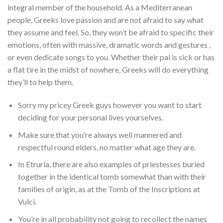
integral member of the household. As a Mediterranean
people, Greeks love passion and are not afraid to say what
they assume and feel. So, they won’t be afraid to specific their
emotions, often with massive, dramatic words and gestures ,
or even dedicate songs to you. Whether their pal is sick or has
a flat tire in the midst of nowhere, Greeks will do everything
they’ll to help them.
Sorry my pricey Greek guys however you want to start
deciding for your personal lives yourselves.
Make sure that you’re always well mannered and
respectful round elders, no matter what age they are.
In Etruria, there are also examples of priestesses buried
together in the identical tomb somewhat than with their
families of origin, as at the Tomb of the Inscriptions at
Vulci.
You’re in all probability not going to recollect the names