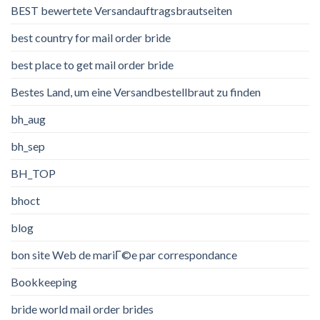
BEST bewertete Versandauftragsbrautseiten
best country for mail order bride
best place to get mail order bride
Bestes Land, um eine Versandbestellbraut zu finden
bh_aug
bh_sep
BH_TOP
bhoct
blog
bon site Web de mariГ©e par correspondance
Bookkeeping
bride world mail order brides