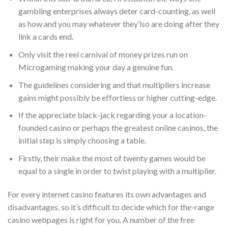
gambling enterprises always deter card-counting, as well
as how and you may whatever they’lso are doing after they
link a cards end.
Only visit the reel carnival of money prizes run on
Microgaming making your day a genuine fun.
The guidelines considering and that multipliers increase
gains might possibly be effortless or higher cutting-edge.
If the appreciate black-jack regarding your a location-
founded casino or perhaps the greatest online casinos, the
initial step is simply choosing a table.
Firstly, their make the most of twenty games would be
equal to a single in order to twist playing with a multiplier.
For every internet casino features its own advantages and
disadvantages, so it’s difficult to decide which for the-range
casino webpages is right for you. A number of the free