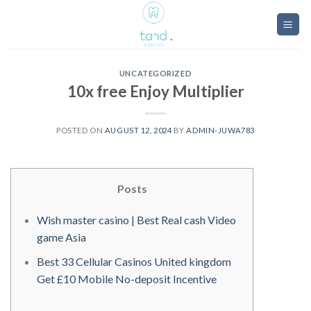
Skip
to
content
UNCATEGORIZED
10x free Enjoy Multiplier
POSTED ON
AUGUST 12, 2024
BY
ADMIN-JUWA783
Posts
Wish master casino | Best Real cash Video
game Asia
Best 33 Cellular Casinos United kingdom
Get £10 Mobile No-deposit Incentive