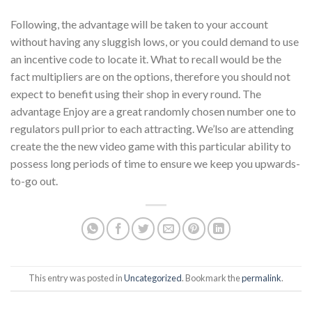
Following, the advantage will be taken to your account
without having any sluggish lows, or you could demand to use
an incentive code to locate it. What to recall would be the
fact multipliers are on the options, therefore you should not
expect to benefit using their shop in every round. The
advantage Enjoy are a great randomly chosen number one to
regulators pull prior to each attracting. We’lso are attending
create the the new video game with this particular ability to
possess long periods of time to ensure we keep you upwards-
to-go out.
This entry was posted in
Uncategorized
. Bookmark the
permalink
.