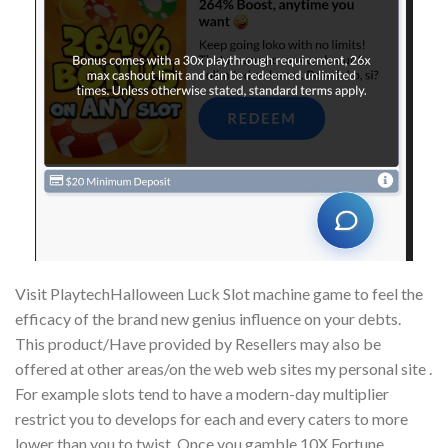
Visit PlaytechHalloween Luck Slot machine game to feel the
efficacy of the brand new genius influence on your debts.
This product/Have provided by Resellers may also be
offered at other areas/on the web web sites my personal site .
For example slots tend to have a modern-day multiplier
restrict you to develops for each and every caters to more
lower than you to twist. Once you gamble 10X Fortune