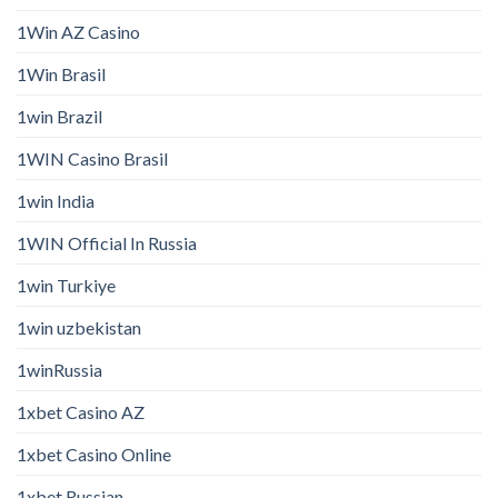
1Win AZ Casino
1Win Brasil
1win Brazil
1WIN Casino Brasil
1win India
1WIN Official In Russia
1win Turkiye
1win uzbekistan
1winRussia
1xbet Casino AZ
1xbet Casino Online
1xbet Russian