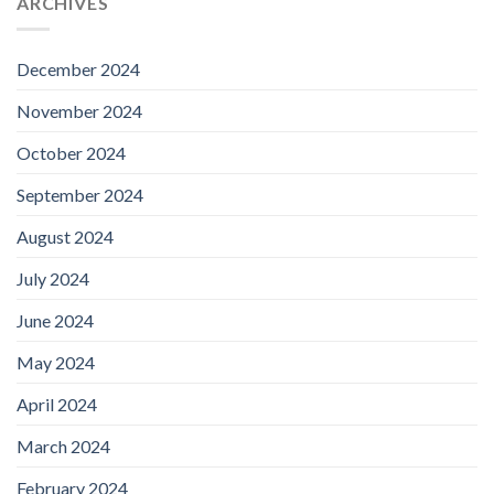
ARCHIVES
December 2024
November 2024
October 2024
September 2024
August 2024
July 2024
June 2024
May 2024
April 2024
March 2024
February 2024