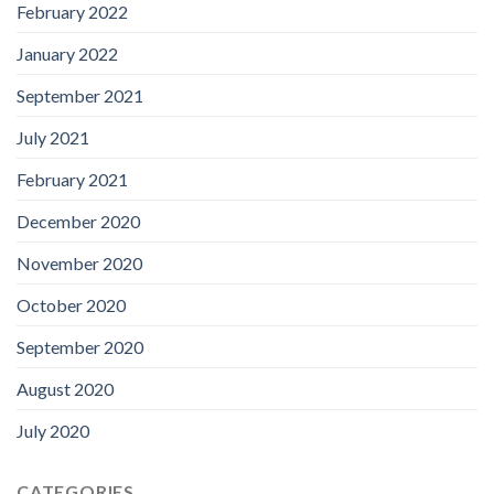
February 2022
January 2022
September 2021
July 2021
February 2021
December 2020
November 2020
October 2020
September 2020
August 2020
July 2020
CATEGORIES