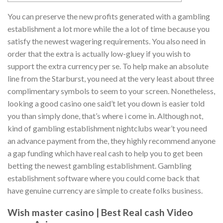
You can preserve the new profits generated with a gambling
establishment a lot more while the a lot of time because you
satisfy the newest wagering requirements. You also need in
order that the extra is actually low-gluey if you wish to
support the extra currency per se. To help make an absolute
line from the Starburst, you need at the very least about three
complimentary symbols to seem to your screen.
Nonetheless,
looking a good casino one said’t let you down is easier told
you than simply done, that’s where i come in. Although not,
kind of gambling establishment nightclubs wear’t you need
an advance payment from the, they highly recommend anyone
a gap funding which have real cash to help you to get been
betting the newest gambling establishment. Gambling
establishment software where you could come back that
have genuine currency are simple to create folks business.
Wish master casino | Best Real cash Video