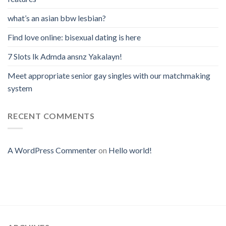
what’s an asian bbw lesbian?
Find love online: bisexual dating is here
7 Slots lk Admda ansnz Yakalayn!
Meet appropriate senior gay singles with our matchmaking
system
RECENT COMMENTS
A WordPress Commenter
on
Hello world!