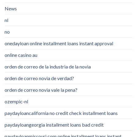
News
nl
no
onedayloan online installment loans instant approval
online casino au
orden de correo de la industria de la novia
orden de correo novia de verdad?
orden de correo novia vale la pena?
ozempic-nl
paydayloancalifornia no credit check installment loans
paydayloangeorgia installment loans bad credit
paydayloanmissouri.com online installment loans instant