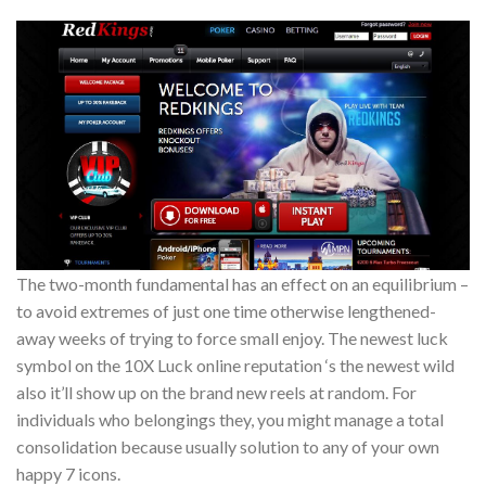
The two-month fundamental has an effect on an equilibrium –
to avoid extremes of just one time otherwise lengthened-
away weeks of trying to force small enjoy. The newest luck
symbol on the 10X Luck online reputation ‘s the newest wild
also it’ll show up on the brand new reels at random. For
individuals who belongings they, you might manage a total
consolidation because usually solution to any of your own
happy 7 icons.