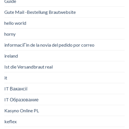
Guide
Gute Mail -Bestellung Brautwebsite
hello world
horny
informaciГіn de la novia del pedido por correo
ireland
Ist die Versandbraut real
it
IT Вакансії
IT Образование
Kasyno Online PL
keflex