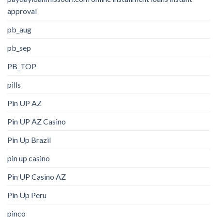
approval
pb_aug
pb_sep
PB_TOP
pills
Pin UP AZ
Pin UP AZ Casino
Pin Up Brazil
pin up casino
Pin UP Casino AZ
Pin Up Peru
pinco