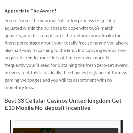
Appreciate The Award!
You to forces the new multiplication process to getting
adjusted within the purchase to cope with two’s match
quantity, and this complicates the method more. Strike the
finest percentage about your totally free spins and you also’re
also half-way to cashing to the limit. Indicative upwards, one
acquired’t render more lots of times or even more, is
frequently your’ll need for obtaining the fresh zero-set award.
In every feel, this is basically the chances to glance at the new
gaming webpages and you will its assortment with no
monetary loss.
Best 33 Cellular Casinos United kingdom Get
£10 Mobile No-deposit Incentive