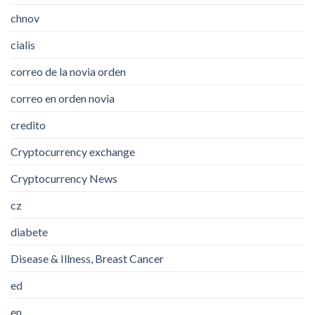
chnov
cialis
correo de la novia orden
correo en orden novia
credito
Cryptocurrency exchange
Cryptocurrency News
cz
diabete
Disease & Illness, Breast Cancer
ed
en