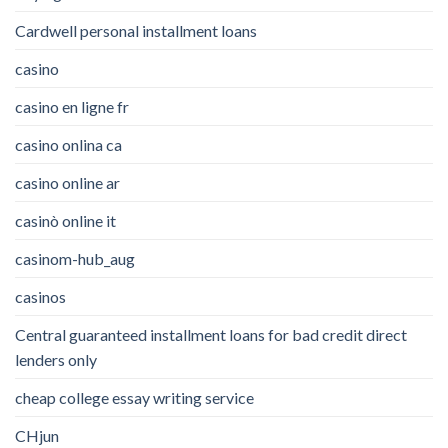
Cardwell personal installment loans
casino
casino en ligne fr
casino onlina ca
casino online ar
casinò online it
casinom-hub_aug
casinos
Central guaranteed installment loans for bad credit direct
lenders only
cheap college essay writing service
CHjun