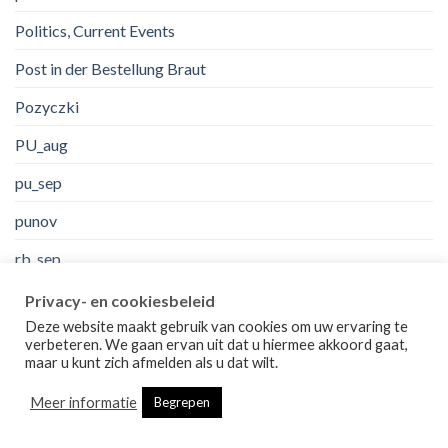
Politics, Current Events
Post in der Bestellung Braut
Pozyczki
PU_aug
pu_sep
punov
rb_sep
Reference & Education, Legal
Privacy- en cookiesbeleid
Deze website maakt gebruik van cookies om uw ervaring te
Revue des sites des mariГ©es par correspondance
verbeteren. We gaan ervan uit dat u hiermee akkoord gaat,
maar u kunt zich afmelden als u dat wilt.
Roku
Meer informatie
Begrepen
servicio de novia de pedidos por correo real