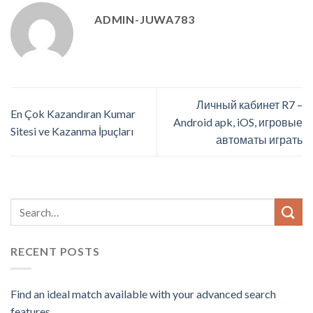
ADMIN-JUWA783
Личный кабинет R7 –
En Çok Kazandıran Kumar
Android apk, iOS, игровые
Sitesi ve Kazanma İpuçları
автоматы играть
RECENT POSTS
Find an ideal match available with your advanced search
features