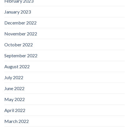
February 2023
January 2023
December 2022
November 2022
October 2022
September 2022
August 2022
July 2022
June 2022
May 2022
April 2022
March 2022