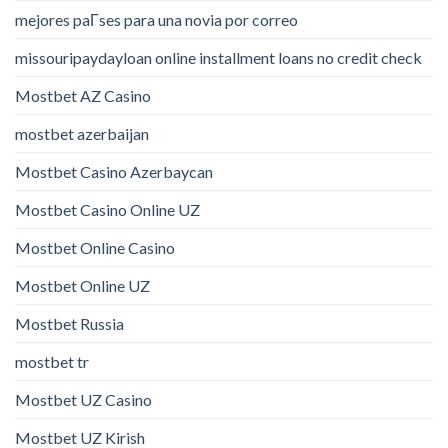
mejores paГ­ses para una novia por correo
missouripaydayloan online installment loans no credit check
Mostbet AZ Casino
mostbet azerbaijan
Mostbet Casino Azerbaycan
Mostbet Casino Online UZ
Mostbet Online Casino
Mostbet Online UZ
Mostbet Russia
mostbet tr
Mostbet UZ Casino
Mostbet UZ Kirish