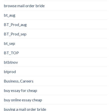
browse mail order bride
bt_aug
BT_Prod_aug
BT_Prod_sep
bt_sep
BT_TOP
btbtnov
btprod
Business, Careers
buy essay for cheap
buy online essay cheap
buying a mail order bride