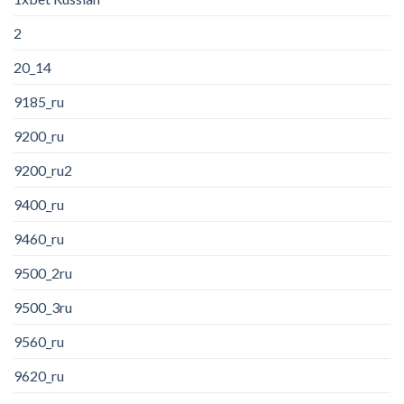
2
20_14
9185_ru
9200_ru
9200_ru2
9400_ru
9460_ru
9500_2ru
9500_3ru
9560_ru
9620_ru