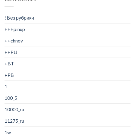
! Без рубрики
+++pinup
++chnov
++PU
+BT
+PB
1
100_5
10000_ru
11275_ru
1w