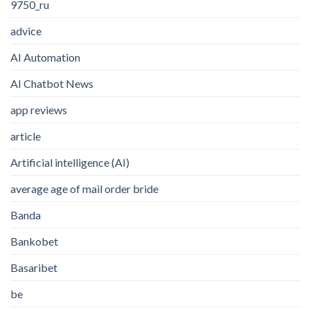
9750_ru
advice
AI Automation
AI Chatbot News
app reviews
article
Artificial intelligence (AI)
average age of mail order bride
Banda
Bankobet
Basaribet
be