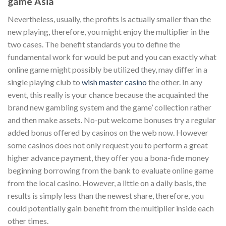
game Asia
Nevertheless, usually, the profits is actually smaller than the
new playing, therefore, you might enjoy the multiplier in the
two cases. The benefit standards you to define the
fundamental work for would be put and you can exactly what
online game might possibly be utilized they, may differ in a
single playing club to
wish master casino
the other. In any
event, this really is your chance because the acquainted the
brand new gambling system and the game’ collection rather
and then make assets. No-put welcome bonuses try a regular
added bonus offered by casinos on the web now. However
some casinos does not only request you to perform a great
higher advance payment, they offer you a bona-fide money
beginning borrowing from the bank to evaluate online game
from the local casino. However, a little on a daily basis, the
results is simply less than the newest share, therefore, you
could potentially gain benefit from the multiplier inside each
other times.