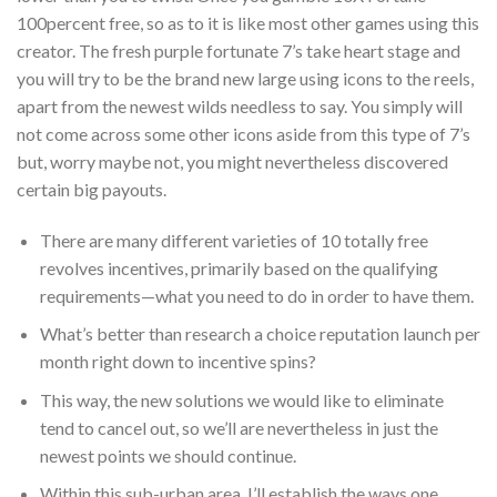
100percent free, so as to it is like most other games using this
creator. The fresh purple fortunate 7’s take heart stage and
you will try to be the brand new large using icons to the reels,
apart from the newest wilds needless to say. You simply will
not come across some other icons aside from this type of 7’s
but, worry maybe not, you might nevertheless discovered
certain big payouts.
There are many different varieties of 10 totally free
revolves incentives, primarily based on the qualifying
requirements—what you need to do in order to have them.
What’s better than research a choice reputation launch per
month right down to incentive spins?
This way, the new solutions we would like to eliminate
tend to cancel out, so we’ll are nevertheless in just the
newest points we should continue.
Within this sub-urban area, I’ll establish the ways one