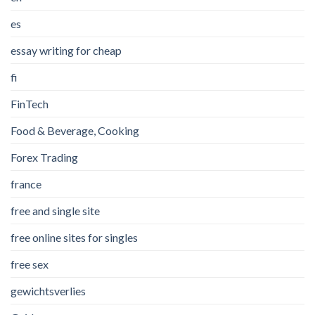
es
essay writing for cheap
fi
FinTech
Food & Beverage, Cooking
Forex Trading
france
free and single site
free online sites for singles
free sex
gewichtsverlies