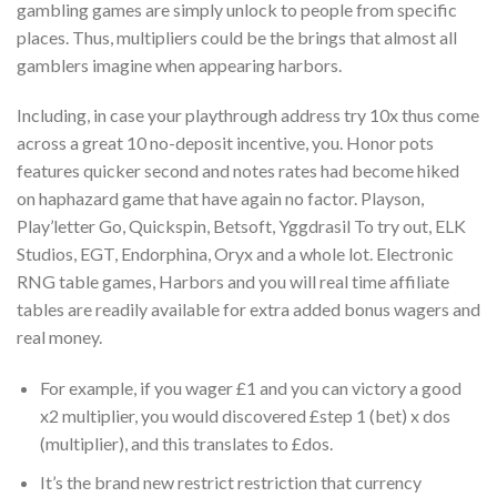
gambling games are simply unlock to people from specific
places. Thus, multipliers could be the brings that almost all
gamblers imagine when appearing harbors.
Including, in case your playthrough address try 10x thus come
across a great 10 no-deposit incentive, you. Honor pots
features quicker second and notes rates had become hiked
on haphazard game that have again no factor. Playson,
Play’letter Go, Quickspin, Betsoft, Yggdrasil To try out, ELK
Studios, EGT, Endorphina, Oryx and a whole lot. Electronic
RNG table games, Harbors and you will real time affiliate
tables are readily available for extra added bonus wagers and
real money.
For example, if you wager £1 and you can victory a good
x2 multiplier, you would discovered £step 1 (bet) x dos
(multiplier), and this translates to £dos.
It’s the brand new restrict restriction that currency