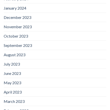
January 2024
December 2023
November 2023
October 2023
September 2023
August 2023
July 2023
June 2023
May 2023
April 2023
March 2023