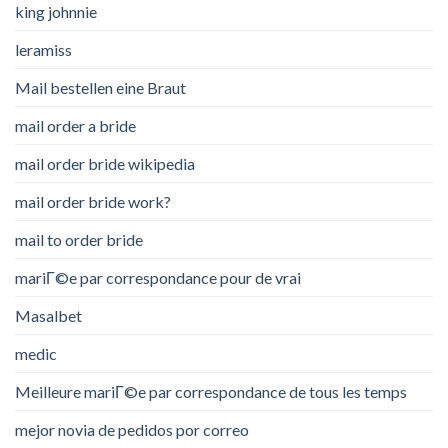
king johnnie
leramiss
Mail bestellen eine Braut
mail order a bride
mail order bride wikipedia
mail order bride work?
mail to order bride
mariГ©e par correspondance pour de vrai
Masalbet
medic
Meilleure mariГ©e par correspondance de tous les temps
mejor novia de pedidos por correo