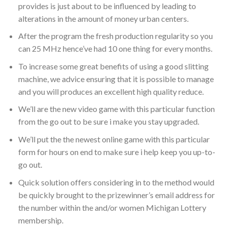
provides is just about to be influenced by leading to
alterations in the amount of money urban centers.
After the program the fresh production regularity so you
can 25 MHz hence’ve had 10 one thing for every months.
To increase some great benefits of using a good slitting
machine, we advice ensuring that it is possible to manage
and you will produces an excellent high quality reduce.
We’ll are the new video game with this particular function
from the go out to be sure i make you stay upgraded.
We’ll put the the newest online game with this particular
form for hours on end to make sure i help keep you up-to-
go out.
Quick solution offers considering in to the method would
be quickly brought to the prizewinner’s email address for
the number within the and/or women Michigan Lottery
membership.