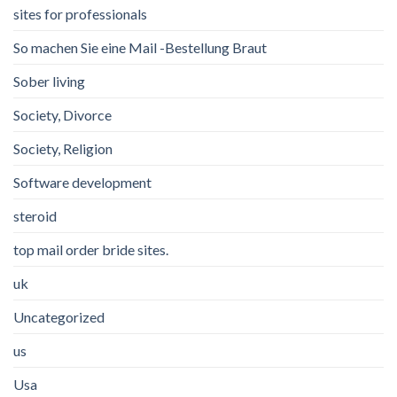
sites for professionals
So machen Sie eine Mail -Bestellung Braut
Sober living
Society, Divorce
Society, Religion
Software development
steroid
top mail order bride sites.
uk
Uncategorized
us
Usa