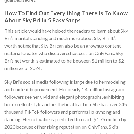
How To Find Out Every thing There Is To Know
About Sky Bri In 5 Easy Steps
This article would have helped the readers to learn about Sky
Bri’s marital standing and much more about Sky Bri. It’s
worth noting that Sky Bri can also be an grownup content
material creator who discovered success on OnlyFans. Sky
Bri’s net worth is estimated to be between $1 million to $2
million as of 2024.
Sky Bri’s social media following is large due to her modeling
and content improvement. Her nearly 1.4 million Instagram
followers see her vivid and elegant photographs, exhibiting
her excellent style and aesthetic attraction. She has over 245
thousand TikTok followers and performs lip-syncing and
dancing. Her net value is predicted to reach $1.75 million by
2023 because of her rising reputation on OnlyFans. Ski’s