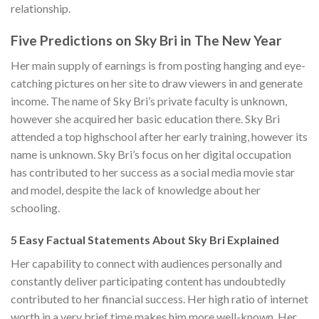
relationship.
Five Predictions on Sky Bri in The New Year
Her main supply of earnings is from posting hanging and eye-
catching pictures on her site to draw viewers in and generate
income. The name of Sky Bri’s private faculty is unknown,
however she acquired her basic education there. Sky Bri
attended a top highschool after her early training, however its
name is unknown. Sky Bri’s focus on her digital occupation
has contributed to her success as a social media movie star
and model, despite the lack of knowledge about her
schooling.
5 Easy Factual Statements About Sky Bri Explained
Her capability to connect with audiences personally and
constantly deliver participating content has undoubtedly
contributed to her financial success. Her high ratio of internet
worth in a very brief time makes him more well-known. Her