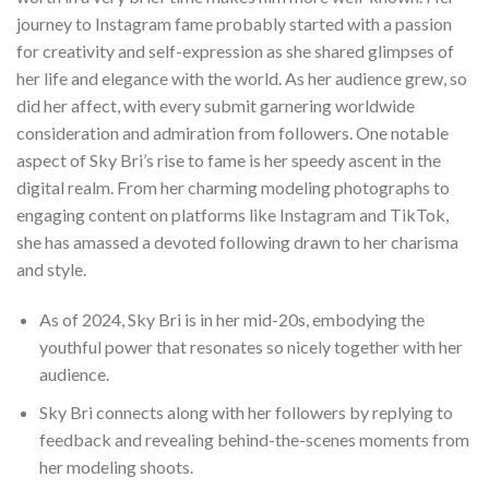
journey to Instagram fame probably started with a passion
for creativity and self-expression as she shared glimpses of
her life and elegance with the world. As her audience grew, so
did her affect, with every submit garnering worldwide
consideration and admiration from followers. One notable
aspect of Sky Bri’s rise to fame is her speedy ascent in the
digital realm. From her charming modeling photographs to
engaging content on platforms like Instagram and TikTok,
she has amassed a devoted following drawn to her charisma
and style.
As of 2024, Sky Bri is in her mid-20s, embodying the
youthful power that resonates so nicely together with her
audience.
Sky Bri connects along with her followers by replying to
feedback and revealing behind-the-scenes moments from
her modeling shoots.