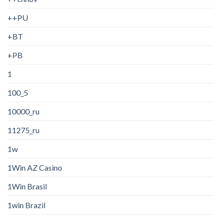
++PU
+BT
+PB
1
100_5
10000_ru
11275_ru
1w
1Win AZ Casino
1Win Brasil
1win Brazil