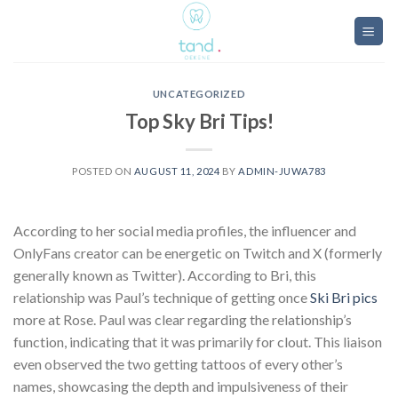
Skip
to
content
UNCATEGORIZED
Top Sky Bri Tips!
POSTED ON
AUGUST 11, 2024
BY
ADMIN-JUWA783
According to her social media profiles, the influencer and
OnlyFans creator can be energetic on Twitch and X (formerly
generally known as Twitter). According to Bri, this
relationship was Paul’s technique of getting once
Ski Bri pics
more at Rose. Paul was clear regarding the relationship’s
function, indicating that it was primarily for clout. This liaison
even observed the two getting tattoos of every other’s
names, showcasing the depth and impulsiveness of their