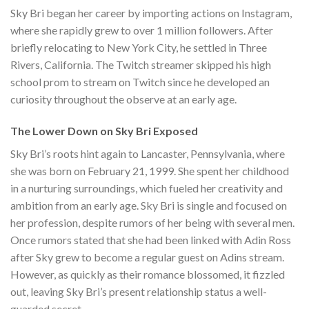
Sky Bri began her career by importing actions on Instagram,
where she rapidly grew to over 1 million followers. After
briefly relocating to New York City, he settled in Three
Rivers, California. The Twitch streamer skipped his high
school prom to stream on Twitch since he developed an
curiosity throughout the observe at an early age.
The Lower Down on Sky Bri Exposed
Sky Bri’s roots hint again to Lancaster, Pennsylvania, where
she was born on February 21, 1999. She spent her childhood
in a nurturing surroundings, which fueled her creativity and
ambition from an early age. Sky Bri is single and focused on
her profession, despite rumors of her being with several men.
Once rumors stated that she had been linked with Adin Ross
after Sky grew to become a regular guest on Adins stream.
However, as quickly as their romance blossomed, it fizzled
out, leaving Sky Bri’s present relationship status a well-
guarded secret.