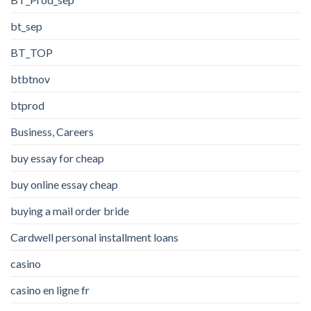
bt_sep
BT_TOP
btbtnov
btprod
Business, Careers
buy essay for cheap
buy online essay cheap
buying a mail order bride
Cardwell personal installment loans
casino
casino en ligne fr