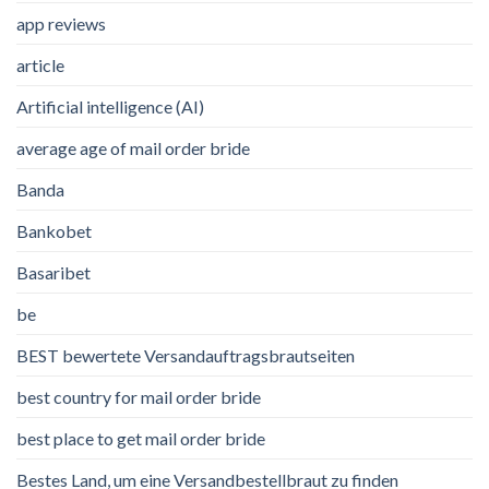
app reviews
article
Artificial intelligence (AI)
average age of mail order bride
Banda
Bankobet
Basaribet
be
BEST bewertete Versandauftragsbrautseiten
best country for mail order bride
best place to get mail order bride
Bestes Land, um eine Versandbestellbraut zu finden