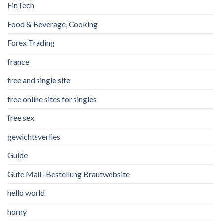
FinTech
Food & Beverage, Cooking
Forex Trading
france
free and single site
free online sites for singles
free sex
gewichtsverlies
Guide
Gute Mail -Bestellung Brautwebsite
hello world
horny