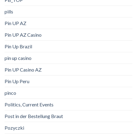
pills
Pin UP AZ
Pin UP AZ Casino
Pin Up Brazil
pin up casino
Pin UP Casino AZ
Pin Up Peru
pinco
Politics, Current Events
Post in der Bestellung Braut
Pozyczki