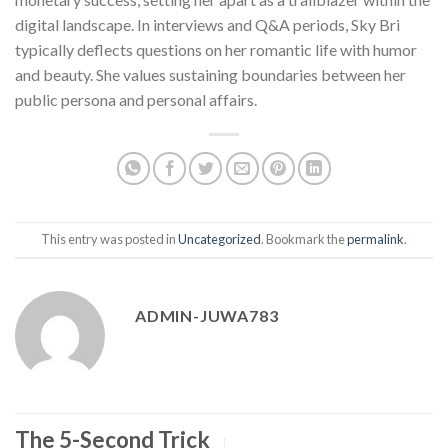
digital landscape. In interviews and Q&A periods, Sky Bri
typically deflects questions on her romantic life with humor
and beauty. She values sustaining boundaries between her
public persona and personal affairs.
This entry was posted in
Uncategorized
. Bookmark the
permalink
.
ADMIN-JUWA783
The 5-Second Trick