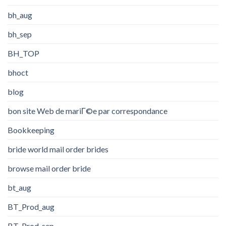
bh_aug
bh_sep
BH_TOP
bhoct
blog
bon site Web de mariГ©e par correspondance
Bookkeeping
bride world mail order brides
browse mail order bride
bt_aug
BT_Prod_aug
BT_Prod_sep