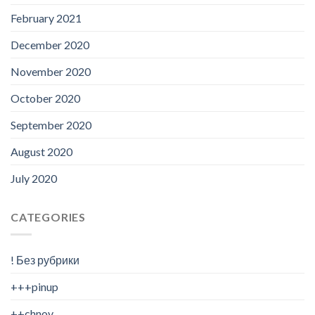
February 2021
December 2020
November 2020
October 2020
September 2020
August 2020
July 2020
CATEGORIES
! Без рубрики
+++pinup
++chnov