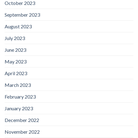
October 2023
September 2023
August 2023
July 2023
June 2023
May 2023
April 2023
March 2023
February 2023
January 2023
December 2022
November 2022