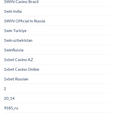
1WIN Casino Brasil
1win India
1WIN Official In Russia
1win Turkiye
1win uzbekistan
1winRussia
1xbet Casino AZ
1xbet Casino Online
1xbet Russian
2
20_14
9185_ru