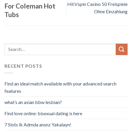
Hit’n’spin Casino 50 Freispiele
For Coleman Hot
Ohne Einzahlung
Tubs
RECENT POSTS
Find an ideal match available with your advanced search
features
what’s an asian bbw lesbian?
Find love online: bisexual dating is here
7 Slots lk Admda ansnz Yakalayn!