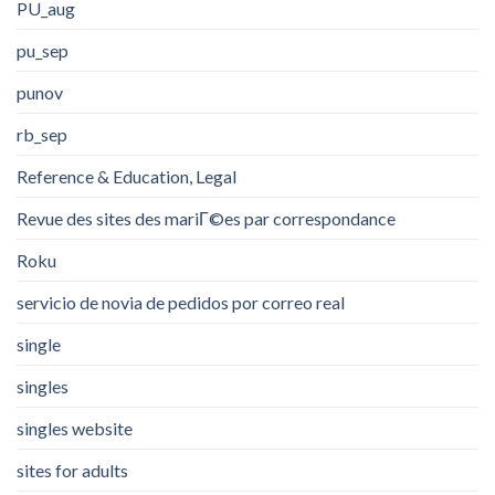
PU_aug
pu_sep
punov
rb_sep
Reference & Education, Legal
Revue des sites des mariГ©es par correspondance
Roku
servicio de novia de pedidos por correo real
single
singles
singles website
sites for adults