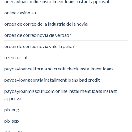
onedayloan online installment loans instant approval
online casino au
orden de correo de la industria de la novia
orden de correo novia de verdad?
orden de correo novia vale la pena?
ozempic-nl
paydayloancalifornia no credit check installment loans
paydayloangeorgia installment loans bad credit
paydayloanmissouri.com online installment loans instant
approval
pb_aug
pb_sep
PB_TOP