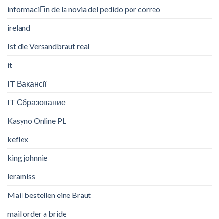
informaciГіn de la novia del pedido por correo
ireland
Ist die Versandbraut real
it
IT Вакансії
IT Образование
Kasyno Online PL
keflex
king johnnie
leramiss
Mail bestellen eine Braut
mail order a bride