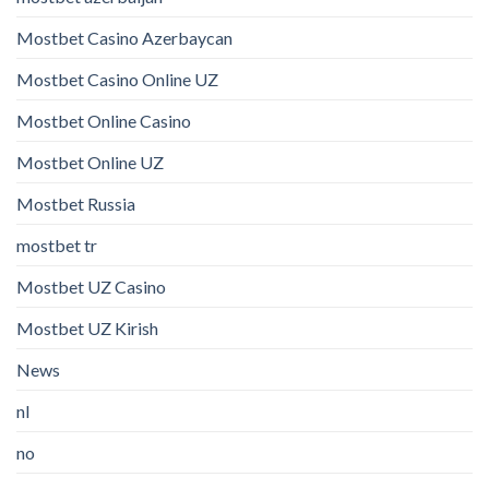
Mostbet Casino Azerbaycan
Mostbet Casino Online UZ
Mostbet Online Casino
Mostbet Online UZ
Mostbet Russia
mostbet tr
Mostbet UZ Casino
Mostbet UZ Kirish
News
nl
no