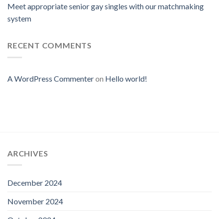
Meet appropriate senior gay singles with our matchmaking
system
RECENT COMMENTS
A WordPress Commenter
on
Hello world!
ARCHIVES
December 2024
November 2024