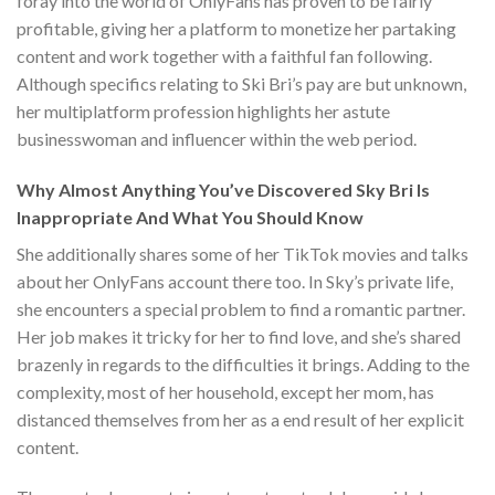
foray into the world of OnlyFans has proven to be fairly
profitable, giving her a platform to monetize her partaking
content and work together with a faithful fan following.
Although specifics relating to Ski Bri’s pay are but unknown,
her multiplatform profession highlights her astute
businesswoman and influencer within the web period.
Why Almost Anything You’ve Discovered Sky Bri Is
Inappropriate And What You Should Know
She additionally shares some of her TikTok movies and talks
about her OnlyFans account there too. In Sky’s private life,
she encounters a special problem to find a romantic partner.
Her job makes it tricky for her to find love, and she’s shared
brazenly in regards to the difficulties it brings. Adding to the
complexity, most of her household, except her mom, has
distanced themselves from her as a end result of her explicit
content.