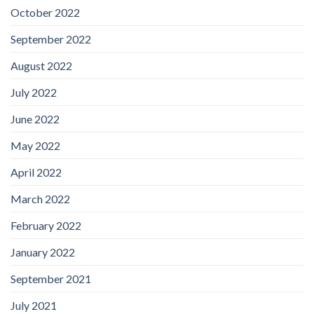
October 2022
September 2022
August 2022
July 2022
June 2022
May 2022
April 2022
March 2022
February 2022
January 2022
September 2021
July 2021