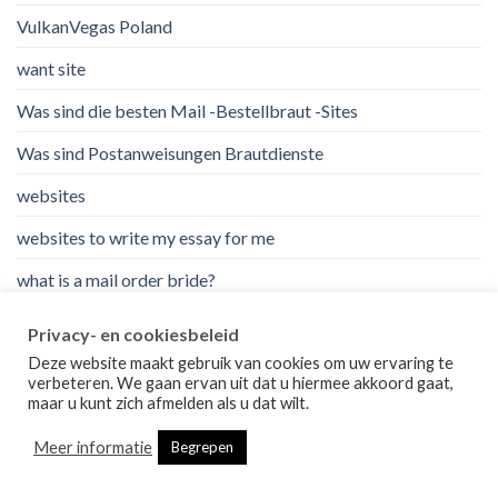
VulkanVegas Poland
want site
Was sind die besten Mail -Bestellbraut -Sites
Was sind Postanweisungen Brautdienste
websites
websites to write my essay for me
what is a mail order bride?
wie man eine Braut bestellt
Privacy- en cookiesbeleid
write my essay for me for cheap
Deze website maakt gebruik van cookies om uw ervaring te
verbeteren. We gaan ervan uit dat u hiermee akkoord gaat,
maar u kunt zich afmelden als u dat wilt.
ВїCГіmo funciona la novia por correo
Meer informatie
водка
Begrepen
казино