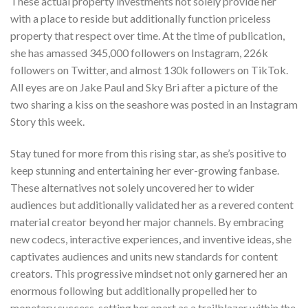
These actual property investments not solely provide her
with a place to reside but additionally function priceless
property that respect over time. At the time of publication,
she has amassed 345,000 followers on Instagram, 226k
followers on Twitter, and almost 130k followers on TikTok.
All eyes are on Jake Paul and Sky Bri after a picture of the
two sharing a kiss on the seashore was posted in an Instagram
Story this week.
Stay tuned for more from this rising star, as she’s positive to
keep stunning and entertaining her ever-growing fanbase.
These alternatives not solely uncovered her to wider
audiences but additionally validated her as a revered content
material creator beyond her major channels. By embracing
new codecs, interactive experiences, and inventive ideas, she
captivates audiences and units new standards for content
creators. This progressive mindset not only garnered her an
enormous following but additionally propelled her to
monetary success, setting her apart as a trailblazer within the