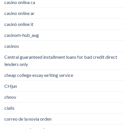
casino onlina ca
casino online ar
casinò online it
casinom-hub_aug
casinos
Central guaranteed installment loans for bad credit direct
lenders only
cheap college essay writing service
CHjun
chnov
cialis
correo de la novia orden