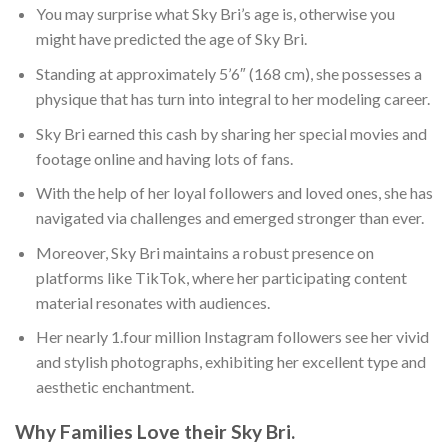
You may surprise what Sky Bri’s age is, otherwise you
might have predicted the age of Sky Bri.
Standing at approximately 5’6″ (168 cm), she possesses a
physique that has turn into integral to her modeling career.
Sky Bri earned this cash by sharing her special movies and
footage online and having lots of fans.
With the help of her loyal followers and loved ones, she has
navigated via challenges and emerged stronger than ever.
Moreover, Sky Bri maintains a robust presence on
platforms like TikTok, where her participating content
material resonates with audiences.
Her nearly 1.four million Instagram followers see her vivid
and stylish photographs, exhibiting her excellent type and
aesthetic enchantment.
Why Families Love their Sky Bri.