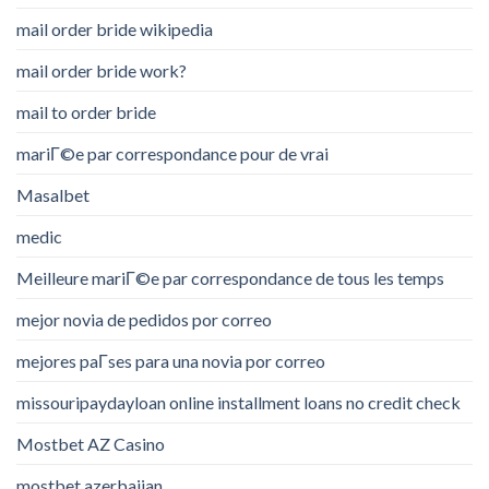
mail order bride wikipedia
mail order bride work?
mail to order bride
mariГ©e par correspondance pour de vrai
Masalbet
medic
Meilleure mariГ©e par correspondance de tous les temps
mejor novia de pedidos por correo
mejores paГ­ses para una novia por correo
missouripaydayloan online installment loans no credit check
Mostbet AZ Casino
mostbet azerbaijan