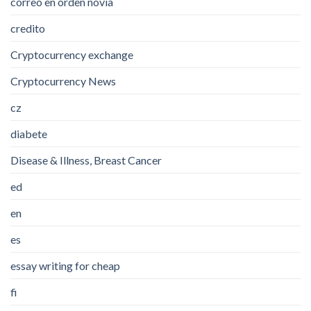
correo en orden novia
credito
Cryptocurrency exchange
Cryptocurrency News
cz
diabete
Disease & Illness, Breast Cancer
ed
en
es
essay writing for cheap
fi