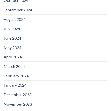
October 2024
September 2024
August 2024
July 2024
June 2024
May 2024
April 2024
March 2024
February 2024
January 2024
December 2023
November 2023