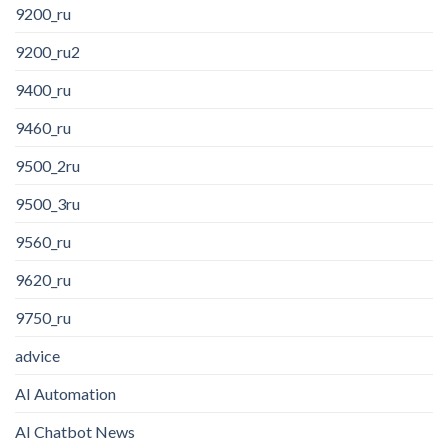
9200_ru
9200_ru2
9400_ru
9460_ru
9500_2ru
9500_3ru
9560_ru
9620_ru
9750_ru
advice
AI Automation
AI Chatbot News