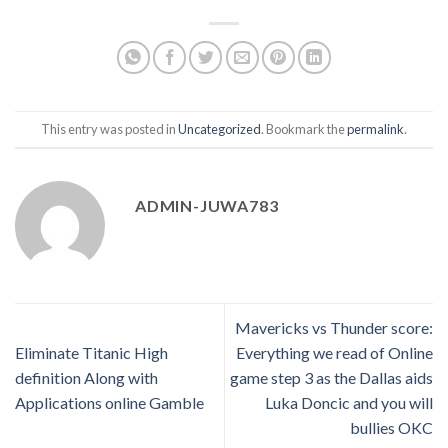
This entry was posted in
Uncategorized
. Bookmark the
permalink
.
ADMIN-JUWA783
Mavericks vs Thunder score:
Eliminate Titanic High
Everything we read of Online
definition Along with
game step 3 as the Dallas aids
Applications online Gamble
Luka Doncic and you will
bullies OKC