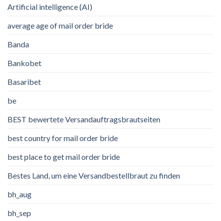
Artificial intelligence (AI)
average age of mail order bride
Banda
Bankobet
Basaribet
be
BEST bewertete Versandauftragsbrautseiten
best country for mail order bride
best place to get mail order bride
Bestes Land, um eine Versandbestellbraut zu finden
bh_aug
bh_sep