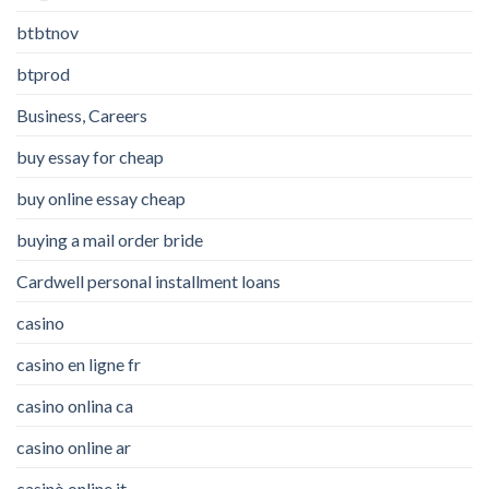
btbtnov
btprod
Business, Careers
buy essay for cheap
buy online essay cheap
buying a mail order bride
Cardwell personal installment loans
casino
casino en ligne fr
casino onlina ca
casino online ar
casinò online it