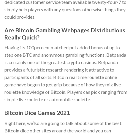
dedicated customer service team available twenty-four/7 to
simply help players with any questions otherwise things they
could provides.
Are Bitcoin Gambling Webpages Distributions
Really Quick?
Having its 100percent matched put added bonus of up to
step one BTC and anonymous gambling functions, Betpanda
is certainly one of the greatest crypto casinos. Betpanda
provides a futuristic research rendering it attractive to
participants of all sorts. Bitcoin real time roulette online
game have begun to get grip because of how they mix live
roulette knowledge of Bitcoin. Players can pick ranging from
simple live roulette or automobile roulette.
Bitcoin Dice Games 2021
Right here, we’lso are going to talk about some of the best
Bitcoin dice other sites around the world and you can