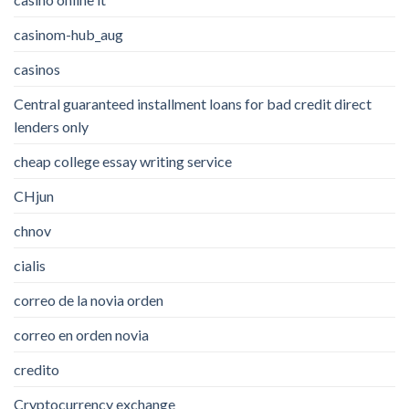
casinom-hub_aug
casinos
Central guaranteed installment loans for bad credit direct
lenders only
cheap college essay writing service
CHjun
chnov
cialis
correo de la novia orden
correo en orden novia
credito
Cryptocurrency exchange