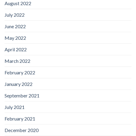
August 2022
July 2022
June 2022
May 2022
April 2022
March 2022
February 2022
January 2022
September 2021
July 2021
February 2021
December 2020