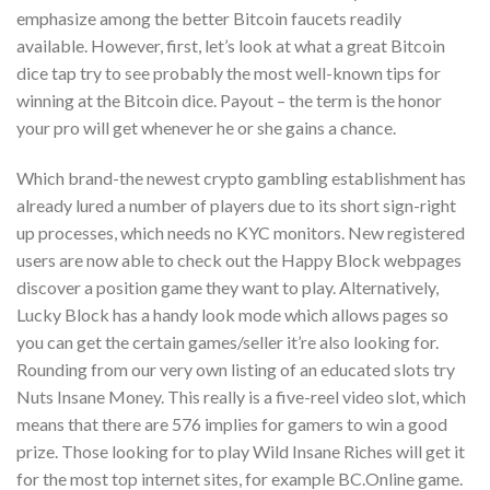
emphasize among the better Bitcoin faucets readily
available. However, first, let’s look at what a great Bitcoin
dice tap try to see probably the most well-known tips for
winning at the Bitcoin dice. Payout – the term is the honor
your pro will get whenever he or she gains a chance.
Which brand-the newest crypto gambling establishment has
already lured a number of players due to its short sign-right
up processes, which needs no KYC monitors. New registered
users are now able to check out the Happy Block webpages
discover a position game they want to play. Alternatively,
Lucky Block has a handy look mode which allows pages so
you can get the certain games/seller it’re also looking for.
Rounding from our very own listing of an educated slots try
Nuts Insane Money. This really is a five-reel video slot, which
means that there are 576 implies for gamers to win a good
prize. Those looking for to play Wild Insane Riches will get it
for the most top internet sites, for example BC.Online game.