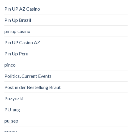
Pin UP AZ Casino
Pin Up Brazil
pin up casino
Pin UP Casino AZ
Pin Up Peru
pinco
Politics, Current Events
Post in der Bestellung Braut
Pozyczki
PU_aug
pu_sep
punov