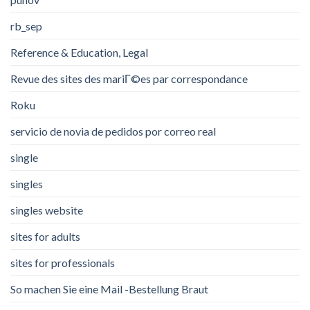
rb_sep
Reference & Education, Legal
Revue des sites des mariГ©es par correspondance
Roku
servicio de novia de pedidos por correo real
single
singles
singles website
sites for adults
sites for professionals
So machen Sie eine Mail -Bestellung Braut