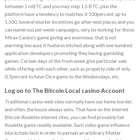
between 1 mBTC and you may step 1.5 BTC, plus the
platform have a tendency to matches it 100percent, up to
1,500. Several shorter incentives go after next places and you
can numerous per week campaigns, very be looking for those.
Mirax Casino’s game giving are enormous, that is not
alarming because it features hitched along with one hundred
application developers promoting they having gambling
games. Certain days of the fresh week give particular sale
while offering with each other, such as property side of only
0.7percent to have Dice game to the Wednesdays, etc.
Log on to The Bitcoin Local casino Account
Traditional casino web sites normally have our home border,
and often, the house always wins. That have on the internet
Bitcoin Roulette internet sites, you can find provably fair
Roulette game readily available. Such video game influence
blockchain tech in order to pertain an arbitrary Matter