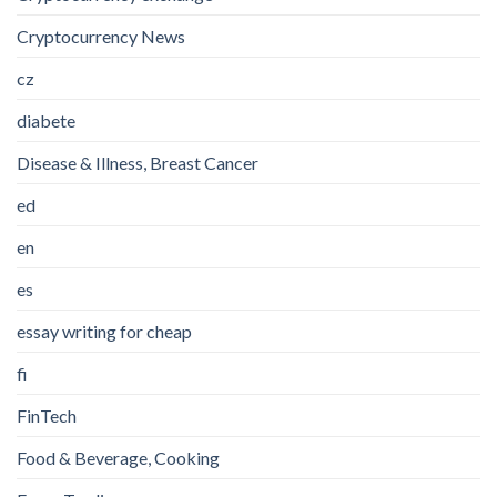
Cryptocurrency News
cz
diabete
Disease & Illness, Breast Cancer
ed
en
es
essay writing for cheap
fi
FinTech
Food & Beverage, Cooking