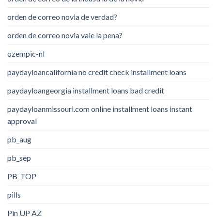
orden de correo novia de verdad?
orden de correo novia vale la pena?
ozempic-nl
paydayloancalifornia no credit check installment loans
paydayloangeorgia installment loans bad credit
paydayloanmissouri.com online installment loans instant
approval
pb_aug
pb_sep
PB_TOP
pills
Pin UP AZ