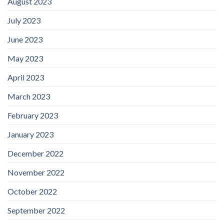
August 2023
July 2023
June 2023
May 2023
April 2023
March 2023
February 2023
January 2023
December 2022
November 2022
October 2022
September 2022