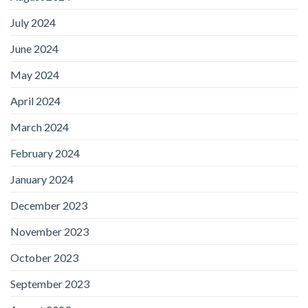
July 2024
June 2024
May 2024
April 2024
March 2024
February 2024
January 2024
December 2023
November 2023
October 2023
September 2023