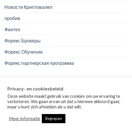
Новости Криптовалют
пробив
Финтех
Форекс Брокеры
Форекс Обучение
Форекс партнерская программа
META
Privacy- en cookiesbeleid
Deze website maakt gebruik van cookies om uw ervaring te
Log in
verbeteren. We gaan ervan uit dat u hiermee akkoord gaat,
maar u kunt zich afmelden als u dat wilt.
Entries feed
Meer informatie
Begrepen
Comments feed
WordPress.org