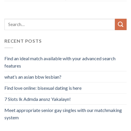
RECENT POSTS
Find an ideal match available with your advanced search
features
what’s an asian bbw lesbian?
Find love online: bisexual dating is here
7 Slots lk Admda ansnz Yakalayn!
Meet appropriate senior gay singles with our matchmaking
system