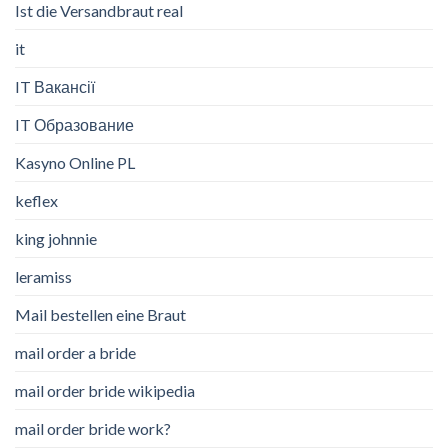
Ist die Versandbraut real
it
IT Вакансії
IT Образование
Kasyno Online PL
keflex
king johnnie
leramiss
Mail bestellen eine Braut
mail order a bride
mail order bride wikipedia
mail order bride work?