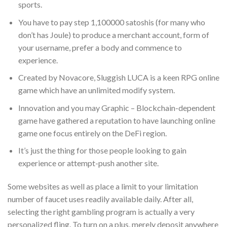
sports.
You have to pay step 1,100000 satoshis (for many who
don’t has Joule) to produce a merchant account, form of
your username, prefer a body and commence to
experience.
Created by Novacore, Sluggish LUCA is a keen RPG online
game which have an unlimited modify system.
Innovation and you may Graphic – Blockchain-dependent
game have gathered a reputation to have launching online
game one focus entirely on the DeFi region.
It’s just the thing for those people looking to gain
experience or attempt-push another site.
Some websites as well as place a limit to your limitation
number of faucet uses readily available daily. After all,
selecting the right gambling program is actually a very
personalized fling. To turn on a plus, merely deposit anywhere