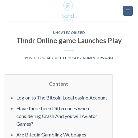
Skip
to
content
UNCATEGORIZED
Thndr Online game Launches Play
POSTED ON
AUGUST 11, 2024
BY
ADMIN-JUWA783
Content
Log on to The Bitcoin Local casino Account
Have there been Differences when
considering Crash And you will Aviator
Games?
Are Bitcoin Gambling Webpages