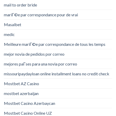
mail to order bride
mariГ©e par correspondance pour de vrai
Masalbet
medic
Meilleure mariГ©e par correspondance de tous les temps
mejor novia de pedidos por correo
mejores paГ­ses para una novia por correo
missouripaydayloan online installment loans no credit check
Mostbet AZ Casino
mostbet azerbaijan
Mostbet Casino Azerbaycan
Mostbet Casino Online UZ