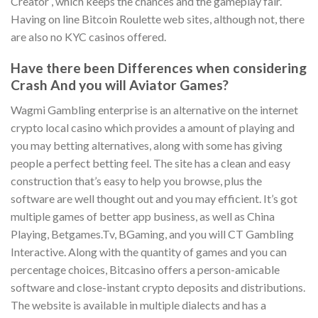
Creator , which keeps the chances and the gameplay fair.
Having on line Bitcoin Roulette web sites, although not, there
are also no KYC casinos offered.
Have there been Differences when considering
Crash And you will Aviator Games?
Wagmi Gambling enterprise is an alternative on the internet
crypto local casino which provides a amount of playing and
you may betting alternatives, along with some has giving
people a perfect betting feel. The site has a clean and easy
construction that’s easy to help you browse, plus the
software are well thought out and you may efficient. It’s got
multiple games of better app business, as well as China
Playing, Betgames.Tv, BGaming, and you will CT Gambling
Interactive. Along with the quantity of games and you can
percentage choices, Bitcasino offers a person-amicable
software and close-instant crypto deposits and distributions.
The website is available in multiple dialects and has a