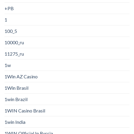
+PB
1
100_5
10000_ru
11275_ru
1w
1Win AZ Casino
1Win Brasil
1win Brazil
1WIN Casino Brasil
1win India
1WIN Official In Russia