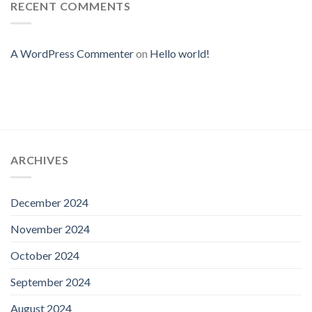
RECENT COMMENTS
A WordPress Commenter
on
Hello world!
ARCHIVES
December 2024
November 2024
October 2024
September 2024
August 2024