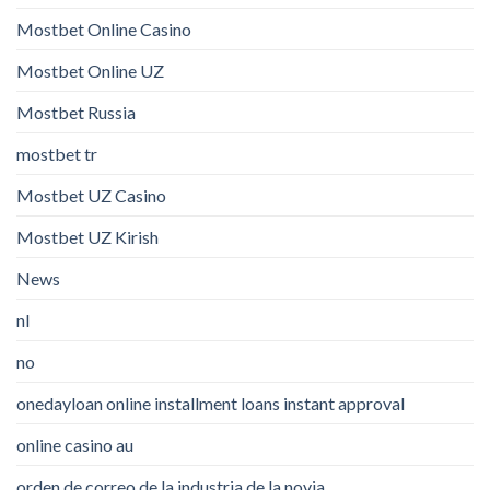
Mostbet Online Casino
Mostbet Online UZ
Mostbet Russia
mostbet tr
Mostbet UZ Casino
Mostbet UZ Kirish
News
nl
no
onedayloan online installment loans instant approval
online casino au
orden de correo de la industria de la novia