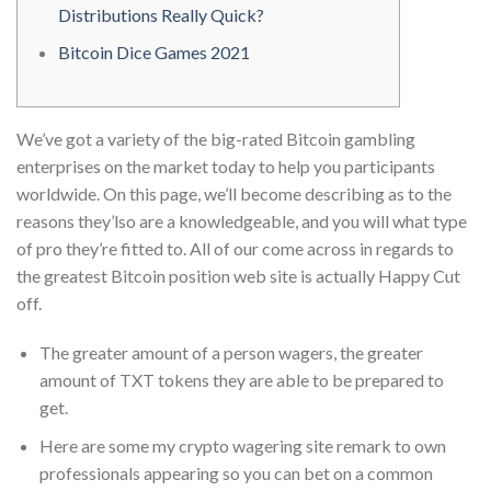
Distributions Really Quick?
Bitcoin Dice Games 2021
We’ve got a variety of the big-rated Bitcoin gambling
enterprises on the market today to help you participants
worldwide. On this page, we’ll become describing as to the
reasons they’lso are a knowledgeable, and you will what type
of pro they’re fitted to.
All of our come across in regards to
the greatest Bitcoin position web site is actually Happy Cut
off.
The greater amount of a person wagers, the greater
amount of TXT tokens they are able to be prepared to
get.
Here are some my crypto wagering site remark to own
professionals appearing so you can bet on a common