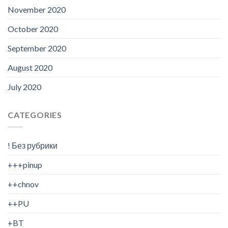
November 2020
October 2020
September 2020
August 2020
July 2020
CATEGORIES
! Без рубрики
+++pinup
++chnov
++PU
+BT