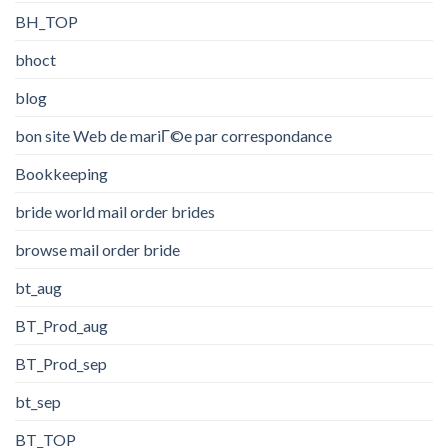
BH_TOP
bhoct
blog
bon site Web de mariГ©e par correspondance
Bookkeeping
bride world mail order brides
browse mail order bride
bt_aug
BT_Prod_aug
BT_Prod_sep
bt_sep
BT_TOP