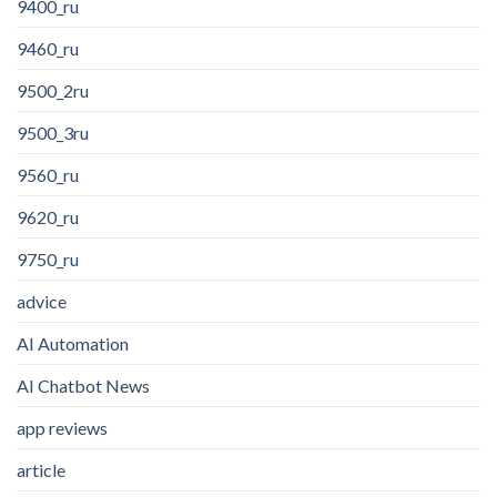
9400_ru
9460_ru
9500_2ru
9500_3ru
9560_ru
9620_ru
9750_ru
advice
AI Automation
AI Chatbot News
app reviews
article