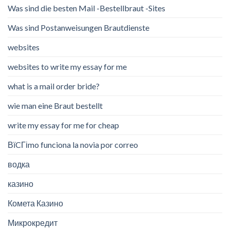
Was sind die besten Mail -Bestellbraut -Sites
Was sind Postanweisungen Brautdienste
websites
websites to write my essay for me
what is a mail order bride?
wie man eine Braut bestellt
write my essay for me for cheap
ВїCГіmo funciona la novia por correo
водка
казино
Комета Казино
Микрокредит