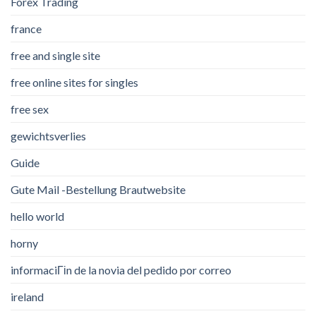
Forex Trading
france
free and single site
free online sites for singles
free sex
gewichtsverlies
Guide
Gute Mail -Bestellung Brautwebsite
hello world
horny
informaciГіn de la novia del pedido por correo
ireland