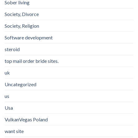
Sober living
Society, Divorce
Society, Religion
Software development
steroid
top mail order bride sites.
uk
Uncategorized
us
Usa
VulkanVegas Poland
want site