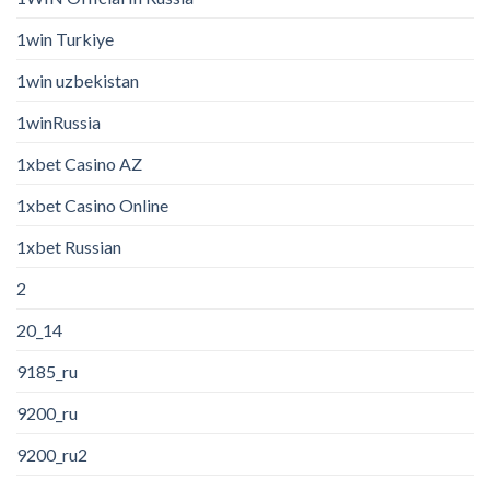
1win Turkiye
1win uzbekistan
1winRussia
1xbet Casino AZ
1xbet Casino Online
1xbet Russian
2
20_14
9185_ru
9200_ru
9200_ru2