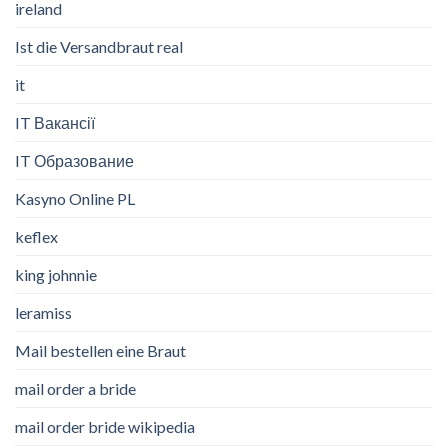
ireland
Ist die Versandbraut real
it
IT Вакансії
IT Образование
Kasyno Online PL
keflex
king johnnie
leramiss
Mail bestellen eine Braut
mail order a bride
mail order bride wikipedia