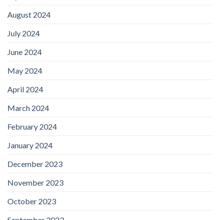
August 2024
July 2024
June 2024
May 2024
April 2024
March 2024
February 2024
January 2024
December 2023
November 2023
October 2023
September 2023