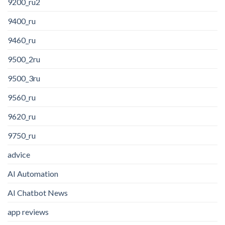
9200_ru2
9400_ru
9460_ru
9500_2ru
9500_3ru
9560_ru
9620_ru
9750_ru
advice
AI Automation
AI Chatbot News
app reviews