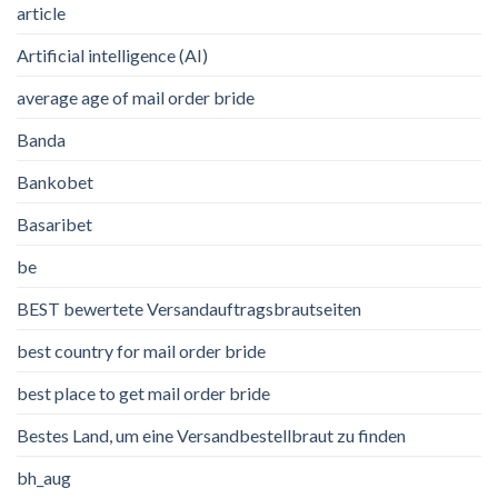
article
Artificial intelligence (AI)
average age of mail order bride
Banda
Bankobet
Basaribet
be
BEST bewertete Versandauftragsbrautseiten
best country for mail order bride
best place to get mail order bride
Bestes Land, um eine Versandbestellbraut zu finden
bh_aug