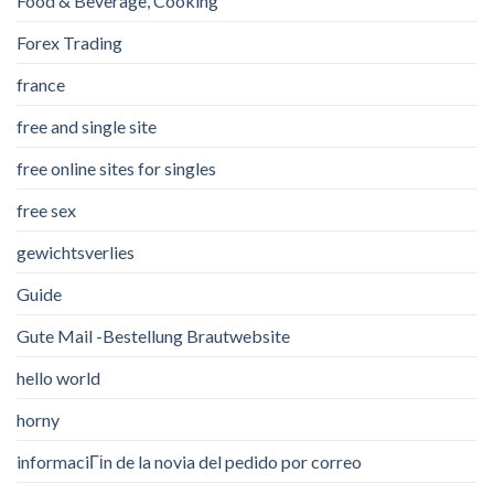
Food & Beverage, Cooking
Forex Trading
france
free and single site
free online sites for singles
free sex
gewichtsverlies
Guide
Gute Mail -Bestellung Brautwebsite
hello world
horny
informaciГіn de la novia del pedido por correo