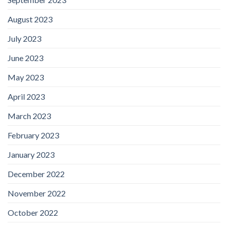
August 2023
July 2023
June 2023
May 2023
April 2023
March 2023
February 2023
January 2023
December 2022
November 2022
October 2022