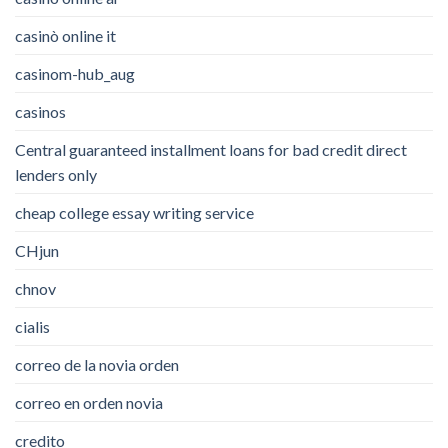
casinò online it
casinom-hub_aug
casinos
Central guaranteed installment loans for bad credit direct
lenders only
cheap college essay writing service
CHjun
chnov
cialis
correo de la novia orden
correo en orden novia
credito