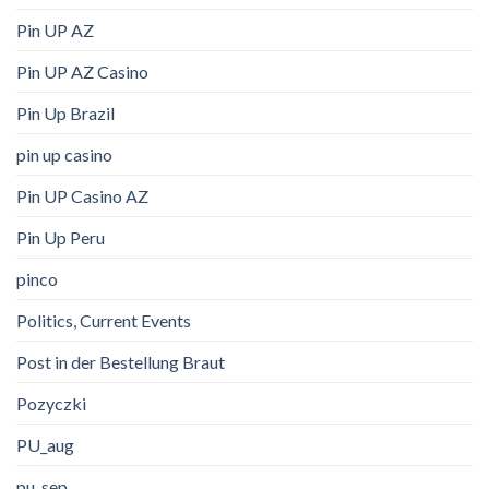
Pin UP AZ
Pin UP AZ Casino
Pin Up Brazil
pin up casino
Pin UP Casino AZ
Pin Up Peru
pinco
Politics, Current Events
Post in der Bestellung Braut
Pozyczki
PU_aug
pu_sep