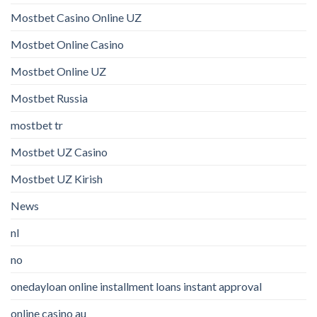
Mostbet Casino Online UZ
Mostbet Online Casino
Mostbet Online UZ
Mostbet Russia
mostbet tr
Mostbet UZ Casino
Mostbet UZ Kirish
News
nl
no
onedayloan online installment loans instant approval
online casino au