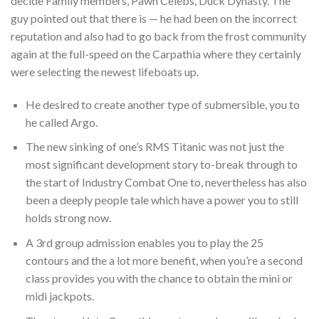
decide Family members, Pawn Celebs, Duck Dynasty. The
guy pointed out that there is — he had been on the incorrect
reputation and also had to go back from the frost community
again at the full-speed on the Carpathia where they certainly
were selecting the newest lifeboats up.
He desired to create another type of submersible, you to
he called Argo.
The new sinking of one’s RMS Titanic was not just the
most significant development story to-break through to
the start of Industry Combat One to, nevertheless has also
been a deeply people tale which have a power you to still
holds strong now.
A 3rd group admission enables you to play the 25
contours and the a lot more benefit, when you’re a second
class provides you with the chance to obtain the mini or
midi jackpots.