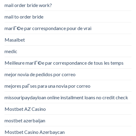
mail order bride work?
mail to order bride
mariГ©e par correspondance pour de vrai
Masalbet
medic
Meilleure mariГ©e par correspondance de tous les temps
mejor novia de pedidos por correo
mejores paГ­ses para una novia por correo
missouripaydayloan online installment loans no credit check
Mostbet AZ Casino
mostbet azerbaijan
Mostbet Casino Azerbaycan