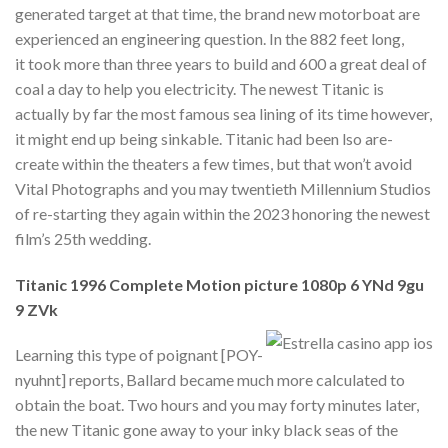
generated target at that time, the brand new motorboat are
experienced an engineering question. In the 882 feet long,
it took more than three years to build and 600 a great deal of
coal a day to help you electricity. The newest Titanic is
actually by far the most famous sea lining of its time however,
it might end up being sinkable. Titanic had been lso are-
create within the theaters a few times, but that won’t avoid
Vital Photographs and you may twentieth Millennium Studios
of re-starting they again within the 2023 honoring the newest
film’s 25th wedding.
Titanic 1996 Complete Motion picture 1080p 6 YNd 9gu
9 ZVk
Learning this type of poignant [POY-
nyuhnt] reports, Ballard became much more calculated to
obtain the boat. Two hours and you may forty minutes later,
the new Titanic gone away to your inky black seas of the