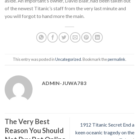
aside. An important’s owner, David Blair, had been taken out
of the newest Titanic’s staff from the very last minute and
you will forgot to hand more the main.
This entry was posted in
Uncategorized
. Bookmark the
permalink
.
ADMIN-JUWA783
The Very Best
1912 Titanic Secret End a
Reason You Should
keen oceanic tragedy on the