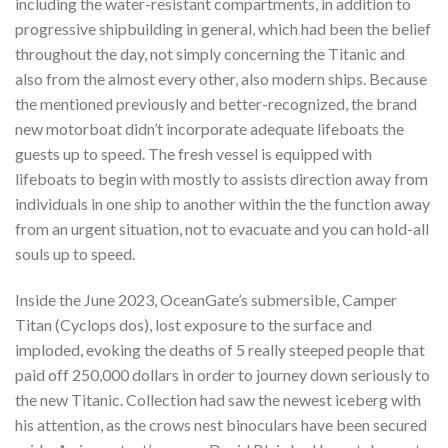
including the water-resistant compartments, in addition to
progressive shipbuilding in general, which had been the belief
throughout the day, not simply concerning the Titanic and
also from the almost every other, also modern ships. Because
the mentioned previously and better-recognized, the brand
new motorboat didn’t incorporate adequate lifeboats the
guests up to speed. The fresh vessel is equipped with
lifeboats to begin with mostly to assists direction away from
individuals in one ship to another within the the function away
from an urgent situation, not to evacuate and you can hold-all
souls up to speed.
Inside the June 2023, OceanGate’s submersible, Camper
Titan (Cyclops dos), lost exposure to the surface and
imploded, evoking the deaths of 5 really steeped people that
paid off 250,000 dollars in order to journey down seriously to
the new Titanic. Collection had saw the newest iceberg with
his attention, as the crows nest binoculars have been secured