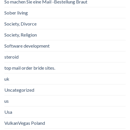
So machen Sie eine Mail -Bestellung Braut
Sober living
Society, Divorce
Society, Religion
Software development
steroid
top mail order bride sites.
uk
Uncategorized
us
Usa
VulkanVegas Poland