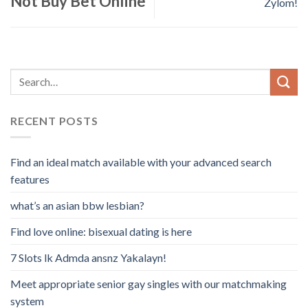
Not Buy Bet Online
Zylom!
RECENT POSTS
Find an ideal match available with your advanced search
features
what’s an asian bbw lesbian?
Find love online: bisexual dating is here
7 Slots lk Admda ansnz Yakalayn!
Meet appropriate senior gay singles with our matchmaking
system