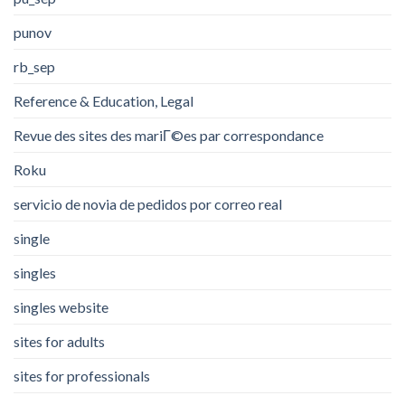
punov
rb_sep
Reference & Education, Legal
Revue des sites des mariГ©es par correspondance
Roku
servicio de novia de pedidos por correo real
single
singles
singles website
sites for adults
sites for professionals