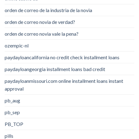
orden de correo de la industria de la novia
orden de correo novia de verdad?
orden de correo novia vale la pena?
ozempic-nl
paydayloancalifornia no credit check installment loans
paydayloangeorgia installment loans bad credit
paydayloanmissouri.com online installment loans instant
approval
pb_aug
pb_sep
PB_TOP
pills