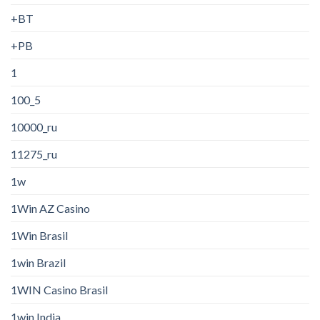
+BT
+PB
1
100_5
10000_ru
11275_ru
1w
1Win AZ Casino
1Win Brasil
1win Brazil
1WIN Casino Brasil
1win India