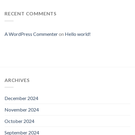
RECENT COMMENTS
A WordPress Commenter
on
Hello world!
ARCHIVES
December 2024
November 2024
October 2024
September 2024