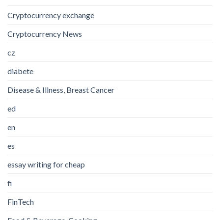
Cryptocurrency exchange
Cryptocurrency News
cz
diabete
Disease & Illness, Breast Cancer
ed
en
es
essay writing for cheap
fi
FinTech