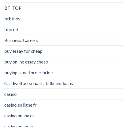
BT_TOP
btbtnov
btprod
Business, Careers
buy essay for cheap
buy online essay cheap
buying a mail order bride
Cardwell personal installment loans
casino
casino en ligne fr
casino onlina ca
casino online ar