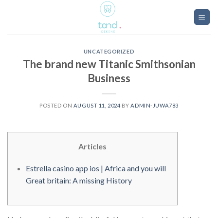
Skip
to
content
UNCATEGORIZED
The brand new Titanic Smithsonian
Business
POSTED ON
AUGUST 11, 2024
BY
ADMIN-JUWA783
Articles
Estrella casino app ios | Africa and you will
Great britain: A missing History