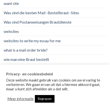
want site
Was sind die besten Mail -Bestellbraut -Sites
Was sind Postanweisungen Brautdienste
websites
websites to write my essay for me
what is a mail order bride?
wie man eine Braut bestellt
write my essay for me for cheap
Privacy- en cookiesbeleid
ВїCГіmo funciona la novia por correo
Deze website maakt gebruik van cookies om uw ervaring te
verbeteren. We gaan ervan uit dat u hiermee akkoord gaat,
водка
maar u kunt zich afmelden als u dat wilt.
казино
Meer informatie
Begrepen
Комета Казино