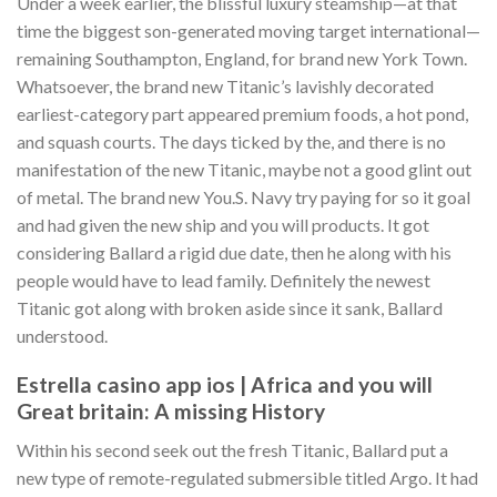
Under a week earlier, the blissful luxury steamship—at that
time the biggest son-generated moving target international—
remaining Southampton, England, for brand new York Town.
Whatsoever, the brand new Titanic’s lavishly decorated
earliest-category part appeared premium foods, a hot pond,
and squash courts. The days ticked by the, and there is no
manifestation of the new Titanic, maybe not a good glint out
of metal. The brand new You.S.
Navy try paying for so it goal
and had given the new ship and you will products. It got
considering Ballard a rigid due date, then he along with his
people would have to lead family. Definitely the newest
Titanic got along with broken aside since it sank, Ballard
understood.
Estrella casino app ios | Africa and you will
Great britain: A missing History
Within his second seek out the fresh Titanic, Ballard put a
new type of remote-regulated submersible titled Argo. It had