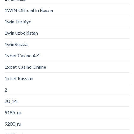
1WIN Official In Russia
1win Turkiye
1win uzbekistan
1winRussia
1xbet Casino AZ
1xbet Casino Online
1xbet Russian
2
20_14
9185_ru
9200_ru