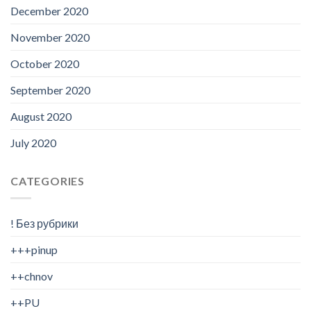
December 2020
November 2020
October 2020
September 2020
August 2020
July 2020
CATEGORIES
! Без рубрики
+++pinup
++chnov
++PU