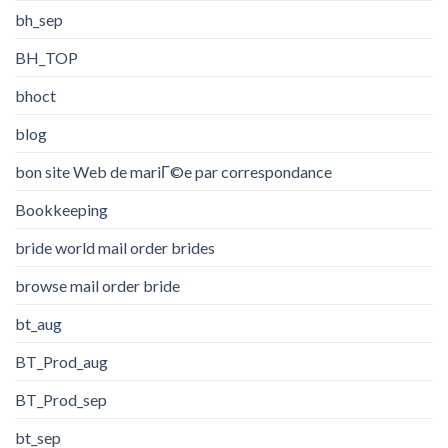
bh_sep
BH_TOP
bhoct
blog
bon site Web de mariГ©e par correspondance
Bookkeeping
bride world mail order brides
browse mail order bride
bt_aug
BT_Prod_aug
BT_Prod_sep
bt_sep