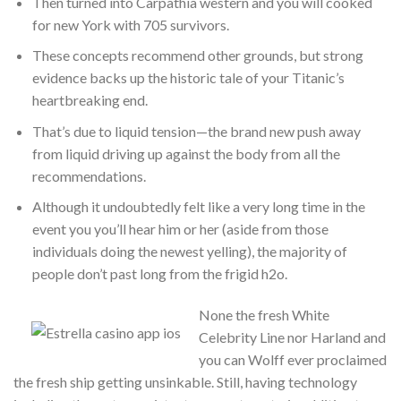
Then turned into Carpathia western and you will cooked
for new York with 705 survivors.
These concepts recommend other grounds, but strong
evidence backs up the historic tale of your Titanic’s
heartbreaking end.
That’s due to liquid tension—the brand new push away
from liquid driving up against the body from all the
recommendations.
Although it undoubtedly felt like a very long time in the
event you you’ll hear him or her (aside from those
individuals doing the newest yelling), the majority of
people don’t past long from the frigid h2o.
None the fresh White
Celebrity Line nor Harland and
you can Wolff ever proclaimed
the fresh ship getting unsinkable. Still, having technology