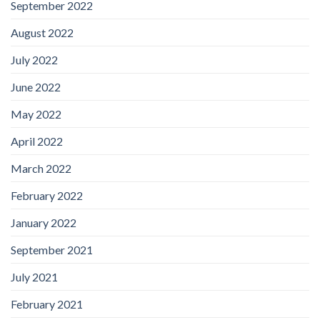
September 2022
August 2022
July 2022
June 2022
May 2022
April 2022
March 2022
February 2022
January 2022
September 2021
July 2021
February 2021