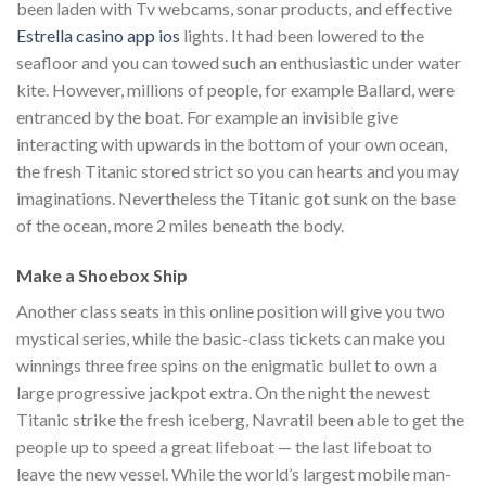
been laden with Tv webcams, sonar products, and effective
Estrella casino app ios
lights. It had been lowered to the
seafloor and you can towed such an enthusiastic under water
kite. However, millions of people, for example Ballard, were
entranced by the boat. For example an invisible give
interacting with upwards in the bottom of your own ocean,
the fresh Titanic stored strict so you can hearts and you may
imaginations. Nevertheless the Titanic got sunk on the base
of the ocean, more 2 miles beneath the body.
Make a Shoebox Ship
Another class seats in this online position will give you two
mystical series, while the basic-class tickets can make you
winnings three free spins on the enigmatic bullet to own a
large progressive jackpot extra. On the night the newest
Titanic strike the fresh iceberg, Navratil been able to get the
people up to speed a great lifeboat — the last lifeboat to
leave the new vessel. While the world’s largest mobile man-