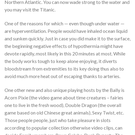
Northern Atlantic. You can now wade strong to the water and
you may visit the Titanic.
One of the reasons for which — even though under water —
are hyperventilation. People would have inhaled ocean liquid
and sunken quickly. Just in case you did make it to the surface,
the beginning negative effects of hypothermia might have
devote rapidly, most likely in this 20 minutes at most. While
the body works tough to keep alone enjoying, it diverts
bloodstream from extremities to its key doing thus also to
avoid much more heat out of escaping thanks to arteries.
One other new and also unique playing hosts by the Bally is
Acorn Pixie (the video game about time creatures – fairies
one to live in the fresh wood), Double Dragon (the overall
game based on old Chinese great animals), Sexy Twist, etc.
Those people people, just who take pleasure in slots
according to popular collection otherwise video clips, can