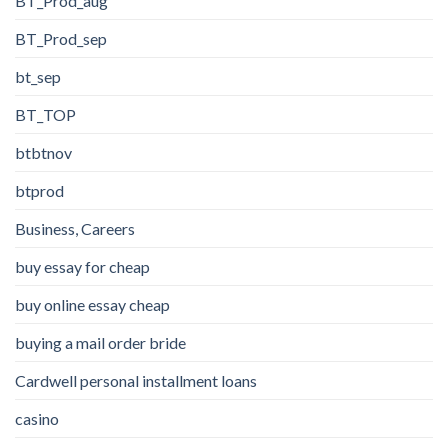
BT_Prod_aug
BT_Prod_sep
bt_sep
BT_TOP
btbtnov
btprod
Business, Careers
buy essay for cheap
buy online essay cheap
buying a mail order bride
Cardwell personal installment loans
casino