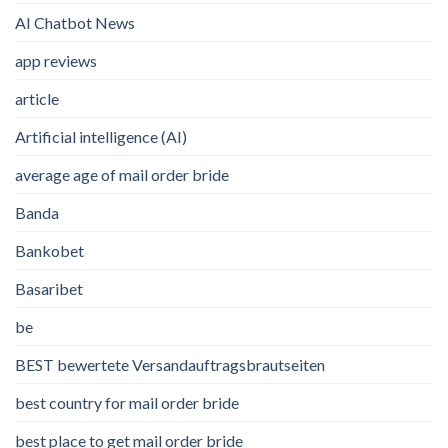
AI Chatbot News
app reviews
article
Artificial intelligence (AI)
average age of mail order bride
Banda
Bankobet
Basaribet
be
BEST bewertete Versandauftragsbrautseiten
best country for mail order bride
best place to get mail order bride