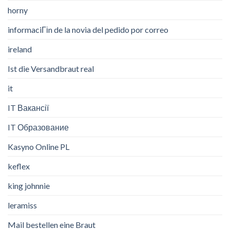
horny
informaciГіn de la novia del pedido por correo
ireland
Ist die Versandbraut real
it
IT Вакансії
IT Образование
Kasyno Online PL
keflex
king johnnie
leramiss
Mail bestellen eine Braut