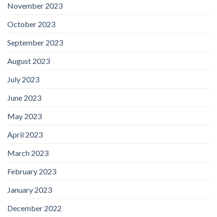
November 2023
October 2023
September 2023
August 2023
July 2023
June 2023
May 2023
April 2023
March 2023
February 2023
January 2023
December 2022