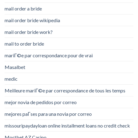
mail order a bride
mail order bride wikipedia
mail order bride work?
mail to order bride
mariГ©e par correspondance pour de vrai
Masalbet
medic
Meilleure mariГ©e par correspondance de tous les temps
mejor novia de pedidos por correo
mejores paГ­ses para una novia por correo
missouripaydayloan online installment loans no credit check
Mostbet AZ Casino