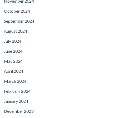
November 2024
October 2024
September 2024
August 2024
July 2024
June 2024
May 2024
April 2024
March 2024
February 2024
January 2024
December 2023