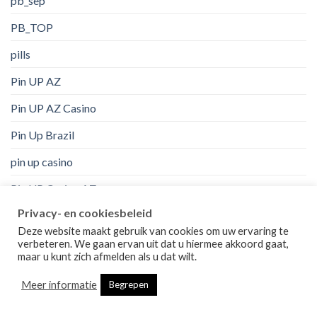
pb_sep
PB_TOP
pills
Pin UP AZ
Pin UP AZ Casino
Pin Up Brazil
pin up casino
Pin UP Casino AZ
Privacy- en cookiesbeleid
Pin Up Peru
Deze website maakt gebruik van cookies om uw ervaring te
pinco
verbeteren. We gaan ervan uit dat u hiermee akkoord gaat,
maar u kunt zich afmelden als u dat wilt.
Politics, Current Events
Meer informatie
Begrepen
Post in der Bestellung Braut