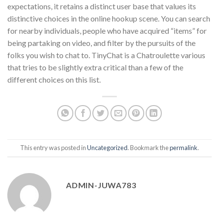
expectations, it retains a distinct user base that values its
distinctive choices in the online hookup scene. You can search
for nearby individuals, people who have acquired “items” for
being partaking on video, and filter by the pursuits of the
folks you wish to chat to. TinyChat is a Chatroulette various
that tries to be slightly extra critical than a few of the
different choices on this list.
This entry was posted in
Uncategorized
. Bookmark the
permalink
.
ADMIN-JUWA783