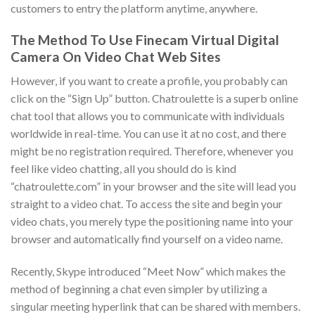
customers to entry the platform anytime, anywhere.
The Method To Use Finecam Virtual Digital
Camera On Video Chat Web Sites
However, if you want to create a profile, you probably can
click on the “Sign Up” button. Chatroulette is a superb online
chat tool that allows you to communicate with individuals
worldwide in real-time. You can use it at no cost, and there
might be no registration required. Therefore, whenever you
feel like video chatting, all you should do is kind
“chatroulette.com” in your browser and the site will lead you
straight to a video chat. To access the site and begin your
video chats, you merely type the positioning name into your
browser and automatically find yourself on a video name.
Recently, Skype introduced “Meet Now” which makes the
method of beginning a chat even simpler by utilizing a
singular meeting hyperlink that can be shared with members.