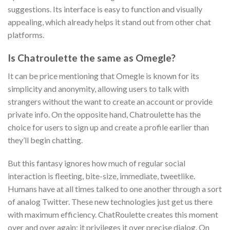
suggestions. Its interface is easy to function and visually
appealing, which already helps it stand out from other chat
platforms.
Is Chatroulette the same as Omegle?
It can be price mentioning that Omegle is known for its
simplicity and anonymity, allowing users to talk with
strangers without the want to create an account or provide
private info. On the opposite hand, Chatroulette has the
choice for users to sign up and create a profile earlier than
they’ll begin chatting.
But this fantasy ignores how much of regular social
interaction is fleeting, bite-size, immediate, tweetlike.
Humans have at all times talked to one another through a sort
of analog Twitter. These new technologies just get us there
with maximum efficiency. ChatRoulette creates this moment
over and over again; it privileges it over precise dialog. On