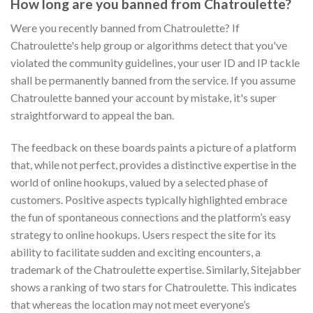
How long are you banned from Chatroulette?
Were you recently banned from Chatroulette? If
Chatroulette's help group or algorithms detect that you've
violated the community guidelines, your user ID and IP tackle
shall be permanently banned from the service. If you assume
Chatroulette banned your account by mistake, it's super
straightforward to appeal the ban.
The feedback on these boards paints a picture of a platform
that, while not perfect, provides a distinctive expertise in the
world of online hookups, valued by a selected phase of
customers. Positive aspects typically highlighted embrace
the fun of spontaneous connections and the platform’s easy
strategy to online hookups. Users respect the site for its
ability to facilitate sudden and exciting encounters, a
trademark of the Chatroulette expertise. Similarly, Sitejabber
shows a ranking of two stars for Chatroulette. This indicates
that whereas the location may not meet everyone’s