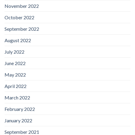
November 2022
October 2022
September 2022
August 2022
July 2022
June 2022
May 2022
April 2022
March 2022
February 2022
January 2022
September 2021