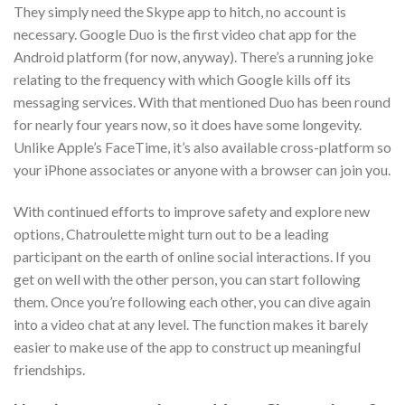
They simply need the Skype app to hitch, no account is
necessary. Google Duo is the first video chat app for the
Android platform (for now, anyway). There’s a running joke
relating to the frequency with which Google kills off its
messaging services. With that mentioned Duo has been round
for nearly four years now, so it does have some longevity.
Unlike Apple’s FaceTime, it’s also available cross-platform so
your iPhone associates or anyone with a browser can join you.
With continued efforts to improve safety and explore new
options, Chatroulette might turn out to be a leading
participant on the earth of online social interactions. If you
get on well with the other person, you can start following
them. Once you’re following each other, you can dive again
into a video chat at any level. The function makes it barely
easier to make use of the app to construct up meaningful
friendships.