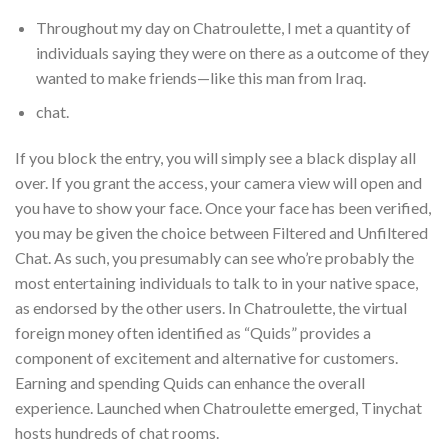
Throughout my day on Chatroulette, I met a quantity of
individuals saying they were on there as a outcome of they
wanted to make friends—like this man from Iraq.
chat.
If you block the entry, you will simply see a black display all
over. If you grant the access, your camera view will open and
you have to show your face. Once your face has been verified,
you may be given the choice between Filtered and Unfiltered
Chat. As such, you presumably can see who’re probably the
most entertaining individuals to talk to in your native space,
as endorsed by the other users. In Chatroulette, the virtual
foreign money often identified as “Quids” provides a
component of excitement and alternative for customers.
Earning and spending Quids can enhance the overall
experience. Launched when Chatroulette emerged, Tinychat
hosts hundreds of chat rooms.