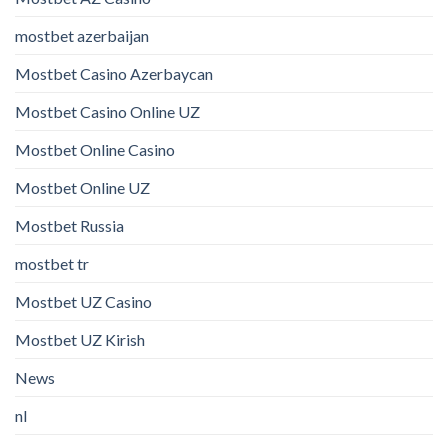
mostbet azerbaijan
Mostbet Casino Azerbaycan
Mostbet Casino Online UZ
Mostbet Online Casino
Mostbet Online UZ
Mostbet Russia
mostbet tr
Mostbet UZ Casino
Mostbet UZ Kirish
News
nl