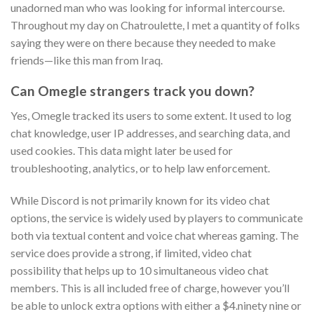
unadorned man who was looking for informal intercourse.
Throughout my day on Chatroulette, I met a quantity of folks
saying they were on there because they needed to make
friends—like this man from Iraq.
Can Omegle strangers track you down?
Yes, Omegle tracked its users to some extent. It used to log
chat knowledge, user IP addresses, and searching data, and
used cookies. This data might later be used for
troubleshooting, analytics, or to help law enforcement.
While Discord is not primarily known for its video chat
options, the service is widely used by players to communicate
both via textual content and voice chat whereas gaming. The
service does provide a strong, if limited, video chat
possibility that helps up to 10 simultaneous video chat
members. This is all included free of charge, however you’ll
be able to unlock extra options with either a $4.ninety nine or