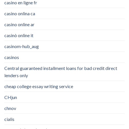
casino en ligne fr
casino onlina ca
casino online ar
casinò online it
casinom-hub_aug
casinos
Central guaranteed installment loans for bad credit direct
lenders only
cheap college essay writing service
CHjun
chnov
cialis