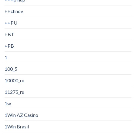
++chnov
++PU
+BT
+PB
1
100_5
10000_ru
11275_ru
1w
1Win AZ Casino
1Win Brasil