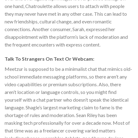
one hand, Chatroulette allows users to attach with people
they may never have met in any other case. This can lead to
new friendships, cultural change, and even romantic
connections. Another consumer, Sarah, expressed her
disappointment with the platform’s lack of moderation and
the frequent encounters with express content.
Talk To Strangers On Text Or Webcam:
Meetzur is supposed to be a minimalist chat that mimics old-
school immediate messaging platforms, so there aren’t any
video capabilities or premium subscriptions. Also, there
aren’t location or language controls, so you might find
yourself with a chat partner who doesn’t speak the identical
language. Shagle’s largest marketing claim to fame is the
shortage of rules and moderation. Sean Riley has been
masking tech professionally for over a decade now. Most of
that time was as a freelancer covering varied matters