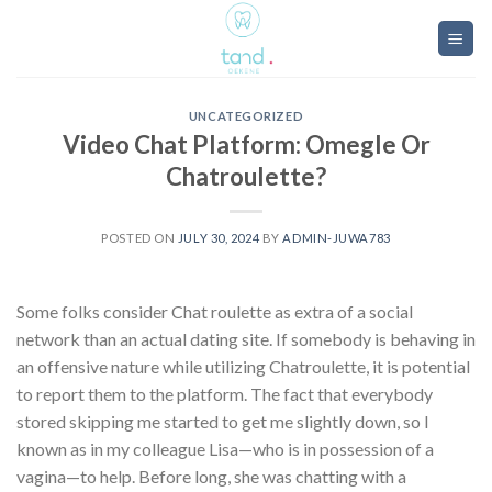
Skip
to
content
UNCATEGORIZED
Video Chat Platform: Omegle Or
Chatroulette?
POSTED ON
JULY 30, 2024
BY
ADMIN-JUWA783
Some folks consider Chat roulette as extra of a social
network than an actual dating site. If somebody is behaving in
an offensive nature while utilizing Chatroulette, it is potential
to report them to the platform. The fact that everybody
stored skipping me started to get me slightly down, so I
known as in my colleague Lisa—who is in possession of a
vagina—to help. Before long, she was chatting with a