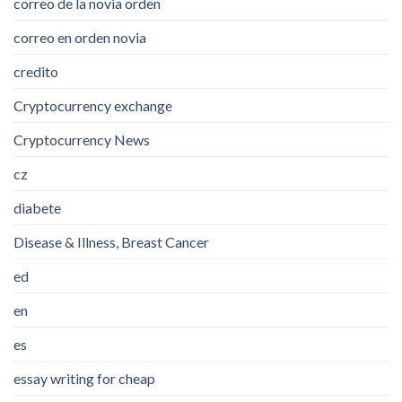
correo de la novia orden
correo en orden novia
credito
Cryptocurrency exchange
Cryptocurrency News
cz
diabete
Disease & Illness, Breast Cancer
ed
en
es
essay writing for cheap