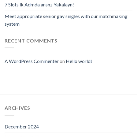
7 Slots lk Admda ansnz Yakalayn!
Meet appropriate senior gay singles with our matchmaking
system
RECENT COMMENTS
A WordPress Commenter
on
Hello world!
ARCHIVES
December 2024