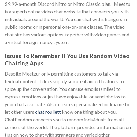
$9.99-a-month Discord Nitro or Nitro Classic plan. IMeetzu
is a superb online video chat website that connects you with
individuals around the world. You can chat with strangers in
public rooms or in personal one-on-one classes. The video
chat site has various options, together with video games and
a virtual foreign money system.
Issues To Remember If You Use Random Video
Chatting Apps
Despite Meetzur only permitting customers to talk via
textual content, it does supply some enhanced features to
spice up the conversation. You can use emojis (smiles) to
express emotions or just have enjoyable, or send photos to
your chat associate. Also, create a personalized nickname to
let other users
chat roullett
know one thing about you.
ChatRandom connects you to random individuals from all
corners of the world. The platform provides a information on
tips on how to chat with strangers and varied other