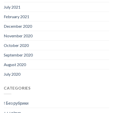
July 2021
February 2021
December 2020
November 2020
October 2020
September 2020
August 2020
July 2020
CATEGORIES
! Без рубрики
+++pinup