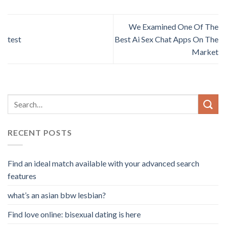
We Examined One Of The
test
Best Ai Sex Chat Apps On The
Market
RECENT POSTS
Find an ideal match available with your advanced search
features
what’s an asian bbw lesbian?
Find love online: bisexual dating is here