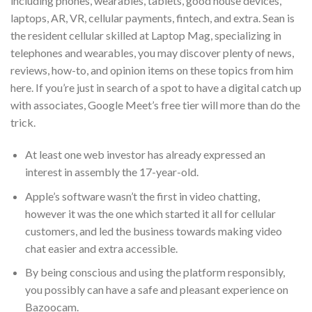
including phones, wearables, tablets, good house devices,
laptops, AR, VR, cellular payments, fintech, and extra. Sean is
the resident cellular skilled at Laptop Mag, specializing in
telephones and wearables, you may discover plenty of news,
reviews, how-to, and opinion items on these topics from him
here. If you’re just in search of a spot to have a digital catch up
with associates, Google Meet’s free tier will more than do the
trick.
At least one web investor has already expressed an
interest in assembly the 17-year-old.
Apple’s software wasn’t the first in video chatting,
however it was the one which started it all for cellular
customers, and led the business towards making video
chat easier and extra accessible.
By being conscious and using the platform responsibly,
you possibly can have a safe and pleasant experience on
Bazoocam.