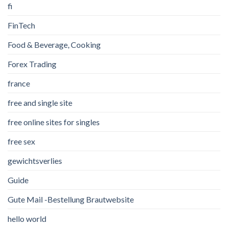
fi
FinTech
Food & Beverage, Cooking
Forex Trading
france
free and single site
free online sites for singles
free sex
gewichtsverlies
Guide
Gute Mail -Bestellung Brautwebsite
hello world