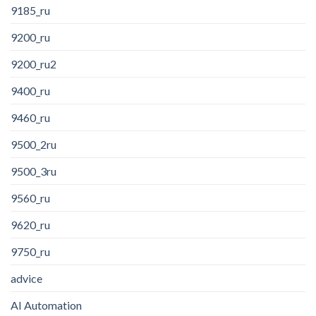
9185_ru
9200_ru
9200_ru2
9400_ru
9460_ru
9500_2ru
9500_3ru
9560_ru
9620_ru
9750_ru
advice
AI Automation