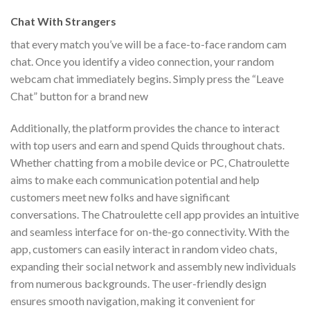
Chat With Strangers
that every match you’ve will be a face-to-face random cam
chat. Once you identify a video connection, your random
webcam chat immediately begins. Simply press the “Leave
Chat” button for a brand new
Additionally, the platform provides the chance to interact
with top users and earn and spend Quids throughout chats.
Whether chatting from a mobile device or PC, Chatroulette
aims to make each communication potential and help
customers meet new folks and have significant
conversations. The Chatroulette cell app provides an intuitive
and seamless interface for on-the-go connectivity. With the
app, customers can easily interact in random video chats,
expanding their social network and assembly new individuals
from numerous backgrounds. The user-friendly design
ensures smooth navigation, making it convenient for