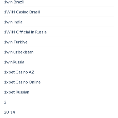
1win Brazil
1WIN Casino Brasil
1win India
1WIN Official In Russia
1win Turkiye
1win uzbekistan
1winRussia
1xbet Casino AZ
1xbet Casino Online
1xbet Russian
2
20_14