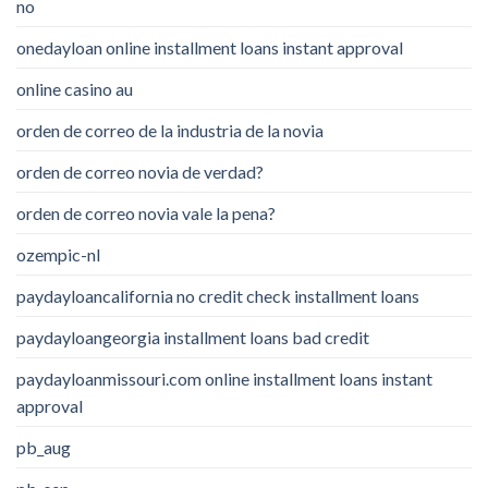
no
onedayloan online installment loans instant approval
online casino au
orden de correo de la industria de la novia
orden de correo novia de verdad?
orden de correo novia vale la pena?
ozempic-nl
paydayloancalifornia no credit check installment loans
paydayloangeorgia installment loans bad credit
paydayloanmissouri.com online installment loans instant
approval
pb_aug