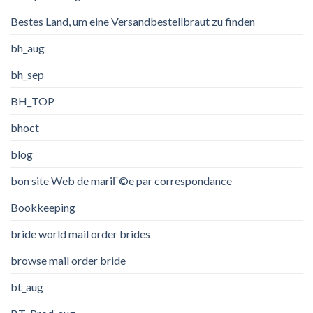
Bestes Land, um eine Versandbestellbraut zu finden
bh_aug
bh_sep
BH_TOP
bhoct
blog
bon site Web de mariГ©e par correspondance
Bookkeeping
bride world mail order brides
browse mail order bride
bt_aug