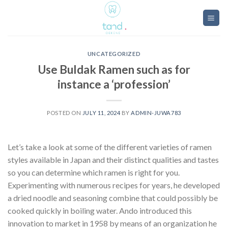
Skip
to
content
UNCATEGORIZED
Use Buldak Ramen such as for
instance a ‘profession’
POSTED ON
JULY 11, 2024
BY
ADMIN-JUWA783
Let’s take a look at some of the different varieties of ramen
styles available in Japan and their distinct qualities and tastes
so you can determine which ramen is right for you.
Experimenting with numerous recipes for years, he developed
a dried noodle and seasoning combine that could possibly be
cooked quickly in boiling water. Ando introduced this
innovation to market in 1958 by means of an organization he