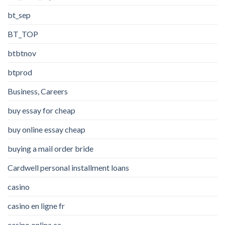
bt_sep
BT_TOP
btbtnov
btprod
Business, Careers
buy essay for cheap
buy online essay cheap
buying a mail order bride
Cardwell personal installment loans
casino
casino en ligne fr
casino onlina ca