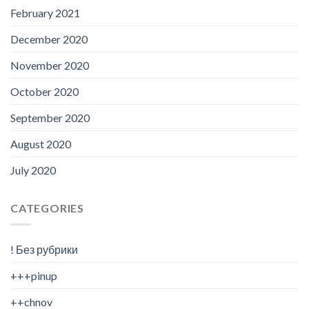
February 2021
December 2020
November 2020
October 2020
September 2020
August 2020
July 2020
CATEGORIES
! Без рубрики
+++pinup
++chnov