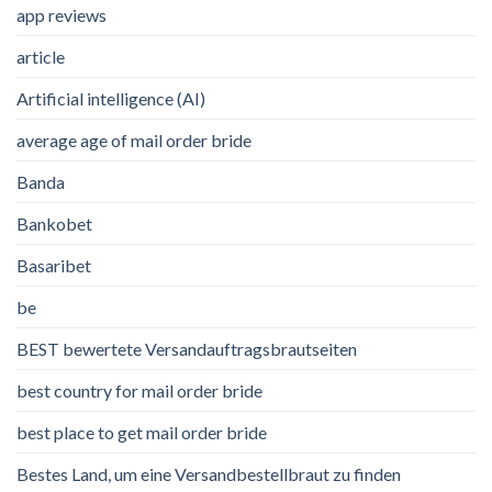
app reviews
article
Artificial intelligence (AI)
average age of mail order bride
Banda
Bankobet
Basaribet
be
BEST bewertete Versandauftragsbrautseiten
best country for mail order bride
best place to get mail order bride
Bestes Land, um eine Versandbestellbraut zu finden