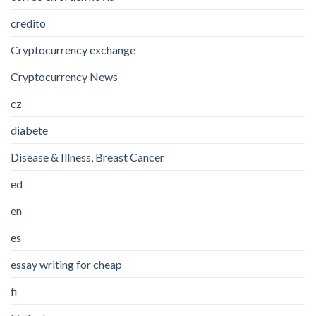
credito
Cryptocurrency exchange
Cryptocurrency News
cz
diabete
Disease & Illness, Breast Cancer
ed
en
es
essay writing for cheap
fi