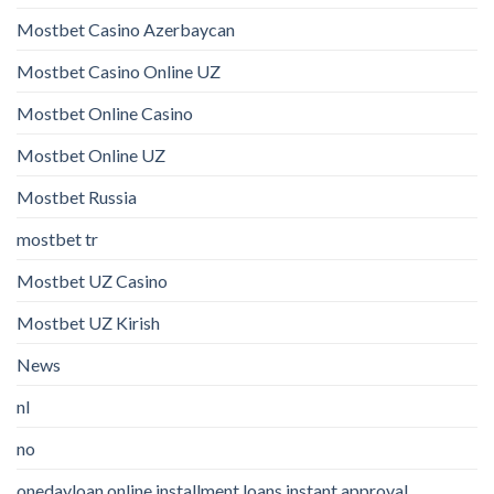
Mostbet Casino Azerbaycan
Mostbet Casino Online UZ
Mostbet Online Casino
Mostbet Online UZ
Mostbet Russia
mostbet tr
Mostbet UZ Casino
Mostbet UZ Kirish
News
nl
no
onedayloan online installment loans instant approval