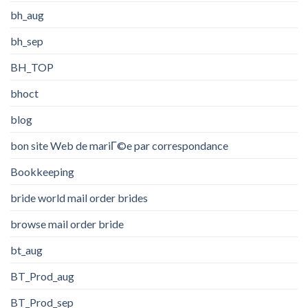
bh_aug
bh_sep
BH_TOP
bhoct
blog
bon site Web de mariГ©e par correspondance
Bookkeeping
bride world mail order brides
browse mail order bride
bt_aug
BT_Prod_aug
BT_Prod_sep