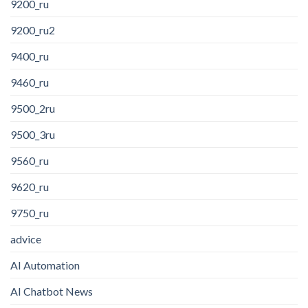
9200_ru
9200_ru2
9400_ru
9460_ru
9500_2ru
9500_3ru
9560_ru
9620_ru
9750_ru
advice
AI Automation
AI Chatbot News