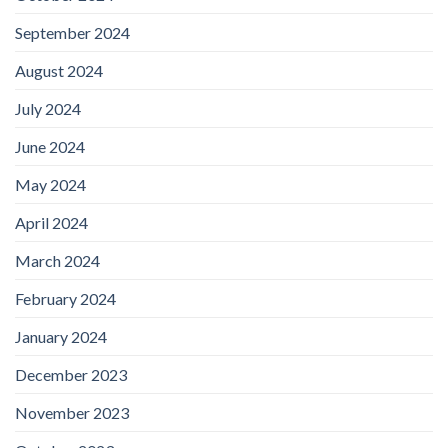
September 2024
August 2024
July 2024
June 2024
May 2024
April 2024
March 2024
February 2024
January 2024
December 2023
November 2023