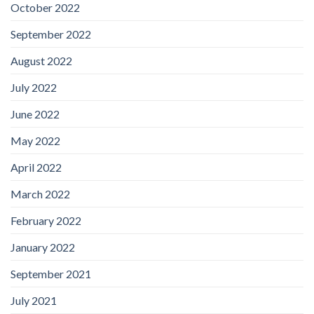
October 2022
September 2022
August 2022
July 2022
June 2022
May 2022
April 2022
March 2022
February 2022
January 2022
September 2021
July 2021