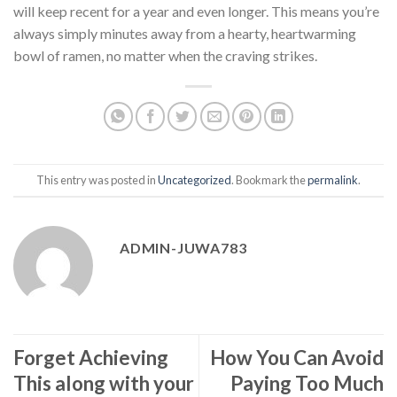
will keep recent for a year and even longer. This means you’re
always simply minutes away from a hearty, heartwarming
bowl of ramen, no matter when the craving strikes.
This entry was posted in
Uncategorized
. Bookmark the
permalink
.
ADMIN-JUWA783
Forget Achieving
How You Can Avoid
This along with your
Paying Too Much