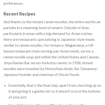
preferences.
Recent Recipes
And thanks to the instant ramen noodles, the entire world can
partake in a steaming bowl of umami. Outside of Asia,
particularly in areas with a big demand for Asian cuisine,
there are restaurants specializing in Japanese-style meals
similar to ramen noodles. For instance, Wagamama, a UK-
based restaurant chain serving pan-Asian meals, serves a
ramen noodle soup and within the United States and Canada,
Jinya Ramen Bar serves tonkotsu ramen. In 1958, instant
noodles were invented by Momofuku Ando, the Taiwanese-
Japanese founder and chairman of Nissin Foods.
Essentially, that is the final step, apart from checking up on
it and giving it a gentle stir so it doesn’t scorch the bottom
of your pot.