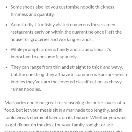
Some shops also let you customise noodle thickness,
firmness and quantity.
Admittedly, I foolishly visited numerous these ramen
restaurants early on within the quarantine once I left the
house for groceries and working errands.
While prompt ramen is handy and scrumptious, it’s
important to consume it sparsely.
They can range from thin and straight to thick and wavy,
but the one thing they all have in common is kansui – which
implies they’ve earn the coveted classification as chewy
ramen noodles.
Marinades could be great for seasoning the outer layers of a
food, but let your meals sit in a marinade too lengthy, and it
could wreak chemical havoc on its texture. Whether you want
to get dinner on the desk for your family tonight or are
planning your subsequent get-together with associates, the