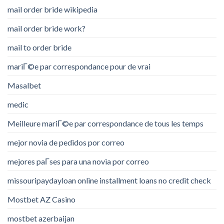
mail order bride wikipedia
mail order bride work?
mail to order bride
mariГ©e par correspondance pour de vrai
Masalbet
medic
Meilleure mariГ©e par correspondance de tous les temps
mejor novia de pedidos por correo
mejores paГ­ses para una novia por correo
missouripaydayloan online installment loans no credit check
Mostbet AZ Casino
mostbet azerbaijan