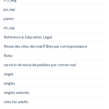
pu_sep
punov
rb_sep
Reference & Education, Legal
Revue des sites des mariГ©es par correspondance
Roku
servicio de novia de pedidos por correo real
single
singles
singles website
sites for adults