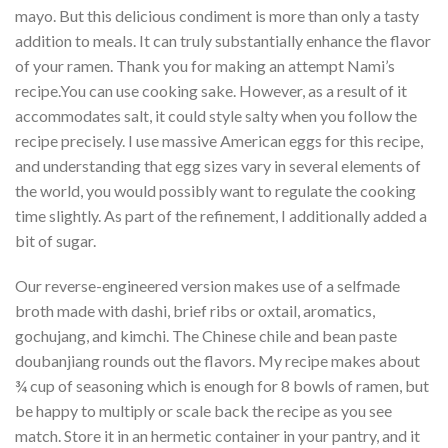
mayo. But this delicious condiment is more than only a tasty
addition to meals. It can truly substantially enhance the flavor
of your ramen. Thank you for making an attempt Nami’s
recipe.You can use cooking sake. However, as a result of it
accommodates salt, it could style salty when you follow the
recipe precisely. I use massive American eggs for this recipe,
and understanding that egg sizes vary in several elements of
the world, you would possibly want to regulate the cooking
time slightly. As part of the refinement, I additionally added a
bit of sugar.
Our reverse-engineered version makes use of a selfmade
broth made with dashi, brief ribs or oxtail, aromatics,
gochujang, and kimchi. The Chinese chile and bean paste
doubanjiang rounds out the flavors. My recipe makes about
¾ cup of seasoning which is enough for 8 bowls of ramen, but
be happy to multiply or scale back the recipe as you see
match. Store it in an hermetic container in your pantry, and it