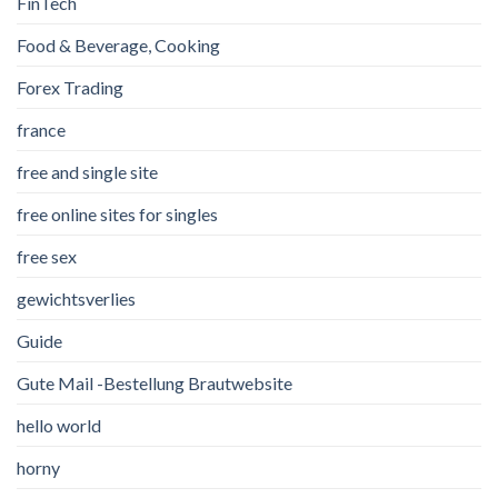
FinTech
Food & Beverage, Cooking
Forex Trading
france
free and single site
free online sites for singles
free sex
gewichtsverlies
Guide
Gute Mail -Bestellung Brautwebsite
hello world
horny