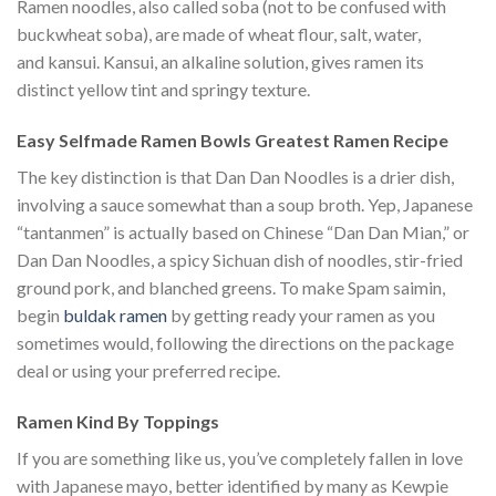
Ramen noodles, also called soba (not to be confused with
buckwheat soba), are made of wheat flour, salt, water,
and kansui. Kansui, an alkaline solution, gives ramen its
distinct yellow tint and springy texture.
Easy Selfmade Ramen Bowls Greatest Ramen Recipe
The key distinction is that Dan Dan Noodles is a drier dish,
involving a sauce somewhat than a soup broth. Yep, Japanese
“tantanmen” is actually based on Chinese “Dan Dan Mian,” or
Dan Dan Noodles, a spicy Sichuan dish of noodles, stir-fried
ground pork, and blanched greens. To make Spam saimin,
begin
buldak ramen
by getting ready your ramen as you
sometimes would, following the directions on the package
deal or using your preferred recipe.
Ramen Kind By Toppings
If you are something like us, you’ve completely fallen in love
with Japanese mayo, better identified by many as Kewpie