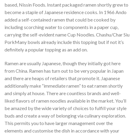
based, Nissin Foods. Instant packaged ramen shortly grew to
become a staple of Japanese residence cooks. In 1966 Ando
added a self-contained ramen that could be cooked by
including scorching water to components in a paper cup,
carrying the self-evident name Cup Noodles. Chashu/Char Siu
PorkMany bowls already include this topping but if not it’s
definitely a popular topping as an add on.
Ramen are usually Japanese, though they initially got here
from China. Ramen has turn out to be very popular in Japan
and there are heaps of retailers that promote it. Japanese
additionally make “immediate ramen” to eat ramen shortly
and simply at house. There are countless brands and well-
liked flavors of ramen noodles available in the market. You’ll
be amazed by the wide variety of choices to fulfill your style
buds and create a way of belonging via culinary exploration.
This permits you to have larger management over the
elements and customise the dish in accordance with your