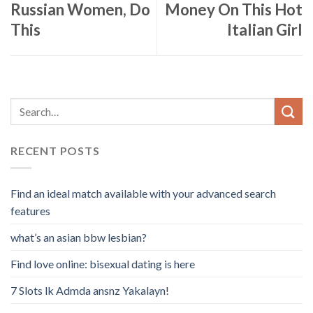
Russian Women, Do
Money On This Hot
This
Italian Girl
RECENT POSTS
Find an ideal match available with your advanced search
features
what’s an asian bbw lesbian?
Find love online: bisexual dating is here
7 Slots lk Admda ansnz Yakalayn!