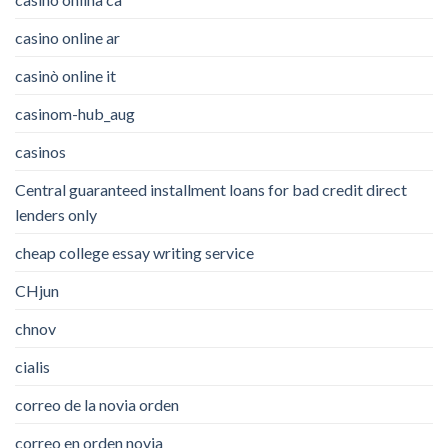
casino online ar
casinò online it
casinom-hub_aug
casinos
Central guaranteed installment loans for bad credit direct
lenders only
cheap college essay writing service
CHjun
chnov
cialis
correo de la novia orden
correo en orden novia