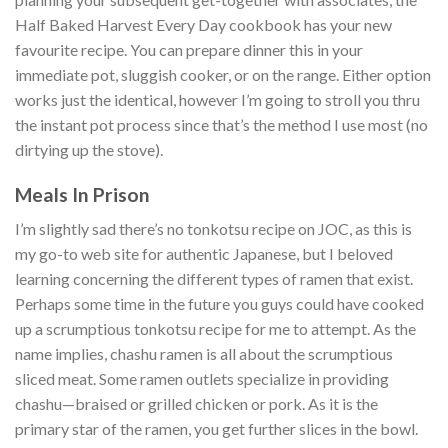
Half Baked Harvest Every Day cookbook has your new
favourite recipe. You can prepare dinner this in your
immediate pot, sluggish cooker, or on the range. Either option
works just the identical, however I’m going to stroll you thru
the instant pot process since that’s the method I use most (no
dirtying up the stove).
Meals In Prison
I’m slightly sad there’s no tonkotsu recipe on JOC, as this is
my go-to web site for authentic Japanese, but I beloved
learning concerning the different types of ramen that exist.
Perhaps some time in the future you guys could have cooked
up a scrumptious tonkotsu recipe for me to attempt. As the
name implies, chashu ramen is all about the scrumptious
sliced meat. Some ramen outlets specialize in providing
chashu—braised or grilled chicken or pork. As it is the
primary star of the ramen, you get further slices in the bowl.