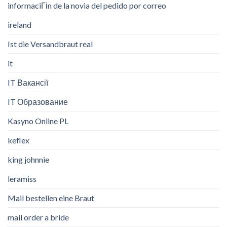
informaciГіn de la novia del pedido por correo
ireland
Ist die Versandbraut real
it
IT Вакансії
IT Образование
Kasyno Online PL
keflex
king johnnie
leramiss
Mail bestellen eine Braut
mail order a bride