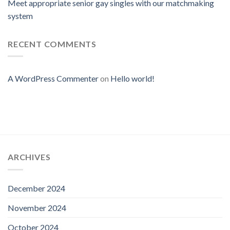
Meet appropriate senior gay singles with our matchmaking
system
RECENT COMMENTS
A WordPress Commenter
on
Hello world!
ARCHIVES
December 2024
November 2024
October 2024