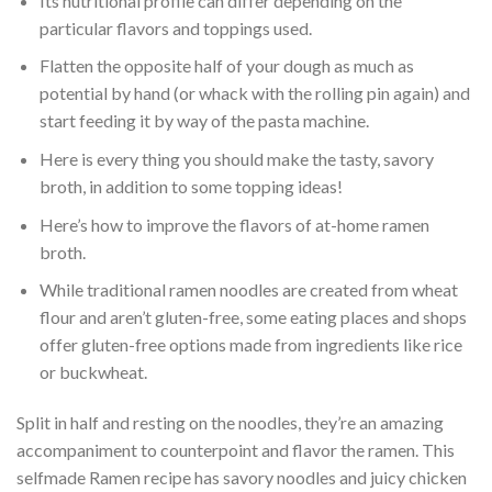
Its nutritional profile can differ depending on the
particular flavors and toppings used.
Flatten the opposite half of your dough as much as
potential by hand (or whack with the rolling pin again) and
start feeding it by way of the pasta machine.
Here is every thing you should make the tasty, savory
broth, in addition to some topping ideas!
Here’s how to improve the flavors of at-home ramen
broth.
While traditional ramen noodles are created from wheat
flour and aren’t gluten-free, some eating places and shops
offer gluten-free options made from ingredients like rice
or buckwheat.
Split in half and resting on the noodles, they’re an amazing
accompaniment to counterpoint and flavor the ramen. This
selfmade Ramen recipe has savory noodles and juicy chicken