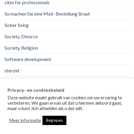
sites for professionals
So machen Sie eine Mail -Bestellung Braut
Sober living
Society, Divorce
Society, Religion
Software development
steroid
top mail order bride sites.
Privacy- en cookiesbeleid
uk
Deze website maakt gebruik van cookies om uw ervaring te
verbeteren. We gaan ervan uit dat u hiermee akkoord gaat,
Uncategorized
maar u kunt zich afmelden als u dat wilt.
us
Meer informatie
Begrepen
Usa