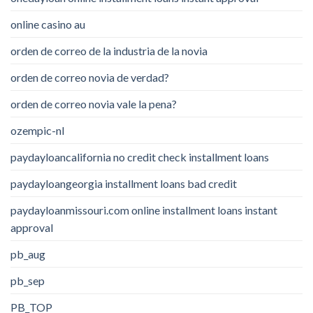
online casino au
orden de correo de la industria de la novia
orden de correo novia de verdad?
orden de correo novia vale la pena?
ozempic-nl
paydayloancalifornia no credit check installment loans
paydayloangeorgia installment loans bad credit
paydayloanmissouri.com online installment loans instant
approval
pb_aug
pb_sep
PB_TOP