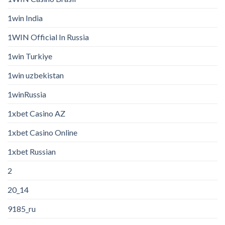
1win India
1WIN Official In Russia
1win Turkiye
1win uzbekistan
1winRussia
1xbet Casino AZ
1xbet Casino Online
1xbet Russian
2
20_14
9185_ru