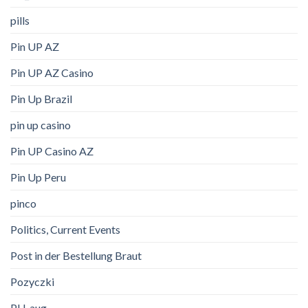
pills
Pin UP AZ
Pin UP AZ Casino
Pin Up Brazil
pin up casino
Pin UP Casino AZ
Pin Up Peru
pinco
Politics, Current Events
Post in der Bestellung Braut
Pozyczki
PU_aug