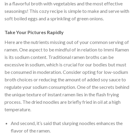
in a flavorful broth with vegetables and the most effective
seasonings! This cozy recipe is simple to make and serve with
soft boiled eggs and a sprinkling of green onions.
Take Your Pictures Rapidly
Here are the nutrients missing out of your common serving of
ramen. One aspect to be mindful of in relation to Immi Ramen
is its sodium content. Traditional ramen broths can be
excessive in sodium, which is crucial for our bodies but must
be consumed in moderation. Consider opting for low-sodium
broth choices or reducing the amount of added soy sauce to
regulate your sodium consumption. One of the secrets behind
the unique texture of instant ramen lies in the flash frying
process. The dried noodles are briefly fried in oil at a high
temperature.
And second, it’s said that slurping noodles enhances the
flavor of the ramen.