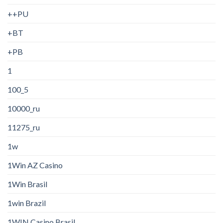
++PU
+BT
+PB
1
100_5
10000_ru
11275_ru
1w
1Win AZ Casino
1Win Brasil
1win Brazil
1WIN Casino Brasil