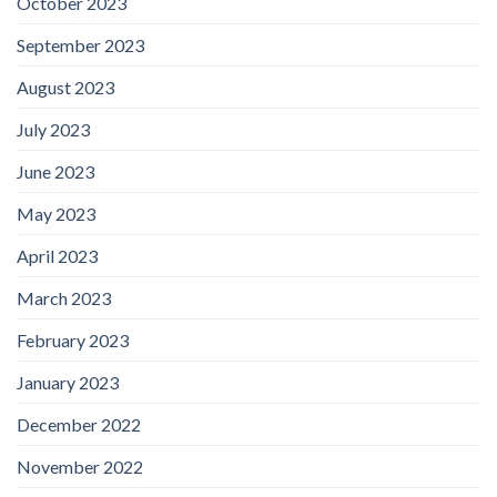
October 2023
September 2023
August 2023
July 2023
June 2023
May 2023
April 2023
March 2023
February 2023
January 2023
December 2022
November 2022