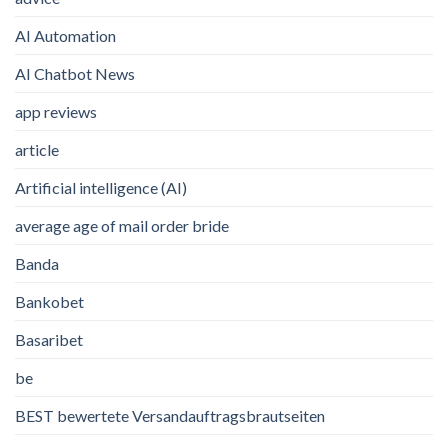
AI Automation
AI Chatbot News
app reviews
article
Artificial intelligence (AI)
average age of mail order bride
Banda
Bankobet
Basaribet
be
BEST bewertete Versandauftragsbrautseiten