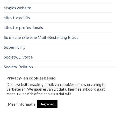
singles website
sites for adults
sites for professionals
So machen Sie eine Mail -Bestellung Braut
Sober living
Society, Divorce
Society, Religion
Software development
Privacy- en cookiesbeleid
Deze website maakt gebruik van cookies om uw ervaring te
steroid
verbeteren. We gaan ervan uit dat u hiermee akkoord gaat,
maar u kunt zich afmelden als u dat wilt.
top mail order bride sites.
Meer informatie
Begrepen
uk
Uncategorized