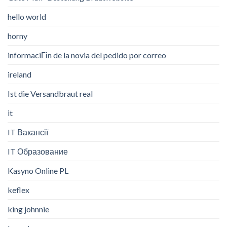
hello world
horny
informaciГіn de la novia del pedido por correo
ireland
Ist die Versandbraut real
it
IT Вакансії
IT Образование
Kasyno Online PL
keflex
king johnnie