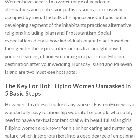
Women have access to a wider range of academic
alternatives and profession paths as soon as exclusively
occupied by men. The bulk of Filipinos are Catholic, but a
developing segment of the inhabitants practices alternative
religions including Islam and Protestantism. Social
expectations dictate how individuals ought to act based on
their gender these prescribed norms live on right now. If
you’re dreaming of honeymooning in a particular Filipino
destination after your wedding, Boracay Island and Palawan
Island are two must-see hotspots!
The Key For Hot Filipino Women Unmasked in
5 Basic Steps
However, this doesn’t make it any worse—EasternHoneys is a
wonderfully easy relationship web site for people who solely
need to have a textual content chat with beautiful asian girls.
Filipino women are known for his or her caring and nurturing
nature, which interprets right into a deep degree of emotional