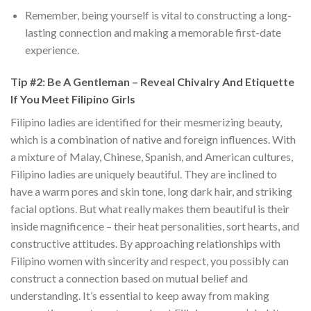
Remember, being yourself is vital to constructing a long-
lasting connection and making a memorable first-date
experience.
Tip #2: Be A Gentleman – Reveal Chivalry And Etiquette
If You Meet Filipino Girls
Filipino ladies are identified for their mesmerizing beauty,
which is a combination of native and foreign influences. With
a mixture of Malay, Chinese, Spanish, and American cultures,
Filipino ladies are uniquely beautiful. They are inclined to
have a warm pores and skin tone, long dark hair, and striking
facial options. But what really makes them beautiful is their
inside magnificence – their heat personalities, sort hearts, and
constructive attitudes. By approaching relationships with
Filipino women with sincerity and respect, you possibly can
construct a connection based on mutual belief and
understanding. It’s essential to keep away from making