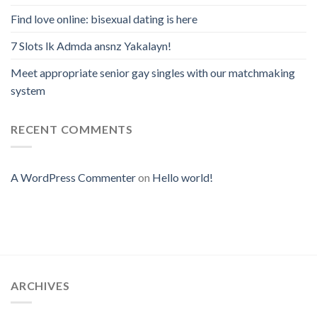
Find love online: bisexual dating is here
7 Slots lk Admda ansnz Yakalayn!
Meet appropriate senior gay singles with our matchmaking
system
RECENT COMMENTS
A WordPress Commenter
on
Hello world!
ARCHIVES