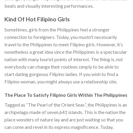
beats and visually interesting performances.
Kind Of Hot Filipino Girls
Sometimes, girls from the Philippines feel a stronger
connection to foreigners. Today, you mustn’t necessarily
travel to the Philippines to meet Filipino girls. However, it’s
nonetheless a great idea since the Philippines is a spectacular
nation with many tourist points of interest. The thing is, not
everybody can change their routines simply to be able to
start dating gorgeous Filipino ladies. If you wish to find a
Filipino woman, you might always use a relationship site.
The Place To Satisfy Filipino Girls Within The Philippines
Tagged as “The Pearl of the Orient Seas”, the Philippines is an
archipelago made of seven,641 islands. This is the nation the
place wonders of nature lay and are just waiting so that you
can come and revel in its express magnificence. Today,