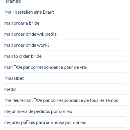
leramiss
Mail bestellen eine Braut
mail order a bride
mail order bride wikipedia
mail order bride work?
mail to order bride
mariГ©e par correspondance pour de vrai
Masalbet
medic
Meilleure mariГ©e par correspondance de tous les temps
mejor novia de pedidos por correo
mejores paГ­ses para una novia por correo