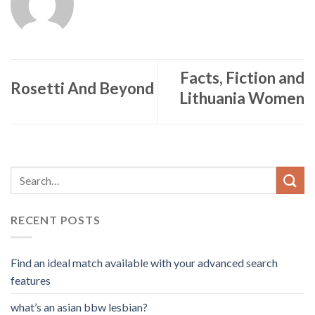
Facts, Fiction and
Rosetti And Beyond
Lithuania Women
RECENT POSTS
Find an ideal match available with your advanced search
features
what’s an asian bbw lesbian?