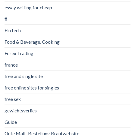
essay writing for cheap
fi
FinTech
Food & Beverage, Cooking
Forex Trading
france
free and single site
free online sites for singles
free sex
gewichtsverlies
Guide
Gute Mail -Bestellung Brautwebsite