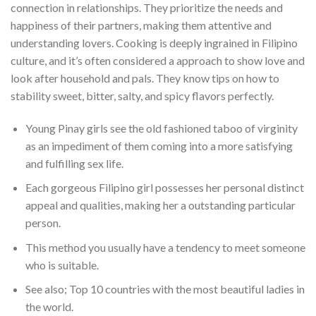
connection in relationships. They prioritize the needs and
happiness of their partners, making them attentive and
understanding lovers. Cooking is deeply ingrained in Filipino
culture, and it’s often considered a approach to show love and
look after household and pals. They know tips on how to
stability sweet, bitter, salty, and spicy flavors perfectly.
Young Pinay girls see the old fashioned taboo of virginity
as an impediment of them coming into a more satisfying
and fulfilling sex life.
Each gorgeous Filipino girl possesses her personal distinct
appeal and qualities, making her a outstanding particular
person.
This method you usually have a tendency to meet someone
who is suitable.
See also; Top 10 countries with the most beautiful ladies in
the world.