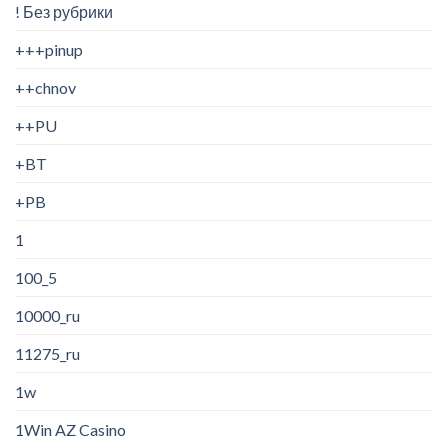
! Без рубрики
+++pinup
++chnov
++PU
+BT
+PB
1
100_5
10000_ru
11275_ru
1w
1Win AZ Casino