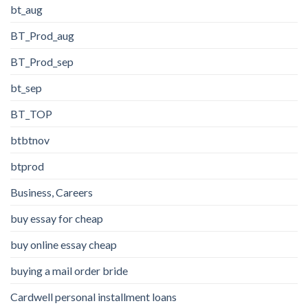
bt_aug
BT_Prod_aug
BT_Prod_sep
bt_sep
BT_TOP
btbtnov
btprod
Business, Careers
buy essay for cheap
buy online essay cheap
buying a mail order bride
Cardwell personal installment loans