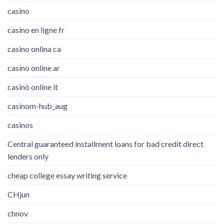
casino
casino en ligne fr
casino onlina ca
casino online ar
casinò online it
casinom-hub_aug
casinos
Central guaranteed installment loans for bad credit direct
lenders only
cheap college essay writing service
CHjun
chnov