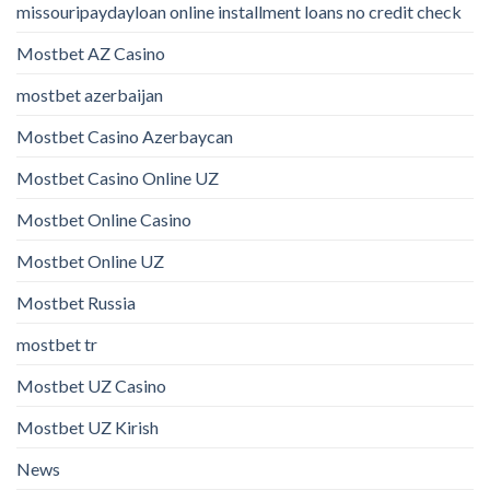
missouripaydayloan online installment loans no credit check
Mostbet AZ Casino
mostbet azerbaijan
Mostbet Casino Azerbaycan
Mostbet Casino Online UZ
Mostbet Online Casino
Mostbet Online UZ
Mostbet Russia
mostbet tr
Mostbet UZ Casino
Mostbet UZ Kirish
News