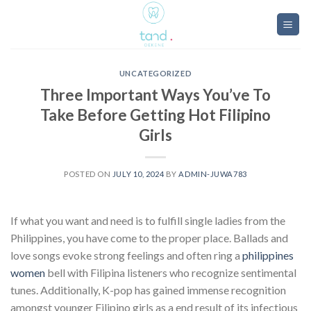
Skip
to
content
UNCATEGORIZED
Three Important Ways You’ve To
Take Before Getting Hot Filipino
Girls
POSTED ON
JULY 10, 2024
BY
ADMIN-JUWA783
If what you want and need is to fulfill single ladies from the
Philippines, you have come to the proper place. Ballads and
love songs evoke strong feelings and often ring a
philippines
women
bell with Filipina listeners who recognize sentimental
tunes. Additionally, K-pop has gained immense recognition
amongst younger Filipino girls as a end result of its infectious