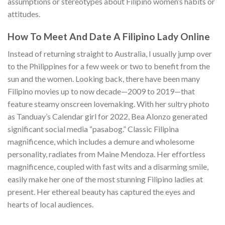
assumptions or stereotypes about Filipino women’s habits or
attitudes.
How To Meet And Date A Filipino Lady Online
Instead of returning straight to Australia, I usually jump over
to the Philippines for a few week or two to benefit from the
sun and the women. Looking back, there have been many
Filipino movies up to now decade—2009 to 2019—that
feature steamy onscreen lovemaking. With her sultry photo
as Tanduay’s Calendar girl for 2022, Bea Alonzo generated
significant social media “pasabog.” Classic Filipina
magnificence, which includes a demure and wholesome
personality, radiates from Maine Mendoza. Her effortless
magnificence, coupled with fast wits and a disarming smile,
easily make her one of the most stunning Filipino ladies at
present. Her ethereal beauty has captured the eyes and
hearts of local audiences.