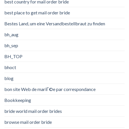
best country for mail order bride
best place to get mail order bride
Bestes Land, um eine Versandbestellbraut zu finden
bh_aug
bh_sep
BH_TOP
bhoct
blog
bon site Web de mariГ©e par correspondance
Bookkeeping
bride world mail order brides
browse mail order bride