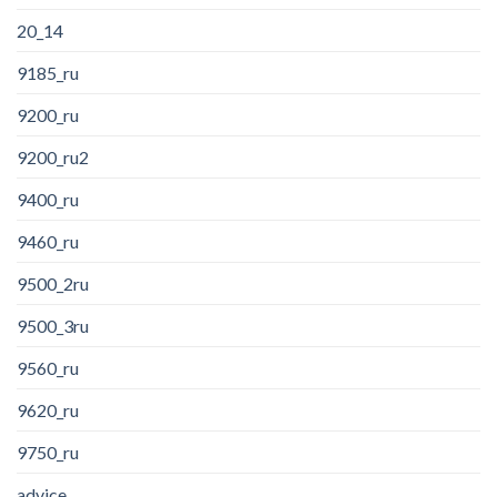
20_14
9185_ru
9200_ru
9200_ru2
9400_ru
9460_ru
9500_2ru
9500_3ru
9560_ru
9620_ru
9750_ru
advice