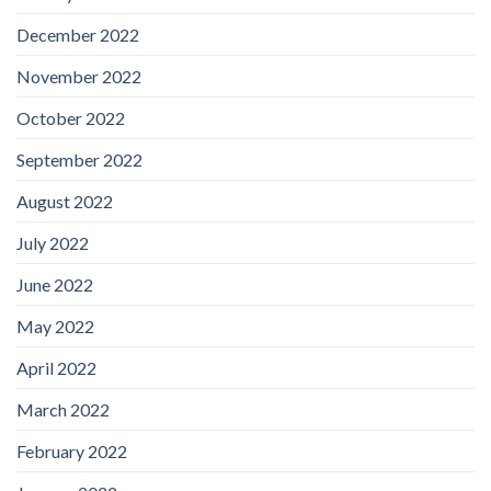
December 2022
November 2022
October 2022
September 2022
August 2022
July 2022
June 2022
May 2022
April 2022
March 2022
February 2022