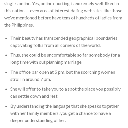
singles online. Yes, online courting is extremely well-liked in
this nation — even area of interest dating web sites like those
we’ve mentioned before have tens of hundreds of ladies from
the Philippines.
Their beauty has transcended geographical boundaries,
captivating folks from all corners of the world.
Thus, she could be uncomfortable so far somebody for a
long time with out planning marriage.
The office bar open at 5 pm, but the scorching women
stroll in around 7 pm.
She will offer to take you to a spot the place you possibly
can settle down and rest.
By understanding the language that she speaks together
with her family members, you get a chance to have a
deeper understanding of her.