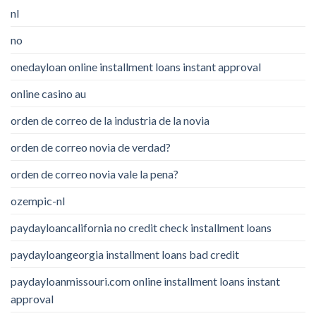
nl
no
onedayloan online installment loans instant approval
online casino au
orden de correo de la industria de la novia
orden de correo novia de verdad?
orden de correo novia vale la pena?
ozempic-nl
paydayloancalifornia no credit check installment loans
paydayloangeorgia installment loans bad credit
paydayloanmissouri.com online installment loans instant
approval