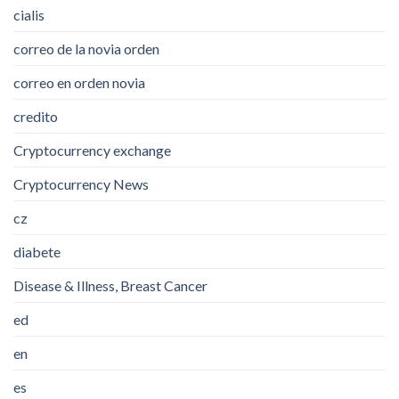
cialis
correo de la novia orden
correo en orden novia
credito
Cryptocurrency exchange
Cryptocurrency News
cz
diabete
Disease & Illness, Breast Cancer
ed
en
es