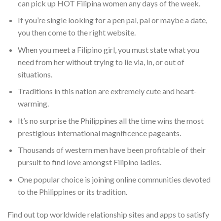
can pick up HOT Filipina women any days of the week.
If you’re single looking for a pen pal, pal or maybe a date,
you then come to the right website.
When you meet a Filipino girl, you must state what you
need from her without trying to lie via, in, or out of
situations.
Traditions in this nation are extremely cute and heart-
warming.
It’s no surprise the Philippines all the time wins the most
prestigious international magnificence pageants.
Thousands of western men have been profitable of their
pursuit to find love amongst Filipino ladies.
One popular choice is joining online communities devoted
to the Philippines or its tradition.
Find out top worldwide relationship sites and apps to satisfy