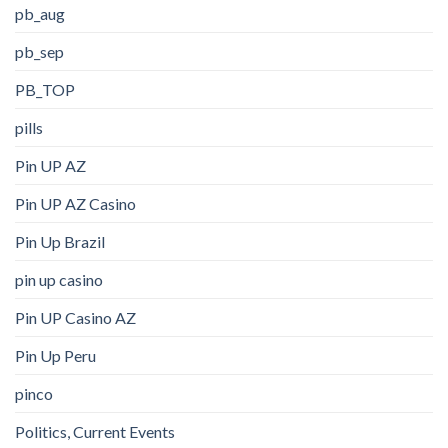
pb_aug
pb_sep
PB_TOP
pills
Pin UP AZ
Pin UP AZ Casino
Pin Up Brazil
pin up casino
Pin UP Casino AZ
Pin Up Peru
pinco
Politics, Current Events