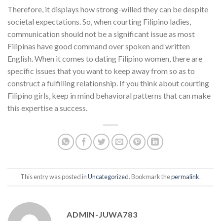
Therefore, it displays how strong-willed they can be despite
societal expectations. So, when courting Filipino ladies,
communication should not be a significant issue as most
Filipinas have good command over spoken and written
English. When it comes to dating Filipino women, there are
specific issues that you want to keep away from so as to
construct a fulfilling relationship. If you think about courting
Filipino girls, keep in mind behavioral patterns that can make
this expertise a success.
This entry was posted in
Uncategorized
. Bookmark the
permalink
.
ADMIN-JUWA783