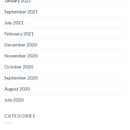
January 2022
September 2021
July 2021
February 2021
December 2020
November 2020
October 2020
September 2020
August 2020
July 2020
CATEGORIES