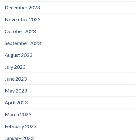
December 2023
November 2023
October 2023
September 2023
August 2023
July 2023
June 2023
May 2023
April 2023
March 2023
February 2023
January 2023