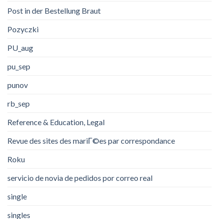
Post in der Bestellung Braut
Pozyczki
PU_aug
pu_sep
punov
rb_sep
Reference & Education, Legal
Revue des sites des mariГ©es par correspondance
Roku
servicio de novia de pedidos por correo real
single
singles