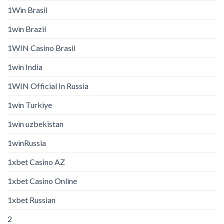
1Win Brasil
1win Brazil
1WIN Casino Brasil
1win India
1WIN Official In Russia
1win Turkiye
1win uzbekistan
1winRussia
1xbet Casino AZ
1xbet Casino Online
1xbet Russian
2