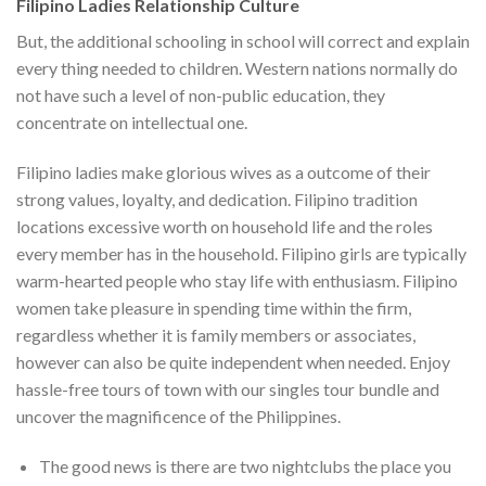
Filipino Ladies Relationship Culture
But, the additional schooling in school will correct and explain
every thing needed to children. Western nations normally do
not have such a level of non-public education, they
concentrate on intellectual one.
Filipino ladies make glorious wives as a outcome of their
strong values, loyalty, and dedication. Filipino tradition
locations excessive worth on household life and the roles
every member has in the household. Filipino girls are typically
warm-hearted people who stay life with enthusiasm. Filipino
women take pleasure in spending time within the firm,
regardless whether it is family members or associates,
however can also be quite independent when needed. Enjoy
hassle-free tours of town with our singles tour bundle and
uncover the magnificence of the Philippines.
The good news is there are two nightclubs the place you