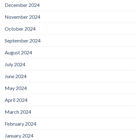
December 2024
November 2024
October 2024
September 2024
August 2024
July 2024
June 2024
May 2024
April 2024
March 2024
February 2024
January 2024