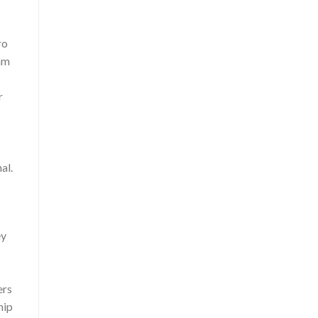
ro
ram
r
al.
ey
ers
hip