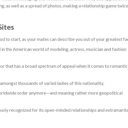
ing, as well as a spread of photos, making a relationship game twic
Sites
d to start, as your mates can describe you out of your greatest fa
 in the American world of modeling, actress, musician and fashion
or that has a broad spectrum of appeal when it comes to romantic
e amongst thousands of varied ladies of this nationality.
orldwide order anymore—and meaning rather more geopolitical
sly recognized for its open-minded relationships and extramarita