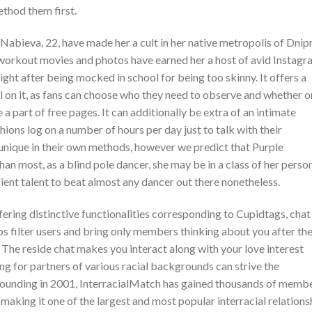
ethod them first.
abieva, 22, have made her a cult in her native metropolis of Dnip
 workout movies and photos have earned her a host of avid Instag
ght after being mocked in school for being too skinny. It offers a
l on it, as fans can choose who they need to observe and whether o
a part of free pages. It can additionally be extra of an intimate
hions log on a number of hours per day just to talk with their
unique in their own methods, however we predict that Purple
an most, as a blind pole dancer, she may be in a class of her person
ient talent to beat almost any dancer out there nonetheless.
ering distinctive functionalities corresponding to Cupidtags, chat
s filter users and bring only members thinking about you after th
 The reside chat makes you interact along with your love interest
ng for partners of various racial backgrounds can strive the
s founding in 2001, InterracialMatch has gained thousands of memb
 making it one of the largest and most popular interracial relations