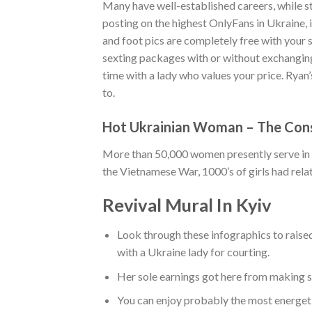
Many have well-established careers, while s
posting on the highest OnlyFans in Ukraine, i
and foot pics are completely free with your 
sexting packages with or without exchanging
time with a lady who values your price. Ryan
to.
Hot Ukrainian Woman – The Cons
More than 50,000 women presently serve in 
the Vietnamese War, 1000’s of girls had rela
Revival Mural In Kyiv
Look through these infographics to raise
with a Ukraine lady for courting.
Her sole earnings got here from making s
You can enjoy probably the most energeti