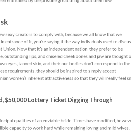
n enthralled by the pristine great thing about their new
ask
w sexy creators to comply with, because we all know that we
 in entrance of it, you’re saying it the way individuals used to discu
et Union. Now that it’s an independent nation, they prefer to be
e, outstanding lips, and chiseled cheekbones and jaw are thought 
own eyes, tanned skin, and their our bodies don’t correspond to the
hese requirements, they should be inspired to simply accept
inian women’s inherent attractiveness so that they will really feel s
d, $50,000 Lottery Ticket Digging Through
ncipal qualities of an enviable bride. Times have modified, howev
ble capacity to work hard while remaining loving and mild wives.