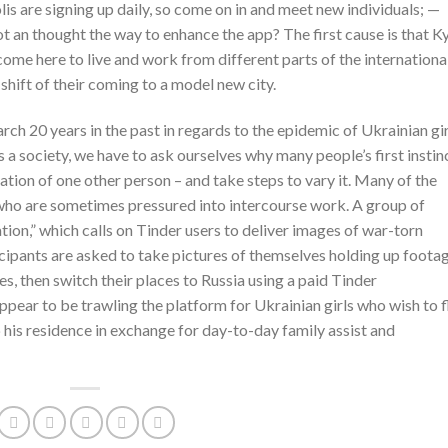
s are signing up daily, so come on in and meet new individuals; —
n thought the way to enhance the app? The first cause is that Ky
t come here to live and work from different parts of the internationa
 shift of their coming to a model new city.
ch 20 years in the past in regards to the epidemic of Ukrainian gir
 a society, we have to ask ourselves why many people’s first instin
tation of one other person – and take steps to vary it. Many of the
 who are sometimes pressured into intercourse work. A group of
ion,” which calls on Tinder users to deliver images of war-torn
cipants are asked to take pictures of themselves holding up foota
es, then switch their places to Russia using a paid Tinder
ppear to be trawling the platform for Ukrainian girls who wish to f
his residence in exchange for day-to-day family assist and