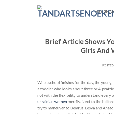
Skip
to
ASSIGN A 
content
Brief Article Shows Y
Girls And
POSTED
When school finishes for the day, the youngs
a toddler who looks about three or 4, prattle
not with the flexibility to understand every
ukrainian women
merrily. Next to the billiar
try to maneuver to Belarus, Lesya and Anatoly