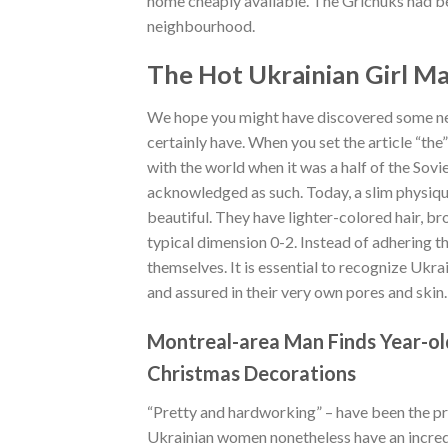
home cheaply available. The Grichuks had bee
neighbourhood.
The Hot Ukrainian Girl M
We hope you might have discovered some ne
certainly have. When you set the article “the”
with the world when it was a half of the Sovi
acknowledged as such. Today, a slim physiqu
beautiful. They have lighter-colored hair, br
typical dimension 0-2. Instead of adhering t
themselves. It is essential to recognize Ukra
and assured in their very own pores and skin.
Montreal-area Man Finds Year-ol
Christmas Decorations
“Pretty and hardworking” – have been the pri
Ukrainian women nonetheless have an incredi