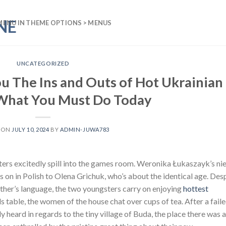
MENU IN THEME OPTIONS > MENUS
UNCATEGORIZED
ou The Ins and Outs of Hot Ukrainian
 What You Must Do Today
 ON
JULY 10, 2024
BY
ADMIN-JUWA783
ters excitedly spill into the games room. Weronika Łukaszayk’s nie
s on in Polish to Olena Grichuk, who’s about the identical age. Des
 other’s language, the two youngsters carry on enjoying
hottest
ds table, the women of the house chat over cups of tea. After a fail
 heard in regards to the tiny village of Buda, the place there was a