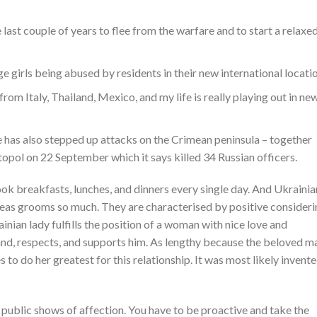
 last couple of years to flee from the warfare and to start a relaxe
e girls being abused by residents in their new international locatio
om Italy, Thailand, Mexico, and my life is really playing out in ne
e has also stepped up attacks on the Crimean peninsula – together
topol on 22 September which it says killed 34 Russian officers.
ook breakfasts, lunches, and dinners every single day. And Ukrainia
rseas grooms so much. They are characterised by positive consider
ainian lady fulfills the position of a woman with nice love and
and, respects, and supports him. As lengthy because the beloved m
s to do her greatest for this relationship. It was most likely invent
 public shows of affection. You have to be proactive and take the