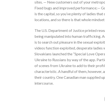
sites. — New customers out of your metropoli
Fixed bugs and improved performance;— Got a
is the capital, so you’ve plenty of ladies tha
locations, and so there is that whole mindset
The U.S. Department of Justice printed resear
being manipulated into human trafficking. As
is to search out pleasure in the sexual exploi
videos function exploited, desperate ladies
Slovakians launched the “Special Love Operat
Ukraine to Russians by way of the app. Parti
of scenes from Ukraine to add to their profil
characteristic. A handful of them, however, a
their country. One Canadian man supplied up 
intercourse.