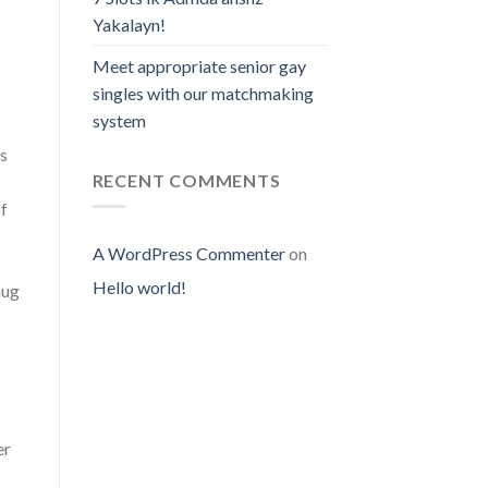
Yakalayn!
Meet appropriate senior gay
singles with our matchmaking
system
ss
RECENT COMMENTS
of
A WordPress Commenter
on
Hello world!
nug
er