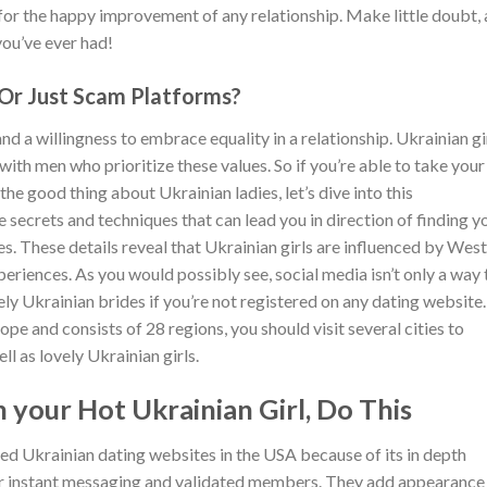
 for the happy improvement of any relationship. Make little doubt, 
you’ve ever had!
 Or Just Scam Platforms?
and a willingness to embrace equality in a relationship. Ukrainian gi
with men who prioritize these values. So if you’re able to take your
the good thing about Ukrainian ladies, let’s dive into this
 secrets and techniques that can lead you in direction of finding y
. These details reveal that Ukrainian girls are influenced by Wes
xperiences. As you would possibly see, social media isn’t only a way 
ely Ukrainian brides if you’re not registered on any dating website
pe and consists of 28 regions, you should visit several cities to
ll as lovely Ukrainian girls.
 your Hot Ukrainian Girl, Do This
red Ukrainian dating websites in the USA because of its in depth
r instant messaging and validated members. They add appearance