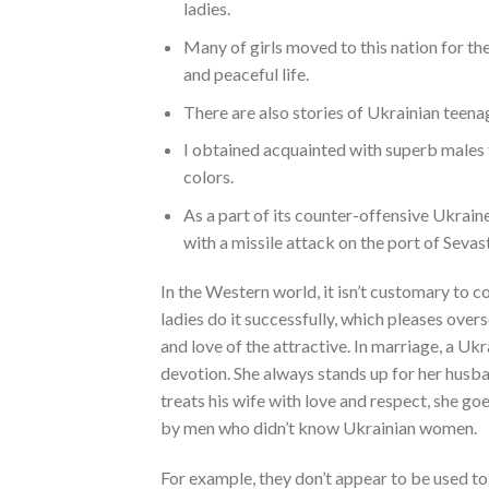
ladies.
Many of girls moved to this nation for the
and peaceful life.
There are also stories of Ukrainian teenag
I obtained acquainted with superb males fr
colors.
As a part of its counter-offensive Ukrain
with a missile attack on the port of Sevas
In the Western world, it isn’t customary to c
ladies do it successfully, which pleases ove
and love of the attractive. In marriage, a Ukr
devotion. She always stands up for her husb
treats his wife with love and respect, she goe
by men who didn’t know Ukrainian women.
For example, they don’t appear to be used to