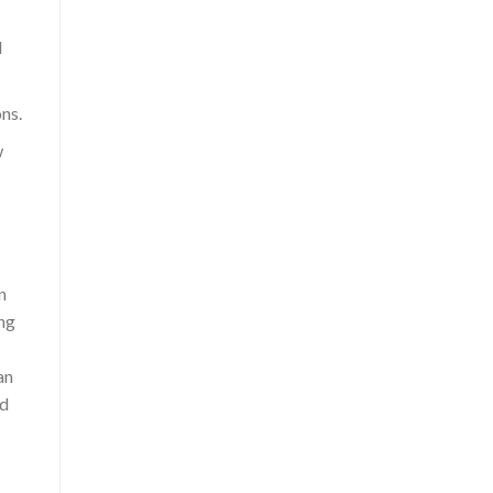
d
ns.
w
n
ing
an
ed