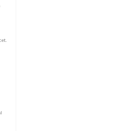
e
cet.
l