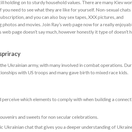
till holding on to sturdy household values. There are many Kiev w
f you need to see what they are like for yourself. Non-sexual chats
subscription, and you can also buy sex tapes, XXX pictures, and
 photos and movies. Join Ray’s web page now for a really enjoyab
’s web page doesn’t say much, however honestly it type of doesn’t 
priracy
the Ukrainian army, with many involved in combat operations. Dur
tionships with US troops and many gave birth to mixed race kids.
d perceive which elements to comply with when building a connect
ouvenirs and sweets for non secular celebrations.
c Ukrainian chat that gives you a deeper understanding of Ukrain