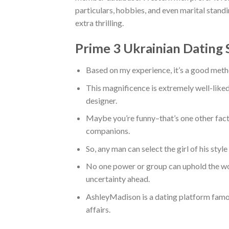
particulars, hobbies, and even marital stand
extra thrilling.
Prime 3 Ukrainian Dating 
Based on my experience, it’s a good metho
This magnificence is extremely well-liked
designer.
Maybe you’re funny–that’s one other fact
companions.
So, any man can select the girl of his styl
No one power or group can uphold the w
uncertainty ahead.
AshleyMadison is a dating platform famou
affairs.