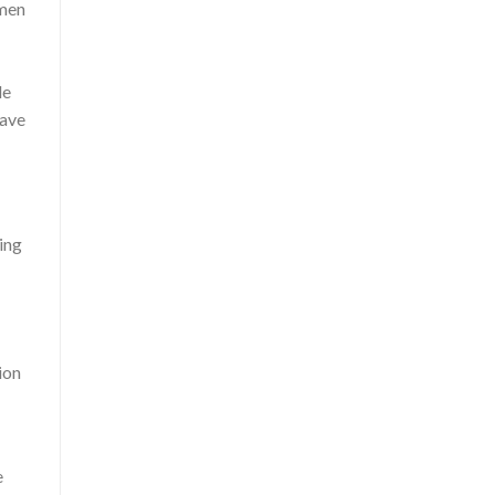
omen
le
have
ing
ion
e