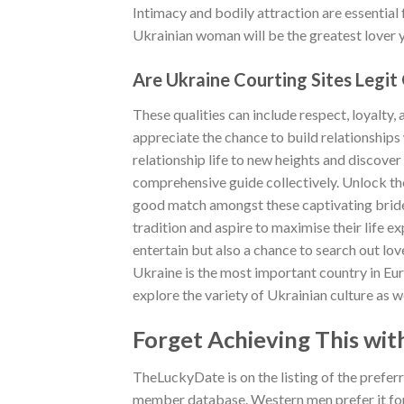
Intimacy and bodily attraction are essential
Ukrainian woman will be the greatest lover 
Are Ukraine Courting Sites Legit
These qualities can include respect, loyalty, 
appreciate the chance to build relationships 
relationship life to new heights and discover 
comprehensive guide collectively. Unlock the
good match amongst these captivating brides
tradition and aspire to maximise their life e
entertain but also a chance to search out lov
Ukraine is the most important country in Euro
explore the variety of Ukrainian culture as we
Forget Achieving This with
TheLuckyDate is on the listing of the prefer
member database. Western men prefer it fo