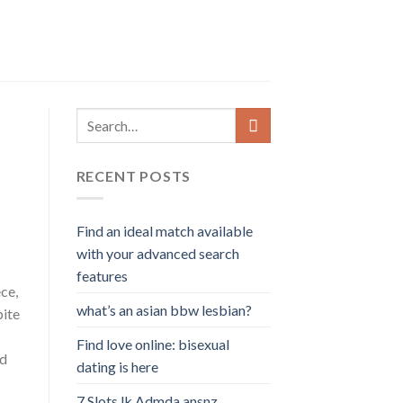
RECENT POSTS
Find an ideal match available
with your advanced search
features
ce,
what’s an asian bbw lesbian?
pite
Find love online: bisexual
ed
dating is here
7 Slots lk Admda ansnz