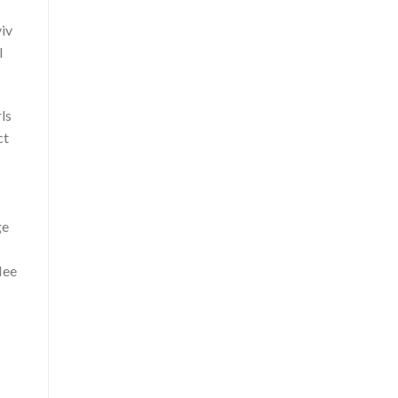
iv
l
ls
ct
ge
lee