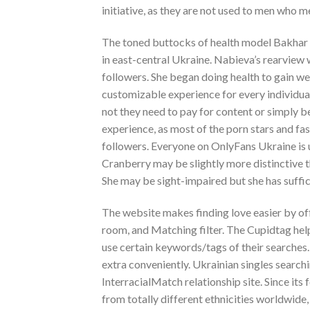
initiative, as they are not used to men who m
The toned buttocks of health model Bakhar N
in east-central Ukraine. Nabieva’s rearview
followers. She began doing health to gain wei
customizable experience for every individua
not they need to pay for content or simply be 
experience, as most of the porn stars and fas
followers. Everyone on OnlyFans Ukraine is 
Cranberry may be slightly more distinctive th
She may be sight-impaired but she has suffic
The website makes finding love easier by off
room, and Matching filter. The Cupidtag help
use certain keywords/tags of their searches.
extra conveniently. Ukrainian singles searchi
InterracialMatch relationship site. Since it
from totally different ethnicities worldwide,