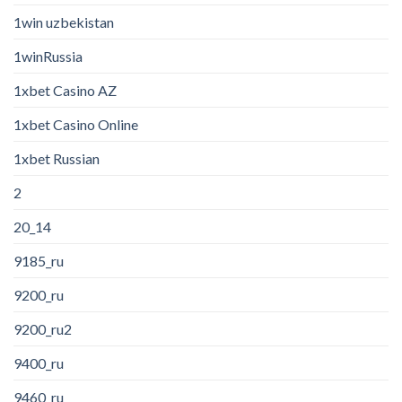
1win uzbekistan
1winRussia
1xbet Casino AZ
1xbet Casino Online
1xbet Russian
2
20_14
9185_ru
9200_ru
9200_ru2
9400_ru
9460_ru