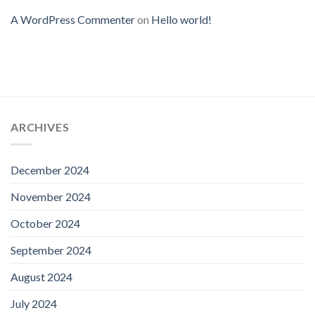
A WordPress Commenter
on
Hello world!
ARCHIVES
December 2024
November 2024
October 2024
September 2024
August 2024
July 2024