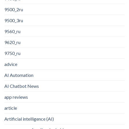
9500_2ru
9500_3ru
9560_ru
9620_ru
9750_ru
advice
AI Automation
AI Chatbot News
app reviews
article
Artificial intelligence (AI)