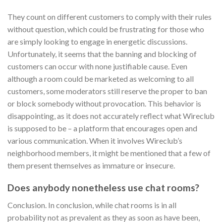
They count on different customers to comply with their rules
without question, which could be frustrating for those who
are simply looking to engage in energetic discussions.
Unfortunately, it seems that the banning and blocking of
customers can occur with none justifiable cause. Even
although a room could be marketed as welcoming to all
customers, some moderators still reserve the proper to ban
or block somebody without provocation. This behavior is
disappointing, as it does not accurately reflect what Wireclub
is supposed to be – a platform that encourages open and
various communication. When it involves Wireclub’s
neighborhood members, it might be mentioned that a few of
them present themselves as immature or insecure.
Does anybody nonetheless use chat rooms?
Conclusion. In conclusion, while chat rooms is in all
probability not as prevalent as they as soon as have been,