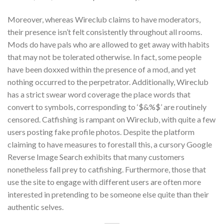
Moreover, whereas Wireclub claims to have moderators,
their presence isn’t felt consistently throughout all rooms.
Mods do have pals who are allowed to get away with habits
that may not be tolerated otherwise. In fact, some people
have been doxxed within the presence of a mod, and yet
nothing occurred to the perpetrator. Additionally, Wireclub
has a strict swear word coverage the place words that
convert to symbols, corresponding to ‘$&%$’ are routinely
censored. Catfishing is rampant on Wireclub, with quite a few
users posting fake profile photos. Despite the platform
claiming to have measures to forestall this, a cursory Google
Reverse Image Search exhibits that many customers
nonetheless fall prey to catfishing. Furthermore, those that
use the site to engage with different users are often more
interested in pretending to be someone else quite than their
authentic selves.