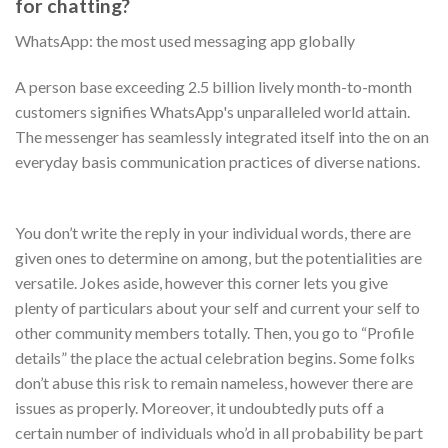
for chatting?
WhatsApp: the most used messaging app globally
A person base exceeding 2.5 billion lively month-to-month
customers signifies WhatsApp's unparalleled world attain.
The messenger has seamlessly integrated itself into the on an
everyday basis communication practices of diverse nations.
You don’t write the reply in your individual words, there are
given ones to determine on among, but the potentialities are
versatile. Jokes aside, however this corner lets you give
plenty of particulars about your self and current your self to
other community members totally. Then, you go to “Profile
details” the place the actual celebration begins. Some folks
don’t abuse this risk to remain nameless, however there are
issues as properly. Moreover, it undoubtedly puts off a
certain number of individuals who’d in all probability be part