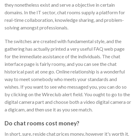
they nonetheless exist and serve a objective in certain
domains. In the IT sector, chat rooms supply a platform for
real-time collaboration, knowledge sharing, and problem-
solving amongst professionals.
The switches are created with fundamental style, and the
gathering has actually printed a very useful FAQ web page
for the immediate assistance of the individuals. The chat
interface page is fairly roomy, and you can see the chat
historical past at one go. Online relationship is a wonderful
way to meet somebody who meets your standards and
wishes. If you want to see who messaged you, you can do so
by clicking on the Wireclub alert field. You ought to go to the
digital camera part and choose both a video digital camera or
a digicam, and then use it as you see match.
Do chat rooms cost money?
In short, sure, reside chat prices money, however it's worth it.