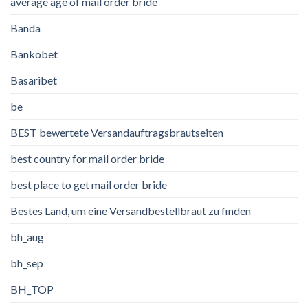
average age of mail order bride
Banda
Bankobet
Basaribet
be
BEST bewertete Versandauftragsbrautseiten
best country for mail order bride
best place to get mail order bride
Bestes Land, um eine Versandbestellbraut zu finden
bh_aug
bh_sep
BH_TOP