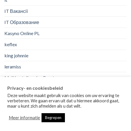
IT Вакансії
IT Образование
Kasyno Online PL
keflex
king johnnie
leramiss
Mail bestellen eine Braut
Privacy- en cookiesbeleid
mail order a bride
Deze website maakt gebruik van cookies om uw ervaring te
mail order bride wikipedia
verbeteren. We gaan ervan uit dat u hiermee akkoord gaat,
maar u kunt zich afmelden als u dat wilt.
mail order bride work?
Meer informatie
Begrepen
mail to order bride