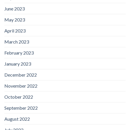
June 2023
May 2023
April 2023
March 2023
February 2023
January 2023
December 2022
November 2022
October 2022
September 2022
August 2022
July 2022