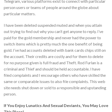
Telegram, various platforms exist to connect with particular
person users or teams of people around the globe about
particular matters.
I have been deleted suspended muted and when you attain
out trying to find out why you can’t get anyone to reply. I’ve
paid for the gold membership and never had the power to
switch items which is pretty much the one benefit of being
gold. I’ve had accounts deleted with bank cards chips still on
the account. Their credits are costly and for them to delete
for no purpose given is full fraud and Theft. Rod Furlan is a
criminal and Thief and should be held accountable. I have
filed complaints and I encourage others who have skilled the
same or comparable issues to also file complaints. This web
site needs shut down or sold to a responsible and upstanding
person.
If You Enjoy Lunatics And Sexual Deviants, You May Love
This Place!