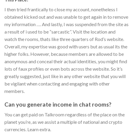
I then tried frantically to close my account, nonetheless I
obtained kicked out and was unable to get again in to remove
my information …. And lastly, I was suspended from the site as
a result of i used to be “sarcastic”. Visit the location and
watch the rooms, thats like three quarters of Rod’s website.
Overall, my expertise was good with users but as usual its the
higher folks. However, because members are allowed to be
anonymous and conceal their actual identities, you might find
lots of faux profiles or even bots across the website. So it’s
greatly suggested, just like in any other website that you will
be vigilant when contacting and engaging with other
members.
Can you generate income in chat rooms?
You can get paid on Talkroom regardless of the place on the
planet you’re, as we assist a multiple of national and crypto
currencies. Learn extra.