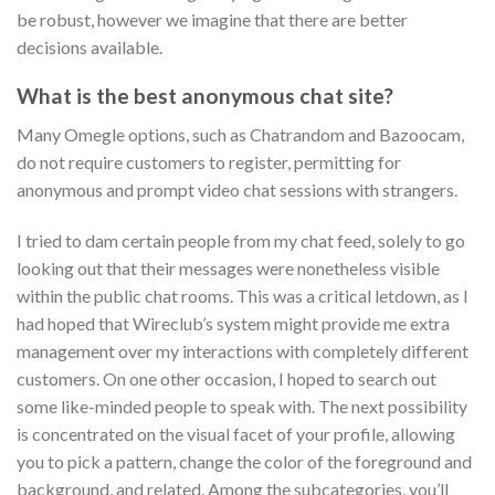
be robust, however we imagine that there are better
decisions available.
What is the best anonymous chat site?
Many Omegle options, such as Chatrandom and Bazoocam,
do not require customers to register, permitting for
anonymous and prompt video chat sessions with strangers.
I tried to dam certain people from my chat feed, solely to go
looking out that their messages were nonetheless visible
within the public chat rooms. This was a critical letdown, as I
had hoped that Wireclub’s system might provide me extra
management over my interactions with completely different
customers. On one other occasion, I hoped to search out
some like-minded people to speak with. The next possibility
is concentrated on the visual facet of your profile, allowing
you to pick a pattern, change the color of the foreground and
background, and related. Among the subcategories, you’ll