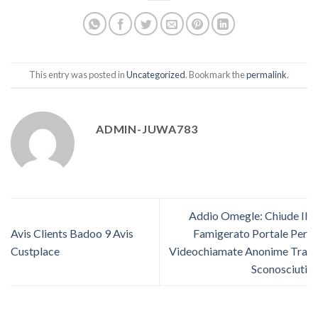
This entry was posted in
Uncategorized
. Bookmark the
permalink
.
ADMIN-JUWA783
Addio Omegle: Chiude Il
Avis Clients Badoo 9 Avis
Famigerato Portale Per
Custplace
Videochiamate Anonime Tra
Sconosciuti