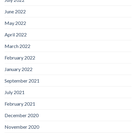
June 2022
May 2022
April 2022
March 2022
February 2022
January 2022
September 2021
July 2021
February 2021
December 2020
November 2020