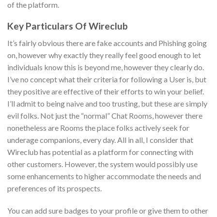
of the platform.
Key Particulars Of Wireclub
It’s fairly obvious there are fake accounts and Phishing going
on, however why exactly they really feel good enough to let
individuals know this is beyond me, however they clearly do.
I’ve no concept what their criteria for following a User is, but
they positive are effective of their efforts to win your belief.
I’ll admit to being naive and too trusting, but these are simply
evil folks. Not just the “normal” Chat Rooms, however there
nonetheless are Rooms the place folks actively seek for
underage companions, every day. All in all, I consider that
Wireclub has potential as a platform for connecting with
other customers. However, the system would possibly use
some enhancements to higher accommodate the needs and
preferences of its prospects.
You can add sure badges to your profile or give them to other