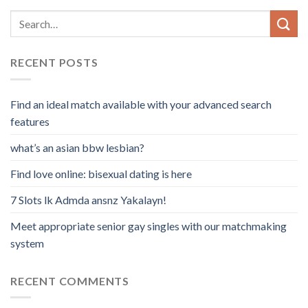
RECENT POSTS
Find an ideal match available with your advanced search
features
what’s an asian bbw lesbian?
Find love online: bisexual dating is here
7 Slots lk Admda ansnz Yakalayn!
Meet appropriate senior gay singles with our matchmaking
system
RECENT COMMENTS