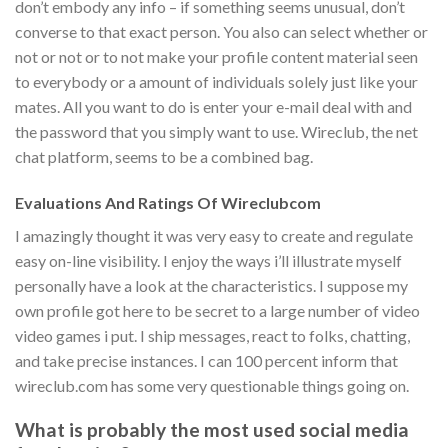
don’t embody any info – if something seems unusual, don’t
converse to that exact person. You also can select whether or
not or not or to not make your profile content material seen
to everybody or a amount of individuals solely just like your
mates. All you want to do is enter your e-mail deal with and
the password that you simply want to use. Wireclub, the net
chat platform, seems to be a combined bag.
Evaluations And Ratings Of Wireclubcom
I amazingly thought it was very easy to create and regulate
easy on-line visibility. I enjoy the ways i’ll illustrate myself
personally have a look at the characteristics. I suppose my
own profile got here to be secret to a large number of video
video games i put. I ship messages, react to folks, chatting,
and take precise instances. I can 100 percent inform that
wireclub.com has some very questionable things going on.
What is probably the most used social media