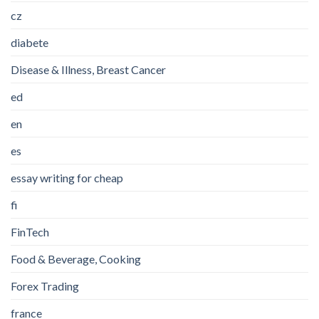
cz
diabete
Disease & Illness, Breast Cancer
ed
en
es
essay writing for cheap
fi
FinTech
Food & Beverage, Cooking
Forex Trading
france