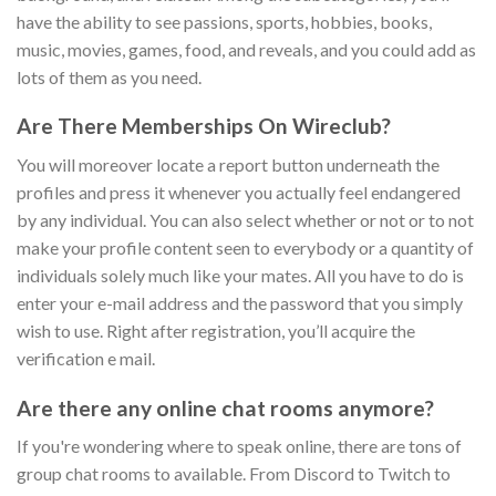
have the ability to see passions, sports, hobbies, books,
music, movies, games, food, and reveals, and you could add as
lots of them as you need.
Are There Memberships On Wireclub?
You will moreover locate a report button underneath the
profiles and press it whenever you actually feel endangered
by any individual. You can also select whether or not or to not
make your profile content seen to everybody or a quantity of
individuals solely much like your mates. All you have to do is
enter your e-mail address and the password that you simply
wish to use. Right after registration, you’ll acquire the
verification e mail.
Are there any online chat rooms anymore?
If you're wondering where to speak online, there are tons of
group chat rooms to available. From Discord to Twitch to