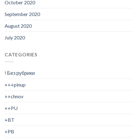
October 2020
September 2020
August 2020
July 2020
CATEGORIES
! Без рубрики
+++pinup
++chnov
++PU
+BT
+PB