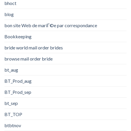
bhoct
blog
bon site Web de mariГ©e par correspondance
Bookkeeping
bride world mail order brides
browse mail order bride
bt_aug
BT_Prod_aug
BT_Prod_sep
bt_sep
BT_TOP
btbtnov