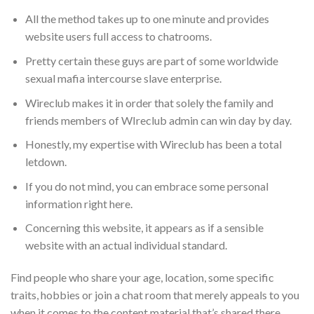
All the method takes up to one minute and provides
website users full access to chatrooms.
Pretty certain these guys are part of some worldwide
sexual mafia intercourse slave enterprise.
Wireclub makes it in order that solely the family and
friends members of WIreclub admin can win day by day.
Honestly, my expertise with Wireclub has been a total
letdown.
If you do not mind, you can embrace some personal
information right here.
Concerning this website, it appears as if a sensible
website with an actual individual standard.
Find people who share your age, location, some specific
traits, hobbies or join a chat room that merely appeals to you
when it comes to the content material that’s shared there.