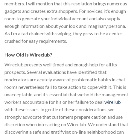
members. I will mention that this resolution brings numerous
gadgets and creates extra shoppers. For novices, it’s enough
room to generate your individual account and also supply
enough information about your look and imaginary persona.
As I’m a tad drained with swiping, they grew to be a center
crushed for easy requirements.
How Old Is Wireclub?
Wireclub presents well timed and enough help for all its
prospects. Several evaluations have identified that
moderators are acutely aware of problematic habits in chat
rooms nevertheless fail to take action to cope with it. This is
unacceptable, and it’s essential that we hold the management
workers accountable for his or her failure to deal
wire lub
with these issues. In gentle of these considerations, we
strongly advocate that customers prepare caution and use
discretion when interacting on Wireclub. We understand that
discovering a safe and gratifying on-line neighborhood can