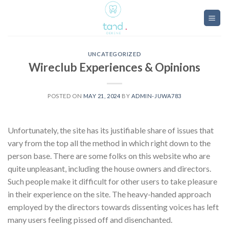
Skip
to
content
UNCATEGORIZED
Wireclub Experiences & Opinions
POSTED ON
MAY 21, 2024
BY
ADMIN-JUWA783
Unfortunately, the site has its justifiable share of issues that
vary from the top all the method in which right down to the
person base. There are some folks on this website who are
quite unpleasant, including the house owners and directors.
Such people make it difficult for other users to take pleasure
in their experience on the site. The heavy-handed approach
employed by the directors towards dissenting voices has left
many users feeling pissed off and disenchanted.