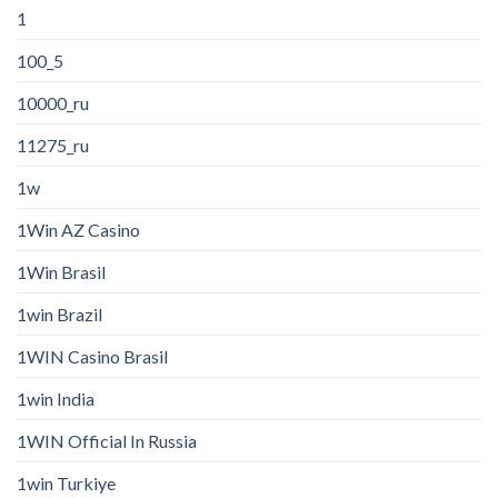
1
100_5
10000_ru
11275_ru
1w
1Win AZ Casino
1Win Brasil
1win Brazil
1WIN Casino Brasil
1win India
1WIN Official In Russia
1win Turkiye