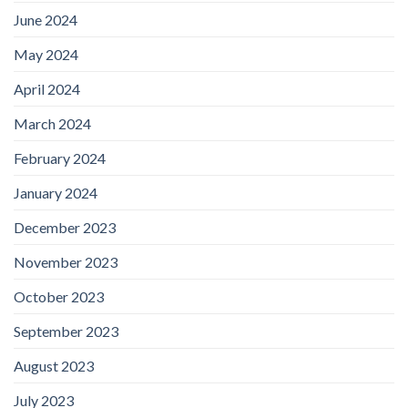
June 2024
May 2024
April 2024
March 2024
February 2024
January 2024
December 2023
November 2023
October 2023
September 2023
August 2023
July 2023