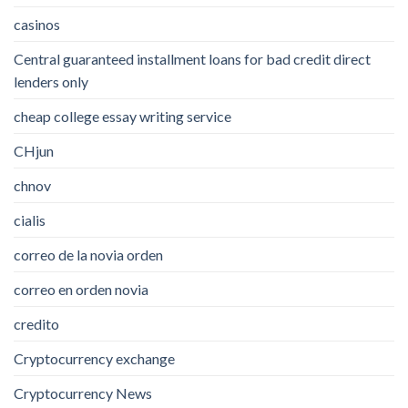
casinos
Central guaranteed installment loans for bad credit direct
lenders only
cheap college essay writing service
CHjun
chnov
cialis
correo de la novia orden
correo en orden novia
credito
Cryptocurrency exchange
Cryptocurrency News