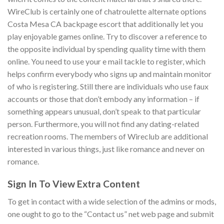
WireClub is certainly one of chatroulette alternate options
Costa Mesa CA backpage escort that additionally let you
play enjoyable games online. Try to discover a reference to
the opposite individual by spending quality time with them
online. You need to use your e mail tackle to register, which
helps confirm everybody who signs up and maintain monitor
of who is registering. Still there are individuals who use faux
accounts or those that don’t embody any information – if
something appears unusual, don’t speak to that particular
person. Furthermore, you will not find any dating-related
recreation rooms. The members of Wireclub are additional
interested in various things, just like romance and never on
romance.
Sign In To View Extra Content
To get in contact with a wide selection of the admins or mods,
one ought to go to the “Contact us” net web page and submit