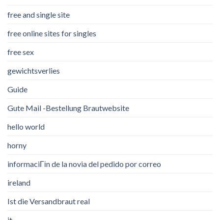
free and single site
free online sites for singles
free sex
gewichtsverlies
Guide
Gute Mail -Bestellung Brautwebsite
hello world
horny
informaciГіn de la novia del pedido por correo
ireland
Ist die Versandbraut real
it