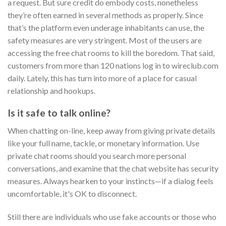
a request. But sure credit do embody costs, nonetheless
they’re often earned in several methods as properly. Since
that’s the platform even underage inhabitants can use, the
safety measures are very stringent. Most of the users are
accessing the free chat rooms to kill the boredom. That said,
customers from more than 120 nations log in to wireclub.com
daily. Lately, this has turn into more of a place for casual
relationship and hookups.
Is it safe to talk online?
When chatting on-line, keep away from giving private details
like your full name, tackle, or monetary information. Use
private chat rooms should you search more personal
conversations, and examine that the chat website has security
measures. Always hearken to your instincts—if a dialog feels
uncomfortable, it's OK to disconnect.
Still there are individuals who use fake accounts or those who