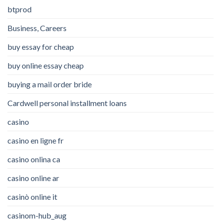
btprod
Business, Careers
buy essay for cheap
buy online essay cheap
buying a mail order bride
Cardwell personal installment loans
casino
casino en ligne fr
casino onlina ca
casino online ar
casinò online it
casinom-hub_aug