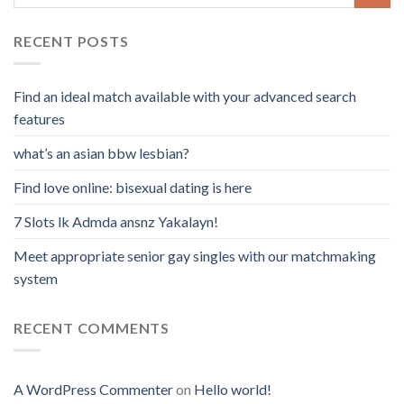
RECENT POSTS
Find an ideal match available with your advanced search
features
what’s an asian bbw lesbian?
Find love online: bisexual dating is here
7 Slots lk Admda ansnz Yakalayn!
Meet appropriate senior gay singles with our matchmaking
system
RECENT COMMENTS
A WordPress Commenter
on
Hello world!