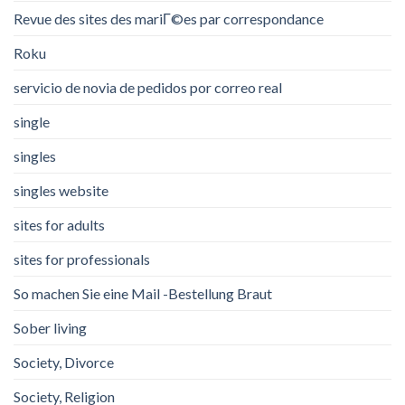
Revue des sites des mariГ©es par correspondance
Roku
servicio de novia de pedidos por correo real
single
singles
singles website
sites for adults
sites for professionals
So machen Sie eine Mail -Bestellung Braut
Sober living
Society, Divorce
Society, Religion