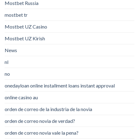
Mostbet Russia
mostbet tr
Mostbet UZ Casino
Mostbet UZ Kirish
News
nl
no
onedayloan online installment loans instant approval
online casino au
orden de correo de la industria de la novia
orden de correo novia de verdad?
orden de correo novia vale la pena?