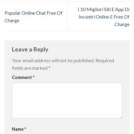
I 10 Migliori Siti E App Di
Popular Online Chat Free Of
Incontri Online E Free Of
Charge
Charge
Leave a Reply
Your email address will not be published.
Required
fields are marked
*
Comment
*
Name
*