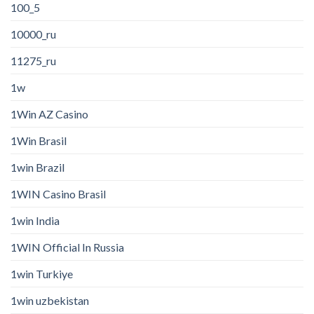
100_5
10000_ru
11275_ru
1w
1Win AZ Casino
1Win Brasil
1win Brazil
1WIN Casino Brasil
1win India
1WIN Official In Russia
1win Turkiye
1win uzbekistan