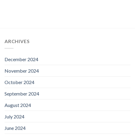
ARCHIVES
December 2024
November 2024
October 2024
September 2024
August 2024
July 2024
June 2024