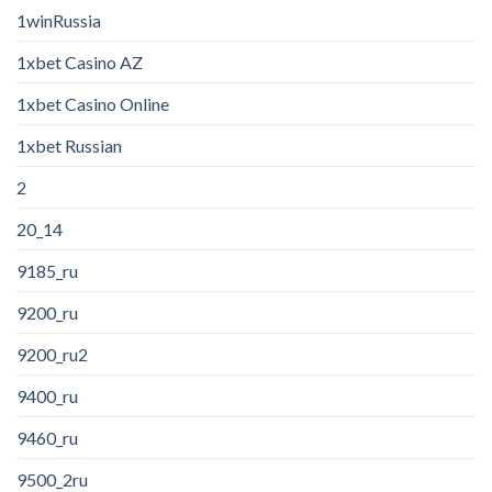
1winRussia
1xbet Casino AZ
1xbet Casino Online
1xbet Russian
2
20_14
9185_ru
9200_ru
9200_ru2
9400_ru
9460_ru
9500_2ru