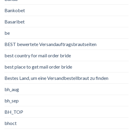
Bankobet
Basaribet
be
BEST bewertete Versandauftragsbrautseiten
best country for mail order bride
best place to get mail order bride
Bestes Land, um eine Versandbestellbraut zu finden
bh_aug
bh_sep
BH_TOP
bhoct