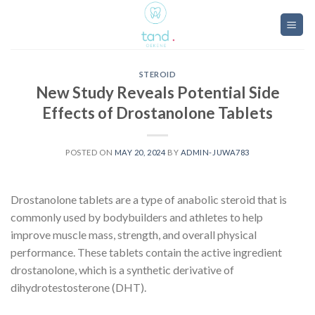
Skip
to
content
STEROID
New Study Reveals Potential Side
Effects of Drostanolone Tablets
POSTED ON
MAY 20, 2024
BY
ADMIN-JUWA783
Drostanolone tablets are a type of anabolic steroid that is
commonly used by bodybuilders and athletes to help
improve muscle mass, strength, and overall physical
performance. These tablets contain the active ingredient
drostanolone, which is a synthetic derivative of
dihydrotestosterone (DHT).