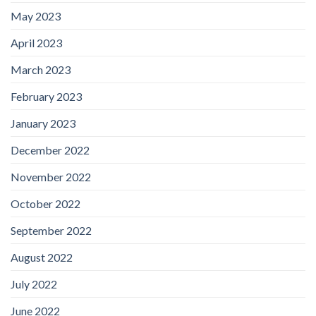
May 2023
April 2023
March 2023
February 2023
January 2023
December 2022
November 2022
October 2022
September 2022
August 2022
July 2022
June 2022