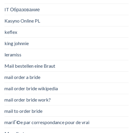
IT Образование
Kasyno Online PL
keflex
king johnnie
leramiss
Mail bestellen eine Braut
mail order a bride
mail order bride wikipedia
mail order bride work?
mail to order bride
mariГ©e par correspondance pour de vrai