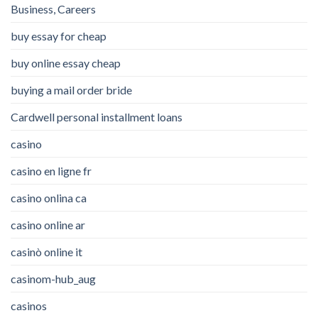
Business, Careers
buy essay for cheap
buy online essay cheap
buying a mail order bride
Cardwell personal installment loans
casino
casino en ligne fr
casino onlina ca
casino online ar
casinò online it
casinom-hub_aug
casinos