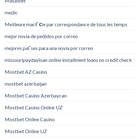
Masalbet
medic
Meilleure mariГ©e par correspondance de tous les temps
mejor novia de pedidos por correo
mejores paГ­ses para una novia por correo
missouripaydayloan online installment loans no credit check
Mostbet AZ Casino
mostbet azerbaijan
Mostbet Casino Azerbaycan
Mostbet Casino Online UZ
Mostbet Online Casino
Mostbet Online UZ