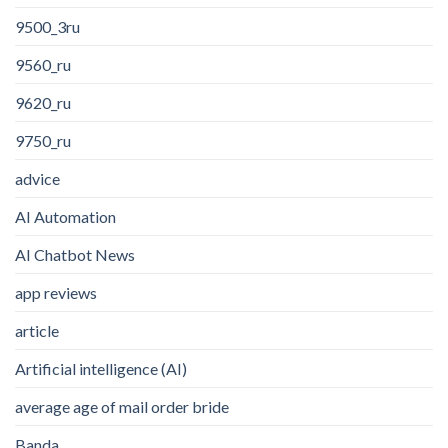
9500_3ru
9560_ru
9620_ru
9750_ru
advice
AI Automation
AI Chatbot News
app reviews
article
Artificial intelligence (AI)
average age of mail order bride
Banda