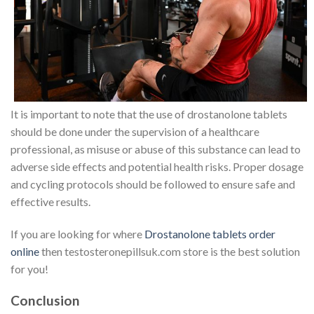
It is important to note that the use of drostanolone tablets
should be done under the supervision of a healthcare
professional, as misuse or abuse of this substance can lead to
adverse side effects and potential health risks. Proper dosage
and cycling protocols should be followed to ensure safe and
effective results.
If you are looking for where
Drostanolone tablets order
online
then testosteronepillsuk.com store is the best solution
for you!
Conclusion