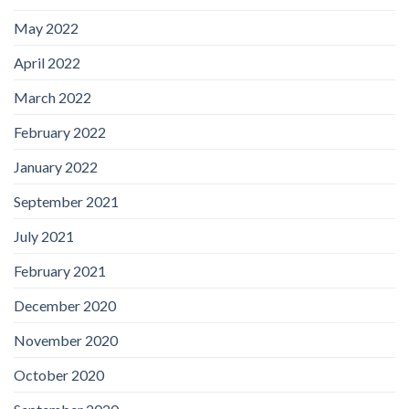
May 2022
April 2022
March 2022
February 2022
January 2022
September 2021
July 2021
February 2021
December 2020
November 2020
October 2020