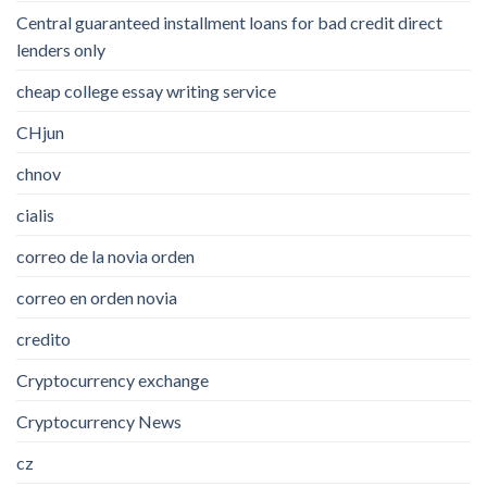
Central guaranteed installment loans for bad credit direct
lenders only
cheap college essay writing service
CHjun
chnov
cialis
correo de la novia orden
correo en orden novia
credito
Cryptocurrency exchange
Cryptocurrency News
cz