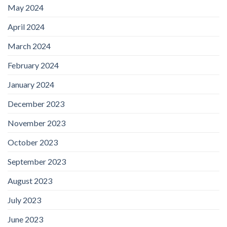
May 2024
April 2024
March 2024
February 2024
January 2024
December 2023
November 2023
October 2023
September 2023
August 2023
July 2023
June 2023