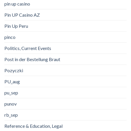
pin up casino
Pin UP Casino AZ
Pin Up Peru
pinco
Politics, Current Events
Post in der Bestellung Braut
Pozyczki
PU_aug
pu_sep
punov
rb_sep
Reference & Education, Legal