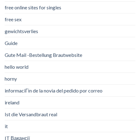
free online sites for singles
free sex
gewichtsverlies
Guide
Gute Mail -Bestellung Brautwebsite
hello world
horny
informaciГіn de la novia del pedido por correo
ireland
Ist die Versandbraut real
it
IT Вакансії