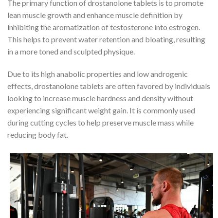
The primary function of drostanolone tablets is to promote
lean muscle growth and enhance muscle definition by
inhibiting the aromatization of testosterone into estrogen.
This helps to prevent water retention and bloating, resulting
in a more toned and sculpted physique.
Due to its high anabolic properties and low androgenic
effects, drostanolone tablets are often favored by individuals
looking to increase muscle hardness and density without
experiencing significant weight gain. It is commonly used
during cutting cycles to help preserve muscle mass while
reducing body fat.