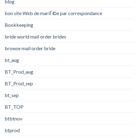
blog
bon site Web de mariГ©e par correspondance
Bookkeeping
bride world mail order brides
browse mail order bride
bt_aug
BT_Prod_aug
BT_Prod_sep
bt_sep
BT_TOP
btbtnov
btprod