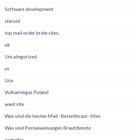
Software development
steroid
top mail order bride sites.
uk
Uncategorized
us
Usa
VulkanVegas Poland
want site
Was sind die besten Mail -Bestellbraut -Sites
Was sind Postanweisungen Brautdienste
websites