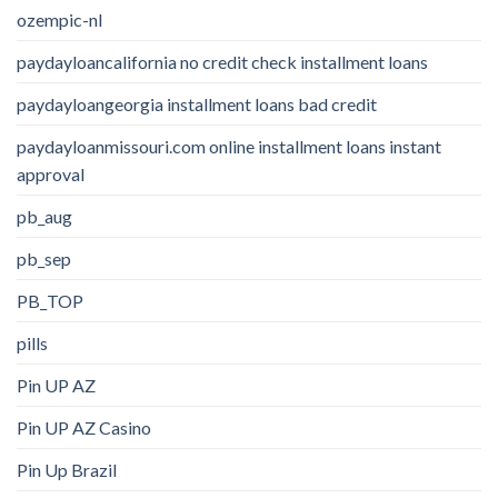
ozempic-nl
paydayloancalifornia no credit check installment loans
paydayloangeorgia installment loans bad credit
paydayloanmissouri.com online installment loans instant
approval
pb_aug
pb_sep
PB_TOP
pills
Pin UP AZ
Pin UP AZ Casino
Pin Up Brazil