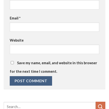
Email
*
Website
Save my name, email, and website in this browser
for the next time I comment.