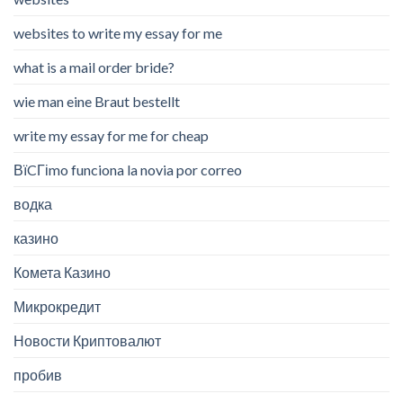
websites to write my essay for me
what is a mail order bride?
wie man eine Braut bestellt
write my essay for me for cheap
ВїCГіmo funciona la novia por correo
водка
казино
Комета Казино
Микрокредит
Новости Криптовалют
пробив