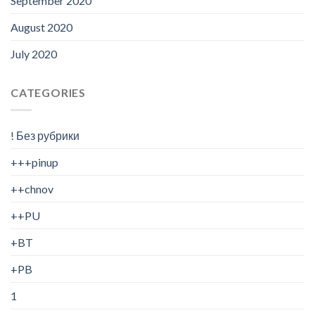
September 2020
August 2020
July 2020
CATEGORIES
! Без рубрики
+++pinup
++chnov
++PU
+BT
+PB
1