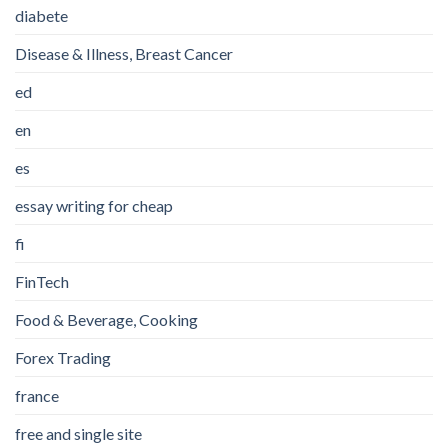
diabete
Disease & Illness, Breast Cancer
ed
en
es
essay writing for cheap
fi
FinTech
Food & Beverage, Cooking
Forex Trading
france
free and single site