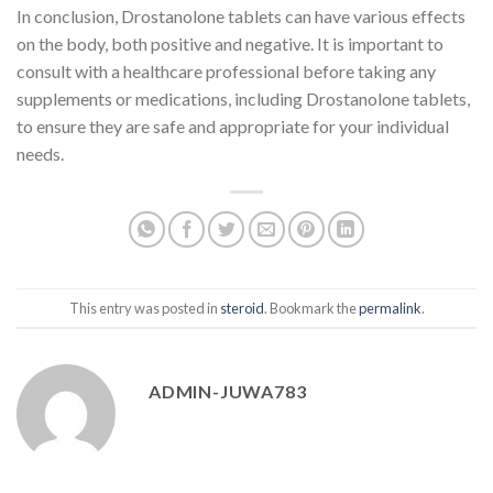
In conclusion, Drostanolone tablets can have various effects
on the body, both positive and negative. It is important to
consult with a healthcare professional before taking any
supplements or medications, including Drostanolone tablets,
to ensure they are safe and appropriate for your individual
needs.
This entry was posted in
steroid
. Bookmark the
permalink
.
ADMIN-JUWA783